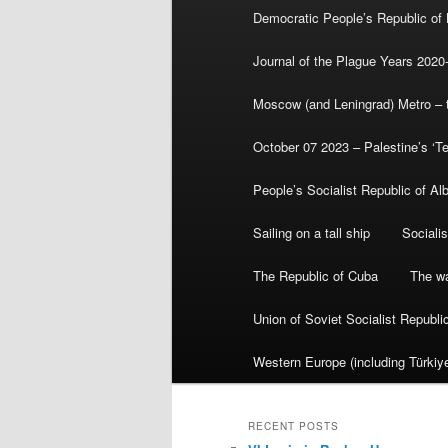
Democratic People’s Republic of
Journal of the Plague Years 2020
Moscow (and Leningrad) Metro – th
October 07 2023 – Palestine’s ‘T
People’s Socialist Republic of Al
Sailing on a tall ship
Sociali
The Republic of Cuba
The wa
Union of Soviet Socialist Republ
Western Europe (including Türkiye
RECENT POSTS