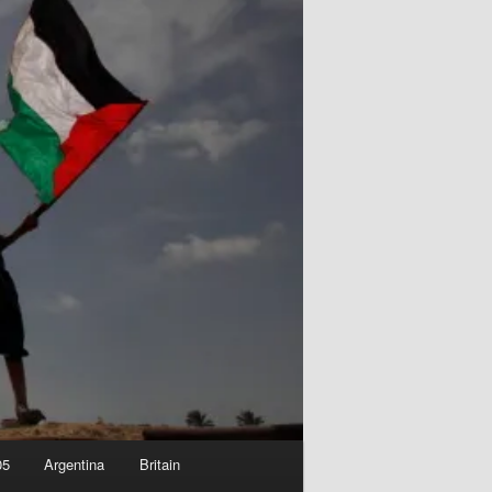
05
Argentina
Britain