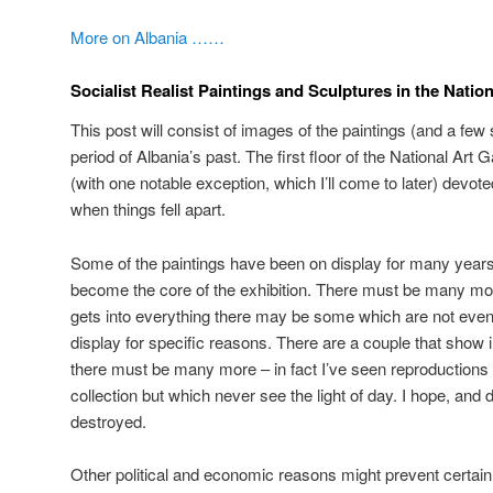
More on Albania ……
Socialist Realist Paintings and Sculptures in the Nation
This post will consist of images of the paintings (and a few 
period of Albania’s past. The first floor of the National Art 
(with one notable exception, which I’ll come to later) devot
when things fell apart.
Some of the paintings have been on display for many years
become the core of the exhibition. There must be many more
gets into everything there may be some which are not even 
display for specific reasons. There are a couple that show
there must be many more – in fact I’ve seen reproductions w
collection but which never see the light of day. I hope, and 
destroyed.
Other political and economic reasons might prevent certai