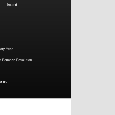
Ireland
nary Year
e Peruvian Revolution
st 05