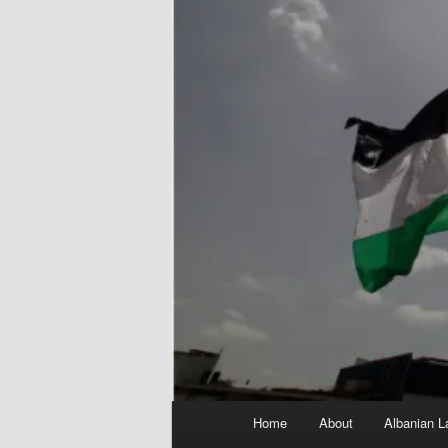
Main
Home
About
Albanian L
menu