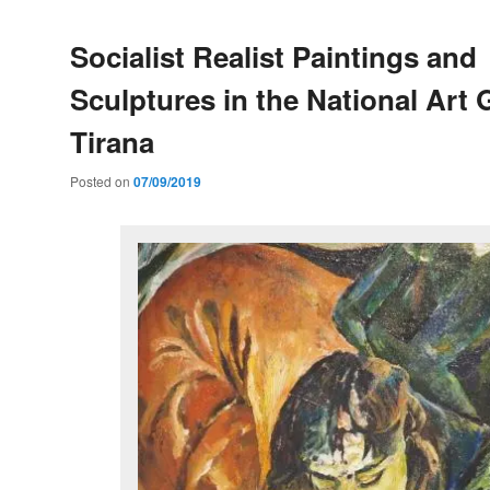
Socialist Realist Paintings and
Sculptures in the National Art G
Tirana
Posted on
07/09/2019