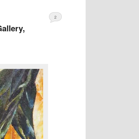
2
allery,