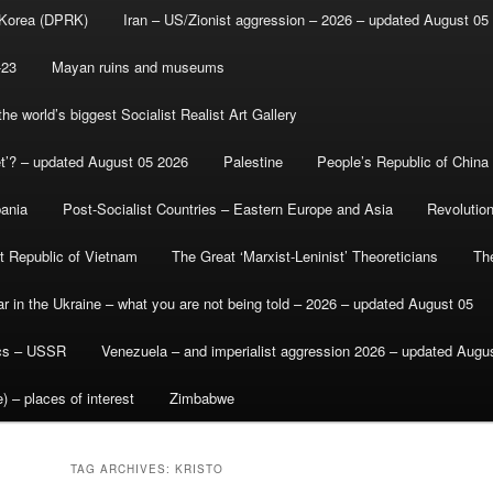
 Korea (DPRK)
Iran – US/Zionist aggression – 2026 – updated August 05
-23
Mayan ruins and museums
e world’s biggest Socialist Realist Art Gallery
et’? – updated August 05 2026
Palestine
People’s Republic of China
bania
Post-Socialist Countries – Eastern Europe and Asia
Revolutio
st Republic of Vietnam
The Great ‘Marxist-Leninist’ Theoreticians
Th
r in the Ukraine – what you are not being told – 2026 – updated August 05
ics – USSR
Venezuela – and imperialist aggression 2026 – updated Augu
) – places of interest
Zimbabwe
TAG ARCHIVES:
KRISTO