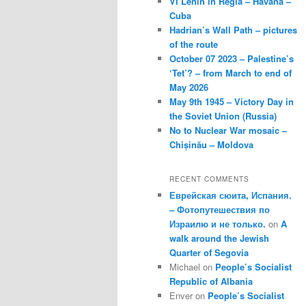
VI Lenin in Regla – Havana –
Cuba
Hadrian’s Wall Path – pictures
of the route
October 07 2023 – Palestine’s
‘Tet’? – from March to end of
May 2026
May 9th 1945 – Victory Day in
the Soviet Union (Russia)
No to Nuclear War mosaic –
Chișinău – Moldova
RECENT COMMENTS
Еврейская сюита, Испания.
– Фотопутешествия по
Израилю и не только.
on
A
walk around the Jewish
Quarter of Segovia
Michael
on
People’s Socialist
Republic of Albania
Enver
on
People’s Socialist