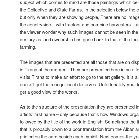
subject which comes to mind are those paintings which ce
the Collective and State Farms. In the selection below the
but only when they are showing people, There are no images
the countryside – with tractors and combine harvesters – 
the viewer wonder why such images cannot be seen in the 
century as land ownership has gone back to that of the feudal
farming.
The images that are presented are all those that are on disp
in Tirana at the moment. They are presented here in an ef
visits Tirana to make an effort to go to the art gallery. It is 
doesn’t get the recognition it deserves. Unfortunately you 
get a good view of the works.
As to the structure of the presentation they are presented in
artists’ first name – only because that’s how Windows organi
followed by the title of the work in English. Sometimes the t
that is probably down to a poor translation from the Albanian.
printed on the card beside each exhibit. Next comes the y