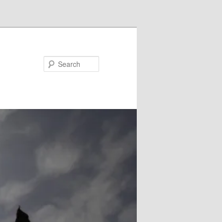
Search