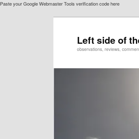
Paste your Google Webmaster Tools verification code here
Skip
Skip
to
to
primary
secondary
content
content
Left side of t
observations, reviews, commen