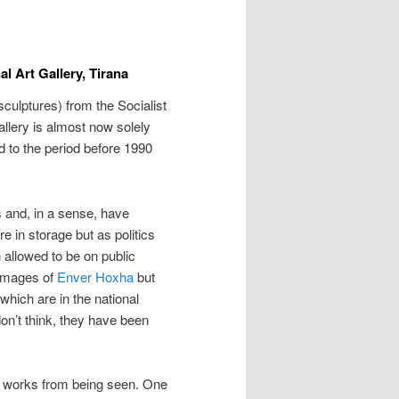
al Art Gallery, Tirana
sculptures) from the Socialist
Gallery is almost now solely
ed to the period before 1990
 and, in a sense, have
 in storage but as politics
allowed to be on public
 images of
Enver Hoxha
but
hich are in the national
don’t think, they have been
n works from being seen. One