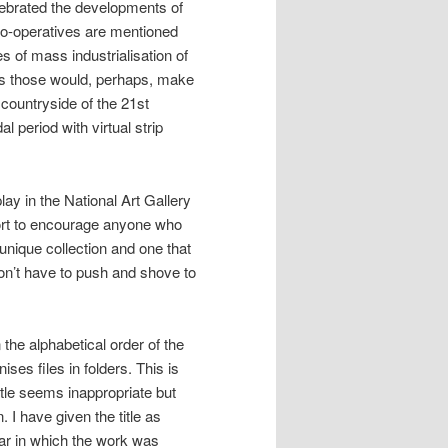
lebrated the developments of
 co-operatives are mentioned
 of mass industrialisation of
as those would, perhaps, make
countryside of the 21st
 period with virtual strip
lay in the National Art Gallery
fort to encourage anyone who
a unique collection and one that
don’t have to push and shove to
 the alphabetical order of the
ses files in folders. This is
itle seems inappropriate but
 I have given the title as
ear in which the work was