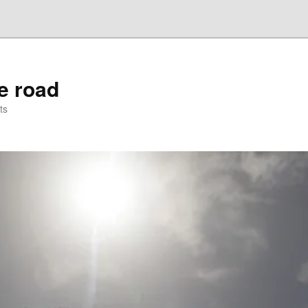
he road
ts