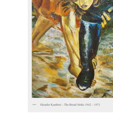
Skender Kamberi – The Bread Strike 1942 – 1971