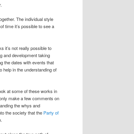
.
gether. The individual style
 time it’s possible to see a
 it’s not really possible to
ning and development taking
g the dates with events that
so help in the understanding of
 look at some of these works in
ill only make a few comments on
standing the whys and
to the society that the
Party of
e.