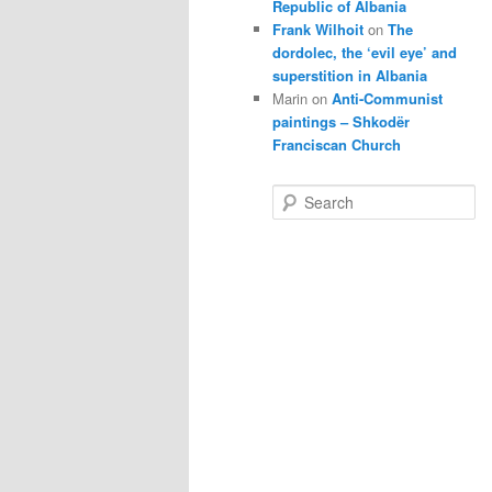
Republic of Albania
Frank Wilhoit
on
The
dordolec, the ‘evil eye’ and
superstition in Albania
Marin
on
Anti-Communist
paintings – Shkodër
Franciscan Church
S
e
a
r
c
h