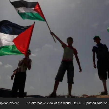
apidar Project
An alternative view of the world – 2026 – updated August 