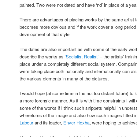
painted. Two were not dated and have ‘nd’ in place of a year
There are advantages of placing works by the same artist to
becomes more obvious and if the work cover a long period of
development of that style.
The dates are also important as with some of the early works
describe the works as
‘Socialist Realist’
– the artists’ trai
place under a completely different social system. Comparin
were taking place both nationally and internationally can al
the various elements in many of the pictures.
I would hope (at some time in the not too distant future) to
a more forensic manner. As it is with time constraints I w
some of the works if I think such snippets helpful in under
wherefores of the image and also how such images fitted in
Labour
and its leader,
Enver Hoxha
, were hoping to achiev