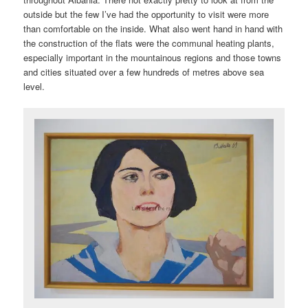
outside but the few I’ve had the opportunity to visit were more
than comfortable on the inside. What also went hand in hand with
the construction of the flats were the communal heating plants,
especially important in the mountainous regions and those towns
and cities situated over a few hundreds of metres above sea
level.