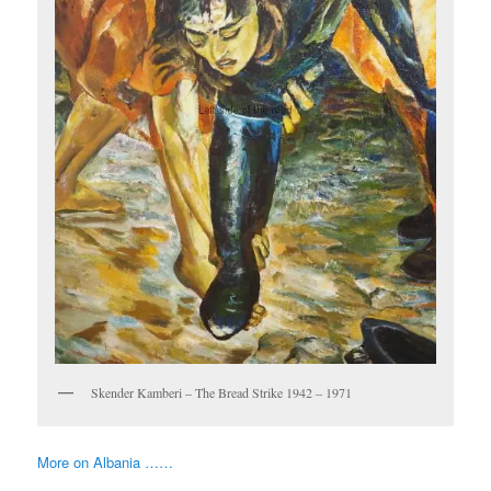
Skender Kamberi – The Bread Strike 1942 – 1971
More on Albania ……