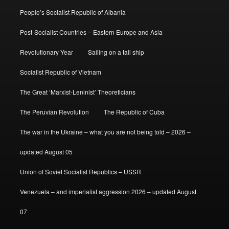
People’s Socialist Republic of Albania
Post-Socialist Countries – Eastern Europe and Asia
Revolutionary Year
Sailing on a tall ship
Socialist Republic of Vietnam
The Great ‘Marxist-Leninist’ Theoreticians
The Peruvian Revolution
The Republic of Cuba
The war in the Ukraine – what you are not being told – 2026 –
updated August 05
Union of Soviet Socialist Republics – USSR
Venezuela – and imperialist aggression 2026 – updated August
07