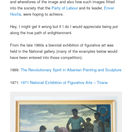
and wherefores of the image and also how such images fitted
into the society that the
Party of Labour
and its leader,
Enver
Hoxha
, were hoping to achieve.
Hey, I might get it wrong but if I do I would appreciate being put
along the true path of enlightenment.
From the late 1960s a biennial exhibition of figurative art was
held in the National gallery (many of the examples below would
have been entered into those competition).
1969:
The Revolutionary Spirit in Albanian Painting and Sculpture
1971:
1971 National Exhibition of Figurative Arts – Tirana