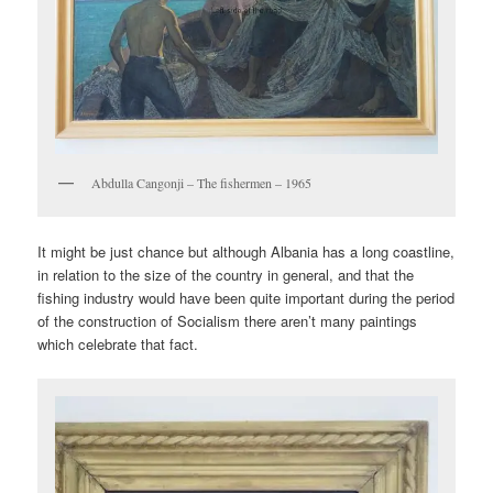
Abdulla Cangonji – The fishermen – 1965
It might be just chance but although Albania has a long coastline,
in relation to the size of the country in general, and that the
fishing industry would have been quite important during the period
of the construction of Socialism there aren’t many paintings
which celebrate that fact.