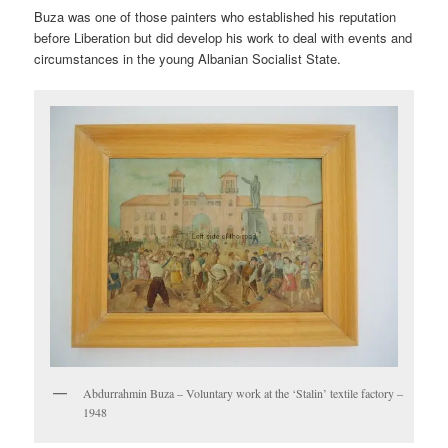
Buza was one of those painters who established his reputation
before Liberation but did develop his work to deal with events and
circumstances in the young Albanian Socialist State.
Abdurrahmin Buza – Voluntary work at the ‘Stalin’ textile factory –
1948