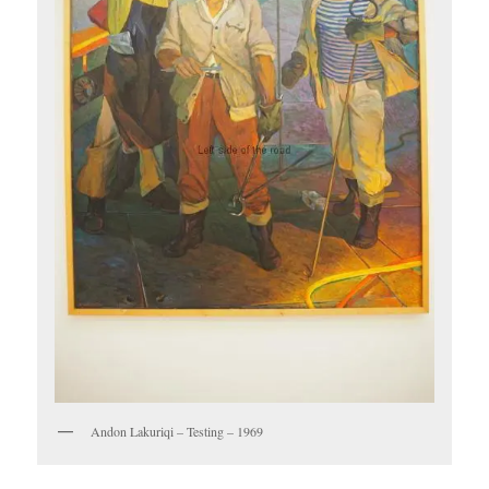
Andon Lakuriqi – Testing – 1969