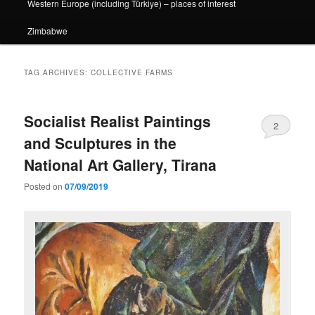
Western Europe (including Türkiye) – places of interest
Zimbabwe
TAG ARCHIVES:
COLLECTIVE FARMS
Socialist Realist Paintings
2
and Sculptures in the
National Art Gallery, Tirana
Posted on
07/09/2019