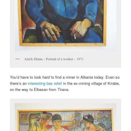
Alush Shima – Portrait of a worker – 1971
You’d have to look hard to find a miner in Albania today. Even so
there’s an
interesting bas relief
in the ex-mining village of Krrabe,
on the way to Elbasan from Tirana.