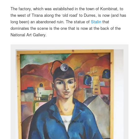
The factory, which was established in the town of Kombinat, to
the west of Tirana along the ‘old road’ to Durres, is now (and has
long been) an abandoned ruin. The statue of
Stalin
that
dominates the scene is the one that is now at the back of the
National Art Gallery.