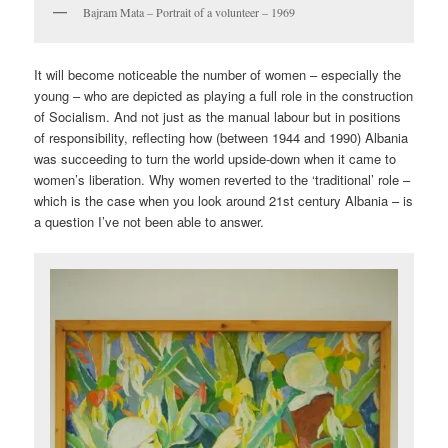
Bajram Mata – Portrait of a volunteer – 1969
It will become noticeable the number of women – especially the
young – who are depicted as playing a full role in the construction
of Socialism. And not just as the manual labour but in positions
of responsibility, reflecting how (between 1944 and 1990) Albania
was succeeding to turn the world upside-down when it came to
women’s liberation. Why women reverted to the ‘traditional’ role –
which is the case when you look around 21st century Albania – is
a question I’ve not been able to answer.