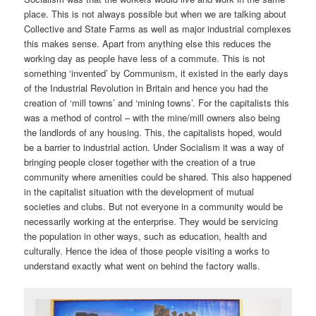
place. This is not always possible but when we are talking about
Collective and State Farms as well as major industrial complexes
this makes sense. Apart from anything else this reduces the
working day as people have less of a commute. This is not
something ‘invented’ by Communism, it existed in the early days
of the Industrial Revolution in Britain and hence you had the
creation of ‘mill towns’ and ‘mining towns’. For the capitalists this
was a method of control – with the mine/mill owners also being
the landlords of any housing. This, the capitalists hoped, would
be a barrier to industrial action. Under Socialism it was a way of
bringing people closer together with the creation of a true
community where amenities could be shared. This also happened
in the capitalist situation with the development of mutual
societies and clubs. But not everyone in a community would be
necessarily working at the enterprise. They would be servicing
the population in other ways, such as education, health and
culturally. Hence the idea of those people visiting a works to
understand exactly what went on behind the factory walls.