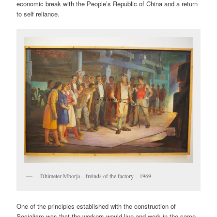
economic break with the People’s Republic of China and a return
to self reliance.
Dhimeter Mborja – freinds of the factory – 1969
One of the principles established with the construction of
Socialism was that the workers would live and work in the same