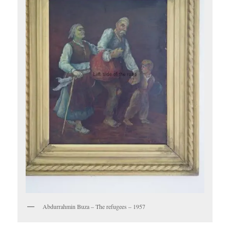
Abdurrahmin Buza – The refugees – 1957