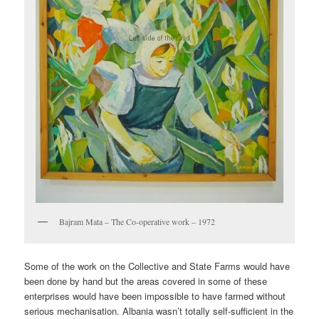
Bajram Mata – The Co-operative work – 1972
Some of the work on the Collective and State Farms would have
been done by hand but the areas covered in some of these
enterprises would have been impossible to have farmed without
serious mechanisation. Albania wasn’t totally self-sufficient in the