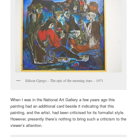
Edison Gjergo – The epic of the morning stars – 1971
When I was in the National Art Gallery a few years ago this
painting had an additional card beside it indicating that this
painting, and the artist, had been criticised for its formalist style.
However, presently there’s nothing to bring such a criticism to the
viewer’s attention.