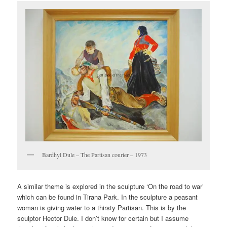
Bardhyl Dule – The Partisan courier – 1973
A similar theme is explored in the sculpture ‘On the road to war’
which can be found in Tirana Park. In the sculpture a peasant
woman is giving water to a thirsty Partisan. This is by the
sculptor Hector Dule. I don’t know for certain but I assume