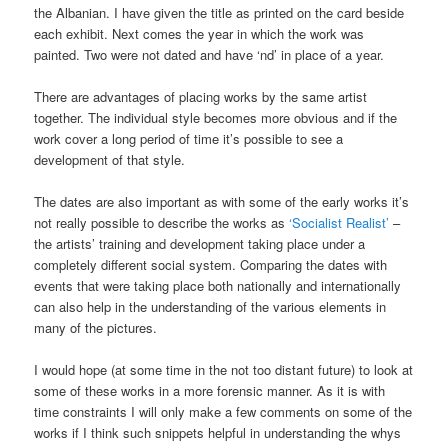
the Albanian. I have given the title as printed on the card beside
each exhibit. Next comes the year in which the work was
painted. Two were not dated and have ‘nd’ in place of a year.
There are advantages of placing works by the same artist
together. The individual style becomes more obvious and if the
work cover a long period of time it’s possible to see a
development of that style.
The dates are also important as with some of the early works it’s
not really possible to describe the works as
‘Socialist Realist’
–
the artists’ training and development taking place under a
completely different social system. Comparing the dates with
events that were taking place both nationally and internationally
can also help in the understanding of the various elements in
many of the pictures.
I would hope (at some time in the not too distant future) to look at
some of these works in a more forensic manner. As it is with
time constraints I will only make a few comments on some of the
works if I think such snippets helpful in understanding the whys