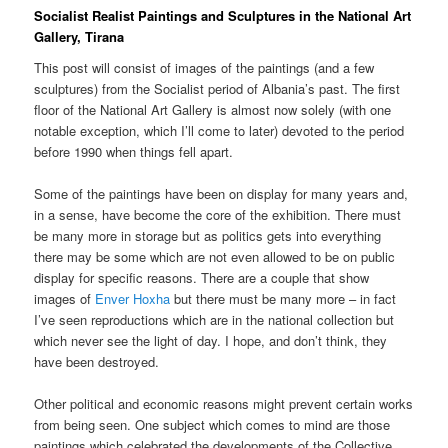
Socialist Realist Paintings and Sculptures in the National Art
Gallery, Tirana
This post will consist of images of the paintings (and a few
sculptures) from the Socialist period of Albania’s past. The first
floor of the National Art Gallery is almost now solely (with one
notable exception, which I’ll come to later) devoted to the period
before 1990 when things fell apart.
Some of the paintings have been on display for many years and,
in a sense, have become the core of the exhibition. There must
be many more in storage but as politics gets into everything
there may be some which are not even allowed to be on public
display for specific reasons. There are a couple that show
images of
Enver Hoxha
but there must be many more – in fact
I’ve seen reproductions which are in the national collection but
which never see the light of day. I hope, and don’t think, they
have been destroyed.
Other political and economic reasons might prevent certain works
from being seen. One subject which comes to mind are those
paintings which celebrated the developments of the Collective