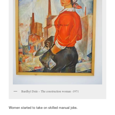
Bardhyl Dule – The construction woman -1971
Women started to take on skilled manual jobs.