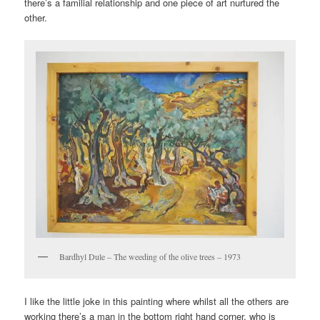
there’s a familial relationship and one piece of art nurtured the
other.
Bardhyl Dule – The weeding of the olive trees – 1973
I like the little joke in this painting where whilst all the others are
working there’s a man in the bottom right hand corner, who is