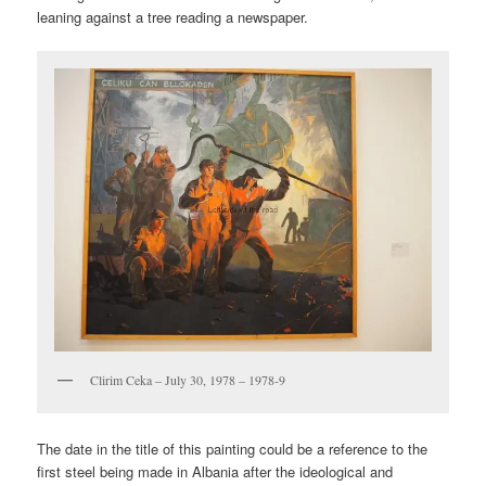
leaning against a tree reading a newspaper.
Clirim Ceka – July 30, 1978 – 1978-9
The date in the title of this painting could be a reference to the
first steel being made in Albania after the ideological and