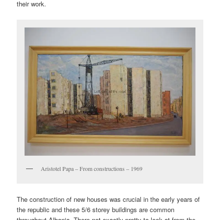
their work.
Aristotel Papa – From constructions – 1969
The construction of new houses was crucial in the early years of
the republic and these 5/6 storey buildings are common
throughout Albania. There not exactly pretty to look at from the