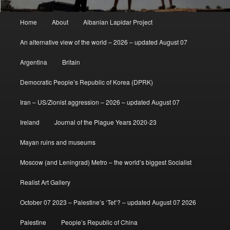
Main
Home
About
Albanian Lapidar Project
menu
An alternative view of the world – 2026 – updated August 07
Argentina
Britain
Democratic People’s Republic of Korea (DPRK)
Iran – US/Zionist aggression – 2026 – updated August 07
Ireland
Journal of the Plague Years 2020-23
Mayan ruins and museums
Moscow (and Leningrad) Metro – the world’s biggest Socialist
Realist Art Gallery
October 07 2023 – Palestine’s ‘Tet’? – updated August 07 2026
Palestine
People’s Republic of China