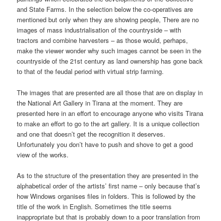
and State Farms. In the selection below the co-operatives are
mentioned but only when they are showing people, There are no
images of mass industrialisation of the countryside – with
tractors and combine harvesters – as those would, perhaps,
make the viewer wonder why such images cannot be seen in the
countryside of the 21st century as land ownership has gone back
to that of the feudal period with virtual strip farming.
The images that are presented are all those that are on display in
the National Art Gallery in Tirana at the moment. They are
presented here in an effort to encourage anyone who visits Tirana
to make an effort to go to the art gallery. It is a unique collection
and one that doesn’t get the recognition it deserves.
Unfortunately you don’t have to push and shove to get a good
view of the works.
As to the structure of the presentation they are presented in the
alphabetical order of the artists’ first name – only because that’s
how Windows organises files in folders. This is followed by the
title of the work in English. Sometimes the title seems
inappropriate but that is probably down to a poor translation from