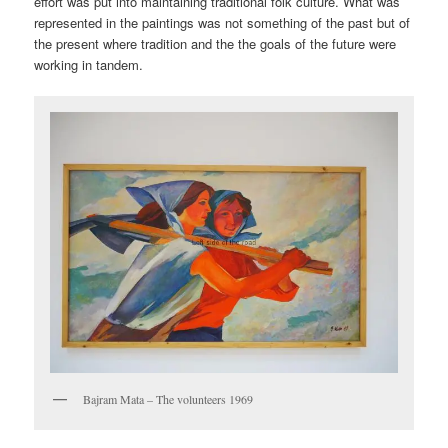
effort was put into maintaining traditional folk culture. What was
represented in the paintings was not something of the past but of
the present where tradition and the the goals of the future were
working in tandem.
Bajram Mata – The volunteers 1969