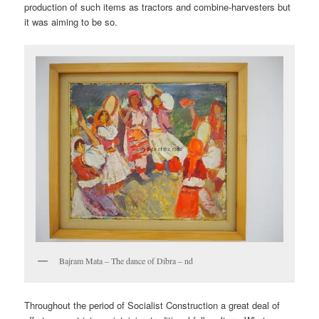
production of such items as tractors and combine-harvesters but
it was aiming to be so.
Bajram Mata – The dance of Dibra – nd
Throughout the period of Socialist Construction a great deal of