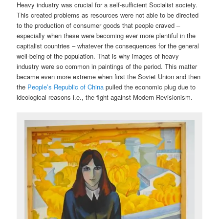
Heavy industry was crucial for a self-sufficient Socialist society.
This created problems as resources were not able to be directed
to the production of consumer goods that people craved –
especially when these were becoming ever more plentiful in the
capitalist countries – whatever the consequences for the general
well-being of the population. That is why images of heavy
industry were so common in paintings of the period. This matter
became even more extreme when first the Soviet Union and then
the
People’s Republic of China
pulled the economic plug due to
ideological reasons i.e., the fight against Modern Revisionism.