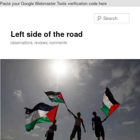
Paste your Google Webmaster Tools verification code here
Skip
Skip
to
to
Sear
primary
secondary
content
content
Left side of the road
observations, reviews, comments