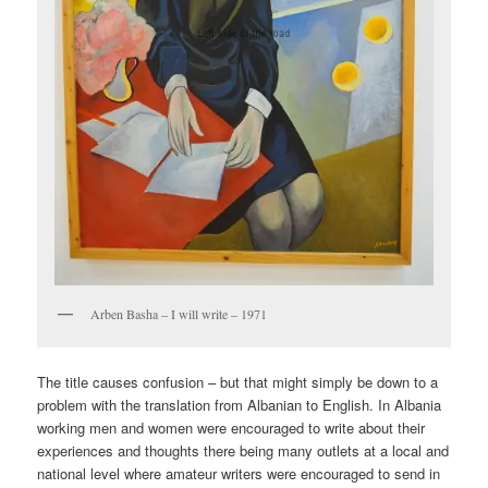
Arben Basha – I will write – 1971
The title causes confusion – but that might simply be down to a
problem with the translation from Albanian to English. In Albania
working men and women were encouraged to write about their
experiences and thoughts there being many outlets at a local and
national level where amateur writers were encouraged to send in