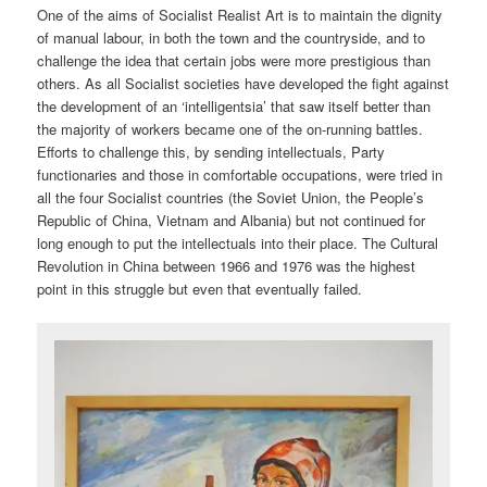
One of the aims of Socialist Realist Art is to maintain the dignity
of manual labour, in both the town and the countryside, and to
challenge the idea that certain jobs were more prestigious than
others. As all Socialist societies have developed the fight against
the development of an ‘intelligentsia’ that saw itself better than
the majority of workers became one of the on-running battles.
Efforts to challenge this, by sending intellectuals, Party
functionaries and those in comfortable occupations, were tried in
all the four Socialist countries (the Soviet Union, the People’s
Republic of China, Vietnam and Albania) but not continued for
long enough to put the intellectuals into their place. The Cultural
Revolution in China between 1966 and 1976 was the highest
point in this struggle but even that eventually failed.