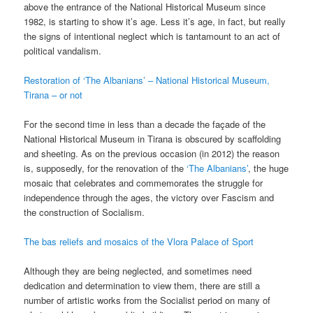
above the entrance of the National Historical Museum since
1982, is starting to show it’s age. Less it’s age, in fact, but really
the signs of intentional neglect which is tantamount to an act of
political vandalism.
Restoration of ‘The Albanians’ – National Historical Museum,
Tirana – or not
For the second time in less than a decade the façade of the
National Historical Museum in Tirana is obscured by scaffolding
and sheeting. As on the previous occasion (in 2012) the reason
is, supposedly, for the renovation of the
‘The Albanians’
, the huge
mosaic that celebrates and commemorates the struggle for
independence through the ages, the victory over Fascism and
the construction of Socialism.
The bas reliefs and mosaics of the Vlora Palace of Sport
Although they are being neglected, and sometimes need
dedication and determination to view them, there are still a
number of artistic works from the Socialist period on many of