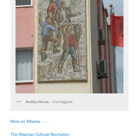
Bashkia Mosaic – Ura Vajguror
More on Albania ……
The Albanian Cultural Revolution