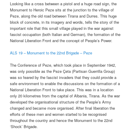
Looking like a cross between a pistol and a huge road sign, the
Monument to Heroic Peze sits at the junction to the village of
Peze, along the old road between Tirana and Durres. This huge
block of concrete, in its imagery and words, tells the story of the
important role that this small village played in the war against
fascist occupation (both Italian and German), the formation of the
National Liberation Front and the concept of People’s Power.
ALS 19 – Monument to the 22nd Brigade – Peze
The Conference of Peze, which took place in September 1942,
was only possible as the Peze Çeta (Partisan Guerrilla Group)
was so feared by the fascist invaders that they could provide a
safe environment to enable the discussions on the formation of a
National Liberation Front to take place. This was in a location
only 20 kilometres from the capital of Albania, Tirana. As the war
developed the organisational structure of the People’s Army
changed and became more organised. After final liberation the
efforts of these men and women started to be recognised
throughout the country and hence the Monument to the 22nd
‘Shock’ Brigade.