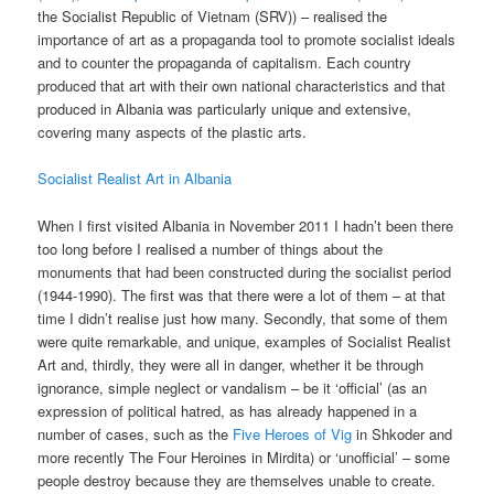
the Socialist Republic of Vietnam (SRV)) – realised the
importance of art as a propaganda tool to promote socialist ideals
and to counter the propaganda of capitalism. Each country
produced that art with their own national characteristics and that
produced in Albania was particularly unique and extensive,
covering many aspects of the plastic arts.
Socialist Realist Art in Albania
When I first visited Albania in November 2011 I hadn’t been there
too long before I realised a number of things about the
monuments that had been constructed during the socialist period
(1944-1990). The first was that there were a lot of them – at that
time I didn’t realise just how many. Secondly, that some of them
were quite remarkable, and unique, examples of Socialist Realist
Art and, thirdly, they were all in danger, whether it be through
ignorance, simple neglect or vandalism – be it ‘official’ (as an
expression of political hatred, as has already happened in a
number of cases, such as the
Five Heroes of Vig
in Shkoder and
more recently The Four Heroines in Mirdita) or ‘unofficial’ – some
people destroy because they are themselves unable to create.