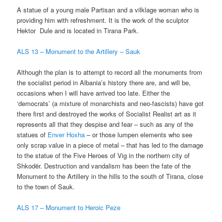
A statue of a young male Partisan and a vilklage woman who is
providing him with refreshment. It is the work of the sculptor
Hektor Dule and is located in Tirana Park.
ALS 13 – Monument to the Artillery – Sauk
Although the plan is to attempt to record all the monuments from
the socialist period in Albania’s history there are, and will be,
occasions when I will have arrived too late. Either the
‘democrats’ (a mixture of monarchists and neo-fascists) have got
there first and destroyed the works of Socialist Realist art as it
represents all that they despise and fear – such as any of the
statues of
Enver Hoxha
– or those lumpen elements who see
only scrap value in a piece of metal – that has led to the damage
to the statue of the Five Heroes of Vig in the northern city of
Shkodër. Destruction and vandalism has been the fate of the
Monument to the Artillery in the hills to the south of Tirana, close
to the town of Sauk.
ALS 17 – Monument to Heroic Peze