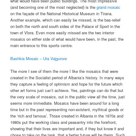
what would have been public buildings. The most impressive
(and becoming one of the most neglected) is the
grand mosaic
on the façade of the National Historical Museum in Tirana.
Another example, which can easily be missed, is the bas-relief
on both the north and south sides of the Palace of Sport in the
town of Vlora. Even more easily missed are the two interior
mosaics on either side of what would have been, in the past, the
main entrance to this sports centre.
Bashkia Mosaic – Ura Vajgurore
The more I see of them the more I like the mosaics that were
created in the Socialist period of Albania’s history. In many ways
they capture a feeling of optimism and hope for the future which
other art forms just can’t achieve. Yes, paintings can do that but
the very scale of mosaics, out in the public view all the time, just
seems more immediate. Mosaics have been around for a long
time but in the past representing non-existent, mythical goods or
the ‘rich and famous’. Those created in Albania in the 1970s and
1980s put the working class and peasantry into the forefront,
showing that their lives are important and, if they but know it and
chose to take on the task, that a better future will be theirs. Such