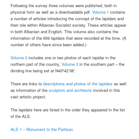
Following the survey three volumes were published, both in
physical form as well as a downloadable pdf.
Volume 1
contains
a number of articles introducing the concept of the lapidars and
their role within Albanian Socialist society. These articles appear
in both Albanian and English. This volume also contains the
information of the 659 lapidars that were recorded at the time. (A
number of others have since been added.)
Volume 2
includes one or two photos of each lapidar in the
northern part of the country,
Volume 3
in the southern part – the
dividing line being set at N40º42’38”.
There are links to
descriptions and photos of the lapidars
as well
as information of the
sculptors and architects
involved in this
vast artistic project.
The lapidars here are listed in the order they appeared in the list
of the ALS.
ALS 1 – Monument to the Partisan