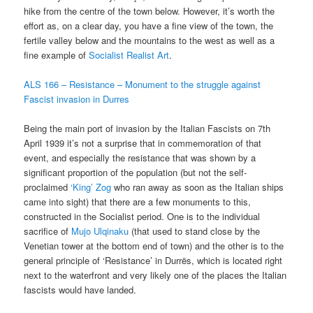
hike from the centre of the town below. However, it’s worth the
effort as, on a clear day, you have a fine view of the town, the
fertile valley below and the mountains to the west as well as a
fine example of
Socialist Realist Art
.
ALS 166 – Resistance – Monument to the struggle against
Fascist invasion in Durres
Being the main port of invasion by the Italian Fascists on 7th
April 1939 it’s not a surprise that in commemoration of that
event, and especially the resistance that was shown by a
significant proportion of the population (but not the self-
proclaimed
‘King’ Zog
who ran away as soon as the Italian ships
came into sight) that there are a few monuments to this,
constructed in the Socialist period. One is to the individual
sacrifice of
Mujo Ulqinaku
(that used to stand close by the
Venetian tower at the bottom end of town) and the other is to the
general principle of ‘Resistance’ in Durrës, which is located right
next to the waterfront and very likely one of the places the Italian
fascists would have landed.