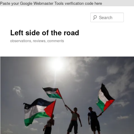
Paste your Google Webmaster Tools verification code here
Skip
Skip
to
to
Sear
primary
secondary
content
content
Left side of the road
observations, reviews, comments