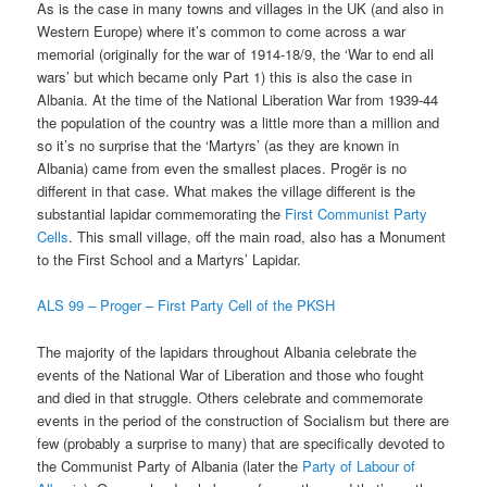
As is the case in many towns and villages in the UK (and also in
Western Europe) where it’s common to come across a war
memorial (originally for the war of 1914-18/9, the ‘War to end all
wars’ but which became only Part 1) this is also the case in
Albania. At the time of the National Liberation War from 1939-44
the population of the country was a little more than a million and
so it’s no surprise that the ‘Martyrs’ (as they are known in
Albania) came from even the smallest places. Progër is no
different in that case. What makes the village different is the
substantial lapidar commemorating the
First Communist Party
Cells
. This small village, off the main road, also has a Monument
to the First School and a Martyrs’ Lapidar.
ALS 99 – Proger – First Party Cell of the PKSH
The majority of the lapidars throughout Albania celebrate the
events of the National War of Liberation and those who fought
and died in that struggle. Others celebrate and commemorate
events in the period of the construction of Socialism but there are
few (probably a surprise to many) that are specifically devoted to
the Communist Party of Albania (later the
Party of Labour of