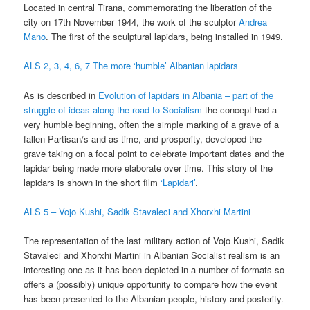
Located in central Tirana, commemorating the liberation of the
city on 17th November 1944, the work of the sculptor
Andrea
Mano
. The first of the sculptural lapidars, being installed in 1949.
ALS 2, 3, 4, 6, 7 The more ‘humble’ Albanian lapidars
As is described in
Evolution of lapidars in Albania – part of the
struggle of ideas along the road to Socialism
the concept had a
very humble beginning, often the simple marking of a grave of a
fallen Partisan/s and as time, and prosperity, developed the
grave taking on a focal point to celebrate important dates and the
lapidar being made more elaborate over time. This story of the
lapidars is shown in the short film
‘Lapidari’
.
ALS 5 – Vojo Kushi, Sadik Stavaleci and Xhorxhi Martini
The representation of the last military action of Vojo Kushi, Sadik
Stavaleci and Xhorxhi Martini in Albanian Socialist realism is an
interesting one as it has been depicted in a number of formats so
offers a (possibly) unique opportunity to compare how the event
has been presented to the Albanian people, history and posterity.