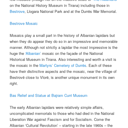
on the National History Museum in Tirana) including those in
Bestrove
, Llogara National Park and at the Durrës War Memorial.
Bestrove Mosaic
Mosaics play a small part in the history of Albanian lapidars but
when they do appear they do so in an impressive and memorable
manner. Although not strictly a lapidar the most impressive is the
huge the
‘Albanian’
mosaic on the façade of the National
Historical Museum in Tirana. Also interesting and worth a visit is
the mosaic in the
Martyrs’ Cemetery of Durrës
. Each of these
have their distinctive aspects and the mosaic, near the village of
Bestrovë close to Vlorë, is another unique monument in its own
right.
Bas Relief and Statue at Bajram Curri Museum
The early Albanian lapidars were relatively simple affairs,
uncomplicated memorials to those who had died in the National
Liberation War against Fascism and for Socialism. Come the
Albanian ‘Cultural Revolution’ – starting in the late 1960s – the