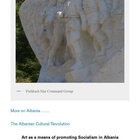
Pishkash Star Command Group
More on Albania ……
The Albanian Cultural Revolution
Art as a means of promoting Socialism in Albania