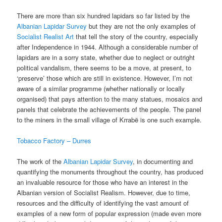
There are more than six hundred lapidars so far listed by the
Albanian Lapidar Survey
but they are not the only examples of
Socialist Realist Art
that tell the story of the country, especially
after Independence in 1944. Although a considerable number of
lapidars are in a sorry state, whether due to neglect or outright
political vandalism, there seems to be a move, at present, to
‘preserve’ those which are still in existence. However, I’m not
aware of a similar programme (whether nationally or locally
organised) that pays attention to the many statues, mosaics and
panels that celebrate the achievements of the people. The panel
to the miners in the small village of Krrabë is one such example.
Tobacco Factory – Durres
The work of the
Albanian Lapidar Survey
, in documenting and
quantifying the monuments throughout the country, has produced
an invaluable resource for those who have an interest in the
Albanian version of Socialist Realism. However, due to time,
resources and the difficulty of identifying the vast amount of
examples of a new form of popular expression (made even more