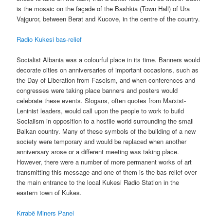
is the mosaic on the façade of the Bashkia (Town Hall) of Ura
Vajguror, between Berat and Kucove, in the centre of the country.
Radio Kukesi bas-relief
Socialist Albania was a colourful place in its time. Banners would
decorate cities on anniversaries of important occasions, such as
the Day of Liberation from Fascism, and when conferences and
congresses were taking place banners and posters would
celebrate these events. Slogans, often quotes from Marxist-
Leninist leaders, would call upon the people to work to build
Socialism in opposition to a hostile world surrounding the small
Balkan country. Many of these symbols of the building of a new
society were temporary and would be replaced when another
anniversary arose or a different meeting was taking place.
However, there were a number of more permanent works of art
transmitting this message and one of them is the bas-relief over
the main entrance to the local Kukesi Radio Station in the
eastern town of Kukes.
Krrabë Miners Panel