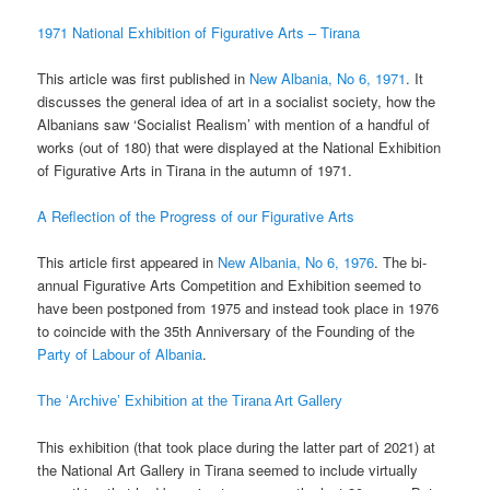
1971 National Exhibition of Figurative Arts – Tirana
This article was first published in
New Albania, No 6, 1971
. It
discusses the general idea of art in a socialist society, how the
Albanians saw ‘Socialist Realism’ with mention of a handful of
works (out of 180) that were displayed at the National Exhibition
of Figurative Arts in Tirana in the autumn of 1971.
A Reflection of the Progress of our Figurative Arts
This article first appeared in
New Albania, No 6, 1976
. The bi-
annual Figurative Arts Competition and Exhibition seemed to
have been postponed from 1975 and instead took place in 1976
to coincide with the 35th Anniversary of the Founding of the
Party of Labour of Albania
.
The ‘Archive’ Exhibition at the Tirana Art Gallery
This exhibition (that took place during the latter part of 2021) at
the National Art Gallery in Tirana seemed to include virtually