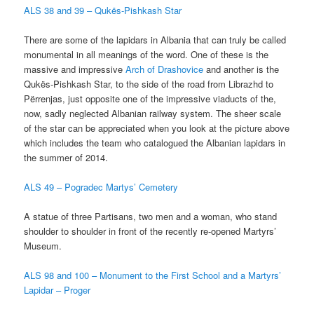
ALS 38 and 39 – Qukës-Pishkash Star
There are some of the lapidars in Albania that can truly be called
monumental in all meanings of the word. One of these is the
massive and impressive
Arch of Drashovice
and another is the
Qukës-Pishkash Star, to the side of the road from Librazhd to
Përrenjas, just opposite one of the impressive viaducts of the,
now, sadly neglected Albanian railway system. The sheer scale
of the star can be appreciated when you look at the picture above
which includes the team who catalogued the Albanian lapidars in
the summer of 2014.
ALS 49 – Pogradec Martys’ Cemetery
A statue of three Partisans, two men and a woman, who stand
shoulder to shoulder in front of the recently re-opened Martyrs’
Museum.
ALS 98 and 100 – Monument to the First School and a Martyrs’
Lapidar – Proger