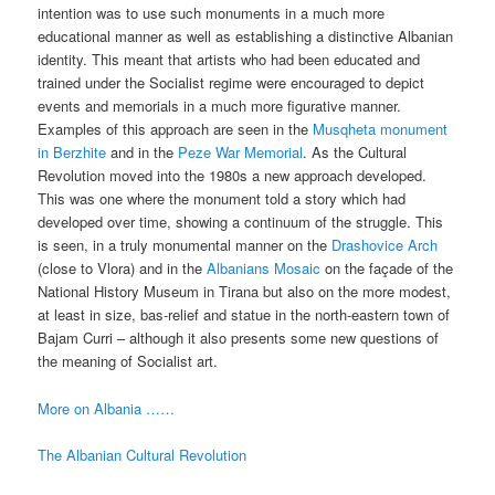
intention was to use such monuments in a much more
educational manner as well as establishing a distinctive Albanian
identity. This meant that artists who had been educated and
trained under the Socialist regime were encouraged to depict
events and memorials in a much more figurative manner.
Examples of this approach are seen in the
Musqheta monument
in Berzhite
and in the
Peze War Memorial
. As the Cultural
Revolution moved into the 1980s a new approach developed.
This was one where the monument told a story which had
developed over time, showing a continuum of the struggle. This
is seen, in a truly monumental manner on the
Drashovice Arch
(close to Vlora) and in the
Albanians Mosaic
on the façade of the
National History Museum in Tirana but also on the more modest,
at least in size, bas-relief and statue in the north-eastern town of
Bajam Curri – although it also presents some new questions of
the meaning of Socialist art.
More on Albania ……
The Albanian Cultural Revolution