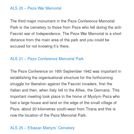
ALS 20 – Peze War Memorial
The third major monument in the Peze Conference Memorial
Park is the cemetery to those from Peze who fell during the anti-
Fascist war of Independence. The Peze War Memorial is a short
distance from the main area of the park and you could be
excused for not knowing it’s there.
ALS 21 – Peze Conference Memorial Park
The Peze Conference on 16th September 1942 was important in
establishing the organisational structure for the forthcoming
struggle for liberation against the Fascist invaders, first the
Italian and then, when Italy fell to the Allies, the Germans. This
important meeting took place in the home of Myslym Peza who
had a large house and land on the edge of the small village of
Peze, about 20 kilometres south-west from Tirana and this is
now the location of the Peze Memorial Park.
ALS 25 – Elbasan Martyrs’ Cemetery