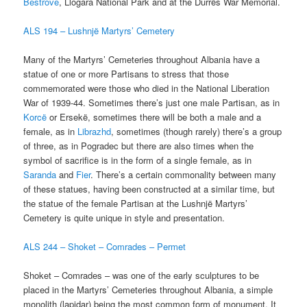
Bestrove
, Llogara National Park and at the Durrës War Memorial.
ALS 194 – Lushnjë Martyrs’ Cemetery
Many of the Martyrs’ Cemeteries throughout Albania have a
statue of one or more Partisans to stress that those
commemorated were those who died in the National Liberation
War of 1939-44. Sometimes there’s just one male Partisan, as in
Korcë
or Ersekë, sometimes there will be both a male and a
female, as in
Librazhd
, sometimes (though rarely) there’s a group
of three, as in Pogradec but there are also times when the
symbol of sacrifice is in the form of a single female, as in
Saranda
and
Fier
. There’s a certain commonality between many
of these statues, having been constructed at a similar time, but
the statue of the female Partisan at the Lushnjë Martyrs’
Cemetery is quite unique in style and presentation.
ALS 244 – Shoket – Comrades – Permet
Shoket – Comrades – was one of the early sculptures to be
placed in the Martyrs’ Cemeteries throughout Albania, a simple
monolith (lapidar) being the most common form of monument. It