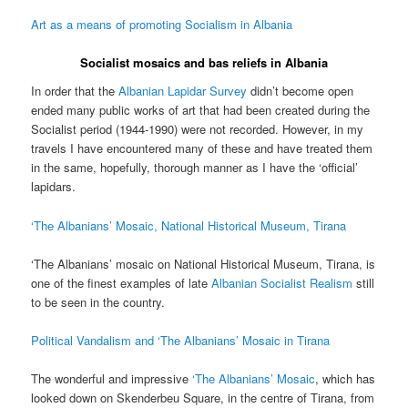
Art as a means of promoting Socialism in Albania
Socialist mosaics and bas reliefs in Albania
In order that the
Albanian Lapidar Survey
didn’t become open
ended many public works of art that had been created during the
Socialist period (1944-1990) were not recorded. However, in my
travels I have encountered many of these and have treated them
in the same, hopefully, thorough manner as I have the ‘official’
lapidars.
‘The Albanians’ Mosaic, National Historical Museum, Tirana
‘The Albanians’ mosaic on National Historical Museum, Tirana, is
one of the finest examples of late
Albanian Socialist Realism
still
to be seen in the country.
Political Vandalism and ‘The Albanians’ Mosaic in Tirana
The wonderful and impressive
‘The Albanians’ Mosaic
, which has
looked down on Skenderbeu Square, in the centre of Tirana, from