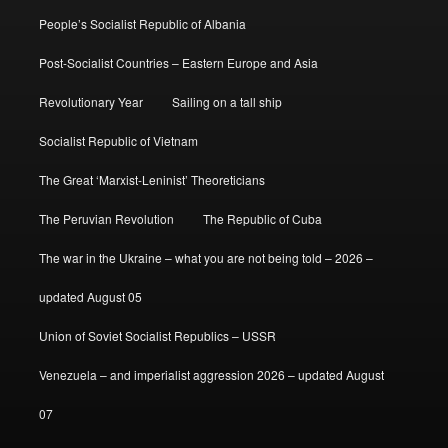
People’s Socialist Republic of Albania
Post-Socialist Countries – Eastern Europe and Asia
Revolutionary Year
Sailing on a tall ship
Socialist Republic of Vietnam
The Great ‘Marxist-Leninist’ Theoreticians
The Peruvian Revolution
The Republic of Cuba
The war in the Ukraine – what you are not being told – 2026 –
updated August 05
Union of Soviet Socialist Republics – USSR
Venezuela – and imperialist aggression 2026 – updated August
07