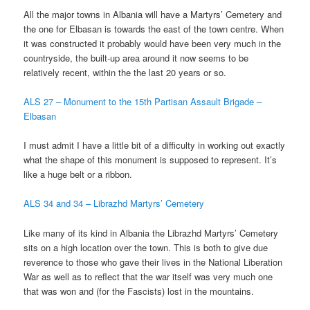
All the major towns in Albania will have a Martyrs’ Cemetery and
the one for Elbasan is towards the east of the town centre. When
it was constructed it probably would have been very much in the
countryside, the built-up area around it now seems to be
relatively recent, within the the last 20 years or so.
ALS 27 – Monument to the 15th Partisan Assault Brigade –
Elbasan
I must admit I have a little bit of a difficulty in working out exactly
what the shape of this monument is supposed to represent. It’s
like a huge belt or a ribbon.
ALS 34 and 34 – Librazhd Martyrs’ Cemetery
Like many of its kind in Albania the Librazhd Martyrs’ Cemetery
sits on a high location over the town. This is both to give due
reverence to those who gave their lives in the National Liberation
War as well as to reflect that the war itself was very much one
that was won and (for the Fascists) lost in the mountains.