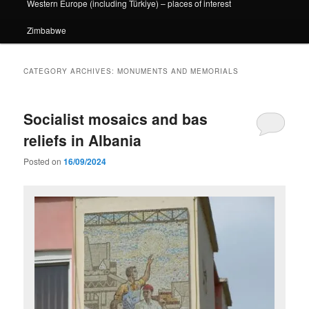
Western Europe (including Türkiye) – places of interest
Zimbabwe
CATEGORY ARCHIVES:
MONUMENTS AND MEMORIALS
Socialist mosaics and bas
reliefs in Albania
Posted on
16/09/2024