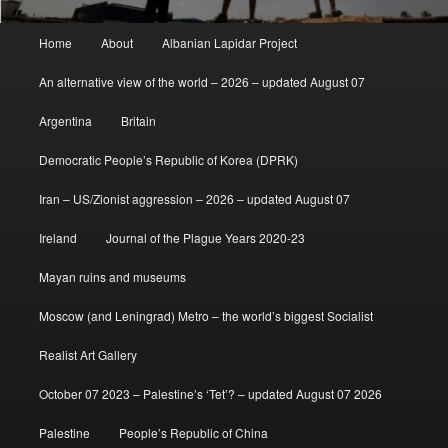
Main
Home
About
Albanian Lapidar Project
menu
An alternative view of the world – 2026 – updated August 07
Argentina
Britain
Democratic People’s Republic of Korea (DPRK)
Iran – US/Zionist aggression – 2026 – updated August 07
Ireland
Journal of the Plague Years 2020-23
Mayan ruins and museums
Moscow (and Leningrad) Metro – the world’s biggest Socialist
Realist Art Gallery
October 07 2023 – Palestine’s ‘Tet’? – updated August 07 2026
Palestine
People’s Republic of China