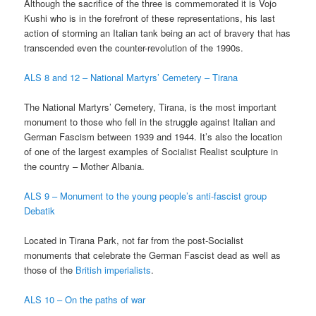
Although the sacrifice of the three is commemorated it is Vojo
Kushi who is in the forefront of these representations, his last
action of storming an Italian tank being an act of bravery that has
transcended even the counter-revolution of the 1990s.
ALS 8 and 12 – National Martyrs’ Cemetery – Tirana
The National Martyrs’ Cemetery, Tirana, is the most important
monument to those who fell in the struggle against Italian and
German Fascism between 1939 and 1944. It’s also the location
of one of the largest examples of Socialist Realist sculpture in
the country – Mother Albania.
ALS 9 – Monument to the young people’s anti-fascist group
Debatik
Located in Tirana Park, not far from the post-Socialist
monuments that celebrate the German Fascist dead as well as
those of the
British imperialists
.
ALS 10 – On the paths of war