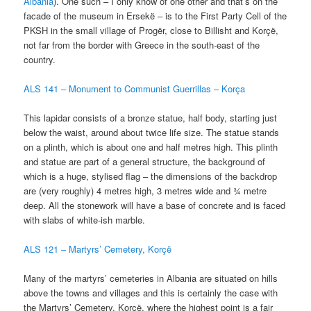
Albania
). One such – I only know of one other and that’s on the
facade of the museum in Ersekë – is to the First Party Cell of the
PKSH in the small village of Progër, close to Billisht and Korçë,
not far from the border with Greece in the south-east of the
country.
ALS 141 – Monument to Communist Guerrillas – K
orça
This lapidar consists of a bronze statue, half body, starting just
below the waist, around about twice life size. The statue stands
on a plinth, which is about one and half metres high. This plinth
and statue are part of a general structure, the background of
which is a huge, stylised flag – the dimensions of the backdrop
are (very roughly) 4 metres high, 3 metres wide and ¾ metre
deep. All the stonework will have a base of concrete and is faced
with slabs of white-ish marble.
ALS 121 – Martyrs’ Cemetery, Korçë
Many of the martyrs’ cemeteries in Albania are situated on hills
above the towns and villages and this is certainly the case with
the Martyrs’ Cemetery, Korçë, where the highest point is a fair