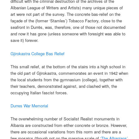
difficult with the criminal destruction of the archives of the
Albanian League of Writers and Artists) many unique pieces of
art were not part of the survey. The concrete bas-relief on the
façade of the (former ‘Stamles’) Tobacco Factory, close to the
seafront in Durrës, was, therefore, one of those not documented
and now it has gone (unless someone with foresight was able to
save it) forever.
Gjirokastra College Bas Relief
This small relief, at the bottom of the stairs into a high school in
the old part of Gjirokastra, commemorates an event in 1942 when
the local students from the gymnasium (college), together with
their teachers, demonstrated against, and clashed with, the
occupying Italian fascist forces.
Durres War Memorial
The overwhelming number of Socialist Realist monuments in
Albania are constructed from either concrete or bronze. However,
there are occasional variations from this norm and there are a
few mosaics (though not on the massive scale of
‘The Albanians’