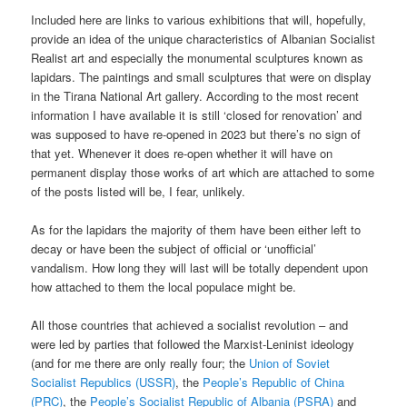
Included here are links to various exhibitions that will, hopefully,
provide an idea of the unique characteristics of Albanian Socialist
Realist art and especially the monumental sculptures known as
lapidars. The paintings and small sculptures that were on display
in the Tirana National Art gallery. According to the most recent
information I have available it is still ‘closed for renovation’ and
was supposed to have re-opened in 2023 but there’s no sign of
that yet. Whenever it does re-open whether it will have on
permanent display those works of art which are attached to some
of the posts listed will be, I fear, unlikely.
As for the lapidars the majority of them have been either left to
decay or have been the subject of official or ‘unofficial’
vandalism. How long they will last will be totally dependent upon
how attached to them the local populace might be.
All those countries that achieved a socialist revolution – and
were led by parties that followed the Marxist-Leninist ideology
(and for me there are only really four; the
Union of Soviet
Socialist Republics (USSR)
, the
People’s Republic of China
(PRC)
, the
People’s Socialist Republic of Albania (PSRA)
and