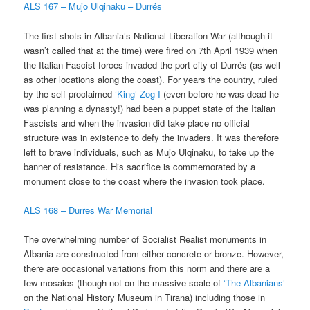
ALS 167 – Mujo Ulqinaku – Durrës
The first shots in Albania’s National Liberation War (although it
wasn’t called that at the time) were fired on 7th April 1939 when
the Italian Fascist forces invaded the port city of Durrës (as well
as other locations along the coast). For years the country, ruled
by the self-proclaimed
‘King’ Zog I
(even before he was dead he
was planning a dynasty!) had been a puppet state of the Italian
Fascists and when the invasion did take place no official
structure was in existence to defy the invaders. It was therefore
left to brave individuals, such as Mujo Ulqinaku, to take up the
banner of resistance. His sacrifice is commemorated by a
monument close to the coast where the invasion took place.
ALS 168 – Durres War Memorial
The overwhelming number of Socialist Realist monuments in
Albania are constructed from either concrete or bronze. However,
there are occasional variations from this norm and there are a
few mosaics (though not on the massive scale of
‘The Albanians’
on the National History Museum in Tirana) including those in