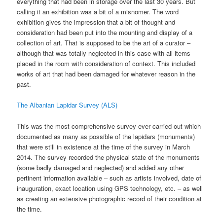
everything that had been in storage over the last 30 years. But
calling it an exhibition was a bit of a misnomer. The word
exhibition gives the impression that a bit of thought and
consideration had been put into the mounting and display of a
collection of art. That is supposed to be the art of a curator –
although that was totally neglected in this case with all items
placed in the room with consideration of context. This included
works of art that had been damaged for whatever reason in the
past.
The Albanian Lapidar Survey (ALS)
This was the most comprehensive survey ever carried out which
documented as many as possible of the lapidars (monuments)
that were still in existence at the time of the survey in March
2014. The survey recorded the physical state of the monuments
(some badly damaged and neglected) and added any other
pertinent information available – such as artists involved, date of
inauguration, exact location using GPS technology, etc. – as well
as creating an extensive photographic record of their condition at
the time.