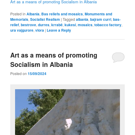
Art as a means of promoting Socialism in Albania
Posted in
Albania
,
Bas reliefs and mosaics
,
Monuments and
Memorials
,
Socialist Realism
|
Tagged
albania
,
bajram curri
,
bas-
relief
,
bestrove
,
durres
,
krrabë
,
kukesi
,
mosaics
,
tobacco factory
,
ura vajgurore
,
vlora
|
Leave a Reply
Art as a means of promoting
Socialism in Albania
Posted on
15/09/2024