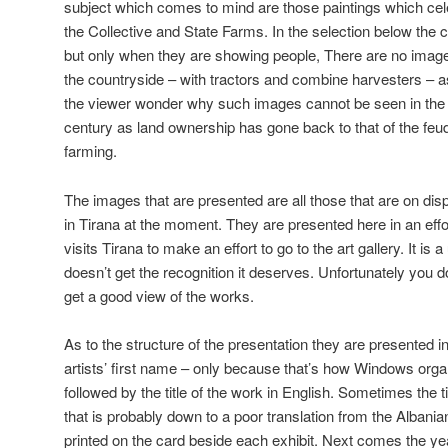
subject which comes to mind are those paintings which ce
the Collective and State Farms. In the selection below the
but only when they are showing people, There are no images
the countryside – with tractors and combine harvesters – 
the viewer wonder why such images cannot be seen in the 
century as land ownership has gone back to that of the feudal
farming.
The images that are presented are all those that are on disp
in Tirana at the moment. They are presented here in an ef
visits Tirana to make an effort to go to the art gallery. It is 
doesn’t get the recognition it deserves. Unfortunately you 
get a good view of the works.
As to the structure of the presentation they are presented in
artists’ first name – only because that’s how Windows organi
followed by the title of the work in English. Sometimes the t
that is probably down to a poor translation from the Albanian.
printed on the card beside each exhibit. Next comes the y