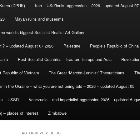
 Korea (DPRK)
Iran – US/Zionist aggression – 2026 – updated August 07
-23
Mayan ruins and museums
e world’s biggest Socialist Realist Art Gallery
et’? – updated August 07 2026
Palestine
People’s Republic of China
bania
Post-Socialist Countries – Eastern Europe and Asia
Revolutio
st Republic of Vietnam
The Great ‘Marxist-Leninist’ Theoreticians
Th
r in the Ukraine – what you are not being told – 2026 – updated August 05
ics – USSR
Venezuela – and imperialist aggression 2026 – updated Augu
) – places of interest
Zimbabwe
TAG ARCHIVES:
BLIDO