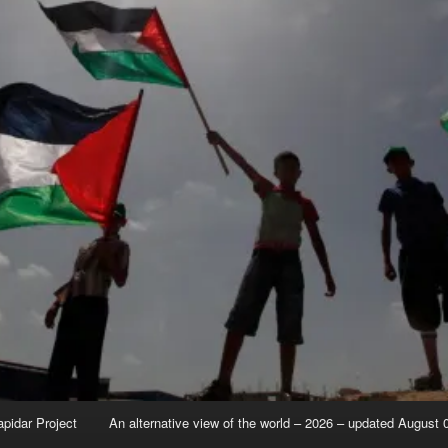
apidar Project
An alternative view of the world – 2026 – updated August 