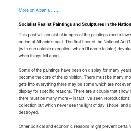
More on Albania ……
Socialist Realist Paintings and Sculptures in the Nation
This post will consist of images of the paintings (and a few 
period of Albania’s past. The first floor of the National Art 
(with one notable exception, which I’ll come to later) devot
when things fell apart.
Some of the paintings have been on display for many years
become the core of the exhibition. There must be many more
gets into everything there may be some which are not even 
display for specific reasons. There are a couple that show
there must be many more – in fact I’ve seen reproductions w
collection but which never see the light of day. I hope, and 
destroyed.
Other political and economic reasons might prevent certai