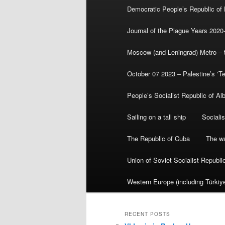
Democratic People’s Republic of
Journal of the Plague Years 2020
Moscow (and Leningrad) Metro – th
October 07 2023 – Palestine’s ‘T
People’s Socialist Republic of Al
Sailing on a tall ship
Sociali
The Republic of Cuba
The wa
Union of Soviet Socialist Republ
Western Europe (including Türkiye
RECENT POSTS