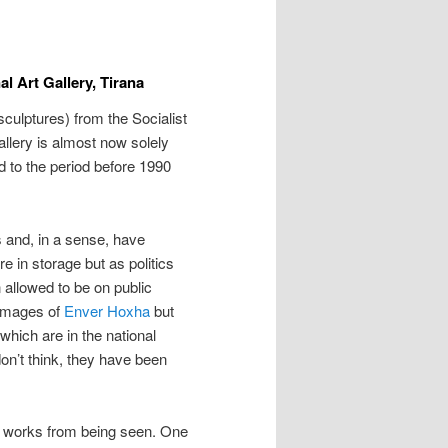
al Art Gallery, Tirana
sculptures) from the Socialist
Gallery is almost now solely
ed to the period before 1990
 and, in a sense, have
 in storage but as politics
allowed to be on public
 images of
Enver Hoxha
but
hich are in the national
don’t think, they have been
n works from being seen. One