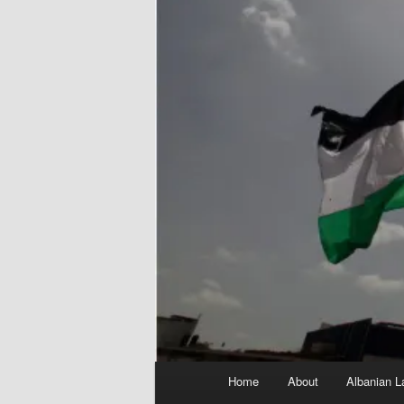
Main
Home
About
Albanian L
menu