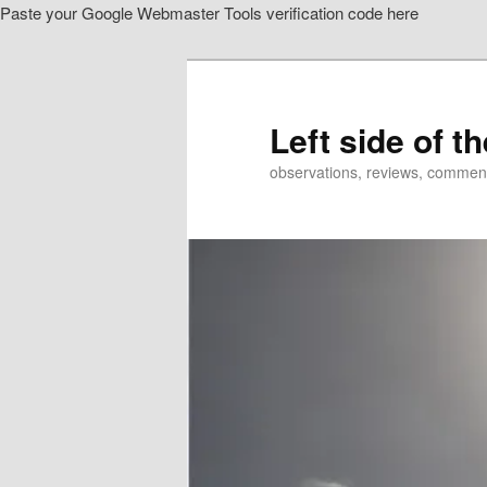
Paste your Google Webmaster Tools verification code here
Skip
Skip
to
to
primary
secondary
content
content
Left side of t
observations, reviews, commen