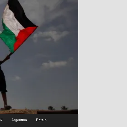
07
Argentina
Britain