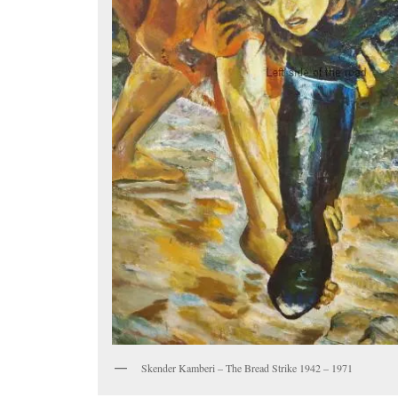
Skender Kamberi – The Bread Strike 1942 – 1971