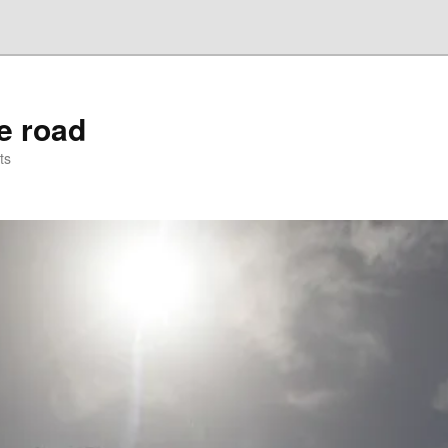
he road
ts