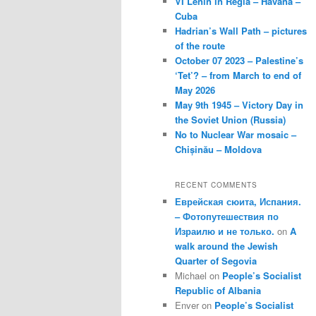
VI Lenin in Regla – Havana –
Cuba
Hadrian’s Wall Path – pictures
of the route
October 07 2023 – Palestine’s
‘Tet’? – from March to end of
May 2026
May 9th 1945 – Victory Day in
the Soviet Union (Russia)
No to Nuclear War mosaic –
Chișinău – Moldova
RECENT COMMENTS
Еврейская сюита, Испания.
– Фотопутешествия по
Израилю и не только.
on
A
walk around the Jewish
Quarter of Segovia
Michael
on
People’s Socialist
Republic of Albania
Enver
on
People’s Socialist