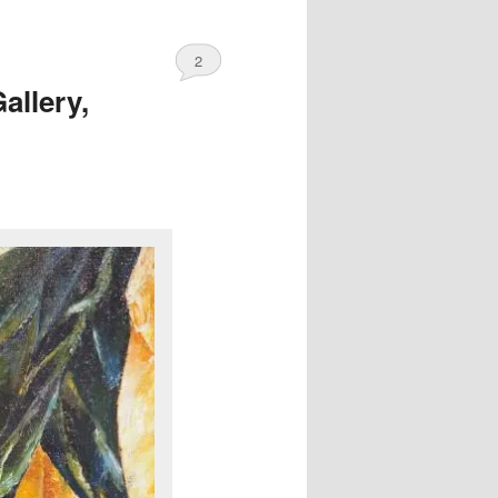
2
allery,