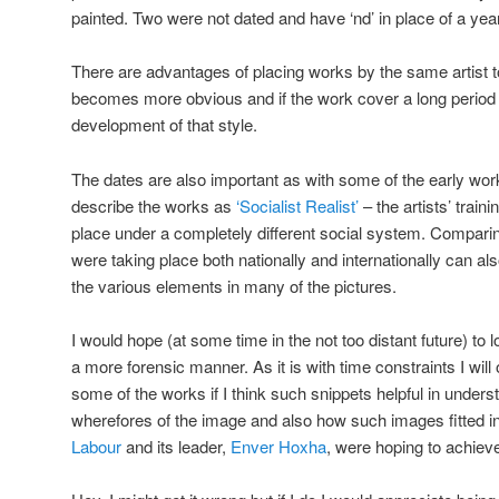
painted. Two were not dated and have ‘nd’ in place of a year
There are advantages of placing works by the same artist to
becomes more obvious and if the work cover a long period of
development of that style.
The dates are also important as with some of the early works
describe the works as
‘Socialist Realist’
– the artists’ trai
place under a completely different social system. Comparin
were taking place both nationally and internationally can al
the various elements in many of the pictures.
I would hope (at some time in the not too distant future) to
a more forensic manner. As it is with time constraints I w
some of the works if I think such snippets helpful in under
wherefores of the image and also how such images fitted in
Labour
and its leader,
Enver Hoxha
, were hoping to achiev