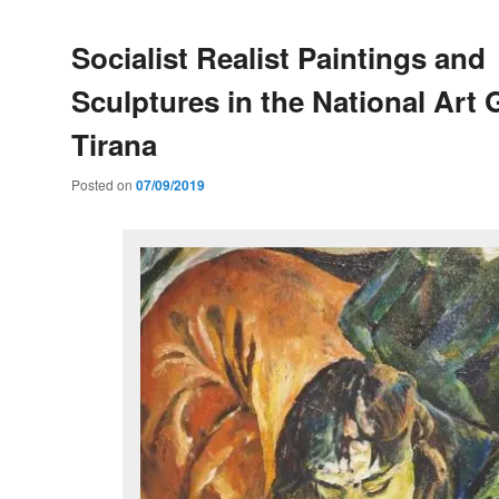
Socialist Realist Paintings and
Sculptures in the National Art G
Tirana
Posted on
07/09/2019