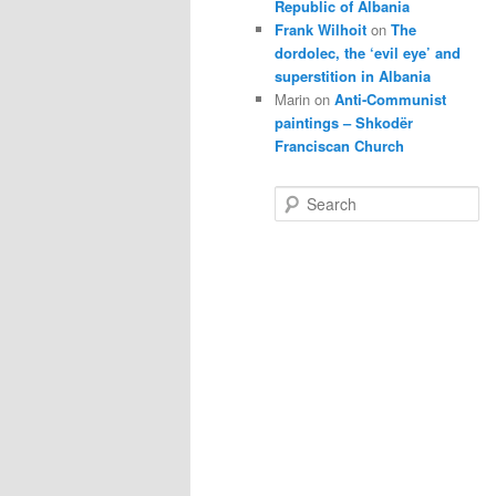
Republic of Albania
Frank Wilhoit
on
The
dordolec, the ‘evil eye’ and
superstition in Albania
Marin
on
Anti-Communist
paintings – Shkodër
Franciscan Church
S
e
a
r
c
h