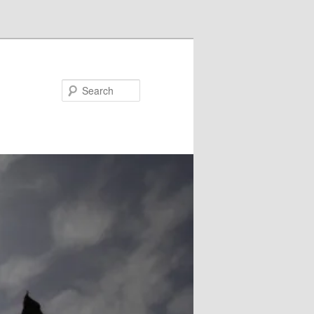
Search