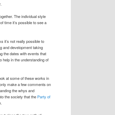
.
gether. The individual style
 time it’s possible to see a
 it’s not really possible to
ning and development taking
g the dates with events that
so help in the understanding of
 look at some of these works in
ill only make a few comments on
standing the whys and
to the society that the
Party of
e.