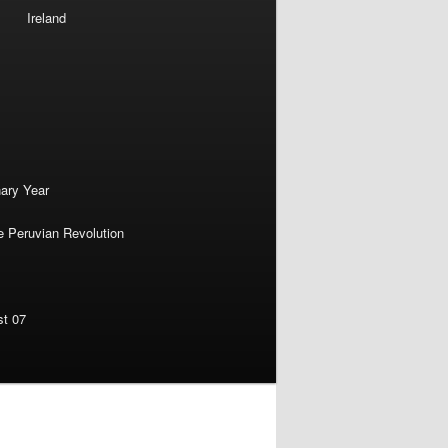
Ireland
nary Year
e Peruvian Revolution
st 07