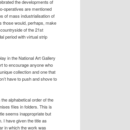
lebrated the developments of
 co-operatives are mentioned
 of mass industrialisation of
as those would, perhaps, make
countryside of the 21st
 period with virtual strip
lay in the National Art Gallery
fort to encourage anyone who
a unique collection and one that
don’t have to push and shove to
 the alphabetical order of the
ses files in folders. This is
itle seems inappropriate but
 I have given the title as
ear in which the work was