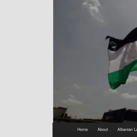
Main
Home
About
Albanian L
menu