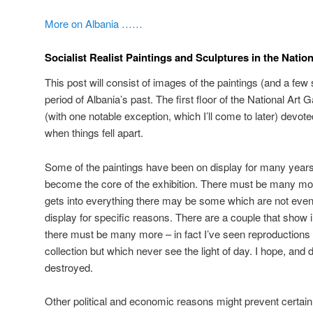
More on Albania ……
Socialist Realist Paintings and Sculptures in the Nation
This post will consist of images of the paintings (and a few 
period of Albania’s past. The first floor of the National Art 
(with one notable exception, which I’ll come to later) devot
when things fell apart.
Some of the paintings have been on display for many years
become the core of the exhibition. There must be many more
gets into everything there may be some which are not even 
display for specific reasons. There are a couple that show
there must be many more – in fact I’ve seen reproductions w
collection but which never see the light of day. I hope, and 
destroyed.
Other political and economic reasons might prevent certai