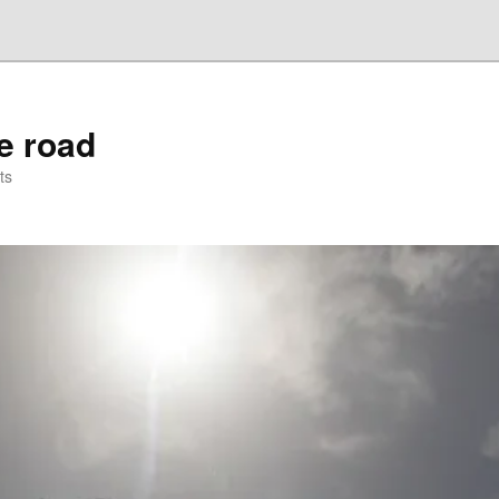
he road
ts