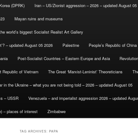
 Korea (DPRK)
Iran – US/Zionist aggression – 2026 – updated August 05
-23
Mayan ruins and museums
e world’s biggest Socialist Realist Art Gallery
et’? – updated August 05 2026
Palestine
People’s Republic of China
bania
Post-Socialist Countries – Eastern Europe and Asia
Revolutio
st Republic of Vietnam
The Great ‘Marxist-Leninist’ Theoreticians
Th
r in the Ukraine – what you are not being told – 2026 – updated August 05
ics – USSR
Venezuela – and imperialist aggression 2026 – updated Augu
) – places of interest
Zimbabwe
TAG ARCHIVES:
PAPA