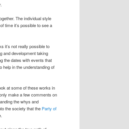
.
gether. The individual style
 time it’s possible to see a
 it’s not really possible to
ning and development taking
g the dates with events that
so help in the understanding of
 look at some of these works in
ill only make a few comments on
standing the whys and
to the society that the
Party of
e.