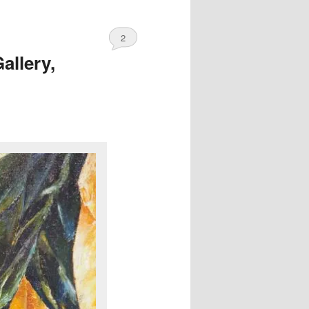
2
allery,