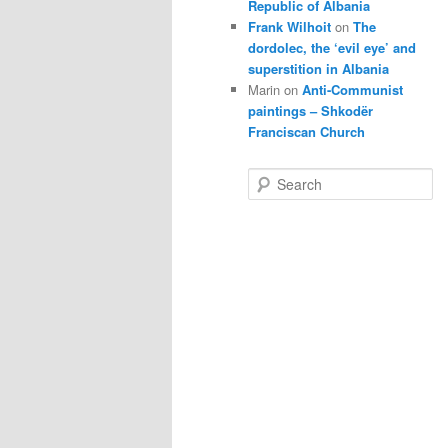
Republic of Albania
Frank Wilhoit
on
The
dordolec, the ‘evil eye’ and
superstition in Albania
Marin
on
Anti-Communist
paintings – Shkodër
Franciscan Church
S
e
a
r
c
h