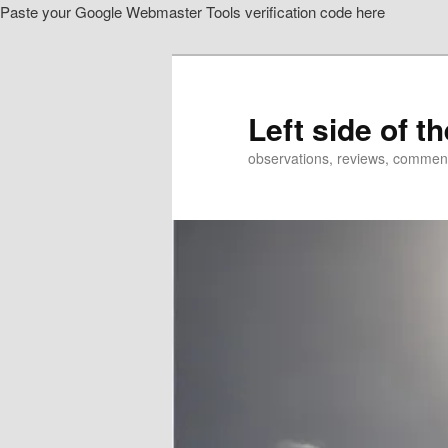
Paste your Google Webmaster Tools verification code here
Skip
Skip
to
to
primary
secondary
content
content
Left side of t
observations, reviews, commen