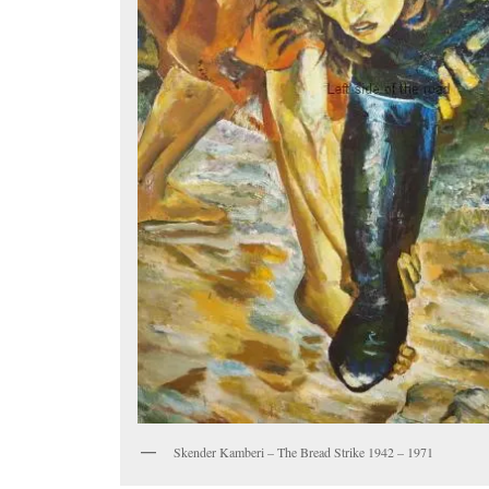
Skender Kamberi – The Bread Strike 1942 – 1971