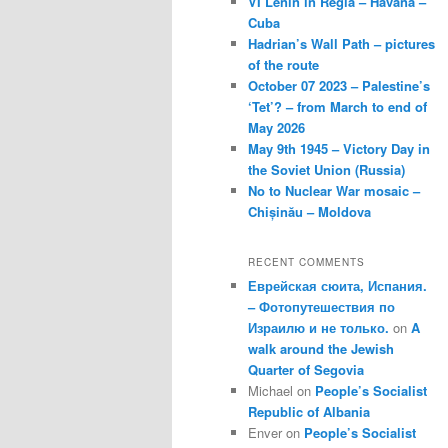
VI Lenin in Regla – Havana –
Cuba
Hadrian’s Wall Path – pictures
of the route
October 07 2023 – Palestine’s
‘Tet’? – from March to end of
May 2026
May 9th 1945 – Victory Day in
the Soviet Union (Russia)
No to Nuclear War mosaic –
Chișinău – Moldova
RECENT COMMENTS
Еврейская сюита, Испания.
– Фотопутешествия по
Израилю и не только.
on
A
walk around the Jewish
Quarter of Segovia
Michael
on
People’s Socialist
Republic of Albania
Enver
on
People’s Socialist