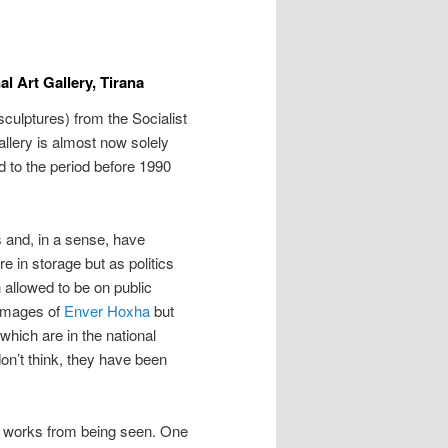
al Art Gallery, Tirana
sculptures) from the Socialist
Gallery is almost now solely
ed to the period before 1990
 and, in a sense, have
 in storage but as politics
allowed to be on public
 images of
Enver Hoxha
but
hich are in the national
don’t think, they have been
n works from being seen. One