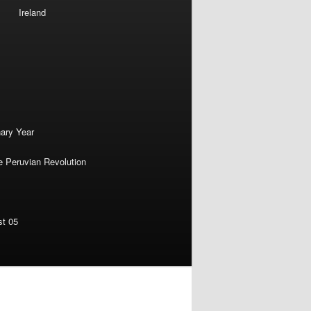
Ireland
nary Year
e Peruvian Revolution
st 05