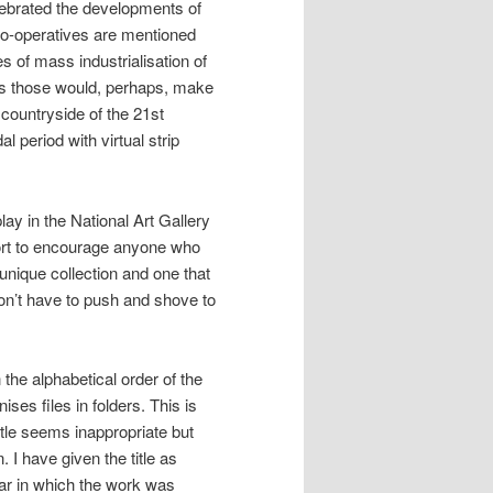
lebrated the developments of
 co-operatives are mentioned
 of mass industrialisation of
as those would, perhaps, make
countryside of the 21st
 period with virtual strip
lay in the National Art Gallery
fort to encourage anyone who
a unique collection and one that
don’t have to push and shove to
 the alphabetical order of the
ses files in folders. This is
itle seems inappropriate but
 I have given the title as
ear in which the work was