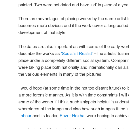
painted. Two were not dated and have ‘nd’ in place of a year
There are advantages of placing works by the same artist to
becomes more obvious and if the work cover a long period of
development of that style.
The dates are also important as with some of the early works
describe the works as
‘Socialist Realist’
– the artists’ trai
place under a completely different social system. Comparin
were taking place both nationally and internationally can al
the various elements in many of the pictures.
I would hope (at some time in the not too distant future) to
a more forensic manner. As it is with time constraints I w
some of the works if I think such snippets helpful in under
wherefores of the image and also how such images fitted in
Labour
and its leader,
Enver Hoxha
, were hoping to achiev