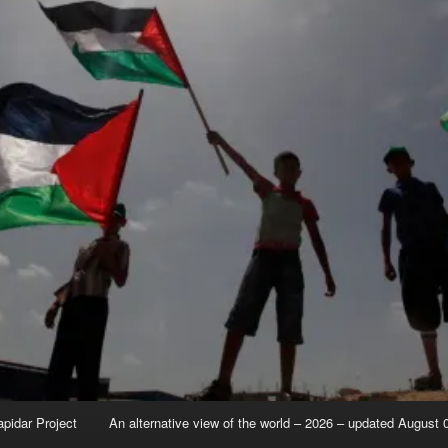
apidar Project
An alternative view of the world – 2026 – updated August 