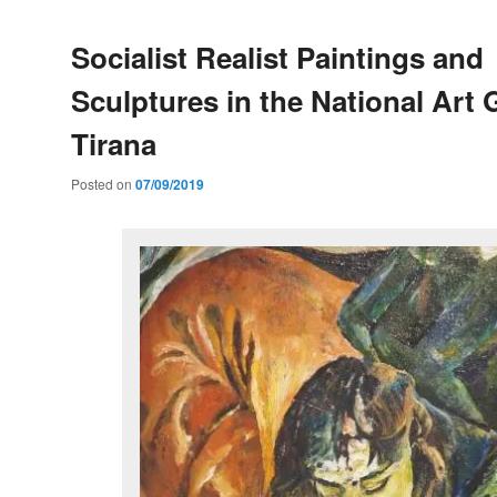
Socialist Realist Paintings and
Sculptures in the National Art G
Tirana
Posted on
07/09/2019