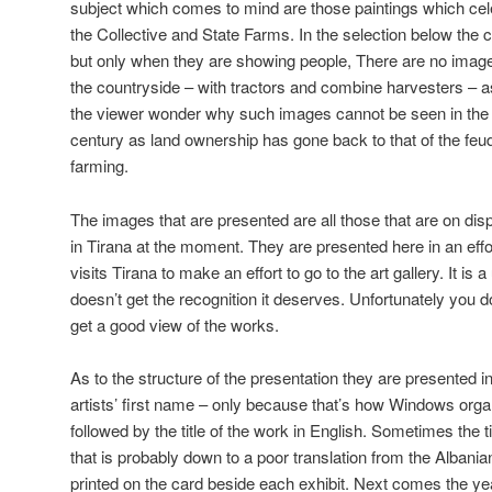
subject which comes to mind are those paintings which ce
the Collective and State Farms. In the selection below the
but only when they are showing people, There are no images
the countryside – with tractors and combine harvesters – 
the viewer wonder why such images cannot be seen in the 
century as land ownership has gone back to that of the feudal
farming.
The images that are presented are all those that are on disp
in Tirana at the moment. They are presented here in an ef
visits Tirana to make an effort to go to the art gallery. It is 
doesn’t get the recognition it deserves. Unfortunately you 
get a good view of the works.
As to the structure of the presentation they are presented in
artists’ first name – only because that’s how Windows organi
followed by the title of the work in English. Sometimes the t
that is probably down to a poor translation from the Albanian.
printed on the card beside each exhibit. Next comes the y