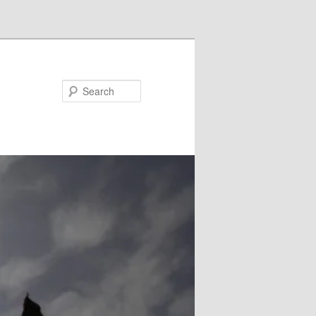
Search