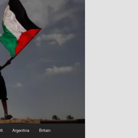
05
Argentina
Britain