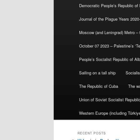
Democratic People’s Republic of
Journal of the Plague Years 2020
Moscow (and Leningrad) Metro – th
October 07 2023 – Palestine’s ‘T
People’s Socialist Republic of Al
Sailing on a tall ship
Sociali
The Republic of Cuba
The wa
Union of Soviet Socialist Republ
Western Europe (including Türkiye
RECENT POSTS