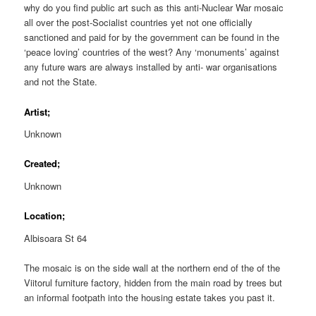
why do you find public art such as this anti-Nuclear War mosaic
all over the post-Socialist countries yet not one officially
sanctioned and paid for by the government can be found in the
‘peace loving’ countries of the west? Any ‘monuments’ against
any future wars are always installed by anti- war organisations
and not the State.
Artist;
Unknown
Created;
Unknown
Location;
Albisoara St 64
The mosaic is on the side wall at the northern end of the of the
Viitorul furniture factory, hidden from the main road by trees but
an informal footpath into the housing estate takes you past it.