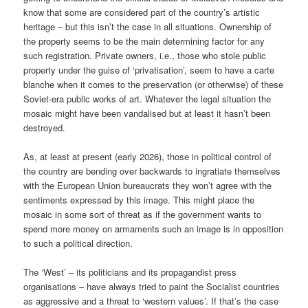
know that some are considered part of the country’s artistic
heritage – but this isn’t the case in all situations. Ownership of
the property seems to be the main determining factor for any
such registration. Private owners, i.e., those who stole public
property under the guise of ‘privatisation’, seem to have a carte
blanche when it comes to the preservation (or otherwise) of these
Soviet-era public works of art. Whatever the legal situation the
mosaic might have been vandalised but at least it hasn’t been
destroyed.
As, at least at present (early 2026), those in political control of
the country are bending over backwards to ingratiate themselves
with the European Union bureaucrats they won’t agree with the
sentiments expressed by this image. This might place the
mosaic in some sort of threat as if the government wants to
spend more money on armaments such an image is in opposition
to such a political direction.
The ‘West’ – its politicians and its propagandist press
organisations – have always tried to paint the Socialist countries
as aggressive and a threat to ‘western values’. If that’s the case