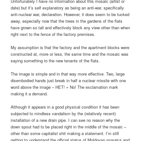
Unfortunately I have no information about this mosaic (artist or
date) but it’s self explanatory as being an anti-war, specifically
anti-nuclear war, declaration. However, it does seem to be tucked
away, especially now that the trees in the gardens of the flats
have grown so tall and effectively block any view other than when
right next to the fence of the factory premises.
My assumption is that the factory and the apartment blocks were
constructed at, more or less, the same time and the mosaic was
saying something to the new tenants of the flats.
The image is simple and in that way more effective. Two, large
disembodied hands just break in half a nuclear missile with one
word above the image – НЕТ! = No! The exclamation mark
making it a demand.
Although it appears in a good physical condition it has been
subjected to mindless vandalism by the (relatively recent)
installation of a new drain pipe. I can see no reason why the
down spout had to be placed right in the middle of the mosaic –
other than some capitalist shit making a statement. I’m still
getting to understand the official status of Moldovan mosaics and