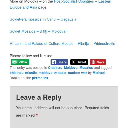
More on Moldova – on the
Post-Socialist Countries – Eastern
Europe and Asia
page
Soviet-era mosaics in Cahul – Gagauzia
Soviet Mosaics – Bălți – Moldova
VI Lenin and Palace of Culture Mosaic – Ribniţa – Pridnestrovie
Please follow and like us:
This entry was posted in
Chisinau
,
Moldova
,
Mosaics
and tagged
chisinau
,
missile
,
moldova
,
mosaic
,
nuclear war
by
Michael
.
Bookmark the
permalink
.
Leave a Reply
Your email address will not be published.
Required fields
*
are marked