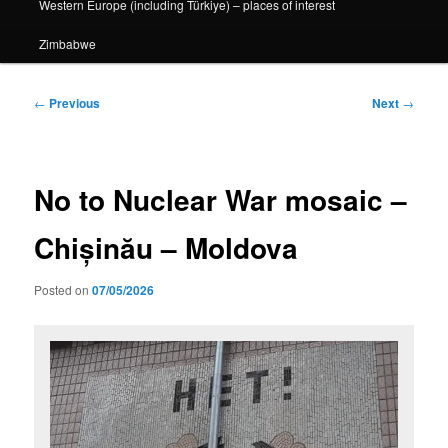
Western Europe (including Türkiye) – places of interest
Zimbabwe
Post
←
Previous
Next
→
navigation
No to Nuclear War mosaic –
Chișinău – Moldova
Posted on
07/05/2026