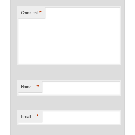
*
Comment
*
Name
*
Email