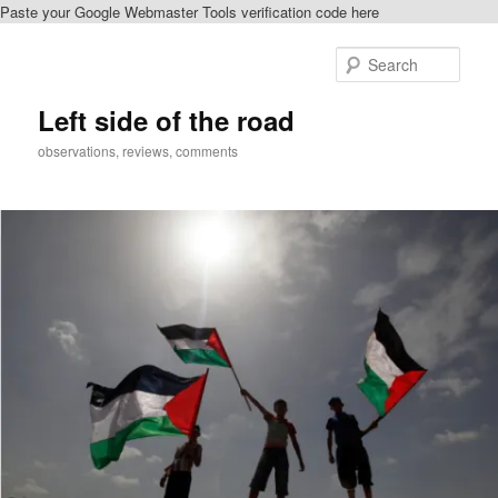
Paste your Google Webmaster Tools verification code here
Skip
to
Sear
primary
content
Left side of the road
observations, reviews, comments