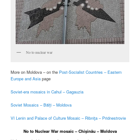
No to nuclear war
More on Moldova – on the
Post-Socialist Countries – Eastern
Europe and Asia
page
Soviet-era mosaics in Cahul – Gagauzia
Soviet Mosaics – Bălți – Moldova
VI Lenin and Palace of Culture Mosaic – Ribniţa – Pridnestrovie
No to Nuclear War mosaic – Chișinău – Moldova