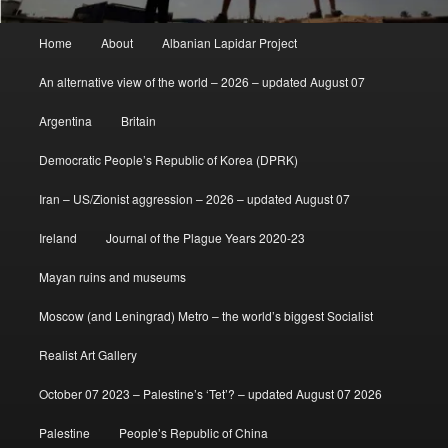
Main
Home
About
Albanian Lapidar Project
menu
An alternative view of the world – 2026 – updated August 07
Argentina
Britain
Democratic People’s Republic of Korea (DPRK)
Iran – US/Zionist aggression – 2026 – updated August 07
Ireland
Journal of the Plague Years 2020-23
Mayan ruins and museums
Moscow (and Leningrad) Metro – the world’s biggest Socialist
Realist Art Gallery
October 07 2023 – Palestine’s ‘Tet’? – updated August 07 2026
Palestine
People’s Republic of China