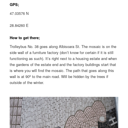
GPS;
47.03576 N
28.84260 E
How to get there;
Trolleybus No. 38 goes along Albisoara St. The mosaic is on the
side wall of a furniture factory (don’t know for certain if it is still
functioning as such). It’s right next to a housing estate and when
the gardens of the estate end and the factory buildings start that
is where you will find the mosaic. The path that goes along this
wall is at 90º to the main road. Will be hidden by the trees if
outside of the winter.