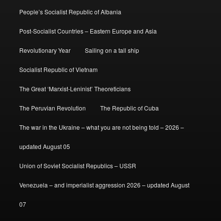
People’s Socialist Republic of Albania
Post-Socialist Countries – Eastern Europe and Asia
Revolutionary Year
Sailing on a tall ship
Socialist Republic of Vietnam
The Great ‘Marxist-Leninist’ Theoreticians
The Peruvian Revolution
The Republic of Cuba
The war in the Ukraine – what you are not being told – 2026 –
updated August 05
Union of Soviet Socialist Republics – USSR
Venezuela – and imperialist aggression 2026 – updated August
07