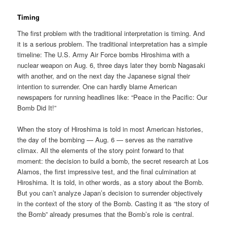
Timing
The first problem with the traditional interpretation is timing. And
it is a serious problem. The traditional interpretation has a simple
timeline: The U.S. Army Air Force bombs Hiroshima with a
nuclear weapon on Aug. 6, three days later they bomb Nagasaki
with another, and on the next day the Japanese signal their
intention to surrender. One can hardly blame American
newspapers for running headlines like: “Peace in the Pacific: Our
Bomb Did It!”
When the story of Hiroshima is told in most American histories,
the day of the bombing — Aug. 6 — serves as the narrative
climax. All the elements of the story point forward to that
moment: the decision to build a bomb, the secret research at Los
Alamos, the first impressive test, and the final culmination at
Hiroshima. It is told, in other words, as a story about the Bomb.
But you can’t analyze Japan’s decision to surrender objectively
in the context of the story of the Bomb. Casting it as “the story of
the Bomb” already presumes that the Bomb’s role is central.