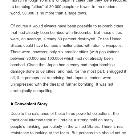
to bombing “cities” of 30,000 people or fewer. In the modern
world, 30,000 is no more than a large town.
Of course it would always have been possible to re-bomb cities
that had already been bombed with firebombs. But these cities
were, on average, already 50 percent destroyed. Or the United
States could have bombed smaller cities with atomic weapons.
There were, however, only six smaller cities (with populations
between 30,000 and 100,000) which had not already been
bombed. Given that Japan had already had major bombing
damage done to 68 cities, and had, for the most part, shrugged it
off, it is perhaps not surprising that Japan’s leaders were
unimpressed with the threat of further bombing. It was not
strategically compelling.
A Convenient Story
Despite the existence of these three powerful objections, the
traditional interpretation still retains a strong hold on many
people’s thinking, particularly in the United States. There is real
resistance to looking at the facts. But perhaps this should not be