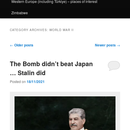
Western Europe (including Türkiye) – places of interest
Zimbabwe
CATEGORY ARCHIVES:
WORLD WAR II
Post
←
Older posts
Newer posts
→
navigation
The Bomb didn’t beat Japan
… Stalin did
Posted on
18/11/2021