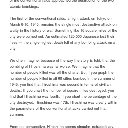
of the conventional raids approached the destruction of the two
atomic bombings.
The first of the conventional raids, a night attack on Tokyo on
March 9-10, 1945, remains the single most destructive attack on
a city in the history of war. Something like 16 square miles of the
city were burned out. An estimated 120,000 Japanese lost their
lives — the single highest death toll of any bombing attack on a
city.
We often imagine, because of the way the story is told, that the
bombing of Hiroshima was far worse. We imagine that the
number of people killed was off the charts. But if you graph the
number of people killed in all 68 cities bombed in the summer of
1945, you find that Hiroshima was second in terms of civilian
deaths. If you chart the number of square miles destroyed, you
find that Hiroshima was fourth. If you chart the percentage of the
city destroyed, Hiroshima was 17th. Hiroshima was clearly within
the parameters of the conventional attacks carried out that
summer.
From our perspective, Hiroshima seems singular, extraordinary.