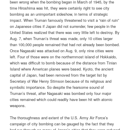
been wrong when the bombing began in March of 1945, by the
time Hiroshima was hit, they were certainly right to see city
bombing as an unimportant sideshow, in terms of strategic
impact. When Truman famously threatened to visit a “rain of ruin”
on Japanese cities if Japan did not surrender, few people in the
United States realized that there was very little left to destroy. By
Aug. 7, when Truman’s threat was made, only 10 cities larger
than 100,000 people remained that had not already been bombed.
Once Nagasaki was attacked on Aug. 9, only nine cities were
left. Four of those were on the northernmost island of Hokkaido,
which was difficult to bomb because of the distance from Tinian
Island where American planes were based. Kyoto, the ancient
capital of Japan, had been removed from the target list by
Secretary of War Henry Stimson because of its religious and
symbolic importance. So despite the fearsome sound of
Truman’s threat, after Nagasaki was bombed only four major
cities remained which could readily have been hit with atomic
weapons.
The thoroughness and extent of the U.S. Army Air Force’s
campaign of city bombing can be gauged by the fact that they
had run through so many of Japan’s cities that they were reduced