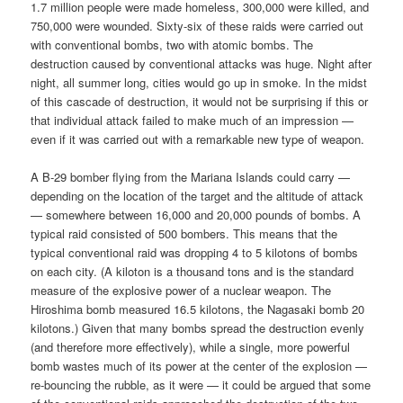
1.7 million people were made homeless, 300,000 were killed, and
750,000 were wounded. Sixty-six of these raids were carried out
with conventional bombs, two with atomic bombs. The
destruction caused by conventional attacks was huge. Night after
night, all summer long, cities would go up in smoke. In the midst
of this cascade of destruction, it would not be surprising if this or
that individual attack failed to make much of an impression —
even if it was carried out with a remarkable new type of weapon.
A B-29 bomber flying from the Mariana Islands could carry —
depending on the location of the target and the altitude of attack
— somewhere between 16,000 and 20,000 pounds of bombs. A
typical raid consisted of 500 bombers. This means that the
typical conventional raid was dropping 4 to 5 kilotons of bombs
on each city. (A kiloton is a thousand tons and is the standard
measure of the explosive power of a nuclear weapon. The
Hiroshima bomb measured 16.5 kilotons, the Nagasaki bomb 20
kilotons.) Given that many bombs spread the destruction evenly
(and therefore more effectively), while a single, more powerful
bomb wastes much of its power at the center of the explosion —
re-bouncing the rubble, as it were — it could be argued that some