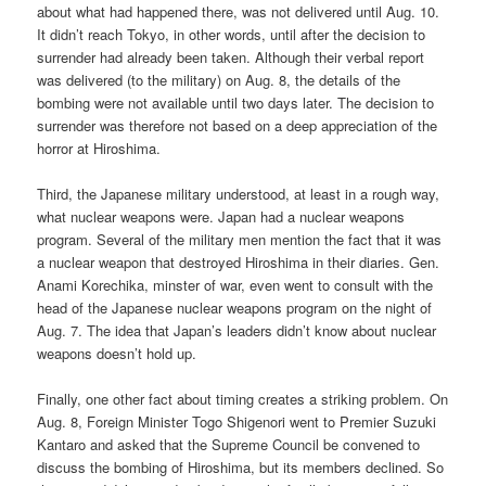
about what had happened there, was not delivered until Aug. 10.
It didn’t reach Tokyo, in other words, until after the decision to
surrender had already been taken. Although their verbal report
was delivered (to the military) on Aug. 8, the details of the
bombing were not available until two days later. The decision to
surrender was therefore not based on a deep appreciation of the
horror at Hiroshima.
Third, the Japanese military understood, at least in a rough way,
what nuclear weapons were. Japan had a nuclear weapons
program. Several of the military men mention the fact that it was
a nuclear weapon that destroyed Hiroshima in their diaries. Gen.
Anami Korechika, minster of war, even went to consult with the
head of the Japanese nuclear weapons program on the night of
Aug. 7. The idea that Japan’s leaders didn’t know about nuclear
weapons doesn’t hold up.
Finally, one other fact about timing creates a striking problem. On
Aug. 8, Foreign Minister Togo Shigenori went to Premier Suzuki
Kantaro and asked that the Supreme Council be convened to
discuss the bombing of Hiroshima, but its members declined. So