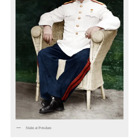
Stalin at Potsdam