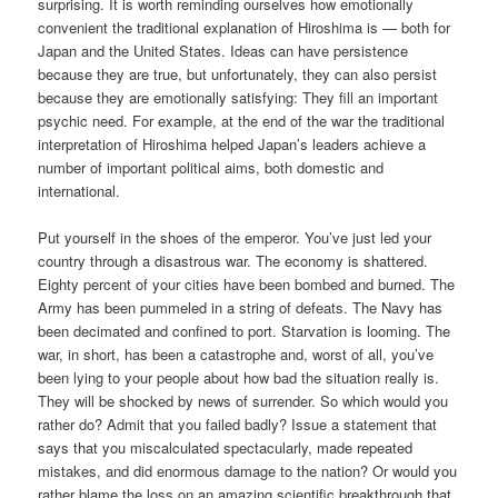
surprising. It is worth reminding ourselves how emotionally
convenient the traditional explanation of Hiroshima is — both for
Japan and the United States. Ideas can have persistence
because they are true, but unfortunately, they can also persist
because they are emotionally satisfying: They fill an important
psychic need. For example, at the end of the war the traditional
interpretation of Hiroshima helped Japan’s leaders achieve a
number of important political aims, both domestic and
international.
Put yourself in the shoes of the emperor. You’ve just led your
country through a disastrous war. The economy is shattered.
Eighty percent of your cities have been bombed and burned. The
Army has been pummeled in a string of defeats. The Navy has
been decimated and confined to port. Starvation is looming. The
war, in short, has been a catastrophe and, worst of all, you’ve
been lying to your people about how bad the situation really is.
They will be shocked by news of surrender. So which would you
rather do? Admit that you failed badly? Issue a statement that
says that you miscalculated spectacularly, made repeated
mistakes, and did enormous damage to the nation? Or would you
rather blame the loss on an amazing scientific breakthrough that