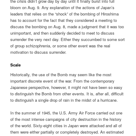
the crisis didn’t grow day by day until it finally burst into full
bloom on Aug. 9. Any explanation of the actions of Japan’s
leaders that relies on the “shock” of the bombing of Hiroshima
has to account for the fact that they considered a meeting to
discuss the bombing on Aug. 8, made a judgment that it was too
unimportant, and then suddenly decided to meet to discuss
surrender the very next day. Either they succumbed to some sort
of group schizophrenia, or some other event was the real
motivation to discuss surrender.
Scale
Historically, the use of the Bomb may seem like the most
important discrete event of the war. From the contemporary
Japanese perspective, however, it might not have been so easy
to distinguish the Bomb from other events. It is, after all, difficult
to distinguish a single drop of rain in the midst of a hurricane.
In the summer of 1945, the U.S. Army Air Force carried out one
of the most intense campaigns of city destruction in the history
of the world. Sixty-eight cities in Japan were attacked and all of
them were either partially or completely destroyed. An estimated