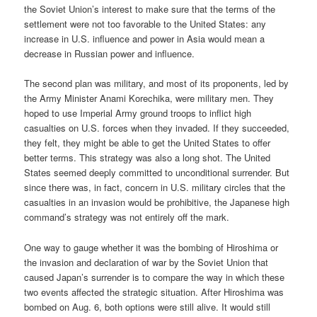
the Soviet Union’s interest to make sure that the terms of the
settlement were not too favorable to the United States: any
increase in U.S. influence and power in Asia would mean a
decrease in Russian power and influence.
The second plan was military, and most of its proponents, led by
the Army Minister Anami Korechika, were military men. They
hoped to use Imperial Army ground troops to inflict high
casualties on U.S. forces when they invaded. If they succeeded,
they felt, they might be able to get the United States to offer
better terms. This strategy was also a long shot. The United
States seemed deeply committed to unconditional surrender. But
since there was, in fact, concern in U.S. military circles that the
casualties in an invasion would be prohibitive, the Japanese high
command’s strategy was not entirely off the mark.
One way to gauge whether it was the bombing of Hiroshima or
the invasion and declaration of war by the Soviet Union that
caused Japan’s surrender is to compare the way in which these
two events affected the strategic situation. After Hiroshima was
bombed on Aug. 6, both options were still alive. It would still