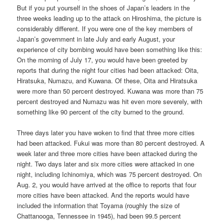
But if you put yourself in the shoes of Japan’s leaders in the
three weeks leading up to the attack on Hiroshima, the picture is
considerably different. If you were one of the key members of
Japan’s government in late July and early August, your
experience of city bombing would have been something like this:
On the morning of July 17, you would have been greeted by
reports that during the night four cities had been attacked: Oita,
Hiratsuka, Numazu, and Kuwana. Of these, Oita and Hiratsuka
were more than 50 percent destroyed. Kuwana was more than 75
percent destroyed and Numazu was hit even more severely, with
something like 90 percent of the city burned to the ground.
Three days later you have woken to find that three more cities
had been attacked. Fukui was more than 80 percent destroyed. A
week later and three more cities have been attacked during the
night. Two days later and six more cities were attacked in one
night, including Ichinomiya, which was 75 percent destroyed. On
Aug. 2, you would have arrived at the office to reports that four
more cities have been attacked. And the reports would have
included the information that Toyama (roughly the size of
Chattanooga, Tennessee in 1945), had been 99.5 percent