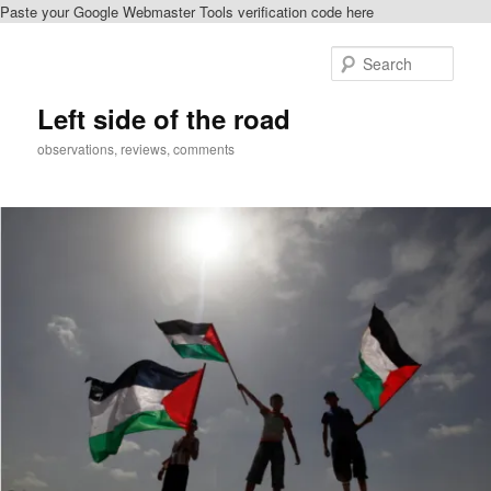
Paste your Google Webmaster Tools verification code here
Skip
Skip
to
to
Sear
primary
secondary
content
content
Left side of the road
observations, reviews, comments