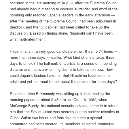
occurred in the late morning of Aug. 9, after the Supreme Council
had already begun meeting to discuss surrender, and word of the
bombing only reached Japan’s leaders in the early afternoon —
after the meeting of the Supreme Council had been adjourned in
deadlock and the full cabinet had been called to take up the
discussion. Based on timing alone, Nagasaki can’t have been
what motivated them.
Hiroshima isn’t a very good candidate either. It came 74 hours —
more than three days — earlier. What kind of crisis takes three
days to unfold? The hallmark of a crisis is a sense of impending
disaster and the overwhelming desire to take action now. How
could Japan’s leaders have felt that Hiroshima touched off a
crisis and yet not meet to talk about the problem for three days?
President John F. Kennedy was sitting up in bed reading the
morning papers at about 8:45 a.m. on Oct. 16, 1962, when
McGeorge Bundy, his national security advisor, came in to inform
him that the Soviet Union was secretly putting nuclear missiles in
Cuba. Within two hours and forty-five minutes a special
committee had been created, its members selected, contacted,