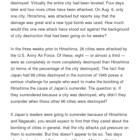
destroyed. Virtually the entire city had been leveled. Four days
later and four more cities have been attacked. On Aug. 6, only
one city, Hiroshima, was attacked but reports say that the
damage was great and a new type bomb was used. How much
would this one new attack have stood out against the background
of city destruction that had been going on for weeks?
In the three weeks prior to Hiroshima, 26 cities were attacked by
the U.S. Army Air Force. Of these, eight — or almost a third —
were as completely or more completely destroyed than Hiroshima
(in terms of the percentage of the city destroyed). The fact that
Japan had 68 cities destroyed in the summer of 1945 poses a
serious challenge for people who want to make the bombing of
Hiroshima the cause of Japan’s surrender. The question is: If
they surrendered because a city was destroyed, why didn’t they
surrender when those other 66 cities were destroyed?
If Japan’s leaders were going to surrender because of Hiroshima
and Nagasaki, you would expect to find that they cared about the
bombing of cities in general, that the city attacks put pressure on
them to surrender. But this doesn’t appear to be so. Two days