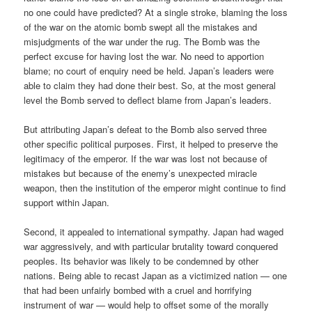
no one could have predicted? At a single stroke, blaming the loss
of the war on the atomic bomb swept all the mistakes and
misjudgments of the war under the rug. The Bomb was the
perfect excuse for having lost the war. No need to apportion
blame; no court of enquiry need be held. Japan’s leaders were
able to claim they had done their best. So, at the most general
level the Bomb served to deflect blame from Japan’s leaders.
But attributing Japan’s defeat to the Bomb also served three
other specific political purposes. First, it helped to preserve the
legitimacy of the emperor. If the war was lost not because of
mistakes but because of the enemy’s unexpected miracle
weapon, then the institution of the emperor might continue to find
support within Japan.
Second, it appealed to international sympathy. Japan had waged
war aggressively, and with particular brutality toward conquered
peoples. Its behavior was likely to be condemned by other
nations. Being able to recast Japan as a victimized nation — one
that had been unfairly bombed with a cruel and horrifying
instrument of war — would help to offset some of the morally