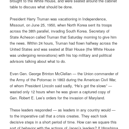
brought to the White House, and were seated around the cabinet
table to discuss what should be done.
President Harry Truman was vacationing in Independence,
Missouri, on June 25, 1950, when North Korea sent its troops
across the 38th parallel, invading South Korea. Secretary of
State Acheson called Truman that Saturday morning to give him
the news. Within 24 hours, Truman had flown halfway across the
United States and was seated at Blair House (the White House
was undergoing renovations) with his top military and political
advisors talking about what to do.
Even Gen. George Brinton McClellan — the Union commander of
the Army of the Potomac in 1863 during the American Civil War,
of whom President Lincoln said sadly, “He’s got the slows” —
wasted only 12 hours when he was given a captured copy of
Gen. Robert E. Lee’s orders for the invasion of Maryland.
These leaders responded — as leaders in any country would —
to the imperative call that a crisis creates. They each took
decisive steps in a short period of time. How can we square this
sort of behavior with the actions of Japan’s leaders? If Hiroshima