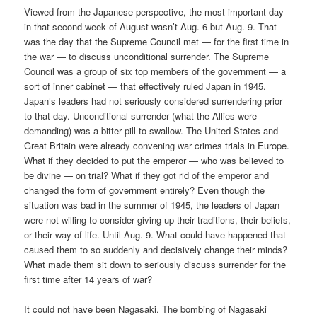
Viewed from the Japanese perspective, the most important day
in that second week of August wasn’t Aug. 6 but Aug. 9. That
was the day that the Supreme Council met — for the first time in
the war — to discuss unconditional surrender. The Supreme
Council was a group of six top members of the government — a
sort of inner cabinet — that effectively ruled Japan in 1945.
Japan’s leaders had not seriously considered surrendering prior
to that day. Unconditional surrender (what the Allies were
demanding) was a bitter pill to swallow. The United States and
Great Britain were already convening war crimes trials in Europe.
What if they decided to put the emperor — who was believed to
be divine — on trial? What if they got rid of the emperor and
changed the form of government entirely? Even though the
situation was bad in the summer of 1945, the leaders of Japan
were not willing to consider giving up their traditions, their beliefs,
or their way of life. Until Aug. 9. What could have happened that
caused them to so suddenly and decisively change their minds?
What made them sit down to seriously discuss surrender for the
first time after 14 years of war?
It could not have been Nagasaki. The bombing of Nagasaki