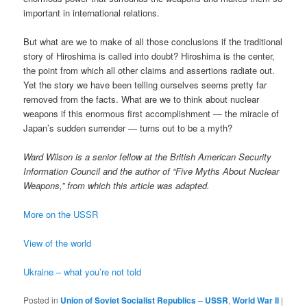
important in international relations.
But what are we to make of all those conclusions if the traditional
story of Hiroshima is called into doubt? Hiroshima is the center,
the point from which all other claims and assertions radiate out.
Yet the story we have been telling ourselves seems pretty far
removed from the facts. What are we to think about nuclear
weapons if this enormous first accomplishment — the miracle of
Japan’s sudden surrender — turns out to be a myth?
Ward Wilson is a senior fellow at the British American Security
Information Council and the author of “Five Myths About Nuclear
Weapons,” from which this article was adapted.
More on the USSR
View of the world
Ukraine – what you’re not told
Posted in
Union of Soviet Socialist Republics – USSR
,
World War II
|