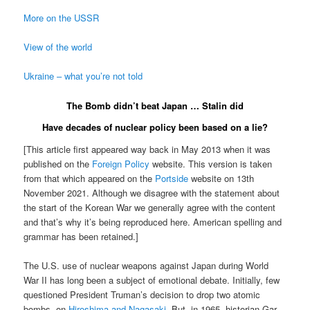
More on the USSR
View of the world
Ukraine – what you’re not told
The Bomb didn’t beat Japan … Stalin did
Have decades of nuclear policy been based on a lie?
[This article first appeared way back in May 2013 when it was
published on the
Foreign Policy
website. This version is taken
from that which appeared on the
Portside
website on 13th
November 2021. Although we disagree with the statement about
the start of the Korean War we generally agree with the content
and that’s why it’s being reproduced here. American spelling and
grammar has been retained.]
The U.S. use of nuclear weapons against Japan during World
War II has long been a subject of emotional debate. Initially, few
questioned President Truman’s decision to drop two atomic
bombs, on
Hiroshima and Nagasaki
. But, in 1965, historian Gar