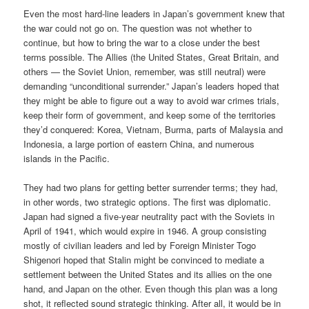
Even the most hard-line leaders in Japan’s government knew that
the war could not go on. The question was not whether to
continue, but how to bring the war to a close under the best
terms possible. The Allies (the United States, Great Britain, and
others — the Soviet Union, remember, was still neutral) were
demanding “unconditional surrender.” Japan’s leaders hoped that
they might be able to figure out a way to avoid war crimes trials,
keep their form of government, and keep some of the territories
they’d conquered: Korea, Vietnam, Burma, parts of Malaysia and
Indonesia, a large portion of eastern China, and numerous
islands in the Pacific.
They had two plans for getting better surrender terms; they had,
in other words, two strategic options. The first was diplomatic.
Japan had signed a five-year neutrality pact with the Soviets in
April of 1941, which would expire in 1946. A group consisting
mostly of civilian leaders and led by Foreign Minister Togo
Shigenori hoped that Stalin might be convinced to mediate a
settlement between the United States and its allies on the one
hand, and Japan on the other. Even though this plan was a long
shot, it reflected sound strategic thinking. After all, it would be in