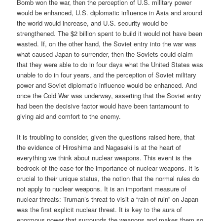
Bomb won the war, then the perception of U.S. military power
would be enhanced, U.S. diplomatic influence in Asia and around
the world would increase, and U.S. security would be
strengthened. The $2 billion spent to build it would not have been
wasted. If, on the other hand, the Soviet entry into the war was
what caused Japan to surrender, then the Soviets could claim
that they were able to do in four days what the United States was
unable to do in four years, and the perception of Soviet military
power and Soviet diplomatic influence would be enhanced. And
once the Cold War was underway, asserting that the Soviet entry
had been the decisive factor would have been tantamount to
giving aid and comfort to the enemy.
It is troubling to consider, given the questions raised here, that
the evidence of Hiroshima and Nagasaki is at the heart of
everything we think about nuclear weapons. This event is the
bedrock of the case for the importance of nuclear weapons. It is
crucial to their unique status, the notion that the normal rules do
not apply to nuclear weapons. It is an important measure of
nuclear threats: Truman’s threat to visit a “rain of ruin” on Japan
was the first explicit nuclear threat. It is key to the aura of
enormous power that surrounds the weapons and makes them so