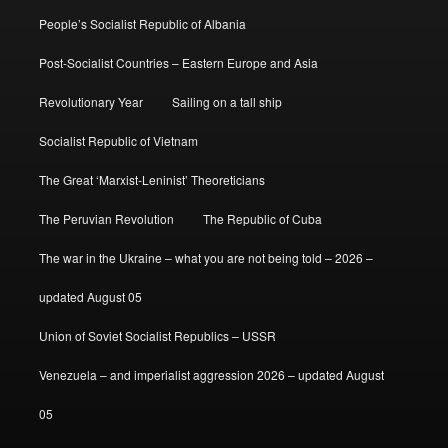
People’s Socialist Republic of Albania
Post-Socialist Countries – Eastern Europe and Asia
Revolutionary Year
Sailing on a tall ship
Socialist Republic of Vietnam
The Great ‘Marxist-Leninist’ Theoreticians
The Peruvian Revolution
The Republic of Cuba
The war in the Ukraine – what you are not being told – 2026 –
updated August 05
Union of Soviet Socialist Republics – USSR
Venezuela – and imperialist aggression 2026 – updated August
05