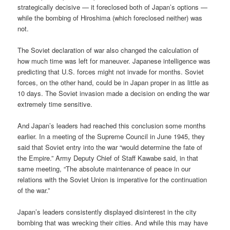
strategically decisive — it foreclosed both of Japan’s options —
while the bombing of Hiroshima (which foreclosed neither) was
not.
The Soviet declaration of war also changed the calculation of
how much time was left for maneuver. Japanese intelligence was
predicting that U.S. forces might not invade for months. Soviet
forces, on the other hand, could be in Japan proper in as little as
10 days. The Soviet invasion made a decision on ending the war
extremely time sensitive.
And Japan’s leaders had reached this conclusion some months
earlier. In a meeting of the Supreme Council in June 1945, they
said that Soviet entry into the war “would determine the fate of
the Empire.” Army Deputy Chief of Staff Kawabe said, in that
same meeting, “The absolute maintenance of peace in our
relations with the Soviet Union is imperative for the continuation
of the war.”
Japan’s leaders consistently displayed disinterest in the city
bombing that was wrecking their cities. And while this may have