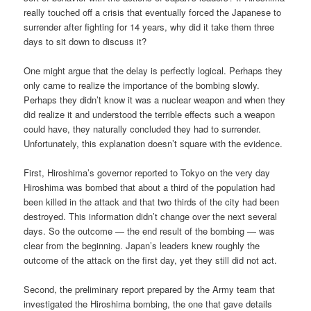
really touched off a crisis that eventually forced the Japanese to
surrender after fighting for 14 years, why did it take them three
days to sit down to discuss it?
One might argue that the delay is perfectly logical. Perhaps they
only came to realize the importance of the bombing slowly.
Perhaps they didn’t know it was a nuclear weapon and when they
did realize it and understood the terrible effects such a weapon
could have, they naturally concluded they had to surrender.
Unfortunately, this explanation doesn’t square with the evidence.
First, Hiroshima’s governor reported to Tokyo on the very day
Hiroshima was bombed that about a third of the population had
been killed in the attack and that two thirds of the city had been
destroyed. This information didn’t change over the next several
days. So the outcome — the end result of the bombing — was
clear from the beginning. Japan’s leaders knew roughly the
outcome of the attack on the first day, yet they still did not act.
Second, the preliminary report prepared by the Army team that
investigated the Hiroshima bombing, the one that gave details