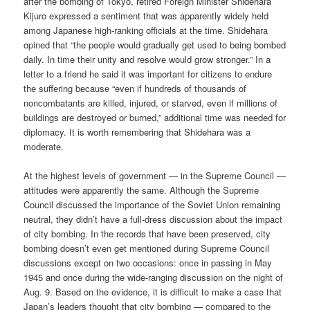
after the bombing of Tokyo, retired Foreign Minister Shidehara
Kijuro expressed a sentiment that was apparently widely held
among Japanese high-ranking officials at the time. Shidehara
opined that “the people would gradually get used to being bombed
daily. In time their unity and resolve would grow stronger.” In a
letter to a friend he said it was important for citizens to endure
the suffering because “even if hundreds of thousands of
noncombatants are killed, injured, or starved, even if millions of
buildings are destroyed or burned,” additional time was needed for
diplomacy. It is worth remembering that Shidehara was a
moderate.
At the highest levels of government — in the Supreme Council —
attitudes were apparently the same. Although the Supreme
Council discussed the importance of the Soviet Union remaining
neutral, they didn’t have a full-dress discussion about the impact
of city bombing. In the records that have been preserved, city
bombing doesn’t even get mentioned during Supreme Council
discussions except on two occasions: once in passing in May
1945 and once during the wide-ranging discussion on the night of
Aug. 9. Based on the evidence, it is difficult to make a case that
Japan’s leaders thought that city bombing — compared to the