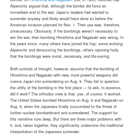
Alperovitz argued that, although the bombs did force an
immediate end to the war, Japan’s leaders had wanted to
surrender anyway and likely would have done so before the
American invasion planned for Nov. 1. Their use was, therefore,
unnecessary. Obviously, if the bombings weren’t necessary to
win the war, then bombing Hiroshima and Nagasaki was wrong. In
the years since, many others have joined the fray: some echoing
Alperovitz and denouncing the bombings, others rejoining hotly
that the bombings were moral, necessary, and life-saving.
Both schools of thought, however, assume that the bombing of
Hiroshima and Nagasaki with new, more powerful weapons did
coerce Japan into surrendering on Aug. 9. They fail to question
the utility of the bombing in the first place — to ask, in essence,
did it work? The orthodox view is that, yes, of course, it worked.
The United States bombed Hiroshima on Aug. 6 and Nagasaki on
Aug. 9, when the Japanese finally succumbed to the threat of
further nuclear bombardment and surrendered. The support for
this narrative runs deep. But there are three major problems with
it, and, taken together, they significantly undermine the traditional
interpretation of the Japanese surrender.