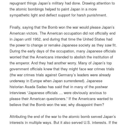
repugnant things Japan’s military had done. Drawing attention to
the atomic bombings helped to paint Japan in a more
sympathetic light and deflect support for harsh punishment.
Finally, saying that the Bomb won the war would please Japan’s
American victors. The American occupation did not officially end
in Japan until 1952, and during that time the United States had
the power to change or remake Japanese society as they saw fit.
During the early days of the occupation, many Japanese officials
worried that the Americans intended to abolish the institution of
the emperor. And they had another worry. Many of Japan’s top
government officials knew that they might face war crimes trials
(the war crimes trials against Germany’s leaders were already
underway in Europe when Japan surrendered). Japanese
historian Asada Sadao has said that in many of the postwar
interviews “Japanese officials … were obviously anxious to
please their American questioners.” If the Americans wanted to
believe that the Bomb won the war, why disappoint them?
Attributing the end of the war to the atomic bomb served Japan’s
interests in multiple ways. But it also served U.S. interests. If the