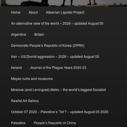
Main
Home
About
Albanian Lapidar Project
menu
An alternative view of the world – 2026 – updated August 05
Argentina
Britain
Democratic People’s Republic of Korea (DPRK)
Iran – US/Zionist aggression – 2026 – updated August 05
Ireland
Journal of the Plague Years 2020-23
Mayan ruins and museums
Moscow (and Leningrad) Metro – the world’s biggest Socialist
Realist Art Gallery
October 07 2023 – Palestine’s ‘Tet’? – updated August 05 2026
Palestine
People’s Republic of China