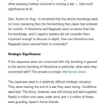
other pressing matters involved in running a war — had much
significance at all.
Gen. Anami on Aug. 13 remarked that the atomic bombings were
no more menacing than the fire-bombing that Japan had endured
for months. If Hiroshima and Nagasaki were no worse than the
fire bombings, and if Japan’s leaders did not consider them
important enough to discuss in depth, how can Hiroshima and
Nagasaki have coerced them to surrender?
Strategic Significance
If the Japanese were not concerned with city bombing in general
or the atomic bombing of Hiroshima in particular, what were they
concerned with? The answer is simple: the
Soviet Union
.
The Japanese were in a relatively difficult strategic situation.
They were nearing the end of a war they were losing. Conditions
were bad. The Army, however, was still strong and well-supplied.
Nearly 4 million men were under arms and 1.2 million of those
were guarding Japan’s home islands.