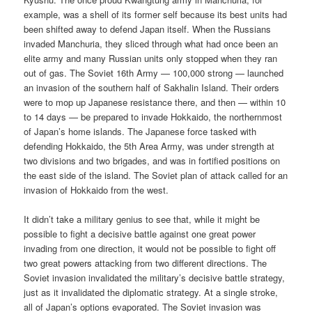
example, was a shell of its former self because its best units had
been shifted away to defend Japan itself. When the Russians
invaded Manchuria, they sliced through what had once been an
elite army and many Russian units only stopped when they ran
out of gas. The Soviet 16th Army — 100,000 strong — launched
an invasion of the southern half of Sakhalin Island. Their orders
were to mop up Japanese resistance there, and then — within 10
to 14 days — be prepared to invade Hokkaido, the northernmost
of Japan’s home islands. The Japanese force tasked with
defending Hokkaido, the 5th Area Army, was under strength at
two divisions and two brigades, and was in fortified positions on
the east side of the island. The Soviet plan of attack called for an
invasion of Hokkaido from the west.
It didn’t take a military genius to see that, while it might be
possible to fight a decisive battle against one great power
invading from one direction, it would not be possible to fight off
two great powers attacking from two different directions. The
Soviet invasion invalidated the military’s decisive battle strategy,
just as it invalidated the diplomatic strategy. At a single stroke,
all of Japan’s options evaporated. The Soviet invasion was