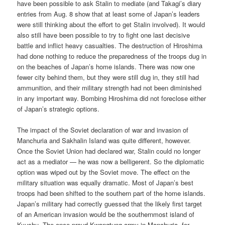
have been possible to ask Stalin to mediate (and Takagi’s diary
entries from Aug. 8 show that at least some of Japan’s leaders
were still thinking about the effort to get Stalin involved). It would
also still have been possible to try to fight one last decisive
battle and inflict heavy casualties. The destruction of Hiroshima
had done nothing to reduce the preparedness of the troops dug in
on the beaches of Japan’s home islands. There was now one
fewer city behind them, but they were still dug in, they still had
ammunition, and their military strength had not been diminished
in any important way. Bombing Hiroshima did not foreclose either
of Japan’s strategic options.
The impact of the Soviet declaration of war and invasion of
Manchuria and Sakhalin Island was quite different, however.
Once the Soviet Union had declared war, Stalin could no longer
act as a mediator — he was now a belligerent. So the diplomatic
option was wiped out by the Soviet move. The effect on the
military situation was equally dramatic. Most of Japan’s best
troops had been shifted to the southern part of the home islands.
Japan’s military had correctly guessed that the likely first target
of an American invasion would be the southernmost island of
Kyushu. The once proud Kwangtung army in Manchuria, for