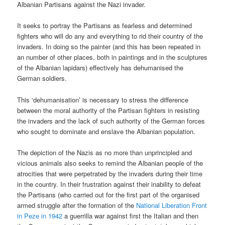
Albanian Partisans against the Nazi invader.
It seeks to portray the Partisans as fearless and determined
fighters who will do any and everything to rid their country of the
invaders. In doing so the painter (and this has been repeated in
an number of other places, both in paintings and in the sculptures
of the Albanian lapidars) effectively has dehumanised the
German soldiers.
This ‘dehumanisation’ is necessary to stress the difference
between the moral authority of the Partisan fighters in resisting
the invaders and the lack of such authority of the German forces
who sought to dominate and enslave the Albanian population.
The depiction of the Nazis as no more than unprincipled and
vicious animals also seeks to remind the Albanian people of the
atrocities that were perpetrated by the invaders during their time
in the country. In their frustration against their inability to defeat
the Partisans (who carried out for the first part of the organised
armed struggle after the formation of the
National Liberation Front
in Peze in 1942
a guerrilla war against first the Italian and then