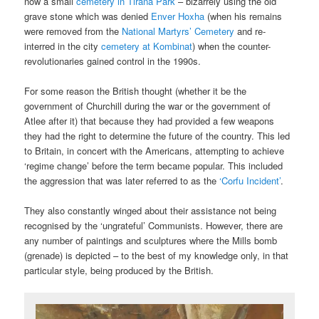
now a small
cemetery in Tirana Park
– bizarrely using the old
grave stone which was denied
Enver Hoxha
(when his remains
were removed from the
National Martyrs’ Cemetery
and re-
interred in the city
cemetery at Kombinat
) when the counter-
revolutionaries gained control in the 1990s.
For some reason the British thought (whether it be the
government of Churchill during the war or the government of
Atlee after it) that because they had provided a few weapons
they had the right to determine the future of the country. This led
to Britain, in concert with the Americans, attempting to achieve
‘regime change’ before the term became popular. This included
the aggression that was later referred to as the
‘Corfu Incident’
.
They also constantly winged about their assistance not being
recognised by the ‘ungrateful’ Communists. However, there are
any number of paintings and sculptures where the Mills bomb
(grenade) is depicted – to the best of my knowledge only, in that
particular style, being produced by the British.