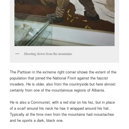
Shooting down from the mountains
The Partisan in the extreme right corner shows the extent of the
population that joined the National Front against the fascist
invaders. He is older, also from the countryside but here almost
certainly from one of the mountainous regions of Albania.
He is also a Communist, with a red star on his fez, but in place
of a scarf around his neck he has it wrapped around his hat.
Typically at the time men from the mountains had moustaches
and he sports a dark, black one.