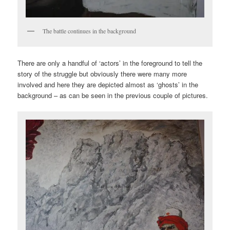
The battle continues in the background
There are only a handful of ‘actors’ in the foreground to tell the
story of the struggle but obviously there were many more
involved and here they are depicted almost as ‘ghosts’ in the
background – as can be seen in the previous couple of pictures.