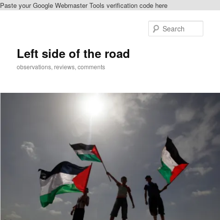
Paste your Google Webmaster Tools verification code here
Skip
Skip
to
to
Sear
primary
secondary
content
content
Left side of the road
observations, reviews, comments