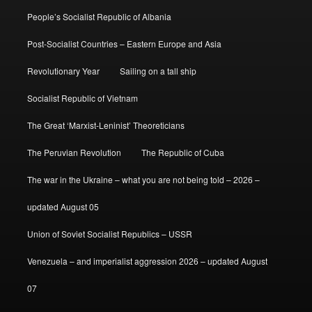
People’s Socialist Republic of Albania
Post-Socialist Countries – Eastern Europe and Asia
Revolutionary Year
Sailing on a tall ship
Socialist Republic of Vietnam
The Great ‘Marxist-Leninist’ Theoreticians
The Peruvian Revolution
The Republic of Cuba
The war in the Ukraine – what you are not being told – 2026 –
updated August 05
Union of Soviet Socialist Republics – USSR
Venezuela – and imperialist aggression 2026 – updated August
07