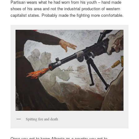
Partisan wears what he had worn from his youth – hand made
shoes of his area and not the industrial production of western
capitalist states. Probably made the fighting more comfortable.
Spitting fire and death
Once you get to know Albania as a country you get to