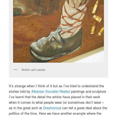
Bullets and sandals
It’s strange when I think of it but as I’ve tried to understand the
stories told by
Albanian Socialist Realist
paintings and sculpture
I’ve learnt that the detail the artists have placed in their work
when it comes to what people wear (or sometimes don’t wear –
as in the great arch at
Drashovice
) can tell a great deal about the
politics of the time. Here we have another example where the