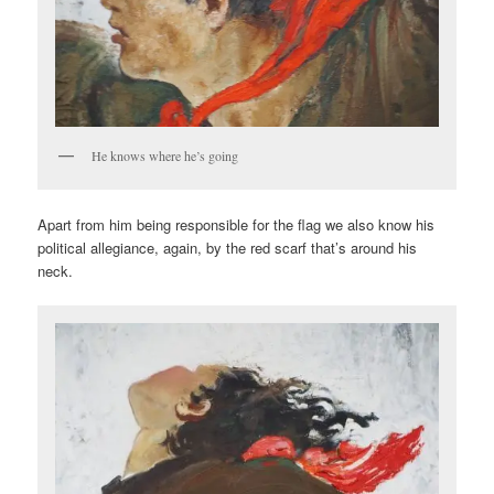
He knows where he’s going
Apart from him being responsible for the flag we also know his
political allegiance, again, by the red scarf that’s around his
neck.