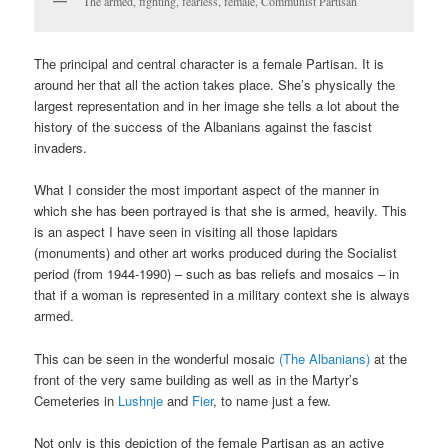
The armed, fighting, fearless, female, Communist Partisan
The principal and central character is a female Partisan. It is
around her that all the action takes place. She’s physically the
largest representation and in her image she tells a lot about the
history of the success of the Albanians against the fascist
invaders.
What I consider the most important aspect of the manner in
which she has been portrayed is that she is armed, heavily. This
is an aspect I have seen in visiting all those lapidars
(monuments) and other art works produced during the Socialist
period (from 1944-1990) – such as bas reliefs and mosaics – in
that if a woman is represented in a military context she is always
armed.
This can be seen in the wonderful mosaic
(The Albanians)
at the
front of the very same building as well as in the Martyr’s
Cemeteries in
Lushnje
and
Fier
, to name just a few.
Not only is this depiction of the female Partisan as an active