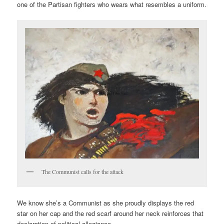
one of the Partisan fighters who wears what resembles a uniform.
The Communist calls for the attack
We know she’s a Communist as she proudly displays the red
star on her cap and the red scarf around her neck reinforces that
declaration of political allegiance.