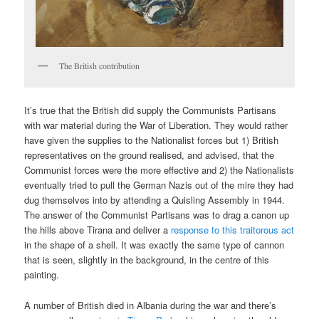
The British contribution
It’s true that the British did supply the Communists Partisans
with war material during the War of Liberation. They would rather
have given the supplies to the Nationalist forces but 1) British
representatives on the ground realised, and advised, that the
Communist forces were the more effective and 2) the Nationalists
eventually tried to pull the German Nazis out of the mire they had
dug themselves into by attending a Quisling Assembly in 1944.
The answer of the Communist Partisans was to drag a canon up
the hills above Tirana and deliver a
response to this traitorous act
in the shape of a shell. It was exactly the same type of cannon
that is seen, slightly in the background, in the centre of this
painting.
A number of British died in Albania during the war and there’s