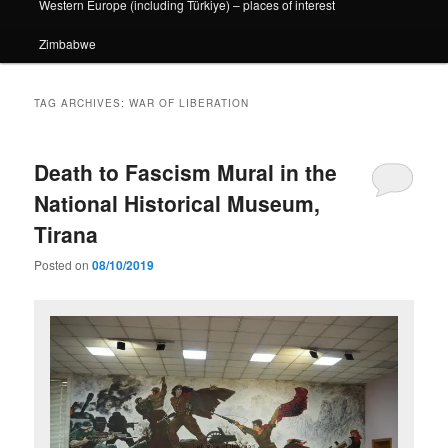
Western Europe (including Türkiye) – places of interest
Zimbabwe
TAG ARCHIVES:
WAR OF LIBERATION
Death to Fascism Mural in the
National Historical Museum,
Tirana
Posted on
08/10/2019