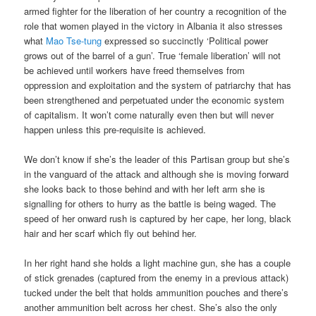
armed fighter for the liberation of her country a recognition of the
role that women played in the victory in Albania it also stresses
what
Mao Tse-tung
expressed so succinctly ‘Political power
grows out of the barrel of a gun’. True ‘female liberation’ will not
be achieved until workers have freed themselves from
oppression and exploitation and the system of patriarchy that has
been strengthened and perpetuated under the economic system
of capitalism. It won’t come naturally even then but will never
happen unless this pre-requisite is achieved.
We don’t know if she’s the leader of this Partisan group but she’s
in the vanguard of the attack and although she is moving forward
she looks back to those behind and with her left arm she is
signalling for others to hurry as the battle is being waged. The
speed of her onward rush is captured by her cape, her long, black
hair and her scarf which fly out behind her.
In her right hand she holds a light machine gun, she has a couple
of stick grenades (captured from the enemy in a previous attack)
tucked under the belt that holds ammunition pouches and there’s
another ammunition belt across her chest. She’s also the only