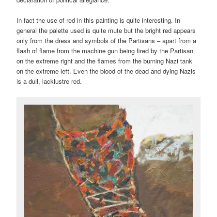
In fact the use of red in this painting is quite interesting. In
general the palette used is quite mute but the bright red appears
only from the dress and symbols of the Partisans – apart from a
flash of flame from the machine gun being fired by the Partisan
on the extreme right and the flames from the burning Nazi tank
on the extreme left. Even the blood of the dead and dying Nazis
is a dull, lacklustre red.