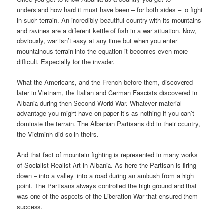
understand how hard it must have been – for both sides – to fight
in such terrain. An incredibly beautiful country with its mountains
and ravines are a different kettle of fish in a war situation. Now,
obviously, war isn’t easy at any time but when you enter
mountainous terrain into the equation it becomes even more
difficult. Especially for the invader.
What the Americans, and the French before them, discovered
later in Vietnam, the Italian and German Fascists discovered in
Albania during then Second World War. Whatever material
advantage you might have on paper it’s as nothing if you can’t
dominate the terrain. The Albanian Partisans did in their country,
the Vietminh did so in theirs.
And that fact of mountain fighting is represented in many works
of Socialist Realist Art in Albania. As here the Partisan is firing
down – into a valley, into a road during an ambush from a high
point. The Partisans always controlled the high ground and that
was one of the aspects of the Liberation War that ensured them
success.