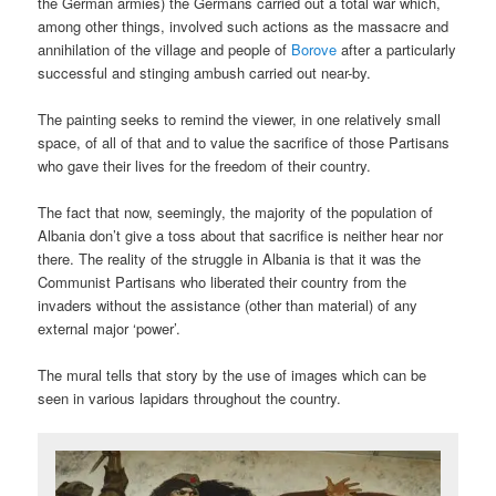
the German armies) the Germans carried out a total war which,
among other things, involved such actions as the massacre and
annihilation of the village and people of
Borove
after a particularly
successful and stinging ambush carried out near-by.
The painting seeks to remind the viewer, in one relatively small
space, of all of that and to value the sacrifice of those Partisans
who gave their lives for the freedom of their country.
The fact that now, seemingly, the majority of the population of
Albania don’t give a toss about that sacrifice is neither hear nor
there. The reality of the struggle in Albania is that it was the
Communist Partisans who liberated their country from the
invaders without the assistance (other than material) of any
external major ‘power’.
The mural tells that story by the use of images which can be
seen in various lapidars throughout the country.