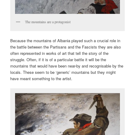
The mountains are a protagonist
Because the mountains of Albania played such a crucial role in
the battle between the Partisans and the Fascists they are also
often represented in works of art that tell the story of the
struggle. Often, if it is of a particular battle it will be the
mountains that would have been near-by and recognisable by the
locals. These seem to be ‘generic’ mountains but they might
have meant something to the artist.