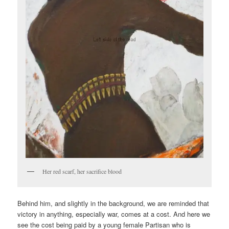
Her red scarf, her sacrifice blood
Behind him, and slightly in the background, we are reminded that
victory in anything, especially war, comes at a cost. And here we
see the cost being paid by a young female Partisan who is