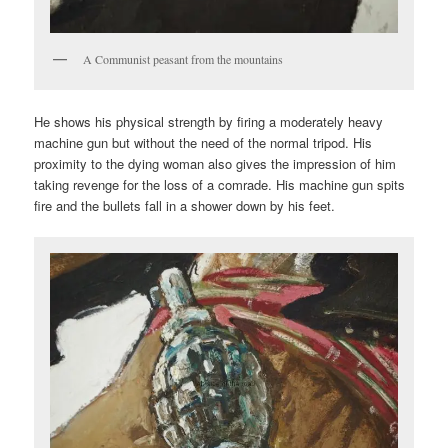
A Communist peasant from the mountains
He shows his physical strength by firing a moderately heavy
machine gun but without the need of the normal tripod. His
proximity to the dying woman also gives the impression of him
taking revenge for the loss of a comrade. His machine gun spits
fire and the bullets fall in a shower down by his feet.