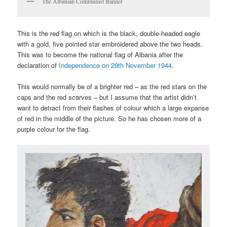
The Albanian Communist Banner
This is the red flag on which is the black, double-headed eagle
with a gold, five pointed star embroidered above the two heads.
This was to become the national flag of Albania after the
declaration of
Independence on 29th November 1944
.
This would normally be of a brighter red – as the red stars on the
caps and the red scarves – but I assume that the artist didn’t
want to detract from their flashes of colour which a large expanse
of red in the middle of the picture. So he has chosen more of a
purple colour for the flag.