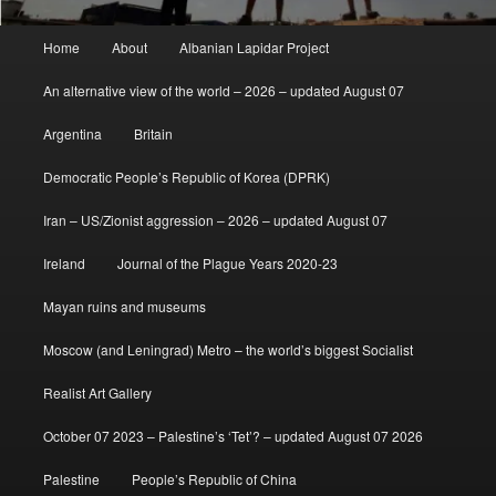
Main
Home
About
Albanian Lapidar Project
menu
An alternative view of the world – 2026 – updated August 07
Argentina
Britain
Democratic People’s Republic of Korea (DPRK)
Iran – US/Zionist aggression – 2026 – updated August 07
Ireland
Journal of the Plague Years 2020-23
Mayan ruins and museums
Moscow (and Leningrad) Metro – the world’s biggest Socialist
Realist Art Gallery
October 07 2023 – Palestine’s ‘Tet’? – updated August 07 2026
Palestine
People’s Republic of China