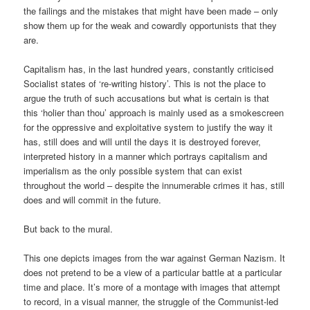
the failings and the mistakes that might have been made – only
show them up for the weak and cowardly opportunists that they
are.
Capitalism has, in the last hundred years, constantly criticised
Socialist states of ‘re-writing history’. This is not the place to
argue the truth of such accusations but what is certain is that
this ‘holier than thou’ approach is mainly used as a smokescreen
for the oppressive and exploitative system to justify the way it
has, still does and will until the days it is destroyed forever,
interpreted history in a manner which portrays capitalism and
imperialism as the only possible system that can exist
throughout the world – despite the innumerable crimes it has, still
does and will commit in the future.
But back to the mural.
This one depicts images from the war against German Nazism. It
does not pretend to be a view of a particular battle at a particular
time and place. It’s more of a montage with images that attempt
to record, in a visual manner, the struggle of the Communist-led