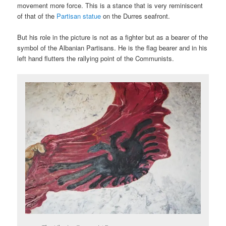
movement more force. This is a stance that is very reminiscent
of that of the
Partisan statue
on the Durres seafront.
But his role in the picture is not as a fighter but as a bearer of the
symbol of the Albanian Partisans. He is the flag bearer and in his
left hand flutters the rallying point of the Communists.