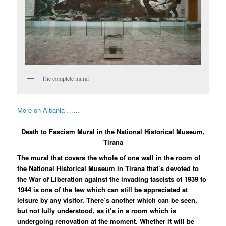
The complete mural
More on Albania ……
Death to Fascism Mural in the National Historical Museum,
Tirana
The mural that covers the whole of one wall in the room of
the National Historical Museum in Tirana that’s devoted to
the War of Liberation against the invading fascists of 1939 to
1944 is one of the few which can still be appreciated at
leisure by any visitor. There’s another which can be seen,
but not fully understood, as it’s in a room which is
undergoing renovation at the moment. Whether it will be