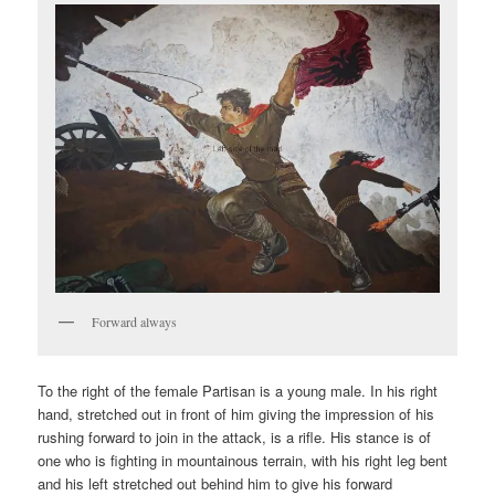
Forward always
To the right of the female Partisan is a young male. In his right
hand, stretched out in front of him giving the impression of his
rushing forward to join in the attack, is a rifle. His stance is of
one who is fighting in mountainous terrain, with his right leg bent
and his left stretched out behind him to give his forward