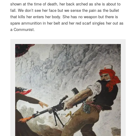
shown at the time of death, her back arched as she is about to
fall. We don’t see her face but we sense the pain as the bullet
that kills her enters her body. She has no weapon but there is
spare ammunition in her belt and her red scarf singles her out as
a Communist.