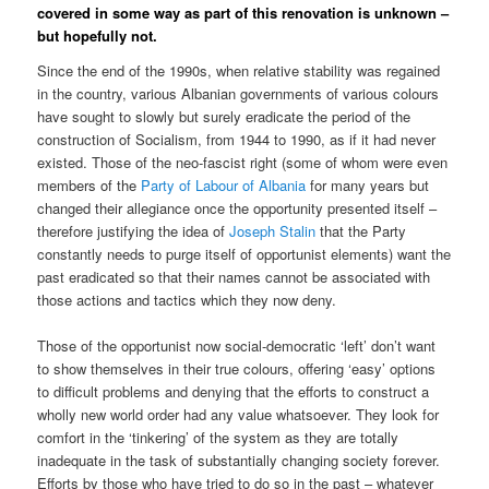
covered in some way as part of this renovation is unknown –
but hopefully not.
Since the end of the 1990s, when relative stability was regained
in the country, various Albanian governments of various colours
have sought to slowly but surely eradicate the period of the
construction of Socialism, from 1944 to 1990, as if it had never
existed. Those of the neo-fascist right (some of whom were even
members of the
Party of Labour of Albania
for many years but
changed their allegiance once the opportunity presented itself –
therefore justifying the idea of
Joseph Stalin
that the Party
constantly needs to purge itself of opportunist elements) want the
past eradicated so that their names cannot be associated with
those actions and tactics which they now deny.
Those of the opportunist now social-democratic ‘left’ don’t want
to show themselves in their true colours, offering ‘easy’ options
to difficult problems and denying that the efforts to construct a
wholly new world order had any value whatsoever. They look for
comfort in the ‘tinkering’ of the system as they are totally
inadequate in the task of substantially changing society forever.
Efforts by those who have tried to do so in the past – whatever