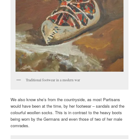
Traditional footwear in a modern war
We also know she’s from the countryside, as most Partisans
would have been at the time, by her footwear – sandals and the
colourful woollen socks. This is in contrast to the heavy boots
being worn by the Germans and even those of two of her male
comrades.