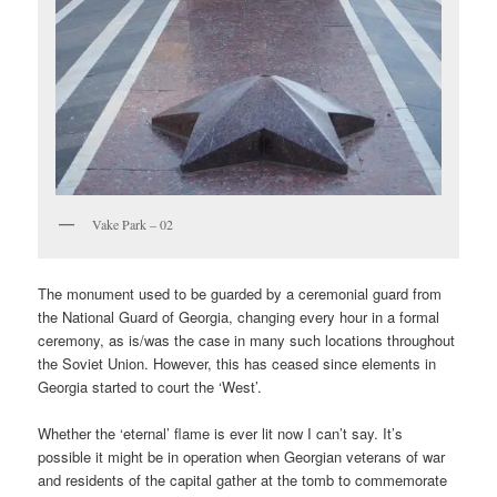
Vake Park – 02
The monument used to be guarded by a ceremonial guard from
the National Guard of Georgia, changing every hour in a formal
ceremony, as is/was the case in many such locations throughout
the Soviet Union. However, this has ceased since elements in
Georgia started to court the ‘West’.
Whether the ‘eternal’ flame is ever lit now I can’t say. It’s
possible it might be in operation when Georgian veterans of war
and residents of the capital gather at the tomb to commemorate