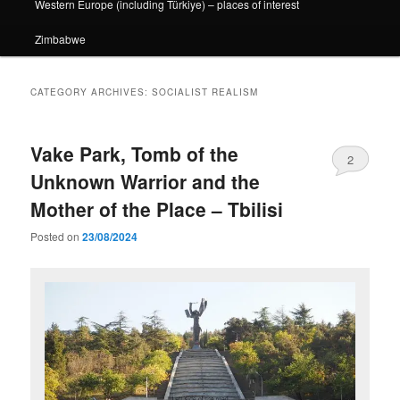
Western Europe (including Türkiye) – places of interest
Zimbabwe
CATEGORY ARCHIVES:
SOCIALIST REALISM
Vake Park, Tomb of the
2
Unknown Warrior and the
Mother of the Place – Tbilisi
Posted on
23/08/2024