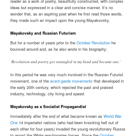
reader as a work of poetry, beautifully constructed, with complex
ideas but expressed in a clear and concise manner. It’s no
wonder that, as an aspiring poet when he first read those words,
they made such an impact upon the young Mayakovsky.
Mayakovsky and Russian Futurism
But for a number of years prior to the
October Revolution
he
bounced around and, as he also wrote in his biography;
‘Revolution and poetry got entangled in my head and became one.’
In this period he was very much involved in the Russian Futurist
movement, one of the
avant-garde movements
that developed in
the early 20th century, which rejected the past and praised
industry, technology, city living and speed.
Mayakovsky as a Socialist Propagandist
Immediately after the end of what became known as
World War
One
14 imperialist nations (who had been knocking hell out of
each other for four years) invaded the young revolutionary Russia
to assist the White reactionaries forces. Since the
October