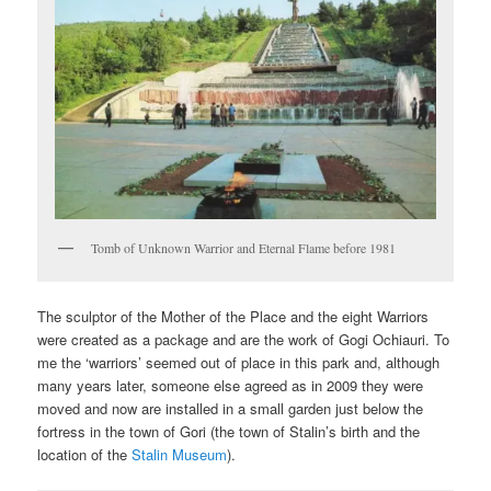
Tomb of Unknown Warrior and Eternal Flame before 1981
The sculptor of the Mother of the Place and the eight Warriors
were created as a package and are the work of Gogi Ochiauri. To
me the ‘warriors’ seemed out of place in this park and, although
many years later, someone else agreed as in 2009 they were
moved and now are installed in a small garden just below the
fortress in the town of Gori (the town of Stalin’s birth and the
location of the
Stalin Museum
).