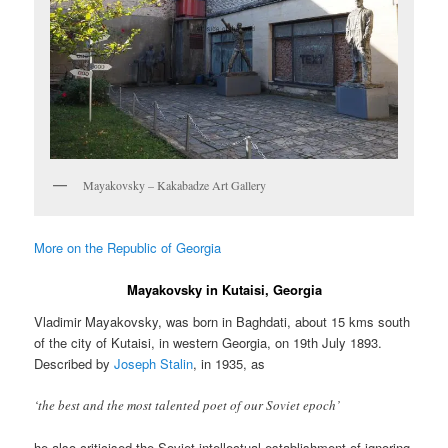
Mayakovsky – Kakabadze Art Gallery
More on the Republic of Georgia
Mayakovsky in Kutaisi, Georgia
Vladimir Mayakovsky, was born in Baghdati, about 15 kms south
of the city of Kutaisi, in western Georgia, on 19th July 1893.
Described by
Joseph Stalin
, in 1935, as
‘the best and the most talented poet of our Soviet epoch’
he also criticised the Soviet intellectual establishment of ignoring