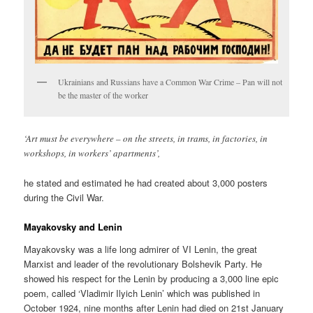
Ukrainians and Russians have a Common War Crime – Pan will not
be the master of the worker
‘Art must be everywhere – on the streets, in trams, in factories, in
workshops, in workers’ apartments’,
he stated and estimated he had created about 3,000 posters
during the Civil War.
Mayakovsky and Lenin
Mayakovsky was a life long admirer of VI Lenin, the great
Marxist and leader of the revolutionary Bolshevik Party. He
showed his respect for the Lenin by producing a 3,000 line epic
poem, called ‘Vladimir Ilyich Lenin’ which was published in
October 1924, nine months after Lenin had died on 21st January