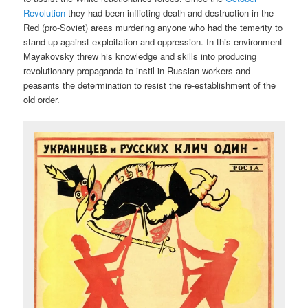
Revolution
they had been inflicting death and destruction in the
Red (pro-Soviet) areas murdering anyone who had the temerity to
stand up against exploitation and oppression. In this environment
Mayakovsky threw his knowledge and skills into producing
revolutionary propaganda to instil in Russian workers and
peasants the determination to resist the re-establishment of the
old order.