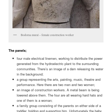
Bodorna mural – female construction worker
The panels;
four male electrical linemen, working to distribute the power
generated from the hydroelectric plant to the surrounding
communities. There’s an image of a dam releasing its water
in the background;
a group representing the arts, painting, music, theatre and
performance. Here there are two men and two women;
an image of construction workers. A metal beam is being
lowered above them. The four are all wearing hard hats and
one of them is a woman;
a family group consisting of the parents on either side of a
toddler, holding and supporting him. Unfortunately the baby