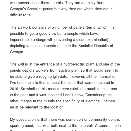
whatsoever about these murals. They are certainly from
Georgia’s Socialist period but why they are where they are is
difficult to tell.
The art work consists of a number of panels (ten of which it is
possible to get a good view but a couple which have
impenetrable undergrowth preventing a close examination)
depicting variolous aspects of life in the Socialist Republic of
Georgia.
The wall is at the entrance of a hydroelectric plant and one of the
panels depicts workers from such a plant so that would seem to
be able to give a rough origin date. However, all the information
I’ve been able to find is about the plant that was completed in
2018. So whether this means there existed a much smaller one
in the past and it was replaced I don’t know. Considering the
other images in the murals the specificity of electrical linemen
must be relevant to the location.
My speculation is that there was some sort of community centre,
sports ground, that was built next to the reservoir. A some time in