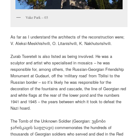
Vake Park – 03
As far as I understand the architects of the reconstruction were;
V. Aleksi-Meskhishvili, O. Litanishvili, K. Nakhutsrishvili.
Zurab Tsereteli is also listed as being involved. He was a
sculptor and artist who specialised in mosaics – he was
responsible for, among others, the Russian-Georgian Friendship
Monument at Gudauri, off the ‘military road’ from Tbilisi to the
Russian border – so it’s likely he was responsible for the
decoration of the fountains and cascade, the line of Georgian red
and white flags at the rear of the lower pond and the numbers
1941 and 1945 – the years between which it took to defeat the
Nazi hoard.
The Tomb of the Unknown Soldier (Georgian:
უცნობი
ჯარისკაცის საფლავი
) commemorates the hundreds of
thousands of Georgian soldiers who served and died in the Red