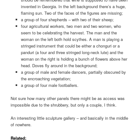
invented in Georgia. In the left background there’s a huge,
flaming sun. Two of the faces of the figures are missing;
a group of four shepherds – with two of their sheep;
four agricultural workers, two men and two women, who
seem to be celebrating the harvest. The man and the
woman on the left both hold scythes. A man is playing a
stringed instrument that could be either a chonguri or a
panduri (a four and three stringed long-neck lute) and the
woman on the right is holding a bunch of flowers above her
head. Doves fly around in the background;
a group of male and female dancers, partially obscured by
the encroaching vegetation;
a group of four male footballers.
Not sure how many other panels there might be as access was
impossible due to the shrubbery, but only a couple, I think.
An interesting little sculpture gallery – and basically in the middle
of nowhere.
Related;