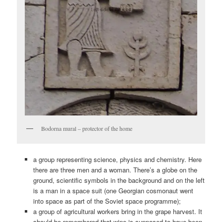
Bodorna mural – protector of the home
a group representing science, physics and chemistry. Here
there are three men and a woman. There’s a globe on the
ground, scientific symbols in the background and on the left
is a man in a space suit (one Georgian cosmonaut went
into space as part of the Soviet space programme);
a group of agricultural workers bring in the grape harvest. It
should be remembered that wine is supposed to have been