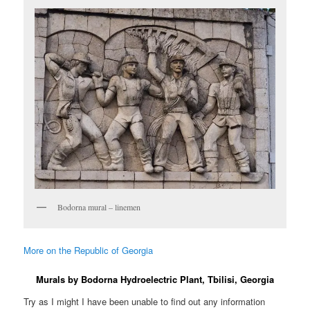
Bodorna mural – linemen
More on the Republic of Georgia
Murals by Bodorna Hydroelectric Plant, Tbilisi, Georgia
Try as I might I have been unable to find out any information