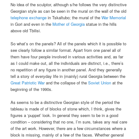
No idea of the sculptor, although s/he follows the very distinctive
Georgian style as can be seen in the mural on the wall of the old
telephone exchange
in Tskaltubo; the mural of the
War Memorial
in Gori and even in the
Mother of Georgia
statue in the hills
above old Tbilisi.
So what’s on the panels? All of the panels which it is possible to
see clearly follow a similar format. Apart from one panel all of
them have four people involved in various activities and, as far
as I could make out, all the individuals are distinct, i.e., there’s
no repetition of any figure in another panel. And they generally
tell a story of everyday life in (mainly) rural Georgia between the
Great Patriotic War
and the collapse of the
Soviet Union
at the
beginning of the 1990s.
As seems to be a distinctive Georgian style of the period the
tableau is made of of blocks of stone which, I think, gives the
figures a ‘puppet’ look. In general they seem to be in a good
condition – considering that no one, I’m sure, takes any real care
of the art work. However, there are a few circumstances where a
block is missing, mainly of a few of the faces. Whether general