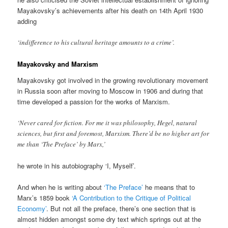
Mayakovsky’s achievements after his death on 14th April 1930
adding
‘indifference to his cultural heritage amounts to a crime’.
Mayakovsky and Marxism
Mayakovsky got involved in the growing revolutionary movement
in Russia soon after moving to Moscow in 1906 and during that
time developed a passion for the works of Marxism.
‘Never cared for fiction. For me it was philosophy, Hegel, natural
sciences, but first and foremost, Marxism. There’d be no higher art for
me than ‘The Preface’ by Marx,’
he wrote in his autobiography ‘I, Myself’.
And when he is writing about
‘The Preface’
he means that to
Marx’s 1859 book
‘A Contribution to the Critique of Political
Economy’
. But not all the preface, there’s one section that is
almost hidden amongst some dry text which springs out at the