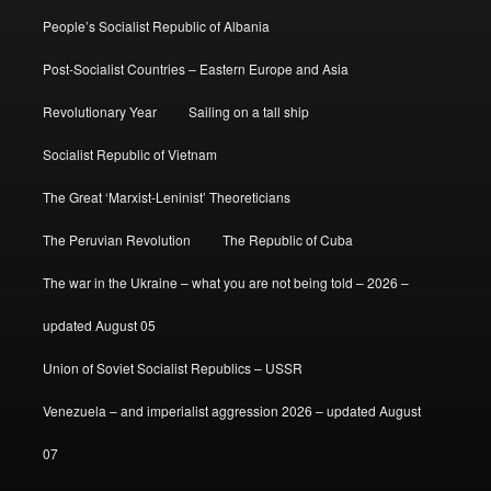
People’s Socialist Republic of Albania
Post-Socialist Countries – Eastern Europe and Asia
Revolutionary Year
Sailing on a tall ship
Socialist Republic of Vietnam
The Great ‘Marxist-Leninist’ Theoreticians
The Peruvian Revolution
The Republic of Cuba
The war in the Ukraine – what you are not being told – 2026 –
updated August 05
Union of Soviet Socialist Republics – USSR
Venezuela – and imperialist aggression 2026 – updated August
07