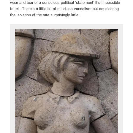
wear and tear or a conscious political ‘statement’ it’s impossible
to tell. There’s a little bit of mindless vandalism but considering
the isolation of the site surprisingly little.