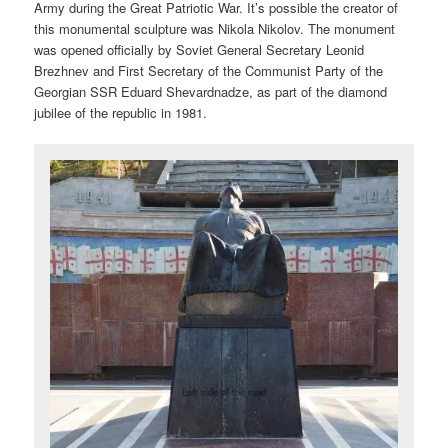
Army during the Great Patriotic War. It’s possible the creator of
this monumental sculpture was Nikola Nikolov. The monument
was opened officially by Soviet General Secretary Leonid
Brezhnev and First Secretary of the Communist Party of the
Georgian SSR Eduard Shevardnadze, as part of the diamond
jubilee of the republic in 1981.