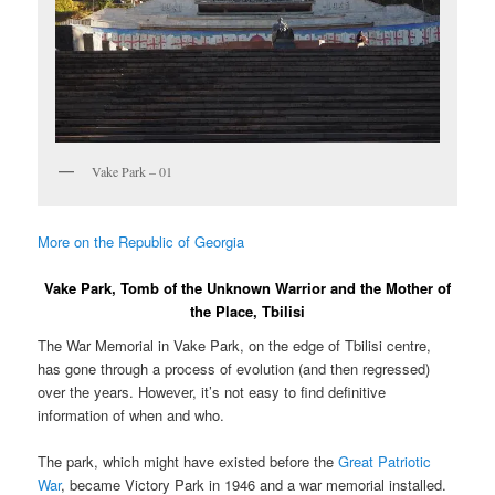
Vake Park – 01
More on the Republic of Georgia
Vake Park, Tomb of the Unknown Warrior and the Mother of
the Place, Tbilisi
The War Memorial in Vake Park, on the edge of Tbilisi centre,
has gone through a process of evolution (and then regressed)
over the years. However, it’s not easy to find definitive
information of when and who.
The park, which might have existed before the
Great Patriotic
War
, became Victory Park in 1946 and a war memorial installed.