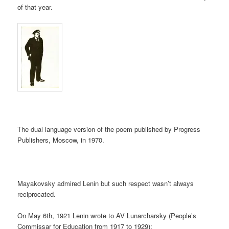
of that year.
The dual language version of the poem published by Progress
Publishers, Moscow, in 1970.
Mayakovsky admired Lenin but such respect wasn’t always
reciprocated.
On May 6th, 1921 Lenin wrote to AV Lunarcharsky (People’s
Commissar for Education from 1917 to 1929);