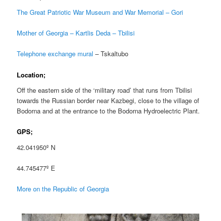
The Great Patriotic War Museum and War Memorial – Gori
Mother of Georgia – Kartlis Deda – Tbilisi
Telephone exchange mural
– Tskaltubo
Location;
Off the eastern side of the ‘military road’ that runs from Tbilisi
towards the Russian border near Kazbegi, close to the village of
Bodorna and at the entrance to the Bodorna Hydroelectric Plant.
GPS;
42.041950º N
44.745477º E
More on the Republic of Georgia