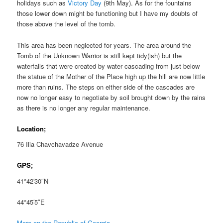
holidays such as
Victory Day
(9th May). As for the fountains
those lower down might be functioning but I have my doubts of
those above the level of the tomb.
This area has been neglected for years. The area around the
Tomb of the Unknown Warrior is still kept tidy(ish) but the
waterfalls that were created by water cascading from just below
the statue of the Mother of the Place high up the hill are now little
more than ruins. The steps on either side of the cascades are
now no longer easy to negotiate by soil brought down by the rains
as there is no longer any regular maintenance.
Location;
76 Ilia Chavchavadze Avenue
GPS;
41°42′30″N
44°45′5″E
More on the Republic of Georgia