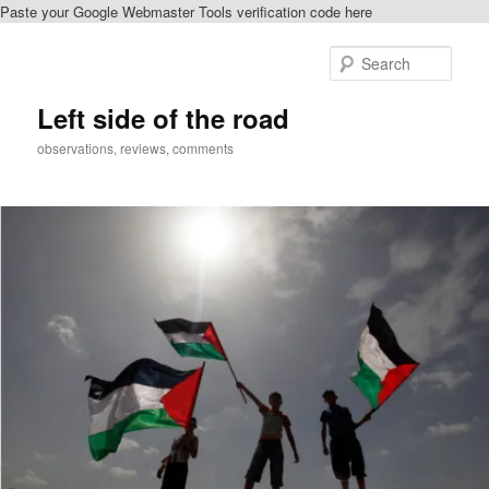
Paste your Google Webmaster Tools verification code here
Skip
Skip
to
to
Sear
primary
secondary
content
content
Left side of the road
observations, reviews, comments