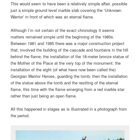
This would seem to have been a relatively simple affair, possible
just a simple ground level marble slab covering the ‘Unknown
Warrior’ in front of which was an eternal flame.
Although I’m not certain of the exact chronology it seems
matters remained simple until the beginning of the 1980s.
Between 1981 and 1985 there was a major construction project
that; involved the building of the cascade and fountains in the hill
behind the flame; the installation of the 18-meter bronze statue of
the Mother of the Place at the very top of the monument; the
installation of the eight (of what have now been called the)
Georgian Warrior Heroes, guarding the tomb; then the installation
of the statue above the tomb and the resitting of the eternal
flame, this time with the flame emerging from a red marble star
rather than just being an open flame.
All this happened in stages as is illustrated in a photograph from
the period.