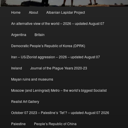
Main
Home
About
Albanian Lapidar Project
menu
An alternative view of the world – 2026 – updated August 07
Argentina
Britain
Democratic People’s Republic of Korea (DPRK)
Iran – US/Zionist aggression – 2026 – updated August 07
Ireland
Journal of the Plague Years 2020-23
Mayan ruins and museums
Moscow (and Leningrad) Metro – the world’s biggest Socialist
Realist Art Gallery
October 07 2023 – Palestine’s ‘Tet’? – updated August 07 2026
Palestine
People’s Republic of China