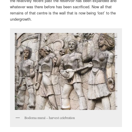
the relatively recent past the reservoir has been expanded and
whatever was there before has been sacrificed. Now all that
remains of that centre is the wall that is now being ‘lost’ to the
undergrowth.
Bodorna mural – harvest celebration