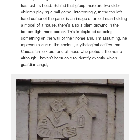
has lost its head. Behind that group there are two older
children playing a ball game. Interestingly, in the top left
hand corner of the panel is an image of an old man holding
a model of a house, there’s also a plant growing in the
bottom tight hand corner. This is depicted as being
something on the wall of their home and, I’m assuming, he
represents one of the ancient, mythological deities from
Caucasian folklore, one of those who protects the home –
although I haven’t been able to identify exactly which
guardian angel;