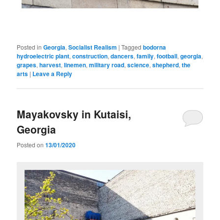
Posted in
Georgia
,
Socialist Realism
|
Tagged
bodorna
hydroelectric plant
,
construction
,
dancers
,
family
,
football
,
georgia
,
grapes
,
harvest
,
linemen
,
military road
,
science
,
shepherd
,
the
arts
|
Leave a Reply
Mayakovsky in Kutaisi,
Georgia
Posted on
13/01/2020