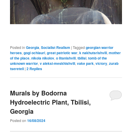
Posted in
Georgia
,
Socialist Realism
|
Tagged
georgian warrior
heroes
,
gogi ochiauri
,
great patriotic war
,
k nakhutsrishvili
,
mother
of the place
,
nikola nikolov
,
o litanishvili
,
tbilisi
,
tomb of the
unknown warrior
,
v aleksi-meskhishvili
,
vake park
,
victory
,
zurab
tsereteli
|
2
Replies
Murals by Bodorna
Hydroelectric Plant, Tbilisi,
Georgia
Posted on
16/08/2024