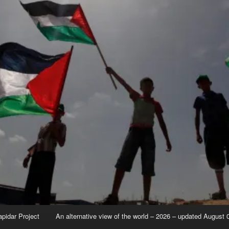
apidar Project
An alternative view of the world – 2026 – updated August 