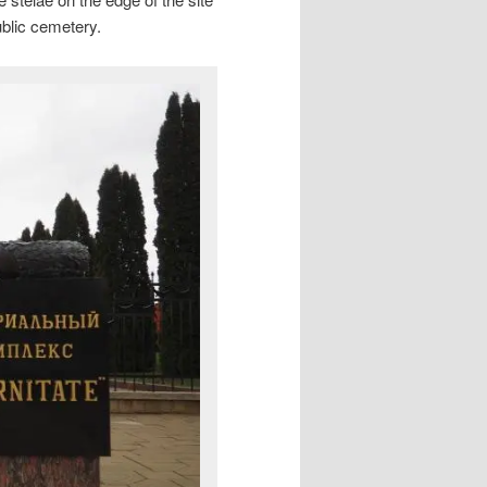
ublic cemetery.