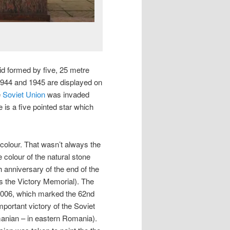
mid formed by five, 25 metre
 1944 and 1945 are displayed on
e
Soviet Union
was invaded
e is a five pointed star which
 colour. That wasn’t always the
 colour of the natural stone
 anniversary of the end of the
 the Victory Memorial). The
2006, which marked the 62nd
ortant victory of the Soviet
anian – in eastern Romania).