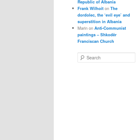
Republic of Albania
Frank Wilhoit
on
The
dordolec, the ‘evil eye’ and
superstition in Albania
Marin
on
Anti-Communist
paintings – Shkodër
Franciscan Church
S
e
a
r
c
h