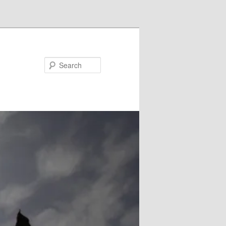
Search