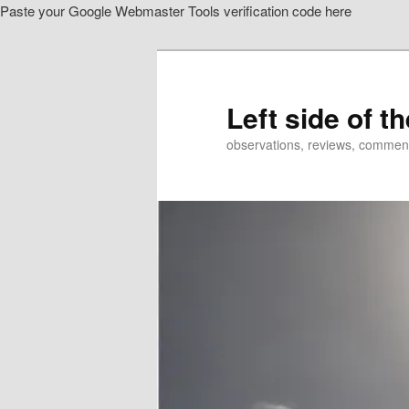
Paste your Google Webmaster Tools verification code here
Skip
Skip
to
to
primary
secondary
content
content
Left side of t
observations, reviews, commen