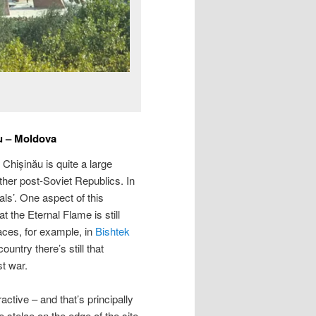
u – Moldova
 Chișinău is quite a large
ther post-Soviet Republics. In
s’. One aspect of this
 the Eternal Flame is still
aces, for example, in
Bishtek
ountry there’s still that
st war.
ractive – and that’s principally
e stelae on the edge of the site