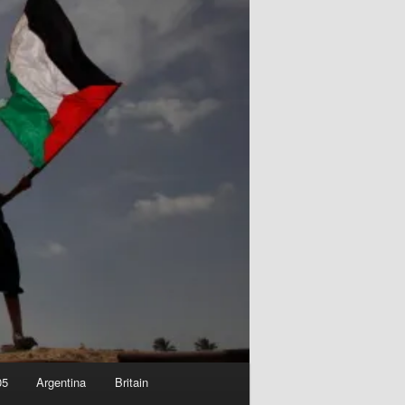
05
Argentina
Britain