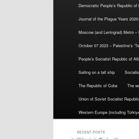
Democratic People’s Republic of
Journal of the Plague Years 2020
Moscow (and Leningrad) Metro – th
October 07 2023 – Palestine’s ‘T
People’s Socialist Republic of Al
Sailing on a tall ship
Sociali
The Republic of Cuba
The wa
Union of Soviet Socialist Republ
Western Europe (including Türkiye
RECENT POSTS