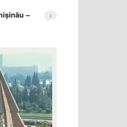
hișinău –
2