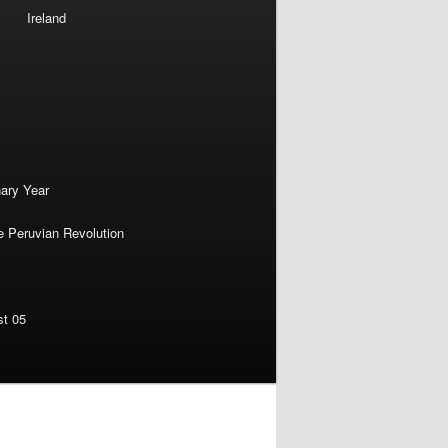
Ireland
nary Year
e Peruvian Revolution
st 05