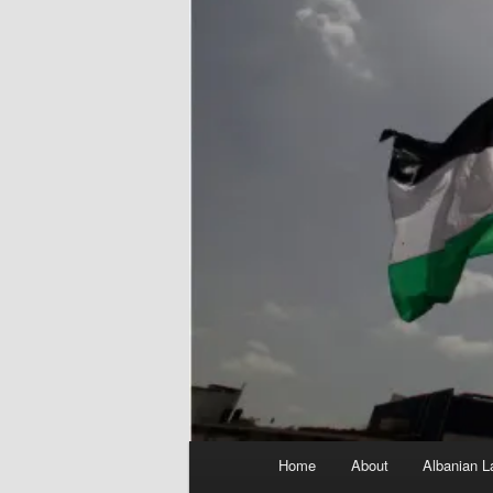
Main
Home
About
Albanian L
menu