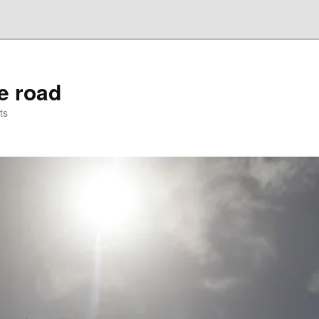
he road
ts