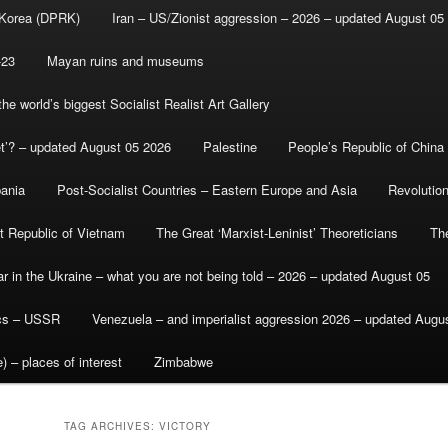
 Korea (DPRK)
Iran – US/Zionist aggression – 2026 – updated August 05
-23
Mayan ruins and museums
e world’s biggest Socialist Realist Art Gallery
et’? – updated August 05 2026
Palestine
People’s Republic of China
bania
Post-Socialist Countries – Eastern Europe and Asia
Revolutio
st Republic of Vietnam
The Great ‘Marxist-Leninist’ Theoreticians
Th
r in the Ukraine – what you are not being told – 2026 – updated August 05
ics – USSR
Venezuela – and imperialist aggression 2026 – updated Augu
) – places of interest
Zimbabwe
TAG ARCHIVES:
VICTORY