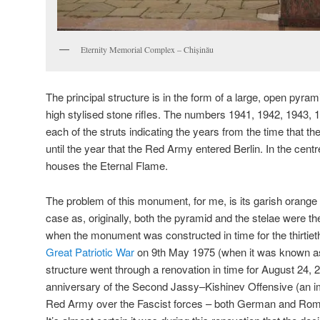
Eternity Memorial Complex – Chișinău
The principal structure is in the form of a large, open pyra
high stylised stone rifles. The numbers 1941, 1942, 1943,
each of the struts indicating the years from the time that th
until the year that the Red Army entered Berlin. In the centr
houses the Eternal Flame.
The problem of this monument, for me, is its garish orange
case as, originally, both the pyramid and the stelae were the
when the monument was constructed in time for the thirtieth
Great Patriotic War
on 9th May 1975 (when it was known as
structure went through a renovation in time for
August 24, 
anniversary of the Second Jassy–Kishinev Offensive (an imp
Red Army over the Fascist forces – both German and Rom