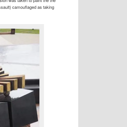
ision was taken to paint the the
assault) camouflaged as taking