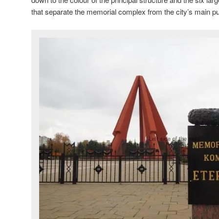
that separate the memorial complex from the city’s main p