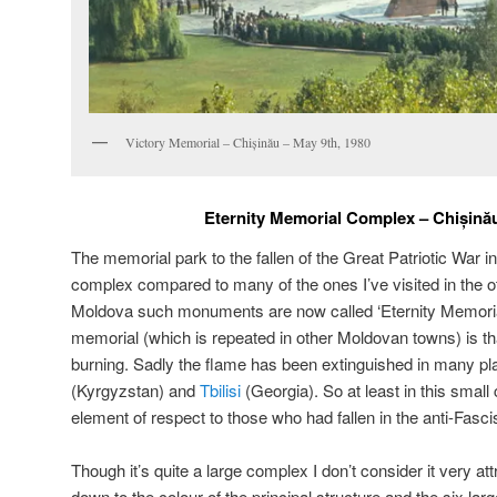
Victory Memorial – Chișinău – May 9th, 1980
Eternity Memorial Complex – C
hișină
The memorial park to the fallen of the Great Patriotic War in
complex compared to many of the ones I’ve visited in the o
Moldova such monuments are now called ‘Eternity Memorial
memorial (which is repeated in other Moldovan towns) is that
burning. Sadly the flame has been extinguished in many pl
(Kyrgyzstan) and
Tbilisi
(Georgia). So at least in this small c
element of respect to those who had fallen in the anti-Fasci
Though it’s quite a large complex I don’t consider it very att
down to the colour of the principal structure and the six larg