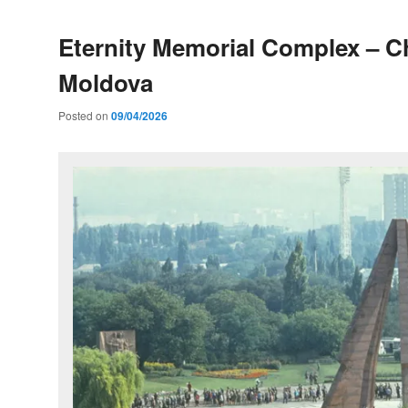
Eternity Memorial Complex – C
Moldova
Posted on
09/04/2026