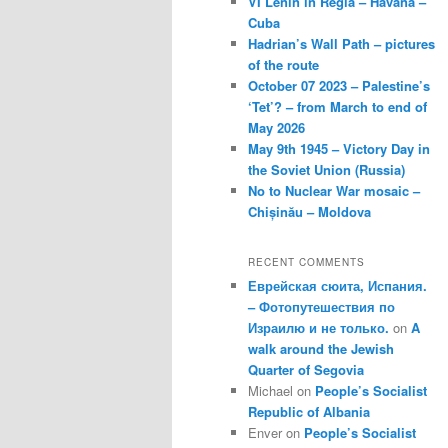
VI Lenin in Regla – Havana –
Cuba
Hadrian’s Wall Path – pictures
of the route
October 07 2023 – Palestine’s
‘Tet’? – from March to end of
May 2026
May 9th 1945 – Victory Day in
the Soviet Union (Russia)
No to Nuclear War mosaic –
Chișinău – Moldova
RECENT COMMENTS
Еврейская сюита, Испания.
– Фотопутешествия по
Израилю и не только.
on
A
walk around the Jewish
Quarter of Segovia
Michael
on
People’s Socialist
Republic of Albania
Enver
on
People’s Socialist