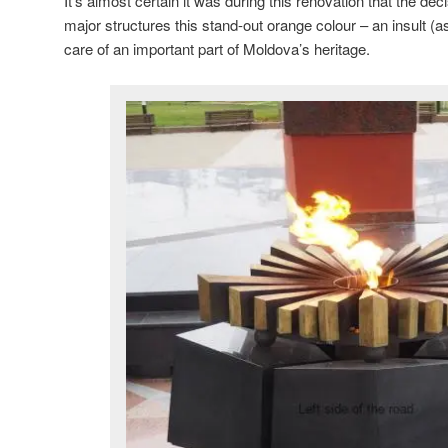
It’s almost certain it was during this renovation that the dec
major structures this stand-out orange colour – an insult (
care of an important part of Moldova’s heritage.