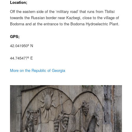
Location;
Off the eastern side of the ‘military road’ that runs from Tbilisi
towards the Russian border near Kazbegi, close to the village of
Bodorna and at the entrance to the Bodorna Hydroelectric Plant.
GPS;
42.041950º N
44.745477º E
More on the Republic of Georgia