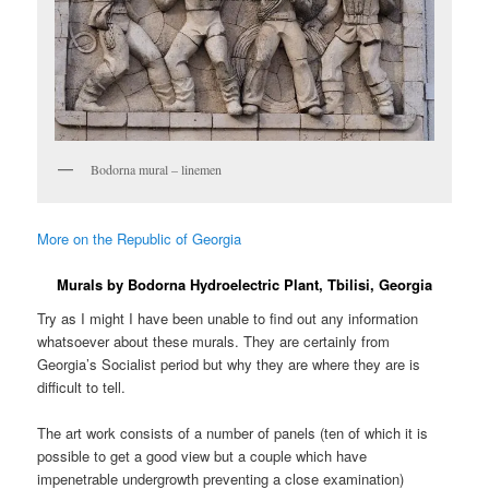
Bodorna mural – linemen
More on the Republic of Georgia
Murals by Bodorna Hydroelectric Plant, Tbilisi, Georgia
Try as I might I have been unable to find out any information
whatsoever about these murals. They are certainly from
Georgia’s Socialist period but why they are where they are is
difficult to tell.
The art work consists of a number of panels (ten of which it is
possible to get a good view but a couple which have
impenetrable undergrowth preventing a close examination)