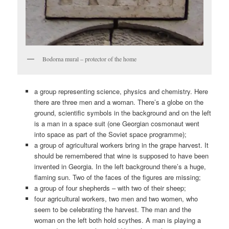
Bodorna mural – protector of the home
a group representing science, physics and chemistry. Here
there are three men and a woman. There’s a globe on the
ground, scientific symbols in the background and on the left
is a man in a space suit (one Georgian cosmonaut went
into space as part of the Soviet space programme);
a group of agricultural workers bring in the grape harvest. It
should be remembered that wine is supposed to have been
invented in Georgia. In the left background there’s a huge,
flaming sun. Two of the faces of the figures are missing;
a group of four shepherds – with two of their sheep;
four agricultural workers, two men and two women, who
seem to be celebrating the harvest. The man and the
woman on the left both hold scythes. A man is playing a