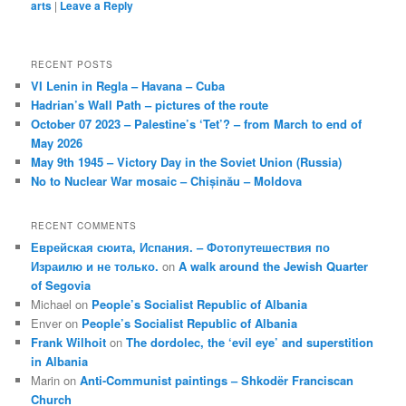
arts
|
Leave a Reply
RECENT POSTS
VI Lenin in Regla – Havana – Cuba
Hadrian’s Wall Path – pictures of the route
October 07 2023 – Palestine’s ‘Tet’? – from March to end of
May 2026
May 9th 1945 – Victory Day in the Soviet Union (Russia)
No to Nuclear War mosaic – Chișinău – Moldova
RECENT COMMENTS
Еврейская сюита, Испания. – Фотопутешествия по
Израилю и не только.
on
A walk around the Jewish Quarter
of Segovia
Michael
on
People’s Socialist Republic of Albania
Enver
on
People’s Socialist Republic of Albania
Frank Wilhoit
on
The dordolec, the ‘evil eye’ and superstition
in Albania
Marin
on
Anti-Communist paintings – Shkodër Franciscan
Church