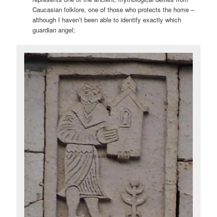
Caucasian folklore, one of those who protects the home –
although I haven’t been able to identify exactly which
guardian angel;