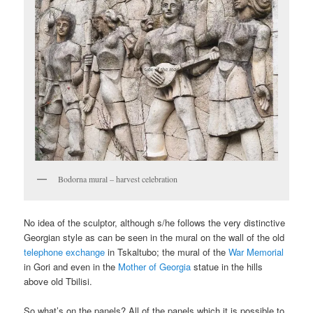
Bodorna mural – harvest celebration
No idea of the sculptor, although s/he follows the very distinctive
Georgian style as can be seen in the mural on the wall of the old
telephone exchange
in Tskaltubo; the mural of the
War Memorial
in Gori and even in the
Mother of Georgia
statue in the hills
above old Tbilisi.
So what’s on the panels? All of the panels which it is possible to