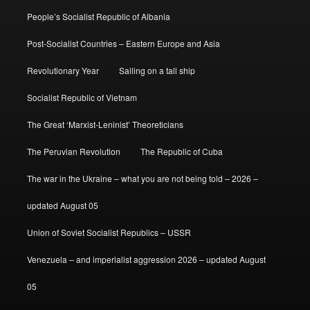
People’s Socialist Republic of Albania
Post-Socialist Countries – Eastern Europe and Asia
Revolutionary Year
Sailing on a tall ship
Socialist Republic of Vietnam
The Great ‘Marxist-Leninist’ Theoreticians
The Peruvian Revolution
The Republic of Cuba
The war in the Ukraine – what you are not being told – 2026 –
updated August 05
Union of Soviet Socialist Republics – USSR
Venezuela – and imperialist aggression 2026 – updated August
05