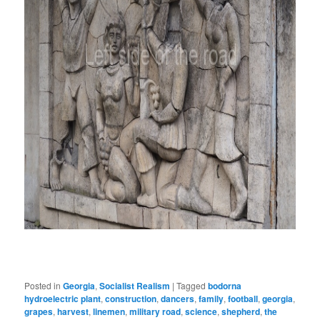
Posted in
Georgia
,
Socialist Realism
|
Tagged
bodorna
hydroelectric plant
,
construction
,
dancers
,
family
,
football
,
georgia
,
grapes
,
harvest
,
linemen
,
military road
,
science
,
shepherd
,
the