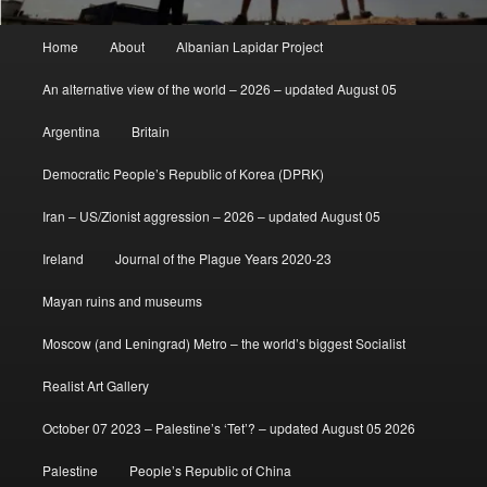
Main
Home
About
Albanian Lapidar Project
menu
An alternative view of the world – 2026 – updated August 05
Argentina
Britain
Democratic People’s Republic of Korea (DPRK)
Iran – US/Zionist aggression – 2026 – updated August 05
Ireland
Journal of the Plague Years 2020-23
Mayan ruins and museums
Moscow (and Leningrad) Metro – the world’s biggest Socialist
Realist Art Gallery
October 07 2023 – Palestine’s ‘Tet’? – updated August 05 2026
Palestine
People’s Republic of China