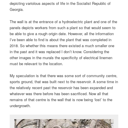
depicting variolous aspects of life in the Socialist Republic of
Georgia.
The wall is at the entrance of a hydroelectric plant and one of the
panels depicts workers from such a plant so that would seem to
be able to give a rough origin date. However, all the information
I’ve been able to find is about the plant that was completed in
2018. So whether this means there existed a much smaller one
in the past and it was replaced I don’t know. Considering the
other images in the murals the specificity of electrical linemen
must be relevant to the location.
My speculation is that there was some sort of community centre,
sports ground, that was built next to the reservoir. A some time in
the relatively recent past the reservoir has been expanded and
whatever was there before has been sacrificed. Now all that
remains of that centre is the wall that is now being ‘lost’ to the
undergrowth.