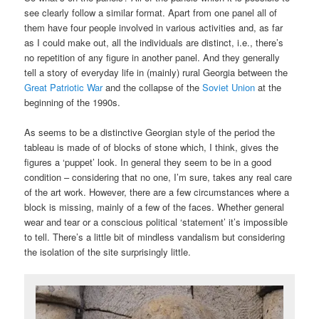
see clearly follow a similar format. Apart from one panel all of
them have four people involved in various activities and, as far
as I could make out, all the individuals are distinct, i.e., there’s
no repetition of any figure in another panel. And they generally
tell a story of everyday life in (mainly) rural Georgia between the
Great Patriotic War
and the collapse of the
Soviet Union
at the
beginning of the 1990s.
As seems to be a distinctive Georgian style of the period the
tableau is made of of blocks of stone which, I think, gives the
figures a ‘puppet’ look. In general they seem to be in a good
condition – considering that no one, I’m sure, takes any real care
of the art work. However, there are a few circumstances where a
block is missing, mainly of a few of the faces. Whether general
wear and tear or a conscious political ‘statement’ it’s impossible
to tell. There’s a little bit of mindless vandalism but considering
the isolation of the site surprisingly little.