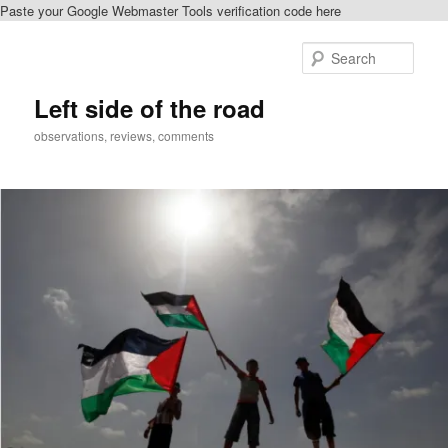
Paste your Google Webmaster Tools verification code here
Skip
Skip
to
to
Sear
primary
secondary
content
content
Left side of the road
observations, reviews, comments