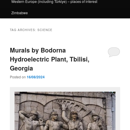
Western Europe (including Türkiye) – places of interest
Zimbabwe
TAG ARCHIVES:
SCIENCE
Murals by Bodorna
Hydroelectric Plant, Tbilisi,
Georgia
Posted on
16/08/2024