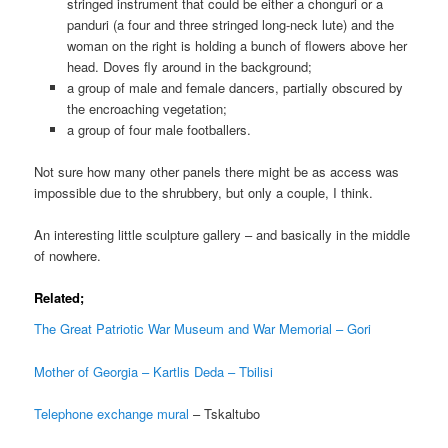
stringed instrument that could be either a chonguri or a
panduri (a four and three stringed long-neck lute) and the
woman on the right is holding a bunch of flowers above her
head. Doves fly around in the background;
a group of male and female dancers, partially obscured by
the encroaching vegetation;
a group of four male footballers.
Not sure how many other panels there might be as access was
impossible due to the shrubbery, but only a couple, I think.
An interesting little sculpture gallery – and basically in the middle
of nowhere.
Related;
The Great Patriotic War Museum and War Memorial – Gori
Mother of Georgia – Kartlis Deda – Tbilisi
Telephone exchange mural
– Tskaltubo