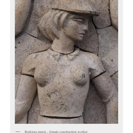
Bodorna mural – female construction worker