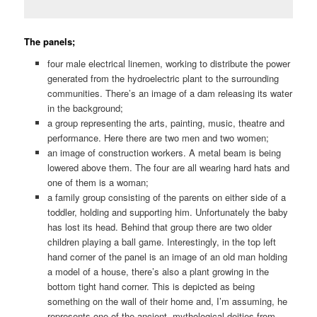
The panels;
four male electrical linemen, working to distribute the power
generated from the hydroelectric plant to the surrounding
communities. There’s an image of a dam releasing its water
in the background;
a group representing the arts, painting, music, theatre and
performance. Here there are two men and two women;
an image of construction workers. A metal beam is being
lowered above them. The four are all wearing hard hats and
one of them is a woman;
a family group consisting of the parents on either side of a
toddler, holding and supporting him. Unfortunately the baby
has lost its head. Behind that group there are two older
children playing a ball game. Interestingly, in the top left
hand corner of the panel is an image of an old man holding
a model of a house, there’s also a plant growing in the
bottom tight hand corner. This is depicted as being
something on the wall of their home and, I’m assuming, he
represents one of the ancient, mythological deities from