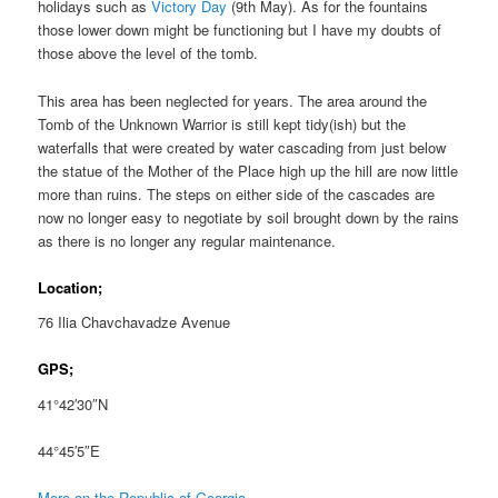
holidays such as
Victory Day
(9th May). As for the fountains
those lower down might be functioning but I have my doubts of
those above the level of the tomb.
This area has been neglected for years. The area around the
Tomb of the Unknown Warrior is still kept tidy(ish) but the
waterfalls that were created by water cascading from just below
the statue of the Mother of the Place high up the hill are now little
more than ruins. The steps on either side of the cascades are
now no longer easy to negotiate by soil brought down by the rains
as there is no longer any regular maintenance.
Location;
76 Ilia Chavchavadze Avenue
GPS;
41°42′30″N
44°45′5″E
More on the Republic of Georgia