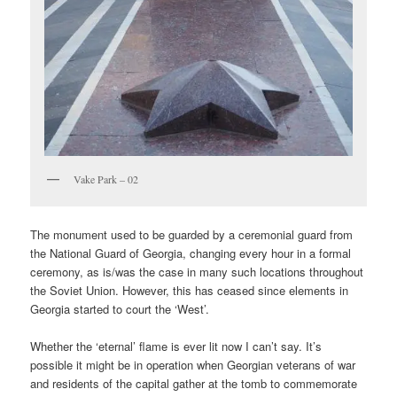
Vake Park – 02
The monument used to be guarded by a ceremonial guard from
the National Guard of Georgia, changing every hour in a formal
ceremony, as is/was the case in many such locations throughout
the Soviet Union. However, this has ceased since elements in
Georgia started to court the ‘West’.
Whether the ‘eternal’ flame is ever lit now I can’t say. It’s
possible it might be in operation when Georgian veterans of war
and residents of the capital gather at the tomb to commemorate