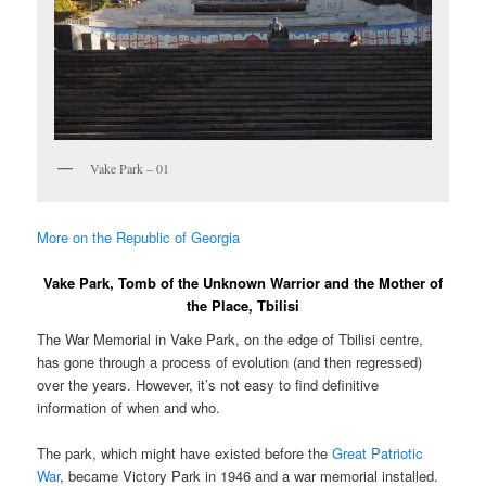
Vake Park – 01
More on the Republic of Georgia
Vake Park, Tomb of the Unknown Warrior and the Mother of
the Place, Tbilisi
The War Memorial in Vake Park, on the edge of Tbilisi centre,
has gone through a process of evolution (and then regressed)
over the years. However, it’s not easy to find definitive
information of when and who.
The park, which might have existed before the
Great Patriotic
War
, became Victory Park in 1946 and a war memorial installed.