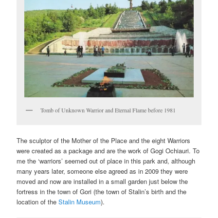
Tomb of Unknown Warrior and Eternal Flame before 1981
The sculptor of the Mother of the Place and the eight Warriors
were created as a package and are the work of Gogi Ochiauri. To
me the ‘warriors’ seemed out of place in this park and, although
many years later, someone else agreed as in 2009 they were
moved and now are installed in a small garden just below the
fortress in the town of Gori (the town of Stalin’s birth and the
location of the
Stalin Museum
).