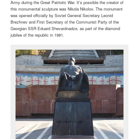
Army during the Great Patriotic War. It’s possible the creator of
this monumental sculpture was Nikola Nikolov. The monument
was opened officially by Soviet General Secretary Leonid
Brezhnev and First Secretary of the Communist Party of the
Georgian SSR Eduard Shevardnadze, as part of the diamond
jubilee of the republic in 1981.