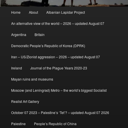
Main
Home
About
Albanian Lapidar Project
menu
An alternative view of the world – 2026 – updated August 07
Argentina
Britain
Democratic People’s Republic of Korea (DPRK)
Iran – US/Zionist aggression – 2026 – updated August 07
Ireland
Journal of the Plague Years 2020-23
Mayan ruins and museums
Moscow (and Leningrad) Metro – the world’s biggest Socialist
Realist Art Gallery
October 07 2023 – Palestine’s ‘Tet’? – updated August 07 2026
Palestine
People’s Republic of China