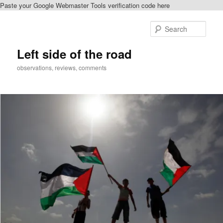
Paste your Google Webmaster Tools verification code here
Skip
Skip
to
to
Sear
primary
secondary
content
content
Left side of the road
observations, reviews, comments