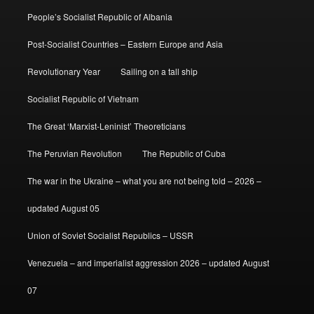
People’s Socialist Republic of Albania
Post-Socialist Countries – Eastern Europe and Asia
Revolutionary Year
Sailing on a tall ship
Socialist Republic of Vietnam
The Great ‘Marxist-Leninist’ Theoreticians
The Peruvian Revolution
The Republic of Cuba
The war in the Ukraine – what you are not being told – 2026 –
updated August 05
Union of Soviet Socialist Republics – USSR
Venezuela – and imperialist aggression 2026 – updated August
07