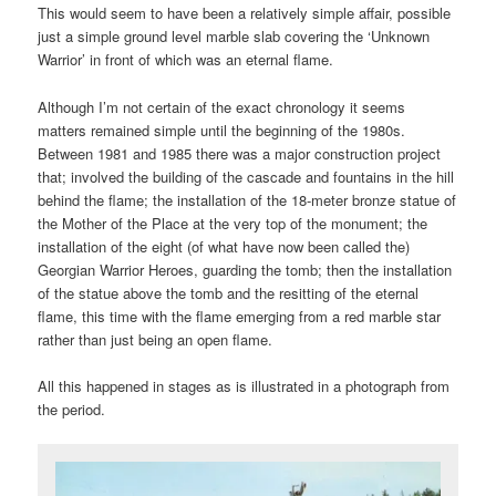
This would seem to have been a relatively simple affair, possible
just a simple ground level marble slab covering the ‘Unknown
Warrior’ in front of which was an eternal flame.
Although I’m not certain of the exact chronology it seems
matters remained simple until the beginning of the 1980s.
Between 1981 and 1985 there was a major construction project
that; involved the building of the cascade and fountains in the hill
behind the flame; the installation of the 18-meter bronze statue of
the Mother of the Place at the very top of the monument; the
installation of the eight (of what have now been called the)
Georgian Warrior Heroes, guarding the tomb; then the installation
of the statue above the tomb and the resitting of the eternal
flame, this time with the flame emerging from a red marble star
rather than just being an open flame.
All this happened in stages as is illustrated in a photograph from
the period.