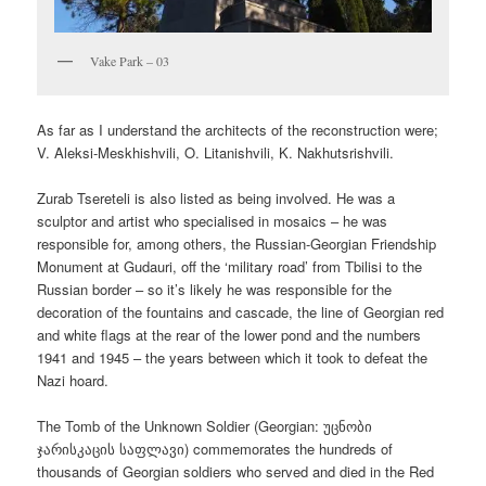
Vake Park – 03
As far as I understand the architects of the reconstruction were;
V. Aleksi-Meskhishvili, O. Litanishvili, K. Nakhutsrishvili.
Zurab Tsereteli is also listed as being involved. He was a
sculptor and artist who specialised in mosaics – he was
responsible for, among others, the Russian-Georgian Friendship
Monument at Gudauri, off the ‘military road’ from Tbilisi to the
Russian border – so it’s likely he was responsible for the
decoration of the fountains and cascade, the line of Georgian red
and white flags at the rear of the lower pond and the numbers
1941 and 1945 – the years between which it took to defeat the
Nazi hoard.
The Tomb of the Unknown Soldier (Georgian:
უცნობი
ჯარისკაცის საფლავი
) commemorates the hundreds of
thousands of Georgian soldiers who served and died in the Red