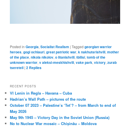
Posted in
Georgia
,
Socialist Realism
|
Tagged
georgian warrior
heroes
,
gogi ochiauri
,
great patriotic war
,
k nakhutsrishvili
,
mother
of the place
,
nikola nikolov
,
o litanishvili
,
tbilisi
,
tomb of the
unknown warrior
,
v aleksi-meskhishvili
,
vake park
,
victory
,
zurab
tsereteli
|
2
Replies
RECENT POSTS
VI Lenin in Regla – Havana – Cuba
Hadrian’s Wall Path – pictures of the route
October 07 2023 – Palestine’s ‘Tet’? – from March to end of
May 2026
May 9th 1945 – Victory Day in the Soviet Union (Russia)
No to Nuclear War mosaic – Chișinău – Moldova