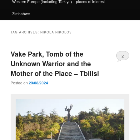
Western Europe (including Türkiye) – places of interest
Zimbabwe
TAG ARCHIVES:
NIKOLA NIKOLOV
Vake Park, Tomb of the
2
Unknown Warrior and the
Mother of the Place – Tbilisi
Posted on
23/08/2024