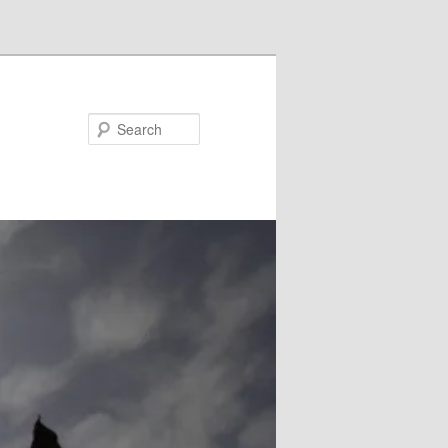
Search