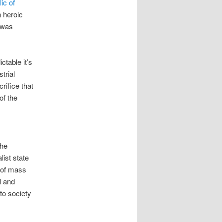
ic of
n heroic
 was
table it’s
trial
crifice that
of the
the
ist state
s of mass
l and
 to society