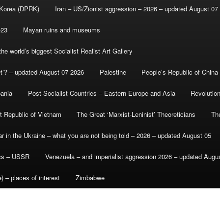
 Korea (DPRK)
Iran – US/Zionist aggression – 2026 – updated August 07
-23
Mayan ruins and museums
e world’s biggest Socialist Realist Art Gallery
et’? – updated August 07 2026
Palestine
People’s Republic of China
bania
Post-Socialist Countries – Eastern Europe and Asia
Revolutio
st Republic of Vietnam
The Great ‘Marxist-Leninist’ Theoreticians
Th
r in the Ukraine – what you are not being told – 2026 – updated August 05
ics – USSR
Venezuela – and imperialist aggression 2026 – updated Augu
) – places of interest
Zimbabwe