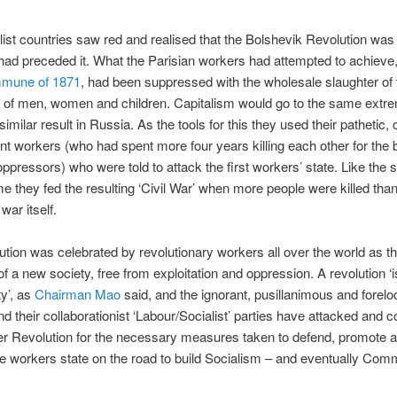
list countries saw red and realised that the Bolshevik Revolution was 
 had preceded it. What the Parisian workers had attempted to achieve,
mmune of 1871
, had been suppressed with the wholesale slaughter of 
 of men, women and children. Capitalism would go to the same extr
similar result in Russia. As the tools for this they used their pathetic,
nt workers (who had spent more four years killing each other for the b
oppressors) who were told to attack the first workers’ state. Like the
 they fed the resulting ‘Civil War’ when more people were killed than
 war itself.
tion was celebrated by revolutionary workers all over the world as t
of a new society, free from exploitation and oppression. A revolution ‘i
ty’, as
Chairman Mao
said, and the ignorant, pusillanimous and forelo
d their collaborationist ‘Labour/Socialist’ parties have attacked and
er Revolution for the necessary measures taken to defend, promote 
e workers state on the road to build Socialism – and eventually Co