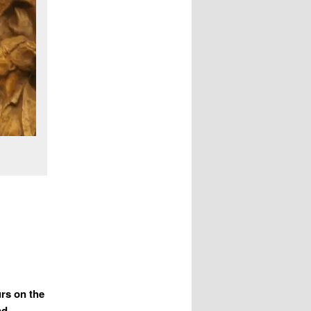
urs on the
nd