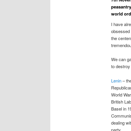
peasantry
world ord
I have alr
obsessed wi
the centen
tremendous
We can gau
to destroy
Lenin
– th
Republican
World War 
British La
Basel in 1
Communists
dealing wi
party.