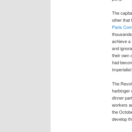
The capita
other that
Paris Co
thousands
achieve a 
and ignora
their own 
had become
imperialist
The Revolu
harbinger 
dinner par
workers an
the Octob
develop th