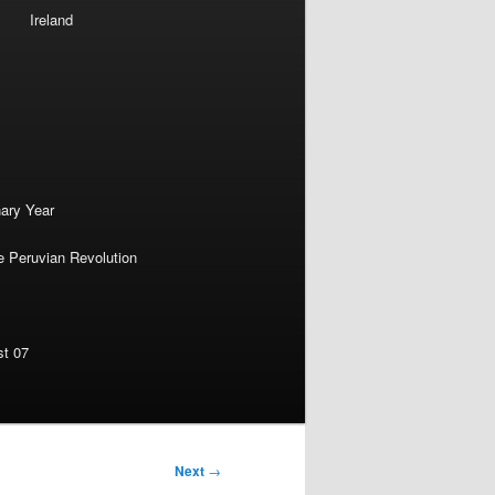
Ireland
nary Year
e Peruvian Revolution
st 07
Next
→