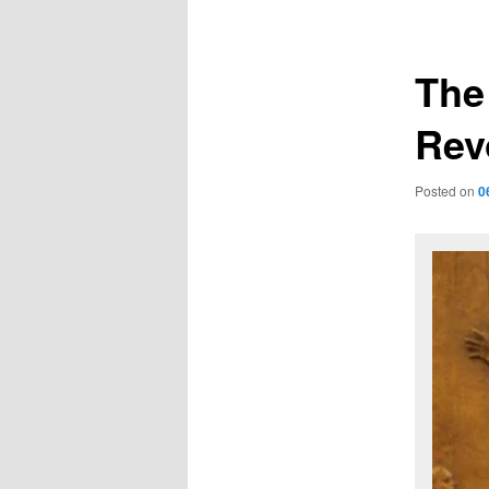
navigation
The
Rev
Posted on
0