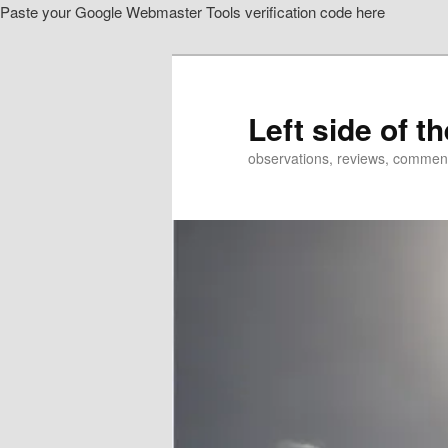
Paste your Google Webmaster Tools verification code here
Skip
to
primary
content
Left side of t
observations, reviews, commen