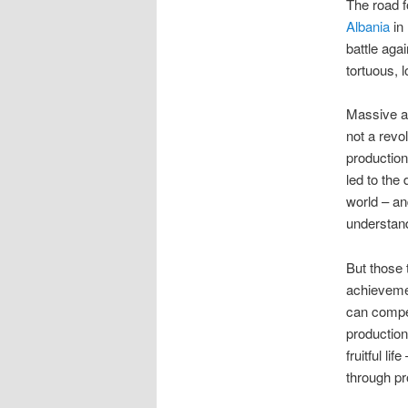
The road f
Albania
in
battle aga
tortuous, 
Massive ac
not a revo
production,
led to the
world – an
understan
But those 
achievemen
can compet
production
fruitful li
through pr