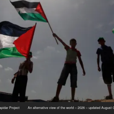
apidar Project
An alternative view of the world – 2026 – updated August 