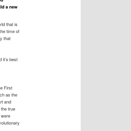
ild a new
rld that is
the time of
y that
 it’s best
e First
uch as the
rt and
 the true
y were
volutionary