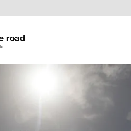
he road
ts