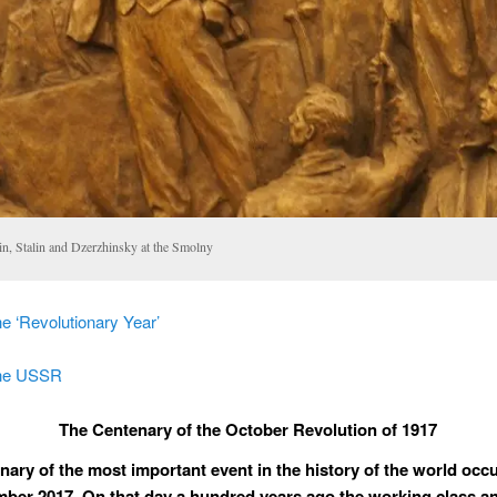
in, Stalin and Dzerzhinsky at the Smolny
e ‘Revolutionary Year’
the USSR
The Centenary of the October Revolution of 1917
nary of the most important event in the history of the world occ
ber 2017. On that day a hundred years ago the working class a