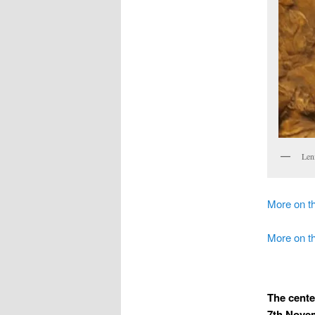
Len
More on th
More on 
The cente
7th Novem