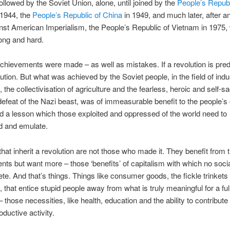
ollowed by the Soviet Union, alone, until joined by the
People’s Republ
 1944, the
People’s Republic of China
in 1949, and much later, after a
inst American Imperialism, the People’s Republic of Vietnam in 1975,
long and hard.
hievements were made – as well as mistakes. If a revolution is predic
lution. But what was achieved by the Soviet people, in the field of indus
 the collectivisation of agriculture and the fearless, heroic and self-sa
 defeat of the Nazi beast, was of immeasurable benefit to the people’s 
d a lesson which those exploited and oppressed of the world need to
d and emulate.
that inherit a revolution are not those who made it. They benefit from 
ts but want more – those ‘benefits’ of capitalism with which no social
e. And that’s things. Things like consumer goods, the fickle trinket
, that entice stupid people away from what is truly meaningful for a ful
fe – those necessities, like health, education and the ability to contribute
oductive activity.