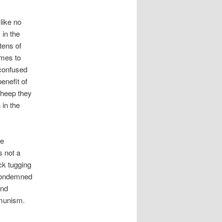
like no
 in the
tens of
emes to
 confused
enefit of
 sheep they
 in the
he
s not a
ck tugging
 condemned
and
mmunism.