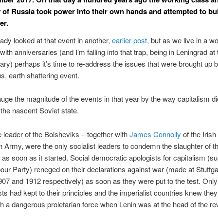
 of Russia took power into their own hands and attempted to bu
er.
eady looked at that event in another,
earlier post
, but as we live in a wo
th anniversaries (and I’m falling into that trap, being in Leningrad at 
ary) perhaps it’s time to re-address the issues that were brought up b
, earth shattering event.
ge the magnitude of the events in that year by the way capitalism did
 the nascent Soviet state.
e leader of the Bolsheviks – together with
James Connolly
of the Irish
 Army, were the only socialist leaders to condemn the slaughter of th
as soon as it started. Social democratic apologists for capitalism (s
bour Party) reneged on their declarations against war (made at Stuttga
907 and 1912 respectively) as soon as they were put to the test. Only
 had kept to their principles and the imperialist countries knew the
th a dangerous proletarian force when Lenin was at the head of the re