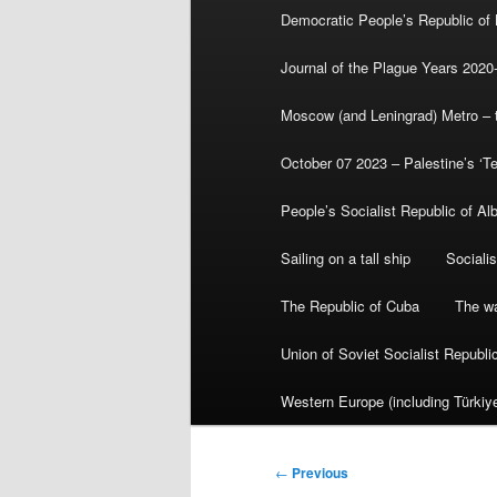
Democratic People’s Republic of
Journal of the Plague Years 2020
Moscow (and Leningrad) Metro – th
October 07 2023 – Palestine’s ‘T
People’s Socialist Republic of Al
Sailing on a tall ship
Sociali
The Republic of Cuba
The wa
Union of Soviet Socialist Republ
Western Europe (including Türkiye
Post
←
Previous