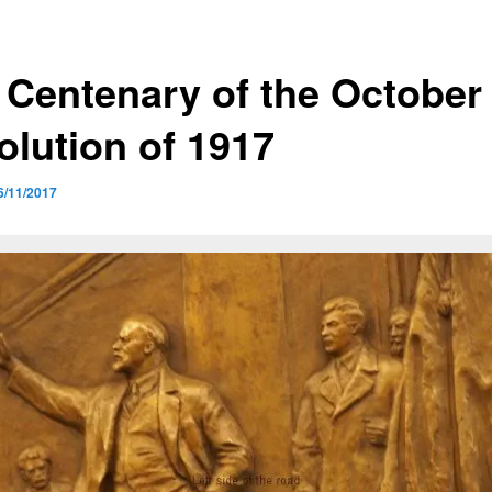
 Centenary of the October
olution of 1917
6/11/2017