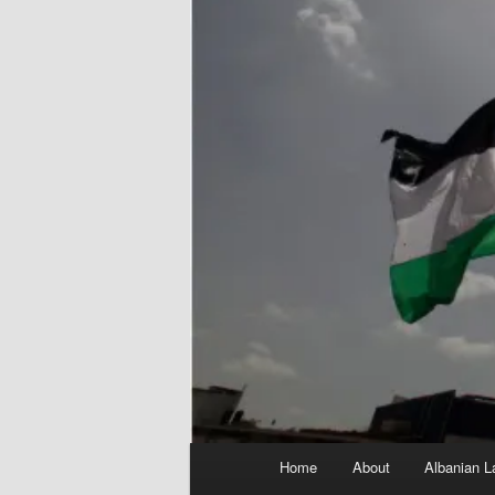
Main
Home
About
Albanian L
menu