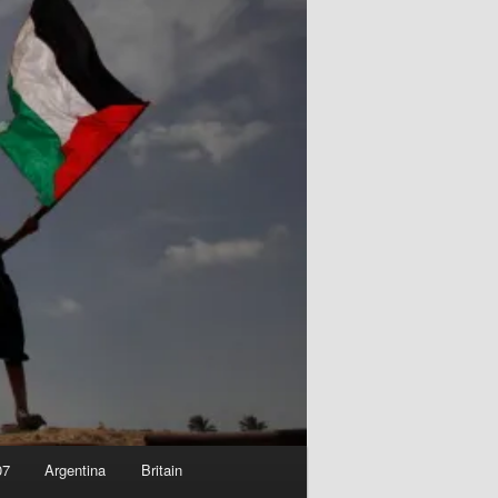
07
Argentina
Britain