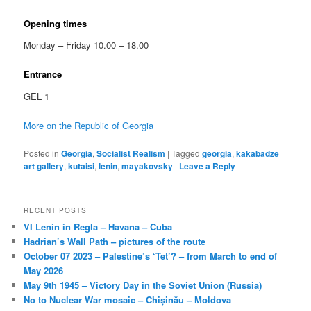
Opening times
Monday – Friday 10.00 – 18.00
Entrance
GEL 1
More on the Republic of Georgia
Posted in
Georgia
,
Socialist Realism
|
Tagged
georgia
,
kakabadze
art gallery
,
kutaisi
,
lenin
,
mayakovsky
|
Leave a Reply
RECENT POSTS
VI Lenin in Regla – Havana – Cuba
Hadrian’s Wall Path – pictures of the route
October 07 2023 – Palestine’s ‘Tet’? – from March to end of
May 2026
May 9th 1945 – Victory Day in the Soviet Union (Russia)
No to Nuclear War mosaic – Chișinău – Moldova