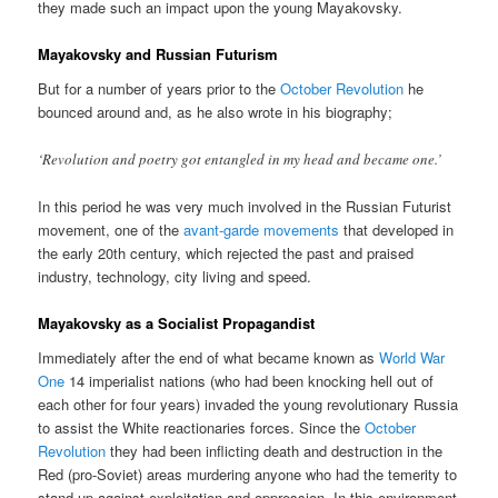
they made such an impact upon the young Mayakovsky.
Mayakovsky and Russian Futurism
But for a number of years prior to the
October Revolution
he
bounced around and, as he also wrote in his biography;
‘Revolution and poetry got entangled in my head and became one.’
In this period he was very much involved in the Russian Futurist
movement, one of the
avant-garde movements
that developed in
the early 20th century, which rejected the past and praised
industry, technology, city living and speed.
Mayakovsky as a Socialist Propagandist
Immediately after the end of what became known as
World War
One
14 imperialist nations (who had been knocking hell out of
each other for four years) invaded the young revolutionary Russia
to assist the White reactionaries forces. Since the
October
Revolution
they had been inflicting death and destruction in the
Red (pro-Soviet) areas murdering anyone who had the temerity to
stand up against exploitation and oppression. In this environment