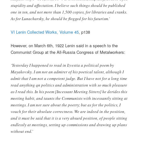
stupidity and affectation. I believe such things should be published
one in ten, and not more than 1,500 copies, for libraries and cranks.
As for Lunacharsky, he should be flogged for his futurism.’
VI Lenin Collected Works, Volume 45
, p138
However, on March 6th, 1922 Lenin said in a speech to the
Communist Group at the All-Russia Congress of Metalworkers:
‘Yesterday I happened to read in Izvestia a political poem by
Mayakovsky. I am not an admirer of his poetical talent, although I
admit that I am not a competent judge. But I have not for a long time
read anything qn politics and administration with so much pleasure
as I read this. In his poem [Incessant Meeting Sitters] he derides this
meeting habit, and taunts the Communists with incessantly sitting at
meetings. I am not sure about the poetry; but as for the politics, I
vouch for their absolute correctness. We are indeed in the position,
and it must be said that it is a very absurd position, of people sitting
endlessly at meetings, setting up commissions and drawing up plans
without end.’