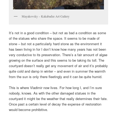
Mayakovsky – Kakabadze Art Gallery
It’s not in a good condition – but not as bad a condition as some
of the statues who share the space. It seems to be made of
stone – but not a particularly hard stone as the environment it
has been living in for I don’t know how many years has not been
very conducive to its preservation. There’s a fair amount of algae
growing on the surface and this seems to be taking its toll. The
courtyard doesn’t really get any movement of air and it’s probably
quite cold and damp in winter – and even in summer the warmth
from the sun is only there fleetingly and it can be quite humid.
This is where Vladimir now lives. For how long I, and I’m sure
nobody, knows. As with the other damaged statues in the
courtyard it might be the weather that really determines their fate.
Once past a certain level of decay the expense of restoration
would become prohibitive.