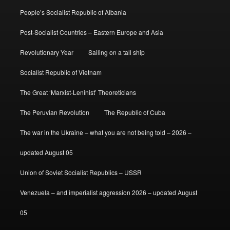
People’s Socialist Republic of Albania
Post-Socialist Countries – Eastern Europe and Asia
Revolutionary Year
Sailing on a tall ship
Socialist Republic of Vietnam
The Great ‘Marxist-Leninist’ Theoreticians
The Peruvian Revolution
The Republic of Cuba
The war in the Ukraine – what you are not being told – 2026 –
updated August 05
Union of Soviet Socialist Republics – USSR
Venezuela – and imperialist aggression 2026 – updated August
05