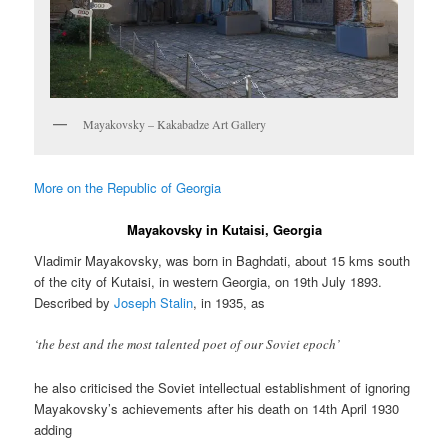
Mayakovsky – Kakabadze Art Gallery
More on the Republic of Georgia
Mayakovsky in Kutaisi, Georgia
Vladimir Mayakovsky, was born in Baghdati, about 15 kms south
of the city of Kutaisi, in western Georgia, on 19th July 1893.
Described by
Joseph Stalin
, in 1935, as
‘the best and the most talented poet of our Soviet epoch’
he also criticised the Soviet intellectual establishment of ignoring
Mayakovsky’s achievements after his death on 14th April 1930
adding