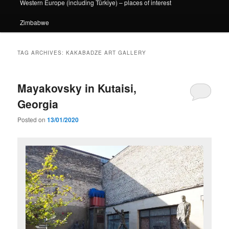
Western Europe (including Türkiye) – places of interest
Zimbabwe
TAG ARCHIVES:
KAKABADZE ART GALLERY
Mayakovsky in Kutaisi,
Georgia
Posted on
13/01/2020