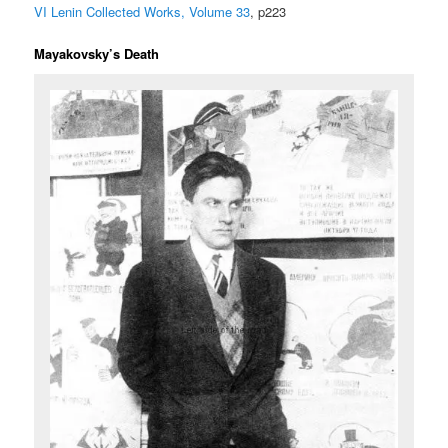
VI Lenin Collected Works, Volume 33
, p223
Mayakovsky’s Death