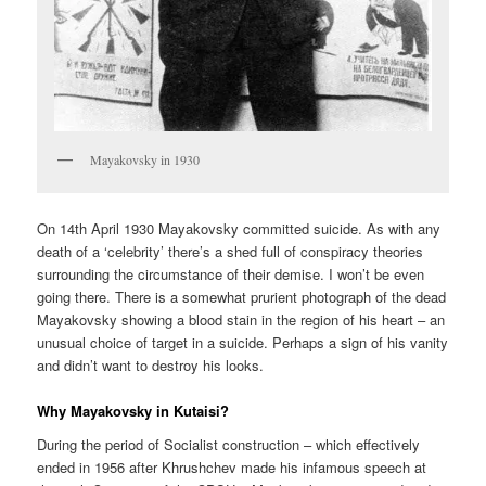
Mayakovsky in 1930
On 14th April 1930 Mayakovsky committed suicide. As with any
death of a ‘celebrity’ there’s a shed full of conspiracy theories
surrounding the circumstance of their demise. I won’t be even
going there. There is a somewhat prurient photograph of the dead
Mayakovsky showing a blood stain in the region of his heart – an
unusual choice of target in a suicide. Perhaps a sign of his vanity
and didn’t want to destroy his looks.
Why Mayakovsky in Kutaisi?
During the period of Socialist construction – which effectively
ended in 1956 after Khrushchev made his infamous speech at