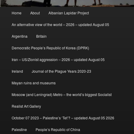
Main
Home
About
Albanian Lapidar Project
menu
An alternative view of the world – 2026 – updated August 05
Argentina
Britain
Democratic People’s Republic of Korea (DPRK)
Iran – US/Zionist aggression – 2026 – updated August 05
Ireland
Journal of the Plague Years 2020-23
Mayan ruins and museums
Moscow (and Leningrad) Metro – the world’s biggest Socialist
Realist Art Gallery
October 07 2023 – Palestine’s ‘Tet’? – updated August 05 2026
Palestine
People’s Republic of China