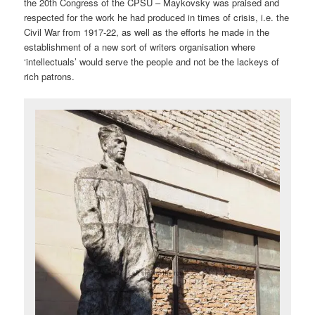
the 20th Congress of the CPSU – Maykovsky was praised and
respected for the work he had produced in times of crisis, i.e. the
Civil War from 1917-22, as well as the efforts he made in the
establishment of a new sort of writers organisation where
‘intellectuals’ would serve the people and not be the lackeys of
rich patrons.