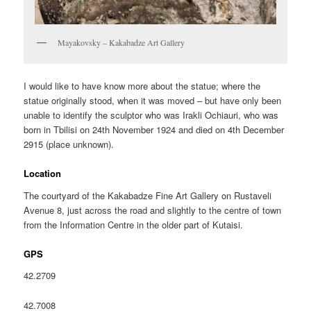
Mayakovsky – Kakabadze Art Gallery
I would like to have know more about the statue; where the
statue originally stood, when it was moved – but have only been
unable to identify the sculptor who was Irakli Ochiauri, who was
born in Tbilisi on 24th November 1924 and died on 4th December
2915 (place unknown).
Location
The courtyard of the Kakabadze Fine Art Gallery on Rustaveli
Avenue 8, just across the road and slightly to the centre of town
from the Information Centre in the older part of Kutaisi.
GPS
42.2709
42.7008