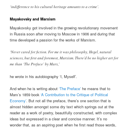
‘indifference to his cultural heritage amounts to a crime’.
Mayakovsky and Marxism
Mayakovsky got involved in the growing revolutionary movement
in Russia soon after moving to Moscow in 1906 and during that
time developed a passion for the works of Marxism.
‘Never cared for fiction. For me it was philosophy, Hegel, natural
sciences, but first and foremost, Marxism. There’d be no higher art for
me than ‘The Preface’ by Marx,’
he wrote in his autobiography ‘I, Myself’.
And when he is writing about
‘The Preface’
he means that to
Marx’s 1859 book
‘A Contribution to the Critique of Political
Economy’
. But not all the preface, there’s one section that is
almost hidden amongst some dry text which springs out at the
reader as a work of poetry, beautifully constructed, with complex
ideas but expressed in a clear and concise manner. It’s no
wonder that, as an aspiring poet when he first read those words,