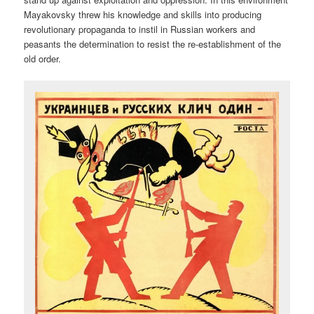
Mayakovsky threw his knowledge and skills into producing
revolutionary propaganda to instil in Russian workers and
peasants the determination to resist the re-establishment of the
old order.