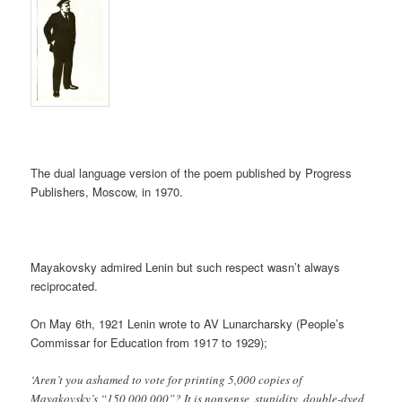
The dual language version of the poem published by Progress
Publishers, Moscow, in 1970.
Mayakovsky admired Lenin but such respect wasn’t always
reciprocated.
On May 6th, 1921 Lenin wrote to AV Lunarcharsky (People’s
Commissar for Education from 1917 to 1929);
‘Aren’t you ashamed to vote for printing 5,000 copies of
Mayakovsky’s “150,000,000”? It is nonsense, stupidity, double-dyed