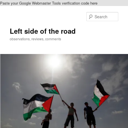
Paste your Google Webmaster Tools verification code here
Skip
Skip
to
to
Sear
primary
secondary
content
content
Left side of the road
observations, reviews, comments