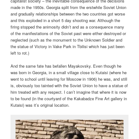
capitalist society – the inevitable consequence of the decisions
made in the 1950s. Georgia split from the erstwhile Soviet Union
and gradually relationships between the two countries got worse
and this exploded in a short 5 day shooting war. Although the
firing stopped the animosity didn’t and as a consequence many
of the manifestations of the Soviet past were either destroyed or
neglected (such as the monument to the Unknown Soldier and
the statue of Victory in Vake Park in Tbilisi which has just been
left to rot.)
And the same fate has befallen Mayakovsky. Even though he
was born in Georgia, in a small village close to Kutaisi (where he
went to school until leaving for Moscow in 1906) he was, and still
is, obviously too tainted with the Soviet Union to have a statue of
him treated with any respect. I can’t imagine that where it is now
to be found (in the courtyard of the Kakabadze Fine Art gallery in
Kutaisi) was it’s original location.