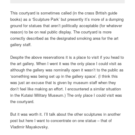
This courtyard is sometimes called (in the crass British guide
books) as a ‘Sculpture Park’ but presently it’s more of a dumping
ground for statues that aren’t politically acceptable (for whatever
reason) to be on real public display. The courtyard is more
correctly described as the designated smoking area for the art
gallery staff.
Despite the above reservations it is a place to visit if you head to
the art gallery. When I went it was the only place I could visit as
although the gallery was nominally open it wasn’t to the public as
‘something was being set up in the gallery space’. (I think this
was just an excuse that is given by museum staff when they
don’t feel like making an effort. I encountered a similar situation
in the Kutaisi Military Museum.) The only place I could visit was
the courtyard.
But it was worth it. I’ll talk about the other sculptures in another
post but here I want to concentrate on one statue – that of
Vladimir Mayakovsky.