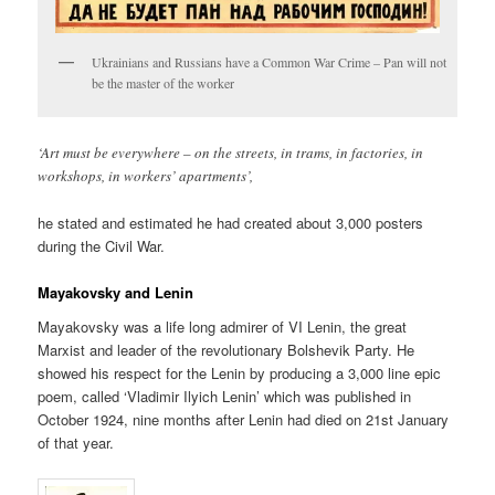
Ukrainians and Russians have a Common War Crime – Pan will not
be the master of the worker
‘Art must be everywhere – on the streets, in trams, in factories, in
workshops, in workers’ apartments’,
he stated and estimated he had created about 3,000 posters
during the Civil War.
Mayakovsky and Lenin
Mayakovsky was a life long admirer of VI Lenin, the great
Marxist and leader of the revolutionary Bolshevik Party. He
showed his respect for the Lenin by producing a 3,000 line epic
poem, called ‘Vladimir Ilyich Lenin’ which was published in
October 1924, nine months after Lenin had died on 21st January
of that year.