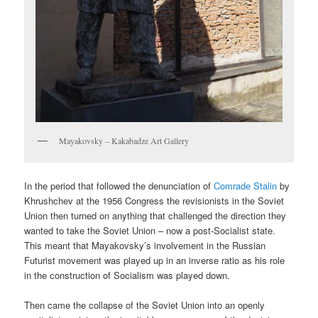
Mayakovsky – Kakabadze Art Gallery
In the period that followed the denunciation of
Comrade Stalin
by
Khrushchev at the 1956 Congress the revisionists in the Soviet
Union then turned on anything that challenged the direction they
wanted to take the Soviet Union – now a post-Socialist state.
This meant that Mayakovsky’s involvement in the Russian
Futurist movement was played up in an inverse ratio as his role
in the construction of Socialism was played down.
Then came the collapse of the Soviet Union into an openly