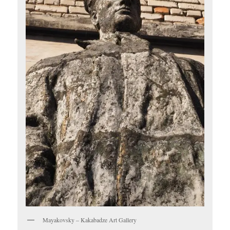
Mayakovsky – Kakabadze Art Gallery