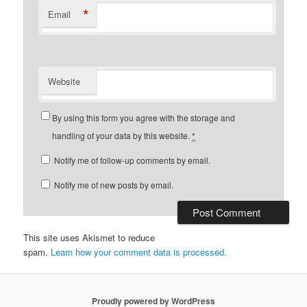
*
Email
Website
By using this form you agree with the storage and
handling of your data by this website.
*
Notify me of follow-up comments by email.
Notify me of new posts by email.
This site uses Akismet to reduce
spam.
Learn how your comment data is processed.
Proudly powered by WordPress