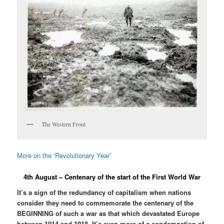
The Western Front
More on the ‘Revolutionary Year’
4th August – Centenary of the start of the First World War
It’s a sign of the redundancy of capitalism when nations
consider they need to commemorate the centenary of the
BEGINNING of such a war as that which devastated Europe
between 1914 and 1918. It’s even more of a condemnation of