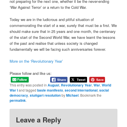
not preparing for the next one, whether it be the never-ending
‘War Against Terror’ or a return to the Cold War.
Today we are in the ludicrous and pitiful situation of
commemorating the start of a war, surely that must be a first. We
should make sure that in 25 years and one month, the centenary
of the start of the Second World War, we have learnt the lessons
of the past and realise that unless society is changed
fundamentally we will be facing such anniversaries forever.
More on the ‘Revolutionary Year’
Please follow and like us:
This entry was posted in
August
,
Revolutionary Year
,
War
,
World
War I
and tagged
basle manifesto
,
second international
,
social
democracy
,
stuttgart resolution
by
Michael
. Bookmark the
permalink
.
Leave a Reply