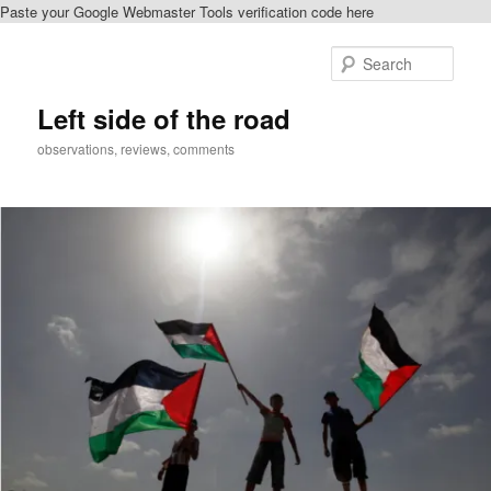
Paste your Google Webmaster Tools verification code here
Skip
to
Sear
primary
content
Left side of the road
observations, reviews, comments