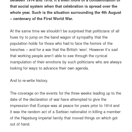
that social system when that celebration is spread over the
whole year. Such is the situation surrounding the 4th August
– centenary of the First World War.
At the same time we shouldn’t be surprised that politicians of all
hues try to jump on the band wagon of sympathy that the
population holds for those who had to face the horrors of the
trenches – and for a war that the British ‘won’. However it’s sad
that working people aren’t able to see through the cynical
manipulation of their emotions by such politicians who are always
looking for ways to advance their own agenda.
And to re-write history.
The coverage on the events for the three weeks leading up to the
date of the declaration of war have attempted to give the
impression that Europe was at peace for years prior to 1914 and
it was the random act of a Serbian nationalist in killing a member
of the Hapsburg imperial family that moved things on which got
out of hand.