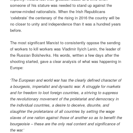
someone of his stature was needed to stand up against the
narrow-minded nationalists. When the Irish Republicans
‘celebrate’ the centenary of the rising in 2016 the country will be
no closer to unity and independence than it was a hundred years
before.
The most significant Marxist to consistently oppose the sending
of workers to kill workers was Vladimir Ilyich Lenin, the leader of
the Russian Bolsheviks. His words, written a few days after the
shooting started, gave a clear analysis of what was happening in
Europe:
‘The European and world war has the clearly defined character of
a bourgeois, imperialist and dynastic war. A struggle for markets
and for freedom to loot foreign countries, a striving to suppress
the revolutionary movement of the proletariat and democracy in
the individual countries, a desire to deceive, disunite, and
slaughter the proletarians of all countries by setting the wage
slaves of one nation against those of another so as to benefit the
bourgeoisie – these are the only real content and significance of
the war.’