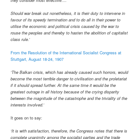
they consider most effective….
Should war break out nonetheless, it is their duty to intervene in
favour of its speedy termination and to do all in their power to
utilise the economic and political crisis caused by the war to
rouse the peoples and thereby to hasten the abolition of capitalist
class rule.’
From the Resolution of the International Socialist Congress at
Stuttgart, August 18-24, 1907
‘The Balkan crisis, which has already caused such horrors, would
become the most terrible danger to civilisation and the proletariat
if it should spread further. At the same time it would be the
greatest outrage in all history because of the crying disparity
between the magnitude of the catastrophe and the triviality of the
interests involved.’
It goes on to say:
‘It is with satisfaction, therefore, the Congress notes that there is
complete unanimity among the socialist parties and the trade