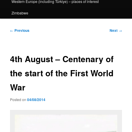
Western Europe (including Türkiye) – places of interest
Zimbabwe
Post
←
Previous
Next
→
navigation
4th August – Centenary of
the start of the First World
War
Posted on
04/08/2014