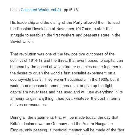
Lenin
Collected Works Vol 21
, pp15-16
His leadership and the clarity of the Party allowed them to lead
the Russian Revolution of November 1917 and to start the
struggle to establish the first workers and peasants state in the
Soviet Union.
That revolution was one of the few positive outcomes of the
conflict of 1914-18 and the threat that event posed to capital can
be seen by the speed at which former enemies came together in
the desire to crush the world’s first socialist experiment on a
countrywide basis. They weren’t successful in the 1920s but if
workers and peasants sometimes relax or give up the fight
capitalism never tires and has used and will use everything in its
armoury to gain anything it has lost, whatever the cost in terms
of lives or resources.
During all the statements that will be made today, the day that
Britain declared war on Germany and the Austro-Hungarian
Empire, only passing, superficial mention will be made of the fact