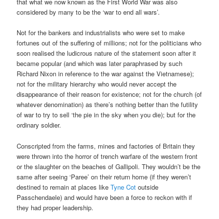
that what we now known as the First World War was also
considered by many to be the ‘war to end all wars’.
Not for the bankers and industrialists who were set to make
fortunes out of the suffering of millions; not for the politicians who
soon realised the ludicrous nature of the statement soon after it
became popular (and which was later paraphrased by such
Richard Nixon in reference to the war against the Vietnamese);
not for the military hierarchy who would never accept the
disappearance of their reason for existence; not for the church (of
whatever denomination) as there’s nothing better than the futility
of war to try to sell ‘the pie in the sky when you die); but for the
ordinary soldier.
Conscripted from the farms, mines and factories of Britain they
were thrown into the horror of trench warfare of the western front
or the slaughter on the beaches of Gallipoli. They wouldn’t be the
same after seeing ‘Paree’ on their return home (if they weren’t
destined to remain at places like
Tyne Cot
outside
Passchendaele) and would have been a force to reckon with if
they had proper leadership.