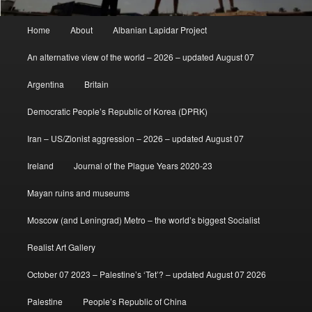
Main
Home
About
Albanian Lapidar Project
menu
An alternative view of the world – 2026 – updated August 07
Argentina
Britain
Democratic People’s Republic of Korea (DPRK)
Iran – US/Zionist aggression – 2026 – updated August 07
Ireland
Journal of the Plague Years 2020-23
Mayan ruins and museums
Moscow (and Leningrad) Metro – the world’s biggest Socialist
Realist Art Gallery
October 07 2023 – Palestine’s ‘Tet’? – updated August 07 2026
Palestine
People’s Republic of China