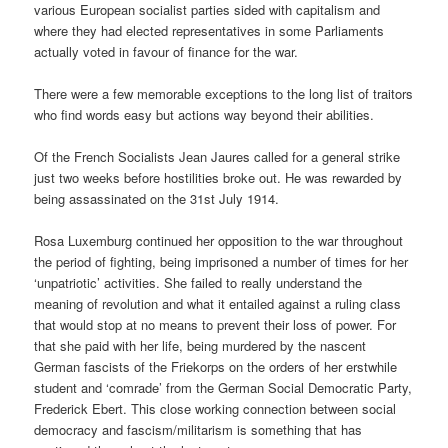
various European socialist parties sided with capitalism and
where they had elected representatives in some Parliaments
actually voted in favour of finance for the war.
There were a few memorable exceptions to the long list of traitors
who find words easy but actions way beyond their abilities.
Of the French Socialists Jean Jaures called for a general strike
just two weeks before hostilities broke out. He was rewarded by
being assassinated on the 31st July 1914.
Rosa Luxemburg continued her opposition to the war throughout
the period of fighting, being imprisoned a number of times for her
‘unpatriotic’ activities. She failed to really understand the
meaning of revolution and what it entailed against a ruling class
that would stop at no means to prevent their loss of power. For
that she paid with her life, being murdered by the nascent
German fascists of the Friekorps on the orders of her erstwhile
student and ‘comrade’ from the German Social Democratic Party,
Frederick Ebert. This close working connection between social
democracy and fascism/militarism is something that has