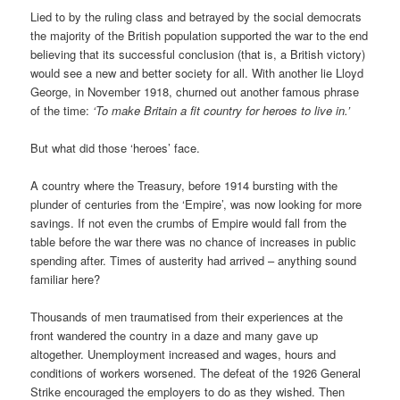
Lied to by the ruling class and betrayed by the social democrats
the majority of the British population supported the war to the end
believing that its successful conclusion (that is, a British victory)
would see a new and better society for all. With another lie Lloyd
George, in November 1918, churned out another famous phrase
of the time:
‘To make Britain a fit country for heroes to live in.’
But what did those ‘heroes’ face.
A country where the Treasury, before 1914 bursting with the
plunder of centuries from the ‘Empire’, was now looking for more
savings. If not even the crumbs of Empire would fall from the
table before the war there was no chance of increases in public
spending after. Times of austerity had arrived – anything sound
familiar here?
Thousands of men traumatised from their experiences at the
front wandered the country in a daze and many gave up
altogether. Unemployment increased and wages, hours and
conditions of workers worsened. The defeat of the 1926 General
Strike encouraged the employers to do as they wished. Then