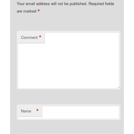
Your email address will not be published.
Required fields
*
are marked
*
Comment
*
Name