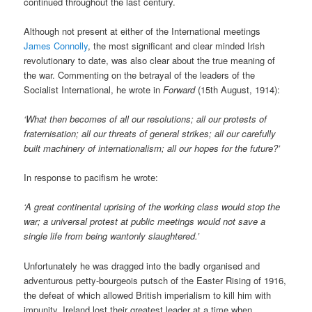
continued throughout the last century.
Although not present at either of the International meetings
James Connolly
, the most significant and clear minded Irish
revolutionary to date, was also clear about the true meaning of
the war. Commenting on the betrayal of the leaders of the
Socialist International, he wrote in
Forward
(15th August, 1914):
‘What then becomes of all our resolutions; all our protests of
fraternisation; all our threats of general strikes; all our carefully
built machinery of internationalism; all our hopes for the future?’
In response to pacifism he wrote:
‘A great continental uprising of the working class would stop the
war; a universal protest at public meetings would not save a
single life from being wantonly slaughtered.’
Unfortunately he was dragged into the badly organised and
adventurous petty-bourgeois putsch of the Easter Rising of 1916,
the defeat of which allowed British imperialism to kill him with
impunity. Ireland lost their greatest leader at a time when