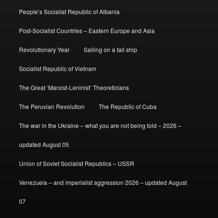
People’s Socialist Republic of Albania
Post-Socialist Countries – Eastern Europe and Asia
Revolutionary Year
Sailing on a tall ship
Socialist Republic of Vietnam
The Great ‘Marxist-Leninist’ Theoreticians
The Peruvian Revolution
The Republic of Cuba
The war in the Ukraine – what you are not being told – 2026 –
updated August 05
Union of Soviet Socialist Republics – USSR
Venezuela – and imperialist aggression 2026 – updated August
07