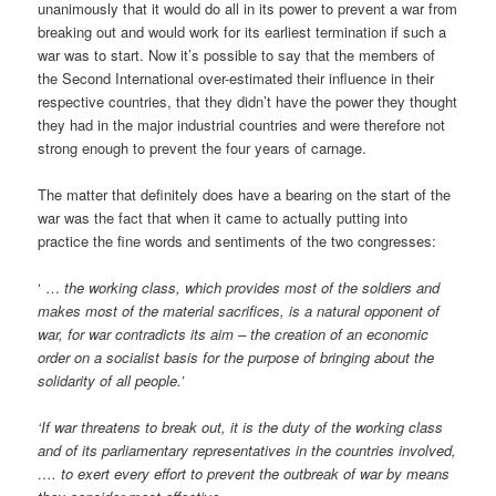
unanimously that it would do all in its power to prevent a war from
breaking out and would work for its earliest termination if such a
war was to start. Now it’s possible to say that the members of
the Second International over-estimated their influence in their
respective countries, that they didn’t have the power they thought
they had in the major industrial countries and were therefore not
strong enough to prevent the four years of carnage.
The matter that definitely does have a bearing on the start of the
war was the fact that when it came to actually putting into
practice the fine words and sentiments of the two congresses:
‘ …
the working class, which provides most of the soldiers and
makes most of the material sacrifices, is a natural opponent of
war, for war contradicts its aim – the creation of an economic
order on a socialist basis for the purpose of bringing about the
solidarity of all people.’
‘If war threatens to break out, it is the duty of the working class
and of its parliamentary representatives in the countries involved,
…. to exert every effort to prevent the outbreak of war by means