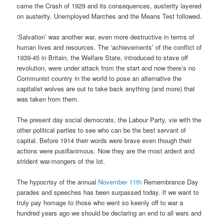
came the Crash of 1929 and its consequences, austerity layered
on austerity. Unemployed Marches and the Means Test followed.
‘Salvation’ was another war, even more destructive in terms of
human lives and resources. The ‘achievements’ of the conflict of
1939-45 in Britain, the Welfare State, introduced to stave off
revolution, were under attack from the start and now there’s no
Communist country in the world to pose an alternative the
capitalist wolves are out to take back anything (and more) that
was taken from them.
The present day social democrats, the Labour Party, vie with the
other political parties to see who can be the best servant of
capital. Before 1914 their words were brave even though their
actions were pusillanimous. Now they are the most ardent and
strident war-mongers of the lot.
The hypocrisy of the annual
November 11th
Remembrance Day
parades and speeches has been surpassed today. If we want to
truly pay homage to those who went so keenly off to war a
hundred years ago we should be declaring an end to all wars and