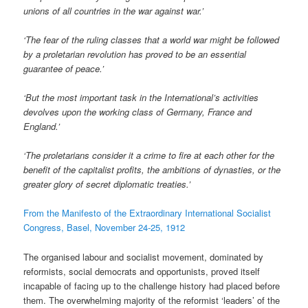
unions of all countries in the war against war.’
‘The fear of the ruling classes that a world war might be followed
by a proletarian revolution has proved to be an essential
guarantee of peace.’
‘But the most important task in the International’s activities
devolves upon the working class of Germany, France and
England.’
‘The proletarians consider it a crime to fire at each other for the
benefit of the capitalist profits, the ambitions of dynasties, or the
greater glory of secret diplomatic treaties.’
From the Manifesto of the Extraordinary International Socialist
Congress, Basel, November 24-25, 1912
The organised labour and socialist movement, dominated by
reformists, social democrats and opportunists, proved itself
incapable of facing up to the challenge history had placed before
them. The overwhelming majority of the reformist ‘leaders’ of the