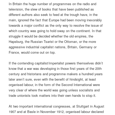
In Britain the huge number of programmes on the radio and
television, the slew of books that have been published as
different authors also seek to feed at the trough have, in the
main, ignored the fact that Europe had been moving inexorably
towards a major conflict as the only way to resolve the issue of
which country was going to hold sway on the continent. In that
struggle it would be decided whether the old empires, the
Hapsburg, the Russian Tsarist or the Ottoman, or the more
aggressive industrial capitalist nations, Britain, Germany or
France, would come out on top.
If the contending capitalist/imperialist powers themselves didn’t
know that a war was developing in those first years of the 20th
century and historians and programme makers a hundred years
later aren’t sure, even with the benefit of hindsight, at least
organised labour, in the form of the Second International were
very clear of where the world was going unless socialists and
trade unionists took matters into their own hands to stop it.
At two important international congresses, at Stuttgart in August
1907 and at Basle in November 1912, organised labour declared