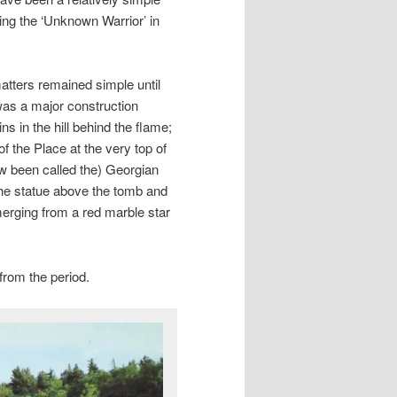
ring the ‘Unknown Warrior’ in
atters remained simple until
was a major construction
ns in the hill behind the flame;
of the Place at the very top of
ow been called the) Georgian
 the statue above the tomb and
emerging from a red marble star
 from the period.