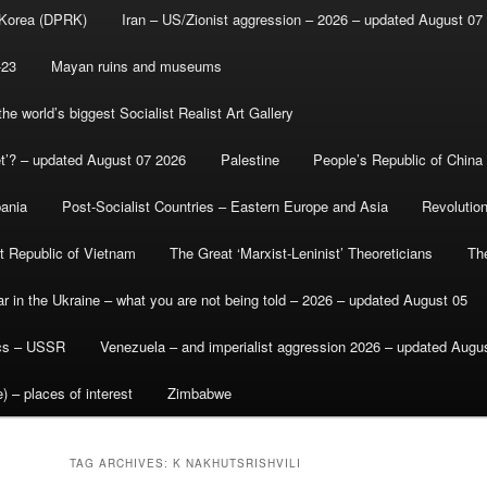
 Korea (DPRK)
Iran – US/Zionist aggression – 2026 – updated August 07
-23
Mayan ruins and museums
e world’s biggest Socialist Realist Art Gallery
et’? – updated August 07 2026
Palestine
People’s Republic of China
bania
Post-Socialist Countries – Eastern Europe and Asia
Revolutio
st Republic of Vietnam
The Great ‘Marxist-Leninist’ Theoreticians
Th
r in the Ukraine – what you are not being told – 2026 – updated August 05
ics – USSR
Venezuela – and imperialist aggression 2026 – updated Augu
) – places of interest
Zimbabwe
TAG ARCHIVES:
K NAKHUTSRISHVILI