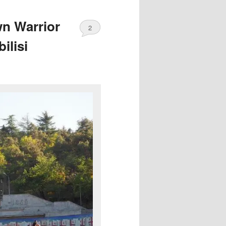
n Warrior
2
ilisi