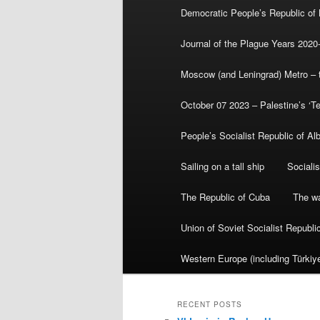
Democratic People’s Republic of
Journal of the Plague Years 2020
Moscow (and Leningrad) Metro – th
October 07 2023 – Palestine’s ‘T
People’s Socialist Republic of Al
Sailing on a tall ship
Sociali
The Republic of Cuba
The wa
Union of Soviet Socialist Republ
Western Europe (including Türkiye
RECENT POSTS