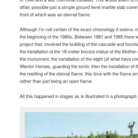
affair, possible just a simple ground level marble slab cove
front of which was an eternal flame.
Although I’m not certain of the exact chronology it seems m
the beginning of the 1980s. Between 1981 and 1985 there 
project that; involved the building of the cascade and fountai
the installation of the 18-meter bronze statue of the Mother 
the monument; the installation of the eight (of what have n
Warrior Heroes, guarding the tomb; then the installation of
the resitting of the eternal flame, this time with the flame 
rather than just being an open flame.
All this happened in stages as is illustrated in a photograph