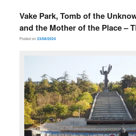
Vake Park, Tomb of the Unknow
and the Mother of the Place – Tb
Posted on
23/08/2024