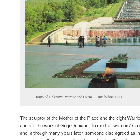
Tomb of Unknown Warrior and Eternal Flame before 1981
The sculptor of the Mother of the Place and the eight Warr
and are the work of Gogi Ochiauri. To me the ‘warriors’ see
and, although many years later, someone else agreed as 