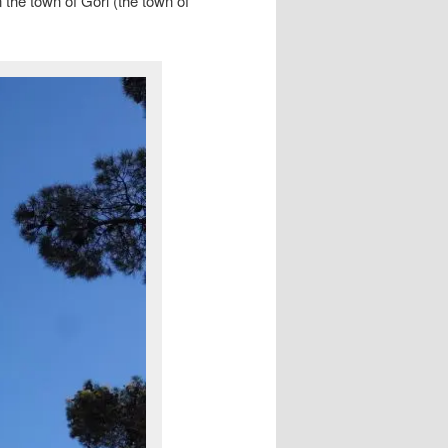
n the town of Gori (the town of