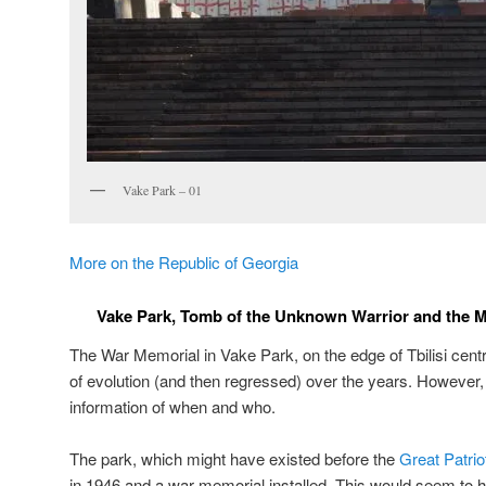
Vake Park – 01
More on the Republic of Georgia
Vake Park, Tomb of the Unknown Warrior and the Mot
The War Memorial in Vake Park, on the edge of Tbilisi cen
of evolution (and then regressed) over the years. However, it
information of when and who.
The park, which might have existed before the
Great Patrio
in 1946 and a war memorial installed. This would seem to h