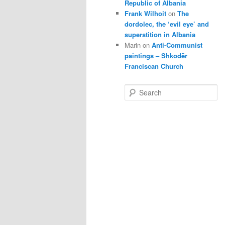
Republic of Albania
Frank Wilhoit
on
The
dordolec, the ‘evil eye’ and
superstition in Albania
Marin
on
Anti-Communist
paintings – Shkodër
Franciscan Church
S
e
a
r
c
h