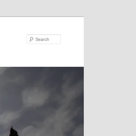
Search