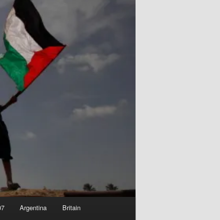
07
Argentina
Britain