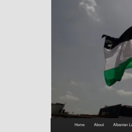
Main
Home
About
Albanian L
menu