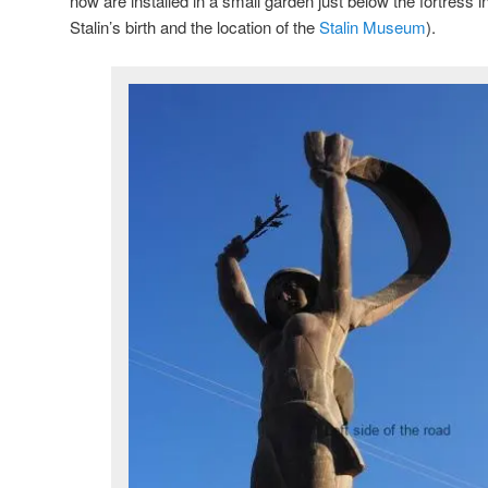
now are installed in a small garden just below the fortress i
Stalin’s birth and the location of the
Stalin Museum
).