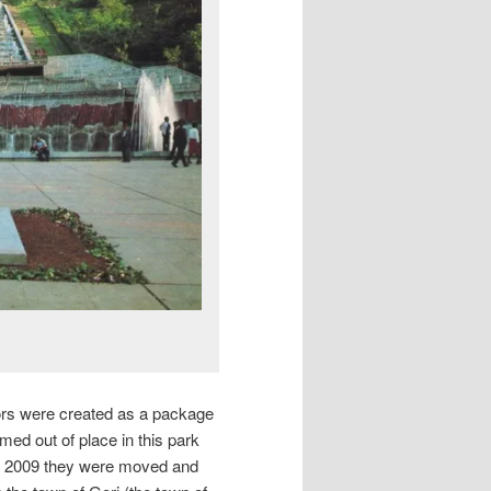
iors were created as a package
med out of place in this park
in 2009 they were moved and