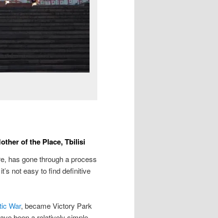
her of the Place, Tbilisi
tre, has gone through a process
’s not easy to find definitive
tic War
, became Victory Park
ave been a relatively simple