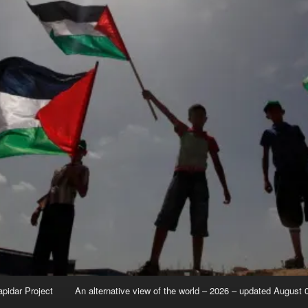
apidar Project
An alternative view of the world – 2026 – updated August 