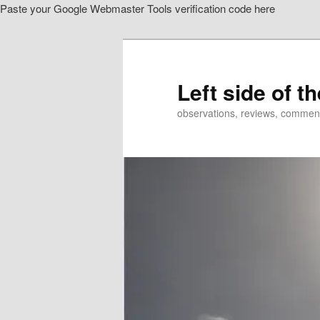
Paste your Google Webmaster Tools verification code here
Skip
Skip
to
to
primary
secondary
content
content
Left side of t
observations, reviews, commen