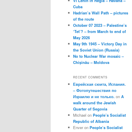
VI Lenin in Regla – Havana –
Cuba
Hadrian’s Wall Path – pictures
of the route
October 07 2023 – Palestine’s
‘Tet’? – from March to end of
May 2026
May 9th 1945 – Victory Day in
the Soviet Union (Russia)
No to Nuclear War mosaic –
Chișinău – Moldova
RECENT COMMENTS
Еврейская сюита, Испания.
– Фотопутешествия по
Израилю и не только.
on
A
walk around the Jewish
Quarter of Segovia
Michael
on
People’s Socialist
Republic of Albania
Enver
on
People’s Socialist