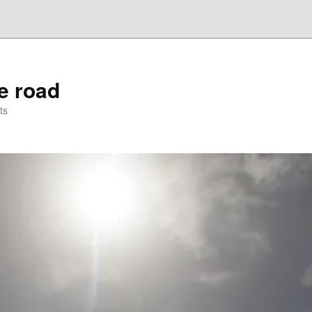
he road
ts