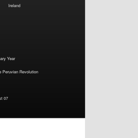
Ireland
nary Year
e Peruvian Revolution
st 07