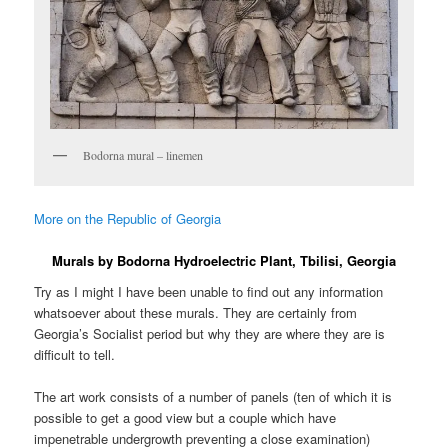
Bodorna mural – linemen
More on the Republic of Georgia
Murals by Bodorna Hydroelectric Plant, Tbilisi, Georgia
Try as I might I have been unable to find out any information
whatsoever about these murals. They are certainly from
Georgia’s Socialist period but why they are where they are is
difficult to tell.
The art work consists of a number of panels (ten of which it is
possible to get a good view but a couple which have
impenetrable undergrowth preventing a close examination)