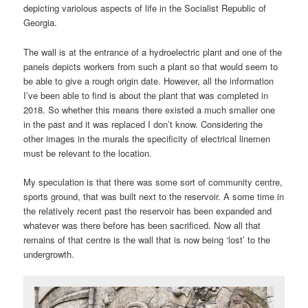
depicting variolous aspects of life in the Socialist Republic of
Georgia.
The wall is at the entrance of a hydroelectric plant and one of the
panels depicts workers from such a plant so that would seem to
be able to give a rough origin date. However, all the information
I’ve been able to find is about the plant that was completed in
2018. So whether this means there existed a much smaller one
in the past and it was replaced I don’t know. Considering the
other images in the murals the specificity of electrical linemen
must be relevant to the location.
My speculation is that there was some sort of community centre,
sports ground, that was built next to the reservoir. A some time in
the relatively recent past the reservoir has been expanded and
whatever was there before has been sacrificed. Now all that
remains of that centre is the wall that is now being ‘lost’ to the
undergrowth.