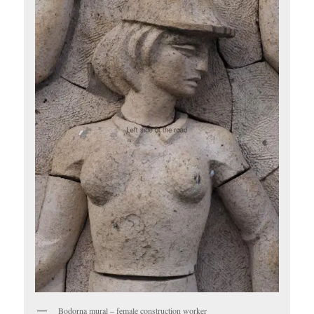
Bodorna mural – female construction worker