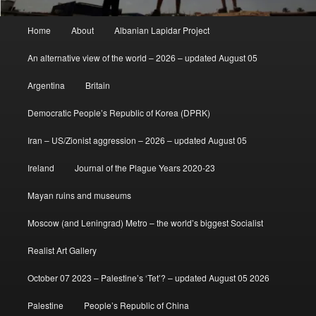
Main
Home
About
Albanian Lapidar Project
menu
An alternative view of the world – 2026 – updated August 05
Argentina
Britain
Democratic People’s Republic of Korea (DPRK)
Iran – US/Zionist aggression – 2026 – updated August 05
Ireland
Journal of the Plague Years 2020-23
Mayan ruins and museums
Moscow (and Leningrad) Metro – the world’s biggest Socialist
Realist Art Gallery
October 07 2023 – Palestine’s ‘Tet’? – updated August 05 2026
Palestine
People’s Republic of China