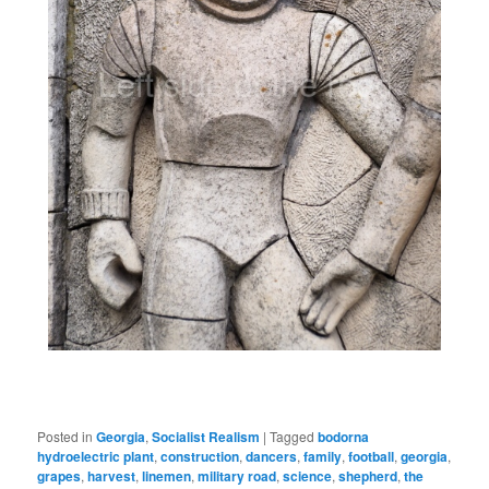
Posted in
Georgia
,
Socialist Realism
|
Tagged
bodorna
hydroelectric plant
,
construction
,
dancers
,
family
,
football
,
georgia
,
grapes
,
harvest
,
linemen
,
military road
,
science
,
shepherd
,
the