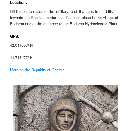
Location;
Off the eastern side of the ‘military road’ that runs from Tbilisi
towards the Russian border near Kazbegi, close to the village of
Bodorna and at the entrance to the Bodorna Hydroelectric Plant.
GPS;
42.041950º N
44.745477º E
More on the Republic of Georgia