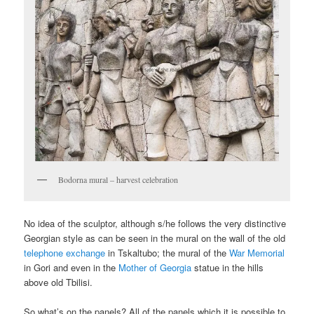
Bodorna mural – harvest celebration
No idea of the sculptor, although s/he follows the very distinctive
Georgian style as can be seen in the mural on the wall of the old
telephone exchange
in Tskaltubo; the mural of the
War Memorial
in Gori and even in the
Mother of Georgia
statue in the hills
above old Tbilisi.
So what’s on the panels? All of the panels which it is possible to