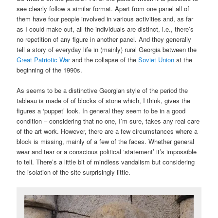
see clearly follow a similar format. Apart from one panel all of
them have four people involved in various activities and, as far
as I could make out, all the individuals are distinct, i.e., there’s
no repetition of any figure in another panel. And they generally
tell a story of everyday life in (mainly) rural Georgia between the
Great Patriotic War
and the collapse of the
Soviet Union
at the
beginning of the 1990s.
As seems to be a distinctive Georgian style of the period the
tableau is made of of blocks of stone which, I think, gives the
figures a ‘puppet’ look. In general they seem to be in a good
condition – considering that no one, I’m sure, takes any real care
of the art work. However, there are a few circumstances where a
block is missing, mainly of a few of the faces. Whether general
wear and tear or a conscious political ‘statement’ it’s impossible
to tell. There’s a little bit of mindless vandalism but considering
the isolation of the site surprisingly little.