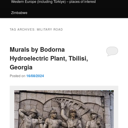
Western Europe (including Türkiye) – places of interest
Zimbabwe
TAG ARCHIVES:
MILITARY ROAD
Murals by Bodorna
Hydroelectric Plant, Tbilisi,
Georgia
Posted on
16/08/2024