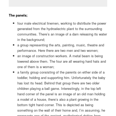
The panels;
four male electrical linemen, working to distribute the power
generated from the hydroelectric plant to the surrounding
communities. There’s an image of a dam releasing its water
in the background;
a group representing the arts, painting, music, theatre and
performance. Here there are two men and two women;
an image of construction workers. A metal beam is being
lowered above them. The four are all wearing hard hats and
one of them is a woman;
a family group consisting of the parents on either side of a
toddler, holding and supporting him. Unfortunately the baby
has lost its head. Behind that group there are two older
children playing a ball game. Interestingly, in the top left
hand corner of the panel is an image of an old man holding
a model of a house, there’s also a plant growing in the
bottom tight hand corner. This is depicted as being
something on the wall of their home and, I’m assuming, he
represents one of the ancient, mythological deities from