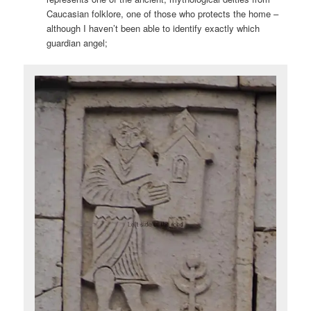
Caucasian folklore, one of those who protects the home –
although I haven’t been able to identify exactly which
guardian angel;