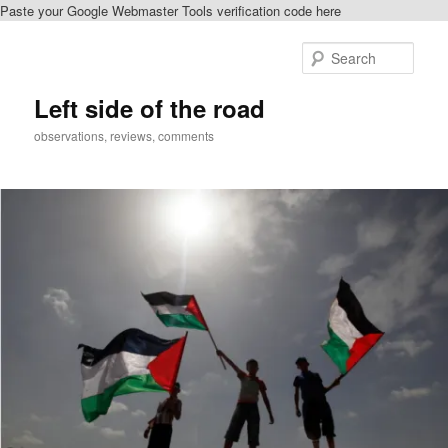
Paste your Google Webmaster Tools verification code here
Skip
Skip
to
to
Sear
primary
secondary
content
content
Left side of the road
observations, reviews, comments