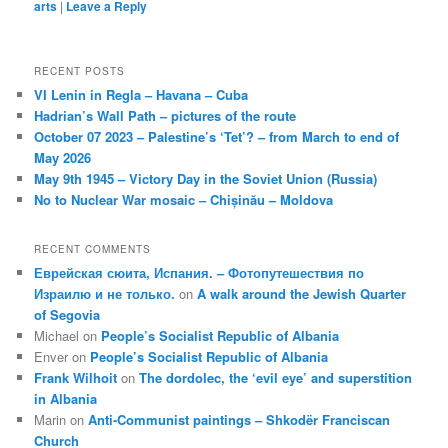
arts
|
Leave a Reply
RECENT POSTS
VI Lenin in Regla – Havana – Cuba
Hadrian’s Wall Path – pictures of the route
October 07 2023 – Palestine’s ‘Tet’? – from March to end of
May 2026
May 9th 1945 – Victory Day in the Soviet Union (Russia)
No to Nuclear War mosaic – Chișinău – Moldova
RECENT COMMENTS
Еврейская сюита, Испания. – Фотопутешествия по
Израилю и не только.
on
A walk around the Jewish Quarter
of Segovia
Michael
on
People’s Socialist Republic of Albania
Enver
on
People’s Socialist Republic of Albania
Frank Wilhoit
on
The dordolec, the ‘evil eye’ and superstition
in Albania
Marin
on
Anti-Communist paintings – Shkodër Franciscan
Church