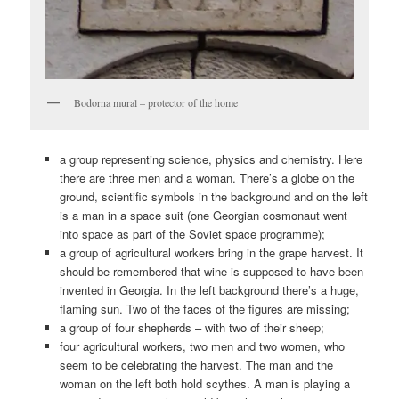
Bodorna mural – protector of the home
a group representing science, physics and chemistry. Here
there are three men and a woman. There’s a globe on the
ground, scientific symbols in the background and on the left
is a man in a space suit (one Georgian cosmonaut went
into space as part of the Soviet space programme);
a group of agricultural workers bring in the grape harvest. It
should be remembered that wine is supposed to have been
invented in Georgia. In the left background there’s a huge,
flaming sun. Two of the faces of the figures are missing;
a group of four shepherds – with two of their sheep;
four agricultural workers, two men and two women, who
seem to be celebrating the harvest. The man and the
woman on the left both hold scythes. A man is playing a