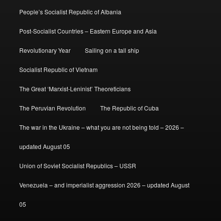
People’s Socialist Republic of Albania
Post-Socialist Countries – Eastern Europe and Asia
Revolutionary Year
Sailing on a tall ship
Socialist Republic of Vietnam
The Great ‘Marxist-Leninist’ Theoreticians
The Peruvian Revolution
The Republic of Cuba
The war in the Ukraine – what you are not being told – 2026 –
updated August 05
Union of Soviet Socialist Republics – USSR
Venezuela – and imperialist aggression 2026 – updated August
05