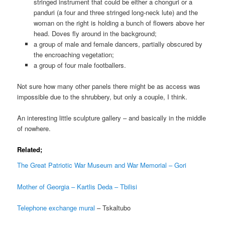
stringed instrument that could be either a chonguri or a
panduri (a four and three stringed long-neck lute) and the
woman on the right is holding a bunch of flowers above her
head. Doves fly around in the background;
a group of male and female dancers, partially obscured by
the encroaching vegetation;
a group of four male footballers.
Not sure how many other panels there might be as access was
impossible due to the shrubbery, but only a couple, I think.
An interesting little sculpture gallery – and basically in the middle
of nowhere.
Related;
The Great Patriotic War Museum and War Memorial – Gori
Mother of Georgia – Kartlis Deda – Tbilisi
Telephone exchange mural
– Tskaltubo