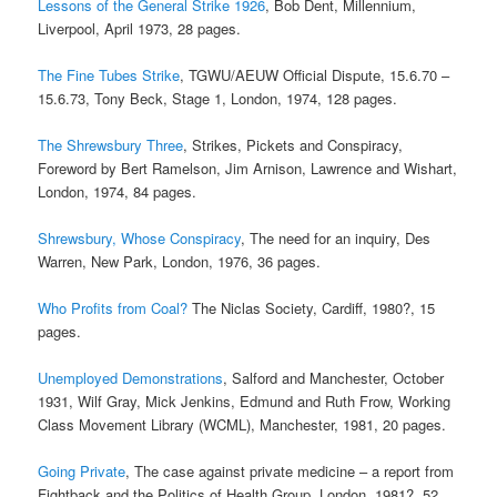
Lessons of the General Strike 1926
, Bob Dent, Millennium,
Liverpool, April 1973, 28 pages.
The Fine Tubes Strike
, TGWU/AEUW Official Dispute, 15.6.70 –
15.6.73, Tony Beck, Stage 1, London, 1974, 128 pages.
The Shrewsbury Three
, Strikes, Pickets and Conspiracy,
Foreword by Bert Ramelson, Jim Arnison, Lawrence and Wishart,
London, 1974, 84 pages.
Shrewsbury, Whose Conspiracy
, The need for an inquiry, Des
Warren, New Park, London, 1976, 36 pages.
Who Profits from Coal?
The Niclas Society, Cardiff, 1980?, 15
pages.
Unemployed Demonstrations
, Salford and Manchester, October
1931, Wilf Gray, Mick Jenkins, Edmund and Ruth Frow, Working
Class Movement Library (WCML), Manchester, 1981, 20 pages.
Going Private
, The case against private medicine – a report from
Fightback and the Politics of Health Group, London, 1981?, 52