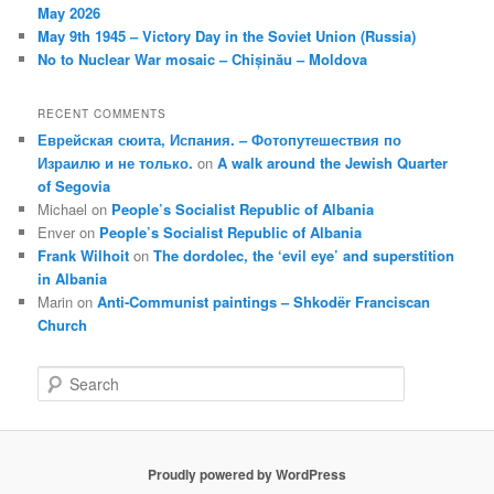
May 2026
May 9th 1945 – Victory Day in the Soviet Union (Russia)
No to Nuclear War mosaic – Chișinău – Moldova
RECENT COMMENTS
Еврейская сюита, Испания. – Фотопутешествия по
Израилю и не только.
on
A walk around the Jewish Quarter
of Segovia
Michael
on
People’s Socialist Republic of Albania
Enver
on
People’s Socialist Republic of Albania
Frank Wilhoit
on
The dordolec, the ‘evil eye’ and superstition
in Albania
Marin
on
Anti-Communist paintings – Shkodër Franciscan
Church
S
e
a
r
c
Proudly powered by WordPress
h