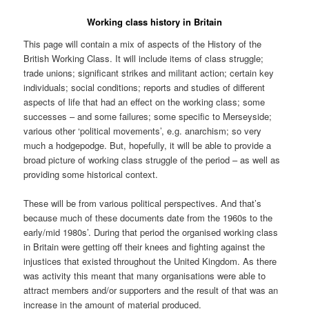
Working class history in Britain
This page will contain a mix of aspects of the History of the
British Working Class. It will include items of class struggle;
trade unions; significant strikes and militant action; certain key
individuals; social conditions; reports and studies of different
aspects of life that had an effect on the working class; some
successes – and some failures; some specific to Merseyside;
various other ‘political movements’, e.g. anarchism; so very
much a hodgepodge. But, hopefully, it will be able to provide a
broad picture of working class struggle of the period – as well as
providing some historical context.
These will be from various political perspectives. And that’s
because much of these documents date from the 1960s to the
early/mid 1980s’. During that period the organised working class
in Britain were getting off their knees and fighting against the
injustices that existed throughout the United Kingdom. As there
was activity this meant that many organisations were able to
attract members and/or supporters and the result of that was an
increase in the amount of material produced.