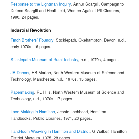
Response to the Lightman Inquiry
, Arthur Scargill, Campaign to
Defend Scargill and Heathfield, Women Against Pit Closures,
1990, 24 pages.
Industrial Revolution
Finch Brothers’ Foundry
, Sticklepath, Okehampton, Devon, n.d.,
early 1970s, 16 pages.
Sticklepath Museum of Rural Industry
, n.d., 1970s, 4 pages.
JB Dancer
, HB Marton, North Western Museum of Science and
Technology, Manchester, n.d., 1970s, 15 pages.
Papermaking
, RL Hills, North Western Museum of Science and
Technology, n.d., 1970s, 17 pages.
Lace-Making in Hamilton
, Jessie Lochhead, Hamilton
Handbooks, Public Libraries, 1971, 20 pages.
Hand-loom Weaving in Hamilton and District
, G Walker, Hamilton
District Museum, 1975, 28 pages.