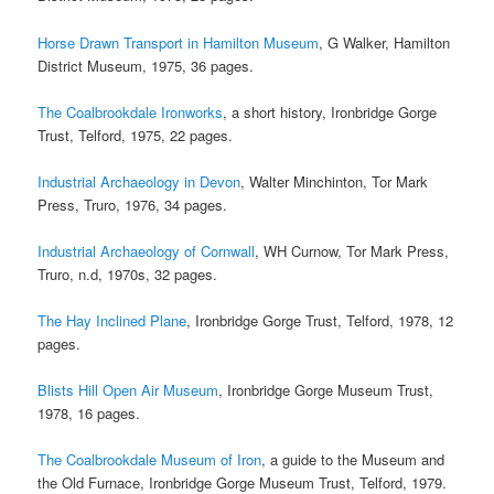
Horse Drawn Transport in Hamilton Museum
, G Walker, Hamilton
District Museum, 1975, 36 pages.
The Coalbrookdale Ironworks
, a short history, Ironbridge Gorge
Trust, Telford, 1975, 22 pages.
Industrial Archaeology in Devon
, Walter Minchinton, Tor Mark
Press, Truro, 1976, 34 pages.
Industrial Archaeology of Cornwall
, WH Curnow, Tor Mark Press,
Truro, n.d, 1970s, 32 pages.
The Hay Inclined Plane
, Ironbridge Gorge Trust, Telford, 1978, 12
pages.
Blists Hill Open Air Museum
, Ironbridge Gorge Museum Trust,
1978, 16 pages.
The Coalbrookdale Museum of Iron
, a guide to the Museum and
the Old Furnace, Ironbridge Gorge Museum Trust, Telford, 1979.