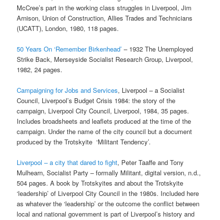
McCree’s part in the working class struggles in Liverpool, Jim
Arnison, Union of Construction, Allies Trades and Technicians
(UCATT), London, 1980, 118 pages.
50 Years On ‘Remember Birkenhead’
– 1932 The Unemployed
Strike Back, Merseyside Socialist Research Group, Liverpool,
1982, 24 pages.
Campaigning for Jobs and Services
, Liverpool – a Socialist
Council, Liverpool’s Budget Crisis 1984: the story of the
campaign, Liverpool City Council, Liverpool, 1984, 35 pages.
Includes broadsheets and leaflets produced at the time of the
campaign. Under the name of the city council but a document
produced by the Trotskyite ‘Militant Tendency’.
Liverpool – a city that dared to fight
, Peter Taaffe and Tony
Mulhearn, Socialist Party – formally Militant, digital version, n.d.,
504 pages. A book by Trotskyites and about the Trotskyite
‘leadership’ of Liverpool City Council in the 1980s. Included here
as whatever the ‘leadership’ or the outcome the conflict between
local and national government is part of Liverpool’s history and