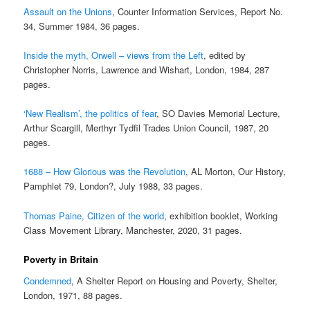
Assault on the Unions
, Counter Information Services, Report No.
34, Summer 1984, 36 pages.
Inside the myth, Orwell – views from the Left
, edited by
Christopher Norris, Lawrence and Wishart, London, 1984, 287
pages.
‘New Realism’, the politics of fear
, SO Davies Memorial Lecture,
Arthur Scargill, Merthyr Tydfil Trades Union Council, 1987, 20
pages.
1688 – How Glorious was the Revolution
, AL Morton, Our History,
Pamphlet 79, London?, July 1988, 33 pages.
Thomas Paine, Citizen of the world
, exhibition booklet, Working
Class Movement Library, Manchester, 2020, 31 pages.
Poverty in Britain
Condemned
, A Shelter Report on Housing and Poverty, Shelter,
London, 1971, 88 pages.