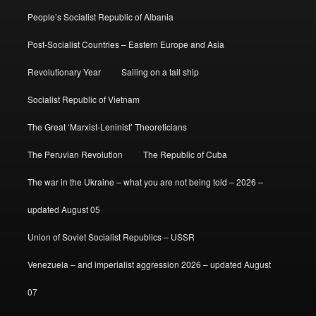
People’s Socialist Republic of Albania
Post-Socialist Countries – Eastern Europe and Asia
Revolutionary Year
Sailing on a tall ship
Socialist Republic of Vietnam
The Great ‘Marxist-Leninist’ Theoreticians
The Peruvian Revolution
The Republic of Cuba
The war in the Ukraine – what you are not being told – 2026 –
updated August 05
Union of Soviet Socialist Republics – USSR
Venezuela – and imperialist aggression 2026 – updated August
07