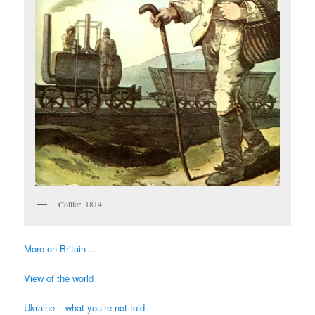
Collier, 1814
More on Britain …
View of the world
Ukraine – what you’re not told