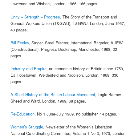
Lawrence and Wishart, London, 1966, 166 pages.
Unity – Strength – Progress
, The Story of the Transport and
General Workers Union (T&GWU), T&GWU, London, June 1967,
40 pages.
Bill Feeley
, Singer, Steel Erector, International Brigader, AUEW
(Constructional), Progress Bookshop, Manchester, 1968, 32
pages.
Industry and Empire
, an economic history of Britain since 1750,
EJ Hobsbawm, Weidenfeld and Nicolson, London, 1968, 336
pages.
A Short History of the British Labour Movement
, Logie Barrow,
Sheed and Ward, London, 1969, 68 pages.
Re-Education
, No 1 June-July 1969, no publisher, 14 pages.
Women’s Struggle
, Newsletter of the Women’s Liberation
National Co-ordinating Committee, Volume 1 No 3, 1970, London,