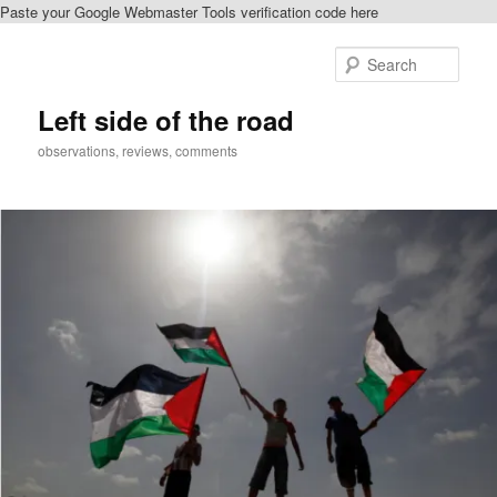
Paste your Google Webmaster Tools verification code here
Skip
Skip
to
to
Sear
primary
secondary
content
content
Left side of the road
observations, reviews, comments