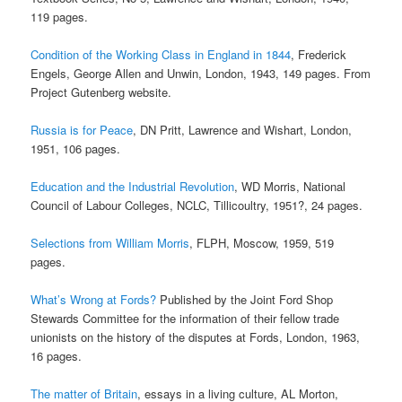
119 pages.
Condition of the Working Class in England in 1844
, Frederick
Engels, George Allen and Unwin, London, 1943, 149 pages. From
Project Gutenberg website.
Russia is for Peace
, DN Pritt, Lawrence and Wishart, London,
1951, 106 pages.
Education and the Industrial Revolution
, WD Morris, National
Council of Labour Colleges, NCLC, Tillicoultry, 1951?, 24 pages.
Selections from William Morris
, FLPH, Moscow, 1959, 519
pages.
What’s Wrong at Fords?
Published by the Joint Ford Shop
Stewards Committee for the information of their fellow trade
unionists on the history of the disputes at Fords, London, 1963,
16 pages.
The matter of Britain
, essays in a living culture, AL Morton,