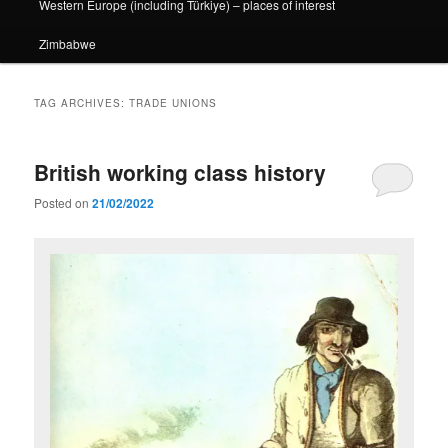
Western Europe (including Türkiye) – places of interest
Zimbabwe
TAG ARCHIVES:
TRADE UNIONS
British working class history
Posted on
21/02/2022