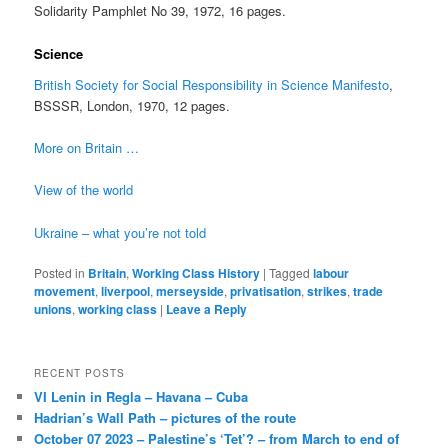
Solidarity Pamphlet No 39, 1972, 16 pages.
Science
British Society for Social Responsibility in Science Manifesto
,
BSSSR, London, 1970, 12 pages.
More on Britain …
View of the world
Ukraine – what you’re not told
Posted in
Britain
,
Working Class History
|
Tagged
labour
movement
,
liverpool
,
merseyside
,
privatisation
,
strikes
,
trade
unions
,
working class
|
Leave a Reply
RECENT POSTS
VI Lenin in Regla – Havana – Cuba
Hadrian’s Wall Path – pictures of the route
October 07 2023 – Palestine’s ‘Tet’? – from March to end of