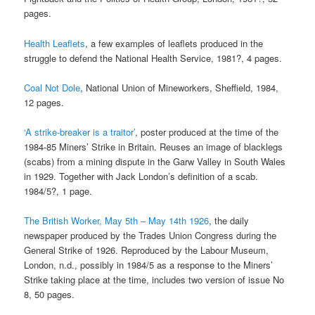
pages.
Health Leaflets
, a few examples of leaflets produced in the
struggle to defend the National Health Service, 1981?, 4 pages.
Coal Not Dole
, National Union of Mineworkers, Sheffield, 1984,
12 pages.
‘A strike-breaker is a traitor’
, poster produced at the time of the
1984-85 Miners’ Strike in Britain. Reuses an image of blacklegs
(scabs) from a mining dispute in the Garw Valley in South Wales
in 1929. Together with Jack London’s definition of a scab.
1984/5?, 1 page.
The British Worker, May 5th – May 14th 1926
, the daily
newspaper produced by the Trades Union Congress during the
General Strike of 1926. Reproduced by the Labour Museum,
London, n.d., possibly in 1984/5 as a response to the Miners’
Strike taking place at the time, includes two version of issue No
8, 50 pages.