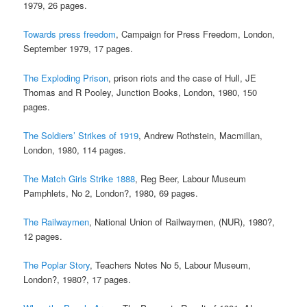
1979, 26 pages.
Towards press freedom
, Campaign for Press Freedom, London,
September 1979, 17 pages.
The Exploding Prison
, prison riots and the case of Hull, JE
Thomas and R Pooley, Junction Books, London, 1980, 150
pages.
The Soldiers’ Strikes of 1919
, Andrew Rothstein, Macmillan,
London, 1980, 114 pages.
The Match Girls Strike 1888
, Reg Beer, Labour Museum
Pamphlets, No 2, London?, 1980, 69 pages.
The Railwaymen
, National Union of Railwaymen, (NUR), 1980?,
12 pages.
The Poplar Story
, Teachers Notes No 5, Labour Museum,
London?, 1980?, 17 pages.