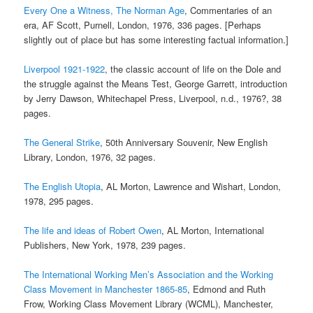
Every One a Witness, The Norman Age
, Commentaries of an
era, AF Scott, Purnell, London, 1976, 336 pages. [Perhaps
slightly out of place but has some interesting factual information.]
Liverpool 1921-1922
, the classic account of life on the Dole and
the struggle against the Means Test, George Garrett, introduction
by Jerry Dawson, Whitechapel Press, Liverpool, n.d., 1976?, 38
pages.
The General Strike
, 50th Anniversary Souvenir, New English
Library, London, 1976, 32 pages.
The English Utopia
, AL Morton, Lawrence and Wishart, London,
1978, 295 pages.
The life and ideas of Robert Owen
, AL Morton, International
Publishers, New York, 1978, 239 pages.
The International Working Men’s Association and the Working
Class Movement in Manchester 1865-85
, Edmond and Ruth
Frow, Working Class Movement Library (WCML), Manchester,