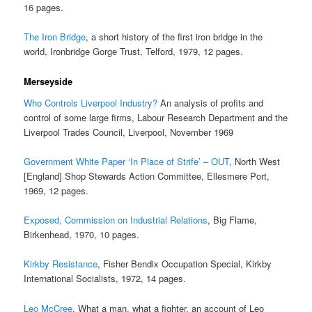
16 pages.
The Iron Bridge
, a short history of the first iron bridge in the
world, Ironbridge Gorge Trust, Telford, 1979, 12 pages.
Merseyside
Who Controls Liverpool Industry?
An analysis of profits and
control of some large firms, Labour Research Department and the
Liverpool Trades Council, Liverpool, November 1969
Government White Paper ‘In Place of Strife’ – OUT
, North West
[England] Shop Stewards Action Committee, Ellesmere Port,
1969, 12 pages.
Exposed, Commission on Industrial Relations
, Big Flame,
Birkenhead, 1970, 10 pages.
Kirkby Resistance
, Fisher Bendix Occupation Special, Kirkby
International Socialists, 1972, 14 pages.
Leo McCree
, What a man, what a fighter, an account of Leo