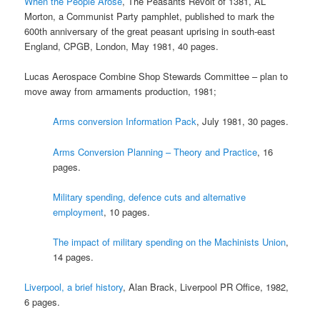
When the People Arose
, The Peasants Revolt of 1381, AL
Morton, a Communist Party pamphlet, published to mark the
600th anniversary of the great peasant uprising in south-east
England, CPGB, London, May 1981, 40 pages.
Lucas Aerospace Combine Shop Stewards Committee – plan to
move away from armaments production, 1981;
Arms conversion Information Pack
, July 1981, 30 pages.
Arms Conversion Planning – Theory and Practice
, 16
pages.
Military spending, defence cuts and alternative
employment
, 10 pages.
The impact of military spending on the Machinists Union
,
14 pages.
Liverpool, a brief history
, Alan Brack, Liverpool PR Office, 1982,
6 pages.