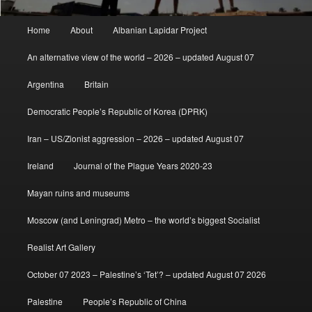
Main
Home
About
Albanian Lapidar Project
menu
An alternative view of the world – 2026 – updated August 07
Argentina
Britain
Democratic People’s Republic of Korea (DPRK)
Iran – US/Zionist aggression – 2026 – updated August 07
Ireland
Journal of the Plague Years 2020-23
Mayan ruins and museums
Moscow (and Leningrad) Metro – the world’s biggest Socialist
Realist Art Gallery
October 07 2023 – Palestine’s ‘Tet’? – updated August 07 2026
Palestine
People’s Republic of China