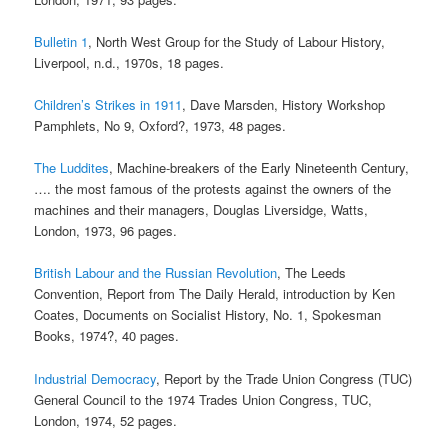
Bulletin 1
, North West Group for the Study of Labour History,
Liverpool, n.d., 1970s, 18 pages.
Children’s Strikes in 1911
, Dave Marsden, History Workshop
Pamphlets, No 9, Oxford?, 1973, 48 pages.
The Luddites
, Machine-breakers of the Early Nineteenth Century,
…. the most famous of the protests against the owners of the
machines and their managers, Douglas Liversidge, Watts,
London, 1973, 96 pages.
British Labour and the Russian Revolution
, The Leeds
Convention, Report from The Daily Herald, introduction by Ken
Coates, Documents on Socialist History, No. 1, Spokesman
Books, 1974?, 40 pages.
Industrial Democracy
, Report by the Trade Union Congress (TUC)
General Council to the 1974 Trades Union Congress, TUC,
London, 1974, 52 pages.