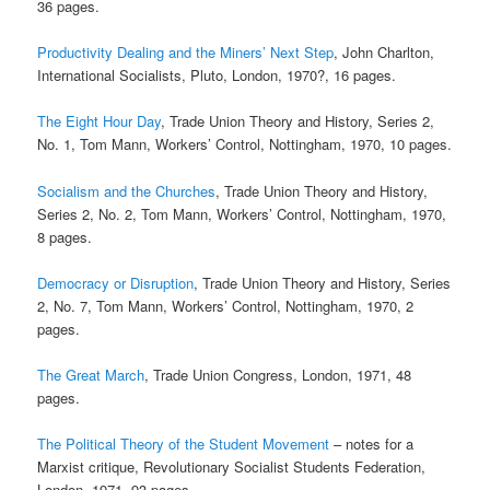
36 pages.
Productivity Dealing and the Miners’ Next Step
, John Charlton,
International Socialists, Pluto, London, 1970?, 16 pages.
The Eight Hour Day
, Trade Union Theory and History, Series 2,
No. 1, Tom Mann, Workers’ Control, Nottingham, 1970, 10 pages.
Socialism and the Churches
, Trade Union Theory and History,
Series 2, No. 2, Tom Mann, Workers’ Control, Nottingham, 1970,
8 pages.
Democracy or Disruption
, Trade Union Theory and History, Series
2, No. 7, Tom Mann, Workers’ Control, Nottingham, 1970, 2
pages.
The Great March
, Trade Union Congress, London, 1971, 48
pages.
The Political Theory of the Student Movement
– notes for a
Marxist critique, Revolutionary Socialist Students Federation,
London, 1971, 93 pages.