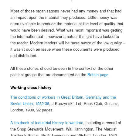
Most of those organisations never had any money and that had
an impact upon the material they produced. Little money was
often available to produce the material at the level of quality that
would have been desired. What was most important was getting
the information out – however amateur it might have looked to
the reader. Modern readers will be more aware of the low quality –
it wasn’t such an issue when these documents were produced
and distributed.
All these stories should be seen in the context of the other
political groups that are documented on the
Britain page
.
Working class history
The conditions of workers in Great Britain, Germany and the
Soviet Union, 1932-38
, J Kuczynski, Left Book Club, Gollanz,
London, 1939, 92 pages.
A textbook of industrial history in wartime
, including a record of
the Shop Stewards Movement, Wal Hannington, The Marxist
Textbook Series, No 5, Lawrence and Wishart, London, 1940,