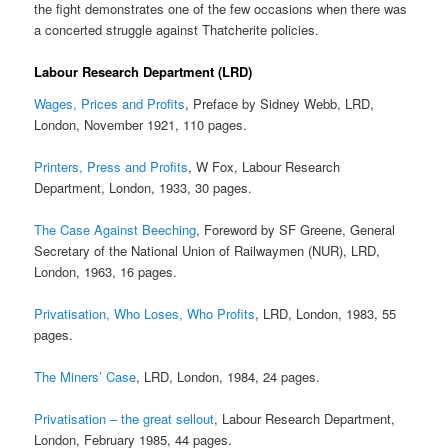
the fight demonstrates one of the few occasions when there was
a concerted struggle against Thatcherite policies.
Labour Research Department (LRD)
Wages, Prices and Profits
, Preface by Sidney Webb, LRD,
London, November 1921, 110 pages.
Printers, Press and Profits
, W Fox, Labour Research
Department, London, 1933, 30 pages.
The Case Against Beeching
, Foreword by SF Greene, General
Secretary of the National Union of Railwaymen (NUR), LRD,
London, 1963, 16 pages.
Privatisation, Who Loses, Who Profits
, LRD, London, 1983, 55
pages.
The Miners’ Case
, LRD, London, 1984, 24 pages.
Privatisation – the great sellout
, Labour Research Department,
London, February 1985, 44 pages.