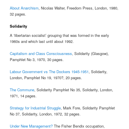
About Anarchism
, Nicolas Walter, Freedom Press, London, 1980,
32 pages.
Solidarity
A ‘libertarian socialist’ grouping that was formed in the early
1960s and which last until about 1992.
Capitalism and Class Consciousness
, Solidarity (Glasgow),
Pamphlet No 3, 1970, 30 pages.
Labour Government vs The Dockers 1945-1951
, Solidarity,
London, Pamphlet No 19, 1970?, 20 pages.
The Commune
, Solidarity Pamphlet No 35, Solidarity, London,
1971, 14 pages.
Strategy for Industrial Struggle
, Mark Fore, Solidarity Pamphlet
No 37, Solidarity, London, 1972, 32 pages.
Under New Management?
The Fisher Bendix occupation,