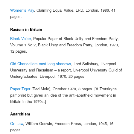
Women’s Pay
, Claiming Equal Value, LRD, London, 1986, 41
pages.
Racism in Britain
Black Voice
, Popular Paper of Black Unity and Freedom Party,
Volume 1 No 2, Black Unity and Freedom Party, London, 1970,
12 pages.
Old Chancellors cast long shadows
, Lord Salisbury, Liverpool
University and Racialism – a report, Liverpool University Guild of
Undergraduates, Liverpool, 1970, 20 pages.
Paper Tiger
(Red Mole), October 1970, 8 pages. [A Trotskyite
pamphlet but gives an idea of the anti-apartheid movement in
Britain in the 1970s.]
Anarchism
On Law
, William Godwin, Freedom Press, London, 1945, 16
pages.