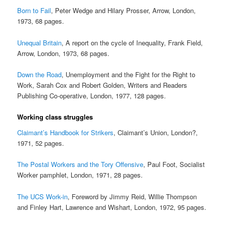
Born to Fail
, Peter Wedge and Hilary Prosser, Arrow, London,
1973, 68 pages.
Unequal Britain
, A report on the cycle of Inequality, Frank Field,
Arrow, London, 1973, 68 pages.
Down the Road
, Unemployment and the Fight for the Right to
Work, Sarah Cox and Robert Golden, Writers and Readers
Publishing Co-operative, London, 1977, 128 pages.
Working class struggles
Claimant’s Handbook for Strikers
, Claimant’s Union, London?,
1971, 52 pages.
The Postal Workers and the Tory Offensive
, Paul Foot, Socialist
Worker pamphlet, London, 1971, 28 pages.
The UCS Work-in
, Foreword by Jimmy Reid, Willie Thompson
and Finley Hart, Lawrence and Wishart, London, 1972, 95 pages.