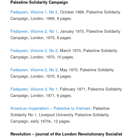
Palestine Solidarity Campaign
Fedayeen, Volume 1, No 2
, October 1969, Palestine Solidarity
Campaign, London, 1969, 8 pages.
Fedayeen, Volume 2, No 1
, January 1970, Palestine Solidarity
Campaign, London, 1970, 8 pages.
Fedayeen, Volume 2, No 2
, March 1970, Palestine Solidarity
Campaign, London, 1970, 10 pages.
Fedayeen, Volume 2, No 3
, May 1970, Palestine Solidarity
Campaign, London, 1970, 8 pages.
Fedayeen, Volume 3, No 1
, February 1971, Palestine Solidarity
Campaign, London, 1971, 6 pages.
American Imperialism – Palestine to Vietnam
, Palestine
Solidarity No 1, Liverpool University Palestine Solidarity
Campaign, early 1970s, 12 pages.
Revolution – journal of the London Revolutionary Socialist