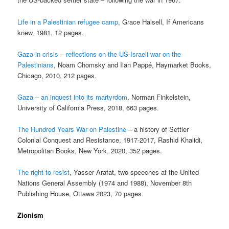
Life in a Palestinian refugee camp
, Grace Halsell, If Americans
knew, 1981, 12 pages.
Gaza in crisis – reflections on the US-Israeli war on the
Palestinians
, Noam Chomsky and Ilan Pappé, Haymarket Books,
Chicago, 2010, 212 pages.
Gaza – an inquest into its martyrdom
, Norman Finkelstein,
University of California Press, 2018, 663 pages.
The Hundred Years War on Palestine
– a history of Settler
Colonial Conquest and Resistance, 1917-2017, Rashid Khalidi,
Metropolitan Books, New York, 2020, 352 pages.
The right to resist
, Yasser Arafat, two speeches at the United
Nations General Assembly (1974 and 1988), November 8th
Publishing House, Ottawa 2023, 70 pages.
Zionism