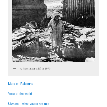
A Palestinian child in 1970
More on Palestine
View of the world
Ukraine – what you’re not told