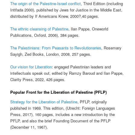
The origin of the Palestine-Israel conflict
, Third Edition (including
Intifada 2000), published by Jews for Justice in the Middle East,
distributed by If Americans Knew, 2000?,40 pages.
The ethnic cleansing of Palestine
, Ilan Pappe, Oneworld
Publications, Oxford, 2006), 384 pages.
The Palestinians: From Peasants to Revolutionaries
, Rosemary
Sayigh, Zed Books, London, 2008, 257 pages.
Our vision for Liberation
: engaged Palestinian leaders and
intellectuals speak out, edited by Ramzy Baroud and Ilan Pappe,
Clarity Press, 2022, 426 pages.
Popular Front for the Liberation of Palestine (PFLP)
Strategy for the Liberation of Palestine
, PFLP, originally
published in 1969. This edition, (Utrecht: Foreign Languages
Press, 2017), 160 pages, includes a new introduction by the
PFLP, and also the brief Founding Document of the PFLP
(December 11, 1967).