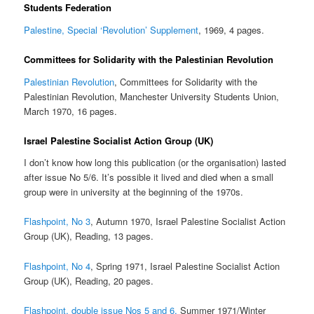
Students Federation
Palestine, Special ‘Revolution’ Supplement
, 1969, 4 pages.
Committees for Solidarity with the Palestinian Revolution
Palestinian Revolution
, Committees for Solidarity with the
Palestinian Revolution, Manchester University Students Union,
March 1970, 16 pages.
Israel Palestine Socialist Action Group (UK)
I don’t know how long this publication (or the organisation) lasted
after issue No 5/6. It’s possible it lived and died when a small
group were in university at the beginning of the 1970s.
Flashpoint, No 3
, Autumn 1970, Israel Palestine Socialist Action
Group (UK), Reading, 13 pages.
Flashpoint, No 4
, Spring 1971, Israel Palestine Socialist Action
Group (UK), Reading, 20 pages.
Flashpoint, double issue Nos 5 and 6,
Summer 1971/Winter