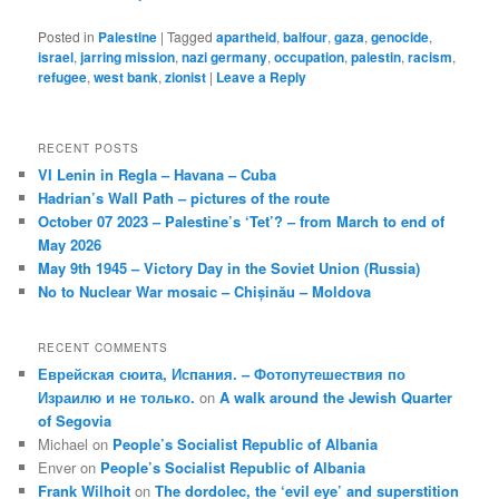
Posted in
Palestine
|
Tagged
apartheid
,
balfour
,
gaza
,
genocide
,
israel
,
jarring mission
,
nazi germany
,
occupation
,
palestin
,
racism
,
refugee
,
west bank
,
zionist
|
Leave a Reply
RECENT POSTS
VI Lenin in Regla – Havana – Cuba
Hadrian’s Wall Path – pictures of the route
October 07 2023 – Palestine’s ‘Tet’? – from March to end of
May 2026
May 9th 1945 – Victory Day in the Soviet Union (Russia)
No to Nuclear War mosaic – Chișinău – Moldova
RECENT COMMENTS
Еврейская сюита, Испания. – Фотопутешествия по
Израилю и не только.
on
A walk around the Jewish Quarter
of Segovia
Michael
on
People’s Socialist Republic of Albania
Enver
on
People’s Socialist Republic of Albania
Frank Wilhoit
on
The dordolec, the ‘evil eye’ and superstition