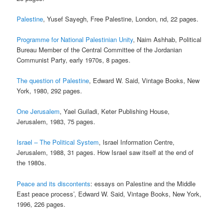
Palestine
, Yusef Sayegh, Free Palestine, London, nd, 22 pages.
Programme for National Palestinian Unity
, Naim Ashhab, Political
Bureau Member of the Central Committee of the Jordanian
Communist Party, early 1970s, 8 pages.
The question of Palestine
, Edward W. Said, Vintage Books, New
York, 1980, 292 pages.
One Jerusalem
, Yael Guiladi, Keter Publishing House,
Jerusalem, 1983, 75 pages.
Israel – The Political System
, Israel Information Centre,
Jerusalem, 1988, 31 pages. How Israel saw itself at the end of
the 1980s.
Peace and its discontents
: essays on Palestine and the Middle
East peace process’, Edward W. Said, Vintage Books, New York,
1996, 226 pages.