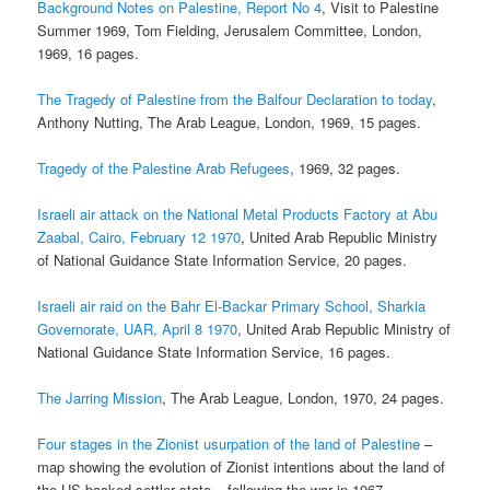
Background Notes on Palestine, Report No 4
, Visit to Palestine
Summer 1969, Tom Fielding, Jerusalem Committee, London,
1969, 16 pages.
The Tragedy of Palestine from the Balfour Declaration to today
,
Anthony Nutting, The Arab League, London, 1969, 15 pages.
Tragedy of the Palestine Arab Refugees
, 1969, 32 pages.
Israeli air attack on the National Metal Products Factory at Abu
Zaabal, Cairo, February 12 1970
, United Arab Republic Ministry
of National Guidance State Information Service, 20 pages.
Israeli air raid on the Bahr El-Backar Primary School, Sharkia
Governorate, UAR, April 8 1970
, United Arab Republic Ministry of
National Guidance State Information Service, 16 pages.
The Jarring Mission
, The Arab League, London, 1970, 24 pages.
Four stages in the Zionist usurpation of the land of Palestine
–
map showing the evolution of Zionist intentions about the land of
the US-backed settler state – following the war in 1967.