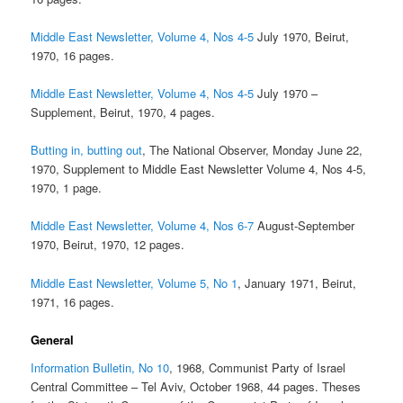
Middle East Newsletter, Volume 4, Nos 4-5
July 1970, Beirut,
1970, 16 pages.
Middle East Newsletter, Volume 4, Nos 4-5
July 1970 –
Supplement, Beirut, 1970, 4 pages.
Butting in, butting out
, The National Observer, Monday June 22,
1970, Supplement to Middle East Newsletter Volume 4, Nos 4-5,
1970, 1 page.
Middle East Newsletter, Volume 4, Nos 6-7
August-September
1970, Beirut, 1970, 12 pages.
Middle East Newsletter, Volume 5, No 1
, January 1971, Beirut,
1971, 16 pages.
General
Information Bulletin, No 10
, 1968, Communist Party of Israel
Central Committee – Tel Aviv, October 1968, 44 pages. Theses