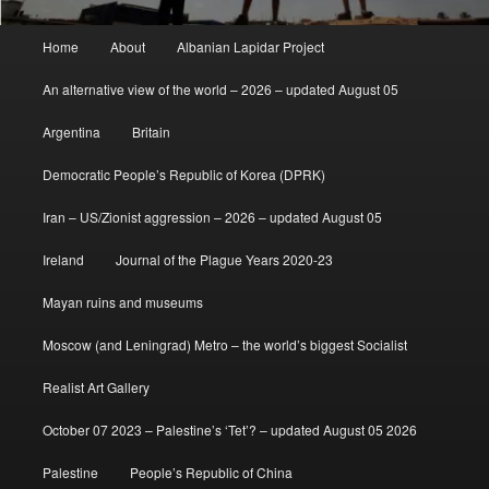
Main
Home
About
Albanian Lapidar Project
menu
An alternative view of the world – 2026 – updated August 05
Argentina
Britain
Democratic People’s Republic of Korea (DPRK)
Iran – US/Zionist aggression – 2026 – updated August 05
Ireland
Journal of the Plague Years 2020-23
Mayan ruins and museums
Moscow (and Leningrad) Metro – the world’s biggest Socialist
Realist Art Gallery
October 07 2023 – Palestine’s ‘Tet’? – updated August 05 2026
Palestine
People’s Republic of China