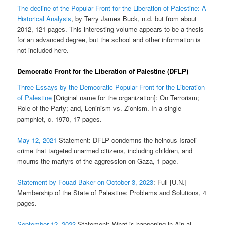
The decline of the Popular Front for the Liberation of Palestine: A
Historical Analysis
, by Terry James Buck, n.d. but from about
2012, 121 pages. This interesting volume appears to be a thesis
for an advanced degree, but the school and other information is
not included here.
Democratic Front for the Liberation of Palestine (DFLP)
Three Essays by the Democratic Popular Front for the Liberation
of Palestine
[Original name for the organization]: On Terrorism;
Role of the Party; and, Leninism vs. Zionism. In a single
pamphlet, c. 1970, 17 pages.
May 12, 2021
Statement: DFLP condemns the heinous Israeli
crime that targeted unarmed citizens, including children, and
mourns the martyrs of the aggression on Gaza, 1 page.
Statement by Fouad Baker on October 3, 2023
: Full [U.N.]
Membership of the State of Palestine: Problems and Solutions, 4
pages.
September 12, 2023
Statement: What is happening in Ain al-