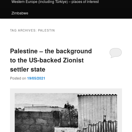
Western Europe (including Türkiye) – places of interest
Zimbabwe
TAG ARCHIVES:
PALESTIN
Palestine – the background
to the US-backed Zionist
settler state
Posted on
19/05/2021