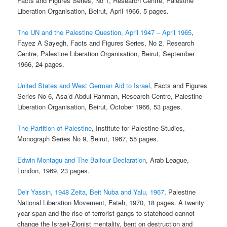
Facts and Figures Series, No 1, Research Centre, Palestine
Liberation Organisation, Beirut, April 1966, 5 pages.
The UN and the Palestine Question, April 1947 – April 1965
,
Fayez A Sayegh, Facts and Figures Series, No 2, Research
Centre, Palestine Liberation Organisation, Beirut, September
1966, 24 pages.
United States and West German Aid to Israel
, Facts and Figures
Series No 6, Asa’d Abdul-Rahman, Research Centre, Palestine
Liberation Organisation, Beirut, October 1966, 53 pages.
The Partition of Palestine
, Institute for Palestine Studies,
Monograph Series No 9, Beirut, 1967, 55 pages.
Edwin Montagu and The Balfour Declaration
, Arab League,
London, 1969, 23 pages.
Deir Yassin, 1948 Zeita, Beit Nuba and Yalu, 1967
, Palestine
National Liberation Movement, Fateh, 1970, 18 pages. A twenty
year span and the rise of terrorist gangs to statehood cannot
change the Israeli-Zionist mentality, bent on destruction and