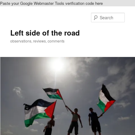
Paste your Google Webmaster Tools verification code here
Skip
Skip
to
to
Sear
primary
secondary
content
content
Left side of the road
observations, reviews, comments