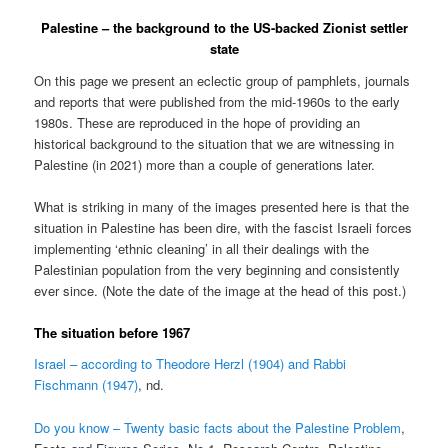
Palestine – the background to the US-backed Zionist settler
state
On this page we present an eclectic group of pamphlets, journals
and reports that were published from the mid-1960s to the early
1980s. These are reproduced in the hope of providing an
historical background to the situation that we are witnessing in
Palestine (in 2021) more than a couple of generations later.
What is striking in many of the images presented here is that the
situation in Palestine has been dire, with the fascist Israeli forces
implementing ‘ethnic cleaning’ in all their dealings with the
Palestinian population from the very beginning and consistently
ever since. (Note the date of the image at the head of this post.)
The situation before 1967
Israel – according to Theodore Herzl (1904) and Rabbi
Fischmann (1947)
, nd.
Do you know – Twenty basic facts about the Palestine Problem
,