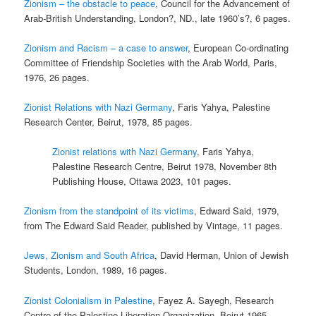
Zionism – the obstacle to peace
, Council for the Advancement of
Arab-British Understanding, London?, ND., late 1960’s?, 6 pages.
Zionism and Racism – a case to answer
, European Co-ordinating
Committee of Friendship Societies with the Arab World, Paris,
1976, 26 pages.
Zionist Relations with Nazi Germany
, Faris Yahya, Palestine
Research Center, Beirut, 1978, 85 pages.
Zionist relations with Nazi Germany
, Faris Yahya,
Palestine Research Centre, Beirut 1978, November 8th
Publishing House, Ottawa 2023, 101 pages.
Zionism from the standpoint of its victims
, Edward Said, 1979,
from The Edward Said Reader, published by Vintage, 11 pages.
Jews, Zionism and South Africa
, David Herman, Union of Jewish
Students, London, 1989, 16 pages.
Zionist Colonialism in Palestine
, Fayez A. Sayegh, Research
Centre of the Palestine Liberation Organization, Beirut 1965,