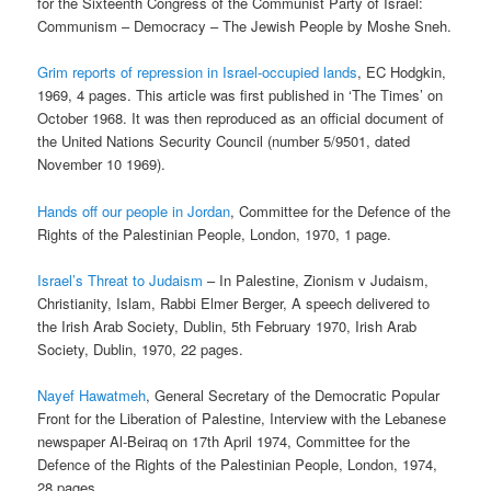
for the Sixteenth Congress of the Communist Party of Israel:
Communism – Democracy – The Jewish People by Moshe Sneh.
Grim reports of repression in Israel-occupied lands
, EC Hodgkin,
1969, 4 pages. This article was first published in ‘The Times’ on
October 1968. It was then reproduced as an official document of
the United Nations Security Council (number 5/9501, dated
November 10 1969).
Hands off our people in Jordan
, Committee for the Defence of the
Rights of the Palestinian People, London, 1970, 1 page.
Israel’s Threat to Judaism
– In Palestine, Zionism v Judaism,
Christianity, Islam, Rabbi Elmer Berger, A speech delivered to
the Irish Arab Society, Dublin, 5th February 1970, Irish Arab
Society, Dublin, 1970, 22 pages.
Nayef Hawatmeh
, General Secretary of the Democratic Popular
Front for the Liberation of Palestine, Interview with the Lebanese
newspaper Al-Beiraq on 17th April 1974, Committee for the
Defence of the Rights of the Palestinian People, London, 1974,
28 pages.