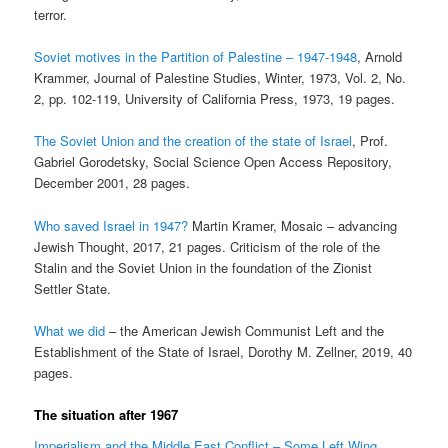
terror.
Soviet motives in the Partition of Palestine – 1947-1948
, Arnold
Krammer, Journal of Palestine Studies, Winter, 1973, Vol. 2, No.
2, pp. 102-119, University of California Press, 1973, 19 pages.
The Soviet Union and the creation of the state of Israel
, Prof.
Gabriel Gorodetsky, Social Science Open Access Repository,
December 2001, 28 pages.
Who saved Israel in 1947?
Martin Kramer, Mosaic – advancing
Jewish Thought, 2017, 21 pages. Criticism of the role of the
Stalin and the Soviet Union in the foundation of the Zionist
Settler State.
What we did
– the American Jewish Communist Left and the
Establishment of the State of Israel, Dorothy M. Zellner, 2019, 40
pages.
The situation after 1967
Imperialism and the Middle East Conflict – Some Left Wing