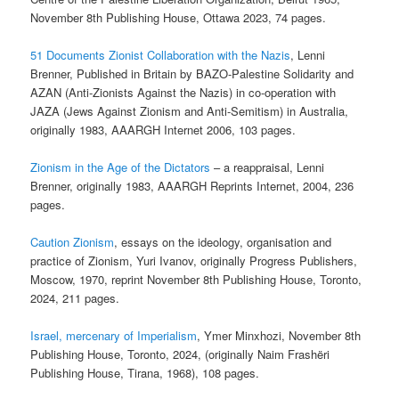
November 8th Publishing House, Ottawa 2023, 74 pages.
51 Documents Zionist Collaboration with the Nazis
, Lenni
Brenner, Published in Britain by BAZO-Palestine Solidarity and
AZAN (Anti-Zionists Against the Nazis) in co-operation with
JAZA (Jews Against Zionism and Anti-Semitism) in Australia,
originally 1983, AAARGH Internet 2006, 103 pages.
Zionism in the Age of the Dictators
– a reappraisal, Lenni
Brenner, originally 1983, AAARGH Reprints Internet, 2004, 236
pages.
Caution Zionism
, essays on the ideology, organisation and
practice of Zionism, Yuri Ivanov, originally Progress Publishers,
Moscow, 1970, reprint November 8th Publishing House, Toronto,
2024, 211 pages.
Israel, mercenary of Imperialism
, Ymer Minxhozi, November 8th
Publishing House, Toronto, 2024, (originally Naim Frashëri
Publishing House, Tirana, 1968), 108 pages.