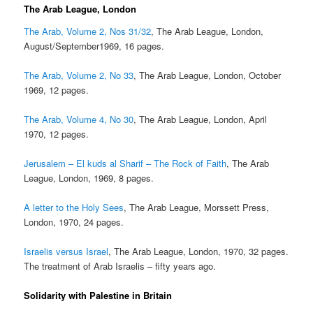
The Arab League, London
The Arab, Volume 2, Nos 31/32
, The Arab League, London,
August/September1969, 16 pages.
The Arab, Volume 2, No 33
, The Arab League, London, October
1969, 12 pages.
The Arab, Volume 4, No 30
, The Arab League, London, April
1970, 12 pages.
Jerusalem – El kuds al Sharif – The Rock of Faith
, The Arab
League, London, 1969, 8 pages.
A letter to the Holy Sees
, The Arab League, Morssett Press,
London, 1970, 24 pages.
Israelis versus Israel
, The Arab League, London, 1970, 32 pages.
The treatment of Arab Israelis – fifty years ago.
Solidarity with Palestine in Britain