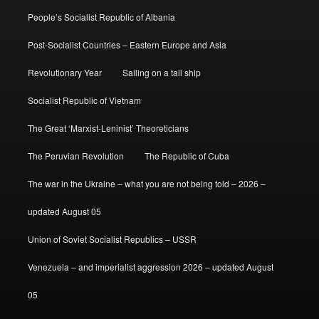
People’s Socialist Republic of Albania
Post-Socialist Countries – Eastern Europe and Asia
Revolutionary Year
Sailing on a tall ship
Socialist Republic of Vietnam
The Great ‘Marxist-Leninist’ Theoreticians
The Peruvian Revolution
The Republic of Cuba
The war in the Ukraine – what you are not being told – 2026 –
updated August 05
Union of Soviet Socialist Republics – USSR
Venezuela – and imperialist aggression 2026 – updated August
05