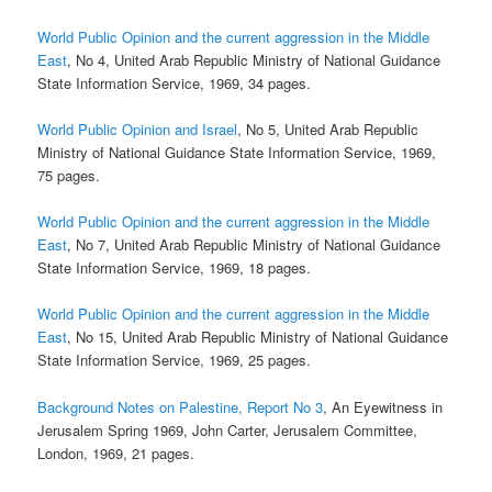
World Public Opinion and the current aggression in the Middle
East
, No 4, United Arab Republic Ministry of National Guidance
State Information Service, 1969, 34 pages.
World Public Opinion and Israel
, No 5, United Arab Republic
Ministry of National Guidance State Information Service, 1969,
75 pages.
World Public Opinion and the current aggression in the Middle
East
, No 7, United Arab Republic Ministry of National Guidance
State Information Service, 1969, 18 pages.
World Public Opinion and the current aggression in the Middle
East
, No 15, United Arab Republic Ministry of National Guidance
State Information Service, 1969, 25 pages.
Background Notes on Palestine, Report No 3
, An Eyewitness in
Jerusalem Spring 1969, John Carter, Jerusalem Committee,
London, 1969, 21 pages.