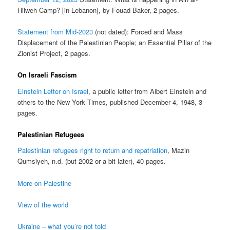
Hilweh Camp? [in Lebanon], by Fouad Baker, 2 pages.
Statement from Mid-2023
(not dated): Forced and Mass
Displacement of the Palestinian People; an Essential Pillar of the
Zionist Project, 2 pages.
On Israeli Fascism
Einstein Letter on Israel
, a public letter from Albert Einstein and
others to the New York Times, published December 4, 1948, 3
pages.
Palestinian Refugees
Palestinian refugees right to return and repatriation
, Mazin
Qumsiyeh, n.d. (but 2002 or a bit later), 40 pages.
More on Palestine
View of the world
Ukraine – what you’re not told