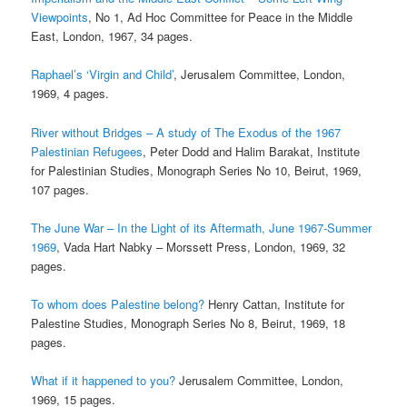
Viewpoints
, No 1, Ad Hoc Committee for Peace in the Middle
East, London, 1967, 34 pages.
Raphael’s ‘Virgin and Child’
, Jerusalem Committee, London,
1969, 4 pages.
River without Bridges – A study of The Exodus of the 1967
Palestinian Refugees
, Peter Dodd and Halim Barakat, Institute
for Palestinian Studies, Monograph Series No 10, Beirut, 1969,
107 pages.
The June War – In the Light of its Aftermath, June 1967-Summer
1969
, Vada Hart Nabky – Morssett Press, London, 1969, 32
pages.
To whom does Palestine belong?
Henry Cattan, Institute for
Palestine Studies, Monograph Series No 8, Beirut, 1969, 18
pages.
What if it happened to you?
Jerusalem Committee, London,
1969, 15 pages.