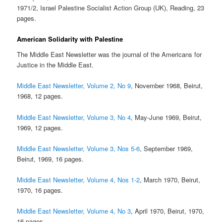
1971/2, Israel Palestine Socialist Action Group (UK), Reading, 23
pages.
American Solidarity with Palestine
The Middle East Newsletter was the journal of the Americans for
Justice in the Middle East.
Middle East Newsletter, Volume 2, No 9
, November 1968, Beirut,
1968, 12 pages.
Middle East Newsletter, Volume 3, No 4
, May-June 1969, Beirut,
1969, 12 pages.
Middle East Newsletter, Volume 3, Nos 5-6
, September 1969,
Beirut, 1969, 16 pages.
Middle East Newsletter, Volume 4, Nos 1-2
, March 1970, Beirut,
1970, 16 pages.
Middle East Newsletter, Volume 4, No 3
, April 1970, Beirut, 1970,
16 pages.