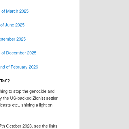
d of March 2025
d of June 2025
September 2025
nd of December 2025
end of February 2026
Tet’?
ything to stop the genocide and
 the US-backed Zionist settler
casts etc., shining a light on
7th October 2023, see the links