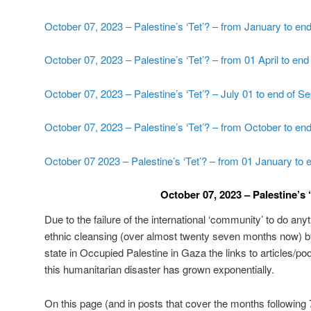
October 07, 2023 – Palestine’s ‘Tet’? – from January to en
October 07, 2023 – Palestine’s ‘Tet’? – from 01 April to en
October 07, 2023 – Palestine’s ‘Tet’? – July 01 to end of 
October 07, 2023 – Palestine’s ‘Tet’? – from October to e
October 07 2023 – Palestine’s ‘Tet’? – from 01 January to 
October 07, 2023 – Palestine’s ‘
Due to the failure of the international ‘community’ to do an
ethnic cleansing (over almost twenty seven months now) by
state in Occupied Palestine in Gaza the links to articles/pod
this humanitarian disaster has grown exponentially.
On this page (and in posts that cover the months following 