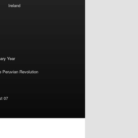
Ireland
nary Year
e Peruvian Revolution
st 07