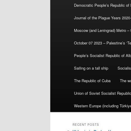
Democratic People’s Republic of
Journal of the Plague Years 2020
Moscow (and Leningrad) Metro – th
October 07 2023 – Palestine’s ‘T
People’s Socialist Republic of Al
Sailing on a tall ship
Sociali
The Republic of Cuba
The wa
Union of Soviet Socialist Republ
Western Europe (including Türkiye
RECENT POSTS