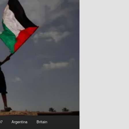
07
Argentina
Britain