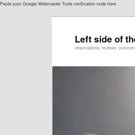
Paste your Google Webmaster Tools verification code here
Skip
Skip
to
to
primary
secondary
content
content
Left side of t
observations, reviews, commen