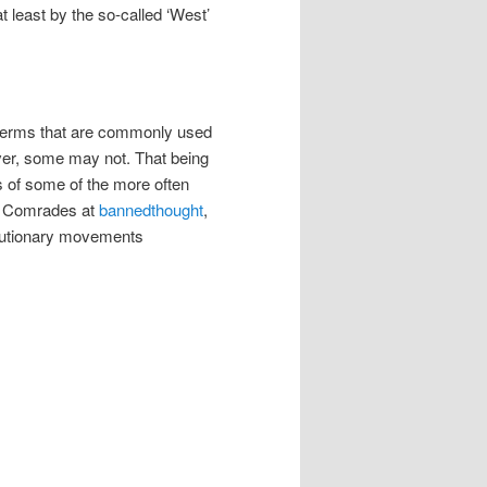
at least by the so-called ‘West’
e terms that are commonly used
ever, some may not. That being
ns of some of the more often
by Comrades at
bannedthought
,
volutionary movements