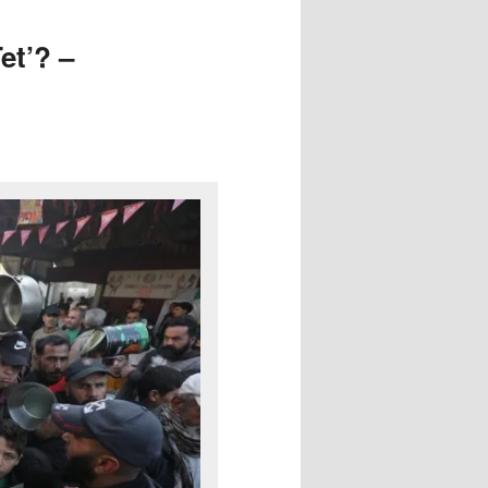
et’? –