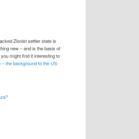
ked Zionist settler state is
hing new – and is the basis of
you might find it interesting to
e – the background to the US-
aza?