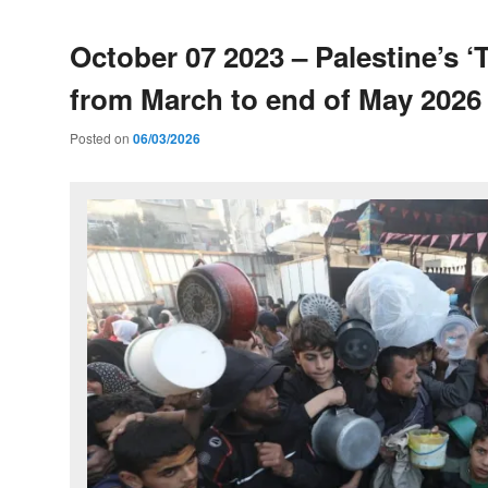
October 07 2023 – Palestine’s ‘T
from March to end of May 2026
Posted on
06/03/2026