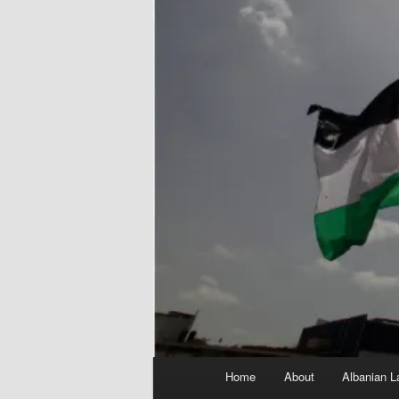
Main
Home
About
Albanian L
menu