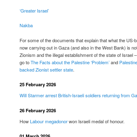
‘Greater Israel’
Nakba
For some of the documents that explain that what the US-bac
now carrying out in Gaza (and also in the West Bank) is not
Zionism and the illegal establishment of the state of Israel – 
go to
The Facts about the Palestine ‘Problem’
and
Palestin
backed Zionist settler state
.
25 February 2026
Will Starmer arrest British-Israeli soldiers returning from G
26 February 2026
How
Labour megadonor
won Israeli medal of honour.
01 March 2026