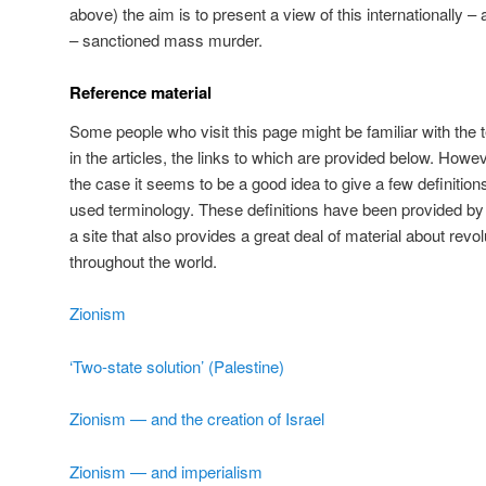
above) the aim is to present a view of this internationally – 
– sanctioned mass murder.
Reference material
Some people who visit this page might be familiar with th
in the articles, the links to which are provided below. How
the case it seems to be a good idea to give a few definitio
used terminology. These definitions have been provided 
a site that also provides a great deal of material about re
throughout the world.
Zionism
‘Two-state solution’ (Palestine)
Zionism — and the creation of Israel
Zionism — and imperialism