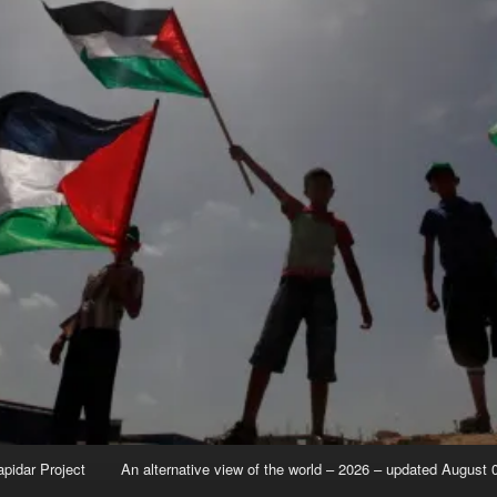
apidar Project
An alternative view of the world – 2026 – updated August 