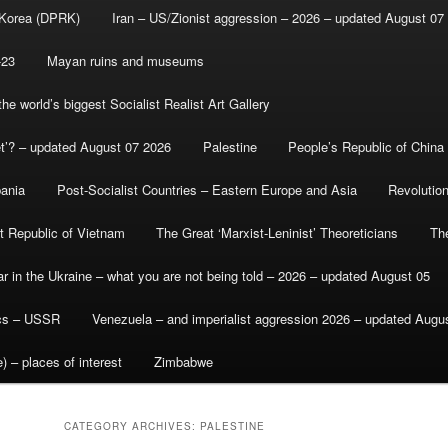
 Korea (DPRK)
Iran – US/Zionist aggression – 2026 – updated August 07
-23
Mayan ruins and museums
e world’s biggest Socialist Realist Art Gallery
et’? – updated August 07 2026
Palestine
People’s Republic of China
bania
Post-Socialist Countries – Eastern Europe and Asia
Revolutio
st Republic of Vietnam
The Great ‘Marxist-Leninist’ Theoreticians
Th
r in the Ukraine – what you are not being told – 2026 – updated August 05
ics – USSR
Venezuela – and imperialist aggression 2026 – updated Augu
) – places of interest
Zimbabwe
CATEGORY ARCHIVES:
PALESTINE