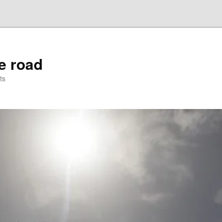
he road
ts