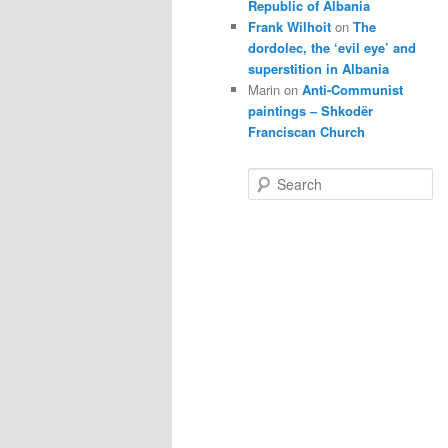
Republic of Albania
Frank Wilhoit
on
The
dordolec, the ‘evil eye’ and
superstition in Albania
Marin
on
Anti-Communist
paintings – Shkodër
Franciscan Church
S
e
a
r
c
h