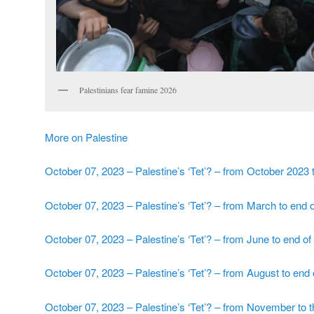
Palestinians fear famine 2026
More on Palestine
October 07, 2023 – Palestine’s ‘Tet’? – from October 2023 
October 07, 2023 – Palestine’s ‘Tet’? – from March to end
October 07, 2023 – Palestine’s ‘Tet’? – from June to end of
October 07, 2023 – Palestine’s ‘Tet’? – from August to end
October 07, 2023 – Palestine’s ‘Tet’? – from November to