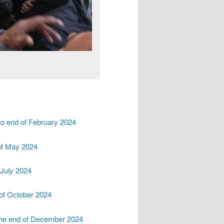
to end of February 2024
 of May 2024
 July 2024
 of October 2024
 the end of December 2024