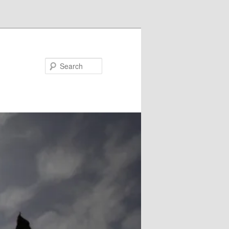
Search