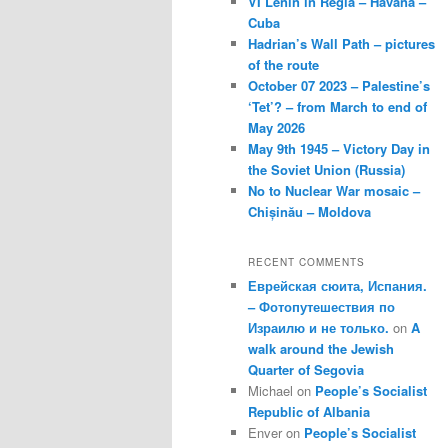
VI Lenin in Regla – Havana –
Cuba
Hadrian’s Wall Path – pictures
of the route
October 07 2023 – Palestine’s
‘Tet’? – from March to end of
May 2026
May 9th 1945 – Victory Day in
the Soviet Union (Russia)
No to Nuclear War mosaic –
Chișinău – Moldova
RECENT COMMENTS
Еврейская сюита, Испания.
– Фотопутешествия по
Израилю и не только.
on
A
walk around the Jewish
Quarter of Segovia
Michael
on
People’s Socialist
Republic of Albania
Enver
on
People’s Socialist