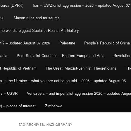
 Korea (DPRK)
Iran – US/Zionist aggression – 2026 – updated August 07
-23
Mayan ruins and museums
e world’s biggest Socialist Realist Art Gallery
et’? – updated August 07 2026
Palestine
People’s Republic of China
bania
Post-Socialist Countries – Eastern Europe and Asia
Revolutio
st Republic of Vietnam
The Great ‘Marxist-Leninist’ Theoreticians
Th
r in the Ukraine – what you are not being told – 2026 – updated August 05
ics – USSR
Venezuela – and imperialist aggression 2026 – updated Augu
) – places of interest
Zimbabwe
TAG ARCHIVES:
NAZI GERMANY