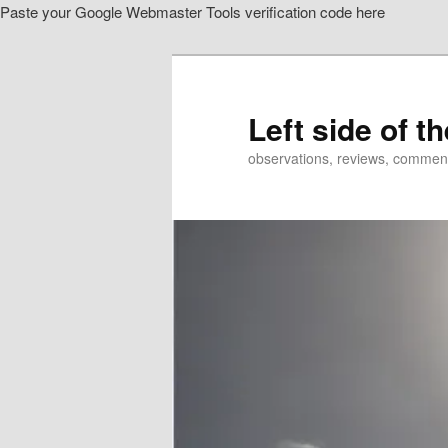
Paste your Google Webmaster Tools verification code here
Skip
Skip
to
to
primary
secondary
content
content
Left side of t
observations, reviews, commen