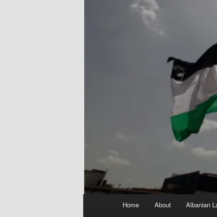
Main
Home
About
Albanian L
menu