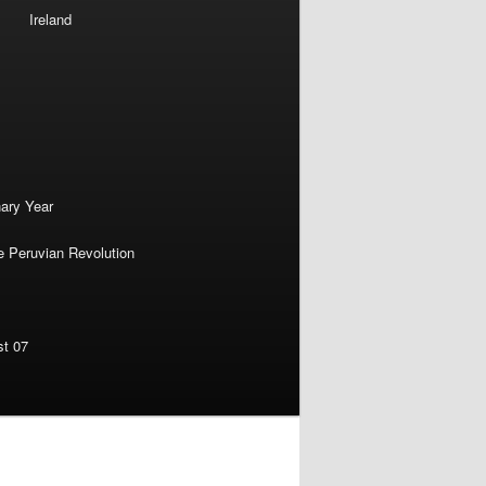
Ireland
nary Year
e Peruvian Revolution
st 07