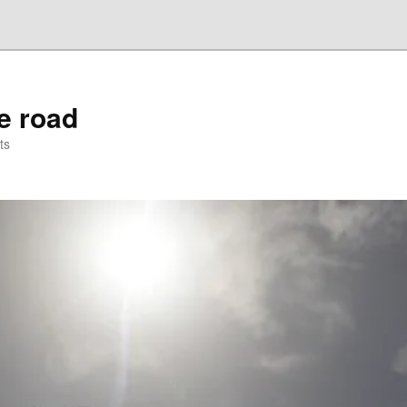
he road
ts