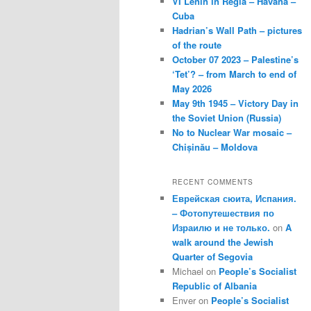
VI Lenin in Regla – Havana –
Cuba
Hadrian’s Wall Path – pictures
of the route
October 07 2023 – Palestine’s
‘Tet’? – from March to end of
May 2026
May 9th 1945 – Victory Day in
the Soviet Union (Russia)
No to Nuclear War mosaic –
Chișinău – Moldova
RECENT COMMENTS
Еврейская сюита, Испания.
– Фотопутешествия по
Израилю и не только.
on
A
walk around the Jewish
Quarter of Segovia
Michael
on
People’s Socialist
Republic of Albania
Enver
on
People’s Socialist