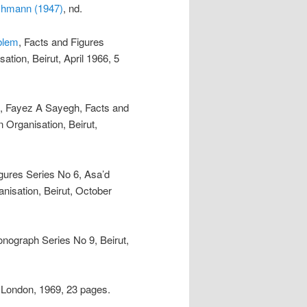
schmann (1947)
, nd.
blem
, Facts and Figures
ation, Beirut, April 1966, 5
, Fayez A Sayegh, Facts and
 Organisation, Beirut,
igures Series No 6, Asa’d
nisation, Beirut, October
Monograph Series No 9, Beirut,
 London, 1969, 23 pages.