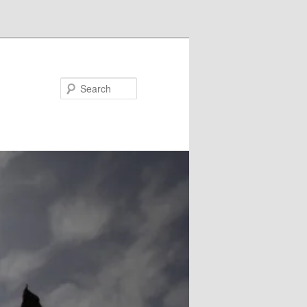
Search