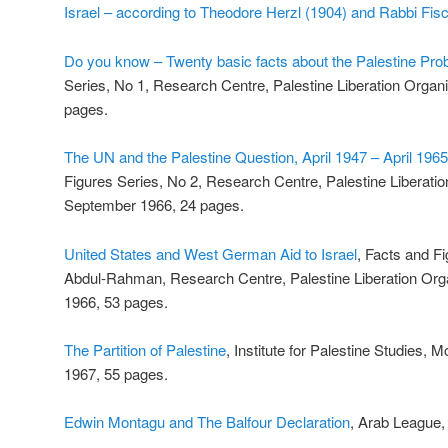
Israel – according to Theodore Herzl (1904) and Rabbi Fi
Do you know – Twenty basic facts about the Palestine Pro
Series, No 1, Research Centre, Palestine Liberation Organis
pages.
The UN and the Palestine Question, April 1947 – April 1965
Figures Series, No 2, Research Centre, Palestine Liberation
September 1966, 24 pages.
United States and West German Aid to Israel
, Facts and F
Abdul-Rahman, Research Centre, Palestine Liberation Orga
1966, 53 pages.
The Partition of Palestine
, Institute for Palestine Studies, 
1967, 55 pages.
Edwin Montagu and The Balfour Declaration
, Arab League,