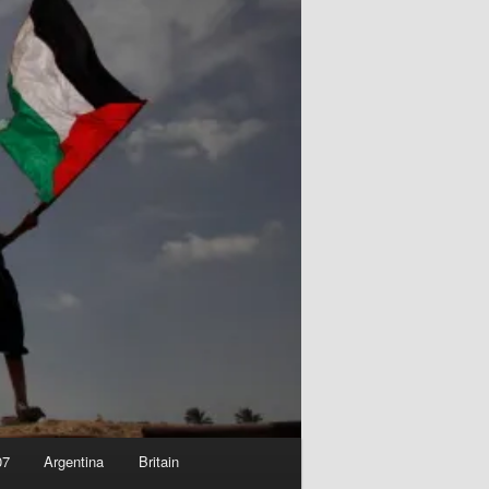
07
Argentina
Britain