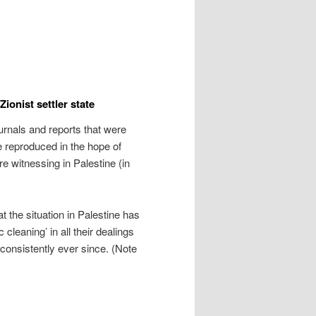
ionist settler state
urnals and reports that were
 reproduced in the hope of
re witnessing in Palestine (in
t the situation in Palestine has
 cleaning’ in all their dealings
 consistently ever since. (Note