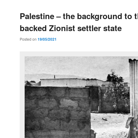
Palestine – the background to 
backed Zionist settler state
Posted on
19/05/2021