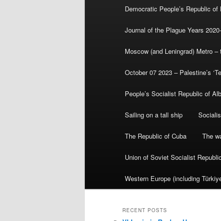
Democratic People’s Republic of
Journal of the Plague Years 2020
Moscow (and Leningrad) Metro – th
October 07 2023 – Palestine’s ‘T
People’s Socialist Republic of Al
Sailing on a tall ship
Sociali
The Republic of Cuba
The wa
Union of Soviet Socialist Republ
Western Europe (including Türkiye
RECENT POSTS