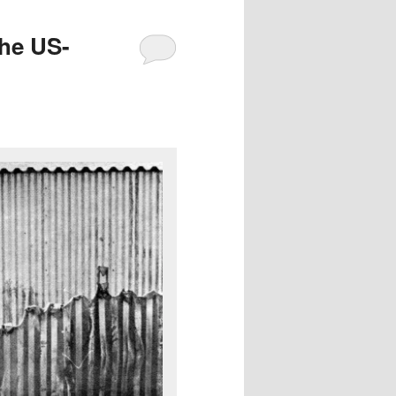
the US-