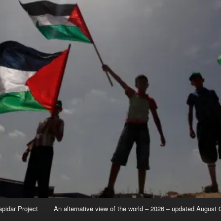
apidar Project
An alternative view of the world – 2026 – updated August 