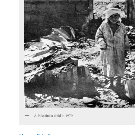
A Palestinian child in 1970