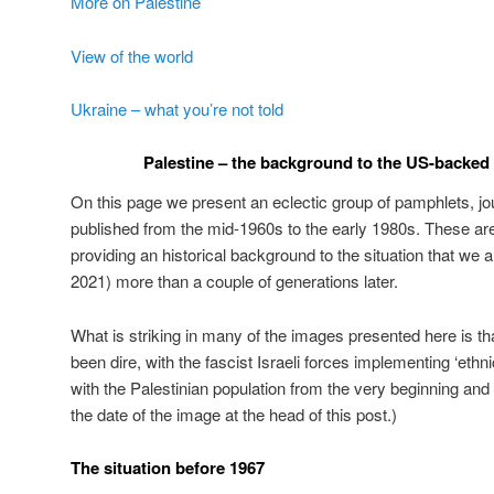
More on Palestine
View of the world
Ukraine – what you’re not told
Palestine – the background to the US-backed Z
On this page we present an eclectic group of pamphlets, jo
published from the mid-1960s to the early 1980s. These are
providing an historical background to the situation that we a
2021) more than a couple of generations later.
What is striking in many of the images presented here is tha
been dire, with the fascist Israeli forces implementing ‘ethnic
with the Palestinian population from the very beginning and
the date of the image at the head of this post.)
The situation before 1967