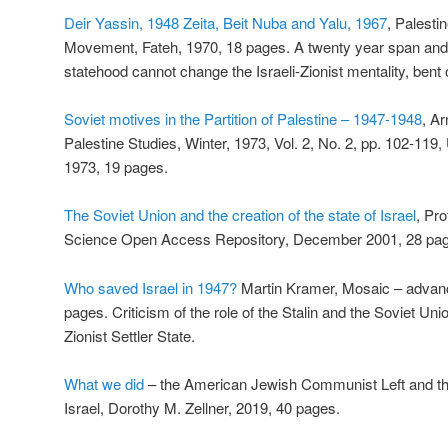
Deir Yassin, 1948 Zeita, Beit Nuba and Yalu, 1967
, Palesti
Movement, Fateh, 1970, 18 pages. A twenty year span and th
statehood cannot change the Israeli-Zionist mentality, bent 
Soviet motives in the Partition of Palestine – 1947-1948
, A
Palestine Studies, Winter, 1973, Vol. 2, No. 2, pp. 102-119, 
1973, 19 pages.
The Soviet Union and the creation of the state of Israel
, Pr
Science Open Access Repository, December 2001, 28 pa
Who saved Israel in 1947?
Martin Kramer, Mosaic – advanc
pages. Criticism of the role of the Stalin and the Soviet Unio
Zionist Settler State.
What we did
– the American Jewish Communist Left and the
Israel, Dorothy M. Zellner, 2019, 40 pages.