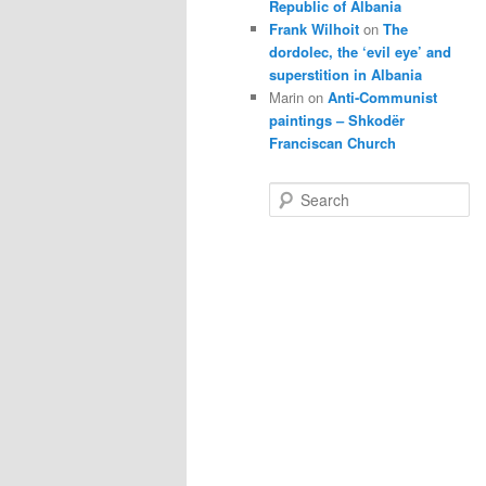
Republic of Albania
Frank Wilhoit
on
The
dordolec, the ‘evil eye’ and
superstition in Albania
Marin
on
Anti-Communist
paintings – Shkodër
Franciscan Church
S
e
a
r
c
h