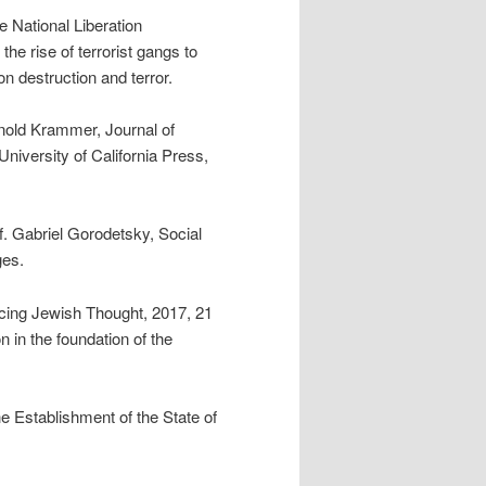
ne National Liberation
e rise of terrorist gangs to
on destruction and terror.
rnold Krammer, Journal of
University of California Press,
of. Gabriel Gorodetsky, Social
ges.
ing Jewish Thought, 2017, 21
n in the foundation of the
 Establishment of the State of