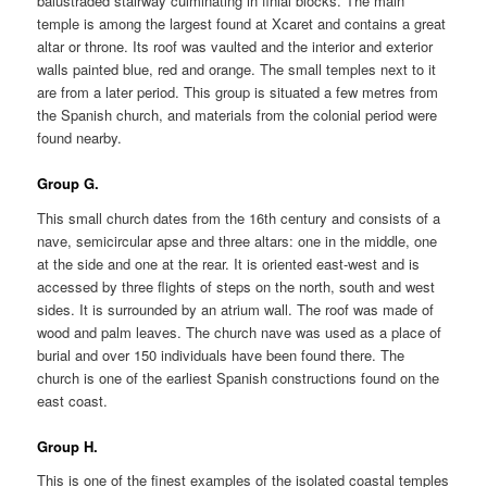
balustraded stairway culminating in finial blocks. The main
temple is among the largest found at Xcaret and contains a great
altar or throne. Its roof was vaulted and the interior and exterior
walls painted blue, red and orange. The small temples next to it
are from a later period. This group is situated a few metres from
the Spanish church, and materials from the colonial period were
found nearby.
Group G.
This small church dates from the 16th century and consists of a
nave, semicircular apse and three altars: one in the middle, one
at the side and one at the rear. It is oriented east-west and is
accessed by three flights of steps on the north, south and west
sides. It is surrounded by an atrium wall. The roof was made of
wood and palm leaves. The church nave was used as a place of
burial and over 150 individuals have been found there. The
church is one of the earliest Spanish constructions found on the
east coast.
Group H.
This is one of the finest examples of the isolated coastal temples