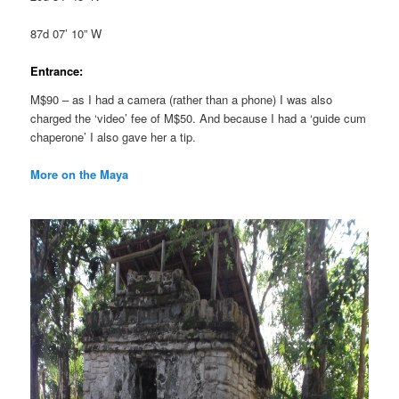
87d 07’ 10” W
Entrance:
M$90 – as I had a camera (rather than a phone) I was also
charged the ‘video’ fee of M$50. And because I had a ‘guide cum
chaperone’ I also gave her a tip.
More on the Maya