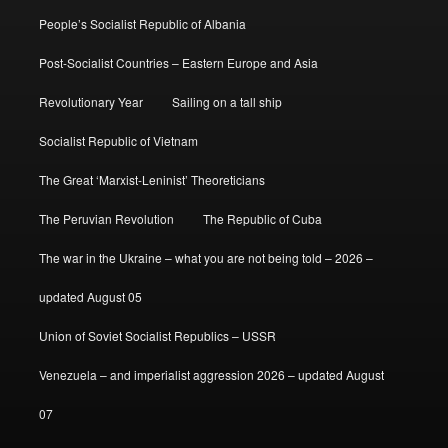
People’s Socialist Republic of Albania
Post-Socialist Countries – Eastern Europe and Asia
Revolutionary Year
Sailing on a tall ship
Socialist Republic of Vietnam
The Great ‘Marxist-Leninist’ Theoreticians
The Peruvian Revolution
The Republic of Cuba
The war in the Ukraine – what you are not being told – 2026 –
updated August 05
Union of Soviet Socialist Republics – USSR
Venezuela – and imperialist aggression 2026 – updated August
07