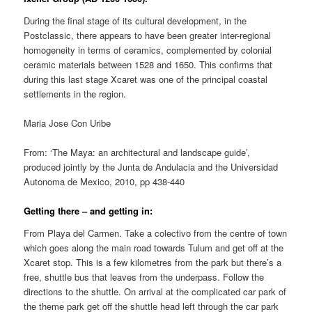
During the final stage of its cultural development, in the
Postclassic, there appears to have been greater inter-regional
homogeneity in terms of ceramics, complemented by colonial
ceramic materials between 1528 and 1650. This confirms that
during this last stage Xcaret was one of the principal coastal
settlements in the region.
Maria Jose Con Uribe
From: ‘The Maya: an architectural and landscape guide’,
produced jointly by the Junta de Andulacia and the Universidad
Autonoma de Mexico, 2010, pp 438-440
Getting there – and getting in:
From Playa del Carmen. Take a colectivo from the centre of town
which goes along the main road towards Tulum and get off at the
Xcaret stop. This is a few kilometres from the park but there’s a
free, shuttle bus that leaves from the underpass. Follow the
directions to the shuttle. On arrival at the complicated car park of
the theme park get off the shuttle head left through the car park