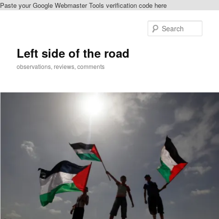
Paste your Google Webmaster Tools verification code here
Skip
Skip
to
to
Sear
primary
secondary
content
content
Left side of the road
observations, reviews, comments