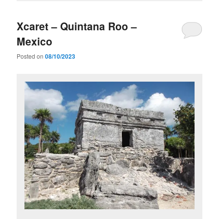
Xcaret – Quintana Roo –
Mexico
Posted on
08/10/2023