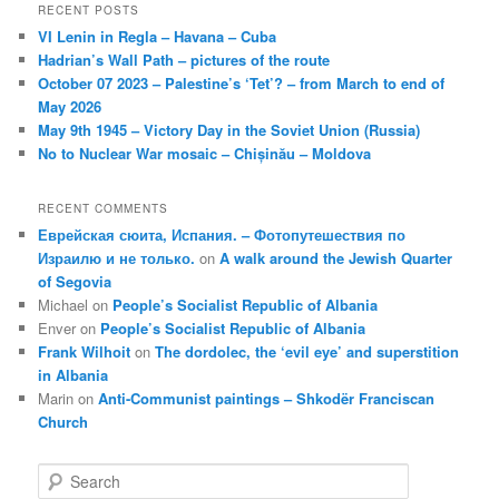
RECENT POSTS
VI Lenin in Regla – Havana – Cuba
Hadrian’s Wall Path – pictures of the route
October 07 2023 – Palestine’s ‘Tet’? – from March to end of
May 2026
May 9th 1945 – Victory Day in the Soviet Union (Russia)
No to Nuclear War mosaic – Chișinău – Moldova
RECENT COMMENTS
Еврейская сюита, Испания. – Фотопутешествия по
Израилю и не только.
on
A walk around the Jewish Quarter
of Segovia
Michael
on
People’s Socialist Republic of Albania
Enver
on
People’s Socialist Republic of Albania
Frank Wilhoit
on
The dordolec, the ‘evil eye’ and superstition
in Albania
Marin
on
Anti-Communist paintings – Shkodër Franciscan
Church
S
e