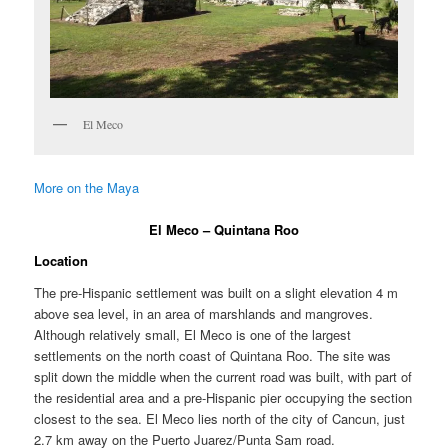
El Meco
More on the Maya
El Meco – Quintana Roo
Location
The pre-Hispanic settlement was built on a slight elevation 4 m
above sea level, in an area of marshlands and mangroves.
Although relatively small, El Meco is one of the largest
settlements on the north coast of Quintana Roo. The site was
split down the middle when the current road was built, with part of
the residential area and a pre-Hispanic pier occupying the section
closest to the sea. El Meco lies north of the city of Cancun, just
2.7 km away on the Puerto Juarez/Punta Sam road.