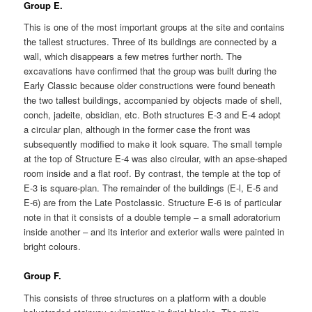
Group E.
This is one of the most important groups at the site and contains
the tallest structures. Three of its buildings are connected by a
wall, which disappears a few metres further north. The
excavations have confirmed that the group was built during the
Early Classic because older constructions were found beneath
the two tallest buildings, accompanied by objects made of shell,
conch, jadeite, obsidian, etc. Both structures E-3 and E-4 adopt
a circular plan, although in the former case the front was
subsequently modified to make it look square. The small temple
at the top of Structure E-4 was also circular, with an apse-shaped
room inside and a flat roof. By contrast, the temple at the top of
E-3 is square-plan. The remainder of the buildings (E-l, E-5 and
E-6) are from the Late Postclassic. Structure E-6 is of particular
note in that it consists of a double temple – a small adoratorium
inside another – and its interior and exterior walls were painted in
bright colours.
Group F.
This consists of three structures on a platform with a double