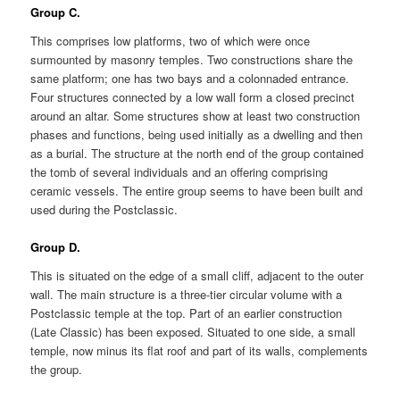
Group C.
This comprises low platforms, two of which were once
surmounted by masonry temples. Two constructions share the
same platform; one has two bays and a colonnaded entrance.
Four structures connected by a low wall form a closed precinct
around an altar. Some structures show at least two construction
phases and functions, being used initially as a dwelling and then
as a burial. The structure at the north end of the group contained
the tomb of several individuals and an offering comprising
ceramic vessels. The entire group seems to have been built and
used during the Postclassic.
Group D.
This is situated on the edge of a small cliff, adjacent to the outer
wall. The main structure is a three-tier circular volume with a
Postclassic temple at the top. Part of an earlier construction
(Late Classic) has been exposed. Situated to one side, a small
temple, now minus its flat roof and part of its walls, complements
the group.