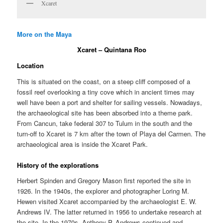
Xcaret
More on the Maya
Xcaret – Quintana Roo
Location
This is situated on the coast, on a steep cliff composed of a
fossil reef overlooking a tiny cove which in ancient times may
well have been a port and shelter for sailing vessels. Nowadays,
the archaeological site has been absorbed into a theme park.
From Cancun, take federal 307 to Tulum in the south and the
turn-off to Xcaret is 7 km after the town of Playa del Carmen. The
archaeological area is inside the Xcaret Park.
History of the explorations
Herbert Spinden and Gregory Mason first reported the site in
1926. In the 1940s, the explorer and photographer Loring M.
Hewen visited Xcaret accompanied by the archaeologist E. W.
Andrews IV. The latter returned in 1956 to undertake research at
the site. In the 1970s, Anthony P. Andrews continued and