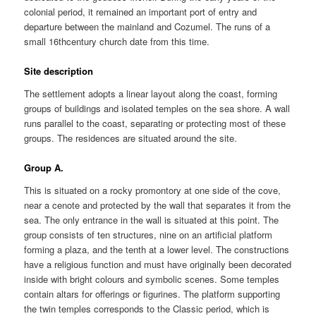
colonial period, it remained an important port of entry and
departure between the mainland and Cozumel. The runs of a
small 16thcentury church date from this time.
Site description
The settlement adopts a linear layout along the coast, forming
groups of buildings and isolated temples on the sea shore. A wall
runs parallel to the coast, separating or protecting most of these
groups. The residences are situated around the site.
Group A.
This is situated on a rocky promontory at one side of the cove,
near a cenote and protected by the wall that separates it from the
sea. The only entrance in the wall is situated at this point. The
group consists of ten structures, nine on an artificial platform
forming a plaza, and the tenth at a lower level. The constructions
have a religious function and must have originally been decorated
inside with bright colours and symbolic scenes. Some temples
contain altars for offerings or figurines. The platform supporting
the twin temples corresponds to the Classic period, which is