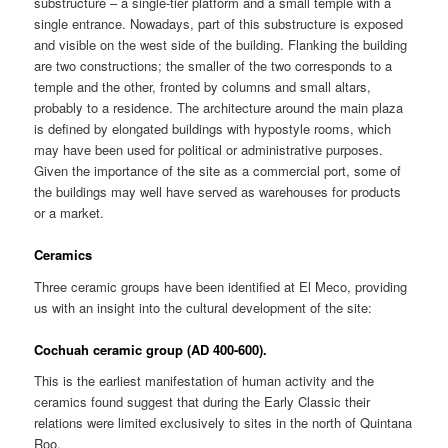
substructure – a single-tier platform and a small temple with a
single entrance. Nowadays, part of this substructure is exposed
and visible on the west side of the building. Flanking the building
are two constructions; the smaller of the two corresponds to a
temple and the other, fronted by columns and small altars,
probably to a residence. The architecture around the main plaza
is defined by elongated buildings with hypostyle rooms, which
may have been used for political or administrative purposes.
Given the importance of the site as a commercial port, some of
the buildings may well have served as warehouses for products
or a market.
Ceramics
Three ceramic groups have been identified at El Meco, providing
us with an insight into the cultural development of the site:
Cochuah ceramic group (AD 400-600).
This is the earliest manifestation of human activity and the
ceramics found suggest that during the Early Classic their
relations were limited exclusively to sites in the north of Quintana
Roo.