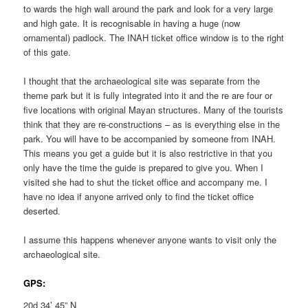
to wards the high wall around the park and look for a very large
and high gate. It is recognisable in having a huge (now
ornamental) padlock. The INAH ticket office window is to the right
of this gate.
I thought that the archaeological site was separate from the
theme park but it is fully integrated into it and the re are four or
five locations with original Mayan structures. Many of the tourists
think that they are re-constructions – as is everything else in the
park. You will have to be accompanied by someone from INAH.
This means you get a guide but it is also restrictive in that you
only have the time the guide is prepared to give you. When I
visited she had to shut the ticket office and accompany me. I
have no idea if anyone arrived only to find the ticket office
deserted.
I assume this happens whenever anyone wants to visit only the
archaeological site.
GPS:
20d 34’ 45” N