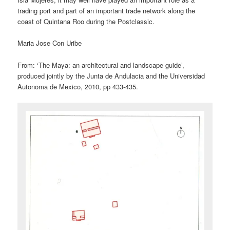
trading port and part of an important trade network along the
coast of Quintana Roo during the Postclassic.
Maria Jose Con Uribe
From: ‘The Maya: an architectural and landscape guide’,
produced jointly by the Junta de Andulacia and the Universidad
Autonoma de Mexico, 2010, pp 433-435.