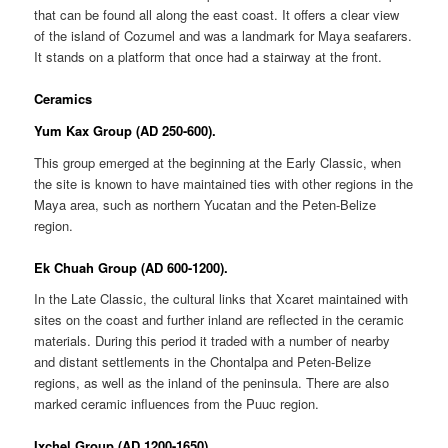
that can be found all along the east coast. It offers a clear view
of the island of Cozumel and was a landmark for Maya seafarers.
It stands on a platform that once had a stairway at the front.
Ceramics
Yum Kax Group (AD 250-600).
This group emerged at the beginning at the Early Classic, when
the site is known to have maintained ties with other regions in the
Maya area, such as northern Yucatan and the Peten-Belize
region.
Ek Chuah Group (AD 600-1200).
In the Late Classic, the cultural links that Xcaret maintained with
sites on the coast and further inland are reflected in the ceramic
materials. During this period it traded with a number of nearby
and distant settlements in the Chontalpa and Peten-Belize
regions, as well as the inland of the peninsula. There are also
marked ceramic influences from the Puuc region.
Ixchel Group (AD 1200-1650).