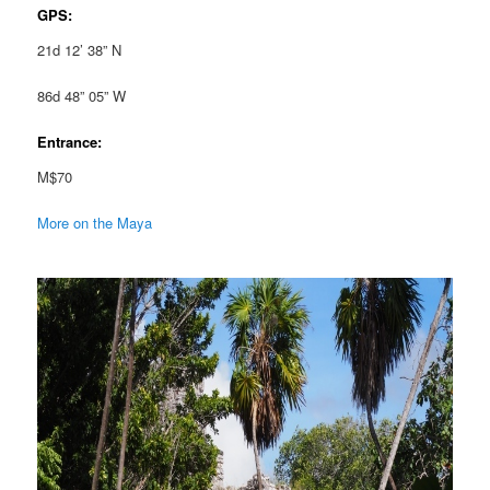
GPS:
21d 12’ 38” N
86d 48” 05” W
Entrance:
M$70
More on the Maya