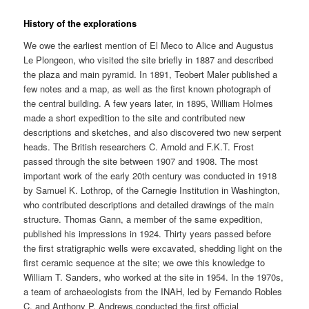
History of the explorations
We owe the earliest mention of El Meco to Alice and Augustus
Le Plongeon, who visited the site briefly in 1887 and described
the plaza and main pyramid. In 1891, Teobert Maler published a
few notes and a map, as well as the first known photograph of
the central building. A few years later, in 1895, William Holmes
made a short expedition to the site and contributed new
descriptions and sketches, and also discovered two new serpent
heads. The British researchers C. Arnold and F.K.T. Frost
passed through the site between 1907 and 1908. The most
important work of the early 20th century was conducted in 1918
by Samuel K. Lothrop, of the Carnegie Institution in Washington,
who contributed descriptions and detailed drawings of the main
structure. Thomas Gann, a member of the same expedition,
published his impressions in 1924. Thirty years passed before
the first stratigraphic wells were excavated, shedding light on the
first ceramic sequence at the site; we owe this knowledge to
William T. Sanders, who worked at the site in 1954. In the 1970s,
a team of archaeologists from the INAH, led by Fernando Robles
C. and Anthony P. Andrews conducted the first official