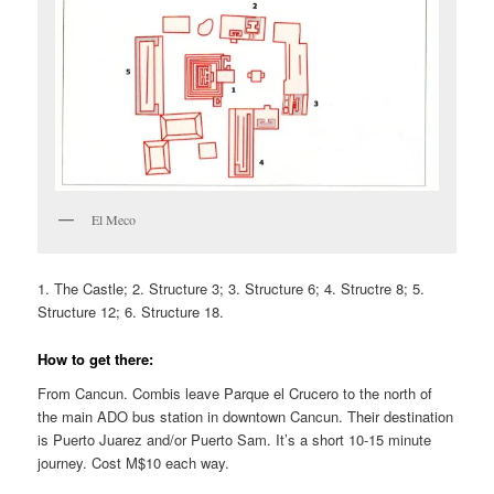
El Meco
1. The Castle; 2. Structure 3; 3. Structure 6; 4. Structre 8; 5.
Structure 12; 6. Structure 18.
How to get there:
From Cancun. Combis leave Parque el Crucero to the north of
the main ADO bus station in downtown Cancun. Their destination
is Puerto Juarez and/or Puerto Sam. It’s a short 10-15 minute
journey. Cost M$10 each way.