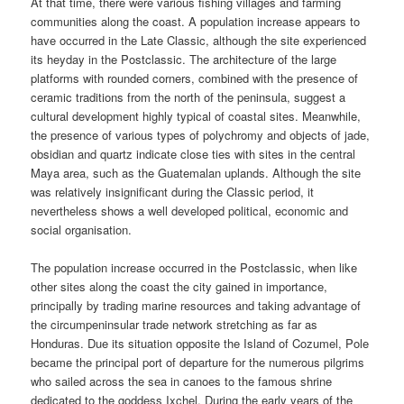
At that time, there were various fishing villages and farming
communities along the coast. A population increase appears to
have occurred in the Late Classic, although the site experienced
its heyday in the Postclassic. The architecture of the large
platforms with rounded corners, combined with the presence of
ceramic traditions from the north of the peninsula, suggest a
cultural development highly typical of coastal sites. Meanwhile,
the presence of various types of polychromy and objects of jade,
obsidian and quartz indicate close ties with sites in the central
Maya area, such as the Guatemalan uplands. Although the site
was relatively insignificant during the Classic period, it
nevertheless shows a well developed political, economic and
social organisation.
The population increase occurred in the Postclassic, when like
other sites along the coast the city gained in importance,
principally by trading marine resources and taking advantage of
the circumpeninsular trade network stretching as far as
Honduras. Due its situation opposite the Island of Cozumel, Pole
became the principal port of departure for the numerous pilgrims
who sailed across the sea in canoes to the famous shrine
dedicated to the goddess Ixchel. During the early years of the