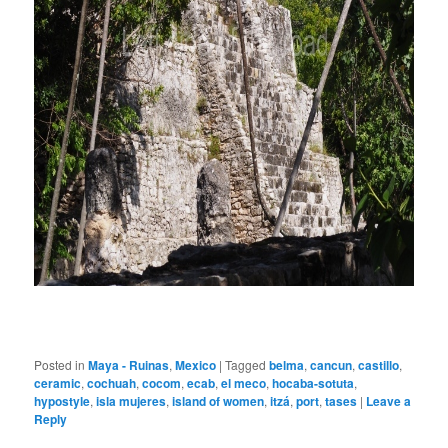
Posted in
Maya - Ruinas
,
Mexico
|
Tagged
belma
,
cancun
,
castillo
,
ceramic
,
cochuah
,
cocom
,
ecab
,
el meco
,
hocaba-sotuta
,
hypostyle
,
isla mujeres
,
island of women
,
itzá
,
port
,
tases
|
Leave a
Reply