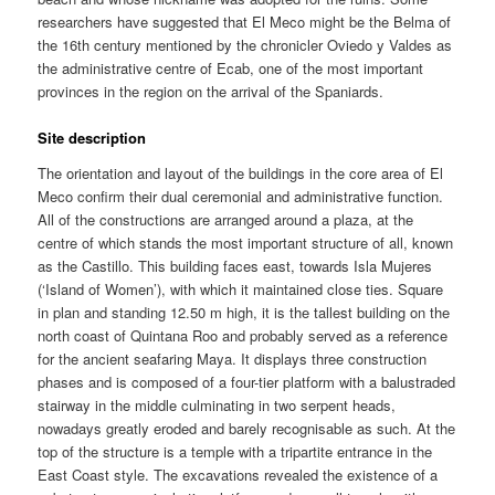
researchers have suggested that El Meco might be the Belma of
the 16th century mentioned by the chronicler Oviedo y Valdes as
the administrative centre of Ecab, one of the most important
provinces in the region on the arrival of the Spaniards.
Site description
The orientation and layout of the buildings in the core area of El
Meco confirm their dual ceremonial and administrative function.
All of the constructions are arranged around a plaza, at the
centre of which stands the most important structure of all, known
as the Castillo. This building faces east, towards Isla Mujeres
(‘Island of Women’), with which it maintained close ties. Square
in plan and standing 12.50 m high, it is the tallest building on the
north coast of Quintana Roo and probably served as a reference
for the ancient seafaring Maya. It displays three construction
phases and is composed of a four-tier platform with a balustraded
stairway in the middle culminating in two serpent heads,
nowadays greatly eroded and barely recognisable as such. At the
top of the structure is a temple with a tripartite entrance in the
East Coast style. The excavations revealed the existence of a