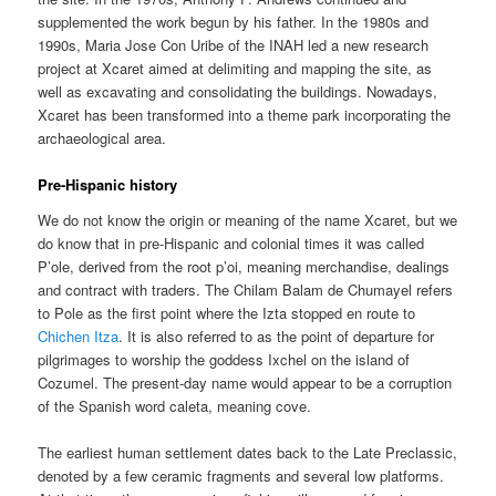
supplemented the work begun by his father. In the 1980s and
1990s, Maria Jose Con Uribe of the INAH led a new research
project at Xcaret aimed at delimiting and mapping the site, as
well as excavating and consolidating the buildings. Nowadays,
Xcaret has been transformed into a theme park incorporating the
archaeological area.
Pre-Hispanic history
We do not know the origin or meaning of the name Xcaret, but we
do know that in pre-Hispanic and colonial times it was called
P’ole, derived from the root p’oi, meaning merchandise, dealings
and contract with traders. The Chilam Balam de Chumayel refers
to Pole as the first point where the Izta stopped en route to
Chichen Itza
. It is also referred to as the point of departure for
pilgrimages to worship the goddess Ixchel on the island of
Cozumel. The present-day name would appear to be a corruption
of the Spanish word caleta, meaning cove.
The earliest human settlement dates back to the Late Preclassic,
denoted by a few ceramic fragments and several low platforms.