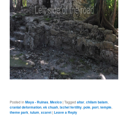
Posted in
Maya - Ruinas
,
Mexico
|
Tagged
altar
,
chilam balam
,
cranial deformation
,
ek chuah
,
ixchel fertility
,
pole
,
port
,
temple
,
theme park
,
tulum
,
xcaret
|
Leave a Reply