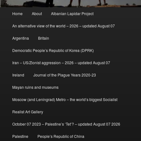
Main
Home
About
Albanian Lapidar Project
menu
An alternative view of the world – 2026 – updated August 07
Argentina
Britain
Democratic People’s Republic of Korea (DPRK)
Iran – US/Zionist aggression – 2026 – updated August 07
Ireland
Journal of the Plague Years 2020-23
Mayan ruins and museums
Moscow (and Leningrad) Metro – the world’s biggest Socialist
Realist Art Gallery
October 07 2023 – Palestine’s ‘Tet’? – updated August 07 2026
Palestine
People’s Republic of China