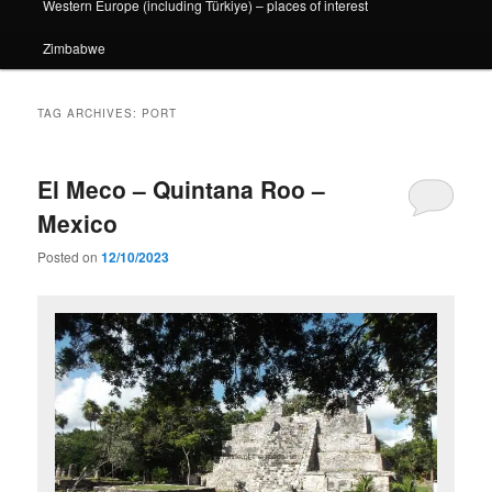
Western Europe (including Türkiye) – places of interest
Zimbabwe
TAG ARCHIVES:
PORT
El Meco – Quintana Roo –
Mexico
Posted on
12/10/2023