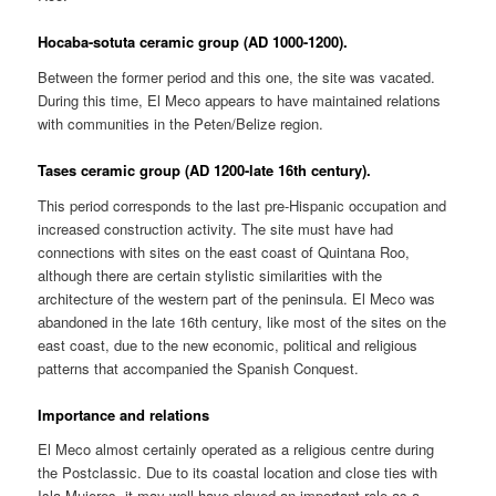
Hocaba-sotuta ceramic group (AD 1000-1200).
Between the former period and this one, the site was vacated.
During this time, El Meco appears to have maintained relations
with communities in the Peten/Belize region.
Tases ceramic group (AD 1200-late 16th century).
This period corresponds to the last pre-Hispanic occupation and
increased construction activity. The site must have had
connections with sites on the east coast of Quintana Roo,
although there are certain stylistic similarities with the
architecture of the western part of the peninsula. El Meco was
abandoned in the late 16th century, like most of the sites on the
east coast, due to the new economic, political and religious
patterns that accompanied the Spanish Conquest.
Importance and relations
El Meco almost certainly operated as a religious centre during
the Postclassic. Due to its coastal location and close ties with
Isla Mujeres, it may well have played an important role as a