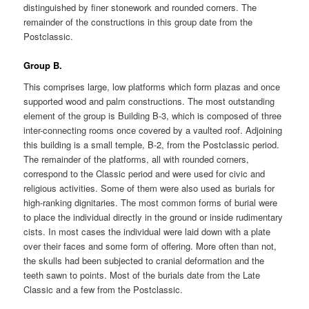
distinguished by finer stonework and rounded corners. The
remainder of the constructions in this group date from the
Postclassic.
Group B.
This comprises large, low platforms which form plazas and once
supported wood and palm constructions. The most outstanding
element of the group is Building B-3, which is composed of three
inter-connecting rooms once covered by a vaulted roof. Adjoining
this building is a small temple, B-2, from the Postclassic period.
The remainder of the platforms, all with rounded corners,
correspond to the Classic period and were used for civic and
religious activities. Some of them were also used as burials for
high-ranking dignitaries. The most common forms of burial were
to place the individual directly in the ground or inside rudimentary
cists. In most cases the individual were laid down with a plate
over their faces and some form of offering. More often than not,
the skulls had been subjected to cranial deformation and the
teeth sawn to points. Most of the burials date from the Late
Classic and a few from the Postclassic.