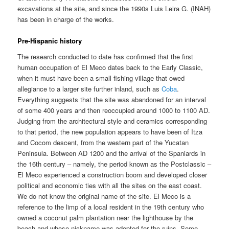
excavations at the site, and since the 1990s Luis Leira G. (INAH)
has been in charge of the works.
Pre-Hispanic history
The research conducted to date has confirmed that the first
human occupation of El Meco dates back to the Early Classic,
when it must have been a small fishing village that owed
allegiance to a larger site further inland, such as
Coba
.
Everything suggests that the site was abandoned for an interval
of some 400 years and then reoccupied around 1000 to 1100 AD.
Judging from the architectural style and ceramics corresponding
to that period, the new population appears to have been of Itza
and Cocom descent, from the western part of the Yucatan
Peninsula. Between AD 1200 and the arrival of the Spaniards in
the 16th century – namely, the period known as the Postclassic –
El Meco experienced a construction boom and developed closer
political and economic ties with all the sites on the east coast.
We do not know the original name of the site. El Meco is a
reference to the limp of a local resident in the 19th century who
owned a coconut palm plantation near the lighthouse by the
beach and whose nickname was adopted for the ruins. Some