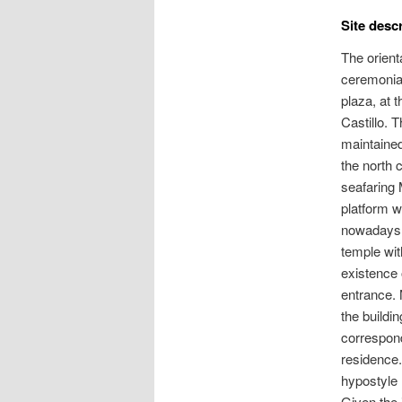
Site desc
The orient
ceremonial
plaza, at 
Castillo. 
maintained 
the north 
seafaring 
platform w
nowadays g
temple wit
existence 
entrance. 
the buildi
correspond
residence.
hypostyle 
Given the 