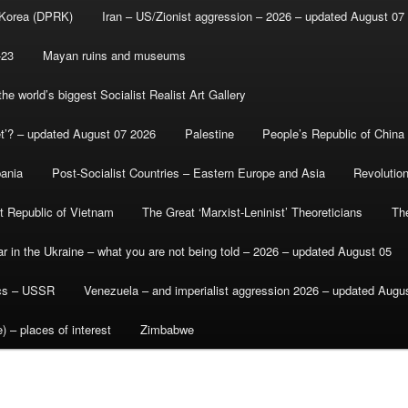
 Korea (DPRK)
Iran – US/Zionist aggression – 2026 – updated August 07
-23
Mayan ruins and museums
e world’s biggest Socialist Realist Art Gallery
et’? – updated August 07 2026
Palestine
People’s Republic of China
bania
Post-Socialist Countries – Eastern Europe and Asia
Revolutio
st Republic of Vietnam
The Great ‘Marxist-Leninist’ Theoreticians
Th
r in the Ukraine – what you are not being told – 2026 – updated August 05
ics – USSR
Venezuela – and imperialist aggression 2026 – updated Augu
) – places of interest
Zimbabwe