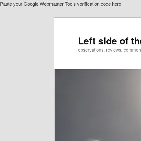
Paste your Google Webmaster Tools verification code here
Skip
to
primary
content
Left side of t
observations, reviews, commen