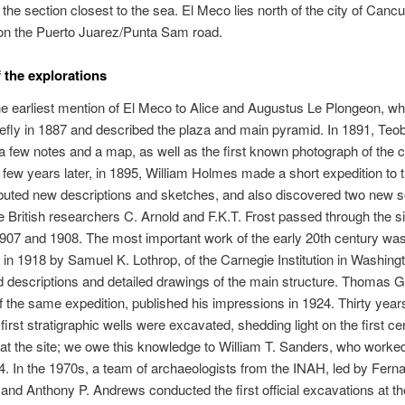
the section closest to the sea. El Meco lies north of the city of Cancun
n the Puerto Juarez/Punta Sam road.
f the explorations
 earliest mention of El Meco to Alice and Augustus Le Plongeon, wh
riefly in 1887 and described the plaza and main pyramid. In 1891, Teo
a few notes and a map, as well as the first known photograph of the c
A few years later, in 1895, William Holmes made a short expedition to t
buted new descriptions and sketches, and also discovered two new s
 British researchers C. Arnold and F.K.T. Frost passed through the si
907 and 1908. The most important work of the early 20th century wa
in 1918 by Samuel K. Lothrop, of the Carnegie Institution in Washing
d descriptions and detailed drawings of the main structure. Thomas 
the same expedition, published his impressions in 1924. Thirty yea
 first stratigraphic wells were excavated, shedding light on the first c
t the site; we owe this knowledge to William T. Sanders, who worked
54. In the 1970s, a team of archaeologists from the INAH, led by Fern
and Anthony P. Andrews conducted the first official excavations at th