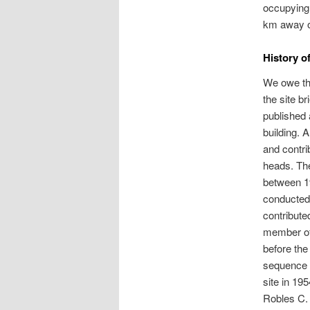
occupying 
km away o
History o
We owe the
the site b
published 
building. 
and contri
heads. The
between 1
conducted 
contribute
member of 
before the
sequence a
site in 19
Robles C. 