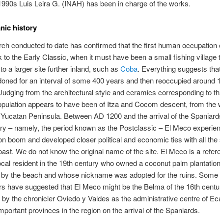
1990s Luis Leira G. (INAH) has been in charge of the works.
nic history
ch conducted to date has confirmed that the first human occupation
 to the Early Classic, when it must have been a small fishing village
to a larger site further inland, such as
Coba
. Everything suggests that
ned for an interval of some 400 years and then reoccupied around 
udging from the architectural style and ceramics corresponding to th
pulation appears to have been of Itza and Cocom descent, from the
e Yucatan Peninsula. Between AD 1200 and the arrival of the Spaniards
ry – namely, the period known as the Postclassic – El Meco experie
on boom and developed closer political and economic ties with all the 
oast. We do not know the original name of the site. El Meco is a refer
local resident in the 19th century who owned a coconut palm plantation
e by the beach and whose nickname was adopted for the ruins. Some
s have suggested that El Meco might be the Belma of the 16th centu
by the chronicler Oviedo y Valdes as the administrative centre of Ec
mportant provinces in the region on the arrival of the Spaniards.