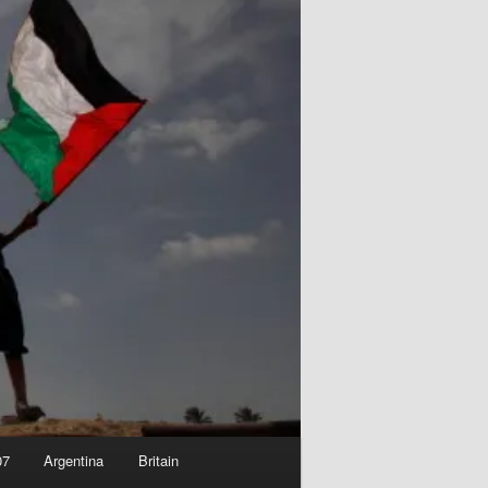
07
Argentina
Britain