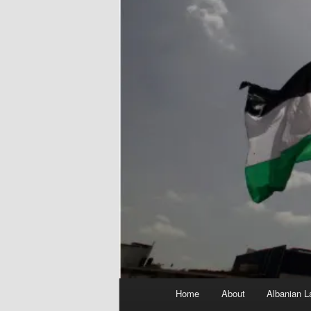
Main
Home
About
Albanian L
menu