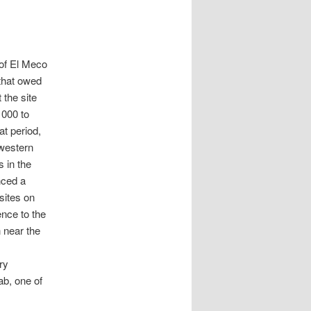
 of El Meco
 that owed
 the site
1000 to
at period,
 western
 in the
nced a
sites on
ence to the
 near the
ry
ab, one of