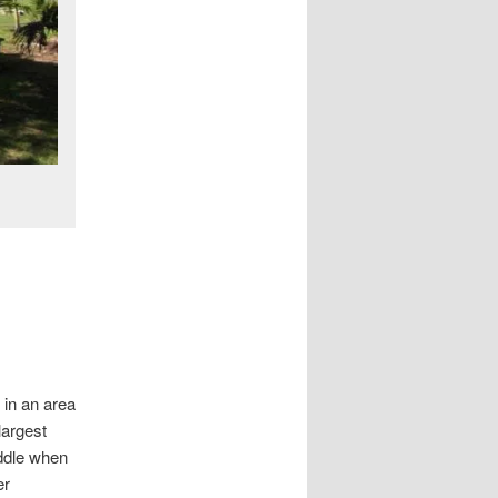
 in an area
largest
iddle when
er