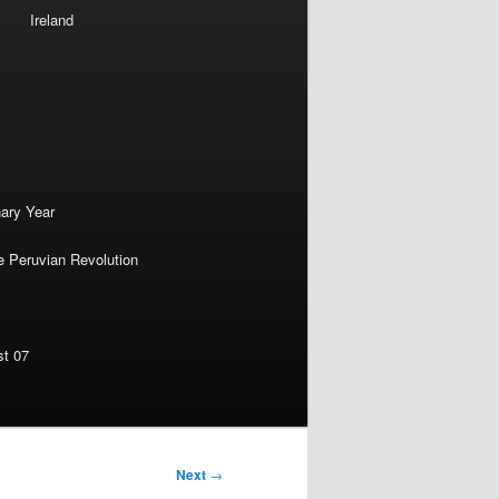
Ireland
nary Year
e Peruvian Revolution
st 07
Next
→