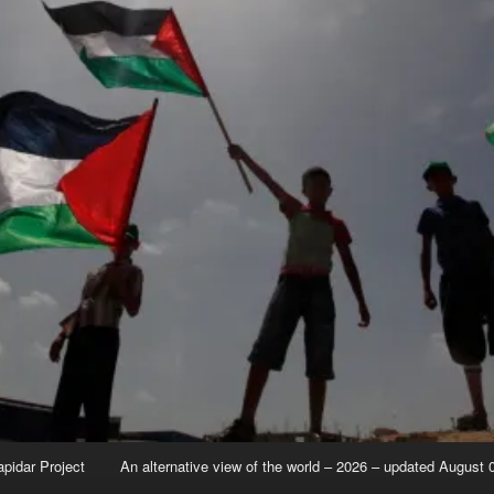
apidar Project
An alternative view of the world – 2026 – updated August 