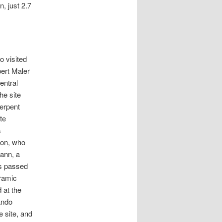
, just 2.7
o visited
bert Maler
entral
he site
erpent
te
s
ton, who
Gann, a
rs passed
eramic
 at the
ando
e site, and