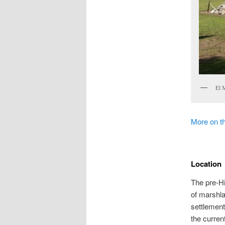
El 
More on t
Location
The pre-Hi
of marshla
settlement
the current