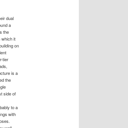
eir dual
ound a
s the
 which it
building on
ient
-tier
ads,
cture is a
ed the
ngle
t side of
bably to a
ings with
poses.
ay well