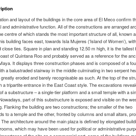
ription
ation and layout of the buildings in the core area of El Meco confirm th
 and administrative function. All of the constructions are arranged ar
the centre of which stands the most important structure of all, known a
This building faces east, towards Isla Mujeres (‘Island of Women’), with
close ties. Square in plan and standing 12.50 m high, it is the tallest 
coast of Quintana Roo and probably served as a reference for the anc
Maya. It displays three construction phases and is composed of a four
ith a balustraded stairway in the middle culminating in two serpent he
reatly eroded and barely recognisable as such. At the top of the stru
h a tripartite entrance in the East Coast style. The excavations reveal
of a substructure – a single-tier platform and a small temple with a si
Nowadays, part of this substructure is exposed and visible on the wes
ng. Flanking the building are two constructions; the smaller of the two
s to a temple and the other, fronted by columns and small altars, pro
 The architecture around the main plaza is defined by elongated build
rooms, which may have been used for political or administrative pur
importance of the site as a commercial port, some of the buildings m