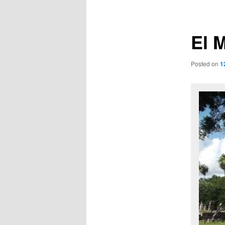
navigation
El 
Posted on
1