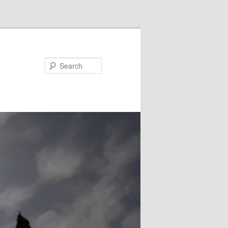
Search