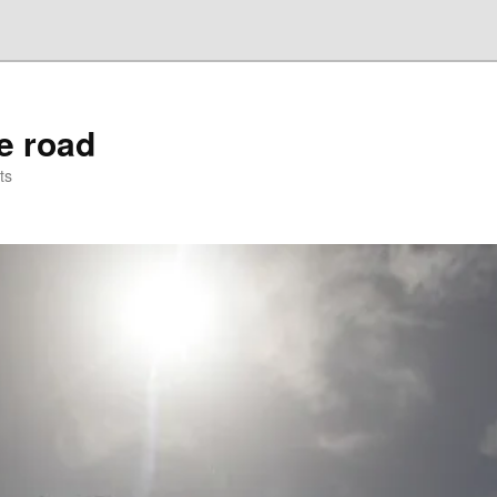
he road
ts