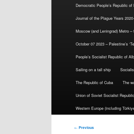
Democratic People’s Republic of
Journal of the Plague Years 2020
Moscow (and Leningrad) Metro – th
October 07 2023 – Palestine’s ‘T
People’s Socialist Republic of Al
Sailing on a tall ship
Sociali
The Republic of Cuba
The wa
Union of Soviet Socialist Republ
Western Europe (including Türkiye
Post
←
Previous