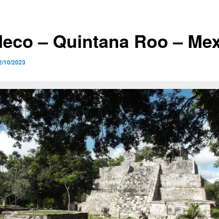
Meco – Quintana Roo – Me
2/10/2023