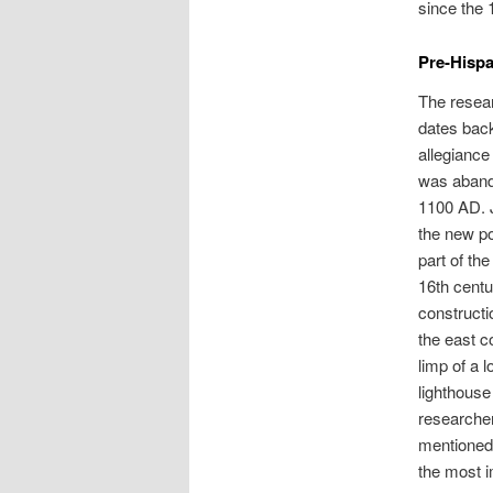
since the 
Pre-Hispa
The resear
dates back
allegiance 
was abando
1100 AD. J
the new po
part of th
16th centu
constructi
the east c
limp of a 
lighthous
researcher
mentioned 
the most i