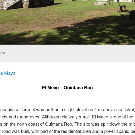
Meco
he Maya
El Meco – Quintana Roo
spanic settlement was built on a slight elevation 4 m above sea level,
nds and mangroves. Although relatively small, El Meco is one of the 
s on the north coast of Quintana Roo. The site was split down the m
 road was built, with part of the residential area and a pre-Hispanic pi