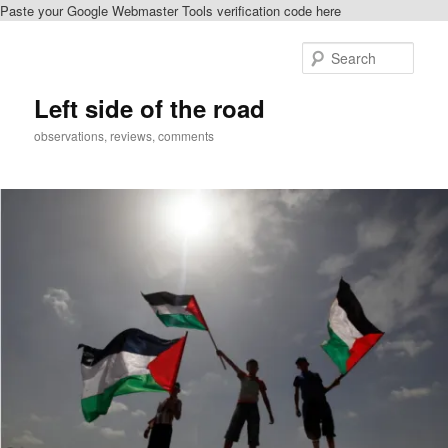
Paste your Google Webmaster Tools verification code here
Skip
to
Sear
primary
content
Left side of the road
observations, reviews, comments