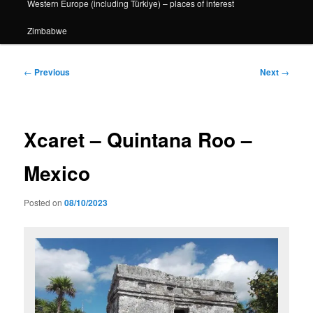
Western Europe (including Türkiye) – places of interest
Zimbabwe
Post
←
Previous
Next
→
navigation
Xcaret – Quintana Roo –
Mexico
Posted on
08/10/2023