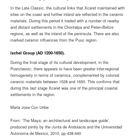
In the Late Classic, the cultural links that Xcaret maintained with
sites on the coast and further inland are reflected in the ceramic
materials. During this period it traded with a number of nearby
and distant settlements in the Chontalpa and Peten-Belize
regions, as well as the inland of the peninsula. There are also
marked ceramic influences from the Puuc region.
Ixchel Group (AD 1200-1650).
During the final stage of its cultural development, in the
Postclassic, there appears to have been greater inter-regional
homogeneity in terms of ceramics, complemented by colonial
ceramic materials between 1528 and 1650. This confirms that
during this last stage Xcaret was one of the principal coastal
settlements in the region.
Maria Jose Con Uribe
From: ‘The Maya: an architectural and landscape guide’,
produced jointly by the Junta de Andulacia and the Universidad
Autonoma de Mexico, 2010, pp 438-440