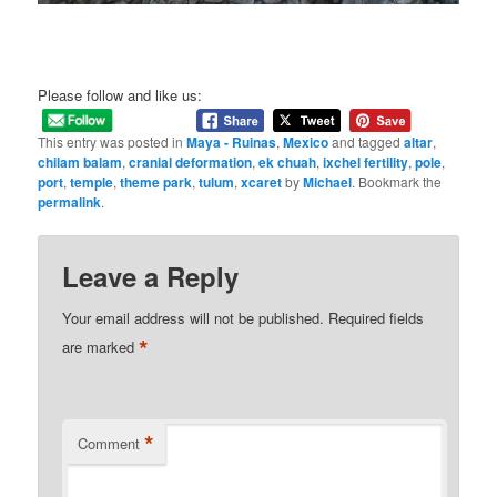
Please follow and like us:
This entry was posted in
Maya - Ruinas
,
Mexico
and tagged
altar
,
chilam balam
,
cranial deformation
,
ek chuah
,
ixchel fertility
,
pole
,
port
,
temple
,
theme park
,
tulum
,
xcaret
by
Michael
. Bookmark the
permalink
.
Leave a Reply
Your email address will not be published.
Required fields
*
are marked
*
Comment