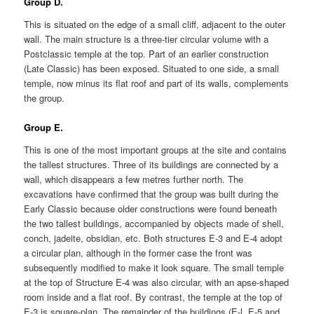
Group D.
This is situated on the edge of a small cliff, adjacent to the outer
wall. The main structure is a three-tier circular volume with a
Postclassic temple at the top. Part of an earlier construction
(Late Classic) has been exposed. Situated to one side, a small
temple, now minus its flat roof and part of its walls, complements
the group.
Group E.
This is one of the most important groups at the site and contains
the tallest structures. Three of its buildings are connected by a
wall, which disappears a few metres further north. The
excavations have confirmed that the group was built during the
Early Classic because older constructions were found beneath
the two tallest buildings, accompanied by objects made of shell,
conch, jadeite, obsidian, etc. Both structures E-3 and E-4 adopt
a circular plan, although in the former case the front was
subsequently modified to make it look square. The small temple
at the top of Structure E-4 was also circular, with an apse-shaped
room inside and a flat roof. By contrast, the temple at the top of
E-3 is square-plan. The remainder of the buildings (E-l, E-5 and