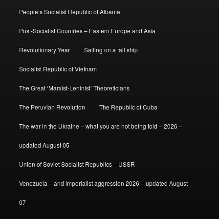
People’s Socialist Republic of Albania
Post-Socialist Countries – Eastern Europe and Asia
Revolutionary Year
Sailing on a tall ship
Socialist Republic of Vietnam
The Great ‘Marxist-Leninist’ Theoreticians
The Peruvian Revolution
The Republic of Cuba
The war in the Ukraine – what you are not being told – 2026 –
updated August 05
Union of Soviet Socialist Republics – USSR
Venezuela – and imperialist aggression 2026 – updated August
07