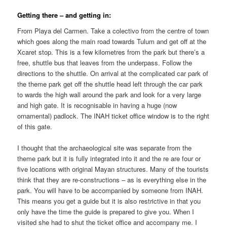
Getting there – and getting in:
From Playa del Carmen. Take a colectivo from the centre of town
which goes along the main road towards Tulum and get off at the
Xcaret stop. This is a few kilometres from the park but there’s a
free, shuttle bus that leaves from the underpass. Follow the
directions to the shuttle. On arrival at the complicated car park of
the theme park get off the shuttle head left through the car park
to wards the high wall around the park and look for a very large
and high gate. It is recognisable in having a huge (now
ornamental) padlock. The INAH ticket office window is to the right
of this gate.
I thought that the archaeological site was separate from the
theme park but it is fully integrated into it and the re are four or
five locations with original Mayan structures. Many of the tourists
think that they are re-constructions – as is everything else in the
park. You will have to be accompanied by someone from INAH.
This means you get a guide but it is also restrictive in that you
only have the time the guide is prepared to give you. When I
visited she had to shut the ticket office and accompany me. I