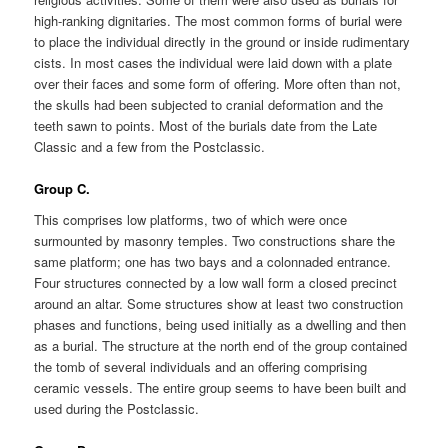
high-ranking dignitaries. The most common forms of burial were
to place the individual directly in the ground or inside rudimentary
cists. In most cases the individual were laid down with a plate
over their faces and some form of offering. More often than not,
the skulls had been subjected to cranial deformation and the
teeth sawn to points. Most of the burials date from the Late
Classic and a few from the Postclassic.
Group C.
This comprises low platforms, two of which were once
surmounted by masonry temples. Two constructions share the
same platform; one has two bays and a colonnaded entrance.
Four structures connected by a low wall form a closed precinct
around an altar. Some structures show at least two construction
phases and functions, being used initially as a dwelling and then
as a burial. The structure at the north end of the group contained
the tomb of several individuals and an offering comprising
ceramic vessels. The entire group seems to have been built and
used during the Postclassic.