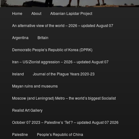
Main
Home
About
Albanian Lapidar Project
menu
An alternative view of the world – 2026 – updated August 07
Argentina
Britain
Democratic People’s Republic of Korea (DPRK)
Iran – US/Zionist aggression – 2026 – updated August 07
Ireland
Journal of the Plague Years 2020-23
Mayan ruins and museums
Moscow (and Leningrad) Metro – the world’s biggest Socialist
Realist Art Gallery
October 07 2023 – Palestine’s ‘Tet’? – updated August 07 2026
Palestine
People’s Republic of China