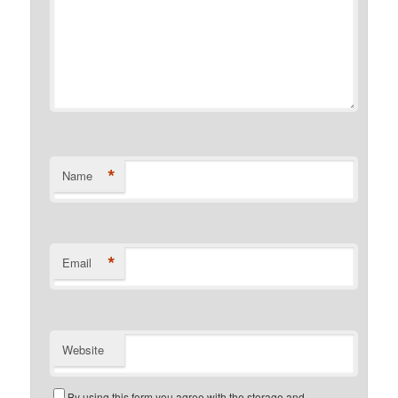
*
Name
*
Email
Website
By using this form you agree with the storage and