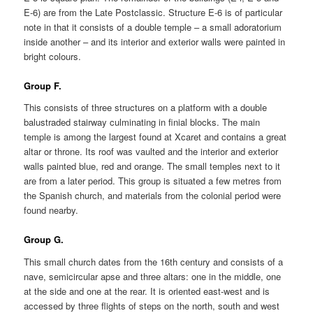
E-6) are from the Late Postclassic. Structure E-6 is of particular
note in that it consists of a double temple – a small adoratorium
inside another – and its interior and exterior walls were painted in
bright colours.
Group F.
This consists of three structures on a platform with a double
balustraded stairway culminating in finial blocks. The main
temple is among the largest found at Xcaret and contains a great
altar or throne. Its roof was vaulted and the interior and exterior
walls painted blue, red and orange. The small temples next to it
are from a later period. This group is situated a few metres from
the Spanish church, and materials from the colonial period were
found nearby.
Group G.
This small church dates from the 16th century and consists of a
nave, semicircular apse and three altars: one in the middle, one
at the side and one at the rear. It is oriented east-west and is
accessed by three flights of steps on the north, south and west