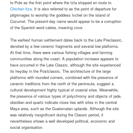
to Pole as the first point where the Izta stopped en route to
Chichen Itza
. It is also referred to as the point of departure for
pilgrimages to worship the goddess Ixchel on the island of
Cozumel. The present-day name would appear to be a corruption
of the Spanish word caleta, meaning cove.
The earliest human settlement dates back to the Late Preclassic,
denoted by a few ceramic fragments and several low platforms.
At that time, there were various fishing villages and farming
communities along the coast. A population increase appears to
have occurred in the Late Classic, although the site experienced
its heyday in the Postclassic. The architecture of the large
platforms with rounded corners, combined with the presence of
ceramic traditions from the north of the peninsula, suggest a
cultural development highly typical of coastal sites. Meanwhile,
the presence of various types of polychromy and objects of jade,
obsidian and quartz indicate close ties with sites in the central
Maya area, such as the Guatemalan uplands. Although the site
was relatively insignificant during the Classic period, it
nevertheless shows a well developed political, economic and
social organisation.