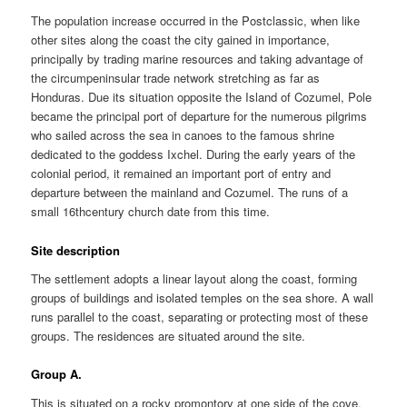
The population increase occurred in the Postclassic, when like
other sites along the coast the city gained in importance,
principally by trading marine resources and taking advantage of
the circumpeninsular trade network stretching as far as
Honduras. Due its situation opposite the Island of Cozumel, Pole
became the principal port of departure for the numerous pilgrims
who sailed across the sea in canoes to the famous shrine
dedicated to the goddess Ixchel. During the early years of the
colonial period, it remained an important port of entry and
departure between the mainland and Cozumel. The runs of a
small 16thcentury church date from this time.
Site description
The settlement adopts a linear layout along the coast, forming
groups of buildings and isolated temples on the sea shore. A wall
runs parallel to the coast, separating or protecting most of these
groups. The residences are situated around the site.
Group A.
This is situated on a rocky promontory at one side of the cove,