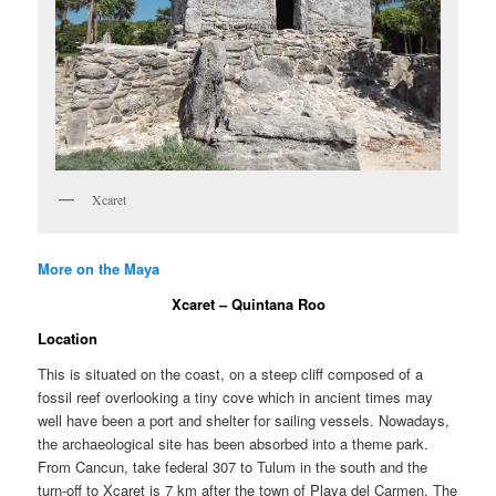
Xcaret
More on the Maya
Xcaret – Quintana Roo
Location
This is situated on the coast, on a steep cliff composed of a
fossil reef overlooking a tiny cove which in ancient times may
well have been a port and shelter for sailing vessels. Nowadays,
the archaeological site has been absorbed into a theme park.
From Cancun, take federal 307 to Tulum in the south and the
turn-off to Xcaret is 7 km after the town of Playa del Carmen. The