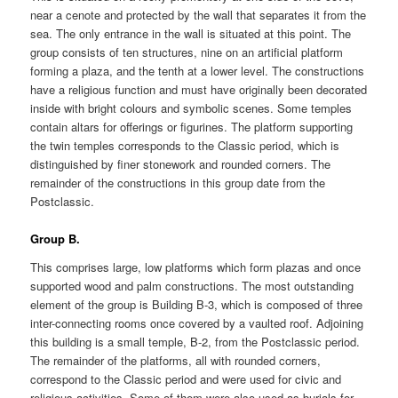
near a cenote and protected by the wall that separates it from the
sea. The only entrance in the wall is situated at this point. The
group consists of ten structures, nine on an artificial platform
forming a plaza, and the tenth at a lower level. The constructions
have a religious function and must have originally been decorated
inside with bright colours and symbolic scenes. Some temples
contain altars for offerings or figurines. The platform supporting
the twin temples corresponds to the Classic period, which is
distinguished by finer stonework and rounded corners. The
remainder of the constructions in this group date from the
Postclassic.
Group B.
This comprises large, low platforms which form plazas and once
supported wood and palm constructions. The most outstanding
element of the group is Building B-3, which is composed of three
inter-connecting rooms once covered by a vaulted roof. Adjoining
this building is a small temple, B-2, from the Postclassic period.
The remainder of the platforms, all with rounded corners,
correspond to the Classic period and were used for civic and
religious activities. Some of them were also used as burials for