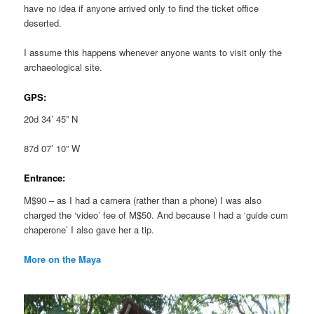
have no idea if anyone arrived only to find the ticket office
deserted.
I assume this happens whenever anyone wants to visit only the
archaeological site.
GPS:
20d 34’ 45” N
87d 07’ 10” W
Entrance:
M$90 – as I had a camera (rather than a phone) I was also
charged the ‘video’ fee of M$50. And because I had a ‘guide cum
chaperone’ I also gave her a tip.
More on the Maya