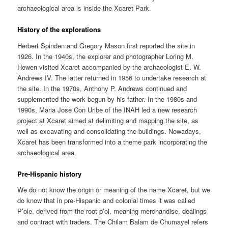
archaeological area is inside the Xcaret Park.
History of the explorations
Herbert Spinden and Gregory Mason first reported the site in
1926. In the 1940s, the explorer and photographer Loring M.
Hewen visited Xcaret accompanied by the archaeologist E. W.
Andrews IV. The latter returned in 1956 to undertake research at
the site. In the 1970s, Anthony P. Andrews continued and
supplemented the work begun by his father. In the 1980s and
1990s, Maria Jose Con Uribe of the INAH led a new research
project at Xcaret aimed at delimiting and mapping the site, as
well as excavating and consolidating the buildings. Nowadays,
Xcaret has been transformed into a theme park incorporating the
archaeological area.
Pre-Hispanic history
We do not know the origin or meaning of the name Xcaret, but we
do know that in pre-Hispanic and colonial times it was called
P’ole, derived from the root p’oi, meaning merchandise, dealings
and contract with traders. The Chilam Balam de Chumayel refers