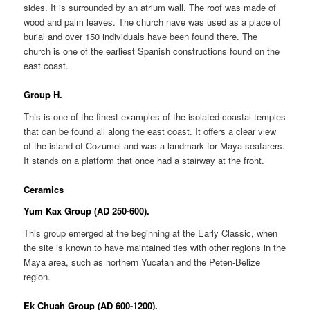
sides. It is surrounded by an atrium wall. The roof was made of
wood and palm leaves. The church nave was used as a place of
burial and over 150 individuals have been found there. The
church is one of the earliest Spanish constructions found on the
east coast.
Group H.
This is one of the finest examples of the isolated coastal temples
that can be found all along the east coast. It offers a clear view
of the island of Cozumel and was a landmark for Maya seafarers.
It stands on a platform that once had a stairway at the front.
Ceramics
Yum Kax Group (AD 250-600).
This group emerged at the beginning at the Early Classic, when
the site is known to have maintained ties with other regions in the
Maya area, such as northern Yucatan and the Peten-Belize
region.
Ek Chuah Group (AD 600-1200).