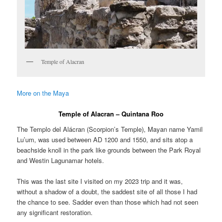
Temple of Alacran
More on the Maya
Temple of Alacran – Quintana Roo
The Templo del Alácran (Scorpion’s Temple), Mayan name Yamil
Lu’um, was used between AD 1200 and 1550, and sits atop a
beachside knoll in the park like grounds between the Park Royal
and Westin Lagunamar hotels.
This was the last site I visited on my 2023 trip and it was,
without a shadow of a doubt, the saddest site of all those I had
the chance to see. Sadder even than those which had not seen
any significant restoration.