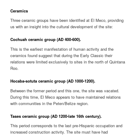
Ceramics
Three ceramic groups have been identified at El Meco, providing
us with an insight into the cultural development of the site:
Cochuah ceramic group (AD 400-600).
This is the earliest manifestation of human activity and the
ceramics found suggest that during the Early Classic their
relations were limited exclusively to sites in the north of Quintana
Roo.
Hocaba-sotuta ceramic group (AD 1000-1200).
Between the former period and this one, the site was vacated.
During this time, El Meco appears to have maintained relations
with communities in the Peten/Belize region.
Tases ceramic group (AD 1200-late 16th century).
This period corresponds to the last pre-Hispanic occupation and
increased construction activity. The site must have had