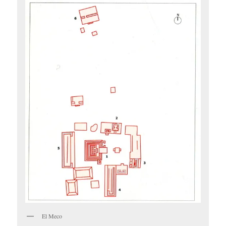
El Meco