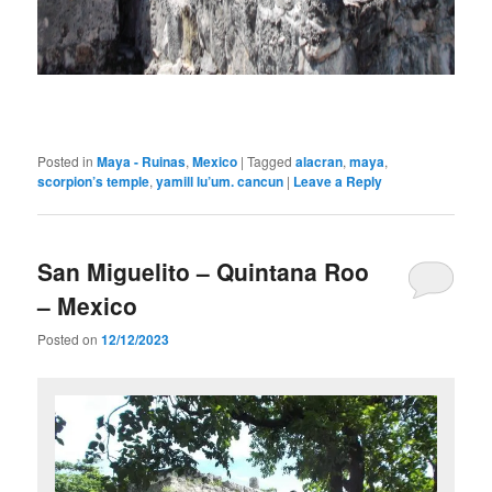
Posted in
Maya - Ruinas
,
Mexico
|
Tagged
alacran
,
maya
,
scorpion’s temple
,
yamill lu’um. cancun
|
Leave a Reply
San Miguelito – Quintana Roo
– Mexico
Posted on
12/12/2023