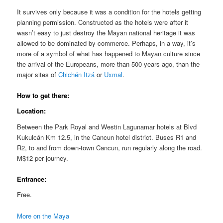
It survives only because it was a condition for the hotels getting
planning permission. Constructed as the hotels were after it
wasn’t easy to just destroy the Mayan national heritage it was
allowed to be dominated by commerce. Perhaps, in a way, it’s
more of a symbol of what has happened to Mayan culture since
the arrival of the Europeans, more than 500 years ago, than the
major sites of
Chichén Itzá
or
Uxmal
.
How to get there:
Location:
Between the Park Royal and Westin Lagunamar hotels at Blvd
Kukulcán Km 12.5, in the Cancun hotel district. Buses R1 and
R2, to and from down-town Cancun, run regularly along the road.
M$12 per journey.
Entrance:
Free.
More on the Maya