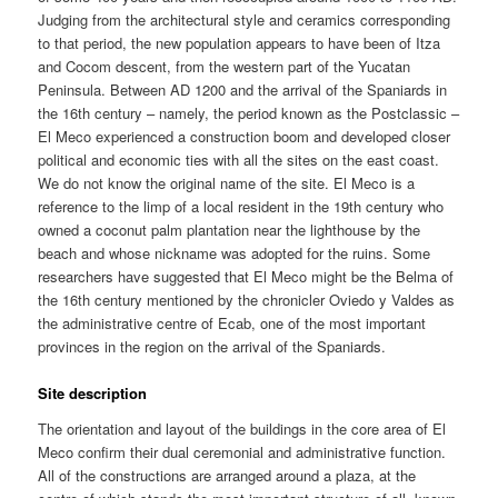
Judging from the architectural style and ceramics corresponding
to that period, the new population appears to have been of Itza
and Cocom descent, from the western part of the Yucatan
Peninsula. Between AD 1200 and the arrival of the Spaniards in
the 16th century – namely, the period known as the Postclassic –
El Meco experienced a construction boom and developed closer
political and economic ties with all the sites on the east coast.
We do not know the original name of the site. El Meco is a
reference to the limp of a local resident in the 19th century who
owned a coconut palm plantation near the lighthouse by the
beach and whose nickname was adopted for the ruins. Some
researchers have suggested that El Meco might be the Belma of
the 16th century mentioned by the chronicler Oviedo y Valdes as
the administrative centre of Ecab, one of the most important
provinces in the region on the arrival of the Spaniards.
Site description
The orientation and layout of the buildings in the core area of El
Meco confirm their dual ceremonial and administrative function.
All of the constructions are arranged around a plaza, at the