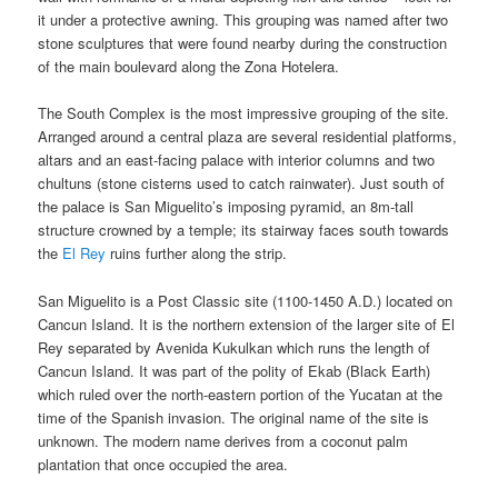
it under a protective awning. This grouping was named after two
stone sculptures that were found nearby during the construction
of the main boulevard along the Zona Hotelera.
The South Complex is the most impressive grouping of the site.
Arranged around a central plaza are several residential platforms,
altars and an east-facing palace with interior columns and two
chultuns (stone cisterns used to catch rainwater). Just south of
the palace is San Miguelito’s imposing pyramid, an 8m-tall
structure crowned by a temple; its stairway faces south towards
the
El Rey
ruins further along the strip.
San Miguelito is a Post Classic site (1100-1450 A.D.) located on
Cancun Island. It is the northern extension of the larger site of El
Rey separated by Avenida Kukulkan which runs the length of
Cancun Island. It was part of the polity of Ekab (Black Earth)
which ruled over the north-eastern portion of the Yucatan at the
time of the Spanish invasion. The original name of the site is
unknown. The modern name derives from a coconut palm
plantation that once occupied the area.