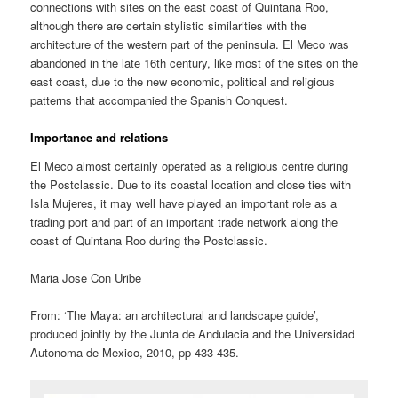
connections with sites on the east coast of Quintana Roo,
although there are certain stylistic similarities with the
architecture of the western part of the peninsula. El Meco was
abandoned in the late 16th century, like most of the sites on the
east coast, due to the new economic, political and religious
patterns that accompanied the Spanish Conquest.
Importance and relations
El Meco almost certainly operated as a religious centre during
the Postclassic. Due to its coastal location and close ties with
Isla Mujeres, it may well have played an important role as a
trading port and part of an important trade network along the
coast of Quintana Roo during the Postclassic.
Maria Jose Con Uribe
From: ‘The Maya: an architectural and landscape guide’,
produced jointly by the Junta de Andulacia and the Universidad
Autonoma de Mexico, 2010, pp 433-435.