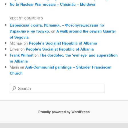
No to Nuclear War mosaic – Chișinău – Moldova
RECENT COMMENTS
Еврейская сюита, Испания. – Фотопутешествия по
Израилю и не только.
on
A walk around the Jewish Quarter
of Segovia
Michael
on
People’s Socialist Republic of Albania
Enver
on
People’s Socialist Republic of Albania
Frank Wilhoit
on
The dordolec, the ‘evil eye’ and superstition
in Albania
Marin
on
Anti-Communist paintings – Shkodër Franciscan
Church
S
e
a
r
c
Proudly powered by WordPress
h