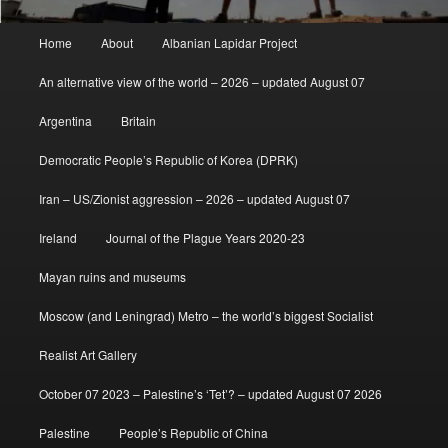
Main
Home
About
Albanian Lapidar Project
menu
An alternative view of the world – 2026 – updated August 07
Argentina
Britain
Democratic People’s Republic of Korea (DPRK)
Iran – US/Zionist aggression – 2026 – updated August 07
Ireland
Journal of the Plague Years 2020-23
Mayan ruins and museums
Moscow (and Leningrad) Metro – the world’s biggest Socialist
Realist Art Gallery
October 07 2023 – Palestine’s ‘Tet’? – updated August 07 2026
Palestine
People’s Republic of China