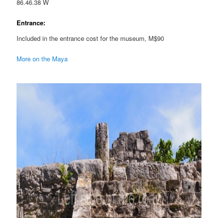
86.46.38 W
Entrance:
Included in the entrance cost for the museum, M$90
More on the Maya