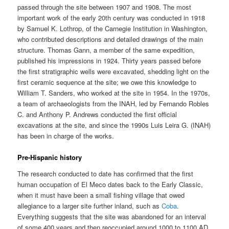
passed through the site between 1907 and 1908. The most
important work of the early 20th century was conducted in 1918
by Samuel K. Lothrop, of the Carnegie Institution in Washington,
who contributed descriptions and detailed drawings of the main
structure. Thomas Gann, a member of the same expedition,
published his impressions in 1924. Thirty years passed before
the first stratigraphic wells were excavated, shedding light on the
first ceramic sequence at the site; we owe this knowledge to
William T. Sanders, who worked at the site in 1954. In the 1970s,
a team of archaeologists from the INAH, led by Fernando Robles
C. and Anthony P. Andrews conducted the first official
excavations at the site, and since the 1990s Luis Leira G. (INAH)
has been in charge of the works.
Pre-Hispanic history
The research conducted to date has confirmed that the first
human occupation of El Meco dates back to the Early Classic,
when it must have been a small fishing village that owed
allegiance to a larger site further inland, such as
Coba
.
Everything suggests that the site was abandoned for an interval
of some 400 years and then reoccupied around 1000 to 1100 AD.