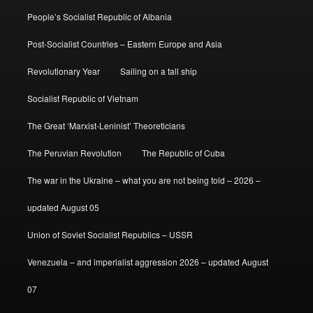
People’s Socialist Republic of Albania
Post-Socialist Countries – Eastern Europe and Asia
Revolutionary Year
Sailing on a tall ship
Socialist Republic of Vietnam
The Great ‘Marxist-Leninist’ Theoreticians
The Peruvian Revolution
The Republic of Cuba
The war in the Ukraine – what you are not being told – 2026 –
updated August 05
Union of Soviet Socialist Republics – USSR
Venezuela – and imperialist aggression 2026 – updated August
07