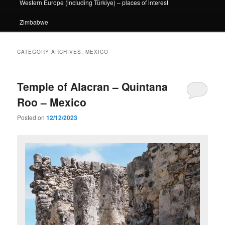
Western Europe (including Türkiye) – places of interest
Zimbabwe
CATEGORY ARCHIVES:
MEXICO
Temple of Alacran – Quintana
Roo – Mexico
Posted on
12/12/2023