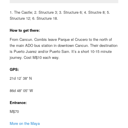
1. The Castle; 2. Structure 3; 3. Structure 6; 4. Structre 8; 5.
Structure 12; 6. Structure 18.
How to get there:
From Cancun. Combis leave Parque el Crucero to the north of
the main ADO bus station in downtown Cancun. Their destination
is Puerto Juarez and/or Puerto Sam. It’s a short 10-15 minute
journey. Cost M$10 each way.
GPS:
21d 12’ 38” N
86d 48” 05” W
Entrance:
M$70
More on the Maya