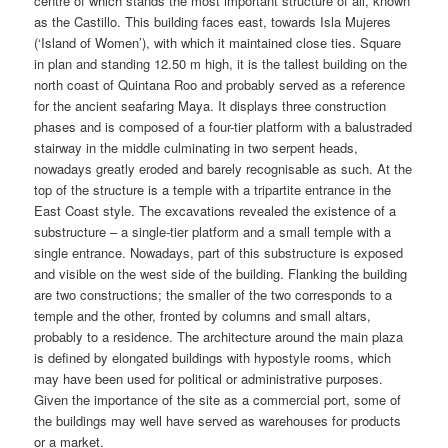
centre of which stands the most important structure of all, known
as the Castillo. This building faces east, towards Isla Mujeres
(‘Island of Women’), with which it maintained close ties. Square
in plan and standing 12.50 m high, it is the tallest building on the
north coast of Quintana Roo and probably served as a reference
for the ancient seafaring Maya. It displays three construction
phases and is composed of a four-tier platform with a balustraded
stairway in the middle culminating in two serpent heads,
nowadays greatly eroded and barely recognisable as such. At the
top of the structure is a temple with a tripartite entrance in the
East Coast style. The excavations revealed the existence of a
substructure – a single-tier platform and a small temple with a
single entrance. Nowadays, part of this substructure is exposed
and visible on the west side of the building. Flanking the building
are two constructions; the smaller of the two corresponds to a
temple and the other, fronted by columns and small altars,
probably to a residence. The architecture around the main plaza
is defined by elongated buildings with hypostyle rooms, which
may have been used for political or administrative purposes.
Given the importance of the site as a commercial port, some of
the buildings may well have served as warehouses for products
or a market.