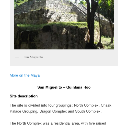
San Miguelito
More on the Maya
San Miguelito – Quintana Roo
Site description
The site is divided into four groupings: North Complex, Chaak
Palace Grouping, Dragon Complex and South Complex.
The North Complex was a residential area, with five raised