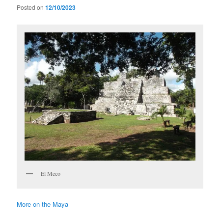
Posted on
12/10/2023
El Meco
More on the Maya