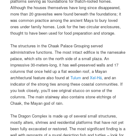
platforms serving as foundations for thatch-roofed homes.
Although the houses themselves have long since disappeared,
more than 20 gravesites were found beneath the foundations; it
was common practice among the ancient Maya to bury loved
ones under family homes. Look for the two circular enclosures,
thought to have been used for food preparation and storage.
The structures in the Chaak Palace Grouping served
administrative functions. The most intact edifice is the namesake
palace, which sits on the north side of a small plaza. An
impressive 30-meters-long, it has well-preserved walls and 17
columns that once held up a flat wooden roof, a Mayan
architectural feature also found at
Tulum
and
Xel-Há
, and an
indicator of the strong ties among these coastal communities. If
you look closely, you’ll see original stucco on some of the
columns. The main stairway also contains stone etchings of
Chaak, the Mayan god of rain.
The Dragon Complex is made up of several small structures,
mostly alters, shrines and residential platforms that have not yet
been fully excavated or restored. The most significant finding is a
wall with remnants of a mural depicting fish and turtles – look for