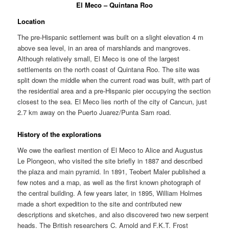
El Meco – Quintana Roo
Location
The pre-Hispanic settlement was built on a slight elevation 4 m
above sea level, in an area of marshlands and mangroves.
Although relatively small, El Meco is one of the largest
settlements on the north coast of Quintana Roo. The site was
split down the middle when the current road was built, with part of
the residential area and a pre-Hispanic pier occupying the section
closest to the sea. El Meco lies north of the city of Cancun, just
2.7 km away on the Puerto Juarez/Punta Sam road.
History of the explorations
We owe the earliest mention of El Meco to Alice and Augustus
Le Plongeon, who visited the site briefly in 1887 and described
the plaza and main pyramid. In 1891, Teobert Maler published a
few notes and a map, as well as the first known photograph of
the central building. A few years later, in 1895, William Holmes
made a short expedition to the site and contributed new
descriptions and sketches, and also discovered two new serpent
heads. The British researchers C. Arnold and F.K.T. Frost