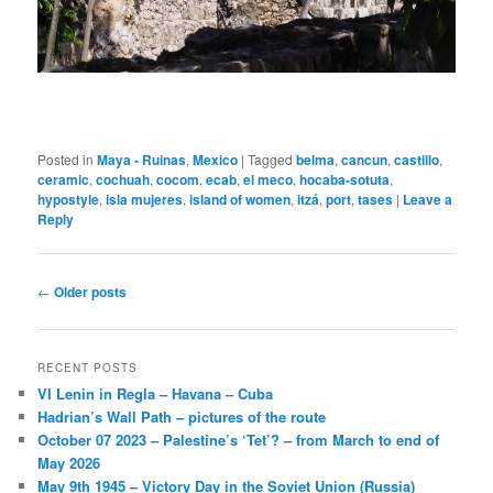
Posted in
Maya - Ruinas
,
Mexico
|
Tagged
belma
,
cancun
,
castillo
,
ceramic
,
cochuah
,
cocom
,
ecab
,
el meco
,
hocaba-sotuta
,
hypostyle
,
isla mujeres
,
island of women
,
itzá
,
port
,
tases
|
Leave a
Reply
Post
←
Older posts
navigation
RECENT POSTS
VI Lenin in Regla – Havana – Cuba
Hadrian’s Wall Path – pictures of the route
October 07 2023 – Palestine’s ‘Tet’? – from March to end of
May 2026
May 9th 1945 – Victory Day in the Soviet Union (Russia)