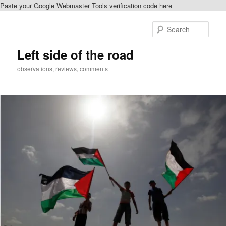
Paste your Google Webmaster Tools verification code here
Skip
Skip
to
to
Sear
primary
secondary
content
content
Left side of the road
observations, reviews, comments