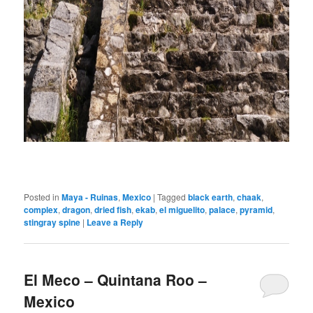
Posted in
Maya - Ruinas
,
Mexico
|
Tagged
black earth
,
chaak
,
complex
,
dragon
,
dried fish
,
ekab
,
el miguelito
,
palace
,
pyramid
,
stingray spine
|
Leave a Reply
El Meco – Quintana Roo –
Mexico