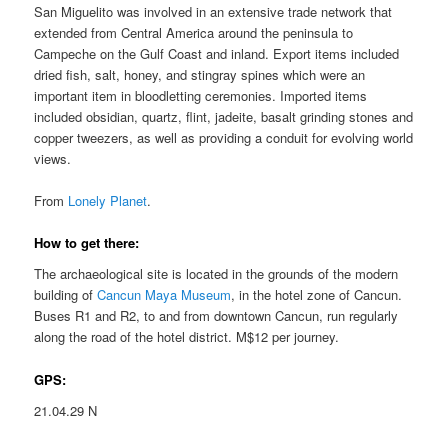
San Miguelito was involved in an extensive trade network that
extended from Central America around the peninsula to
Campeche on the Gulf Coast and inland. Export items included
dried fish, salt, honey, and stingray spines which were an
important item in bloodletting ceremonies. Imported items
included obsidian, quartz, flint, jadeite, basalt grinding stones and
copper tweezers, as well as providing a conduit for evolving world
views.
From
Lonely Planet
.
How to get there:
The archaeological site is located in the grounds of the modern
building of
Cancun Maya Museum
, in the hotel zone of Cancun.
Buses R1 and R2, to and from downtown Cancun, run regularly
along the road of the hotel district. M$12 per journey.
GPS:
21.04.29 N