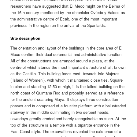
researchers have suggested that El Meco might be the Belma of
the 16th century mentioned by the chronicler Oviedo y Valdes as
the administrative centre of Ecab, one of the most important
provinces in the region on the arrival of the Spaniards.
Site description
The orientation and layout of the buildings in the core area of El
Meco confirm their dual ceremonial and administrative function.
All of the constructions are arranged around a plaza, at the
centre of which stands the most important structure of all, known
as the Castillo. This building faces east, towards Isla Mujeres
(‘Island of Women’), with which it maintained close ties. Square
in plan and standing 12.50 m high, it is the tallest building on the
north coast of Quintana Roo and probably served as a reference
for the ancient seafaring Maya. It displays three construction
phases and is composed of a four-tier platform with a balustraded
stairway in the middle culminating in two serpent heads,
nowadays greatly eroded and barely recognisable as such. At the
top of the structure is a temple with a tripartite entrance in the
East Coast style. The excavations revealed the existence of a