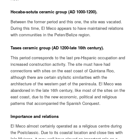
Hocaba-sotuta ceramic group (AD 1000-1200).
Between the former period and this one, the site was vacated.
During this time, El Meco appears to have maintained relations
with communities in the Peten/Belize region.
Tases ceramic group (AD 1200-late 16th century).
This period corresponds to the last pre-Hispanic occupation and
increased construction activity. The site must have had
connections with sites on the east coast of Quintana Roo,
although there are certain stylistic similarities with the
architecture of the western part of the peninsula. El Meco was
abandoned in the late 16th century, like most of the sites on the
east coast, due to the new economic, political and religious
patterns that accompanied the Spanish Conquest.
Importance and relations
El Meco almost certainly operated as a religious centre during
the Postclassic. Due to its coastal location and close ties with
Isla Mujeres, it may well have played an important role as a