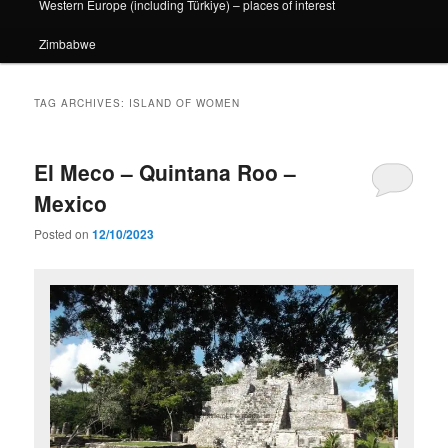
Western Europe (including Türkiye) – places of interest
Zimbabwe
TAG ARCHIVES:
ISLAND OF WOMEN
El Meco – Quintana Roo –
Mexico
Posted on
12/10/2023