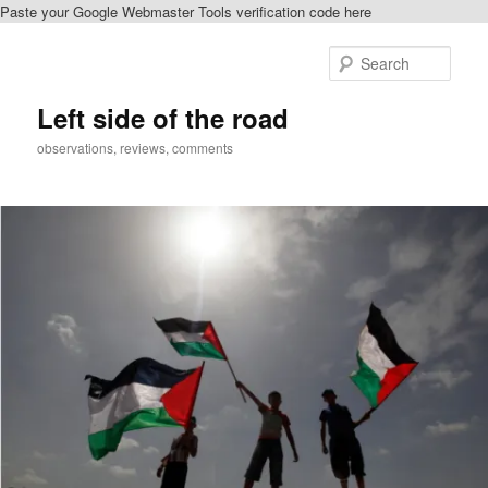
Paste your Google Webmaster Tools verification code here
Skip
Skip
to
to
Sear
primary
secondary
content
content
Left side of the road
observations, reviews, comments