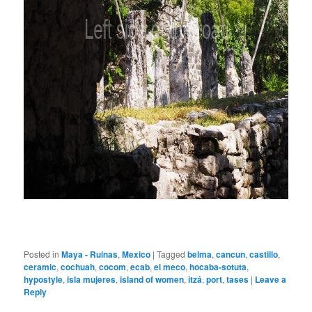
Posted in
Maya - Ruinas
,
Mexico
|
Tagged
belma
,
cancun
,
castillo
,
ceramic
,
cochuah
,
cocom
,
ecab
,
el meco
,
hocaba-sotuta
,
hypostyle
,
isla mujeres
,
island of women
,
itzá
,
port
,
tases
|
Leave a
Reply