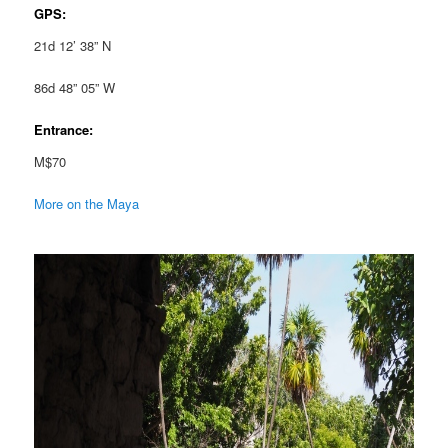
GPS:
21d 12’ 38” N
86d 48” 05” W
Entrance:
M$70
More on the Maya