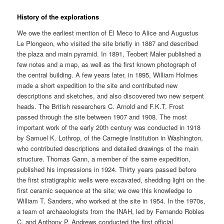
History of the explorations
We owe the earliest mention of El Meco to Alice and Augustus
Le Plongeon, who visited the site briefly in 1887 and described
the plaza and main pyramid. In 1891, Teobert Maler published a
few notes and a map, as well as the first known photograph of
the central building. A few years later, in 1895, William Holmes
made a short expedition to the site and contributed new
descriptions and sketches, and also discovered two new serpent
heads. The British researchers C. Arnold and F.K.T. Frost
passed through the site between 1907 and 1908. The most
important work of the early 20th century was conducted in 1918
by Samuel K. Lothrop, of the Carnegie Institution in Washington,
who contributed descriptions and detailed drawings of the main
structure. Thomas Gann, a member of the same expedition,
published his impressions in 1924. Thirty years passed before
the first stratigraphic wells were excavated, shedding light on the
first ceramic sequence at the site; we owe this knowledge to
William T. Sanders, who worked at the site in 1954. In the 1970s,
a team of archaeologists from the INAH, led by Fernando Robles
C. and Anthony P. Andrews conducted the first official