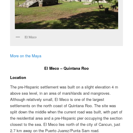
El Meco
More on the Maya
El Meco – Quintana Roo
Location
The pre-Hispanic settlement was built on a slight elevation 4 m
above sea level, in an area of marshlands and mangroves.
Although relatively small, El Meco is one of the largest
settlements on the north coast of Quintana Roo. The site was
split down the middle when the current road was built, with part of
the residential area and a pre-Hispanic pier occupying the section
closest to the sea. El Meco lies north of the city of Cancun, just
2.7 km away on the Puerto Juarez/Punta Sam road.