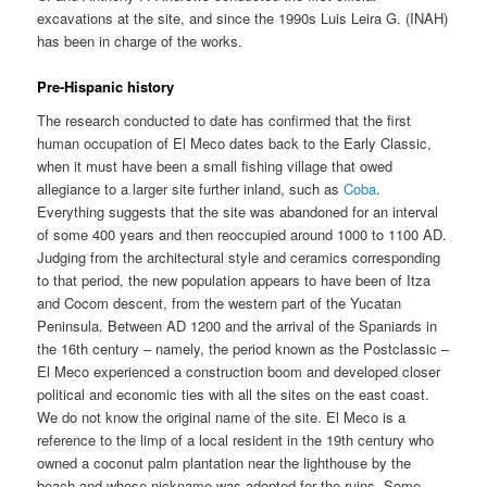
excavations at the site, and since the 1990s Luis Leira G. (INAH)
has been in charge of the works.
Pre-Hispanic history
The research conducted to date has confirmed that the first
human occupation of El Meco dates back to the Early Classic,
when it must have been a small fishing village that owed
allegiance to a larger site further inland, such as
Coba
.
Everything suggests that the site was abandoned for an interval
of some 400 years and then reoccupied around 1000 to 1100 AD.
Judging from the architectural style and ceramics corresponding
to that period, the new population appears to have been of Itza
and Cocom descent, from the western part of the Yucatan
Peninsula. Between AD 1200 and the arrival of the Spaniards in
the 16th century – namely, the period known as the Postclassic –
El Meco experienced a construction boom and developed closer
political and economic ties with all the sites on the east coast.
We do not know the original name of the site. El Meco is a
reference to the limp of a local resident in the 19th century who
owned a coconut palm plantation near the lighthouse by the
beach and whose nickname was adopted for the ruins. Some