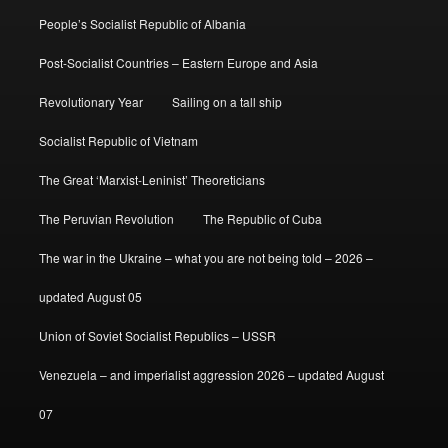
People’s Socialist Republic of Albania
Post-Socialist Countries – Eastern Europe and Asia
Revolutionary Year
Sailing on a tall ship
Socialist Republic of Vietnam
The Great ‘Marxist-Leninist’ Theoreticians
The Peruvian Revolution
The Republic of Cuba
The war in the Ukraine – what you are not being told – 2026 –
updated August 05
Union of Soviet Socialist Republics – USSR
Venezuela – and imperialist aggression 2026 – updated August
07