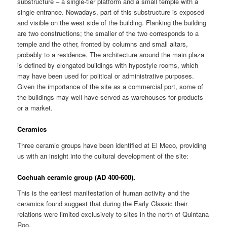
substructure – a single-tier platform and a small temple with a
single entrance. Nowadays, part of this substructure is exposed
and visible on the west side of the building. Flanking the building
are two constructions; the smaller of the two corresponds to a
temple and the other, fronted by columns and small altars,
probably to a residence. The architecture around the main plaza
is defined by elongated buildings with hypostyle rooms, which
may have been used for political or administrative purposes.
Given the importance of the site as a commercial port, some of
the buildings may well have served as warehouses for products
or a market.
Ceramics
Three ceramic groups have been identified at El Meco, providing
us with an insight into the cultural development of the site:
Cochuah ceramic group (AD 400-600).
This is the earliest manifestation of human activity and the
ceramics found suggest that during the Early Classic their
relations were limited exclusively to sites in the north of Quintana
Roo.