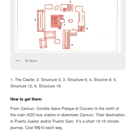
El Meco
1. The Castle; 2. Structure 3; 3. Structure 6; 4. Structre 8; 5.
Structure 12; 6. Structure 18.
How to get there:
From Cancun. Combis leave Parque el Crucero to the north of
the main ADO bus station in downtown Cancun. Their destination
is Puerto Juarez and/or Puerto Sam. It’s a short 10-15 minute
journey. Cost M$10 each way.