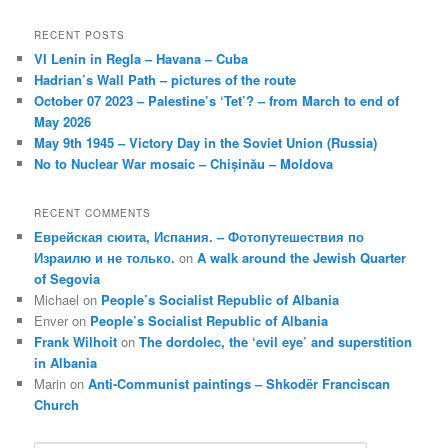
RECENT POSTS
VI Lenin in Regla – Havana – Cuba
Hadrian’s Wall Path – pictures of the route
October 07 2023 – Palestine’s ‘Tet’? – from March to end of
May 2026
May 9th 1945 – Victory Day in the Soviet Union (Russia)
No to Nuclear War mosaic – Chișinău – Moldova
RECENT COMMENTS
Еврейская сюита, Испания. – Фотопутешествия по
Израилю и не только.
on
A walk around the Jewish Quarter
of Segovia
Michael
on
People’s Socialist Republic of Albania
Enver
on
People’s Socialist Republic of Albania
Frank Wilhoit
on
The dordolec, the ‘evil eye’ and superstition
in Albania
Marin
on
Anti-Communist paintings – Shkodër Franciscan
Church