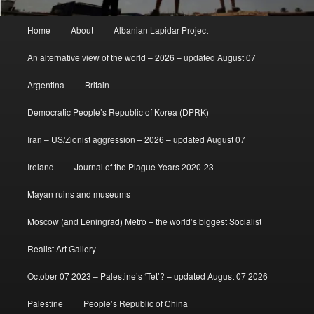
Main
Home
About
Albanian Lapidar Project
menu
An alternative view of the world – 2026 – updated August 07
Argentina
Britain
Democratic People’s Republic of Korea (DPRK)
Iran – US/Zionist aggression – 2026 – updated August 07
Ireland
Journal of the Plague Years 2020-23
Mayan ruins and museums
Moscow (and Leningrad) Metro – the world’s biggest Socialist
Realist Art Gallery
October 07 2023 – Palestine’s ‘Tet’? – updated August 07 2026
Palestine
People’s Republic of China