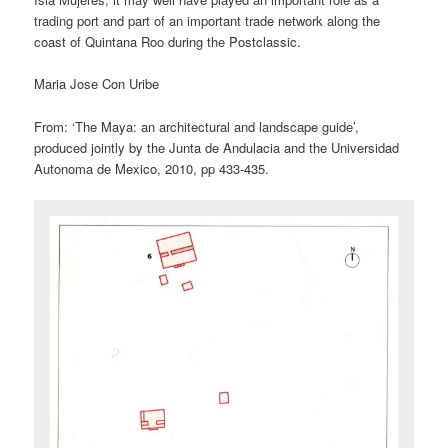
trading port and part of an important trade network along the
coast of Quintana Roo during the Postclassic.
Maria Jose Con Uribe
From: ‘The Maya: an architectural and landscape guide’,
produced jointly by the Junta de Andulacia and the Universidad
Autonoma de Mexico, 2010, pp 433-435.