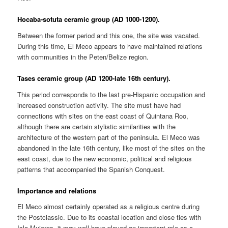
Hocaba-sotuta ceramic group (AD 1000-1200).
Between the former period and this one, the site was vacated.
During this time, El Meco appears to have maintained relations
with communities in the Peten/Belize region.
Tases ceramic group (AD 1200-late 16th century).
This period corresponds to the last pre-Hispanic occupation and
increased construction activity. The site must have had
connections with sites on the east coast of Quintana Roo,
although there are certain stylistic similarities with the
architecture of the western part of the peninsula. El Meco was
abandoned in the late 16th century, like most of the sites on the
east coast, due to the new economic, political and religious
patterns that accompanied the Spanish Conquest.
Importance and relations
El Meco almost certainly operated as a religious centre during
the Postclassic. Due to its coastal location and close ties with
Isla Mujeres, it may well have played an important role as a