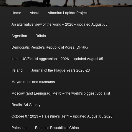
Main
Home
About
Albanian Lapidar Project
menu
An alternative view of the world – 2026 – updated August 05
Argentina
Britain
Democratic People’s Republic of Korea (DPRK)
Iran – US/Zionist aggression – 2026 – updated August 05
Ireland
Journal of the Plague Years 2020-23
Mayan ruins and museums
Moscow (and Leningrad) Metro – the world’s biggest Socialist
Realist Art Gallery
October 07 2023 – Palestine’s ‘Tet’? – updated August 05 2026
Palestine
People’s Republic of China