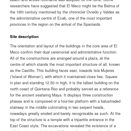
researchers have suggested that El Meco might be the Belma of
the 16th century mentioned by the chronicler Oviedo y Valdes as
the administrative centre of Ecab, one of the most important
provinces in the region on the arrival of the Spaniards.
Site description
The orientation and layout of the buildings in the core area of El
Meco confirm their dual ceremonial and administrative function.
All of the constructions are arranged around a plaza, at the
centre of which stands the most important structure of all, known
as the Castillo. This building faces east, towards Isla Mujeres
(‘Island of Women’), with which it maintained close ties. Square
in plan and standing 12.50 m high, it is the tallest building on the
north coast of Quintana Roo and probably served as a reference
for the ancient seafaring Maya. It displays three construction
phases and is composed of a four-tier platform with a balustraded
stairway in the middle culminating in two serpent heads,
nowadays greatly eroded and barely recognisable as such. At the
top of the structure is a temple with a tripartite entrance in the
East Coast style. The excavations revealed the existence of a