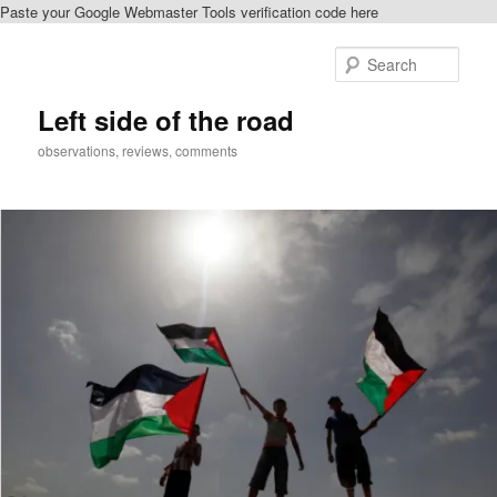
Paste your Google Webmaster Tools verification code here
Skip
Skip
to
to
Sear
primary
secondary
content
content
Left side of the road
observations, reviews, comments