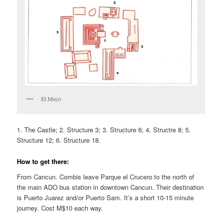
El Meco
1. The Castle; 2. Structure 3; 3. Structure 6; 4. Structre 8; 5.
Structure 12; 6. Structure 18.
How to get there:
From Cancun. Combis leave Parque el Crucero to the north of
the main ADO bus station in downtown Cancun. Their destination
is Puerto Juarez and/or Puerto Sam. It’s a short 10-15 minute
journey. Cost M$10 each way.