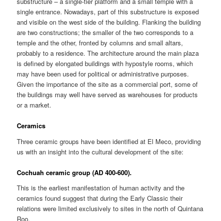
substructure – a single-tier platform and a small temple with a
single entrance. Nowadays, part of this substructure is exposed
and visible on the west side of the building. Flanking the building
are two constructions; the smaller of the two corresponds to a
temple and the other, fronted by columns and small altars,
probably to a residence. The architecture around the main plaza
is defined by elongated buildings with hypostyle rooms, which
may have been used for political or administrative purposes.
Given the importance of the site as a commercial port, some of
the buildings may well have served as warehouses for products
or a market.
Ceramics
Three ceramic groups have been identified at El Meco, providing
us with an insight into the cultural development of the site:
Cochuah ceramic group (AD 400-600).
This is the earliest manifestation of human activity and the
ceramics found suggest that during the Early Classic their
relations were limited exclusively to sites in the north of Quintana
Roo.