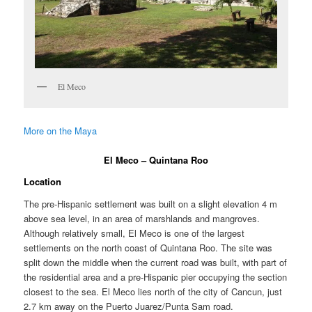
El Meco
More on the Maya
El Meco – Quintana Roo
Location
The pre-Hispanic settlement was built on a slight elevation 4 m
above sea level, in an area of marshlands and mangroves.
Although relatively small, El Meco is one of the largest
settlements on the north coast of Quintana Roo. The site was
split down the middle when the current road was built, with part of
the residential area and a pre-Hispanic pier occupying the section
closest to the sea. El Meco lies north of the city of Cancun, just
2.7 km away on the Puerto Juarez/Punta Sam road.