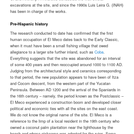
excavations at the site, and since the 1990s Luis Leira G. (INAH)
has been in charge of the works.
Pre-Hispanic history
The research conducted to date has confirmed that the first
human occupation of El Meco dates back to the Early Classic,
when it must have been a small fishing village that owed
allegiance to a larger site further inland, such as
Coba
.
Everything suggests that the site was abandoned for an interval
of some 400 years and then reoccupied around 1000 to 1100 AD.
Judging from the architectural style and ceramics corresponding
to that period, the new population appears to have been of Itza
and Cocom descent, from the western part of the Yucatan
Peninsula. Between AD 1200 and the arrival of the Spaniards in
the 16th century – namely, the period known as the Postclassic –
El Meco experienced a construction boom and developed closer
political and economic ties with all the sites on the east coast.
We do not know the original name of the site. El Meco is a
reference to the limp of a local resident in the 19th century who
owned a coconut palm plantation near the lighthouse by the
beach and whose nickname was adopted for the ruins. Some