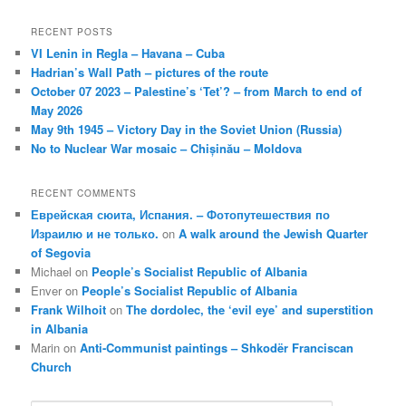
RECENT POSTS
VI Lenin in Regla – Havana – Cuba
Hadrian’s Wall Path – pictures of the route
October 07 2023 – Palestine’s ‘Tet’? – from March to end of
May 2026
May 9th 1945 – Victory Day in the Soviet Union (Russia)
No to Nuclear War mosaic – Chișinău – Moldova
RECENT COMMENTS
Еврейская сюита, Испания. – Фотопутешествия по
Израилю и не только.
on
A walk around the Jewish Quarter
of Segovia
Michael
on
People’s Socialist Republic of Albania
Enver
on
People’s Socialist Republic of Albania
Frank Wilhoit
on
The dordolec, the ‘evil eye’ and superstition
in Albania
Marin
on
Anti-Communist paintings – Shkodër Franciscan
Church