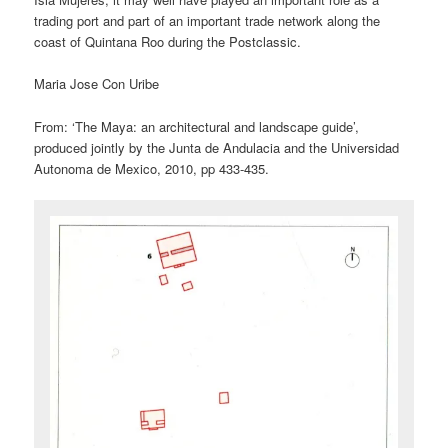
trading port and part of an important trade network along the
coast of Quintana Roo during the Postclassic.
Maria Jose Con Uribe
From: ‘The Maya: an architectural and landscape guide’,
produced jointly by the Junta de Andulacia and the Universidad
Autonoma de Mexico, 2010, pp 433-435.