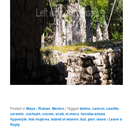
Posted in
Maya - Ruinas
,
Mexico
|
Tagged
belma
,
cancun
,
castillo
,
ceramic
,
cochuah
,
cocom
,
ecab
,
el meco
,
hocaba-sotuta
,
hypostyle
,
isla mujeres
,
island of women
,
itzá
,
port
,
tases
|
Leave a
Reply