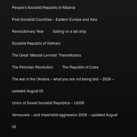
People’s Socialist Republic of Albania
Post-Socialist Countries – Eastern Europe and Asia
Revolutionary Year
Sailing on a tall ship
Socialist Republic of Vietnam
The Great ‘Marxist-Leninist’ Theoreticians
The Peruvian Revolution
The Republic of Cuba
The war in the Ukraine – what you are not being told – 2026 –
updated August 05
Union of Soviet Socialist Republics – USSR
Venezuela – and imperialist aggression 2026 – updated August
05