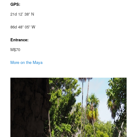
GPS:
21d 12’ 38” N
86d 48” 05” W
Entrance:
M$70
More on the Maya