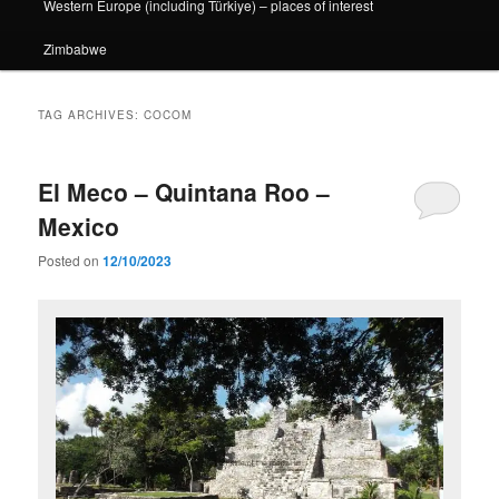
Western Europe (including Türkiye) – places of interest
Zimbabwe
TAG ARCHIVES:
COCOM
El Meco – Quintana Roo –
Mexico
Posted on
12/10/2023