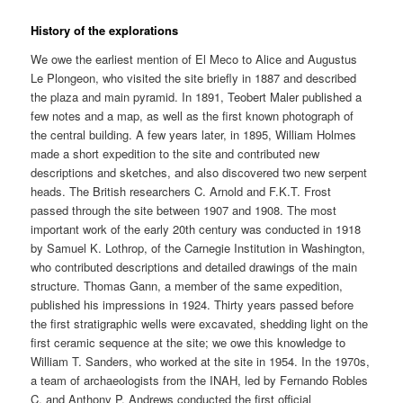
History of the explorations
We owe the earliest mention of El Meco to Alice and Augustus
Le Plongeon, who visited the site briefly in 1887 and described
the plaza and main pyramid. In 1891, Teobert Maler published a
few notes and a map, as well as the first known photograph of
the central building. A few years later, in 1895, William Holmes
made a short expedition to the site and contributed new
descriptions and sketches, and also discovered two new serpent
heads. The British researchers C. Arnold and F.K.T. Frost
passed through the site between 1907 and 1908. The most
important work of the early 20th century was conducted in 1918
by Samuel K. Lothrop, of the Carnegie Institution in Washington,
who contributed descriptions and detailed drawings of the main
structure. Thomas Gann, a member of the same expedition,
published his impressions in 1924. Thirty years passed before
the first stratigraphic wells were excavated, shedding light on the
first ceramic sequence at the site; we owe this knowledge to
William T. Sanders, who worked at the site in 1954. In the 1970s,
a team of archaeologists from the INAH, led by Fernando Robles
C. and Anthony P. Andrews conducted the first official