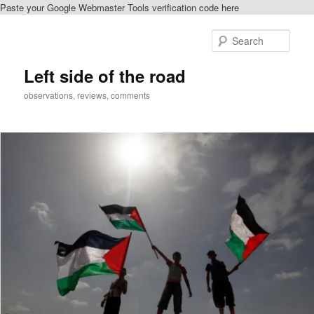
Paste your Google Webmaster Tools verification code here
Skip
Skip
to
to
Sear
primary
secondary
content
content
Left side of the road
observations, reviews, comments