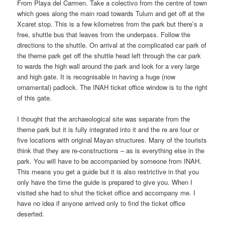
From Playa del Carmen. Take a colectivo from the centre of town
which goes along the main road towards Tulum and get off at the
Xcaret stop. This is a few kilometres from the park but there’s a
free, shuttle bus that leaves from the underpass. Follow the
directions to the shuttle. On arrival at the complicated car park of
the theme park get off the shuttle head left through the car park
to wards the high wall around the park and look for a very large
and high gate. It is recognisable in having a huge (now
ornamental) padlock. The INAH ticket office window is to the right
of this gate.
I thought that the archaeological site was separate from the
theme park but it is fully integrated into it and the re are four or
five locations with original Mayan structures. Many of the tourists
think that they are re-constructions – as is everything else in the
park. You will have to be accompanied by someone from INAH.
This means you get a guide but it is also restrictive in that you
only have the time the guide is prepared to give you. When I
visited she had to shut the ticket office and accompany me. I
have no idea if anyone arrived only to find the ticket office
deserted.