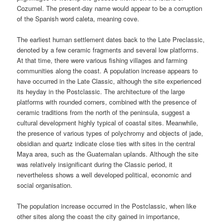
Cozumel. The present-day name would appear to be a corruption
of the Spanish word caleta, meaning cove.
The earliest human settlement dates back to the Late Preclassic,
denoted by a few ceramic fragments and several low platforms.
At that time, there were various fishing villages and farming
communities along the coast. A population increase appears to
have occurred in the Late Classic, although the site experienced
its heyday in the Postclassic. The architecture of the large
platforms with rounded corners, combined with the presence of
ceramic traditions from the north of the peninsula, suggest a
cultural development highly typical of coastal sites. Meanwhile,
the presence of various types of polychromy and objects of jade,
obsidian and quartz indicate close ties with sites in the central
Maya area, such as the Guatemalan uplands. Although the site
was relatively insignificant during the Classic period, it
nevertheless shows a well developed political, economic and
social organisation.
The population increase occurred in the Postclassic, when like
other sites along the coast the city gained in importance,