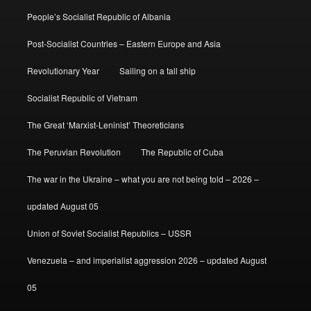
People’s Socialist Republic of Albania
Post-Socialist Countries – Eastern Europe and Asia
Revolutionary Year
Sailing on a tall ship
Socialist Republic of Vietnam
The Great ‘Marxist-Leninist’ Theoreticians
The Peruvian Revolution
The Republic of Cuba
The war in the Ukraine – what you are not being told – 2026 –
updated August 05
Union of Soviet Socialist Republics – USSR
Venezuela – and imperialist aggression 2026 – updated August
05