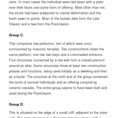
cists. In most cases the individual were laid down with a plate
over their faces and some form of offering. More often than not,
the skulls had been subjected to cranial deformation and the
teeth sawn to points. Most of the burials date from the Late
Classic and a few from the Postclassic.
Group C.
This comprises low platforms, two of which were once
surmounted by masonry temples. Two constructions share the
same platform; one has two bays and a colonnaded entrance.
Four structures connected by a low wall form a closed precinct
around an altar. Some structures show at least two construction
phases and functions, being used initially as a dwelling and then
as a burial. The structure at the north end of the group contained
the tomb of several individuals and an offering comprising
ceramic vessels. The entire group seems to have been built and
used during the Postclassic.
Group D.
This is situated on the edge of a small cliff, adjacent to the outer
wall. The main structure is a three-tier circular volume with a