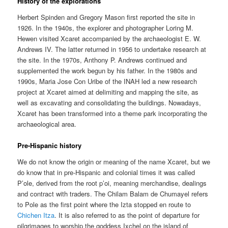
History of the explorations
Herbert Spinden and Gregory Mason first reported the site in
1926. In the 1940s, the explorer and photographer Loring M.
Hewen visited Xcaret accompanied by the archaeologist E. W.
Andrews IV. The latter returned in 1956 to undertake research at
the site. In the 1970s, Anthony P. Andrews continued and
supplemented the work begun by his father. In the 1980s and
1990s, Maria Jose Con Uribe of the INAH led a new research
project at Xcaret aimed at delimiting and mapping the site, as
well as excavating and consolidating the buildings. Nowadays,
Xcaret has been transformed into a theme park incorporating the
archaeological area.
Pre-Hispanic history
We do not know the origin or meaning of the name Xcaret, but we
do know that in pre-Hispanic and colonial times it was called
P’ole, derived from the root p’oi, meaning merchandise, dealings
and contract with traders. The Chilam Balam de Chumayel refers
to Pole as the first point where the Izta stopped en route to
Chichen Itza
. It is also referred to as the point of departure for
pilgrimages to worship the goddess Ixchel on the island of