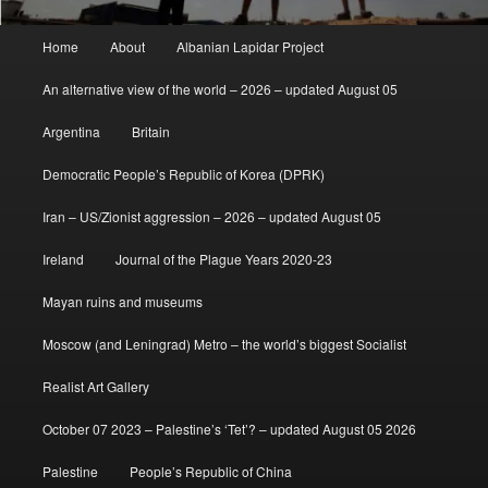
Main
Home
About
Albanian Lapidar Project
menu
An alternative view of the world – 2026 – updated August 05
Argentina
Britain
Democratic People’s Republic of Korea (DPRK)
Iran – US/Zionist aggression – 2026 – updated August 05
Ireland
Journal of the Plague Years 2020-23
Mayan ruins and museums
Moscow (and Leningrad) Metro – the world’s biggest Socialist
Realist Art Gallery
October 07 2023 – Palestine’s ‘Tet’? – updated August 05 2026
Palestine
People’s Republic of China