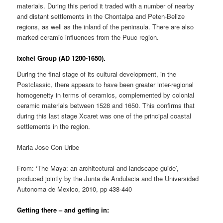
materials. During this period it traded with a number of nearby
and distant settlements in the Chontalpa and Peten-Belize
regions, as well as the inland of the peninsula. There are also
marked ceramic influences from the Puuc region.
Ixchel Group (AD 1200-1650).
During the final stage of its cultural development, in the
Postclassic, there appears to have been greater inter-regional
homogeneity in terms of ceramics, complemented by colonial
ceramic materials between 1528 and 1650. This confirms that
during this last stage Xcaret was one of the principal coastal
settlements in the region.
Maria Jose Con Uribe
From: ‘The Maya: an architectural and landscape guide’,
produced jointly by the Junta de Andulacia and the Universidad
Autonoma de Mexico, 2010, pp 438-440
Getting there – and getting in: