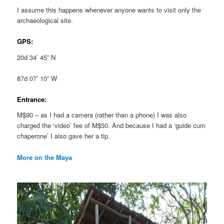
I assume this happens whenever anyone wants to visit only the
archaeological site.
GPS:
20d 34’ 45” N
87d 07’ 10” W
Entrance:
M$90 – as I had a camera (rather than a phone) I was also
charged the ‘video’ fee of M$50. And because I had a ‘guide cum
chaperone’ I also gave her a tip.
More on the Maya