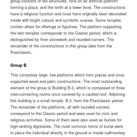
group consists of ten structures, nine on an artificial platform
forming a plaza, and the tenth at a lower level. The constructions
have a religious function and must have originally been decorated
inside with bright colours and symbolic scenes. Some temples
contain altars for offerings or figurines. The platform supporting
the twin temples corresponds to the Classic period, which is
distinguished by finer stonework and rounded corners. The
remainder of the constructions in this group date from the
Postclassic.
Group B.
This comprises large, low platforms which form plazas and once
supported wood and palm constructions. The most outstanding
element of the group is Building B-3, which is composed of three
inter-connecting rooms once covered by a vaulted roof. Adjoining
this building is a small temple, B-2, from the Postclassic period.
The remainder of the platforms, all with rounded corners,
correspond to the Classic period and were used for civic and
religious activities. Some of them were also used as burials for
high-ranking dignitaries. The most common forms of burial were
to place the individual directly in the ground or inside rudimentary