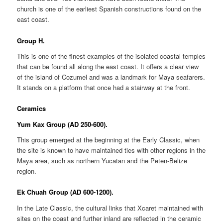
church is one of the earliest Spanish constructions found on the
east coast.
Group H.
This is one of the finest examples of the isolated coastal temples
that can be found all along the east coast. It offers a clear view
of the island of Cozumel and was a landmark for Maya seafarers.
It stands on a platform that once had a stairway at the front.
Ceramics
Yum Kax Group (AD 250-600).
This group emerged at the beginning at the Early Classic, when
the site is known to have maintained ties with other regions in the
Maya area, such as northern Yucatan and the Peten-Belize
region.
Ek Chuah Group (AD 600-1200).
In the Late Classic, the cultural links that Xcaret maintained with
sites on the coast and further inland are reflected in the ceramic