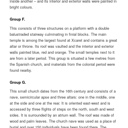
inside another – and its interior and exterior walls were painted in
bright colours.
Group F.
This consists of three structures on a platform with a double
balustraded stairway culminating in finial blocks. The main
temple is among the largest found at Xcaret and contains a great
altar or throne. Its roof was vaulted and the interior and exterior
walls painted blue, red and orange. The small temples next to it
are from a later period. This group is situated a few metres from
the Spanish church, and materials from the colonial period were
found nearby.
Group G.
This small church dates from the 16th century and consists of a
nave, semicircular apse and three altars: one in the middle, one
at the side and one at the rear. It is oriented east-west and is
accessed by three flights of steps on the north, south and west
sides. It is surrounded by an atrium wall. The roof was made of
wood and palm leaves. The church nave was used as a place of
burial and over 150 individuals have been found there. The