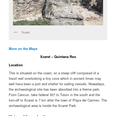
Xcaret
More on the Maya
Xcaret – Quintana Roo
Location
This is situated on the coast, on a steep cliff composed of a
fossil reef overlooking a tiny cove which in ancient times may
well have been a port and shelter for sailing vessels. Nowadays,
the archaeological site has been absorbed into a theme park.
From Cancun, take federal 307 to Tulum in the south and the
turn-off to Xcaret is 7 km after the town of Playa del Carmen. The
archaeological area is inside the Xcaret Park.