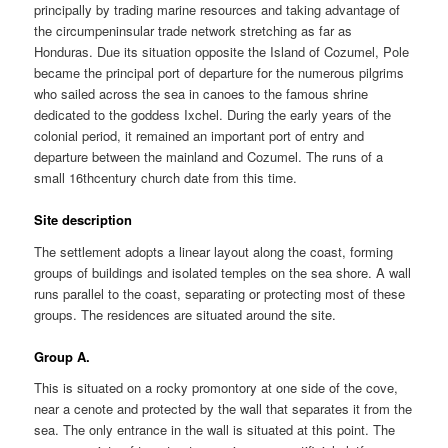
principally by trading marine resources and taking advantage of
the circumpeninsular trade network stretching as far as
Honduras. Due its situation opposite the Island of Cozumel, Pole
became the principal port of departure for the numerous pilgrims
who sailed across the sea in canoes to the famous shrine
dedicated to the goddess Ixchel. During the early years of the
colonial period, it remained an important port of entry and
departure between the mainland and Cozumel. The runs of a
small 16thcentury church date from this time.
Site description
The settlement adopts a linear layout along the coast, forming
groups of buildings and isolated temples on the sea shore. A wall
runs parallel to the coast, separating or protecting most of these
groups. The residences are situated around the site.
Group A.
This is situated on a rocky promontory at one side of the cove,
near a cenote and protected by the wall that separates it from the
sea. The only entrance in the wall is situated at this point. The