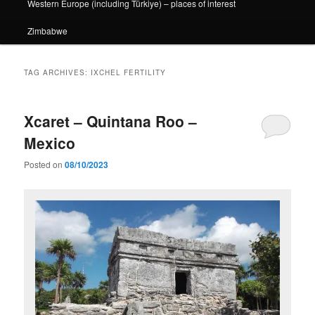
Western Europe (including Türkiye) – places of interest
Zimbabwe
TAG ARCHIVES:
IXCHEL FERTILITY
Xcaret – Quintana Roo –
Mexico
Posted on
08/10/2023