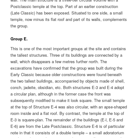
Postclassic temple at the top. Part of an earlier construction
(Late Classic) has been exposed. Situated to one side, a small
temple, now minus its flat roof and part of its walls, complements
the group.
Group E.
This is one of the most important groups at the site and contains
the tallest structures. Three of its buildings are connected by a
wall, which disappears a few metres further north. The
excavations have confirmed that the group was built during the
Early Classic because older constructions were found beneath
the two tallest buildings, accompanied by objects made of shell,
conch, jadeite, obsidian, etc. Both structures E-3 and E-4 adopt
a circular plan, although in the former case the front was
subsequently modified to make it look square. The small temple
at the top of Structure E-4 was also circular, with an apse-shaped
room inside and a flat roof. By contrast, the temple at the top of
E-3 is square-plan. The remainder of the buildings (E-l, E-5 and
E-6) are from the Late Postclassic. Structure E-6 is of particular
note in that it consists of a double temple – a small adoratorium