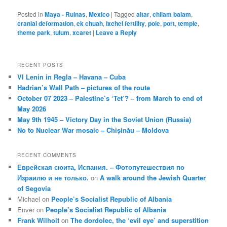
Posted in
Maya - Ruinas
,
Mexico
|
Tagged
altar
,
chilam balam
,
cranial deformation
,
ek chuah
,
ixchel fertility
,
pole
,
port
,
temple
,
theme park
,
tulum
,
xcaret
|
Leave a Reply
RECENT POSTS
VI Lenin in Regla – Havana – Cuba
Hadrian’s Wall Path – pictures of the route
October 07 2023 – Palestine’s ‘Tet’? – from March to end of
May 2026
May 9th 1945 – Victory Day in the Soviet Union (Russia)
No to Nuclear War mosaic – Chișinău – Moldova
RECENT COMMENTS
Еврейская сюита, Испания. – Фотопутешествия по
Израилю и не только.
on
A walk around the Jewish Quarter
of Segovia
Michael
on
People’s Socialist Republic of Albania
Enver
on
People’s Socialist Republic of Albania
Frank Wilhoit
on
The dordolec, the ‘evil eye’ and superstition