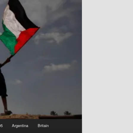
05
Argentina
Britain