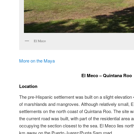
El Meco
More on the Maya
El Meco – Quintana Roo
Location
The pre-Hispanic settlement was built on a slight elevation
of marshlands and mangroves. Although relatively small, El
settlements on the north coast of Quintana Roo. The site 
the current road was built, with part of the residential area 
occupying the section closest to the sea. El Meco lies north 
km away on the Puerto Juarez/Punta Sam road.