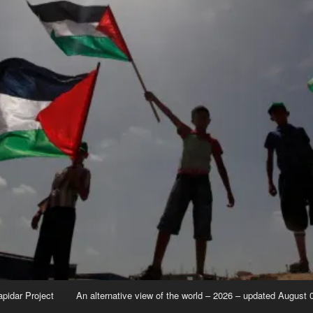
apidar Project
An alternative view of the world – 2026 – updated August 