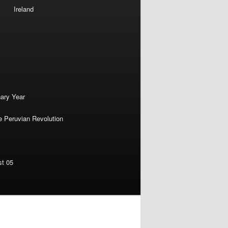
Ireland
nary Year
e Peruvian Revolution
st 05