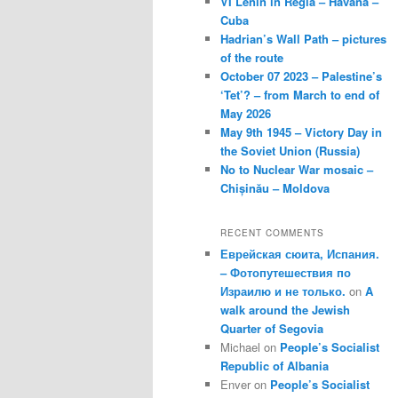
VI Lenin in Regla – Havana –
Cuba
Hadrian’s Wall Path – pictures
of the route
October 07 2023 – Palestine’s
‘Tet’? – from March to end of
May 2026
May 9th 1945 – Victory Day in
the Soviet Union (Russia)
No to Nuclear War mosaic –
Chișinău – Moldova
RECENT COMMENTS
Еврейская сюита, Испания.
– Фотопутешествия по
Израилю и не только.
on
A
walk around the Jewish
Quarter of Segovia
Michael
on
People’s Socialist
Republic of Albania
Enver
on
People’s Socialist