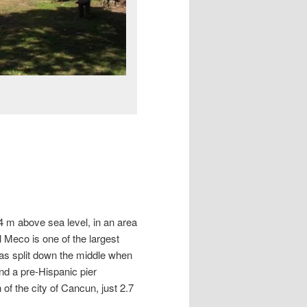
 4 m above sea level, in an area
 Meco is one of the largest
was split down the middle when
and a pre-Hispanic pier
of the city of Cancun, just 2.7