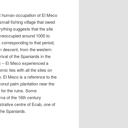
st human occupation of El Meco
mall fishing village that owed
rything suggests that the site
 reoccupied around 1000 to
 corresponding to that period,
m descent, from the western
ival of the Spaniards in the
ic – El Meco experienced a
ic ties with all the sites on
. El Meco is a reference to the
conut palm plantation near the
for the ruins. Some
ma of the 16th century
trative centre of Ecab, one of
 the Spaniards.