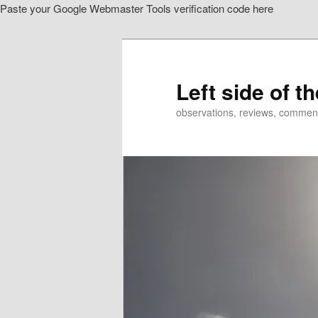
Paste your Google Webmaster Tools verification code here
Skip
Skip
to
to
primary
secondary
content
content
Left side of t
observations, reviews, commen