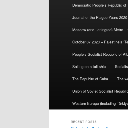
Democratic People’s Republic of
Journal of the Plague Years 2020
Moscow (and Leningrad) Metro – th
October 07 2023 – Palestine’s ‘T
People’s Socialist Republic of Al
Sailing on a tall ship
Sociali
The Republic of Cuba
The wa
Union of Soviet Socialist Republ
Western Europe (including Türkiye
RECENT POSTS