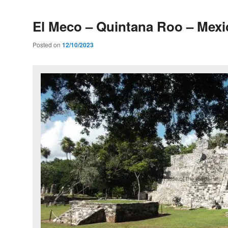
El Meco – Quintana Roo – Mexi
Posted on
12/10/2023