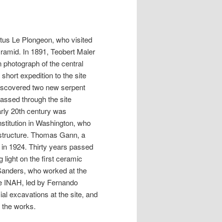
tus Le Plongeon, who visited
yramid. In 1891, Teobert Maler
 photograph of the central
short expedition to the site
discovered two new serpent
passed through the site
rly 20th century was
stitution in Washington, who
 structure. Thomas Gann, a
in 1924. Thirty years passed
 light on the first ceramic
 Sanders, who worked at the
the INAH, led by Fernando
al excavations at the site, and
 the works.