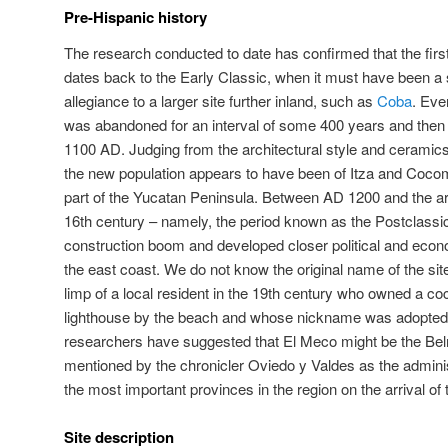
Pre-Hispanic history
The research conducted to date has confirmed that the fir
dates back to the Early Classic, when it must have been a s
allegiance to a larger site further inland, such as
Coba
. Eve
was abandoned for an interval of some 400 years and then
1100 AD. Judging from the architectural style and ceramics
the new population appears to have been of Itza and Coco
part of the Yucatan Peninsula. Between AD 1200 and the arr
16th century – namely, the period known as the Postclass
construction boom and developed closer political and econom
the east coast. We do not know the original name of the site
limp of a local resident in the 19th century who owned a co
lighthouse by the beach and whose nickname was adopted 
researchers have suggested that El Meco might be the Bel
mentioned by the chronicler Oviedo y Valdes as the adminis
the most important provinces in the region on the arrival of
Site description