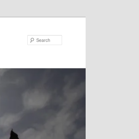
Search