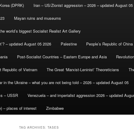
 Korea (DPRK)
Iran – US/Zionist aggression – 2026 – updated August 05
-23
Mayan ruins and museums
e world’s biggest Socialist Realist Art Gallery
et’? – updated August 05 2026
Palestine
People’s Republic of China
bania
Post-Socialist Countries – Eastern Europe and Asia
Revolutio
st Republic of Vietnam
The Great ‘Marxist-Leninist’ Theoreticians
Th
r in the Ukraine – what you are not being told – 2026 – updated August 05
ics – USSR
Venezuela – and imperialist aggression 2026 – updated Augu
) – places of interest
Zimbabwe
TAG ARCHIVES:
TASES