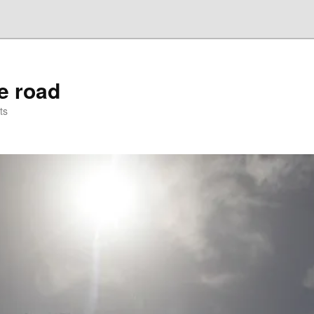
he road
ts