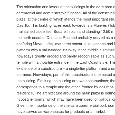
The orientation and layout of the buildings in the core area 
ceremonial and administrative function. All of the construc
plaza, at the centre of which stands the most important stru
Castillo. This building faces east, towards Isla Mujeres (‘Is
maintained close ties. Square in plan and standing 12.50 m hig
the north coast of Quintana Roo and probably served as a r
seafaring Maya. It displays three construction phases and i
platform with a balustraded stairway in the middle culminat
nowadays greatly eroded and barely recognisable as such. At
temple with a tripartite entrance in the East Coast style. T
existence of a substructure – a single-tier platform and a s
entrance. Nowadays, part of this substructure is exposed an
the building. Flanking the building are two constructions; th
corresponds to a temple and the other, fronted by columns a
residence. The architecture around the main plaza is define
hypostyle rooms, which may have been used for political o
Given the importance of the site as a commercial port, som
have served as warehouses for products or a market.