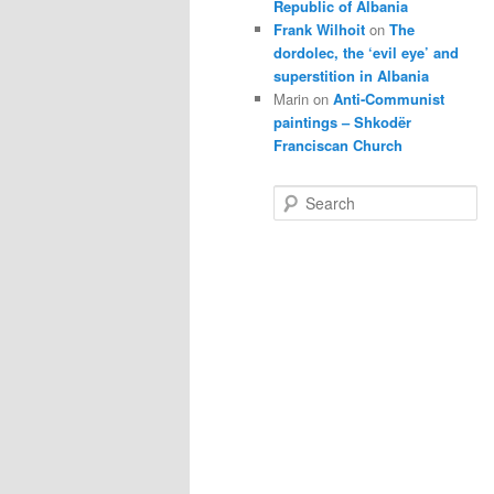
Republic of Albania
Frank Wilhoit
on
The
dordolec, the ‘evil eye’ and
superstition in Albania
Marin
on
Anti-Communist
paintings – Shkodër
Franciscan Church
S
e
a
r
c
h