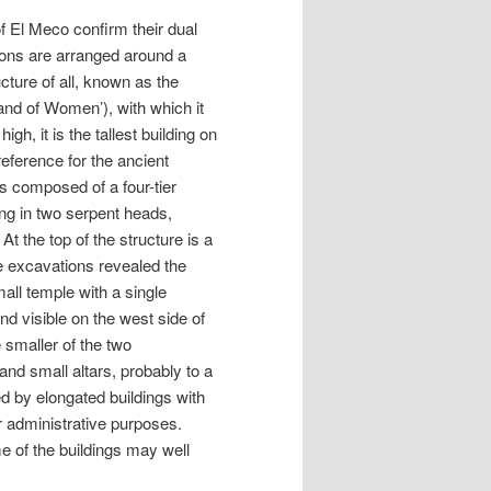
of El Meco confirm their dual
tions are arranged around a
cture of all, known as the
land of Women’), with which it
h, it is the tallest building on
eference for the ancient
s composed of a four-tier
ing in two serpent heads,
 the top of the structure is a
he excavations revealed the
mall temple with a single
d visible on the west side of
e smaller of the two
nd small altars, probably to a
d by elongated buildings with
r administrative purposes.
e of the buildings may well