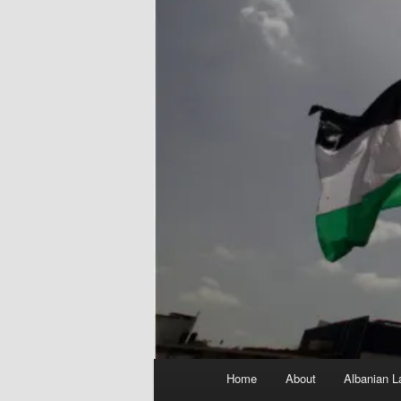
Main
Home
About
Albanian L
menu