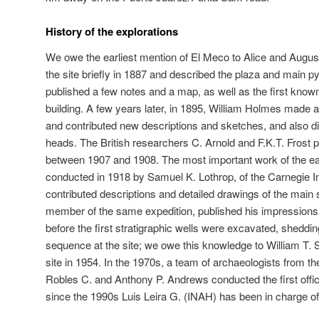
History of the explorations
We owe the earliest mention of El Meco to Alice and Augus
the site briefly in 1887 and described the plaza and main p
published a few notes and a map, as well as the first known
building. A few years later, in 1895, William Holmes made a 
and contributed new descriptions and sketches, and also 
heads. The British researchers C. Arnold and F.K.T. Frost 
between 1907 and 1908. The most important work of the ea
conducted in 1918 by Samuel K. Lothrop, of the Carnegie In
contributed descriptions and detailed drawings of the main
member of the same expedition, published his impressions 
before the first stratigraphic wells were excavated, shedding
sequence at the site; we owe this knowledge to William T.
site in 1954. In the 1970s, a team of archaeologists from 
Robles C. and Anthony P. Andrews conducted the first offici
since the 1990s Luis Leira G. (INAH) has been in charge of