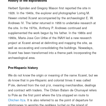
History of the explorations
Herbert Spinden and Gregory Mason first reported the site in
1926. In the 1940s, the explorer and photographer Loring M.
Hewen visited Xcaret accompanied by the archaeologist E. W.
Andrews IV. The latter returned in 1956 to undertake research at
the site. In the 1970s, Anthony P. Andrews continued and
supplemented the work begun by his father. In the 1980s and
1990s, Maria Jose Con Uribe of the INAH led a new research
project at Xcaret aimed at delimiting and mapping the site, as
well as excavating and consolidating the buildings. Nowadays,
Xcaret has been transformed into a theme park incorporating the
archaeological area.
Pre-Hispanic history
We do not know the origin or meaning of the name Xcaret, but we
do know that in pre-Hispanic and colonial times it was called
P’ole, derived from the root p’oi, meaning merchandise, dealings
and contract with traders. The Chilam Balam de Chumayel refers
to Pole as the first point where the Izta stopped en route to
Chichen Itza
. It is also referred to as the point of departure for
pilgrimages to worship the goddess Ixchel on the island of