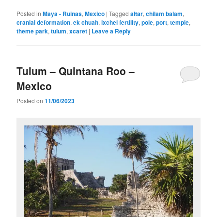
Posted in
Maya - Ruinas
,
Mexico
|
Tagged
altar
,
chilam balam
,
cranial deformation
,
ek chuah
,
ixchel fertility
,
pole
,
port
,
temple
,
theme park
,
tulum
,
xcaret
|
Leave a Reply
Tulum – Quintana Roo –
Mexico
Posted on
11/06/2023