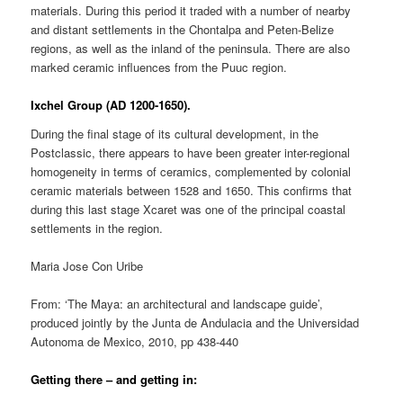
materials. During this period it traded with a number of nearby
and distant settlements in the Chontalpa and Peten-Belize
regions, as well as the inland of the peninsula. There are also
marked ceramic influences from the Puuc region.
Ixchel Group (AD 1200-1650).
During the final stage of its cultural development, in the
Postclassic, there appears to have been greater inter-regional
homogeneity in terms of ceramics, complemented by colonial
ceramic materials between 1528 and 1650. This confirms that
during this last stage Xcaret was one of the principal coastal
settlements in the region.
Maria Jose Con Uribe
From: ‘The Maya: an architectural and landscape guide’,
produced jointly by the Junta de Andulacia and the Universidad
Autonoma de Mexico, 2010, pp 438-440
Getting there – and getting in: