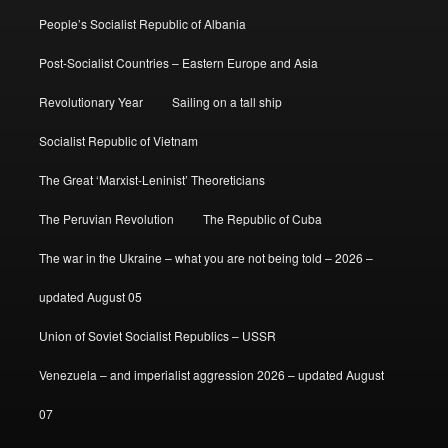
People’s Socialist Republic of Albania
Post-Socialist Countries – Eastern Europe and Asia
Revolutionary Year
Sailing on a tall ship
Socialist Republic of Vietnam
The Great ‘Marxist-Leninist’ Theoreticians
The Peruvian Revolution
The Republic of Cuba
The war in the Ukraine – what you are not being told – 2026 –
updated August 05
Union of Soviet Socialist Republics – USSR
Venezuela – and imperialist aggression 2026 – updated August
07