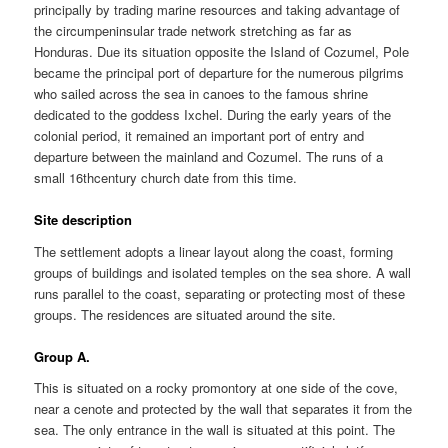
principally by trading marine resources and taking advantage of
the circumpeninsular trade network stretching as far as
Honduras. Due its situation opposite the Island of Cozumel, Pole
became the principal port of departure for the numerous pilgrims
who sailed across the sea in canoes to the famous shrine
dedicated to the goddess Ixchel. During the early years of the
colonial period, it remained an important port of entry and
departure between the mainland and Cozumel. The runs of a
small 16thcentury church date from this time.
Site description
The settlement adopts a linear layout along the coast, forming
groups of buildings and isolated temples on the sea shore. A wall
runs parallel to the coast, separating or protecting most of these
groups. The residences are situated around the site.
Group A.
This is situated on a rocky promontory at one side of the cove,
near a cenote and protected by the wall that separates it from the
sea. The only entrance in the wall is situated at this point. The