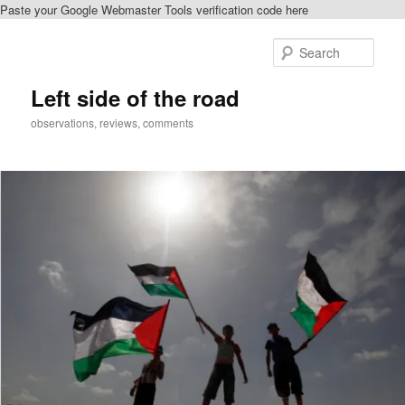
Paste your Google Webmaster Tools verification code here
Skip
Skip
to
to
Sear
primary
secondary
content
content
Left side of the road
observations, reviews, comments