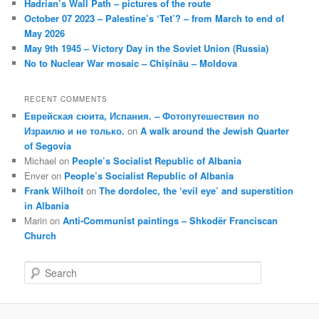
Hadrian’s Wall Path – pictures of the route
October 07 2023 – Palestine’s ‘Tet’? – from March to end of
May 2026
May 9th 1945 – Victory Day in the Soviet Union (Russia)
No to Nuclear War mosaic – Chișinău – Moldova
RECENT COMMENTS
Еврейская сюита, Испания. – Фотопутешествия по
Израилю и не только.
on
A walk around the Jewish Quarter
of Segovia
Michael
on
People’s Socialist Republic of Albania
Enver
on
People’s Socialist Republic of Albania
Frank Wilhoit
on
The dordolec, the ‘evil eye’ and superstition
in Albania
Marin
on
Anti-Communist paintings – Shkodër Franciscan
Church
S
e
a
r