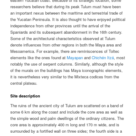
eastern Yucatan coast. Because of its strategic location, some
researchers believe that during its peak Tulum must have been
an important nexus between the maritime and terrestrial trade of
the Yucatan Peninsula. It is also thought to have enjoyed political
independence from other provinces until the arrival of the
Spaniards and its subsequent abandonment in the 16th century.
Some of the architectural characteristics observed at Tulum
denote influences from other regions in both the Maya area and
Mesoamerica. For example, there are reminiscences of Toltec
elements like the ones found at
Mayapan
and
Chichén Itzá
, most
notably the use of serpent columns. Similarly, although the style
of the murals on the buildings has Maya iconographic elements,
it is nevertheless very similar to the Mixteca codices from the
central plateau.
Site description
The ruins of the ancient city of Tulum are scattered on a band of
some 6 km along the coast and include the core area as well as
the simple wood and palm dwellings of the ordinary citizens. The
core area is approximately 400 m long and 170 m wide, and is
surrounded by a fortified wall on three sides; the fourth side is a