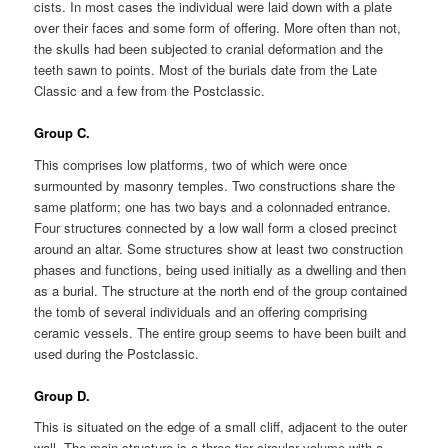
cists. In most cases the individual were laid down with a plate
over their faces and some form of offering. More often than not,
the skulls had been subjected to cranial deformation and the
teeth sawn to points. Most of the burials date from the Late
Classic and a few from the Postclassic.
Group C.
This comprises low platforms, two of which were once
surmounted by masonry temples. Two constructions share the
same platform; one has two bays and a colonnaded entrance.
Four structures connected by a low wall form a closed precinct
around an altar. Some structures show at least two construction
phases and functions, being used initially as a dwelling and then
as a burial. The structure at the north end of the group contained
the tomb of several individuals and an offering comprising
ceramic vessels. The entire group seems to have been built and
used during the Postclassic.
Group D.
This is situated on the edge of a small cliff, adjacent to the outer
wall. The main structure is a three-tier circular volume with a