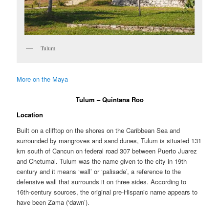
Tulum
More on the Maya
Tulum – Quintana Roo
Location
Built on a clifftop on the shores on the Caribbean Sea and
surrounded by mangroves and sand dunes, Tulum is situated 131
km south of Cancun on federal road 307 between Puerto Juarez
and Chetumal. Tulum was the name given to the city in 19th
century and it means ‘wall’ or ‘palisade’, a reference to the
defensive wall that surrounds it on three sides. According to
16th-century sources, the original pre-Hispanic name appears to
have been Zama (‘dawn’).