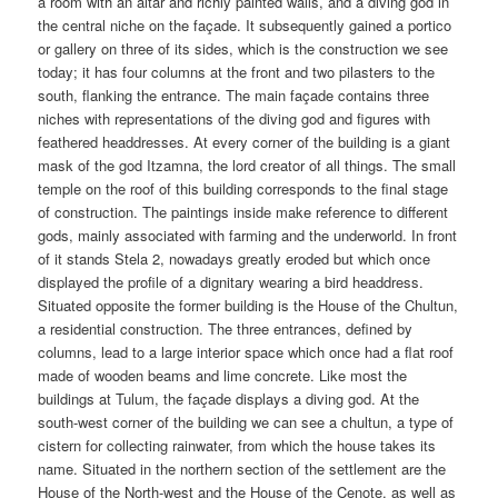
a room with an altar and richly painted walls, and a diving god in
the central niche on the façade. It subsequently gained a portico
or gallery on three of its sides, which is the construction we see
today; it has four columns at the front and two pilasters to the
south, flanking the entrance. The main façade contains three
niches with representations of the diving god and figures with
feathered headdresses. At every corner of the building is a giant
mask of the god Itzamna, the lord creator of all things. The small
temple on the roof of this building corresponds to the final stage
of construction. The paintings inside make reference to different
gods, mainly associated with farming and the underworld. In front
of it stands Stela 2, nowadays greatly eroded but which once
displayed the profile of a dignitary wearing a bird headdress.
Situated opposite the former building is the House of the Chultun,
a residential construction. The three entrances, defined by
columns, lead to a large interior space which once had a flat roof
made of wooden beams and lime concrete. Like most the
buildings at Tulum, the façade displays a diving god. At the
south-west corner of the building we can see a chultun, a type of
cistern for collecting rainwater, from which the house takes its
name. Situated in the northern section of the settlement are the
House of the North-west and the House of the Cenote, as well as