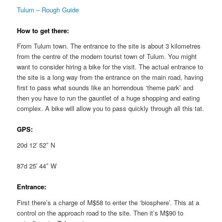
Tulum – Rough Guide
How to get there:
From Tulum town. The entrance to the site is about 3 kilometres
from the centre of the modern tourist town of Tulum. You might
want to consider hiring a bike for the visit. The actual entrance to
the site is a long way from the entrance on the main road, having
first to pass what sounds like an horrendous ‘theme park’ and
then you have to run the gauntlet of a huge shopping and eating
complex. A bike will allow you to pass quickly through all this tat.
GPS:
20d 12′ 52″ N
87d 25′ 44″ W
Entrance:
First there’s a charge of M$58 to enter the ‘biosphere’. This at a
control on the approach road to the site. Then it’s M$90 to