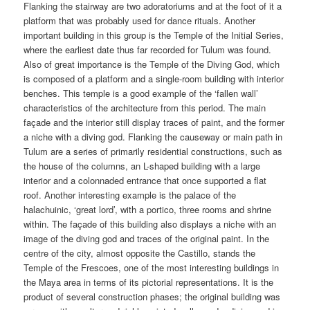
Flanking the stairway are two adoratoriums and at the foot of it a
platform that was probably used for dance rituals. Another
important building in this group is the Temple of the Initial Series,
where the earliest date thus far recorded for Tulum was found.
Also of great importance is the Temple of the Diving God, which
is composed of a platform and a single-room building with interior
benches. This temple is a good example of the ‘fallen wall’
characteristics of the architecture from this period. The main
façade and the interior still display traces of paint, and the former
a niche with a diving god. Flanking the causeway or main path in
Tulum are a series of primarily residential constructions, such as
the house of the columns, an L-shaped building with a large
interior and a colonnaded entrance that once supported a flat
roof. Another interesting example is the palace of the
halachuinic, ‘great lord’, with a portico, three rooms and shrine
within. The façade of this building also displays a niche with an
image of the diving god and traces of the original paint. In the
centre of the city, almost opposite the Castillo, stands the
Temple of the Frescoes, one of the most interesting buildings in
the Maya area in terms of its pictorial representations. It is the
product of several construction phases; the original building was