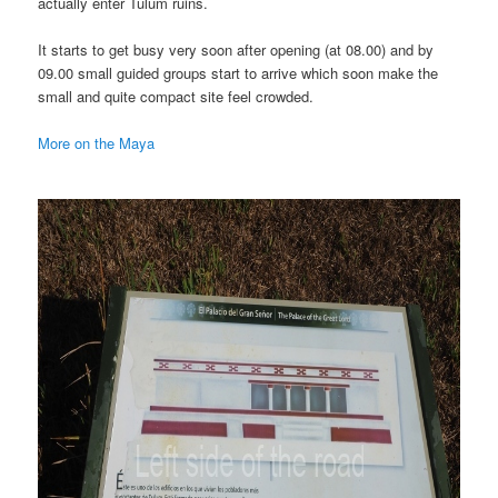
actually enter Tulum ruins.
It starts to get busy very soon after opening (at 08.00) and by
09.00 small guided groups start to arrive which soon make the
small and quite compact site feel crowded.
More on the Maya