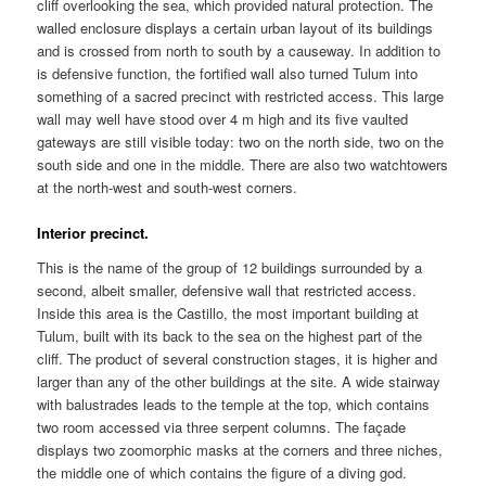
cliff overlooking the sea, which provided natural protection. The
walled enclosure displays a certain urban layout of its buildings
and is crossed from north to south by a causeway. In addition to
is defensive function, the fortified wall also turned Tulum into
something of a sacred precinct with restricted access. This large
wall may well have stood over 4 m high and its five vaulted
gateways are still visible today: two on the north side, two on the
south side and one in the middle. There are also two watchtowers
at the north-west and south-west corners.
Interior precinct.
This is the name of the group of 12 buildings surrounded by a
second, albeit smaller, defensive wall that restricted access.
Inside this area is the Castillo, the most important building at
Tulum, built with its back to the sea on the highest part of the
cliff. The product of several construction stages, it is higher and
larger than any of the other buildings at the site. A wide stairway
with balustrades leads to the temple at the top, which contains
two room accessed via three serpent columns. The façade
displays two zoomorphic masks at the corners and three niches,
the middle one of which contains the figure of a diving god.