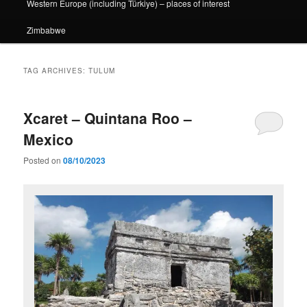
Western Europe (including Türkiye) – places of interest
Zimbabwe
TAG ARCHIVES:
TULUM
Xcaret – Quintana Roo –
Mexico
Posted on
08/10/2023