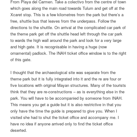
From Playa del Carmen. Take a colectivo from the centre of town
which goes along the main road towards Tulum and get off at the
Xcaret stop. This is a few kilometres from the park but there’s a
free, shuttle bus that leaves from the underpass. Follow the
directions to the shuttle. On arrival at the complicated car park of
the theme park get off the shuttle head left through the car park
to wards the high wall around the park and look for a very large
and high gate. It is recognisable in having a huge (now
ornamental) padlock. The INAH ticket office window is to the right
of this gate.
I thought that the archaeological site was separate from the
theme park but it is fully integrated into it and the re are four or
five locations with original Mayan structures. Many of the tourists
think that they are re-constructions – as is everything else in the
park. You will have to be accompanied by someone from INAH.
This means you get a guide but it is also restrictive in that you
only have the time the guide is prepared to give you. When I
visited she had to shut the ticket office and accompany me. I
have no idea if anyone arrived only to find the ticket office
deserted.