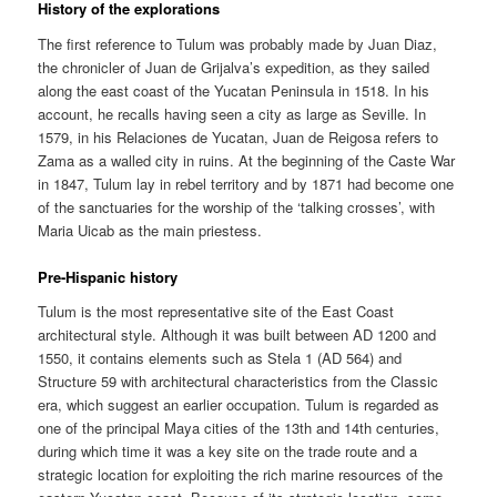
History of the explorations
The first reference to Tulum was probably made by Juan Diaz,
the chronicler of Juan de Grijalva’s expedition, as they sailed
along the east coast of the Yucatan Peninsula in 1518. In his
account, he recalls having seen a city as large as Seville. In
1579, in his Relaciones de Yucatan, Juan de Reigosa refers to
Zama as a walled city in ruins. At the beginning of the Caste War
in 1847, Tulum lay in rebel territory and by 1871 had become one
of the sanctuaries for the worship of the ‘talking crosses’, with
Maria Uicab as the main priestess.
Pre-Hispanic history
Tulum is the most representative site of the East Coast
architectural style. Although it was built between AD 1200 and
1550, it contains elements such as Stela 1 (AD 564) and
Structure 59 with architectural characteristics from the Classic
era, which suggest an earlier occupation. Tulum is regarded as
one of the principal Maya cities of the 13th and 14th centuries,
during which time it was a key site on the trade route and a
strategic location for exploiting the rich marine resources of the