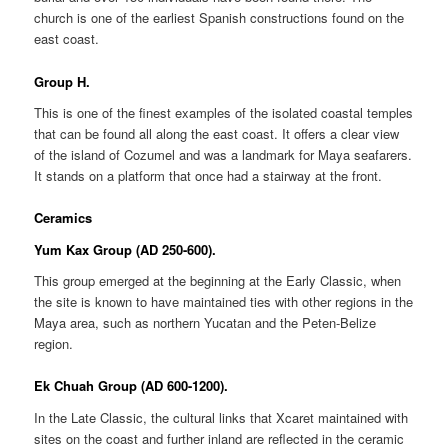
church is one of the earliest Spanish constructions found on the
east coast.
Group H.
This is one of the finest examples of the isolated coastal temples
that can be found all along the east coast. It offers a clear view
of the island of Cozumel and was a landmark for Maya seafarers.
It stands on a platform that once had a stairway at the front.
Ceramics
Yum Kax Group (AD 250-600).
This group emerged at the beginning at the Early Classic, when
the site is known to have maintained ties with other regions in the
Maya area, such as northern Yucatan and the Peten-Belize
region.
Ek Chuah Group (AD 600-1200).
In the Late Classic, the cultural links that Xcaret maintained with
sites on the coast and further inland are reflected in the ceramic