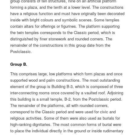
group consists of ten structures, nine on an artificial platform
forming a plaza, and the tenth at a lower level. The constructions
have a religious function and must have originally been decorated
inside with bright colours and symbolic scenes. Some temples
contain altars for offerings or figurines. The platform supporting
the twin temples corresponds to the Classic period, which is
distinguished by finer stonework and rounded corners. The
remainder of the constructions in this group date from the
Postclassic.
Group B.
This comprises large, low platforms which form plazas and once
supported wood and palm constructions. The most outstanding
element of the group is Building B-3, which is composed of three
inter-connecting rooms once covered by a vaulted roof. Adjoining
this building is a small temple, B-2, from the Postclassic period.
The remainder of the platforms, all with rounded corners,
correspond to the Classic period and were used for civic and
religious activities. Some of them were also used as burials for
high-ranking dignitaries. The most common forms of burial were
to place the individual directly in the ground or inside rudimentary