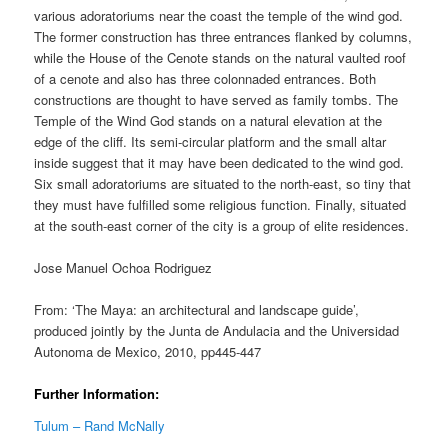
various adoratoriums near the coast the temple of the wind god.
The former construction has three entrances flanked by columns,
while the House of the Cenote stands on the natural vaulted roof
of a cenote and also has three colonnaded entrances. Both
constructions are thought to have served as family tombs. The
Temple of the Wind God stands on a natural elevation at the
edge of the cliff. Its semi-circular platform and the small altar
inside suggest that it may have been dedicated to the wind god.
Six small adoratoriums are situated to the north-east, so tiny that
they must have fulfilled some religious function. Finally, situated
at the south-east corner of the city is a group of elite residences.
Jose Manuel Ochoa Rodriguez
From: ‘The Maya: an architectural and landscape guide’,
produced jointly by the Junta de Andulacia and the Universidad
Autonoma de Mexico, 2010, pp445-447
Further Information:
Tulum – Rand McNally