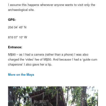
I assume this happens whenever anyone wants to visit only the
archaeological site.
GPS:
20d 34’ 45” N
87d 07’ 10” W
Entrance:
M$90 – as I had a camera (rather than a phone) I was also
charged the ‘video’ fee of M$50. And because I had a ‘guide cum
chaperone’ I also gave her a tip.
More on the Maya