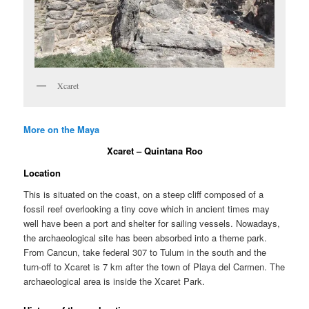
Xcaret
More on the Maya
Xcaret – Quintana Roo
Location
This is situated on the coast, on a steep cliff composed of a
fossil reef overlooking a tiny cove which in ancient times may
well have been a port and shelter for sailing vessels. Nowadays,
the archaeological site has been absorbed into a theme park.
From Cancun, take federal 307 to Tulum in the south and the
turn-off to Xcaret is 7 km after the town of Playa del Carmen. The
archaeological area is inside the Xcaret Park.