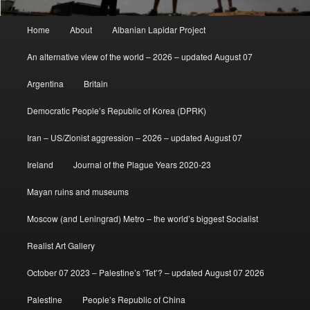
Main
Home
About
Albanian Lapidar Project
menu
An alternative view of the world – 2026 – updated August 07
Argentina
Britain
Democratic People’s Republic of Korea (DPRK)
Iran – US/Zionist aggression – 2026 – updated August 07
Ireland
Journal of the Plague Years 2020-23
Mayan ruins and museums
Moscow (and Leningrad) Metro – the world’s biggest Socialist
Realist Art Gallery
October 07 2023 – Palestine’s ‘Tet’? – updated August 07 2026
Palestine
People’s Republic of China