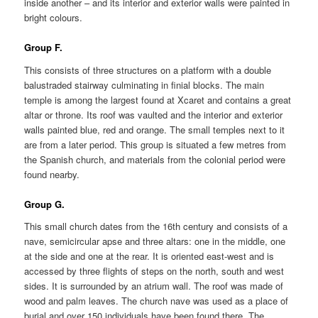
inside another – and its interior and exterior walls were painted in
bright colours.
Group F.
This consists of three structures on a platform with a double
balustraded stairway culminating in finial blocks. The main
temple is among the largest found at Xcaret and contains a great
altar or throne. Its roof was vaulted and the interior and exterior
walls painted blue, red and orange. The small temples next to it
are from a later period. This group is situated a few metres from
the Spanish church, and materials from the colonial period were
found nearby.
Group G.
This small church dates from the 16th century and consists of a
nave, semicircular apse and three altars: one in the middle, one
at the side and one at the rear. It is oriented east-west and is
accessed by three flights of steps on the north, south and west
sides. It is surrounded by an atrium wall. The roof was made of
wood and palm leaves. The church nave was used as a place of
burial and over 150 individuals have been found there. The