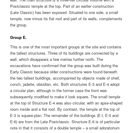
Postclassic temple at the top. Part of an earlier construction
(Late Classic) has been exposed. Situated to one side, a small
temple, now minus its flat roof and part of its walls, complements
the group.
Group E.
This is one of the most important groups at the site and contains
the tallest structures. Three of its buildings are connected by a
wall, which disappears a few metres further north. The
excavations have confirmed that the group was built during the
Early Classic because older constructions were found beneath
the two tallest buildings, accompanied by objects made of shell,
conch, jadeite, obsidian, etc. Both structures E-3 and E-4 adopt
a circular plan, although in the former case the front was
subsequently modified to make it look square. The small temple
at the top of Structure E-4 was also circular, with an apse-shaped
room inside and a flat roof. By contrast, the temple at the top of
E-3 is square-plan. The remainder of the buildings (E-l, E-5 and
E-6) are from the Late Postclassic. Structure E-6 is of particular
note in that it consists of a double temple – a small adoratorium