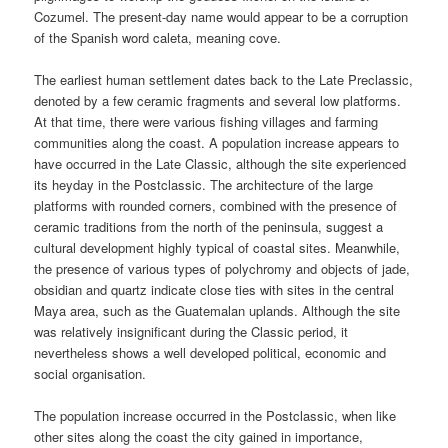
Cozumel. The present-day name would appear to be a corruption
of the Spanish word caleta, meaning cove.
The earliest human settlement dates back to the Late Preclassic,
denoted by a few ceramic fragments and several low platforms.
At that time, there were various fishing villages and farming
communities along the coast. A population increase appears to
have occurred in the Late Classic, although the site experienced
its heyday in the Postclassic. The architecture of the large
platforms with rounded corners, combined with the presence of
ceramic traditions from the north of the peninsula, suggest a
cultural development highly typical of coastal sites. Meanwhile,
the presence of various types of polychromy and objects of jade,
obsidian and quartz indicate close ties with sites in the central
Maya area, such as the Guatemalan uplands. Although the site
was relatively insignificant during the Classic period, it
nevertheless shows a well developed political, economic and
social organisation.
The population increase occurred in the Postclassic, when like
other sites along the coast the city gained in importance,