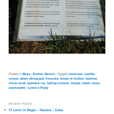
Posted in
Maya - Ruinas
,
Mexico
|
Tagged
caste war
,
castillo
,
cenote
,
dawn
,
diving god
,
frescoes
,
house of chultun
,
itzamna
,
maria uicab
,
quintana roo
,
talking crosses
,
temple
,
tulum
,
zama
,
zoomorphic
|
Leave a Reply
RECENT POSTS
VI Lenin in Regla – Havana – Cuba