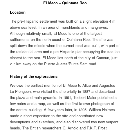
El Meco – Quintana Roo
Location
The pre-Hispanic settlement was built on a slight elevation 4 m
above sea level, in an area of marshlands and mangroves.
Although relatively small, El Meco is one of the largest
settlements on the north coast of Quintana Roo. The site was
split down the middle when the current road was built, with part of
the residential area and a pre-Hispanic pier occupying the section
closest to the sea. El Meco lies north of the city of Cancun, just
2.7 km away on the Puerto Juarez/Punta Sam road.
History of the explorations
We owe the earliest mention of El Meco to Alice and Augustus
Le Plongeon, who visited the site briefly in 1887 and described
the plaza and main pyramid. In 1891, Teobert Maler published a
few notes and a map, as well as the first known photograph of
the central building. A few years later, in 1895, William Holmes
made a short expedition to the site and contributed new
descriptions and sketches, and also discovered two new serpent
heads. The British researchers C. Arnold and F.K.T. Frost