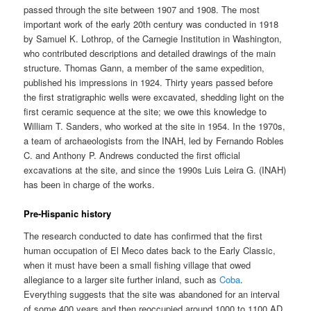
passed through the site between 1907 and 1908. The most
important work of the early 20th century was conducted in 1918
by Samuel K. Lothrop, of the Carnegie Institution in Washington,
who contributed descriptions and detailed drawings of the main
structure. Thomas Gann, a member of the same expedition,
published his impressions in 1924. Thirty years passed before
the first stratigraphic wells were excavated, shedding light on the
first ceramic sequence at the site; we owe this knowledge to
William T. Sanders, who worked at the site in 1954. In the 1970s,
a team of archaeologists from the INAH, led by Fernando Robles
C. and Anthony P. Andrews conducted the first official
excavations at the site, and since the 1990s Luis Leira G. (INAH)
has been in charge of the works.
Pre-Hispanic history
The research conducted to date has confirmed that the first
human occupation of El Meco dates back to the Early Classic,
when it must have been a small fishing village that owed
allegiance to a larger site further inland, such as
Coba
.
Everything suggests that the site was abandoned for an interval
of some 400 years and then reoccupied around 1000 to 1100 AD.