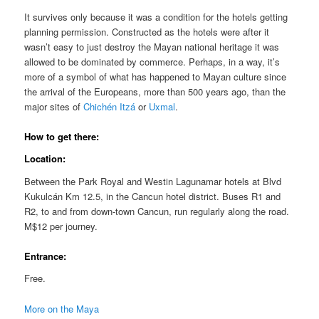
It survives only because it was a condition for the hotels getting
planning permission. Constructed as the hotels were after it
wasn’t easy to just destroy the Mayan national heritage it was
allowed to be dominated by commerce. Perhaps, in a way, it’s
more of a symbol of what has happened to Mayan culture since
the arrival of the Europeans, more than 500 years ago, than the
major sites of
Chichén Itzá
or
Uxmal
.
How to get there:
Location:
Between the Park Royal and Westin Lagunamar hotels at Blvd
Kukulcán Km 12.5, in the Cancun hotel district. Buses R1 and
R2, to and from down-town Cancun, run regularly along the road.
M$12 per journey.
Entrance:
Free.
More on the Maya