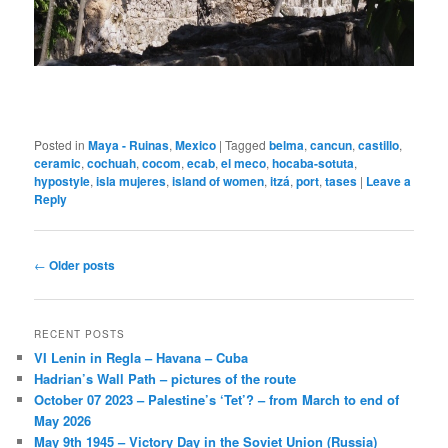
Posted in
Maya - Ruinas
,
Mexico
|
Tagged
belma
,
cancun
,
castillo
,
ceramic
,
cochuah
,
cocom
,
ecab
,
el meco
,
hocaba-sotuta
,
hypostyle
,
isla mujeres
,
island of women
,
itzá
,
port
,
tases
|
Leave a
Reply
Post
←
Older posts
navigation
RECENT POSTS
VI Lenin in Regla – Havana – Cuba
Hadrian’s Wall Path – pictures of the route
October 07 2023 – Palestine’s ‘Tet’? – from March to end of
May 2026
May 9th 1945 – Victory Day in the Soviet Union (Russia)