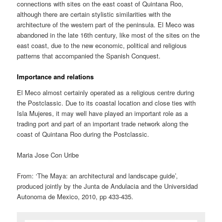
connections with sites on the east coast of Quintana Roo,
although there are certain stylistic similarities with the
architecture of the western part of the peninsula. El Meco was
abandoned in the late 16th century, like most of the sites on the
east coast, due to the new economic, political and religious
patterns that accompanied the Spanish Conquest.
Importance and relations
El Meco almost certainly operated as a religious centre during
the Postclassic. Due to its coastal location and close ties with
Isla Mujeres, it may well have played an important role as a
trading port and part of an important trade network along the
coast of Quintana Roo during the Postclassic.
Maria Jose Con Uribe
From: ‘The Maya: an architectural and landscape guide’,
produced jointly by the Junta de Andulacia and the Universidad
Autonoma de Mexico, 2010, pp 433-435.