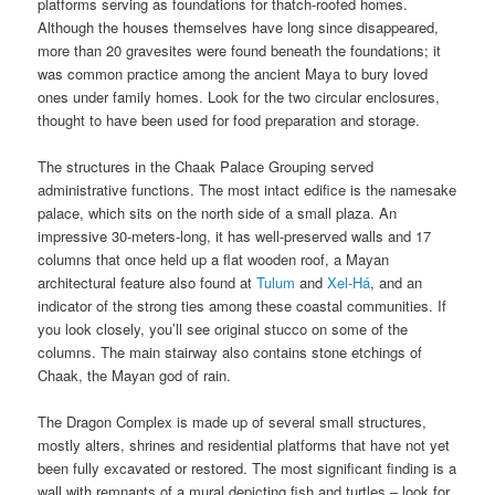
platforms serving as foundations for thatch-roofed homes.
Although the houses themselves have long since disappeared,
more than 20 gravesites were found beneath the foundations; it
was common practice among the ancient Maya to bury loved
ones under family homes. Look for the two circular enclosures,
thought to have been used for food preparation and storage.
The structures in the Chaak Palace Grouping served
administrative functions. The most intact edifice is the namesake
palace, which sits on the north side of a small plaza. An
impressive 30-meters-long, it has well-preserved walls and 17
columns that once held up a flat wooden roof, a Mayan
architectural feature also found at
Tulum
and
Xel-Há
, and an
indicator of the strong ties among these coastal communities. If
you look closely, you’ll see original stucco on some of the
columns. The main stairway also contains stone etchings of
Chaak, the Mayan god of rain.
The Dragon Complex is made up of several small structures,
mostly alters, shrines and residential platforms that have not yet
been fully excavated or restored. The most significant finding is a
wall with remnants of a mural depicting fish and turtles – look for