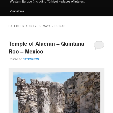
Western Europe (including Türkiye) – places of interest
Zimbabwe
CATEGORY ARCHIVES:
MAYA – RUINAS
Temple of Alacran – Quintana
Roo – Mexico
Posted on
12/12/2023