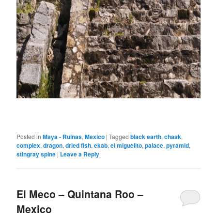
Posted in
Maya - Ruinas
,
Mexico
|
Tagged
black earth
,
chaak
,
complex
,
dragon
,
dried fish
,
ekab
,
el miguelito
,
palace
,
pyramid
,
stingray spine
|
Leave a Reply
El Meco – Quintana Roo –
Mexico