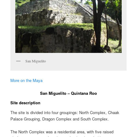
San Miguelito
More on the Maya
San Miguelito – Quintana Roo
Site description
The site is divided into four groupings: North Complex, Chaak
Palace Grouping, Dragon Complex and South Complex.
The North Complex was a residential area, with five raised