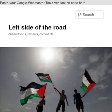
Paste your Google Webmaster Tools verification code here
Skip
Skip
to
to
Sear
primary
secondary
content
content
Left side of the road
observations, reviews, comments