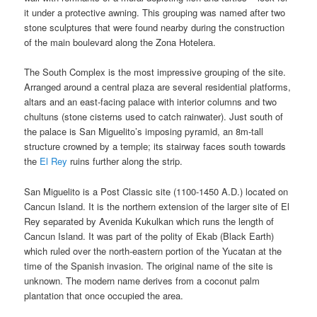
it under a protective awning. This grouping was named after two
stone sculptures that were found nearby during the construction
of the main boulevard along the Zona Hotelera.
The South Complex is the most impressive grouping of the site.
Arranged around a central plaza are several residential platforms,
altars and an east-facing palace with interior columns and two
chultuns (stone cisterns used to catch rainwater). Just south of
the palace is San Miguelito’s imposing pyramid, an 8m-tall
structure crowned by a temple; its stairway faces south towards
the
El Rey
ruins further along the strip.
San Miguelito is a Post Classic site (1100-1450 A.D.) located on
Cancun Island. It is the northern extension of the larger site of El
Rey separated by Avenida Kukulkan which runs the length of
Cancun Island. It was part of the polity of Ekab (Black Earth)
which ruled over the north-eastern portion of the Yucatan at the
time of the Spanish invasion. The original name of the site is
unknown. The modern name derives from a coconut palm
plantation that once occupied the area.