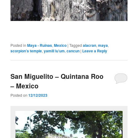
Posted in
Maya - Ruinas
,
Mexico
|
Tagged
alacran
,
maya
,
scorpion’s temple
,
yamill lu’um. cancun
|
Leave a Reply
San Miguelito – Quintana Roo
– Mexico
Posted on
12/12/2023