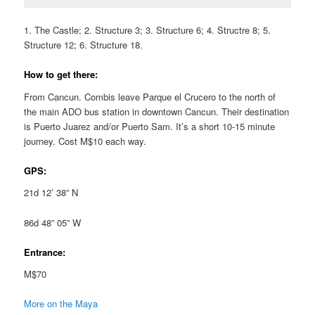
1. The Castle; 2. Structure 3; 3. Structure 6; 4. Structre 8; 5.
Structure 12; 6. Structure 18.
How to get there:
From Cancun. Combis leave Parque el Crucero to the north of
the main ADO bus station in downtown Cancun. Their destination
is Puerto Juarez and/or Puerto Sam. It’s a short 10-15 minute
journey. Cost M$10 each way.
GPS:
21d 12’ 38” N
86d 48” 05” W
Entrance:
M$70
More on the Maya