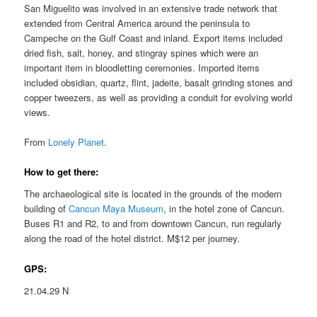
San Miguelito was involved in an extensive trade network that
extended from Central America around the peninsula to
Campeche on the Gulf Coast and inland. Export items included
dried fish, salt, honey, and stingray spines which were an
important item in bloodletting ceremonies. Imported items
included obsidian, quartz, flint, jadeite, basalt grinding stones and
copper tweezers, as well as providing a conduit for evolving world
views.
From
Lonely Planet
.
How to get there:
The archaeological site is located in the grounds of the modern
building of
Cancun Maya Museum
, in the hotel zone of Cancun.
Buses R1 and R2, to and from downtown Cancun, run regularly
along the road of the hotel district. M$12 per journey.
GPS:
21.04.29 N