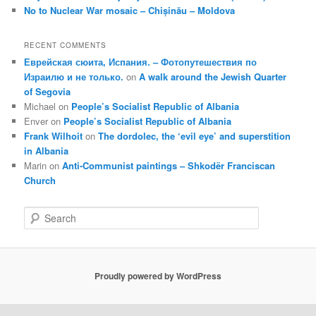
No to Nuclear War mosaic – Chișinău – Moldova
RECENT COMMENTS
Еврейская сюита, Испания. – Фотопутешествия по
Израилю и не только.
on
A walk around the Jewish Quarter
of Segovia
Michael
on
People’s Socialist Republic of Albania
Enver
on
People’s Socialist Republic of Albania
Frank Wilhoit
on
The dordolec, the ‘evil eye’ and superstition
in Albania
Marin
on
Anti-Communist paintings – Shkodër Franciscan
Church
S
e
a
r
c
Proudly powered by WordPress
h