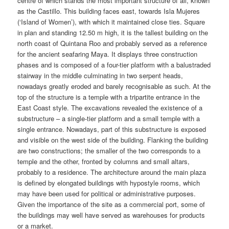
centre of which stands the most important structure of all, known
as the Castillo. This building faces east, towards Isla Mujeres
(‘Island of Women’), with which it maintained close ties. Square
in plan and standing 12.50 m high, it is the tallest building on the
north coast of Quintana Roo and probably served as a reference
for the ancient seafaring Maya. It displays three construction
phases and is composed of a four-tier platform with a balustraded
stairway in the middle culminating in two serpent heads,
nowadays greatly eroded and barely recognisable as such. At the
top of the structure is a temple with a tripartite entrance in the
East Coast style. The excavations revealed the existence of a
substructure – a single-tier platform and a small temple with a
single entrance. Nowadays, part of this substructure is exposed
and visible on the west side of the building. Flanking the building
are two constructions; the smaller of the two corresponds to a
temple and the other, fronted by columns and small altars,
probably to a residence. The architecture around the main plaza
is defined by elongated buildings with hypostyle rooms, which
may have been used for political or administrative purposes.
Given the importance of the site as a commercial port, some of
the buildings may well have served as warehouses for products
or a market.