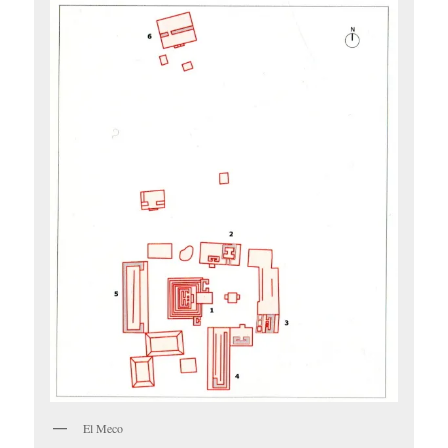
El Meco