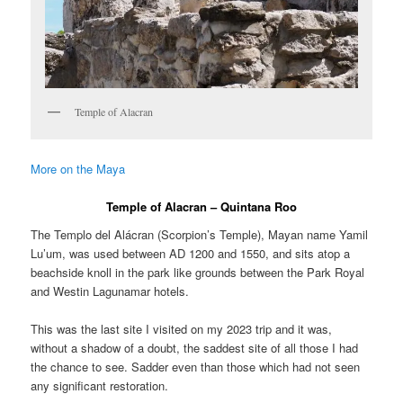
Temple of Alacran
More on the Maya
Temple of Alacran – Quintana Roo
The Templo del Alácran (Scorpion’s Temple), Mayan name Yamil
Lu’um, was used between AD 1200 and 1550, and sits atop a
beachside knoll in the park like grounds between the Park Royal
and Westin Lagunamar hotels.
This was the last site I visited on my 2023 trip and it was,
without a shadow of a doubt, the saddest site of all those I had
the chance to see. Sadder even than those which had not seen
any significant restoration.