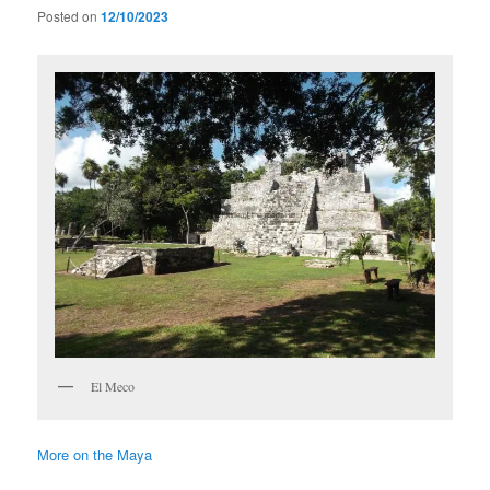
Posted on
12/10/2023
El Meco
More on the Maya