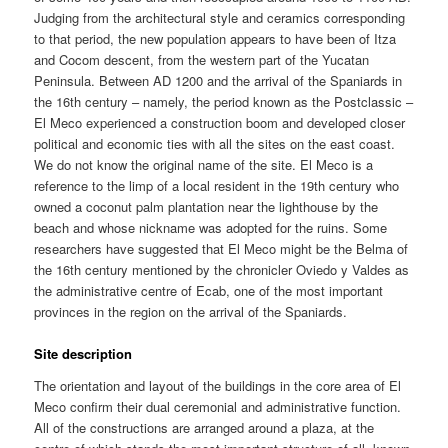
Judging from the architectural style and ceramics corresponding
to that period, the new population appears to have been of Itza
and Cocom descent, from the western part of the Yucatan
Peninsula. Between AD 1200 and the arrival of the Spaniards in
the 16th century – namely, the period known as the Postclassic –
El Meco experienced a construction boom and developed closer
political and economic ties with all the sites on the east coast.
We do not know the original name of the site. El Meco is a
reference to the limp of a local resident in the 19th century who
owned a coconut palm plantation near the lighthouse by the
beach and whose nickname was adopted for the ruins. Some
researchers have suggested that El Meco might be the Belma of
the 16th century mentioned by the chronicler Oviedo y Valdes as
the administrative centre of Ecab, one of the most important
provinces in the region on the arrival of the Spaniards.
Site description
The orientation and layout of the buildings in the core area of El
Meco confirm their dual ceremonial and administrative function.
All of the constructions are arranged around a plaza, at the