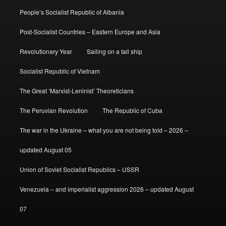
People’s Socialist Republic of Albania
Post-Socialist Countries – Eastern Europe and Asia
Revolutionary Year
Sailing on a tall ship
Socialist Republic of Vietnam
The Great ‘Marxist-Leninist’ Theoreticians
The Peruvian Revolution
The Republic of Cuba
The war in the Ukraine – what you are not being told – 2026 –
updated August 05
Union of Soviet Socialist Republics – USSR
Venezuela – and imperialist aggression 2026 – updated August
07