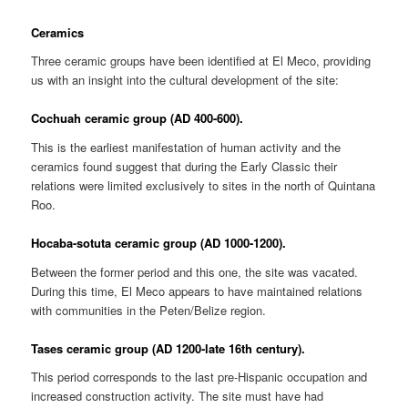
Ceramics
Three ceramic groups have been identified at El Meco, providing
us with an insight into the cultural development of the site:
Cochuah ceramic group (AD 400-600).
This is the earliest manifestation of human activity and the
ceramics found suggest that during the Early Classic their
relations were limited exclusively to sites in the north of Quintana
Roo.
Hocaba-sotuta ceramic group (AD 1000-1200).
Between the former period and this one, the site was vacated.
During this time, El Meco appears to have maintained relations
with communities in the Peten/Belize region.
Tases ceramic group (AD 1200-late 16th century).
This period corresponds to the last pre-Hispanic occupation and
increased construction activity. The site must have had