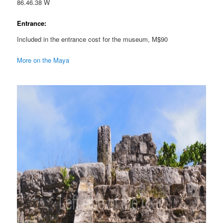
86.46.38 W
Entrance:
Included in the entrance cost for the museum, M$90
More on the Maya