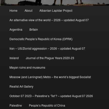
Main
Home
About
Albanian Lapidar Project
menu
An alternative view of the world – 2026 – updated August 07
Argentina
Britain
Democratic People’s Republic of Korea (DPRK)
Iran – US/Zionist aggression – 2026 – updated August 07
Ireland
Journal of the Plague Years 2020-23
Mayan ruins and museums
Moscow (and Leningrad) Metro – the world’s biggest Socialist
Realist Art Gallery
October 07 2023 – Palestine’s ‘Tet’? – updated August 07 2026
Palestine
People’s Republic of China