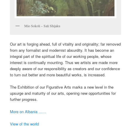
Mio Sokoli – Sali Shijaku
Our art is forging ahead, full of vitality and originality; far removed
from any formalist and modernist absurdity. It has become an
integral part of the spiritual life of our working people, whose
interest is continually mounting. Thus we artists are made more
deeply aware of our responsibility as creators and our confidence
to turn out better and more beautiful works, is increased.
The Exhibition of our Figurative Arts marks a new level in the
upsurge and maturity of our arts, opening new opportunities for
further progress.
More on Albania ……
View of the world