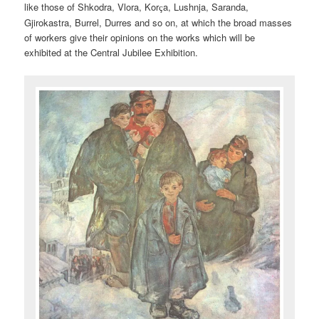
like those of Shkodra, Vlora, Kor
a, Lushnja, Saranda,
ç
Gjirokastra, Burrel, Durres and so on, at which the broad masses
of workers give their opinions on the works which will be
exhibited at the Central Jubilee Exhibition.