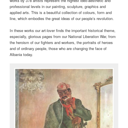
works by 378 artists represent the highest ideo-aesthetic and
professional levels in our painting, sculpture, graphics and
applied arts. This is a beautiful collection of colours, form and
line, which embodies the great ideas of our people’s revolution.
In these works our art-lover finds the important historical theme,
especially, glorious pages from our National Liberation War, from
the heroism of our fighters and workers, the portraits of heroes
and of ordinary people, those who are changing the face of
Albania today.