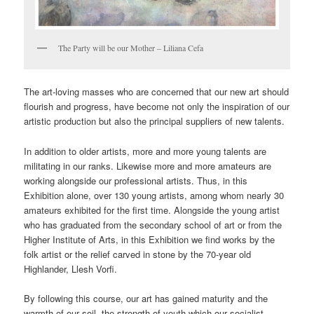
The Party will be our Mother – Liliana Cefa
The art-loving masses who are concerned that our new art should
flourish and progress, have become not only the inspiration of our
artistic production but also the principal suppliers of new talents.
In addition to older artists, more and more young talents are
militating in our ranks. Likewise more and more amateurs are
working alongside our professional artists. Thus, in this
Exhibition alone, over 130 young artists, among whom nearly 30
amateurs exhibited for the first time. Alongside the young artist
who has graduated from the secondary school of art or from the
Higher Institute of Arts, in this Exhibition we find works by the
folk artist or the relief carved in stone by the 70-year old
Highlander, Llesh Vorfi.
By following this course, our art has gained maturity and the
warmth of our soil, the strength of youth which our socialist