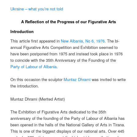
Ukraine – what you’re not told
A Reflection of the Progress of our Figurative Arts
Introduction
This article first appeared in
New Albania, No 6, 1976
. The bi-
annual Figurative Arts Competition and Exhibition seemed to
have been postponed from 1975 and instead took place in 1976
to coincide with the 35th Anniversary of the Founding of the
Party of Labour of Albania
.
On this occasion the sculptor
Muntaz Dhrami
was invited to write
the introduction.
Muntaz Dhrami (
Merited Artist)
The Exhibition of Figurative Arts dedicated to the 35th
anniversary of the founding of the Party of Labour of Albania has
been opened in the halls of the National Gallery of Arts in Tirana.
This is one of the biggest displays of our national arts. Over 445