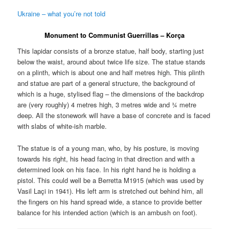
Ukraine – what you’re not told
Monument to Communist Guerrillas – K
orça
This lapidar consists of a bronze statue, half body, starting just
below the waist, around about twice life size. The statue stands
on a plinth, which is about one and half metres high. This plinth
and statue are part of a general structure, the background of
which is a huge, stylised flag – the dimensions of the backdrop
are (very roughly) 4 metres high, 3 metres wide and ¾ metre
deep. All the stonework will have a base of concrete and is faced
with slabs of white-ish marble.
The statue is of a young man, who, by his posture, is moving
towards his right, his head facing in that direction and with a
determined look on his face. In his right hand he is holding a
pistol. This could well be a Berretta M1915 (which was used by
Vasil Laçi in 1941). His left arm is stretched out behind him, all
the fingers on his hand spread wide, a stance to provide better
balance for his intended action (which is an ambush on foot).