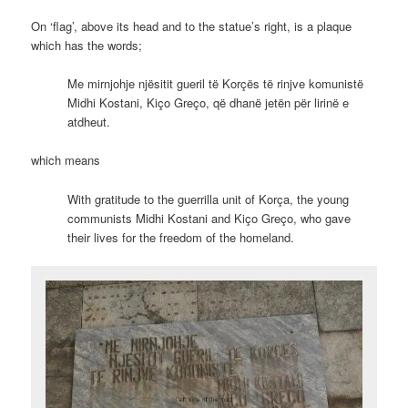
On ‘flag’, above its head and to the statue’s right, is a plaque
which has the words;
Me mirnjohje njësitit gueril të Korçës të rinjve komunistë
Midhi Kostani, Kiço Greço, që dhanë jetën për lirinë e
atdheut.
which means
With gratitude to the guerrilla unit of Korça, the young
communists Midhi Kostani and Kiço Greço, who gave
their lives for the freedom of the homeland.