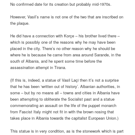
No confirmed date for its creation but probably mid-1970s.
However, Vasil’s name is not one of the two that are inscribed on
the plaque.
He did have a connection with Korçe – his brother lived there –
which is possibly one of the reasons why he may have been
placed in the city. There’s no other reason why he should be
where he is because he came from area around Sarande, in the
south of Albania, and he spent some time before the
assassination attempt in Tirana.
(If this is, indeed, a statue of Vasil Laçi then it’s not a surprise
that he has been ‘written out of history’. Albanian authorities, in
some – but by no means all – towns and cities in Albania have
been attempting to obliterate the Socialist past and a statue
commemorating an assault on the life of the puppet monarch
from Fascist Italy might not fit in with the brown nosing that
takes place in Albania towards the capitalist European Union.)
This statue is in very condition, as is the stonework which is part