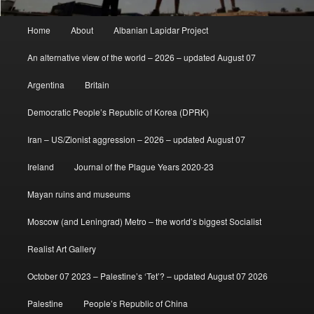
Main
Home
About
Albanian Lapidar Project
menu
An alternative view of the world – 2026 – updated August 07
Argentina
Britain
Democratic People’s Republic of Korea (DPRK)
Iran – US/Zionist aggression – 2026 – updated August 07
Ireland
Journal of the Plague Years 2020-23
Mayan ruins and museums
Moscow (and Leningrad) Metro – the world’s biggest Socialist
Realist Art Gallery
October 07 2023 – Palestine’s ‘Tet’? – updated August 07 2026
Palestine
People’s Republic of China