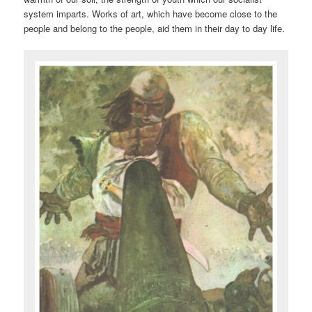
system imparts. Works of art, which have become close to the
people and belong to the people, aid them in their day to day life.