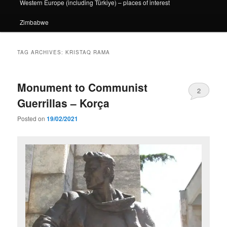
Western Europe (including Türkiye) – places of interest
Zimbabwe
TAG ARCHIVES:
KRISTAQ RAMA
Monument to Communist
2
Guerrillas – Korça
Posted on
19/02/2021