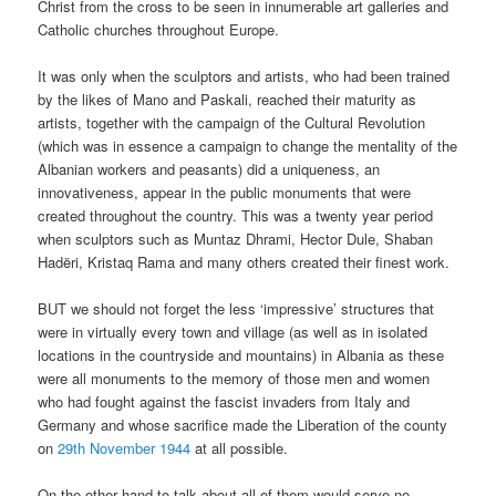
Christ from the cross to be seen in innumerable art galleries and
Catholic churches throughout Europe.
It was only when the sculptors and artists, who had been trained
by the likes of Mano and Paskali, reached their maturity as
artists, together with the campaign of the Cultural Revolution
(which was in essence a campaign to change the mentality of the
Albanian workers and peasants) did a uniqueness, an
innovativeness, appear in the public monuments that were
created throughout the country. This was a twenty year period
when sculptors such as Muntaz Dhrami, Hector Dule, Shaban
Hadëri, Kristaq Rama and many others created their finest work.
BUT we should not forget the less ‘impressive’ structures that
were in virtually every town and village (as well as in isolated
locations in the countryside and mountains) in Albania as these
were all monuments to the memory of those men and women
who had fought against the fascist invaders from Italy and
Germany and whose sacrifice made the Liberation of the county
on
29
th
November 1944
at all possible.
On the other hand to talk about all of them would serve no