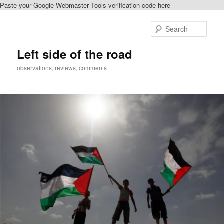
Paste your Google Webmaster Tools verification code here
Skip
Skip
to
to
Sear
primary
secondary
content
content
Left side of the road
observations, reviews, comments