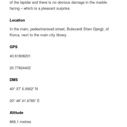
of the lapidar and there is no obvious damage in the marble
facing – which is a pleasant surprise.
Location
In the main, pedestrianised street, Bulevardi Shen Gjergji, of
Korca, next to the main city library.
GPS
40.61808201
20.77824402
DMS
40° 37′ 5.0952” N
20° 46′ 41.6785” E
Altitude
868.1 metres