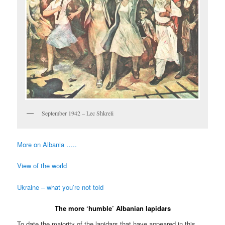
September 1942 – Lec Shkreli
More on Albania …..
View of the world
Ukraine – what you’re not told
The more ‘humble’ Albanian lapidars
To date the majority of the lapidars that have appeared in this