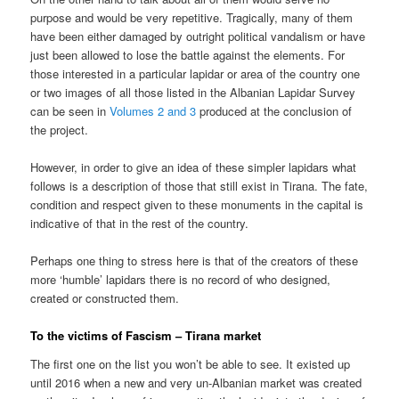
purpose and would be very repetitive. Tragically, many of them
have been either damaged by outright political vandalism or have
just been allowed to lose the battle against the elements. For
those interested in a particular lapidar or area of the country one
or two images of all those listed in the Albanian Lapidar Survey
can be seen in
Volumes 2 and 3
produced at the conclusion of
the project.
However, in order to give an idea of these simpler lapidars what
follows is a description of those that still exist in Tirana. The fate,
condition and respect given to these monuments in the capital is
indicative of that in the rest of the country.
Perhaps one thing to stress here is that of the creators of these
more ‘humble’ lapidars there is no record of who designed,
created or constructed them.
To the victims of Fascism – Tirana market
The first one on the list you won’t be able to see. It existed up
until 2016 when a new and very un-Albanian market was created