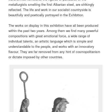
metallurgists smelting the first Albanian steel, are strikingly
reflected. The life and work in our socialist countryside is
beautifully and poetically portrayed in the Exhibition.
The works on display in this exhibition have all been produced
within the past two years. Among them we find many powerful
compositions with great emotional force, a wide range of
individual talents, an artistic language which is simple and
understandable to the people, and works with an innovatory
flavour. They are far removed from any hint of cosmopolitanism
or dictate imposed by other countries.