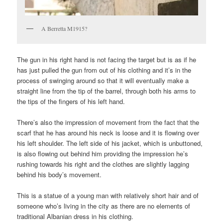
A Berretta M1915?
The gun in his right hand is not facing the target but is as if he
has just pulled the gun from out of his clothing and it’s in the
process of swinging around so that it will eventually make a
straight line from the tip of the barrel, through both his arms to
the tips of the fingers of his left hand.
There’s also the impression of movement from the fact that the
scarf that he has around his neck is loose and it is flowing over
his left shoulder. The left side of his jacket, which is unbuttoned,
is also flowing out behind him providing the impression he’s
rushing towards his right and the clothes are slightly lagging
behind his body’s movement.
This is a statue of a young man with relatively short hair and of
someone who’s living in the city as there are no elements of
traditional Albanian dress in his clothing.