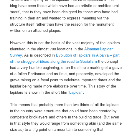
blog have been those which have had an artistic or architectural
‘merit’, that is they have been designed by those who have had
training in their art and wanted to express meaning via the
structure itself rather than have the reason for the monument
written on an attached plaque.
However, this is not the basis of the vast majority of the lapidars
identified in the almost 700 locations in the
Albanian Lapidar
Survey
. As is described in
Evolution of lapidars in Albania – part
of the struggle of ideas along the road to Socialism
the concept
had a very humble beginning, often the simple marking of a grave
of a fallen Partisan/s and as time, and prosperity, developed the
grave taking on a focal point to celebrate important dates and the
lapidar being made more elaborate over time. This story of the
lapidars is shown in the short film
‘Lapidari’
.
This means that probably more than two thirds of all the lapidars
in the country were structures that could have been created by
competent bricklayers and others in the building trade. But even
in that style they would range from something akin (and the same
size as) to a trig point on a mountain to something that