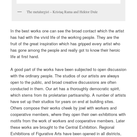
The metalurgist – Kristaq Rama and Hektor Dule
In the best works one can see the broad contact which the artist
has had with the vivid life of the working people. They are the
fruit of the great inspiration which has gripped every artist who
has gone among the people and really got to know their heroic
life at first hand.
A good part of the works have been subjected to open discussion
with the ordinary people. The studios of our artists are always
open to the public, and broad creative discussions are often
conducted in them. Our art has a thoroughly democratic spirit,
which stems from its proletarian partisanship. A number of artists
have set up their studios for years on end at building sites.
Others compose their works cheek by jowl with workers and
cooperative members, where they open their own exhibitions with
motifs from the work of workers and cooperative members. Later
these works are brought to the Central Exhibition. Regional
Exhibitions of Figurative Arts have been opened in all districts,