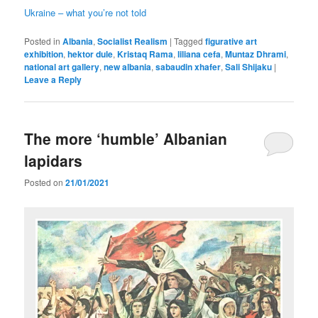
Ukraine – what you’re not told
Posted in
Albania
,
Socialist Realism
|
Tagged
figurative art
exhibition
,
hektor dule
,
Kristaq Rama
,
liliana cefa
,
Muntaz Dhrami
,
national art gallery
,
new albania
,
sabaudin xhafer
,
Sali Shijaku
|
Leave a Reply
The more ‘humble’ Albanian
lapidars
Posted on
21/01/2021