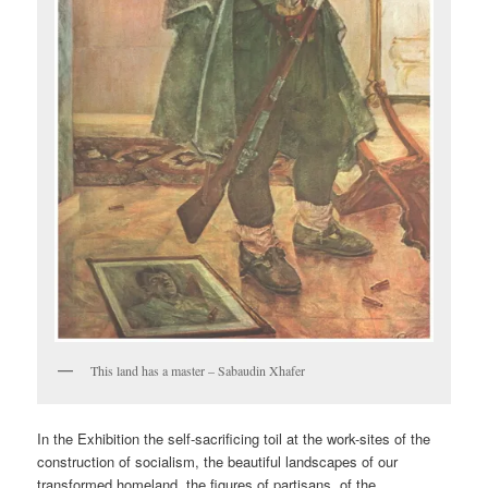
This land has a master – Sabaudin Xhafer
In the Exhibition the self-sacrificing toil at the work-sites of the
construction of socialism, the beautiful landscapes of our
transformed homeland, the figures of partisans, of the