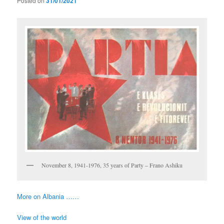
Posted on
31/01/2021
November 8, 1941-1976, 35 years of Party – Frano Ashiku
More on Albania ……
View of the world