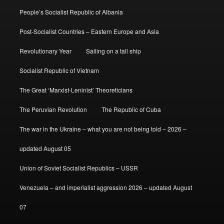
People’s Socialist Republic of Albania
Post-Socialist Countries – Eastern Europe and Asia
Revolutionary Year
Sailing on a tall ship
Socialist Republic of Vietnam
The Great ‘Marxist-Leninist’ Theoreticians
The Peruvian Revolution
The Republic of Cuba
The war in the Ukraine – what you are not being told – 2026 –
updated August 05
Union of Soviet Socialist Republics – USSR
Venezuela – and imperialist aggression 2026 – updated August
07