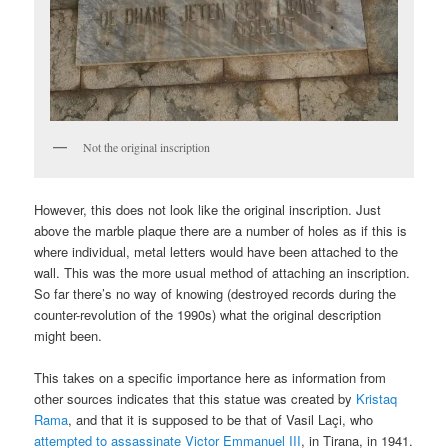
Not the original inscription
However, this does not look like the original inscription. Just
above the marble plaque there are a number of holes as if this is
where individual, metal letters would have been attached to the
wall. This was the more usual method of attaching an inscription.
So far there’s no way of knowing (destroyed records during the
counter-revolution of the 1990s) what the original description
might been.
This takes on a specific importance here as information from
other sources indicates that this statue was created by
Kristaq
Rama
, and that it is supposed to be that of Vasil Laçi, who
attempted to assassinate Victor Emmanuel III
, in Tirana, in 1941.