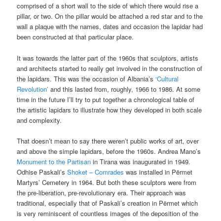
comprised of a short wall to the side of which there would rise a
pillar, or two. On the pillar would be attached a red star and to the
wall a plaque with the names, dates and occasion the lapidar had
been constructed at that particular place.
It was towards the latter part of the 1960s that sculptors, artists
and architects started to really get involved in the construction of
the lapidars. This was the occasion of Albania’s
‘Cultural
Revolution’
and this lasted from, roughly, 1966 to 1986. At some
time in the future I’ll try to put together a chronological table of
the artistic lapidars to illustrate how they developed in both scale
and complexity.
That doesn’t mean to say there weren’t public works of art, over
and above the simple lapidars, before the 1960s. Andrea Mano’s
Monument to the Partisan
in Tirana was inaugurated in 1949.
Odhise Paskali’s
Shoket – Comrades
was installed in Përmet
Martyrs’ Cemetery in 1964. But both these sculptors were from
the pre-liberation, pre-revolutionary era. Their approach was
traditional, especially that of Paskali’s creation in Përmet which
is very reminiscent of countless images of the deposition of the