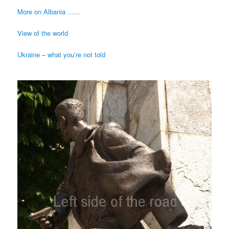
More on Albania ……
View of the world
Ukraine – what you’re not told