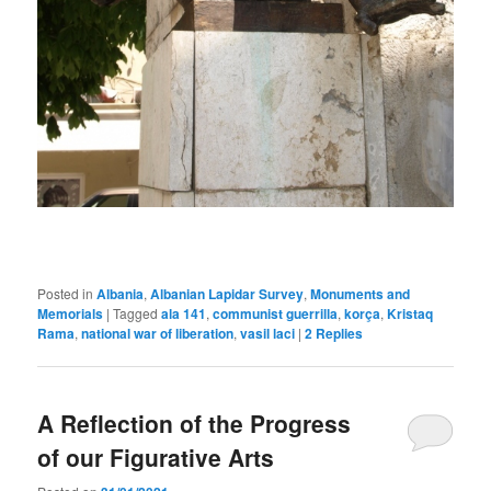
Posted in
Albania
,
Albanian Lapidar Survey
,
Monuments and
Memorials
|
Tagged
ala 141
,
communist guerrilla
,
korça
,
Kristaq
Rama
,
national war of liberation
,
vasil laci
|
2
Replies
A Reflection of the Progress
of our Figurative Arts