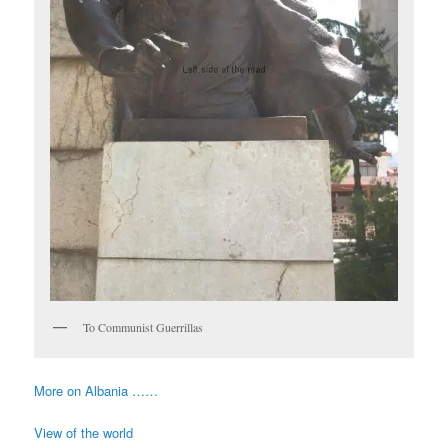
To Communist Guerrillas
More on Albania ……
View of the world