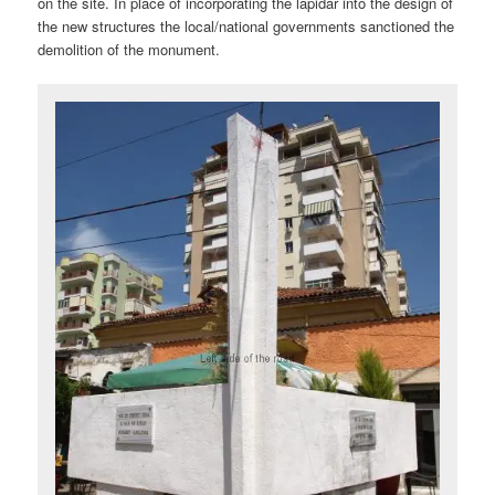
on the site. In place of incorporating the lapidar into the design of
the new structures the local/national governments sanctioned the
demolition of the monument.