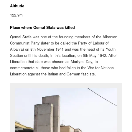
Altitude
122.9m
Place where Qemal Stafa was killed
Qemal Stafa was one of the founding members of the Albanian
Communist Party (later to be called the Party of Labour of
Albania) on 8th November 1941 and was the head of its Youth
Section until his death, in this location, on 5th May 1942. After
Liberation that date was chosen as Martyrs’ Day, to
commemorate all those who had fallen in the War for National
Liberation against the Italian and German fascists.