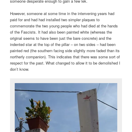
someone desperate enough to gain a few lek.
However, someone at some time in the intervening years had
paid for and had had installed two simpler plaques to
commemorate the two young people who had died at the hands
of the Fascists. It had also been painted white (whereas the
original seems to have been just the bare concrete) and the
indented star at the top of the pillar – on two sides – had been
painted red (the southern facing side slightly more faded than its
northerly companion). This indicates that there was some sort of
respect for the past. What changed to allow it to be demolished I
don’t know.