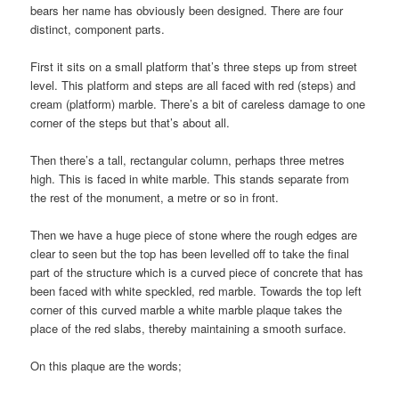
bears her name has obviously been designed. There are four
distinct, component parts.
First it sits on a small platform that’s three steps up from street
level. This platform and steps are all faced with red (steps) and
cream (platform) marble. There’s a bit of careless damage to one
corner of the steps but that’s about all.
Then there’s a tall, rectangular column, perhaps three metres
high. This is faced in white marble. This stands separate from
the rest of the monument, a metre or so in front.
Then we have a huge piece of stone where the rough edges are
clear to seen but the top has been levelled off to take the final
part of the structure which is a curved piece of concrete that has
been faced with white speckled, red marble. Towards the top left
corner of this curved marble a white marble plaque takes the
place of the red slabs, thereby maintaining a smooth surface.
On this plaque are the words;