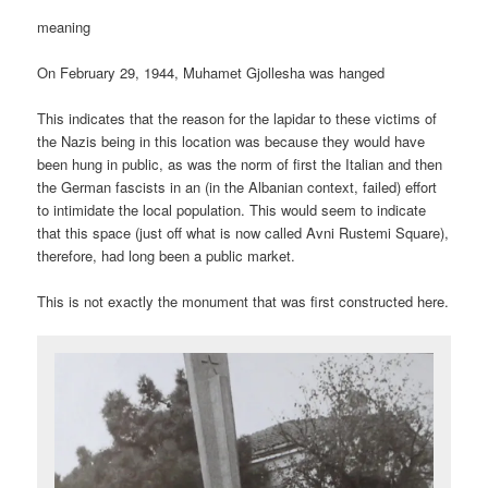
meaning
On February 29, 1944, Muhamet Gjollesha was hanged
This indicates that the reason for the lapidar to these victims of
the Nazis being in this location was because they would have
been hung in public, as was the norm of first the Italian and then
the German fascists in an (in the Albanian context, failed) effort
to intimidate the local population. This would seem to indicate
that this space (just off what is now called Avni Rustemi Square),
therefore, had long been a public market.
This is not exactly the monument that was first constructed here.