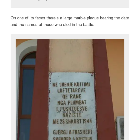
On one of its faces there’s a large marble plaque bearing the date
and the names of those who died in the battle.