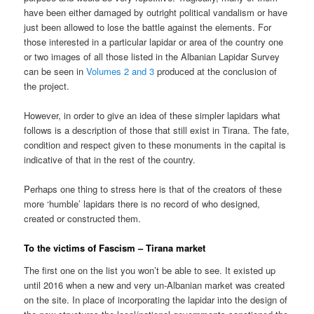
have been either damaged by outright political vandalism or have
just been allowed to lose the battle against the elements. For
those interested in a particular lapidar or area of the country one
or two images of all those listed in the Albanian Lapidar Survey
can be seen in
Volumes 2 and 3
produced at the conclusion of
the project.
However, in order to give an idea of these simpler lapidars what
follows is a description of those that still exist in Tirana. The fate,
condition and respect given to these monuments in the capital is
indicative of that in the rest of the country.
Perhaps one thing to stress here is that of the creators of these
more ‘humble’ lapidars there is no record of who designed,
created or constructed them.
To the victims of Fascism – Tirana market
The first one on the list you won’t be able to see. It existed up
until 2016 when a new and very un-Albanian market was created
on the site. In place of incorporating the lapidar into the design of