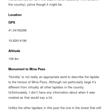
the country), prime though it might be.
Location
GPS
41.34165298
19.82614196
Altitude
106.8m
Monument to Mina Peze
‘Humble’ is not really an appropriate word to describe the lapidar
to the honour of Mina Peza. Although not particularly large it’s
different from virtually all other lapidars in the country.
Unfortunately, I don’t have any information about when it was
created as that would say a lot.
Unlike the other lapidars in this post the one in the street that still