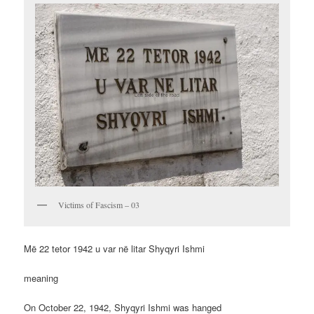
Victims of Fascism – 03
Më 22 tetor 1942 u var në litar Shyqyri Ishmi
meaning
On October 22, 1942, Shyqyri Ishmi was hanged