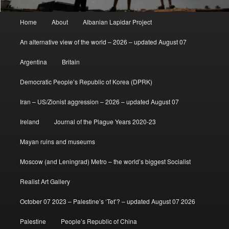
Main
Home
About
Albanian Lapidar Project
menu
An alternative view of the world – 2026 – updated August 07
Argentina
Britain
Democratic People’s Republic of Korea (DPRK)
Iran – US/Zionist aggression – 2026 – updated August 07
Ireland
Journal of the Plague Years 2020-23
Mayan ruins and museums
Moscow (and Leningrad) Metro – the world’s biggest Socialist
Realist Art Gallery
October 07 2023 – Palestine’s ‘Tet’? – updated August 07 2026
Palestine
People’s Republic of China