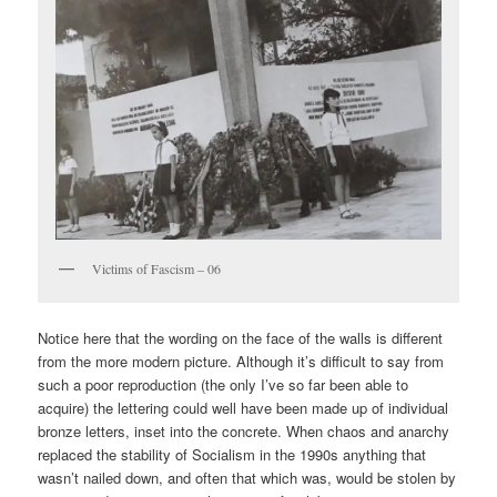
Victims of Fascism – 06
Notice here that the wording on the face of the walls is different
from the more modern picture. Although it’s difficult to say from
such a poor reproduction (the only I’ve so far been able to
acquire) the lettering could well have been made up of individual
bronze letters, inset into the concrete. When chaos and anarchy
replaced the stability of Socialism in the 1990s anything that
wasn’t nailed down, and often that which was, would be stolen by