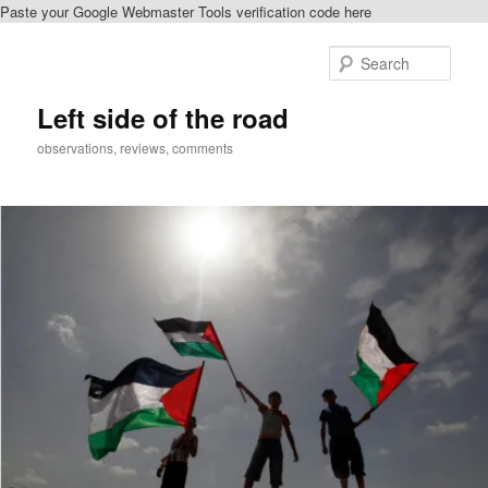
Paste your Google Webmaster Tools verification code here
Skip
Skip
to
to
Sear
primary
secondary
content
content
Left side of the road
observations, reviews, comments