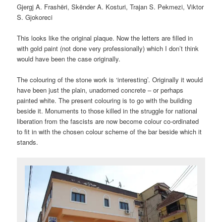
Gjergj A. Frashëri, Skënder A. Kosturi, Trajan S. Pekmezi, Viktor
S. Gjokoreci
This looks like the original plaque. Now the letters are filled in
with gold paint (not done very professionally) which I don’t think
would have been the case originally.
The colouring of the stone work is ‘interesting’. Originally it would
have been just the plain, unadorned concrete – or perhaps
painted white. The present colouring is to go with the building
beside it. Monuments to those killed in the struggle for national
liberation from the fascists are now become colour co-ordinated
to fit in with the chosen colour scheme of the bar beside which it
stands.