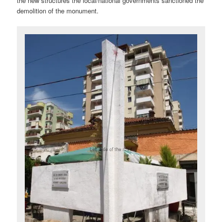
the new structures the local/national governments sanctioned the
demolition of the monument.