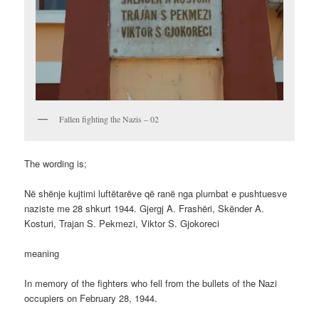
Fallen fighting the Nazis – 02
The wording is;
Në shënje kujtimi luftëtarëve që ranë nga plumbat e pushtuesve
naziste me 28 shkurt 1944. Gjergj A. Frashëri, Skënder A.
Kosturi, Trajan S. Pekmezi, Viktor S. Gjokoreci
meaning
In memory of the fighters who fell from the bullets of the Nazi
occupiers on February 28, 1944.