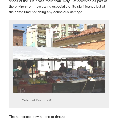
chaos of the 90s it was more than likely just accepted as part of
the environment, few caring especially of its significance but at
the same time not doing any conscious damage.
Victims of Fascism – 05
The authorities saw an end to that.ast