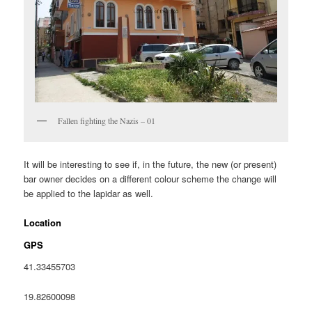
Fallen fighting the Nazis – 01
It will be interesting to see if, in the future, the new (or present)
bar owner decides on a different colour scheme the change will
be applied to the lapidar as well.
Location
GPS
41.33455703
19.82600098