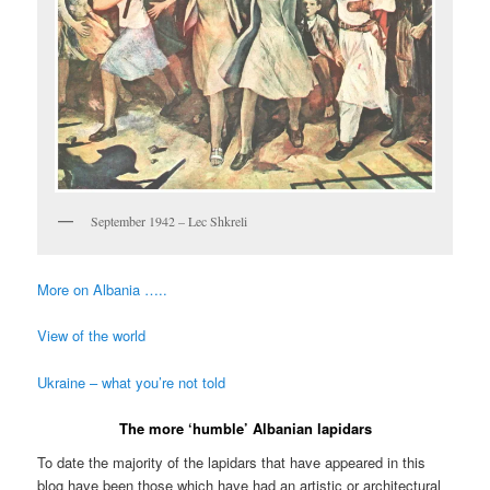
September 1942 – Lec Shkreli
More on Albania …..
View of the world
Ukraine – what you’re not told
The more ‘humble’ Albanian lapidars
To date the majority of the lapidars that have appeared in this
blog have been those which have had an artistic or architectural