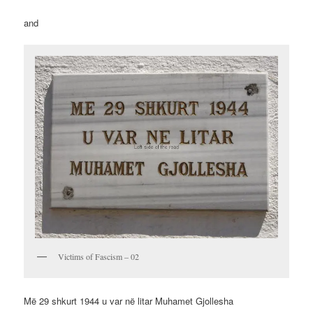
and
Victims of Fascism – 02
Më 29 shkurt 1944 u var në litar Muhamet Gjollesha