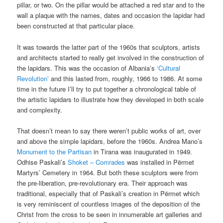
pillar, or two. On the pillar would be attached a red star and to the
wall a plaque with the names, dates and occasion the lapidar had
been constructed at that particular place.
It was towards the latter part of the 1960s that sculptors, artists
and architects started to really get involved in the construction of
the lapidars. This was the occasion of Albania’s
‘Cultural
Revolution’
and this lasted from, roughly, 1966 to 1986. At some
time in the future I’ll try to put together a chronological table of
the artistic lapidars to illustrate how they developed in both scale
and complexity.
That doesn’t mean to say there weren’t public works of art, over
and above the simple lapidars, before the 1960s. Andrea Mano’s
Monument to the Partisan
in Tirana was inaugurated in 1949.
Odhise Paskali’s
Shoket – Comrades
was installed in Përmet
Martyrs’ Cemetery in 1964. But both these sculptors were from
the pre-liberation, pre-revolutionary era. Their approach was
traditional, especially that of Paskali’s creation in Përmet which
is very reminiscent of countless images of the deposition of the
Christ from the cross to be seen in innumerable art galleries and