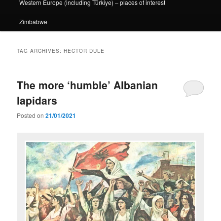
Western Europe (including Türkiye) – places of interest
Zimbabwe
TAG ARCHIVES:
HECTOR DULE
The more ‘humble’ Albanian
lapidars
Posted on
21/01/2021