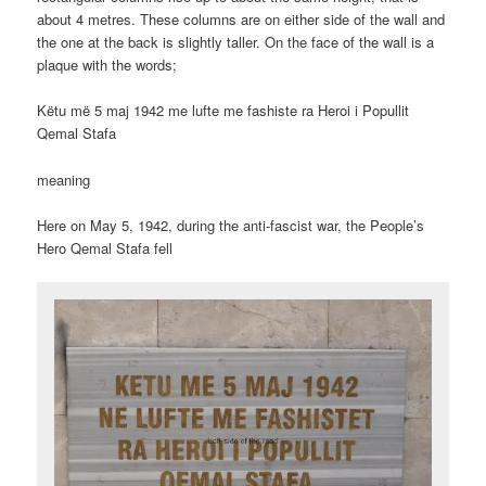
about 4 metres. These columns are on either side of the wall and
the one at the back is slightly taller. On the face of the wall is a
plaque with the words;
Këtu më 5 maj 1942 me lufte me fashiste ra Heroi i Popullit
Qemal Stafa
meaning
Here on May 5, 1942, during the anti-fascist war, the People’s
Hero Qemal Stafa fell