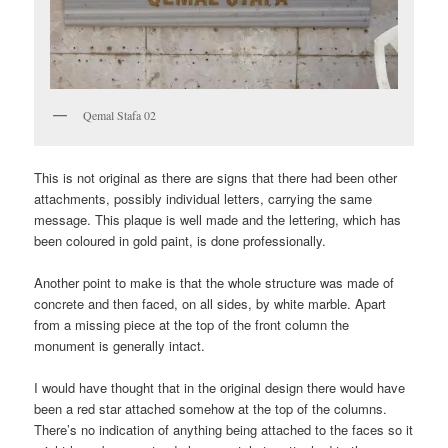
Qemal Stafa 02
This is not original as there are signs that there had been other
attachments, possibly individual letters, carrying the same
message. This plaque is well made and the lettering, which has
been coloured in gold paint, is done professionally.
Another point to make is that the whole structure was made of
concrete and then faced, on all sides, by white marble. Apart
from a missing piece at the top of the front column the
monument is generally intact.
I would have thought that in the original design there would have
been a red star attached somehow at the top of the columns.
There’s no indication of anything being attached to the faces so it