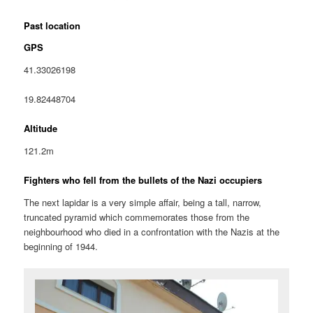
Past location
GPS
41.33026198
19.82448704
Altitude
121.2m
Fighters who fell from the bullets of the Nazi occupiers
The next lapidar is a very simple affair, being a tall, narrow,
truncated pyramid which commemorates those from the
neighbourhood who died in a confrontation with the Nazis at the
beginning of 1944.