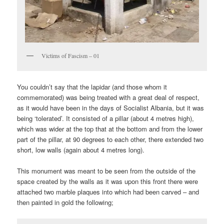
Victims of Fascism – 01
You couldn’t say that the lapidar (and those whom it
commemorated) was being treated with a great deal of respect,
as it would have been in the days of Socialist Albania, but it was
being ‘tolerated’. It consisted of a pillar (about 4 metres high),
which was wider at the top that at the bottom and from the lower
part of the pillar, at 90 degrees to each other, there extended two
short, low walls (again about 4 metres long).
This monument was meant to be seen from the outside of the
space created by the walls as it was upon this front there were
attached two marble plaques into which had been carved – and
then painted in gold the following;