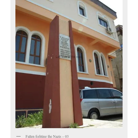
Fallen fighting the Nazis – 03