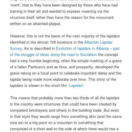
‘merit’, that is they have been designed by those who have had
training in their art and wanted to express meaning via the
structure itself rather than have the reason for the monument
written on an attached plaque.
However, this is not the basis of the vast majority of the lapidars
identified in the almost 700 locations in the
Albanian Lapidar
Survey
. As is described in
Evolution of lapidars in Albania – part
of the struggle of ideas along the road to Socialism
the concept
had a very humble beginning, often the simple marking of a grave
of a fallen Partisan/s and as time, and prosperity, developed the
grave taking on a focal point to celebrate important dates and the
lapidar being made more elaborate over time. This story of the
lapidars is shown in the short film
‘Lapidari’
.
This means that probably more than two thirds of all the lapidars
in the country were structures that could have been created by
competent bricklayers and others in the building trade. But even
in that style they would range from something akin (and the same
size as) to a trig point on a mountain to something that
comprised of a short wall to the side of which there would rise a