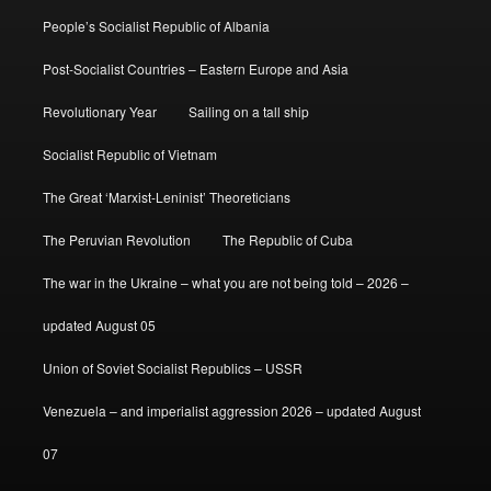
People’s Socialist Republic of Albania
Post-Socialist Countries – Eastern Europe and Asia
Revolutionary Year
Sailing on a tall ship
Socialist Republic of Vietnam
The Great ‘Marxist-Leninist’ Theoreticians
The Peruvian Revolution
The Republic of Cuba
The war in the Ukraine – what you are not being told – 2026 –
updated August 05
Union of Soviet Socialist Republics – USSR
Venezuela – and imperialist aggression 2026 – updated August
07