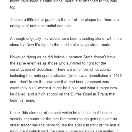
might have been a stand alone, metal star attached to the very
top.
There’s a little bit of graffiti to the left of the plaque but there are
no signs of any substantial damage.
Although originally this would have been standing alone, with little
close by. Now it’s right in the middle of a large street market.
However, dying as he did before Liberation Stafa doesn’t have
the same enemies as those who survived to fight for the
construction of Socialism. There are a number of locations,
including the main sports stadium (which was demolished in 2016
and I don’t know if a new one that had been proposed was
eventually built, where it might be if built and what it might now
be called) and a high school on the Durrës Road in Tirana that
bear his name.
I think this element of respect which he still has in Albanian
society accounts for the fact that even though getting close no
street trader has the nerve to use the space in front of the actual
monument (which isn’t the case in other locations I’ve visited in