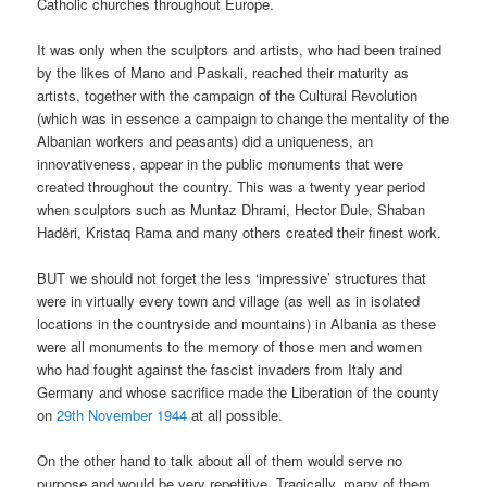
Catholic churches throughout Europe.
It was only when the sculptors and artists, who had been trained
by the likes of Mano and Paskali, reached their maturity as
artists, together with the campaign of the Cultural Revolution
(which was in essence a campaign to change the mentality of the
Albanian workers and peasants) did a uniqueness, an
innovativeness, appear in the public monuments that were
created throughout the country. This was a twenty year period
when sculptors such as Muntaz Dhrami, Hector Dule, Shaban
Hadëri, Kristaq Rama and many others created their finest work.
BUT we should not forget the less ‘impressive’ structures that
were in virtually every town and village (as well as in isolated
locations in the countryside and mountains) in Albania as these
were all monuments to the memory of those men and women
who had fought against the fascist invaders from Italy and
Germany and whose sacrifice made the Liberation of the county
on
29
th
November 1944
at all possible.
On the other hand to talk about all of them would serve no
purpose and would be very repetitive. Tragically, many of them