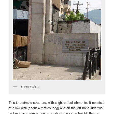
Qemal Stafa 03
This is a simple structure, with slight embellishments. It consists
of a low wall (about 4 metres long) and on the left hand side two
rectangular columns rise up to about the same height, that is