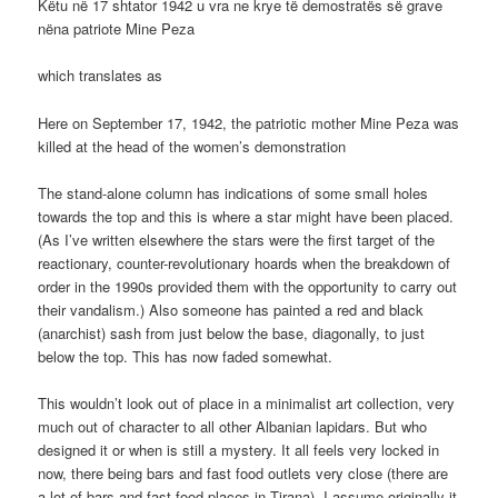
Këtu në 17 shtator 1942 u vra ne krye të demostratës së grave
nëna patriote Mine Peza
which translates as
Here on September 17, 1942, the patriotic mother Mine Peza was
killed at the head of the women’s demonstration
The stand-alone column has indications of some small holes
towards the top and this is where a star might have been placed.
(As I’ve written elsewhere the stars were the first target of the
reactionary, counter-revolutionary hoards when the breakdown of
order in the 1990s provided them with the opportunity to carry out
their vandalism.) Also someone has painted a red and black
(anarchist) sash from just below the base, diagonally, to just
below the top. This has now faded somewhat.
This wouldn’t look out of place in a minimalist art collection, very
much out of character to all other Albanian lapidars. But who
designed it or when is still a mystery. It all feels very locked in
now, there being bars and fast food outlets very close (there are
a lot of bars and fast food places in Tirana). I assume originally it