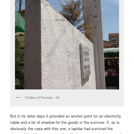
Victims of Fascism – 04
But in its latter days it provided an anchor point for an electricity
cable and a bit of shadow for the goods in the summer. If, as is
obviously the case with this one, a lapidar had survived the