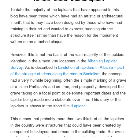
To date the majority of the lapidars that have appeared in this
blog have been those which have had an artistic or architectural
‘merit’, that is they have been designed by those who have had
training in their art and wanted to express meaning via the
structure itself rather than have the reason for the monument
written on an attached plaque.
However, this is not the basis of the vast majority of the lapidars
identified in the almost 700 locations in the
Albanian Lapidar
Survey
. As is described in
Evolution of lapidars in Albania – part
of the struggle of ideas along the road to Socialism
the concept
had a very humble beginning, often the simple marking of a grave
of a fallen Partisan/s and as time, and prosperity, developed the
grave taking on a focal point to celebrate important dates and the
lapidar being made more elaborate over time. This story of the
lapidars is shown in the short film
‘Lapidari’
.
This means that probably more than two thirds of all the lapidars
in the country were structures that could have been created by
competent bricklayers and others in the building trade. But even