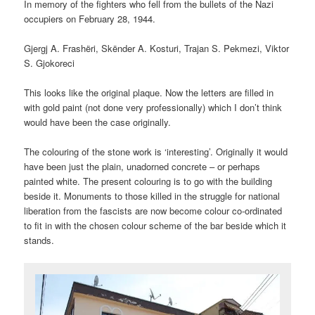
In memory of the fighters who fell from the bullets of the Nazi
occupiers on February 28, 1944.
Gjergj A. Frashëri, Skënder A. Kosturi, Trajan S. Pekmezi, Viktor
S. Gjokoreci
This looks like the original plaque. Now the letters are filled in
with gold paint (not done very professionally) which I don’t think
would have been the case originally.
The colouring of the stone work is ‘interesting’. Originally it would
have been just the plain, unadorned concrete – or perhaps
painted white. The present colouring is to go with the building
beside it. Monuments to those killed in the struggle for national
liberation from the fascists are now become colour co-ordinated
to fit in with the chosen colour scheme of the bar beside which it
stands.