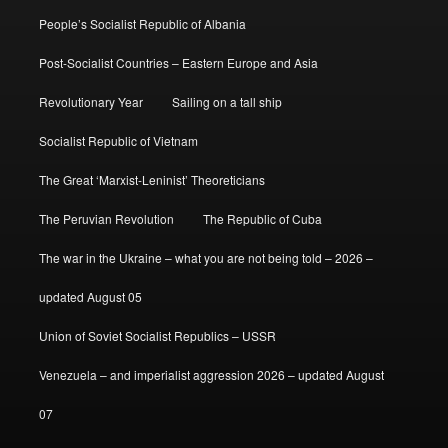
People’s Socialist Republic of Albania
Post-Socialist Countries – Eastern Europe and Asia
Revolutionary Year
Sailing on a tall ship
Socialist Republic of Vietnam
The Great ‘Marxist-Leninist’ Theoreticians
The Peruvian Revolution
The Republic of Cuba
The war in the Ukraine – what you are not being told – 2026 –
updated August 05
Union of Soviet Socialist Republics – USSR
Venezuela – and imperialist aggression 2026 – updated August
07