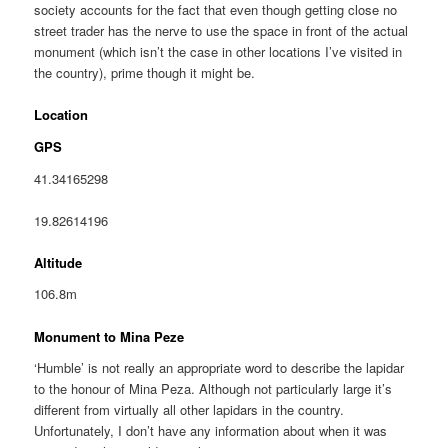
society accounts for the fact that even though getting close no
street trader has the nerve to use the space in front of the actual
monument (which isn’t the case in other locations I’ve visited in
the country), prime though it might be.
Location
GPS
41.34165298
19.82614196
Altitude
106.8m
Monument to Mina Peze
‘Humble’ is not really an appropriate word to describe the lapidar
to the honour of Mina Peza. Although not particularly large it’s
different from virtually all other lapidars in the country.
Unfortunately, I don’t have any information about when it was