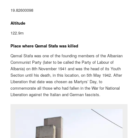
19.82600098
Altitude
122.9m
Place where Qemal Stafa was killed
Qemal Stafa was one of the founding members of the Albanian
Communist Party (later to be called the Party of Labour of
Albania) on 8th November 1941 and was the head of its Youth
Section until his death, in this location, on 5th May 1942. After
Liberation that date was chosen as Martyrs’ Day, to
commemorate all those who had fallen in the War for National
Liberation against the Italian and German fascists.