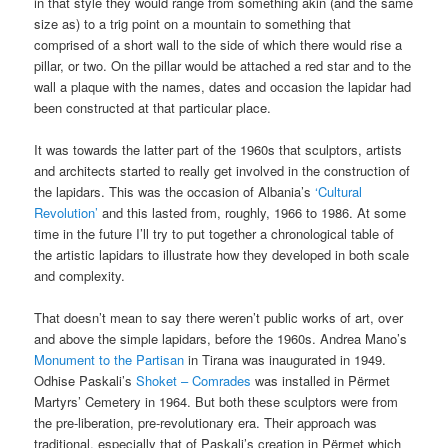
in that style they would range from something akin (and the same
size as) to a trig point on a mountain to something that
comprised of a short wall to the side of which there would rise a
pillar, or two. On the pillar would be attached a red star and to the
wall a plaque with the names, dates and occasion the lapidar had
been constructed at that particular place.
It was towards the latter part of the 1960s that sculptors, artists
and architects started to really get involved in the construction of
the lapidars. This was the occasion of Albania’s
‘Cultural
Revolution’
and this lasted from, roughly, 1966 to 1986. At some
time in the future I’ll try to put together a chronological table of
the artistic lapidars to illustrate how they developed in both scale
and complexity.
That doesn’t mean to say there weren’t public works of art, over
and above the simple lapidars, before the 1960s. Andrea Mano’s
Monument to the Partisan
in Tirana was inaugurated in 1949.
Odhise Paskali’s
Shoket – Comrades
was installed in Përmet
Martyrs’ Cemetery in 1964. But both these sculptors were from
the pre-liberation, pre-revolutionary era. Their approach was
traditional, especially that of Paskali’s creation in Përmet which