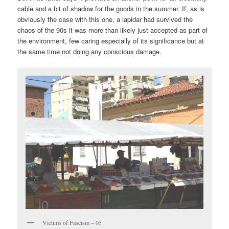
cable and a bit of shadow for the goods in the summer. If, as is
obviously the case with this one, a lapidar had survived the
chaos of the 90s it was more than likely just accepted as part of
the environment, few caring especially of its significance but at
the same time not doing any conscious damage.
Victims of Fascism – 05