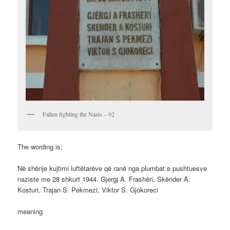
Fallen fighting the Nazis – 02
The wording is;
Në shënje kujtimi luftëtarëve që ranë nga plumbat e pushtuesve
naziste me 28 shkurt 1944. Gjergj A. Frashëri, Skënder A.
Kosturi, Trajan S. Pekmezi, Viktor S. Gjokoreci
meaning