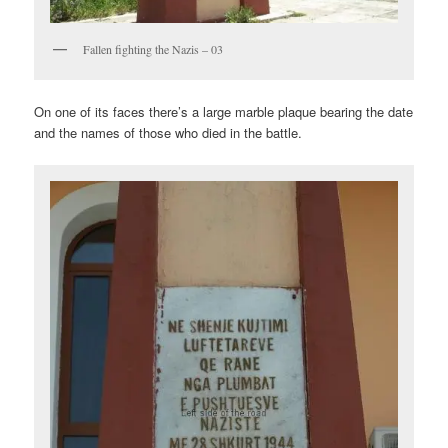
Fallen fighting the Nazis – 03
On one of its faces there’s a large marble plaque bearing the date
and the names of those who died in the battle.