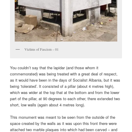
Victims of Fascism – 01
You couldn’t say that the lapidar (and those whom it
commemorated) was being treated with a great deal of respect,
as it would have been in the days of Socialist Albania, but it was
being ‘tolerated’. It consisted of a pillar (about 4 metres high),
which was wider at the top that at the bottom and from the lower
part of the pillar, at 90 degrees to each other, there extended two
short, low walls (again about 4 metres long).
This monument was meant to be seen from the outside of the
space created by the walls as it was upon this front there were
attached two marble plaques into which had been carved – and