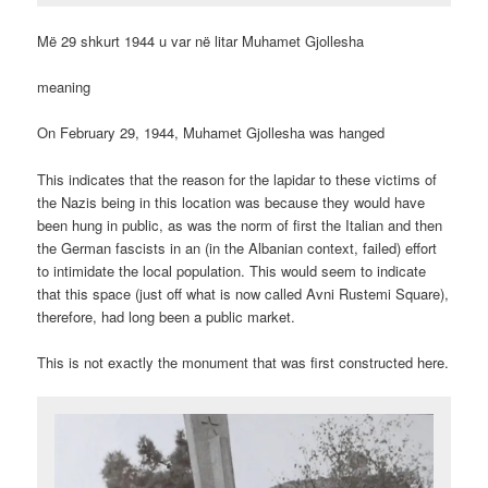
Më 29 shkurt 1944 u var në litar Muhamet Gjollesha
meaning
On February 29, 1944, Muhamet Gjollesha was hanged
This indicates that the reason for the lapidar to these victims of
the Nazis being in this location was because they would have
been hung in public, as was the norm of first the Italian and then
the German fascists in an (in the Albanian context, failed) effort
to intimidate the local population. This would seem to indicate
that this space (just off what is now called Avni Rustemi Square),
therefore, had long been a public market.
This is not exactly the monument that was first constructed here.