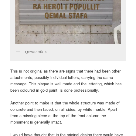
Qemal Stafa 02
This is not original as there are signs that there had been other
attachments, possibly individual letters, carrying the same
message. This plaque is well made and the lettering, which has
been coloured in gold paint, is done professionally.
Another point to make is that the whole structure was made of
concrete and then faced, on all sides, by white marble. Apart
from a missing piece at the top of the front column the
monument is generally intact.
I would have thought that in the original design there would have