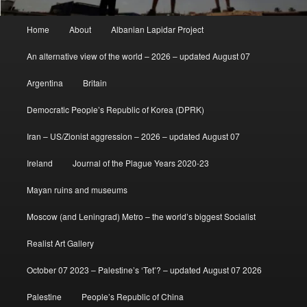
Main
Home
About
Albanian Lapidar Project
menu
An alternative view of the world – 2026 – updated August 07
Argentina
Britain
Democratic People’s Republic of Korea (DPRK)
Iran – US/Zionist aggression – 2026 – updated August 07
Ireland
Journal of the Plague Years 2020-23
Mayan ruins and museums
Moscow (and Leningrad) Metro – the world’s biggest Socialist
Realist Art Gallery
October 07 2023 – Palestine’s ‘Tet’? – updated August 07 2026
Palestine
People’s Republic of China