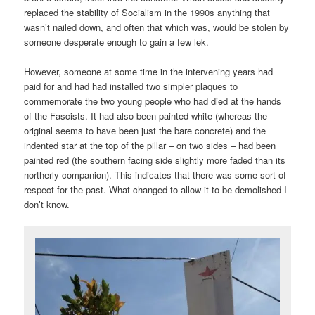
replaced the stability of Socialism in the 1990s anything that
wasn’t nailed down, and often that which was, would be stolen by
someone desperate enough to gain a few lek.
However, someone at some time in the intervening years had
paid for and had had installed two simpler plaques to
commemorate the two young people who had died at the hands
of the Fascists. It had also been painted white (whereas the
original seems to have been just the bare concrete) and the
indented star at the top of the pillar – on two sides – had been
painted red (the southern facing side slightly more faded than its
northerly companion). This indicates that there was some sort of
respect for the past. What changed to allow it to be demolished I
don’t know.