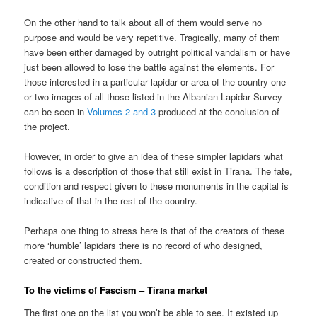
On the other hand to talk about all of them would serve no
purpose and would be very repetitive. Tragically, many of them
have been either damaged by outright political vandalism or have
just been allowed to lose the battle against the elements. For
those interested in a particular lapidar or area of the country one
or two images of all those listed in the Albanian Lapidar Survey
can be seen in
Volumes 2 and 3
produced at the conclusion of
the project.
However, in order to give an idea of these simpler lapidars what
follows is a description of those that still exist in Tirana. The fate,
condition and respect given to these monuments in the capital is
indicative of that in the rest of the country.
Perhaps one thing to stress here is that of the creators of these
more ‘humble’ lapidars there is no record of who designed,
created or constructed them.
To the victims of Fascism – Tirana market
The first one on the list you won’t be able to see. It existed up