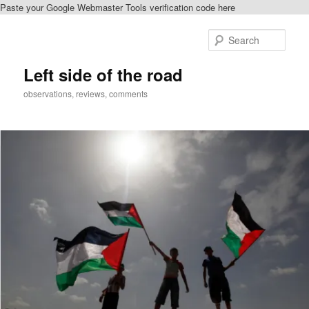
Paste your Google Webmaster Tools verification code here
Skip
to
Sear
primary
content
Left side of the road
observations, reviews, comments