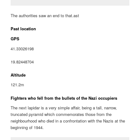
The authorities saw an end to that.ast
Past location
GPS
41.33026198
19.82448704
Altitude
121.2m
Fighters who fell from the bullets of the Nazi occupiers
The next lapidar is a very simple affair, being a tall, narrow,
truncated pyramid which commemorates those from the
neighbourhood who died in a confrontation with the Nazis at the
beginning of 1944.