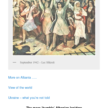
September 1942 – Lec Shkreli
More on Albania …..
View of the world
Ukraine – what you’re not told
The more ‘humble’ Albanian lapidars