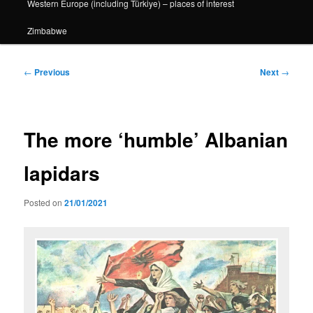
Western Europe (including Türkiye) – places of interest
Zimbabwe
Post
←
Previous
Next
→
navigation
The more ‘humble’ Albanian
lapidars
Posted on
21/01/2021