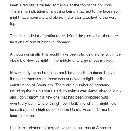
been a red star attached somehow at the top of the columns.
There’s no indication of anything being attached to the faces so it
might have been a stand alone, metal star attached to the very
top.
There’s a little bit of graffiti to the left of the plaque but there are
no signs of any substantial damage.
Although originally this would have been standing alone, with little
close by. Now it’s right in the middle of a large street market.
However, dying as he did before Liberation Stafa doesn’t have
the same enemies as those who survived to fight for the
construction of Socialism. There are a number of locations,
including the main sports stadium (which was demolished in 2016
and I don’t know if a new one that had been proposed was
eventually built, where it might be if built and what it might now
be called) and a high school on the Durrës Road in Tirana that
bear his name.
I think this element of respect which he still has in Albanian