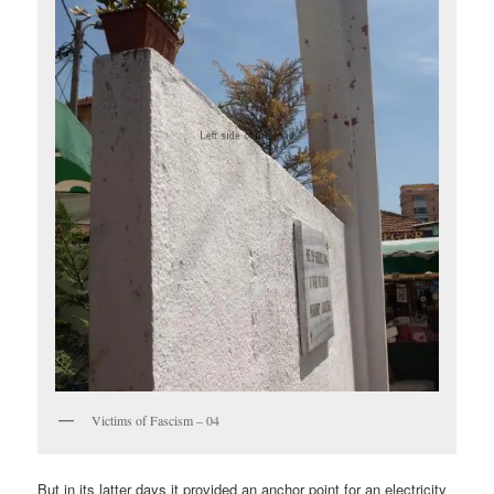
Victims of Fascism – 04
But in its latter days it provided an anchor point for an electricity