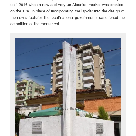
until 2016 when a new and very un-Albanian market was created
on the site. In place of incorporating the lapidar into the design of
the new structures the local/national governments sanctioned the
demolition of the monument.