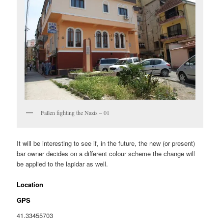
Fallen fighting the Nazis – 01
It will be interesting to see if, in the future, the new (or present)
bar owner decides on a different colour scheme the change will
be applied to the lapidar as well.
Location
GPS
41.33455703