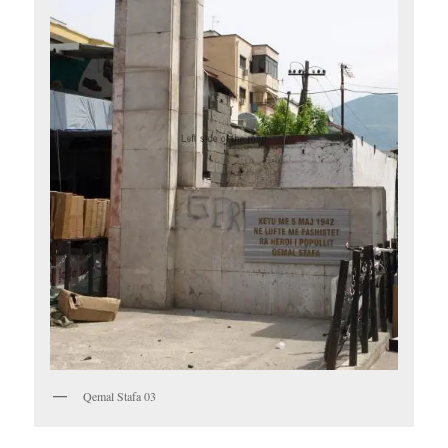
Qemal Stafa 03