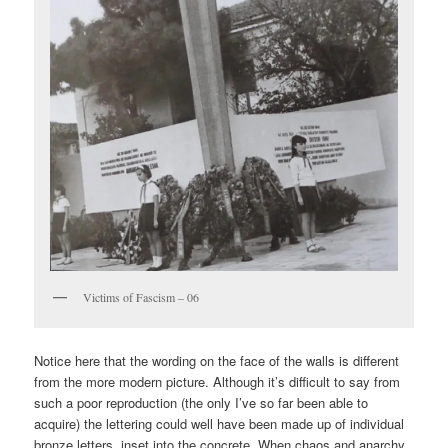
Victims of Fascism – 06
Notice here that the wording on the face of the walls is different
from the more modern picture. Although it’s difficult to say from
such a poor reproduction (the only I’ve so far been able to
acquire) the lettering could well have been made up of individual
bronze letters, inset into the concrete. When chaos and anarchy