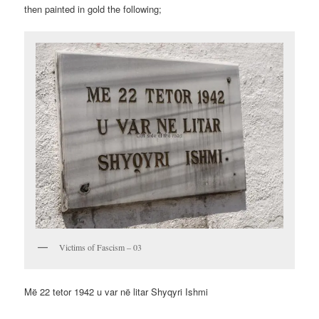
then painted in gold the following;
Victims of Fascism – 03
Më 22 tetor 1942 u var në litar Shyqyri Ishmi