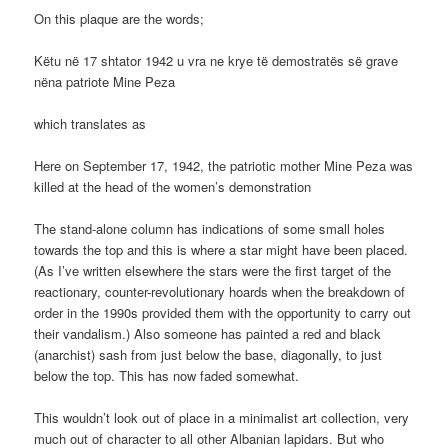
On this plaque are the words;
Këtu në 17 shtator 1942 u vra ne krye të demostratës së grave
nëna patriote Mine Peza
which translates as
Here on September 17, 1942, the patriotic mother Mine Peza was
killed at the head of the women’s demonstration
The stand-alone column has indications of some small holes
towards the top and this is where a star might have been placed.
(As I’ve written elsewhere the stars were the first target of the
reactionary, counter-revolutionary hoards when the breakdown of
order in the 1990s provided them with the opportunity to carry out
their vandalism.) Also someone has painted a red and black
(anarchist) sash from just below the base, diagonally, to just
below the top. This has now faded somewhat.
This wouldn’t look out of place in a minimalist art collection, very
much out of character to all other Albanian lapidars. But who