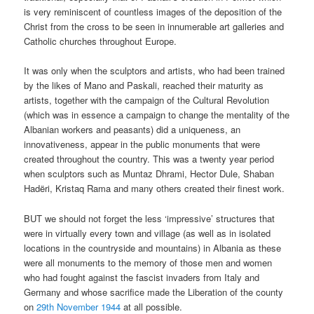
is very reminiscent of countless images of the deposition of the
Christ from the cross to be seen in innumerable art galleries and
Catholic churches throughout Europe.
It was only when the sculptors and artists, who had been trained
by the likes of Mano and Paskali, reached their maturity as
artists, together with the campaign of the Cultural Revolution
(which was in essence a campaign to change the mentality of the
Albanian workers and peasants) did a uniqueness, an
innovativeness, appear in the public monuments that were
created throughout the country. This was a twenty year period
when sculptors such as Muntaz Dhrami, Hector Dule, Shaban
Hadëri, Kristaq Rama and many others created their finest work.
BUT we should not forget the less ‘impressive’ structures that
were in virtually every town and village (as well as in isolated
locations in the countryside and mountains) in Albania as these
were all monuments to the memory of those men and women
who had fought against the fascist invaders from Italy and
Germany and whose sacrifice made the Liberation of the county
on
29
th
November 1944
at all possible.