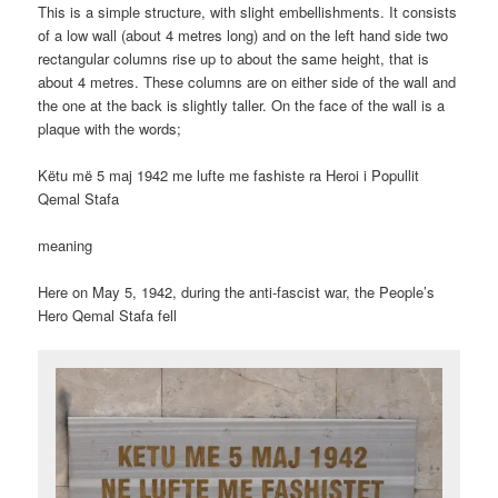
This is a simple structure, with slight embellishments. It consists
of a low wall (about 4 metres long) and on the left hand side two
rectangular columns rise up to about the same height, that is
about 4 metres. These columns are on either side of the wall and
the one at the back is slightly taller. On the face of the wall is a
plaque with the words;
Këtu më 5 maj 1942 me lufte me fashiste ra Heroi i Popullit
Qemal Stafa
meaning
Here on May 5, 1942, during the anti-fascist war, the People’s
Hero Qemal Stafa fell