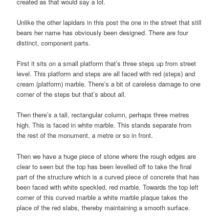
created as that would say a lot.
Unlike the other lapidars in this post the one in the street that still
bears her name has obviously been designed. There are four
distinct, component parts.
First it sits on a small platform that’s three steps up from street
level. This platform and steps are all faced with red (steps) and
cream (platform) marble. There’s a bit of careless damage to one
corner of the steps but that’s about all.
Then there’s a tall, rectangular column, perhaps three metres
high. This is faced in white marble. This stands separate from
the rest of the monument, a metre or so in front.
Then we have a huge piece of stone where the rough edges are
clear to seen but the top has been levelled off to take the final
part of the structure which is a curved piece of concrete that has
been faced with white speckled, red marble. Towards the top left
corner of this curved marble a white marble plaque takes the
place of the red slabs, thereby maintaining a smooth surface.