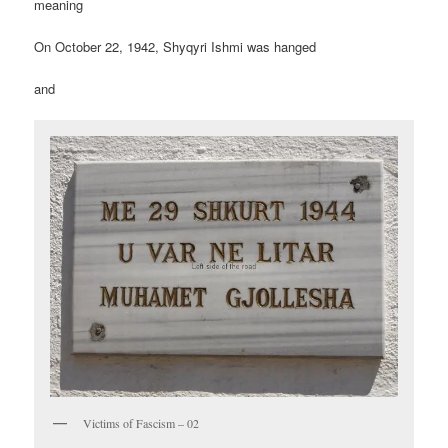
meaning
On October 22, 1942, Shyqyri Ishmi was hanged
and
Victims of Fascism – 02