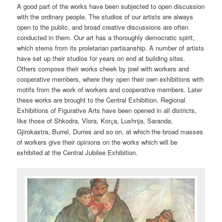
A good part of the works have been subjected to open discussion
with the ordinary people. The studios of our artists are always
open to the public, and broad creative discussions are often
conducted in them. Our art has a thoroughly democratic spirit,
which stems from its proletarian partisanship. A number of artists
have set up their studios for years on end at building sites.
Others compose their works cheek by jowl with workers and
cooperative members, where they open their own exhibitions with
motifs from the work of workers and cooperative members. Later
these works are brought to the Central Exhibition. Regional
Exhibitions of Figurative Arts have been opened in all districts,
like those of Shkodra, Vlora, Kor
a, Lushnja, Saranda,
ç
Gjirokastra, Burrel, Durres and so on, at which the broad masses
of workers give their opinions on the works which will be
exhibited at the Central Jubilee Exhibition.