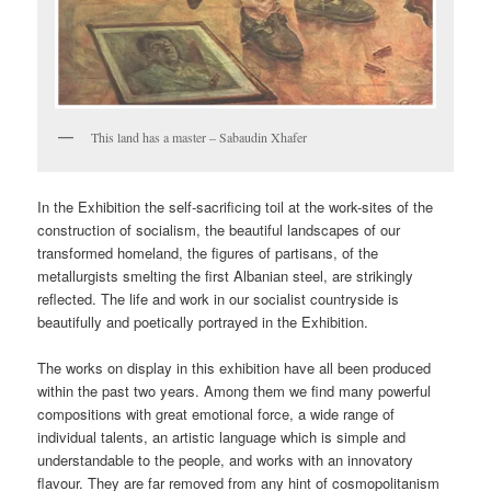
This land has a master – Sabaudin Xhafer
In the Exhibition the self-sacrificing toil at the work-sites of the
construction of socialism, the beautiful landscapes of our
transformed homeland, the figures of partisans, of the
metallurgists smelting the first Albanian steel, are strikingly
reflected. The life and work in our socialist countryside is
beautifully and poetically portrayed in the Exhibition.
The works on display in this exhibition have all been produced
within the past two years. Among them we find many powerful
compositions with great emotional force, a wide range of
individual talents, an artistic language which is simple and
understandable to the people, and works with an innovatory
flavour. They are far removed from any hint of cosmopolitanism