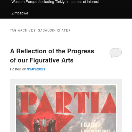
Western Europe (including Türkiye) – places of interest
Zimbabwe
TAG ARCHIVES:
SABAUDIN XHAFER
A Reflection of the Progress
of our Figurative Arts
Posted on
31/01/2021