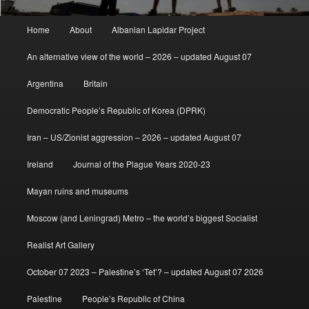
Main
Home
About
Albanian Lapidar Project
menu
An alternative view of the world – 2026 – updated August 07
Argentina
Britain
Democratic People’s Republic of Korea (DPRK)
Iran – US/Zionist aggression – 2026 – updated August 07
Ireland
Journal of the Plague Years 2020-23
Mayan ruins and museums
Moscow (and Leningrad) Metro – the world’s biggest Socialist
Realist Art Gallery
October 07 2023 – Palestine’s ‘Tet’? – updated August 07 2026
Palestine
People’s Republic of China