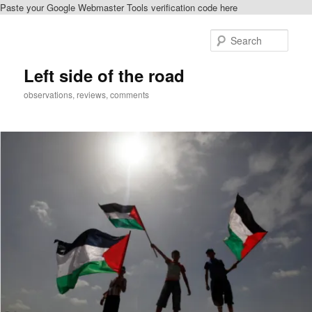
Paste your Google Webmaster Tools verification code here
Skip
Skip
to
to
Sear
primary
secondary
content
content
Left side of the road
observations, reviews, comments