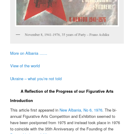
November 8, 1941-1976, 35 years of Party – Frano Ashiku
More on Albania ……
View of the world
Ukraine – what you’re not told
A Reflection of the Progress of our Figurative Arts
Introduction
This article first appeared in
New Albania, No 6, 1976
. The bi-
annual Figurative Arts Competition and Exhibition seemed to
have been postponed from 1975 and instead took place in 1976
to coincide with the 35th Anniversary of the Founding of the