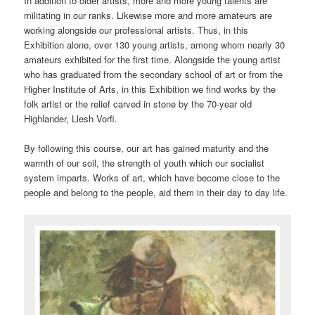
In addition to older artists, more and more young talents are
militating in our ranks. Likewise more and more amateurs are
working alongside our professional artists. Thus, in this
Exhibition alone, over 130 young artists, among whom nearly 30
amateurs exhibited for the first time. Alongside the young artist
who has graduated from the secondary school of art or from the
Higher Institute of Arts, in this Exhibition we find works by the
folk artist or the relief carved in stone by the 70-year old
Highlander, Llesh Vorfi.
By following this course, our art has gained maturity and the
warmth of our soil, the strength of youth which our socialist
system imparts. Works of art, which have become close to the
people and belong to the people, aid them in their day to day life.