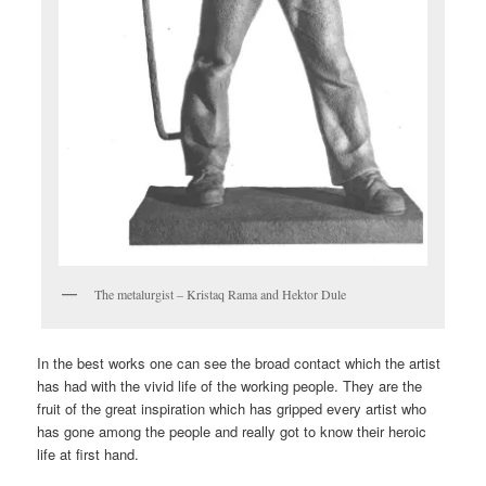
The metalurgist – Kristaq Rama and Hektor Dule
In the best works one can see the broad contact which the artist
has had with the vivid life of the working people. They are the
fruit of the great inspiration which has gripped every artist who
has gone among the people and really got to know their heroic
life at first hand.