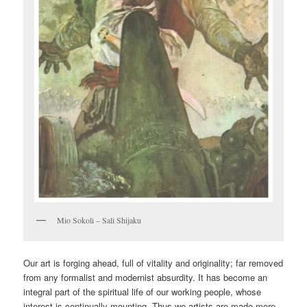
Mio Sokoli – Sali Shijaku
Our art is forging ahead, full of vitality and originality; far removed
from any formalist and modernist absurdity. It has become an
integral part of the spiritual life of our working people, whose
interest is continually mounting. Thus we artists are made more