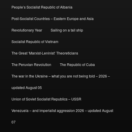
People’s Socialist Republic of Albania
Post-Socialist Countries – Eastern Europe and Asia
Revolutionary Year
Sailing on a tall ship
Socialist Republic of Vietnam
The Great ‘Marxist-Leninist’ Theoreticians
The Peruvian Revolution
The Republic of Cuba
The war in the Ukraine – what you are not being told – 2026 –
updated August 05
Union of Soviet Socialist Republics – USSR
Venezuela – and imperialist aggression 2026 – updated August
07