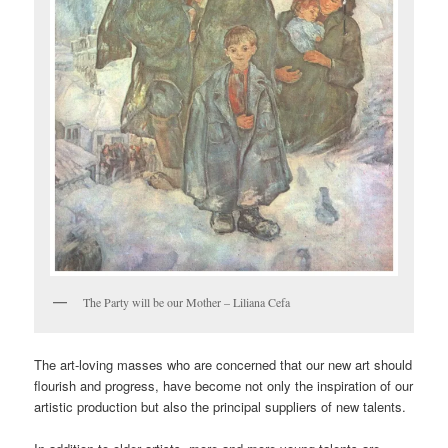
The Party will be our Mother – Liliana Cefa
The art-loving masses who are concerned that our new art should
flourish and progress, have become not only the inspiration of our
artistic production but also the principal suppliers of new talents.