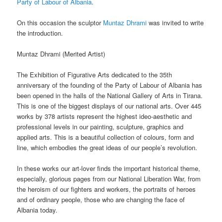
Party of Labour of Albania
.
On this occasion the sculptor
Muntaz Dhrami
was invited to write
the introduction.
Muntaz Dhrami (
Merited Artist)
The Exhibition of Figurative Arts dedicated to the 35th
anniversary of the founding of the Party of Labour of Albania has
been opened in the halls of the National Gallery of Arts in Tirana.
This is one of the biggest displays of our national arts. Over 445
works by 378 artists represent the highest ideo-aesthetic and
professional levels in our painting, sculpture, graphics and
applied arts. This is a beautiful collection of colours, form and
line, which embodies the great ideas of our people’s revolution.
In these works our art-lover finds the important historical theme,
especially, glorious pages from our National Liberation War, from
the heroism of our fighters and workers, the portraits of heroes
and of ordinary people, those who are changing the face of
Albania today.