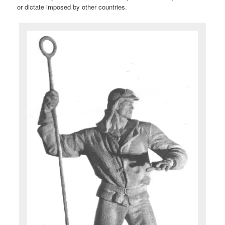
or dictate imposed by other countries.