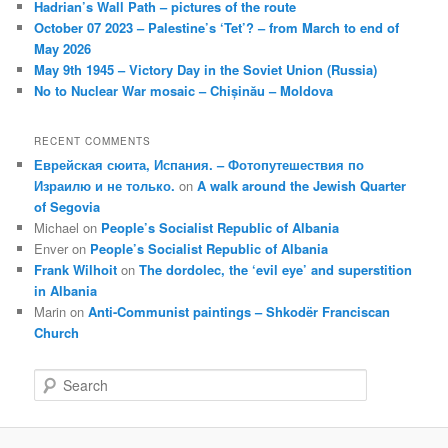
Hadrian’s Wall Path – pictures of the route
October 07 2023 – Palestine’s ‘Tet’? – from March to end of
May 2026
May 9th 1945 – Victory Day in the Soviet Union (Russia)
No to Nuclear War mosaic – Chișinău – Moldova
RECENT COMMENTS
Еврейская сюита, Испания. – Фотопутешествия по
Израилю и не только.
on
A walk around the Jewish Quarter
of Segovia
Michael
on
People’s Socialist Republic of Albania
Enver
on
People’s Socialist Republic of Albania
Frank Wilhoit
on
The dordolec, the ‘evil eye’ and superstition
in Albania
Marin
on
Anti-Communist paintings – Shkodër Franciscan
Church
S
e
a
r