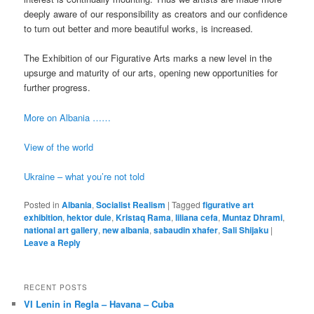
deeply aware of our responsibility as creators and our confidence
to turn out better and more beautiful works, is increased.
The Exhibition of our Figurative Arts marks a new level in the
upsurge and maturity of our arts, opening new opportunities for
further progress.
More on Albania ……
View of the world
Ukraine – what you’re not told
Posted in
Albania
,
Socialist Realism
|
Tagged
figurative art
exhibition
,
hektor dule
,
Kristaq Rama
,
liliana cefa
,
Muntaz Dhrami
,
national art gallery
,
new albania
,
sabaudin xhafer
,
Sali Shijaku
|
Leave a Reply
RECENT POSTS
VI Lenin in Regla – Havana – Cuba