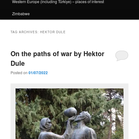
Western Europe (including Türkiye) – places of interest
Zimbabwe
TAG ARCHIVES:
HEKTOR DULE
On the paths of war by Hektor
Dule
Posted on
01/07/2022