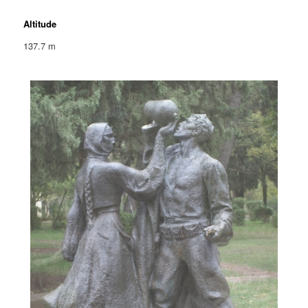
Altitude
137.7 m