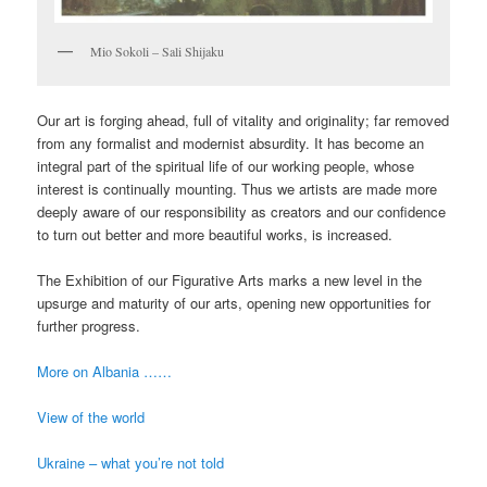
Mio Sokoli – Sali Shijaku
Our art is forging ahead, full of vitality and originality; far removed
from any formalist and modernist absurdity. It has become an
integral part of the spiritual life of our working people, whose
interest is continually mounting. Thus we artists are made more
deeply aware of our responsibility as creators and our confidence
to turn out better and more beautiful works, is increased.
The Exhibition of our Figurative Arts marks a new level in the
upsurge and maturity of our arts, opening new opportunities for
further progress.
More on Albania ……
View of the world
Ukraine – what you’re not told