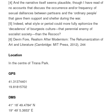
[4] And the narrative itself seems plausible, though I have read of
no accounts that discuss the occurrence and/or frequency of
sexual dalliances between partisans and the ‘ordinary people’
that gave them support and shelter during the war.
[5] Indeed, what style or period could more fully epitomize the
‘decadence’ of bourgeois culture—that perennial enemy of
socialist society—than the Rococo?
[6] Devin Fore, Realism After Modernism: The Rehumanization of
Art and Literature (Cambridge: MIT Press, 2012), 244
Location
In the centre of Tirana Park.
GPS
41.31374401
19.81815702
DMS
41° 18′ 49.4784” N
19° 49′ 5.3653” E