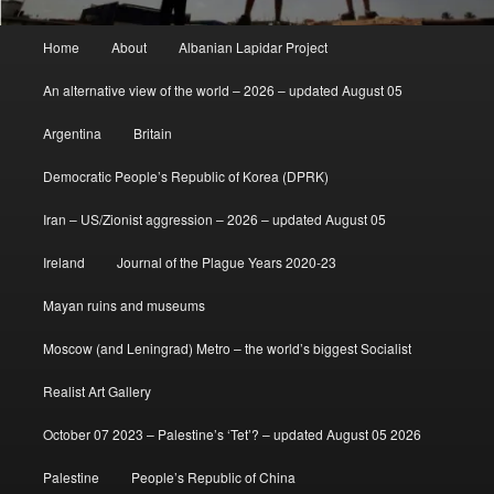
Main
Home
About
Albanian Lapidar Project
menu
An alternative view of the world – 2026 – updated August 05
Argentina
Britain
Democratic People’s Republic of Korea (DPRK)
Iran – US/Zionist aggression – 2026 – updated August 05
Ireland
Journal of the Plague Years 2020-23
Mayan ruins and museums
Moscow (and Leningrad) Metro – the world’s biggest Socialist
Realist Art Gallery
October 07 2023 – Palestine’s ‘Tet’? – updated August 05 2026
Palestine
People’s Republic of China