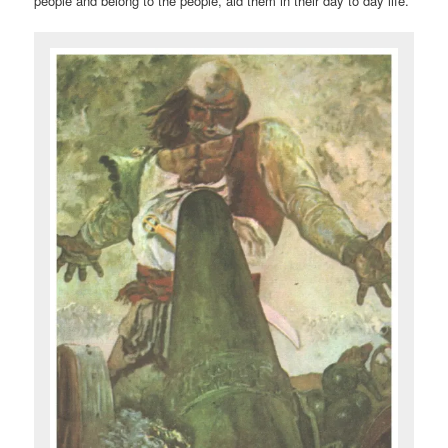
people and belong to the people, aid them in their day to day life.