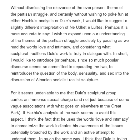
Without dismissing the relevance of the ever-present theme of
the partisan struggle, and certainly without wishing to poke fun at
either Haxhiu’s analysis or Dule’s work, I would like to suggest a
slightly different interpretation of Në Udhët e Luftës. Perhaps it is
more accurate to say: I wish to expand upon our understanding
of the themes of the partisan struggle precisely by pausing as we
read the words love and intimacy, and considering what
sculptural traditions Dule’s work is truly in dialogue with. In short,
I would like to introduce (or perhaps, since so much popular
discourse seems so committed to separating the two, to
reintroduce) the question of the body, sensuality, and sex into the
discussion of Albanian socialist realist sculpture.
For it seems undeniable to me that Dule’s sculptural group
carries an immense sexual charge (and not just because of some
vague associations with what goes on elsewhere in the Great
Park). If Haxhiu’s analysis of the work seems to avoid this
aspect, I think the fact that he uses the words ‘love and intimacy’
to characterize the work indicates his awareness of the issues
potentially broached by the work and an active attempt to
undercut them. In much the same way, I think that Dule is trying