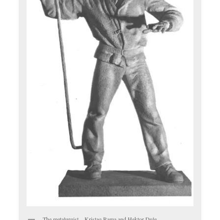
The metalurgist – Kristaq Rama and Hektor Dule