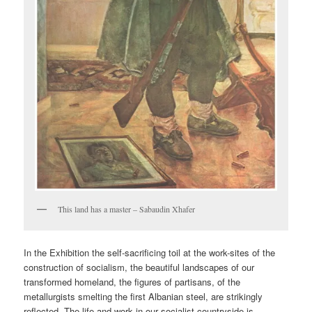
This land has a master – Sabaudin Xhafer
In the Exhibition the self-sacrificing toil at the work-sites of the
construction of socialism, the beautiful landscapes of our
transformed homeland, the figures of partisans, of the
metallurgists smelting the first Albanian steel, are strikingly
reflected. The life and work in our socialist countryside is