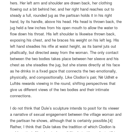
hers. Her left arm and shoulder are drawn back, her clothing
flowing out a bit behind her, and her right hand reaches out to
steady a full, rounded jug as the partisan holds it in his right
hand, by its handle, above his head. His head is thrown back, the
jug held a few inches from his open mouth to allow the water to
flow down his throat. His left shoulder is likewise thrown back,
exposing his chest, and he braces his weight on his left leg. His
left hand steadies his rifle at waist height, as its barrel juts out
phallically, but directed away from the woman. The only contact
between the two bodies takes place between her sleeve and his
chest as she steadies the jug, but she stares directly at his face
as he drinks in a fixed gaze that connects the two emotionally,
physically, and compositionally. Like Clodion’s pair, Në Udhët e
Luftës rewards viewing in the round, shifting perspectives that
give us different views of the two bodies and their intimate
connections.
I do not think that Dule’s sculpture intends to posit for its viewer
a narrative of sexual engagement between the village woman and
the partisan he shows, although that is certainly possible.[4]
Rather, I think that Dule takes the tradition of which Clodion is