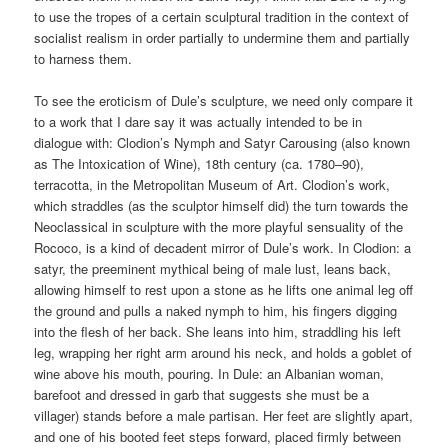
to use the tropes of a certain sculptural tradition in the context of
socialist realism in order partially to undermine them and partially
to harness them.
To see the eroticism of Dule’s sculpture, we need only compare it
to a work that I dare say it was actually intended to be in
dialogue with: Clodion’s Nymph and Satyr Carousing (also known
as The Intoxication of Wine), 18th century (ca. 1780–90),
terracotta, in the Metropolitan Museum of Art. Clodion’s work,
which straddles (as the sculptor himself did) the turn towards the
Neoclassical in sculpture with the more playful sensuality of the
Rococo, is a kind of decadent mirror of Dule’s work. In Clodion: a
satyr, the preeminent mythical being of male lust, leans back,
allowing himself to rest upon a stone as he lifts one animal leg off
the ground and pulls a naked nymph to him, his fingers digging
into the flesh of her back. She leans into him, straddling his left
leg, wrapping her right arm around his neck, and holds a goblet of
wine above his mouth, pouring. In Dule: an Albanian woman,
barefoot and dressed in garb that suggests she must be a
villager) stands before a male partisan. Her feet are slightly apart,
and one of his booted feet steps forward, placed firmly between