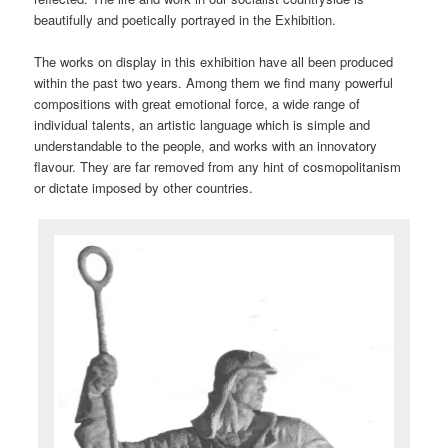
beautifully and poetically portrayed in the Exhibition.
The works on display in this exhibition have all been produced
within the past two years. Among them we find many powerful
compositions with great emotional force, a wide range of
individual talents, an artistic language which is simple and
understandable to the people, and works with an innovatory
flavour. They are far removed from any hint of cosmopolitanism
or dictate imposed by other countries.