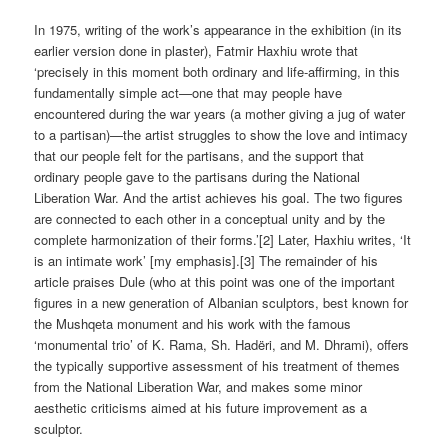
In 1975, writing of the work’s appearance in the exhibition (in its
earlier version done in plaster), Fatmir Haxhiu wrote that
‘precisely in this moment both ordinary and life-affirming, in this
fundamentally simple act—one that may people have
encountered during the war years (a mother giving a jug of water
to a partisan)—the artist struggles to show the love and intimacy
that our people felt for the partisans, and the support that
ordinary people gave to the partisans during the National
Liberation War. And the artist achieves his goal. The two figures
are connected to each other in a conceptual unity and by the
complete harmonization of their forms.’[2] Later, Haxhiu writes, ‘It
is an intimate work’ [my emphasis].[3] The remainder of his
article praises Dule (who at this point was one of the important
figures in a new generation of Albanian sculptors, best known for
the Mushqeta monument and his work with the famous
‘monumental trio’ of K. Rama, Sh. Hadëri, and M. Dhrami), offers
the typically supportive assessment of his treatment of themes
from the National Liberation War, and makes some minor
aesthetic criticisms aimed at his future improvement as a
sculptor.