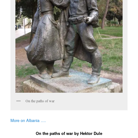
On the paths of war
More on Albania ….
On the paths of war by Hektor Dule