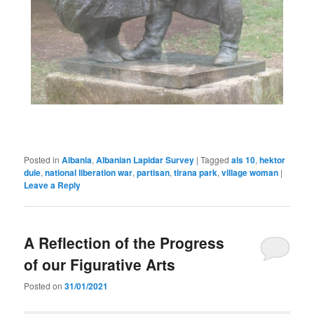
Posted in
Albania
,
Albanian Lapidar Survey
|
Tagged
als 10
,
hektor
dule
,
national liberation war
,
partisan
,
tirana park
,
village woman
|
Leave a Reply
A Reflection of the Progress
of our Figurative Arts
Posted on
31/01/2021