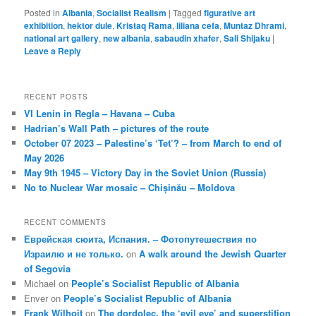
Posted in
Albania
,
Socialist Realism
|
Tagged
figurative art
exhibition
,
hektor dule
,
Kristaq Rama
,
liliana cefa
,
Muntaz Dhrami
,
national art gallery
,
new albania
,
sabaudin xhafer
,
Sali Shijaku
|
Leave a Reply
RECENT POSTS
VI Lenin in Regla – Havana – Cuba
Hadrian’s Wall Path – pictures of the route
October 07 2023 – Palestine’s ‘Tet’? – from March to end of
May 2026
May 9th 1945 – Victory Day in the Soviet Union (Russia)
No to Nuclear War mosaic – Chișinău – Moldova
RECENT COMMENTS
Еврейская сюита, Испания. – Фотопутешествия по
Израилю и не только.
on
A walk around the Jewish Quarter
of Segovia
Michael
on
People’s Socialist Republic of Albania
Enver
on
People’s Socialist Republic of Albania
Frank Wilhoit
on
The dordolec, the ‘evil eye’ and superstition