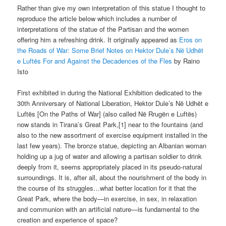
Rather than give my own interpretation of this statue I thought to
reproduce the article below which includes a number of
interpretations of the statue of the Partisan and the women
offering him a refreshing drink. It originally appeared as
Eros on
the Roads of War: Some Brief Notes on Hektor Dule’s Në Udhët
e Luftës For and Against the Decadences of the Fles
by Raino
Isto
First exhibited in during the National Exhibition dedicated to the
30th Anniversary of National Liberation, Hektor Dule’s Në Udhët e
Luftës [On the Paths of War] (also called Në Rrugën e Luftës)
now stands in Tirana’s Great Park,[1] near to the fountains (and
also to the new assortment of exercise equipment installed in the
last few years). The bronze statue, depicting an Albanian woman
holding up a jug of water and allowing a partisan soldier to drink
deeply from it, seems appropriately placed in its pseudo-natural
surroundings. It is, after all, about the nourishment of the body in
the course of its struggles…what better location for it that the
Great Park, where the body—in exercise, in sex, in relaxation
and communion with an artificial nature—is fundamental to the
creation and experience of space?