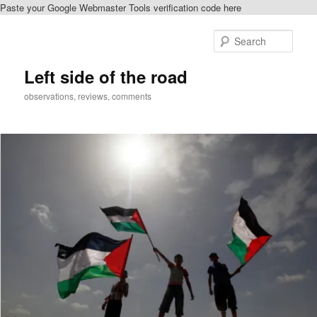
Paste your Google Webmaster Tools verification code here
Skip
Skip
to
to
Sear
primary
secondary
content
content
Left side of the road
observations, reviews, comments