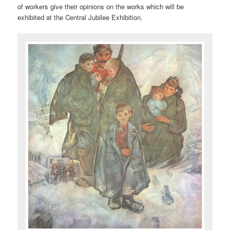
of workers give their opinions on the works which will be
exhibited at the Central Jubilee Exhibition.