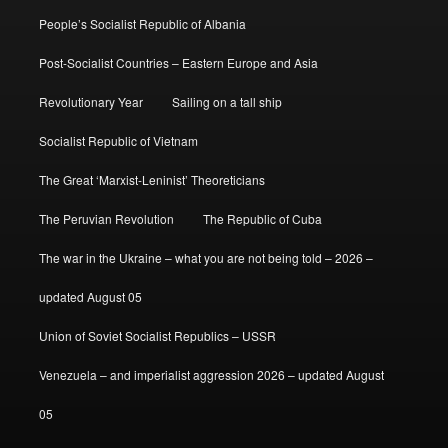
People’s Socialist Republic of Albania
Post-Socialist Countries – Eastern Europe and Asia
Revolutionary Year
Sailing on a tall ship
Socialist Republic of Vietnam
The Great ‘Marxist-Leninist’ Theoreticians
The Peruvian Revolution
The Republic of Cuba
The war in the Ukraine – what you are not being told – 2026 –
updated August 05
Union of Soviet Socialist Republics – USSR
Venezuela – and imperialist aggression 2026 – updated August
05