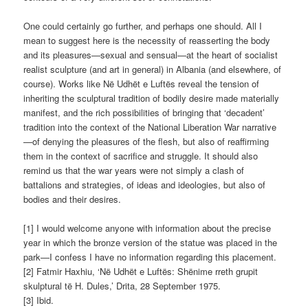
One could certainly go further, and perhaps one should. All I
mean to suggest here is the necessity of reasserting the body
and its pleasures—sexual and sensual—at the heart of socialist
realist sculpture (and art in general) in Albania (and elsewhere, of
course). Works like Në Udhët e Luftës reveal the tension of
inheriting the sculptural tradition of bodily desire made materially
manifest, and the rich possibilities of bringing that ‘decadent’
tradition into the context of the National Liberation War narrative
—of denying the pleasures of the flesh, but also of reaffirming
them in the context of sacrifice and struggle. It should also
remind us that the war years were not simply a clash of
battalions and strategies, of ideas and ideologies, but also of
bodies and their desires.
[1] I would welcome anyone with information about the precise
year in which the bronze version of the statue was placed in the
park—I confess I have no information regarding this placement.
[2] Fatmir Haxhiu, ‘Në Udhët e Luftës: Shënime rreth grupit
skulptural të H. Dules,’ Drita, 28 September 1975.
[3] Ibid.