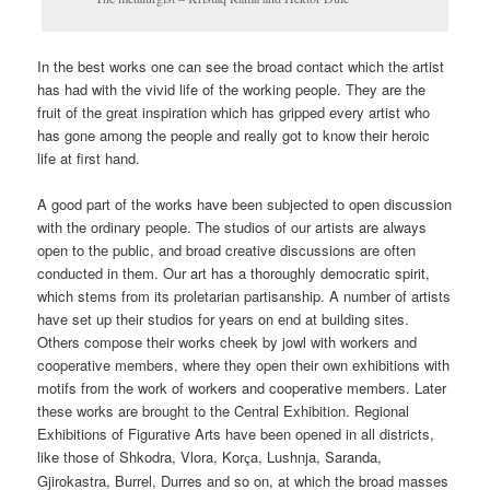
In the best works one can see the broad contact which the artist
has had with the vivid life of the working people. They are the
fruit of the great inspiration which has gripped every artist who
has gone among the people and really got to know their heroic
life at first hand.
A good part of the works have been subjected to open discussion
with the ordinary people. The studios of our artists are always
open to the public, and broad creative discussions are often
conducted in them. Our art has a thoroughly democratic spirit,
which stems from its proletarian partisanship. A number of artists
have set up their studios for years on end at building sites.
Others compose their works cheek by jowl with workers and
cooperative members, where they open their own exhibitions with
motifs from the work of workers and cooperative members. Later
these works are brought to the Central Exhibition. Regional
Exhibitions of Figurative Arts have been opened in all districts,
like those of Shkodra, Vlora, Kor
a, Lushnja, Saranda,
ç
Gjirokastra, Burrel, Durres and so on, at which the broad masses