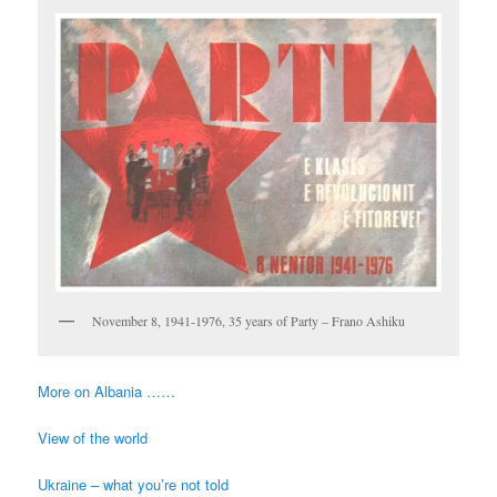
November 8, 1941-1976, 35 years of Party – Frano Ashiku
More on Albania ……
View of the world
Ukraine – what you’re not told