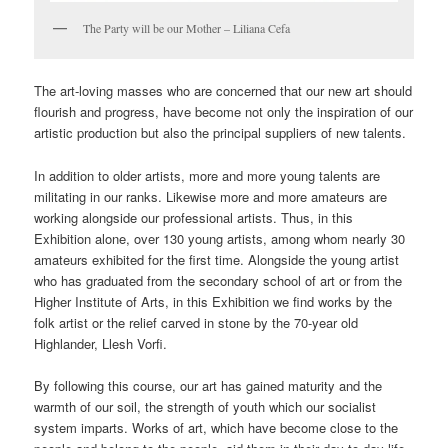
The Party will be our Mother – Liliana Cefa
The art-loving masses who are concerned that our new art should
flourish and progress, have become not only the inspiration of our
artistic production but also the principal suppliers of new talents.
In addition to older artists, more and more young talents are
militating in our ranks. Likewise more and more amateurs are
working alongside our professional artists. Thus, in this
Exhibition alone, over 130 young artists, among whom nearly 30
amateurs exhibited for the first time. Alongside the young artist
who has graduated from the secondary school of art or from the
Higher Institute of Arts, in this Exhibition we find works by the
folk artist or the relief carved in stone by the 70-year old
Highlander, Llesh Vorfi.
By following this course, our art has gained maturity and the
warmth of our soil, the strength of youth which our socialist
system imparts. Works of art, which have become close to the