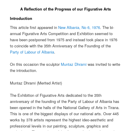
A Reflection of the Progress of our Figurative Arts
Introduction
This article first appeared in
New Albania, No 6, 1976
. The bi-
annual Figurative Arts Competition and Exhibition seemed to
have been postponed from 1975 and instead took place in 1976
to coincide with the 35th Anniversary of the Founding of the
Party of Labour of Albania
.
On this occasion the sculptor
Muntaz Dhrami
was invited to write
the introduction.
Muntaz Dhrami (
Merited Artist)
The Exhibition of Figurative Arts dedicated to the 35th
anniversary of the founding of the Party of Labour of Albania has
been opened in the halls of the National Gallery of Arts in Tirana.
This is one of the biggest displays of our national arts. Over 445
works by 378 artists represent the highest ideo-aesthetic and
professional levels in our painting, sculpture, graphics and