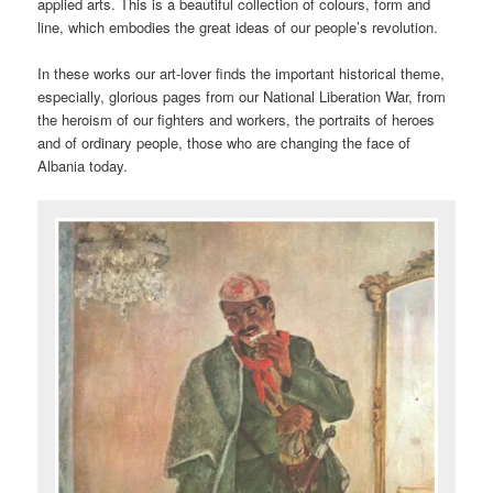
applied arts. This is a beautiful collection of colours, form and
line, which embodies the great ideas of our people’s revolution.
In these works our art-lover finds the important historical theme,
especially, glorious pages from our National Liberation War, from
the heroism of our fighters and workers, the portraits of heroes
and of ordinary people, those who are changing the face of
Albania today.