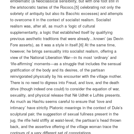
emblematic (a Neoclassical sensibility, but with one foot still in
the aristocratic tastes of the Rococo,[5] celebrating not only the
sobriety of antiquity but also its Bacchic excesses) and attempts
to overcome it in the context of socialist realism. Socialist
realism was, after all, as much a ‘logic of cultural
supplementarity, a logic that established itself by qualifying
previous aesthetic traditions that were already…known’ (as Devin
Fore asserts), as it was a style in itself.[6] At the same time,
however, he brings sensuality into socialist realism, offering a
view of the National Liberation War—in its most ‘ordinary’ and
‘life-affirming’ moments—as a struggle that includes the sensual
gratification of the body and its desires, of the partisan
reinvigorated physically by his encounter with the village mother.
There is no need to digress into Freud, and love, and the death
drive (though indeed one could) to consider the equation of war,
sexuality, and physical release that Në Udhët e Luftës presents.
As much as Haxhiu seems careful to ensure that ‘love and
intimacy’ have strictly Platonic meanings in the context of Dule’s
sculptural pair, the suggestion of sexual fullness present in the
jug, the rifle held stiffly at waist-level, the partisan’s head thrown
back, and the assertive offering of the village woman trace the
contours of a very different set of connotations.