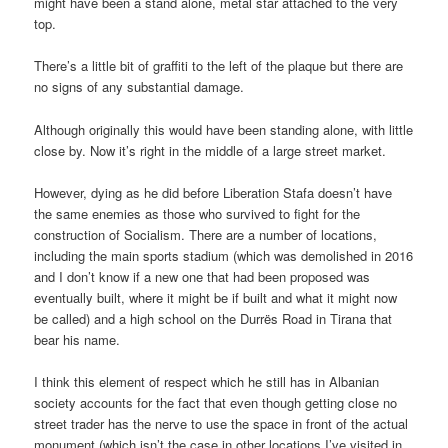
might have been a stand alone, metal star attached to the very
top.
There’s a little bit of graffiti to the left of the plaque but there are
no signs of any substantial damage.
Although originally this would have been standing alone, with little
close by. Now it’s right in the middle of a large street market.
However, dying as he did before Liberation Stafa doesn’t have
the same enemies as those who survived to fight for the
construction of Socialism. There are a number of locations,
including the main sports stadium (which was demolished in 2016
and I don’t know if a new one that had been proposed was
eventually built, where it might be if built and what it might now
be called) and a high school on the Durrës Road in Tirana that
bear his name.
I think this element of respect which he still has in Albanian
society accounts for the fact that even though getting close no
street trader has the nerve to use the space in front of the actual
monument (which isn’t the case in other locations I’ve visited in