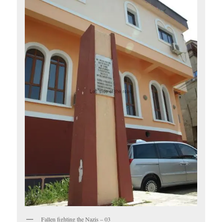
Fallen fighting the Nazis – 03