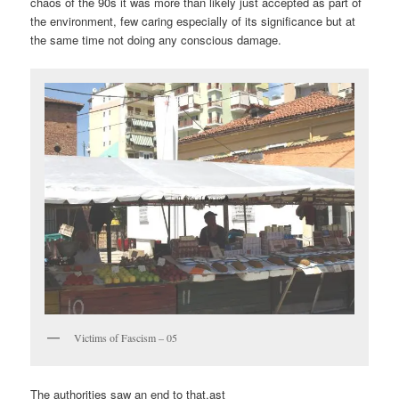
chaos of the 90s it was more than likely just accepted as part of
the environment, few caring especially of its significance but at
the same time not doing any conscious damage.
Victims of Fascism – 05
The authorities saw an end to that.ast