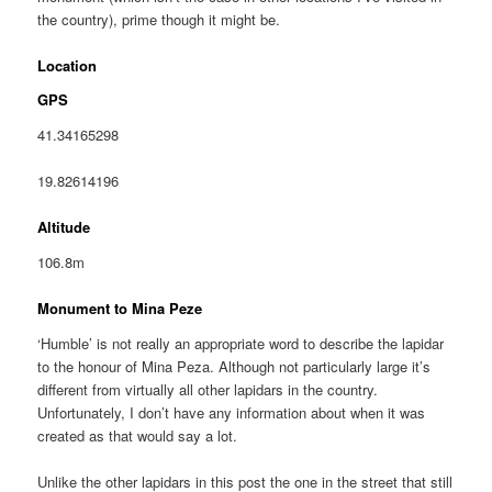
the country), prime though it might be.
Location
GPS
41.34165298
19.82614196
Altitude
106.8m
Monument to Mina Peze
‘Humble’ is not really an appropriate word to describe the lapidar
to the honour of Mina Peza. Although not particularly large it’s
different from virtually all other lapidars in the country.
Unfortunately, I don’t have any information about when it was
created as that would say a lot.
Unlike the other lapidars in this post the one in the street that still