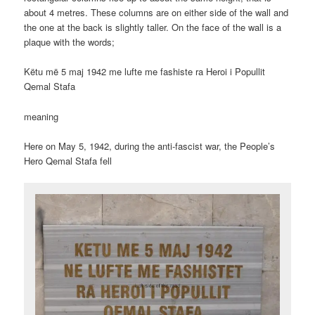
about 4 metres. These columns are on either side of the wall and
the one at the back is slightly taller. On the face of the wall is a
plaque with the words;
Këtu më 5 maj 1942 me lufte me fashiste ra Heroi i Popullit
Qemal Stafa
meaning
Here on May 5, 1942, during the anti-fascist war, the People’s
Hero Qemal Stafa fell