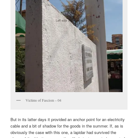
Victims of Fascism – 04
But in its latter days it provided an anchor point for an electricity
cable and a bit of shadow for the goods in the summer. If, as is
obviously the case with this one, a lapidar had survived the