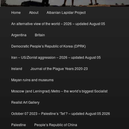
Main
Home
About
Albanian Lapidar Project
menu
An alternative view of the world – 2026 – updated August 05
Argentina
Britain
Democratic People’s Republic of Korea (DPRK)
Iran – US/Zionist aggression – 2026 – updated August 05
Ireland
Journal of the Plague Years 2020-23
Mayan ruins and museums
Moscow (and Leningrad) Metro – the world’s biggest Socialist
Realist Art Gallery
October 07 2023 – Palestine’s ‘Tet’? – updated August 05 2026
Palestine
People’s Republic of China