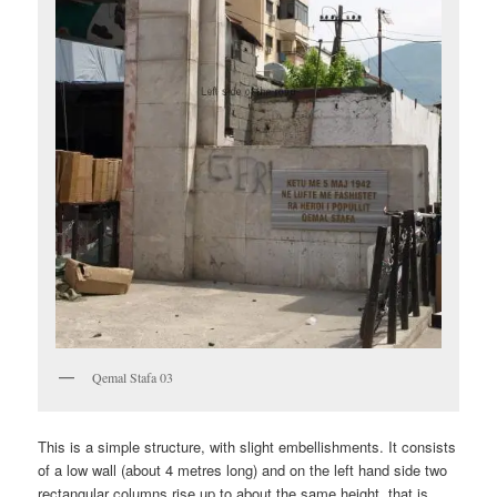
Qemal Stafa 03
This is a simple structure, with slight embellishments. It consists
of a low wall (about 4 metres long) and on the left hand side two
rectangular columns rise up to about the same height, that is