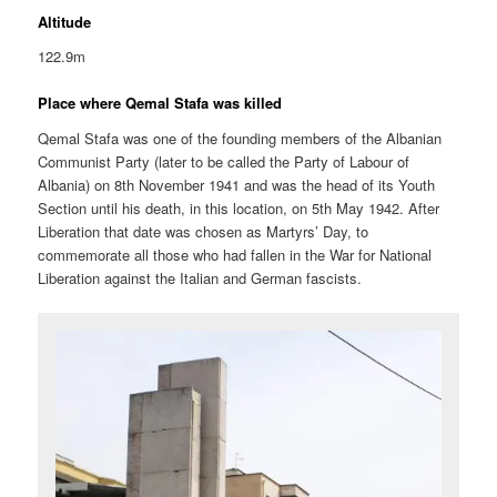
Altitude
122.9m
Place where Qemal Stafa was killed
Qemal Stafa was one of the founding members of the Albanian
Communist Party (later to be called the Party of Labour of
Albania) on 8th November 1941 and was the head of its Youth
Section until his death, in this location, on 5th May 1942. After
Liberation that date was chosen as Martyrs’ Day, to
commemorate all those who had fallen in the War for National
Liberation against the Italian and German fascists.