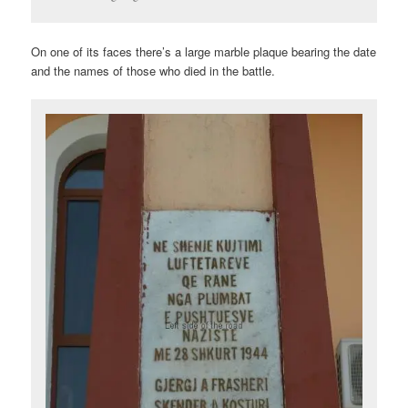
On one of its faces there’s a large marble plaque bearing the date
and the names of those who died in the battle.