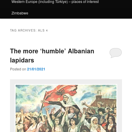
Western Europe (including Türkiye) – places of interest
Zimbabwe
TAG ARCHIVES:
ALS 4
The more ‘humble’ Albanian
lapidars
Posted on
21/01/2021