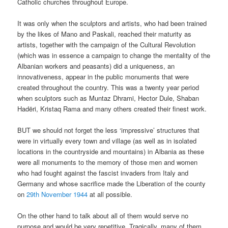
Catholic churches throughout Europe.
It was only when the sculptors and artists, who had been trained
by the likes of Mano and Paskali, reached their maturity as
artists, together with the campaign of the Cultural Revolution
(which was in essence a campaign to change the mentality of the
Albanian workers and peasants) did a uniqueness, an
innovativeness, appear in the public monuments that were
created throughout the country. This was a twenty year period
when sculptors such as Muntaz Dhrami, Hector Dule, Shaban
Hadëri, Kristaq Rama and many others created their finest work.
BUT we should not forget the less ‘impressive’ structures that
were in virtually every town and village (as well as in isolated
locations in the countryside and mountains) in Albania as these
were all monuments to the memory of those men and women
who had fought against the fascist invaders from Italy and
Germany and whose sacrifice made the Liberation of the county
on
29
th
November 1944
at all possible.
On the other hand to talk about all of them would serve no
purpose and would be very repetitive. Tragically, many of them