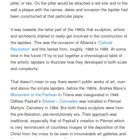
pillar, or two. On the pillar would be attached a red star and to the
wall a plaque with the names, dates and occasion the lapidar had
been constructed at that particular place.
It was towards the latter part of the 1960s that sculptors, artists
and architects started to really get involved in the construction of
the lapidars. This was the occasion of Albania’s
‘Cultural
Revolution’
and this lasted from, roughly, 1966 to 1986. At some
time in the future I’ll try to put together a chronological table of
the artistic lapidars to illustrate how they developed in both scale
and complexity.
That doesn’t mean to say there weren’t public works of art, over
and above the simple lapidars, before the 1960s. Andrea Mano’s
Monument to the Partisan
in Tirana was inaugurated in 1949.
Odhise Paskali’s
Shoket – Comrades
was installed in Përmet
Martyrs’ Cemetery in 1964. But both these sculptors were from
the pre-liberation, pre-revolutionary era. Their approach was
traditional, especially that of Paskali’s creation in Përmet which
is very reminiscent of countless images of the deposition of the
Christ from the cross to be seen in innumerable art galleries and