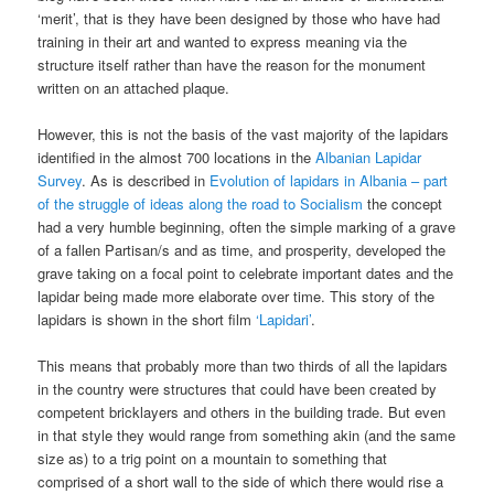
‘merit’, that is they have been designed by those who have had
training in their art and wanted to express meaning via the
structure itself rather than have the reason for the monument
written on an attached plaque.
However, this is not the basis of the vast majority of the lapidars
identified in the almost 700 locations in the
Albanian Lapidar
Survey
. As is described in
Evolution of lapidars in Albania – part
of the struggle of ideas along the road to Socialism
the concept
had a very humble beginning, often the simple marking of a grave
of a fallen Partisan/s and as time, and prosperity, developed the
grave taking on a focal point to celebrate important dates and the
lapidar being made more elaborate over time. This story of the
lapidars is shown in the short film
‘Lapidari’
.
This means that probably more than two thirds of all the lapidars
in the country were structures that could have been created by
competent bricklayers and others in the building trade. But even
in that style they would range from something akin (and the same
size as) to a trig point on a mountain to something that
comprised of a short wall to the side of which there would rise a