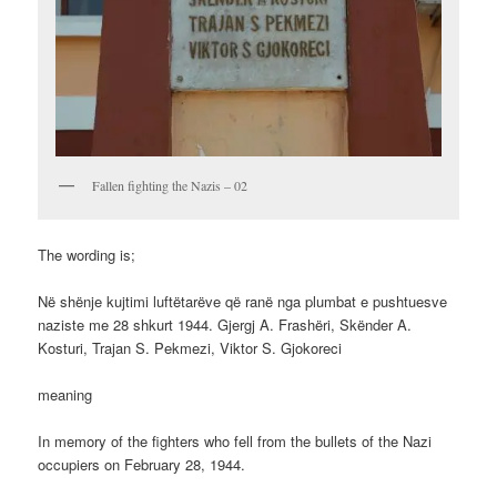
Fallen fighting the Nazis – 02
The wording is;
Në shënje kujtimi luftëtarëve që ranë nga plumbat e pushtuesve
naziste me 28 shkurt 1944. Gjergj A. Frashëri, Skënder A.
Kosturi, Trajan S. Pekmezi, Viktor S. Gjokoreci
meaning
In memory of the fighters who fell from the bullets of the Nazi
occupiers on February 28, 1944.