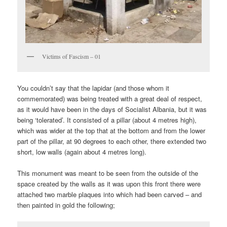
Victims of Fascism – 01
You couldn’t say that the lapidar (and those whom it
commemorated) was being treated with a great deal of respect,
as it would have been in the days of Socialist Albania, but it was
being ‘tolerated’. It consisted of a pillar (about 4 metres high),
which was wider at the top that at the bottom and from the lower
part of the pillar, at 90 degrees to each other, there extended two
short, low walls (again about 4 metres long).
This monument was meant to be seen from the outside of the
space created by the walls as it was upon this front there were
attached two marble plaques into which had been carved – and
then painted in gold the following;