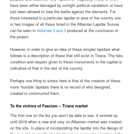
have been either damaged by outright political vandalism or have
just been allowed to lose the battle against the elements. For
those interested in a particular lapidar or area of the country one
or two images of all those listed in the Albanian Lapidar Survey
can be seen in
Volumes 2 and 3
produced at the conclusion of
the project.
However, in order to give an idea of these simpler lapidars what
follows is a description of those that still exist in Tirana. The fate,
condition and respect given to these monuments in the capital is
indicative of that in the rest of the country.
Perhaps one thing to stress here is that of the creators of these
more ‘humble’ lapidars there is no record of who designed,
created or constructed them.
To the victims of Fascism – Tirana market
The first one on the list you won’t be able to see. It existed up
until 2016 when a new and very un-Albanian market was created
on the site. In place of incorporating the lapidar into the design of