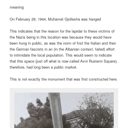
meaning
On February 29, 1944, Muhamet Gjollesha was hanged
This indicates that the reason for the lapidar to these victims of
the Nazis being in this location was because they would have
been hung in public, as was the norm of first the Italian and then
the German fascists in an (in the Albanian context, failed) effort
to intimidate the local population. This would seem to indicate
that this space (just off what is now called Avni Rustemi Square),
therefore, had long been a public market.
This is not exactly the monument that was first constructed here.