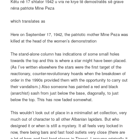
Këtu në 17 shtator 1942 u vra ne krye të demostratës së grave
nëna patriote Mine Peza
which translates as
Here on September 17, 1942, the patriotic mother Mine Peza was
killed at the head of the women’s demonstration
The stand-alone column has indications of some small holes
towards the top and this is where a star might have been placed.
(As I’ve written elsewhere the stars were the first target of the
reactionary, counter-revolutionary hoards when the breakdown of
order in the 1990s provided them with the opportunity to carry out
their vandalism.) Also someone has painted a red and black
(anarchist) sash from just below the base, diagonally, to just
below the top. This has now faded somewhat.
This wouldn’t look out of place in a minimalist art collection, very
much out of character to all other Albanian lapidars. But who
designed it or when is still a mystery. It all feels very locked in
now, there being bars and fast food outlets very close (there are
a lot of bars and fast food places in Tirana). I assume originally it