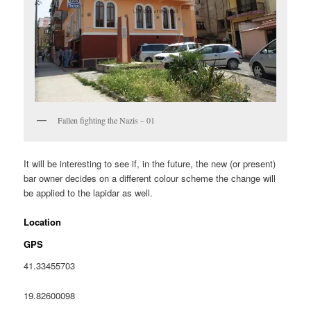
Fallen fighting the Nazis – 01
It will be interesting to see if, in the future, the new (or present)
bar owner decides on a different colour scheme the change will
be applied to the lapidar as well.
Location
GPS
41.33455703
19.82600098