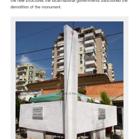
the new structures the local/national governments sanctioned the
demolition of the monument.