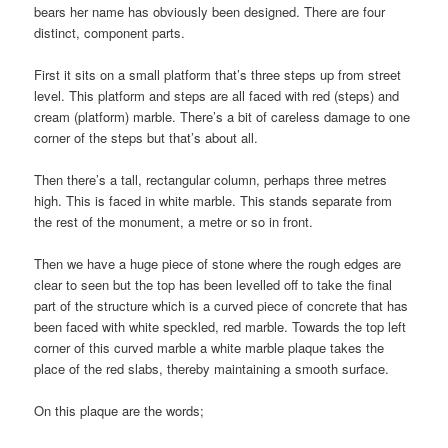
bears her name has obviously been designed. There are four
distinct, component parts.
First it sits on a small platform that’s three steps up from street
level. This platform and steps are all faced with red (steps) and
cream (platform) marble. There’s a bit of careless damage to one
corner of the steps but that’s about all.
Then there’s a tall, rectangular column, perhaps three metres
high. This is faced in white marble. This stands separate from
the rest of the monument, a metre or so in front.
Then we have a huge piece of stone where the rough edges are
clear to seen but the top has been levelled off to take the final
part of the structure which is a curved piece of concrete that has
been faced with white speckled, red marble. Towards the top left
corner of this curved marble a white marble plaque takes the
place of the red slabs, thereby maintaining a smooth surface.
On this plaque are the words;