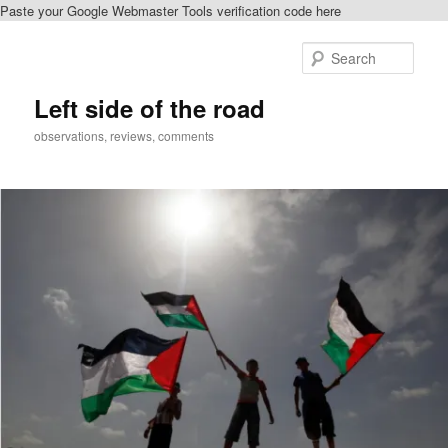
Paste your Google Webmaster Tools verification code here
Skip
Skip
to
to
Sear
primary
secondary
content
content
Left side of the road
observations, reviews, comments