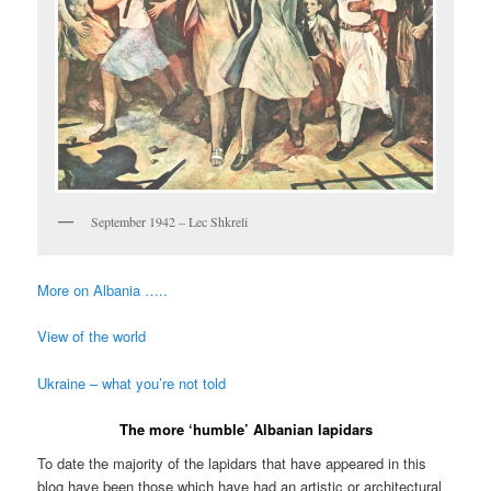
September 1942 – Lec Shkreli
More on Albania …..
View of the world
Ukraine – what you’re not told
The more ‘humble’ Albanian lapidars
To date the majority of the lapidars that have appeared in this
blog have been those which have had an artistic or architectural