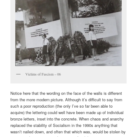
Victims of Fascism – 06
Notice here that the wording on the face of the walls is different
from the more modern picture. Although it’s difficult to say from
such a poor reproduction (the only I’ve so far been able to
acquire) the lettering could well have been made up of individual
bronze letters, inset into the concrete. When chaos and anarchy
replaced the stability of Socialism in the 1990s anything that
wasn’t nailed down, and often that which was, would be stolen by