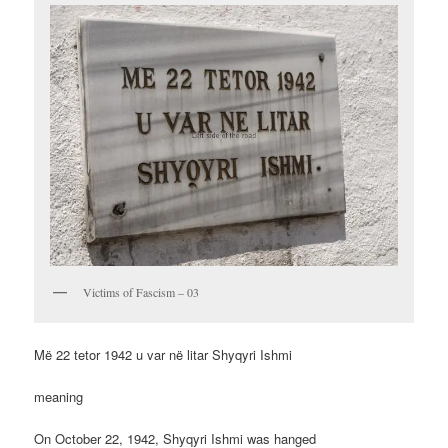
Victims of Fascism – 03
Më 22 tetor 1942 u var në litar Shyqyri Ishmi
meaning
On October 22, 1942, Shyqyri Ishmi was hanged