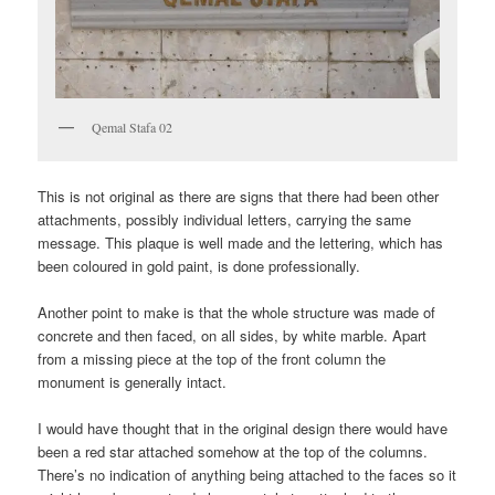
Qemal Stafa 02
This is not original as there are signs that there had been other
attachments, possibly individual letters, carrying the same
message. This plaque is well made and the lettering, which has
been coloured in gold paint, is done professionally.
Another point to make is that the whole structure was made of
concrete and then faced, on all sides, by white marble. Apart
from a missing piece at the top of the front column the
monument is generally intact.
I would have thought that in the original design there would have
been a red star attached somehow at the top of the columns.
There’s no indication of anything being attached to the faces so it