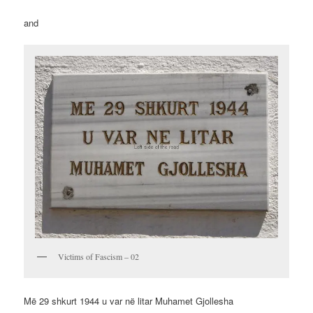
and
Victims of Fascism – 02
Më 29 shkurt 1944 u var në litar Muhamet Gjollesha