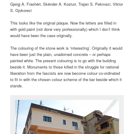
Gjergj A. Frashëri, Skënder A. Kosturi, Trajan S. Pekmezi, Viktor
S. Gjokoreci
This looks like the original plaque. Now the letters are filled in
with gold paint (not done very professionally) which I don’t think
would have been the case originally.
The colouring of the stone work is ‘interesting’. Originally it would
have been just the plain, unadorned concrete – or perhaps
painted white. The present colouring is to go with the building
beside it. Monuments to those killed in the struggle for national
liberation from the fascists are now become colour co-ordinated
to fit in with the chosen colour scheme of the bar beside which it
stands.