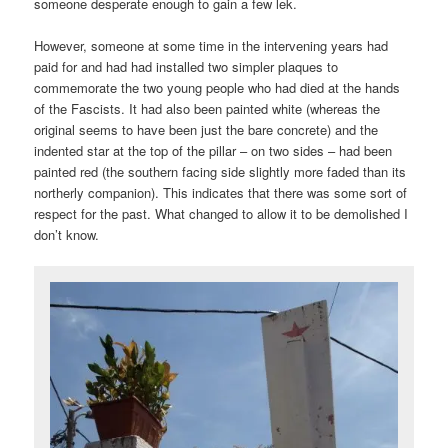
someone desperate enough to gain a few lek.
However, someone at some time in the intervening years had
paid for and had had installed two simpler plaques to
commemorate the two young people who had died at the hands
of the Fascists. It had also been painted white (whereas the
original seems to have been just the bare concrete) and the
indented star at the top of the pillar – on two sides – had been
painted red (the southern facing side slightly more faded than its
northerly companion). This indicates that there was some sort of
respect for the past. What changed to allow it to be demolished I
don’t know.