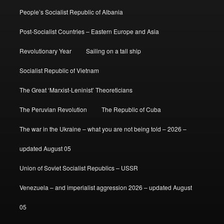
People’s Socialist Republic of Albania
Post-Socialist Countries – Eastern Europe and Asia
Revolutionary Year
Sailing on a tall ship
Socialist Republic of Vietnam
The Great ‘Marxist-Leninist’ Theoreticians
The Peruvian Revolution
The Republic of Cuba
The war in the Ukraine – what you are not being told – 2026 –
updated August 05
Union of Soviet Socialist Republics – USSR
Venezuela – and imperialist aggression 2026 – updated August
05