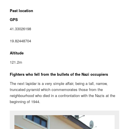
Past location
GPS
41.33026198
19.82448704
Altitude
121.2m
Fighters who fell from the bullets of the Nazi occupiers
The next lapidar is a very simple affair, being a tall, narrow,
truncated pyramid which commemorates those from the
neighbourhood who died in a confrontation with the Nazis at the
beginning of 1944.