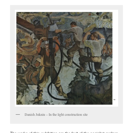
Danish Jukniu – In the light construction site