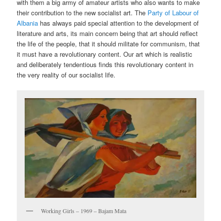
with them a big army of amateur artists who also wants to make
their contribution to the new socialist art. The
Party of Labour of
Albania
has always paid special attention to the development of
literature and arts, its main concern being that art should reflect
the life of the people, that it should militate for communism, that
it must have a revolutionary content. Our art which is realistic
and deliberately tendentious finds this revolutionary content in
the very reality of our socialist life.
Working Girls – 1969 – Bajam Mata