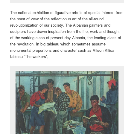
The national exhibition of figurative arts is of special interest from
the point of view of the reflection in art of the all-round
revolutionization of our society. The Albanian painters and
sculptors have drawn inspiration from the life, work and thought
of the working class of present-day Albania, the leading class of
the revolution. In big tableau which sometimes assume
monumental proportions and character such as Vilson Kilica
tableau ‘The workers’,