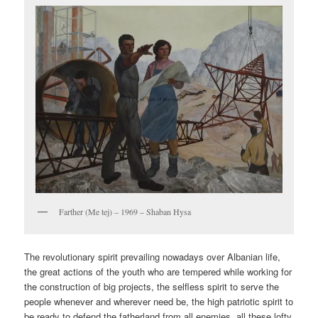
Farther (Me tej) – 1969 – Shaban Hysa
The revolutionary spirit prevailing nowadays over Albanian life,
the great actions of the youth who are tempered while working for
the construction of big projects, the selfless spirit to serve the
people whenever and wherever need be, the high patriotic spirit to
be ready to defend the fatherland from all enemies, all these lofty