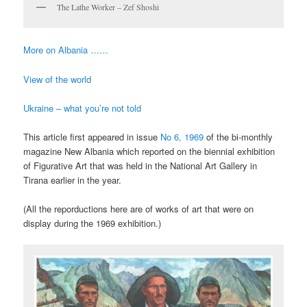
The Lathe Worker – Zef Shoshi
More on Albania ……
View of the world
Ukraine – what you’re not told
This article first appeared in issue
No 6, 1969
of the bi-monthly
magazine New Albania which reported on the biennial exhibition
of Figurative Art that was held in the National Art Gallery in
Tirana earlier in the year.
(All the reporductions here are of works of art that were on
display during the 1969 exhibition.)