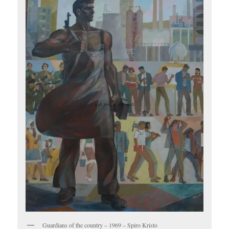
Guardians of the country – 1969 – Spiro Kristo