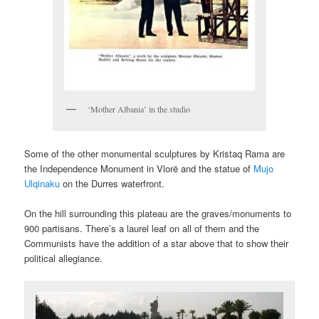
‘Mother Albania’ in the studio
Some of the other monumental sculptures by Kristaq Rama are
the Independence Monument in Vlorë and the statue of
Mujo
Ulqinaku
on the Durres waterfront.
On the hill surrounding this plateau are the graves/monuments to
900 partisans. There’s a laurel leaf on all of them and the
Communists have the addition of a star above that to show their
political allegiance.