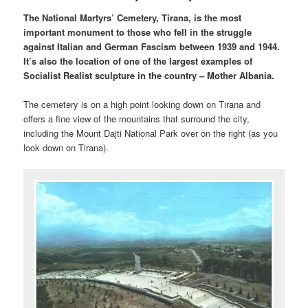
The National Martyrs’ Cemetery, Tirana, is the most
important monument to those who fell in the struggle
against Italian and German Fascism between 1939 and 1944.
It’s also the location of one of the largest examples of
Socialist Realist sculpture in the country – Mother Albania.
The cemetery is on a high point looking down on Tirana and
offers a fine view of the mountains that surround the city,
including the Mount Dajti National Park over on the right (as you
look down on Tirana).