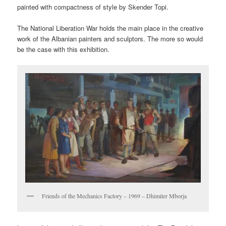
painted with compactness of style by Skender Topi.
The National Liberation War holds the main place in the creative
work of the Albanian painters and sculptors. The more so would
be the case with this exhibition.
Friends of the Mechanics Factory – 1969 – Dhimiter Mborja