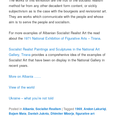
The works of this exhibition are the fruit of the socialist realism
method far from any other decadent form content, or sickly
subjectivism as is the case with the bourgeois and revisionist art.
They are works which communicate with the people and whose
aim is to serve the people and socialism.
For more examples of Albanian Socialist Realist Art the read
about the
1971 National Exhibition of Figurative Arts – Tirana
.
Socialist Realist Paintings and Sculptures in the National Art
Gallery, Tirana
provides a comprehenive idea of the examples of
Socialist Art that have been on display in the National Gallery in
recent years.
More on Albania ……
View of the world
Ukraine – what you’re not told
Posted in
Albania
,
Socialist Realism
|
Tagged
1969
,
Andon Lakuriqi
,
Bajam Mata
,
Danish Jukniu
,
Dhimiter Mborja
,
figurative art