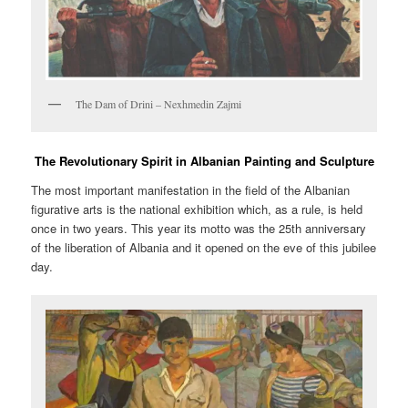
The Dam of Drini – Nexhmedin Zajmi
The Revolutionary Spirit in Albanian Painting and Sculpture
The most important manifestation in the field of the Albanian
figurative arts is the national exhibition which, as a rule, is held
once in two years. This year its motto was the 25th anniversary
of the liberation of Albania and it opened on the eve of this jubilee
day.