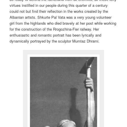
virtues instilled in our people during this quarter of a century
could not but find their reflection in the works created by the
Albanian artists. Shkurte Pal Vata was a very young volunteer
girl from the highlands who died bravely at her post while working
for the construction of the Rrogozhina-Fier railway. Her
enthusiastic and romantic portrait has been lyrically and
dynamically portrayed by the sculptor Mumtaz Dhrami.