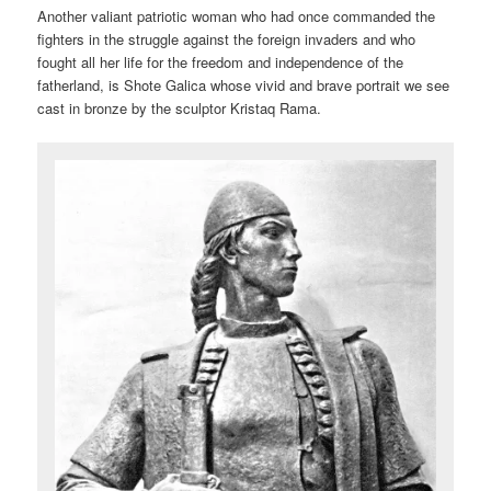
Another valiant patriotic woman who had once commanded the
fighters in the struggle against the foreign invaders and who
fought all her life for the freedom and independence of the
fatherland, is Shote Galica whose vivid and brave portrait we see
cast in bronze by the sculptor Kristaq Rama.