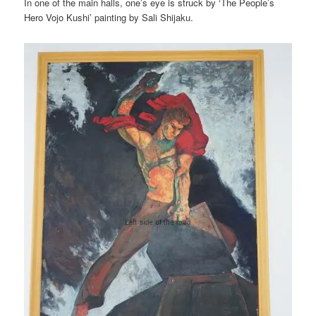
In one of the main halls, one’s eye is struck by ‘The People’s
Hero Vojo Kushi’ painting by Sali Shijaku.