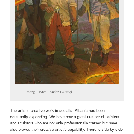
Testing – 1969 – Andon Lakuriqi
The artists’ creative work in socialist Albania has been
constantly expanding. We have now a great number of painters
and sculptors who are not only professionally trained but have
also proved their creative artistic capability. There is side by side