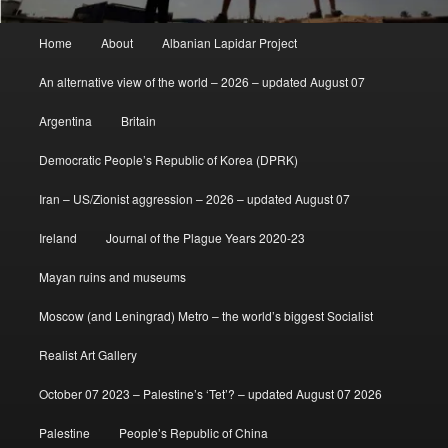
Main
Home
About
Albanian Lapidar Project
menu
An alternative view of the world – 2026 – updated August 07
Argentina
Britain
Democratic People’s Republic of Korea (DPRK)
Iran – US/Zionist aggression – 2026 – updated August 07
Ireland
Journal of the Plague Years 2020-23
Mayan ruins and museums
Moscow (and Leningrad) Metro – the world’s biggest Socialist
Realist Art Gallery
October 07 2023 – Palestine’s ‘Tet’? – updated August 07 2026
Palestine
People’s Republic of China