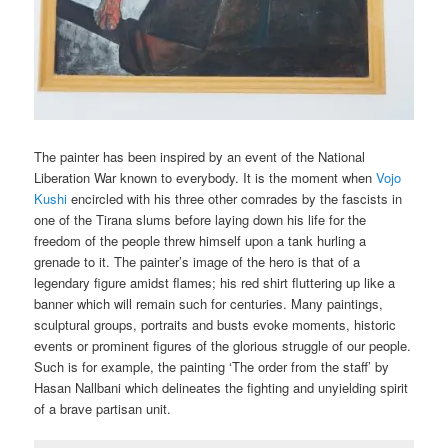
The painter has been inspired by an event of the National
Liberation War known to everybody. It is the moment when
Vojo
Kushi
encircled with his three other comrades by the fascists in
one of the Tirana slums before laying down his life for the
freedom of the people threw himself upon a tank hurling a
grenade to it. The painter’s image of the hero is that of a
legendary figure amidst flames; his red shirt fluttering up like a
banner which will remain such for centuries. Many paintings,
sculptural groups, portraits and busts evoke moments, historic
events or prominent figures of the glorious struggle of our people.
Such is for example, the painting ‘The order from the staff’ by
Hasan Nallbani which delineates the fighting and unyielding spirit
of a brave partisan unit.