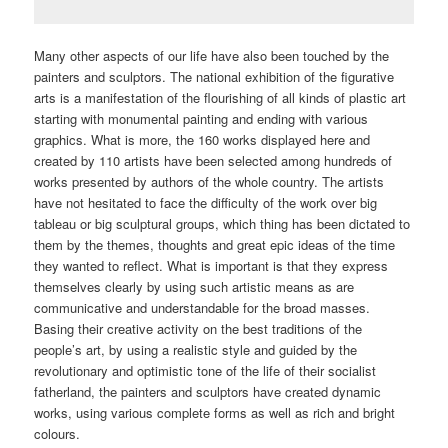
Many other aspects of our life have also been touched by the
painters and sculptors. The national exhibition of the figurative
arts is a manifestation of the flourishing of all kinds of plastic art
starting with monumental painting and ending with various
graphics. What is more, the 160 works displayed here and
created by 110 artists have been selected among hundreds of
works presented by authors of the whole country. The artists
have not hesitated to face the difficulty of the work over big
tableau or big sculptural groups, which thing has been dictated to
them by the themes, thoughts and great epic ideas of the time
they wanted to reflect. What is important is that they express
themselves clearly by using such artistic means as are
communicative and understandable for the broad masses.
Basing their creative activity on the best traditions of the
people’s art, by using a realistic style and guided by the
revolutionary and optimistic tone of the life of their socialist
fatherland, the painters and sculptors have created dynamic
works, using various complete forms as well as rich and bright
colours.