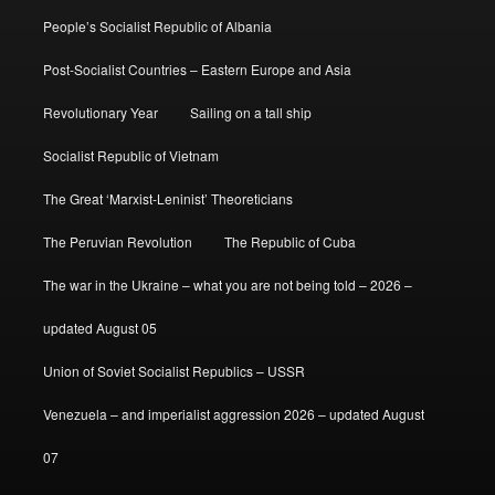
People’s Socialist Republic of Albania
Post-Socialist Countries – Eastern Europe and Asia
Revolutionary Year
Sailing on a tall ship
Socialist Republic of Vietnam
The Great ‘Marxist-Leninist’ Theoreticians
The Peruvian Revolution
The Republic of Cuba
The war in the Ukraine – what you are not being told – 2026 –
updated August 05
Union of Soviet Socialist Republics – USSR
Venezuela – and imperialist aggression 2026 – updated August
07