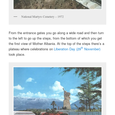
National Martyrs Cemetery – 1972
From the entrance gates you go along a wide road and then turn
to the left to go up the steps, from the bottom of which you get
the first view of Mother Albania. At the top of the steps there’s a
th
plateau where celebrations on
Liberation Day (29
November)
took place.