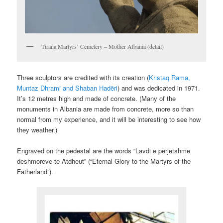
Tirana Martyrs’ Cemetery – Mother Albania (detail)
Three sculptors are credited with its creation (
Kristaq Rama,
Muntaz Dhrami and Shaban Hadëri
) and was dedicated in 1971.
It’s 12 metres high and made of concrete. (Many of the
monuments in Albania are made from concrete, more so than
normal from my experience, and it will be interesting to see how
they weather.)
Engraved on the pedestal are the words “Lavdi e perjetshme
deshmoreve te Atdheut” (“Eternal Glory to the Martyrs of the
Fatherland”).