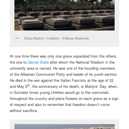
Tirana Martyrs’ Cemetery – Partisan Memorials
At one time there was only one grave separated from the others,
the one to
Qemal Stafa
after whom the National Stadium in the
university area is named. He was one of the founding members
of the Albanian Communist Party and leader of its youth section.
He died in the war against the Italian Fascists at the age of 22
th
and May 5
, the anniversary of his death, is Martyrs’ Day, when,
in Socialist times young children would go to the memorials
throughout the country and place flowers on each grave as a sign
of respect and also to remember that freedom doesn’t come
without sacrifice.