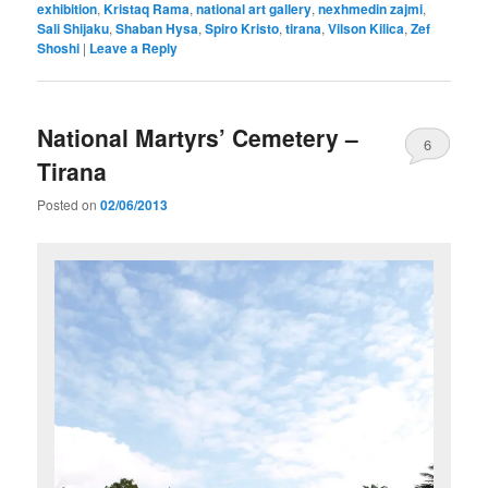
exhibition
,
Kristaq Rama
,
national art gallery
,
nexhmedin zajmi
,
Sali Shijaku
,
Shaban Hysa
,
Spiro Kristo
,
tirana
,
Vilson Kilica
,
Zef
Shoshi
|
Leave a Reply
National Martyrs’ Cemetery –
6
Tirana
Posted on
02/06/2013