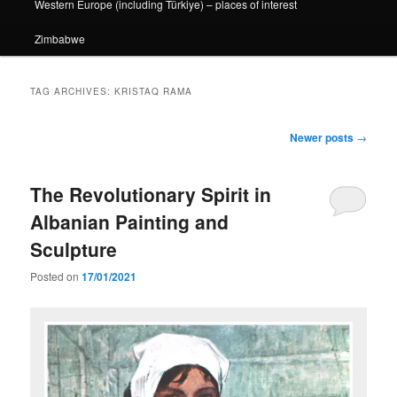
Western Europe (including Türkiye) – places of interest
Zimbabwe
TAG ARCHIVES:
KRISTAQ RAMA
Post
Newer posts
→
navigation
The Revolutionary Spirit in
Albanian Painting and
Sculpture
Posted on
17/01/2021