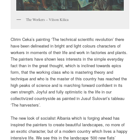
The Workers – Vilson Kilica
Clirim Ceka’s painting ‘The technical scientific revolution’ there
have been delineated in bright and light colours characters of
workers in moments of their life and work in factories and plants.
The painters have shown less interests in the simple everyday
fact than in the great thought, which is inclined towards epics
form, that the working class who is mastering theory and
technique and who is the master of this country has reached the
high peaks of science and is marching forward confident in its
own strength. Joyful and fully optimistic is the life in our
collectivized countryside as painted in Jusuf Sulovari’s tableau
‘The harvesters’.
The new look of socialist Albania which is forging ahead has
inspired the painters to create beautiful landscapes, no more of
an exotic character, but of a modem country which lives a happy
intensive life. We see this in the landscape ‘500 new flats’