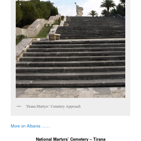
Tirana Martyrs’ Cemetery Approach
More on Albania ……
National Martyrs’ Cemetery – Tirana