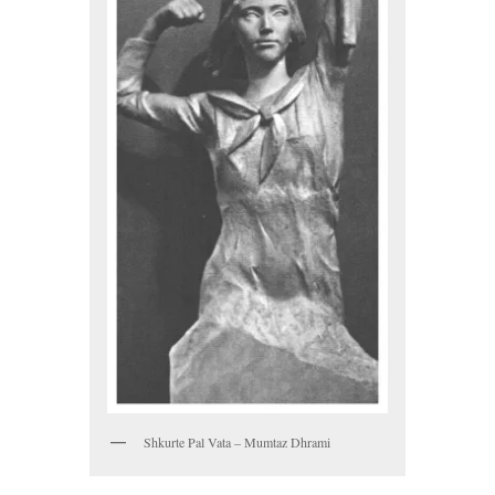
Shkurte Pal Vata – Mumtaz Dhrami