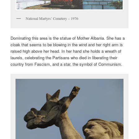
National Martyrs’ Cemetery – 1976
Dominating this area is the statue of Mother Albania. She has a
cloak that seems to be blowing in the wind and her right arm is
raised high above her head. In her hand she holds a wreath of
laurels, celebrating the Partisans who died in liberating their
country from Fascism, and a star, the symbol of Communism.