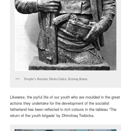
People’s Heroine Shota Galica, Kristaq Rama
Likewise, the joyful life of our youth who are moulded in the great
actions they undertake for the development of the socialist
fatherland has been reflected in rich colours in the tableau ‘The
return of the youth brigade’ by Dhimitraq Trebicka.