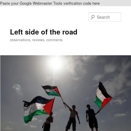
Paste your Google Webmaster Tools verification code here
Skip
Skip
to
to
Sear
primary
secondary
content
content
Left side of the road
observations, reviews, comments