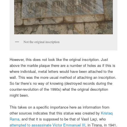
Not the original inscription
However, this does not look like the original inscription. Just
above the marble plaque there are a number of holes as if this is
where individual, metal letters would have been attached to the
wall. This was the more usual method of attaching an inscription.
So far there’s no way of knowing (destroyed records during the
counter-revolution of the 1990s) what the original description
might been.
This takes on a specific importance here as information from
other sources indicates that this statue was created by
Kristaq
Rama
, and that it is supposed to be that of Vasil Laçi, who
attempted to assassinate Victor Emmanuel III
, in Tirana, in 1941.