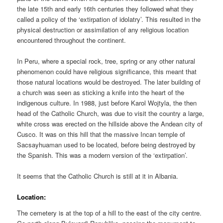
the late 15th and early 16th centuries they followed what they
called a policy of the ‘extirpation of idolatry’. This resulted in the
physical destruction or assimilation of any religious location
encountered throughout the continent.
In Peru, where a special rock, tree, spring or any other natural
phenomenon could have religious significance, this meant that
those natural locations would be destroyed. The later building of
a church was seen as sticking a knife into the heart of the
indigenous culture. In 1988, just before Karol Wojtyla, the then
head of the Catholic Church, was due to visit the country a large,
white cross was erected on the hillside above the Andean city of
Cusco. It was on this hill that the massive Incan temple of
Sacsayhuaman used to be located, before being destroyed by
the Spanish. This was a modern version of the ‘extirpation’.
It seems that the Catholic Church is still at it in Albania.
Location:
The cemetery is at the top of a hill to the east of the city centre.