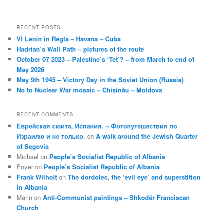
RECENT POSTS
VI Lenin in Regla – Havana – Cuba
Hadrian’s Wall Path – pictures of the route
October 07 2023 – Palestine’s ‘Tet’? – from March to end of
May 2026
May 9th 1945 – Victory Day in the Soviet Union (Russia)
No to Nuclear War mosaic – Chișinău – Moldova
RECENT COMMENTS
Еврейская сюита, Испания. – Фотопутешествия по
Израилю и не только.
on
A walk around the Jewish Quarter
of Segovia
Michael
on
People’s Socialist Republic of Albania
Enver
on
People’s Socialist Republic of Albania
Frank Wilhoit
on
The dordolec, the ‘evil eye’ and superstition
in Albania
Marin
on
Anti-Communist paintings – Shkodër Franciscan
Church