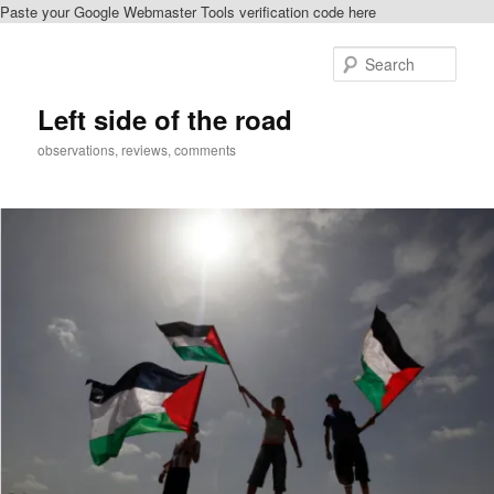
Paste your Google Webmaster Tools verification code here
Skip
Skip
to
to
Sear
primary
secondary
content
content
Left side of the road
observations, reviews, comments