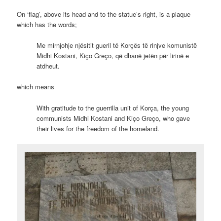
On ‘flag’, above its head and to the statue’s right, is a plaque
which has the words;
Me mirnjohje njësitit gueril të Korçës të rinjve komunistë
Midhi Kostani, Kiço Greço, që dhanë jetën për lirinë e
atdheut.
which means
With gratitude to the guerrilla unit of Korça, the young
communists Midhi Kostani and Kiço Greço, who gave
their lives for the freedom of the homeland.