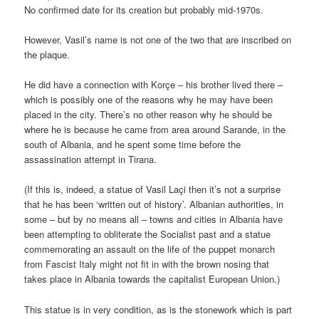
No confirmed date for its creation but probably mid-1970s.
However, Vasil’s name is not one of the two that are inscribed on
the plaque.
He did have a connection with Korçe – his brother lived there –
which is possibly one of the reasons why he may have been
placed in the city. There’s no other reason why he should be
where he is because he came from area around Sarande, in the
south of Albania, and he spent some time before the
assassination attempt in Tirana.
(If this is, indeed, a statue of Vasil Laçi then it’s not a surprise
that he has been ‘written out of history’. Albanian authorities, in
some – but by no means all – towns and cities in Albania have
been attempting to obliterate the Socialist past and a statue
commemorating an assault on the life of the puppet monarch
from Fascist Italy might not fit in with the brown nosing that
takes place in Albania towards the capitalist European Union.)
This statue is in very condition, as is the stonework which is part