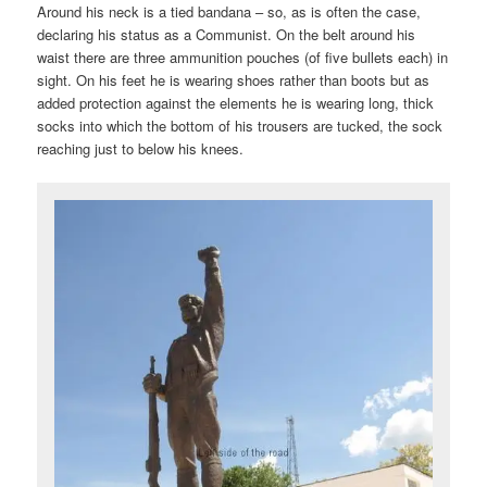
Around his neck is a tied bandana – so, as is often the case,
declaring his status as a Communist. On the belt around his
waist there are three ammunition pouches (of five bullets each) in
sight. On his feet he is wearing shoes rather than boots but as
added protection against the elements he is wearing long, thick
socks into which the bottom of his trousers are tucked, the sock
reaching just to below his knees.