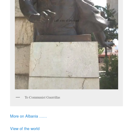
To Communist Guerrillas
More on Albania ……
View of the world