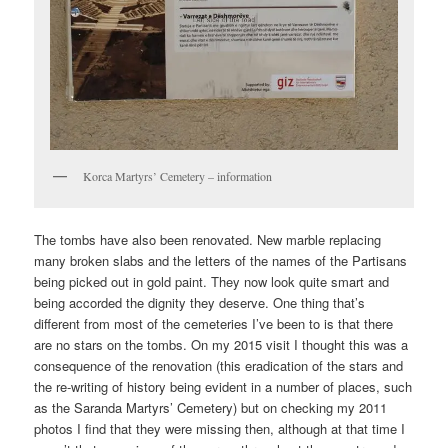
Korca Martyrs’ Cemetery – information
The tombs have also been renovated. New marble replacing
many broken slabs and the letters of the names of the Partisans
being picked out in gold paint. They now look quite smart and
being accorded the dignity they deserve. One thing that’s
different from most of the cemeteries I’ve been to is that there
are no stars on the tombs. On my 2015 visit I thought this was a
consequence of the renovation (this eradication of the stars and
the re-writing of history being evident in a number of places, such
as the Saranda Martyrs’ Cemetery) but on checking my 2011
photos I find that they were missing then, although at that time I