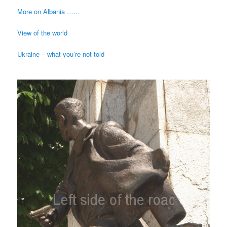
More on Albania ……
View of the world
Ukraine – what you’re not told