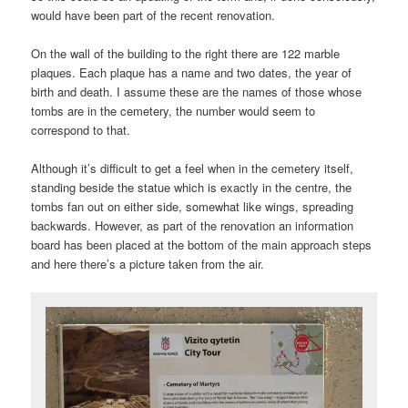
would have been part of the recent renovation.
On the wall of the building to the right there are 122 marble
plaques. Each plaque has a name and two dates, the year of
birth and death. I assume these are the names of those whose
tombs are in the cemetery, the number would seem to
correspond to that.
Although it’s difficult to get a feel when in the cemetery itself,
standing beside the statue which is exactly in the centre, the
tombs fan out on either side, somewhat like wings, spreading
backwards. However, as part of the renovation an information
board has been placed at the bottom of the main approach steps
and here there’s a picture taken from the air.