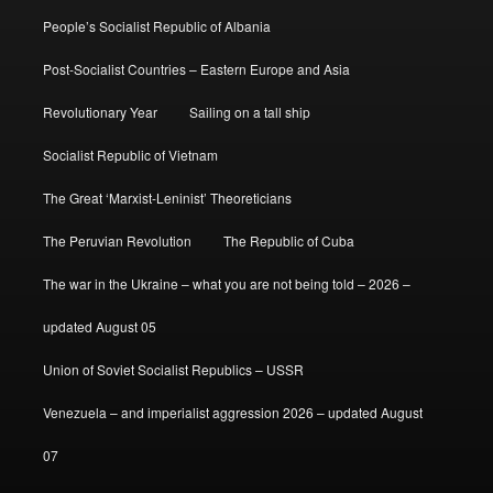
People’s Socialist Republic of Albania
Post-Socialist Countries – Eastern Europe and Asia
Revolutionary Year
Sailing on a tall ship
Socialist Republic of Vietnam
The Great ‘Marxist-Leninist’ Theoreticians
The Peruvian Revolution
The Republic of Cuba
The war in the Ukraine – what you are not being told – 2026 –
updated August 05
Union of Soviet Socialist Republics – USSR
Venezuela – and imperialist aggression 2026 – updated August
07