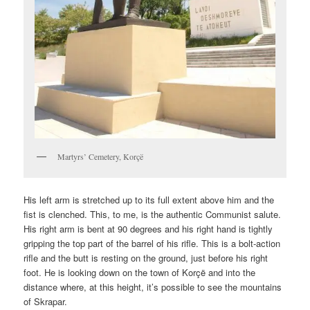
Martyrs’ Cemetery, Korçë
His left arm is stretched up to its full extent above him and the
fist is clenched. This, to me, is the authentic Communist salute.
His right arm is bent at 90 degrees and his right hand is tightly
gripping the top part of the barrel of his rifle. This is a bolt-action
rifle and the butt is resting on the ground, just before his right
foot. He is looking down on the town of Korçë and into the
distance where, at this height, it’s possible to see the mountains
of Skrapar.