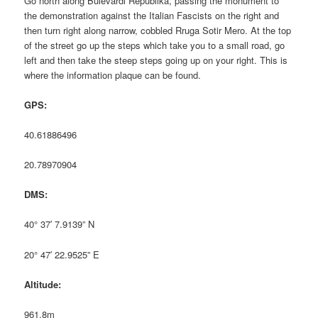
Go north along Bulevardi Republika, passing the monument to
the demonstration against the Italian Fascists on the right and
then turn right along narrow, cobbled Rruga Sotir Mero. At the top
of the street go up the steps which take you to a small road, go
left and then take the steep steps going up on your right. This is
where the information plaque can be found.
GPS:
40.61886496
20.78970904
DMS:
40° 37′ 7.9139” N
20° 47′ 22.9525” E
Altitude:
961.8m