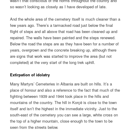
wasn’t that conscious of the norms throughout the country and
so wasn’t looking as closely as I have developed of late.
And the whole area of the cemetery itself is much cleaner than a
few years ago. There’s a tarmacked road just below the final
flight of steps and all above that road has been cleaned up and
repaired. The walls have been painted and the steps renewed.
Below the road the steps are as they have been for a number of
years, overgrown and the concrete breaking up, although there
are signs that work was started to improve the area (but not
completed) at the very start of the long trek uphill.
Extirpation of idolatry
Many Martyrs’ Cemeteries in Albania are built on hills. It’s a
place of honour and also a reference to the fact that much of the
fighting between 1939 and 1944 took place in the hills and
mountains of the country. The hill in Korçë is close to the town
itself and isn’t the highest in the immediate vicinity. Just to the
south-east of the cemetery you can see a large, white cross on
the top of a higher mountain, close enough to the town to be
seen from the streets below.