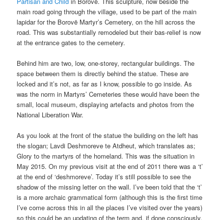
Partisan and Child
in Borovë. This sculpture, now beside the
main road going through the village, used to be part of the main
lapidar for the Borovë Martyr’s Cemetery, on the hill across the
road. This was substantially remodeled but their bas-relief is now
at the entrance gates to the cemetery.
Behind him are two, low, one-storey, rectangular buildings. The
space between them is directly behind the statue. These are
locked and it’s not, as far as I know, possible to go inside. As
was the norm in Martyrs’ Cemeteries these would have been the
small, local museum, displaying artefacts and photos from the
National Liberation War.
As you look at the front of the statue the building on the left has
the slogan; Lavdi Deshmoreve te Atdheut, which translates as;
Glory to the martyrs of the homeland. This was the situation in
May 2015. On my previous visit at the end of 2011 there was a ‘t’
at the end of ‘deshmoreve’. Today it’s still possible to see the
shadow of the missing letter on the wall. I’ve been told that the ‘t’
is a more archaic grammatical form (although this is the first time
I’ve come across this in all the places I’ve visited over the years)
so this could be an updating of the term and, if done consciously,