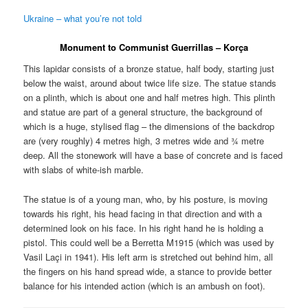
Ukraine – what you’re not told
Monument to Communist Guerrillas – K
orça
This lapidar consists of a bronze statue, half body, starting just
below the waist, around about twice life size. The statue stands
on a plinth, which is about one and half metres high. This plinth
and statue are part of a general structure, the background of
which is a huge, stylised flag – the dimensions of the backdrop
are (very roughly) 4 metres high, 3 metres wide and ¾ metre
deep. All the stonework will have a base of concrete and is faced
with slabs of white-ish marble.
The statue is of a young man, who, by his posture, is moving
towards his right, his head facing in that direction and with a
determined look on his face. In his right hand he is holding a
pistol. This could well be a Berretta M1915 (which was used by
Vasil Laçi in 1941). His left arm is stretched out behind him, all
the fingers on his hand spread wide, a stance to provide better
balance for his intended action (which is an ambush on foot).