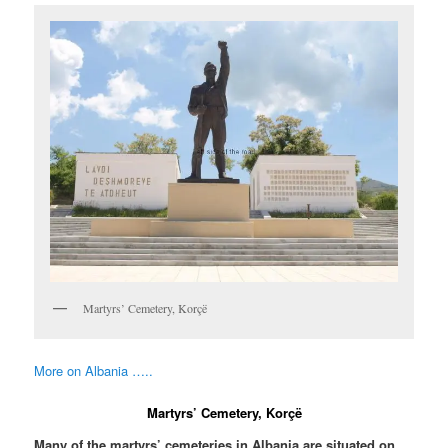
Martyrs’ Cemetery, Korçë
More on Albania …..
Martyrs’ Cemetery, Korçë
Many of the martyrs’ cemeteries in Albania are situated on