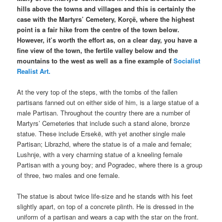
hills above the towns and villages and this is certainly the
case with the Martyrs’ Cemetery, Korçë, where the highest
point is a fair hike from the centre of the town below.
However, it’s worth the effort as, on a clear day, you have a
fine view of the town, the fertile valley below and the
mountains to the west as well as a fine example of
Socialist
Realist Art.
At the very top of the steps, with the tombs of the fallen
partisans fanned out on either side of him, is a large statue of a
male Partisan. Throughout the country there are a number of
Martyrs’ Cemeteries that include such a stand alone, bronze
statue. These include Ersekë, with yet another single male
Partisan; Librazhd, where the statue is of a male and female;
Lushnje, with a very charming statue of a kneeling female
Partisan with a young boy; and Pogradec, where there is a group
of three, two males and one female.
The statue is about twice life-size and he stands with his feet
slightly apart, on top of a concrete plinth. He is dressed in the
uniform of a partisan and wears a cap with the star on the front.