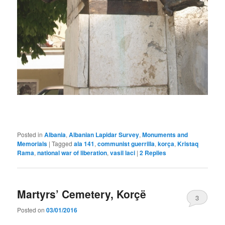
Posted in
Albania
,
Albanian Lapidar Survey
,
Monuments and
Memorials
|
Tagged
ala 141
,
communist guerrilla
,
korça
,
Kristaq
Rama
,
national war of liberation
,
vasil laci
|
2
Replies
Martyrs’ Cemetery, Korçë
3
Posted on
03/01/2016