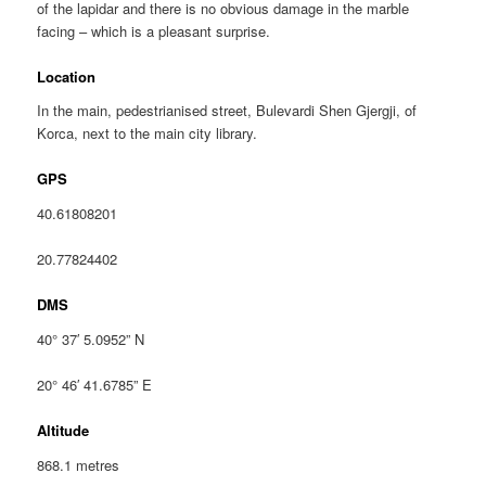
of the lapidar and there is no obvious damage in the marble
facing – which is a pleasant surprise.
Location
In the main, pedestrianised street, Bulevardi Shen Gjergji, of
Korca, next to the main city library.
GPS
40.61808201
20.77824402
DMS
40° 37′ 5.0952” N
20° 46′ 41.6785” E
Altitude
868.1 metres