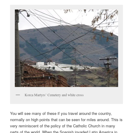
Korca Martyrs’ Cemetery and white cross
You will see many of these if you travel around the country,
normally on high points that can be seen for miles around. This is
very reminiscent of the policy of the Catholic Church in many
parts of the world. When the Spanish invaded Latin America in