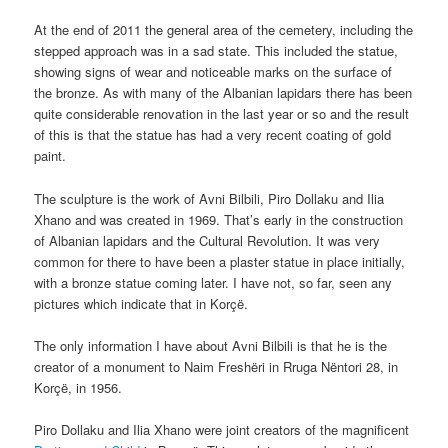
At the end of 2011 the general area of the cemetery, including the
stepped approach was in a sad state. This included the statue,
showing signs of wear and noticeable marks on the surface of
the bronze. As with many of the Albanian lapidars there has been
quite considerable renovation in the last year or so and the result
of this is that the statue has had a very recent coating of gold
paint.
The sculpture is the work of Avni Bilbili, Piro Dollaku and Ilia
Xhano and was created in 1969. That’s early in the construction
of Albanian lapidars and the Cultural Revolution. It was very
common for there to have been a plaster statue in place initially,
with a bronze statue coming later. I have not, so far, seen any
pictures which indicate that in Korçë.
The only information I have about Avni Bilbili is that he is the
creator of a monument to Naim Freshëri in Rruga Nëntori 28, in
Korçë, in 1956.
Piro Dollaku and Ilia Xhano were joint creators of the magnificent