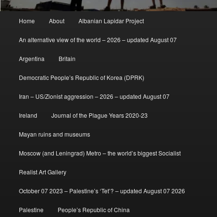
Main
Home
About
Albanian Lapidar Project
menu
An alternative view of the world – 2026 – updated August 07
Argentina
Britain
Democratic People’s Republic of Korea (DPRK)
Iran – US/Zionist aggression – 2026 – updated August 07
Ireland
Journal of the Plague Years 2020-23
Mayan ruins and museums
Moscow (and Leningrad) Metro – the world’s biggest Socialist
Realist Art Gallery
October 07 2023 – Palestine’s ‘Tet’? – updated August 07 2026
Palestine
People’s Republic of China