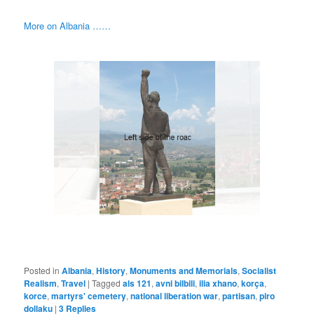
More on Albania ……
Posted in
Albania
,
History
,
Monuments and Memorials
,
Socialist
Realism
,
Travel
|
Tagged
als 121
,
avni bilbili
,
ilia xhano
,
korça
,
korce
,
martyrs' cemetery
,
national liberation war
,
partisan
,
piro
dollaku
|
3
Replies