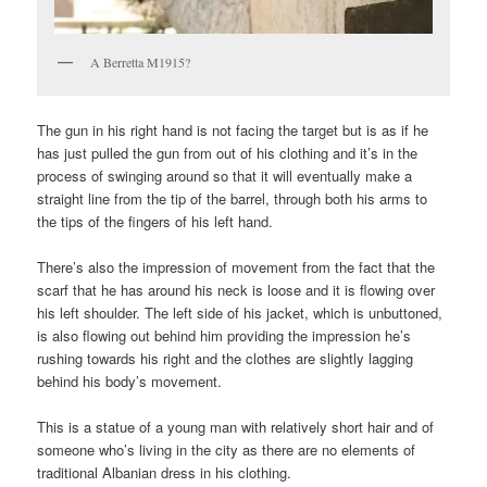
A Berretta M1915?
The gun in his right hand is not facing the target but is as if he
has just pulled the gun from out of his clothing and it’s in the
process of swinging around so that it will eventually make a
straight line from the tip of the barrel, through both his arms to
the tips of the fingers of his left hand.
There’s also the impression of movement from the fact that the
scarf that he has around his neck is loose and it is flowing over
his left shoulder. The left side of his jacket, which is unbuttoned,
is also flowing out behind him providing the impression he’s
rushing towards his right and the clothes are slightly lagging
behind his body’s movement.
This is a statue of a young man with relatively short hair and of
someone who’s living in the city as there are no elements of
traditional Albanian dress in his clothing.