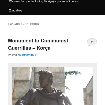
Western Europe (including Türkiye) – places of interest
Zimbabwe
TAG ARCHIVES:
KORÇA
Monument to Communist
2
Guerrillas – Korça
Posted on
19/02/2021