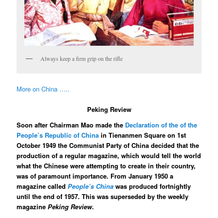
Always keep a firm grip on the rifle
More on China …..
Peking Review
Soon after Chairman Mao made the
Declaration of the of the
People’s Republic of China
in Tienanmen Square on 1st
October 1949 the Communist Party of China decided that the
production of a regular magazine, which would tell the world
what the Chinese were attempting to create in their country,
was of paramount importance. From January 1950 a
magazine called
People’s China
was produced fortnightly
until the end of 1957. This was superseded by the weekly
magazine
Peking Review
.