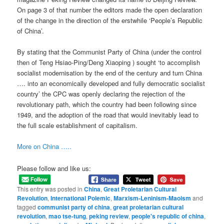
On page 3 of that number the editors made the open declaration
of the change in the direction of the erstwhile ‘People’s Republic
of China’.
By stating that the Communist Party of China (under the control
then of Teng Hsiao-Ping/Deng Xiaoping ) sought ‘to accomplish
socialist modernisation by the end of the century and turn China
…. into an economically developed and fully democratic socialist
country’ the CPC was openly declaring the rejection of the
revolutionary path, which the country had been following since
1949, and the adoption of the road that would inevitably lead to
the full scale establishment of capitalism.
More on China …..
Please follow and like us:
This entry was posted in
China
,
Great Proletarian Cultural
Revolution
,
International Polemic
,
Marxism-Leninism-Maoism
and
tagged
communist party of china
,
great proletarian cultural
revolution
,
mao tse-tung
,
peking review
,
people's republic of china
,