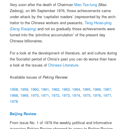
Very soon after the death of Chairman
Mao Tse-tung
(Mao
Zedong), on 9th September 1976, those achievements came
under attack by the ‘capitalist roaders’ (represented by the arch-
traitor to the Chinese workers and peasants,
Teng Hsiao-ping
(Deng Xiaoping)
and not so gradually those achievements were
turned into the ‘primitive accumulation’ of the present day
Chinese billionaires.
For a look at the development of literature, art and culture during
the Socialist period of China’s past you can do worse than have
a look at the issues of
Chinese Literature
.
Available issues of
Peking Review
:
1958
,
1959
,
1960
,
1961
,
1962
,
1963
,
1964
,
1965
,
1966
,
1967
,
1968
,
1969
,
1970
,
1971
,
1972
,
1973
,
1974
,
1975
,
1976
,
1977
,
1978
Beijing Review
From issue No. 1 of 1979 the weekly political and informative
magazine Peking Review changed its name to Beijing Review.