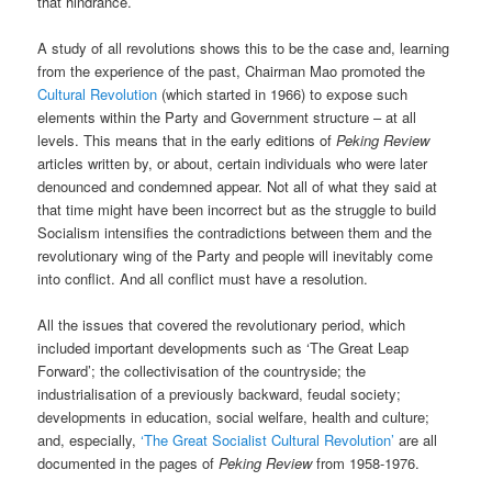
that hindrance.
A study of all revolutions shows this to be the case and, learning
from the experience of the past, Chairman Mao promoted the
Cultural Revolution
(which started in 1966) to expose such
elements within the Party and Government structure – at all
levels. This means that in the early editions of
Peking Review
articles written by, or about, certain individuals who were later
denounced and condemned appear. Not all of what they said at
that time might have been incorrect but as the struggle to build
Socialism intensifies the contradictions between them and the
revolutionary wing of the Party and people will inevitably come
into conflict. And all conflict must have a resolution.
All the issues that covered the revolutionary period, which
included important developments such as ‘The Great Leap
Forward’; the collectivisation of the countryside; the
industrialisation of a previously backward, feudal society;
developments in education, social welfare, health and culture;
and, especially,
‘The Great Socialist Cultural Revolution’
are all
documented in the pages of
Peking Review
from 1958-1976.