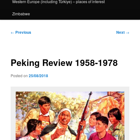
Western Europe (including Türkiye) – places of interest
Zimbabwe
Post
←
Previous
Next
→
navigation
Peking Review 1958-1978
Posted on
25/08/2018