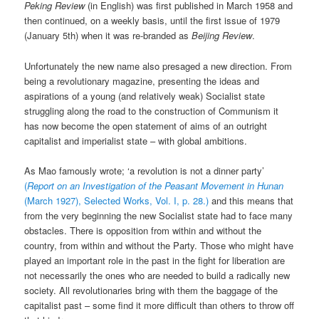
Peking Review
(in English) was first published in March 1958 and
then continued, on a weekly basis, until the first issue of 1979
(January 5th) when it was re-branded as
Beijing Review
.
Unfortunately the new name also presaged a new direction. From
being a revolutionary magazine, presenting the ideas and
aspirations of a young (and relatively weak) Socialist state
struggling along the road to the construction of Communism it
has now become the open statement of aims of an outright
capitalist and imperialist state – with global ambitions.
As Mao famously wrote; ‘a revolution is not a dinner party’
(
Report on an Investigation of the Peasant Movement in Hunan
(March 1927), Selected Works, Vol. I, p. 28.)
and this means that
from the very beginning the new Socialist state had to face many
obstacles. There is opposition from within and without the
country, from within and without the Party. Those who might have
played an important role in the past in the fight for liberation are
not necessarily the ones who are needed to build a radically new
society. All revolutionaries bring with them the baggage of the
capitalist past – some find it more difficult than others to throw off