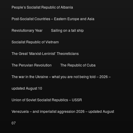
People’s Socialist Republic of Albania
Post-Socialist Countries – Eastern Europe and Asia
Revolutionary Year
Sailing on a tall ship
Socialist Republic of Vietnam
The Great ‘Marxist-Leninist’ Theoreticians
The Peruvian Revolution
The Republic of Cuba
The war in the Ukraine – what you are not being told – 2026 –
updated August 10
Union of Soviet Socialist Republics – USSR
Venezuela – and imperialist aggression 2026 – updated August
07