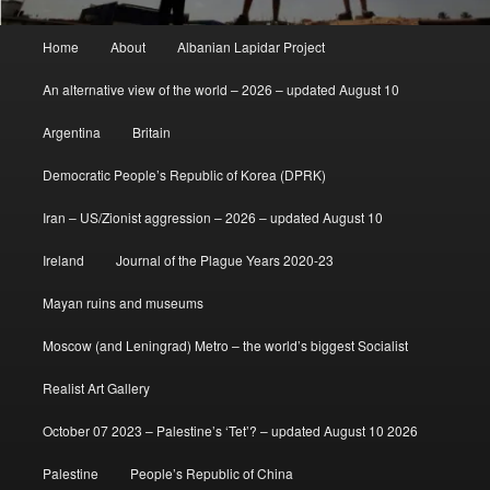
Main
Home
About
Albanian Lapidar Project
menu
An alternative view of the world – 2026 – updated August 10
Argentina
Britain
Democratic People’s Republic of Korea (DPRK)
Iran – US/Zionist aggression – 2026 – updated August 10
Ireland
Journal of the Plague Years 2020-23
Mayan ruins and museums
Moscow (and Leningrad) Metro – the world’s biggest Socialist
Realist Art Gallery
October 07 2023 – Palestine’s ‘Tet’? – updated August 10 2026
Palestine
People’s Republic of China