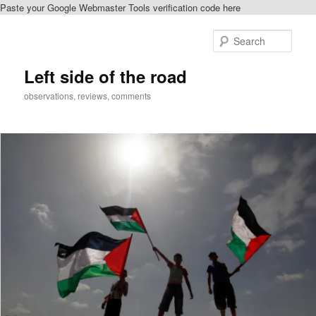
Paste your Google Webmaster Tools verification code here
Skip
to
Sear
primary
content
Left side of the road
observations, reviews, comments