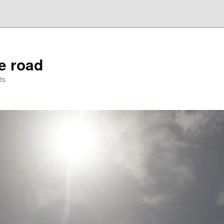
he road
ts