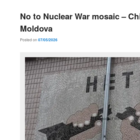
No to Nuclear War mosaic – Ch
Moldova
Posted on
07/05/2026