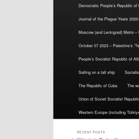
Democratic People’s Republic of
Journal of the Plague Years 2020
Moscow (and Leningrad) Metro – th
October 07 2023 – Palestine’s ‘T
People’s Socialist Republic of Al
Sailing on a tall ship
Sociali
The Republic of Cuba
The wa
Union of Soviet Socialist Republ
Western Europe (including Türkiye
RECENT POSTS