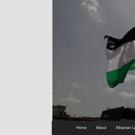
Main
Home
About
Albanian L
menu