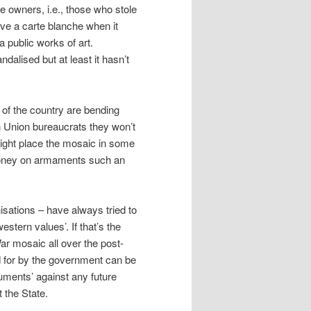
te owners, i.e., those who stole
have a carte blanche when it
 public works of art.
dalised but at least it hasn’t
ol of the country are bending
 Union bureaucrats they won’t
ight place the mosaic in some
 money on armaments such an
nisations – have always tried to
estern values’. If that’s the
ar mosaic all over the post-
id for by the government can be
uments’ against any future
 the State.