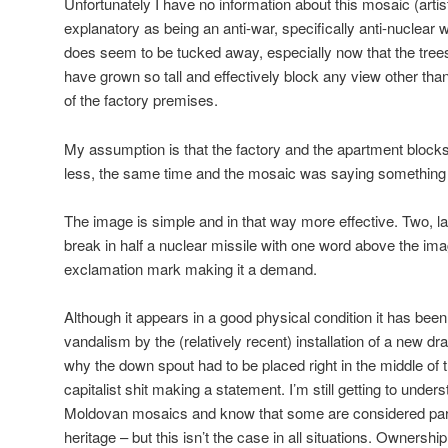
Unfortunately I have no information about this mosaic (artist 
explanatory as being an anti-war, specifically anti-nuclear w
does seem to be tucked away, especially now that the trees 
have grown so tall and effectively block any view other than
of the factory premises.
My assumption is that the factory and the apartment block
less, the same time and the mosaic was saying something to
The image is simple and in that way more effective. Two, 
break in half a nuclear missile with one word above the i
exclamation mark making it a demand.
Although it appears in a good physical condition it has bee
vandalism by the (relatively recent) installation of a new dr
why the down spout had to be placed right in the middle of
capitalist shit making a statement. I’m still getting to underst
Moldovan mosaics and know that some are considered part o
heritage – but this isn’t the case in all situations. Ownersh