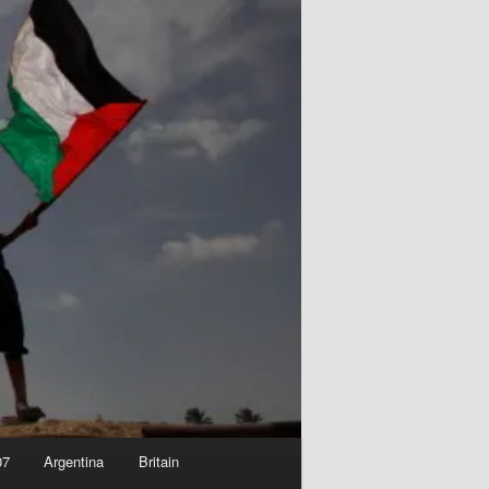
07
Argentina
Britain