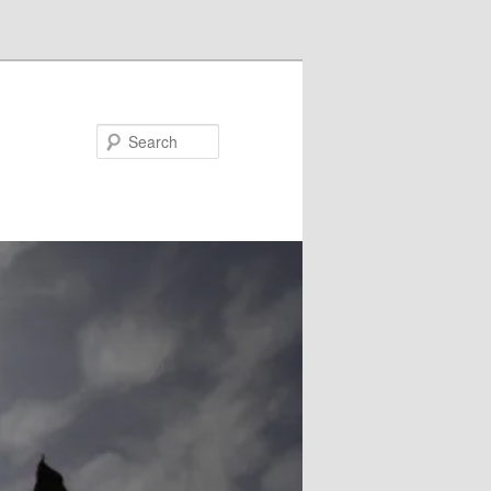
Search