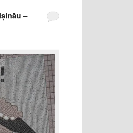
ișinău –