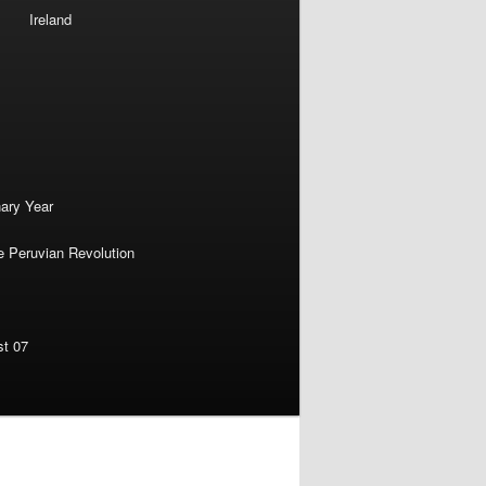
Ireland
nary Year
e Peruvian Revolution
st 07