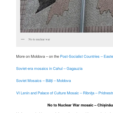
No to nuclear war
More on Moldova – on the
Post-Socialist Countries – East
Soviet-era mosaics in Cahul – Gagauzia
Soviet Mosaics – Bălți – Moldova
VI Lenin and Palace of Culture Mosaic – Ribniţa – Pridnest
No to Nuclear War mosaic – Chișină