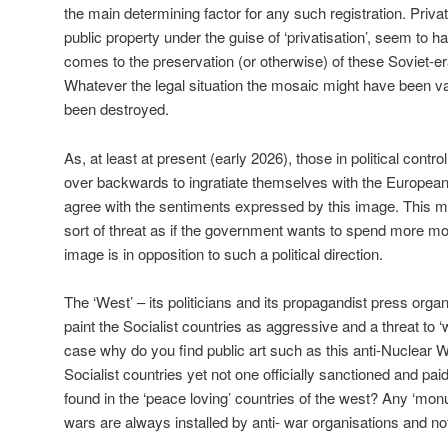
the main determining factor for any such registration. Priva
public property under the guise of ‘privatisation’, seem to 
comes to the preservation (or otherwise) of these Soviet-era
Whatever the legal situation the mosaic might have been van
been destroyed.
As, at least at present (early 2026), those in political contr
over backwards to ingratiate themselves with the European
agree with the sentiments expressed by this image. This m
sort of threat as if the government wants to spend more
image is in opposition to such a political direction.
The ‘West’ – its politicians and its propagandist press orga
paint the Socialist countries as aggressive and a threat to ‘w
case why do you find public art such as this anti-Nuclear W
Socialist countries yet not one officially sanctioned and pa
found in the ‘peace loving’ countries of the west? Any ‘mon
wars are always installed by anti- war organisations and not