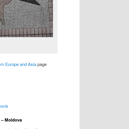
ern Europe and Asia
page
rovie
u – Moldova