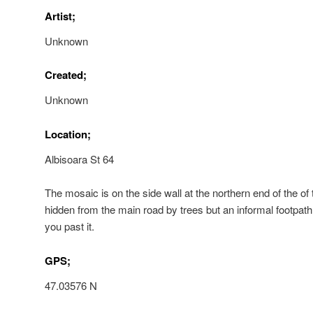
Artist;
Unknown
Created;
Unknown
Location;
Albisoara St 64
The mosaic is on the side wall at the northern end of the of th
hidden from the main road by trees but an informal footpath
you past it.
GPS;
47.03576 N