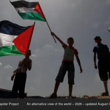
apidar Project
An alternative view of the world – 2026 – updated August 