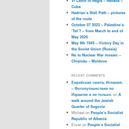
VI Lenin in Regla – Havana –
Cuba
Hadrian’s Wall Path – pictures
of the route
October 07 2023 – Palestine’s
‘Tet’? – from March to end of
May 2026
May 9th 1945 – Victory Day in
the Soviet Union (Russia)
No to Nuclear War mosaic –
Chișinău – Moldova
RECENT COMMENTS
Еврейская сюита, Испания.
– Фотопутешествия по
Израилю и не только.
on
A
walk around the Jewish
Quarter of Segovia
Michael
on
People’s Socialist
Republic of Albania
Enver
on
People’s Socialist