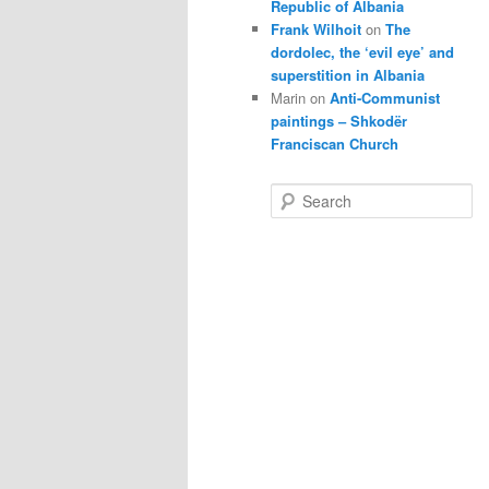
Republic of Albania
Frank Wilhoit
on
The
dordolec, the ‘evil eye’ and
superstition in Albania
Marin
on
Anti-Communist
paintings – Shkodër
Franciscan Church
S
e
a
r
c
h