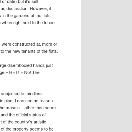
or date) but it’s self
ar, declaration. However, it
in the gardens of the flats
 when right next to the fence
s were constructed at, more or
 the new tenants of the flats.
large disembodied hands just
mage – НЕТ! = No! The
n subjected to mindless
ain pipe. I can see no reason
 the mosaic – other than some
and the official status of
f the country’s artistic
ip of the property seems to be