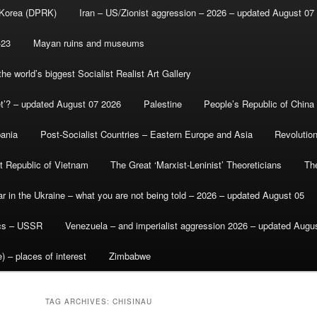
 Korea (DPRK)
Iran – US/Zionist aggression – 2026 – updated August 07
-23
Mayan ruins and museums
e world’s biggest Socialist Realist Art Gallery
et’? – updated August 07 2026
Palestine
People’s Republic of China
bania
Post-Socialist Countries – Eastern Europe and Asia
Revolutio
st Republic of Vietnam
The Great ‘Marxist-Leninist’ Theoreticians
Th
r in the Ukraine – what you are not being told – 2026 – updated August 05
ics – USSR
Venezuela – and imperialist aggression 2026 – updated Augu
) – places of interest
Zimbabwe
TAG ARCHIVES:
CHISINAU