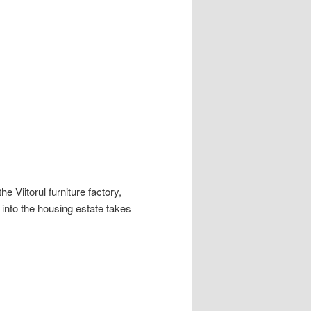
e Viitorul furniture factory,
 into the housing estate takes