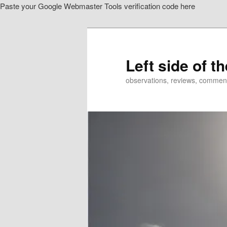
Paste your Google Webmaster Tools verification code here
Skip
Skip
to
to
primary
secondary
content
content
Left side of t
observations, reviews, commen