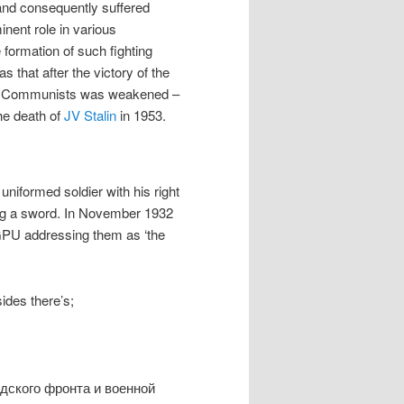
 and consequently suffered
nent role in various
 formation of such fighting
 that after the victory of the
ted Communists was weakened –
he death of
JV Stalin
in 1953.
uniformed soldier with his right
ing a sword. In November 1932
OGPU addressing them as ‘the
sides there’s;
дского фронта и военной