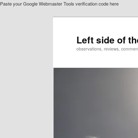
Paste your Google Webmaster Tools verification code here
Skip
Skip
to
to
primary
secondary
content
content
Left side of t
observations, reviews, commen