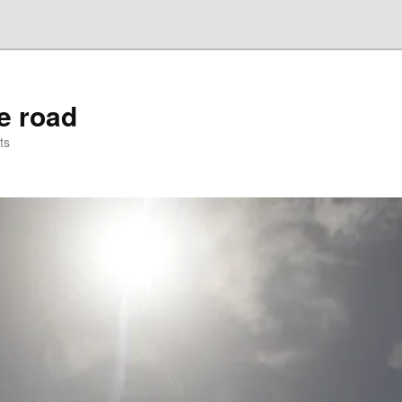
he road
ts