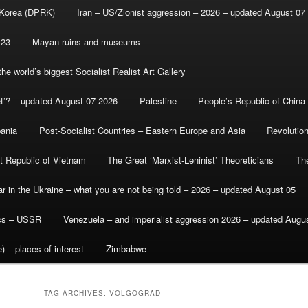
 Korea (DPRK)
Iran – US/Zionist aggression – 2026 – updated August 07
-23
Mayan ruins and museums
e world’s biggest Socialist Realist Art Gallery
et’? – updated August 07 2026
Palestine
People’s Republic of China
bania
Post-Socialist Countries – Eastern Europe and Asia
Revolutio
st Republic of Vietnam
The Great ‘Marxist-Leninist’ Theoreticians
Th
r in the Ukraine – what you are not being told – 2026 – updated August 05
ics – USSR
Venezuela – and imperialist aggression 2026 – updated Augu
) – places of interest
Zimbabwe
TAG ARCHIVES:
VOLGOGRAD