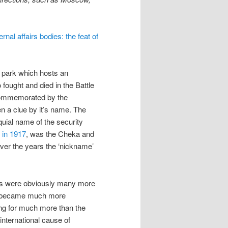
ernal affairs bodies: the feat of
l park which hosts an
ught and died in the Battle
 commemorated by the
n a clue by it’s name. The
quial name of the security
 in 1917
, was the Cheka and
ver the years the ‘nickname’
ns were obviously many more
ns became much more
ng for much more than the
 international cause of