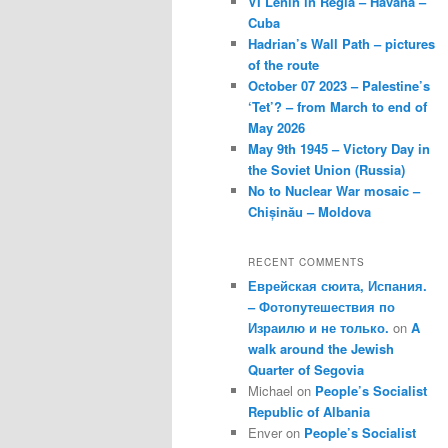
VI Lenin in Regla – Havana –
Cuba
Hadrian’s Wall Path – pictures
of the route
October 07 2023 – Palestine’s
‘Tet’? – from March to end of
May 2026
May 9th 1945 – Victory Day in
the Soviet Union (Russia)
No to Nuclear War mosaic –
Chișinău – Moldova
RECENT COMMENTS
Еврейская сюита, Испания.
– Фотопутешествия по
Израилю и не только.
on
A
walk around the Jewish
Quarter of Segovia
Michael
on
People’s Socialist
Republic of Albania
Enver
on
People’s Socialist