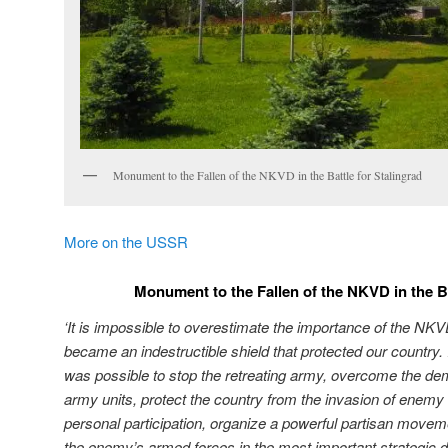
Monument to the Fallen of the NKVD in the Battle for Stalingrad
More on the USSR
Monument to the Fallen of the NKVD in the Ba
‘It is impossible to overestimate the importance of the NKV
became an indestructible shield that protected our country. It
was possible to stop the retreating army, overcome the dem
army units, protect the country from the invasion of enemy
personal participation, organize a powerful partisan movem
the enemy’s armed forces in the most important strategic 