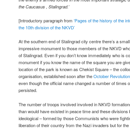
the Caucasus , Stalingrad.’
[Introductory paragraph from
‘Pages of the history of the int
the 10th division of the NKVD’
At the southern end of Stalingrad city centre there’s a smal
impressive monument to those members of the NKVD who fo
of Stalingrad. Even if you don’t know immediately who is
monument if you know the name of the square you are give
location of the park is known as Chekist Square – the collo
organisation, established soon after the
October Revolution
even though the official name changed a number of times o
persisted.
The number of troops involved involved in NKVD formatio
than would have existed in peace time and these divisio
ideological – formed by those Communists who were fighti
liberation of their country from the Nazi invaders but for the