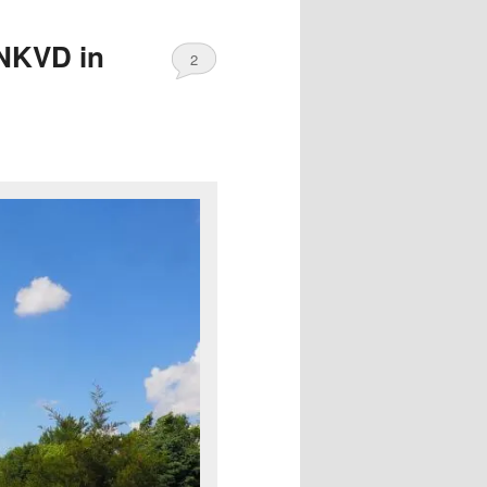
 NKVD in
2