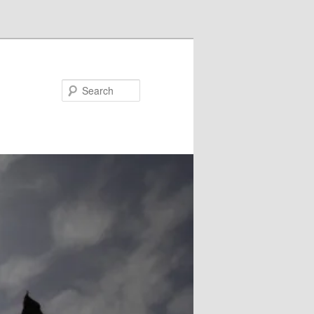
Search