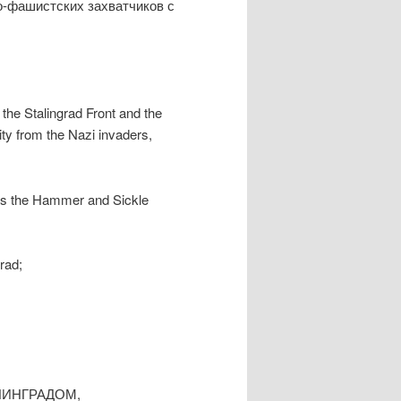
о-фашистских захватчиков с
f the Stalingrad Front and the
city from the Nazi invaders,
has the Hammer and Sickle
rad;
ЛИНГРАДОМ,