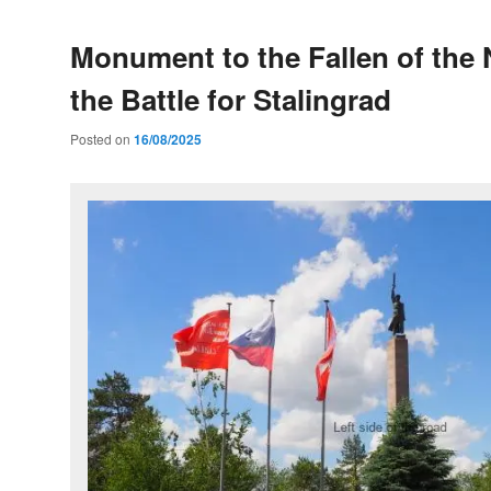
Monument to the Fallen of the
the Battle for Stalingrad
Posted on
16/08/2025