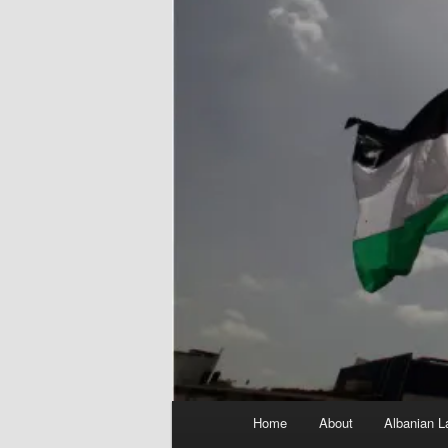
Main
Home
About
Albanian L
menu