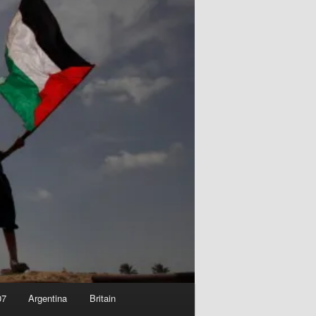
07
Argentina
Britain