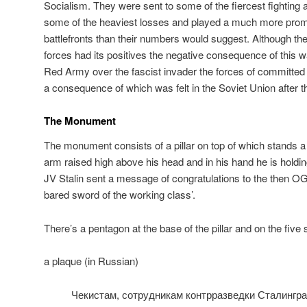
Socialism. They were sent to some of the fiercest fighting
some of the heaviest losses and played a much more promi
battlefronts than their numbers would suggest. Although the
forces had its positives the negative consequence of this was
Red Army over the fascist invader the forces of commit
a consequence of which was felt in the Soviet Union after t
The Monument
The monument consists of a pillar on top of which stands a 
arm raised high above his head and in his hand he is hold
JV Stalin sent a message of congratulations to the then 
bared sword of the working class’.
There’s a pentagon at the base of the pillar and on the five 
a plaque (in Russian)
Чекистам, сотрудникам контрразведки Сталингра