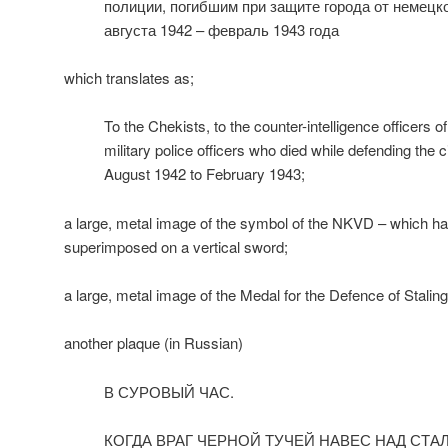
полиции, погибшим при защите города от немецк
августа 1942 – февраль 1943 года
which translates as;
To the Chekists, to the counter-intelligence officers o
military police officers who died while defending the 
August 1942 to February 1943;
a large, metal image of the symbol of the NKVD – which 
superimposed on a vertical sword;
a large, metal image of the Medal for the Defence of Staling
another plaque (in Russian)
В СУРОВЫЙ ЧАС.
КОГДА ВРАГ ЧЕРНОЙ ТУЧЕЙ НАВЕС НАД СТА