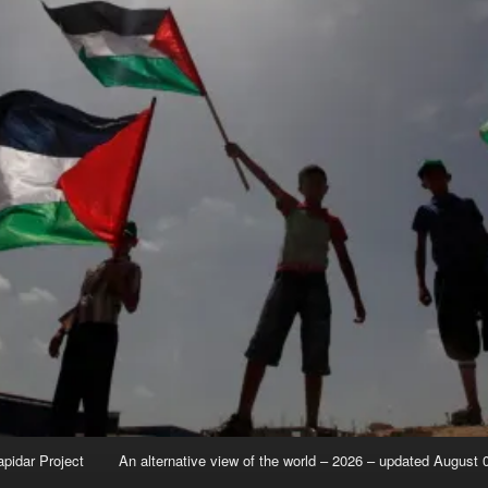
apidar Project
An alternative view of the world – 2026 – updated August 