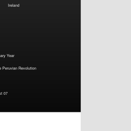
Ireland
nary Year
e Peruvian Revolution
st 07