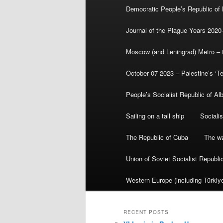
Democratic People’s Republic of
Journal of the Plague Years 2020
Moscow (and Leningrad) Metro – th
October 07 2023 – Palestine’s ‘T
People’s Socialist Republic of Al
Sailing on a tall ship
Sociali
The Republic of Cuba
The wa
Union of Soviet Socialist Republ
Western Europe (including Türkiye
RECENT POSTS