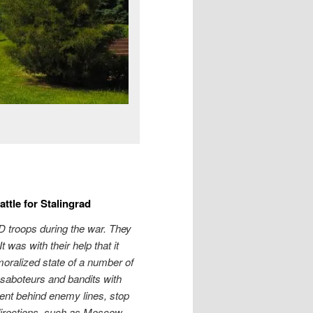
ttle for Stalingrad
D troops during the war. They
 was with their help that it
oralized state of a number of
 saboteurs and bandits with
ent behind enemy lines, stop
directions, such as Moscow,