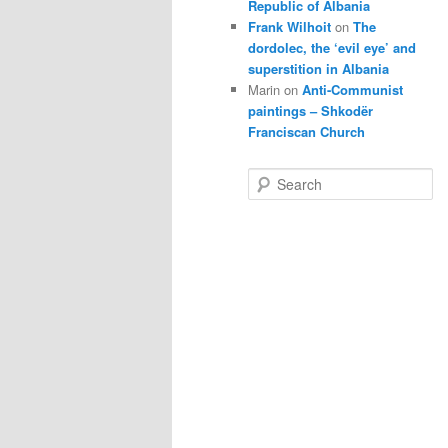
Republic of Albania
Frank Wilhoit
on
The
dordolec, the ‘evil eye’ and
superstition in Albania
Marin
on
Anti-Communist
paintings – Shkodër
Franciscan Church
S
e
a
r
c
h