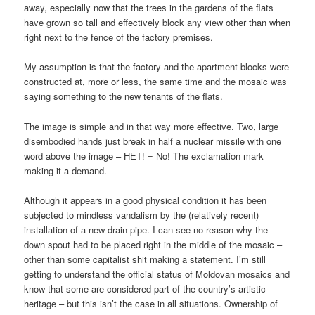
away, especially now that the trees in the gardens of the flats
have grown so tall and effectively block any view other than when
right next to the fence of the factory premises.
My assumption is that the factory and the apartment blocks were
constructed at, more or less, the same time and the mosaic was
saying something to the new tenants of the flats.
The image is simple and in that way more effective. Two, large
disembodied hands just break in half a nuclear missile with one
word above the image – НЕТ! = No! The exclamation mark
making it a demand.
Although it appears in a good physical condition it has been
subjected to mindless vandalism by the (relatively recent)
installation of a new drain pipe. I can see no reason why the
down spout had to be placed right in the middle of the mosaic –
other than some capitalist shit making a statement. I’m still
getting to understand the official status of Moldovan mosaics and
know that some are considered part of the country’s artistic
heritage – but this isn’t the case in all situations. Ownership of