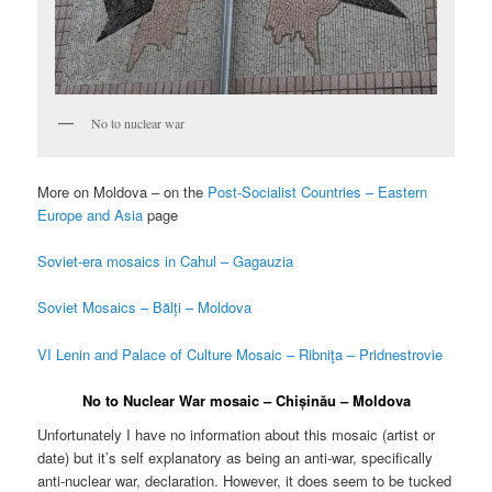
No to nuclear war
More on Moldova – on the
Post-Socialist Countries – Eastern
Europe and Asia
page
Soviet-era mosaics in Cahul – Gagauzia
Soviet Mosaics – Bălți – Moldova
VI Lenin and Palace of Culture Mosaic – Ribniţa – Pridnestrovie
No to Nuclear War mosaic – Chișinău – Moldova
Unfortunately I have no information about this mosaic (artist or
date) but it’s self explanatory as being an anti-war, specifically
anti-nuclear war, declaration. However, it does seem to be tucked