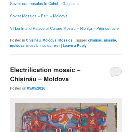
Soviet-era mosaics in Cahul – Gagauzia
Soviet Mosaics – Bălți – Moldova
VI Lenin and Palace of Culture Mosaic – Ribniţa – Pridnestrovie
Posted in
Chisinau
,
Moldova
,
Mosaics
|
Tagged
chisinau
,
missile
,
moldova
,
mosaic
,
nuclear war
|
Leave a Reply
Electrification mosaic –
Chișinău – Moldova
Posted on
05/05/2026