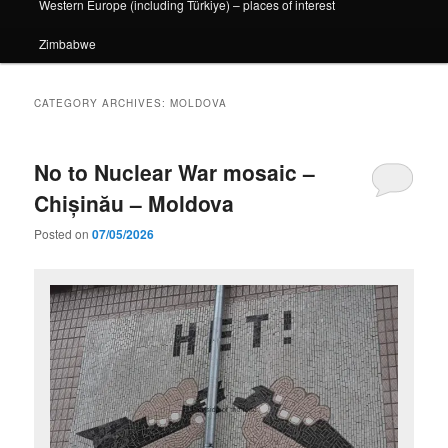
Western Europe (including Türkiye) – places of interest
Zimbabwe
CATEGORY ARCHIVES:
MOLDOVA
No to Nuclear War mosaic –
Chișinău – Moldova
Posted on
07/05/2026