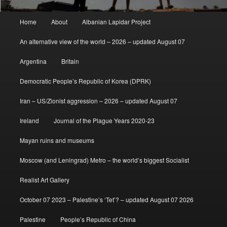
Main
Home
About
Albanian Lapidar Project
menu
An alternative view of the world – 2026 – updated August 07
Argentina
Britain
Democratic People’s Republic of Korea (DPRK)
Iran – US/Zionist aggression – 2026 – updated August 07
Ireland
Journal of the Plague Years 2020-23
Mayan ruins and museums
Moscow (and Leningrad) Metro – the world’s biggest Socialist
Realist Art Gallery
October 07 2023 – Palestine’s ‘Tet’? – updated August 07 2026
Palestine
People’s Republic of China