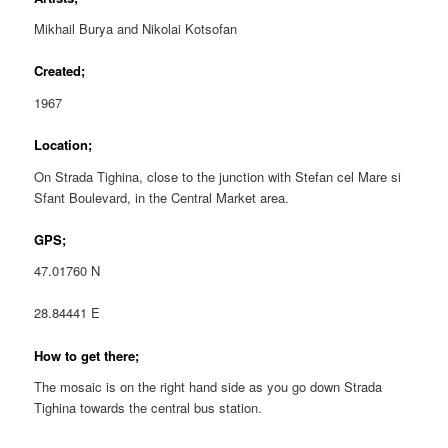
Mikhail Burya and Nikolai Kotsofan
Created;
1967
Location;
On Strada Tighina, close to the junction with Stefan cel Mare si
Sfant Boulevard, in the Central Market area.
GPS;
47.01760 N
28.84441 E
How to get there;
The mosaic is on the right hand side as you go down Strada
Tighina towards the central bus station.