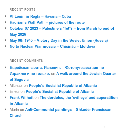
RECENT POSTS
VI Lenin in Regla – Havana – Cuba
Hadrian’s Wall Path – pictures of the route
October 07 2023 – Palestine’s ‘Tet’? – from March to end of
May 2026
May 9th 1945 – Victory Day in the Soviet Union (Russia)
No to Nuclear War mosaic – Chișinău – Moldova
RECENT COMMENTS
Еврейская сюита, Испания. – Фотопутешествия по
Израилю и не только.
on
A walk around the Jewish Quarter
of Segovia
Michael
on
People’s Socialist Republic of Albania
Enver
on
People’s Socialist Republic of Albania
Frank Wilhoit
on
The dordolec, the ‘evil eye’ and superstition
in Albania
Marin
on
Anti-Communist paintings – Shkodër Franciscan
Church