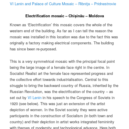
VI Lenin and Palace of Culture Mosaic – Ribniţa – Pridnestrovie
Electrification mosaic – Chișinău – Moldova
Known as ‘Electrification’ this mosaic covers the whole of the
western end of the building. As far as I can tell the reason the
mosaic was installed in this location was due to the fact this was
originally a factory making electrical components. The building
has since been re-purposed.
This is a very symmetrical mosaic with the principal focal point
being the large image of a female face right in the centre. In
Socialist Realist art the female face represented progress and
the collective effort towards industrialisation. Central to this
struggle to bring the backward country of Russia, inherited by the
Russian Revolution, was the electrification of the country – as
set out by
VI Lenin
in his speech to the Congress of Soviets in
1920 (see below). This was just an extension of the artist
depiction of women. In the Soviet society they were active
participants in the construction of Socialism (in both town and
country) and their depiction in artist works integrated femininity
with themes of modernity and technological advance. Here both