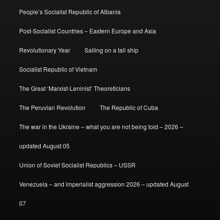
People’s Socialist Republic of Albania
Post-Socialist Countries – Eastern Europe and Asia
Revolutionary Year
Sailing on a tall ship
Socialist Republic of Vietnam
The Great ‘Marxist-Leninist’ Theoreticians
The Peruvian Revolution
The Republic of Cuba
The war in the Ukraine – what you are not being told – 2026 –
updated August 05
Union of Soviet Socialist Republics – USSR
Venezuela – and imperialist aggression 2026 – updated August
07