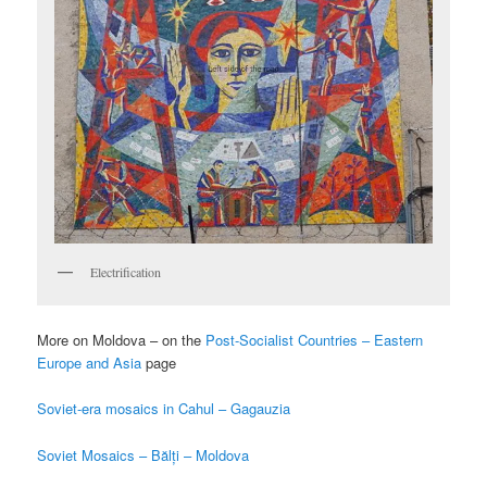
Electrification
More on Moldova – on the
Post-Socialist Countries – Eastern
Europe and Asia
page
Soviet-era mosaics in Cahul – Gagauzia
Soviet Mosaics – Bălți – Moldova