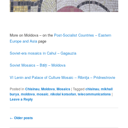
More on Moldova – on the
Post-Socialist Countries – Eastern
Europe and Asia
page
Soviet-era mosaics in Cahul – Gagauzia
Soviet Mosaics – Bălți – Moldova
VI Lenin and Palace of Culture Mosaic – Ribniţa – Pridnestrovie
Posted in
Chisinau
,
Moldova
,
Mosaics
|
Tagged
chisinau
,
mikhail
burya
,
moldova
,
mosaic
,
nikolai kotsofan
,
telecommunications
|
Leave a Reply
Post
←
Older posts
navigation