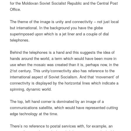
for the Moldovan Soviet Socialist Republic and the Central Post
Office.
The theme of the image is unity and connectivity – not just local
but international. In the background you have the globe
superimposed upon which is a jet liner and a couple of dial
telephones.
Behind the telephones is a hand and this suggests the idea of
hands around the world, a term which would have been more in
use when the mosaic was created than it is, perhaps now, in the
21st century. This unity/connectivity also has reference to the
international aspect of Soviet Socialism. And that ‘movement’ of
connectivity is displayed by the horizontal lines which indicate a
spinning, dynamic world.
The top, left hand corner is dominated by an image of a
communications satellite, which would have represented cutting
edge technology at the time.
There’s no reference to postal services with, for example, an