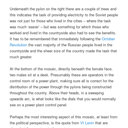
Underneath the pylon on the right there are a couple of trees and
this indicates the task of providing electricity to the Soviet people
was not just for those who lived in the cities – where the task
was much ‘easier’ – but was something for which those who
worked and lived in the countryside also had to see the benefits.
It has to be remembered that immediately following the
October
Revolution
the vast majority of the Russian people lived in the
countryside and the sheer size of the country made the task that
much greater.
At the bottom of the mosaic, directly beneath the female face,
two males sit at a desk. Presumably these are operators in the
control room of a power plant, making sure all is correct for the
distribution of the power through the pylons being constructed
throughout the country. Above their heads, in a sweeping
upwards arc, is what looks like the dials that you would normally
see on a power plant control panel.
Perhaps the most interesting aspect of this mosaic, at least from
the political perspective, is the quote from
VI Lenin
that are