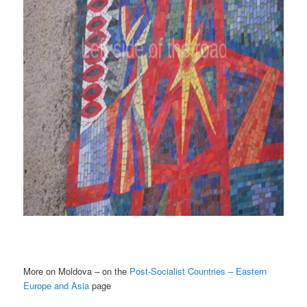
More on Moldova – on the
Post-Socialist Countries – Eastern
Europe and Asia
page