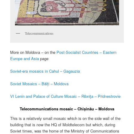
Telecommunications
More on Moldova – on the
Post-Socialist Countries – Eastern
Europe and Asia
page
Soviet-era mosaics in Cahul – Gagauzia
Soviet Mosaics – Bălți – Moldova
VI Lenin and Palace of Culture Mosaic – Ribniţa – Pridnestrovie
Telecommunications mosaic – Chișinău – Moldova
This is a relatively small mosaic which is on the side wall of the
building that is now the HQ of Moldtelecom but which, during
Soviet times, was the home of the Ministry of Communications