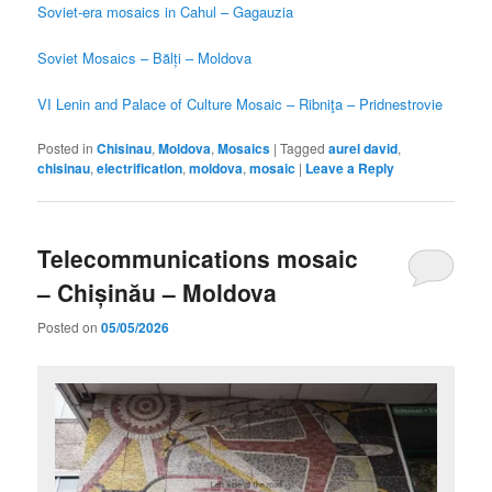
Soviet-era mosaics in Cahul – Gagauzia
Soviet Mosaics – Bălți – Moldova
VI Lenin and Palace of Culture Mosaic – Ribniţa – Pridnestrovie
Posted in
Chisinau
,
Moldova
,
Mosaics
|
Tagged
aurel david
,
chisinau
,
electrification
,
moldova
,
mosaic
|
Leave a Reply
Telecommunications mosaic
– Chișinău – Moldova
Posted on
05/05/2026