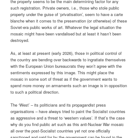
the property seems to be the main determining factor for any
such registration. Private owners, i.e., those who stole public
property under the guise of ‘privatisation’, seem to have a carte
blanche when it comes to the preservation (or otherwise) of these
Soviet-era public works of art. Whatever the legal situation the
mosaic might have been vandalised but at least it hasn’t been
destroyed.
As, at least at present (early 2026), those in political control of
the country are bending over backwards to ingratiate themselves
with the European Union bureaucrats they won’t agree with the
sentiments expressed by this image. This might place the
mosaic in some sort of threat as if the government wants to
spend more money on armaments such an image is in opposition
to such a political direction.
The ‘West’ – its politicians and its propagandist press
organisations – have always tried to paint the Socialist countries
as aggressive and a threat to ‘western values’. If that’s the case
why do you find public art such as this anti-Nuclear War mosaic
all over the post-Socialist countries yet not one officially
sanctioned and paid for by the government can be found in the