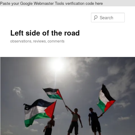
Paste your Google Webmaster Tools verification code here
Skip
Skip
to
to
Sear
primary
secondary
content
content
Left side of the road
observations, reviews, comments