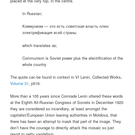
placed at the very top, in the centre.
In Russian;
Коммунизм — это есть советская власть плюс
электрификация всей страны
which translates as;
Communism is Soviet power plus the electrification of the
whole country
The quote can be found in context in VI Lenin, Collected Works,
Volume 31
, p516.
More than a 105 years since Comrade Lenin uttered these words
at the Eighth All-Russian Congress of Soviets in December 1920
they are considered so incendiary, at least amongst the
capitalist/European Union leaning authorities in Moldova, that
there has been an attempt to mask that part of the image. They
don’t have the courage to directly attack the mosaic so just
resort to petty vandalism.