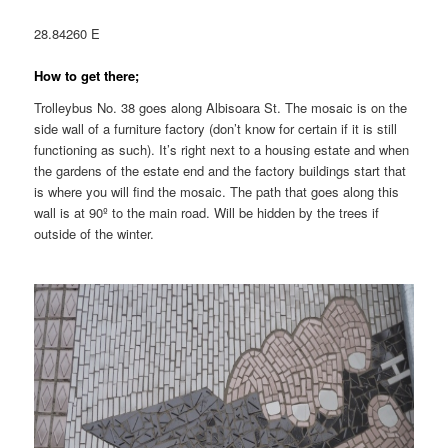
28.84260 E
How to get there;
Trolleybus No. 38 goes along Albisoara St. The mosaic is on the
side wall of a furniture factory (don’t know for certain if it is still
functioning as such). It’s right next to a housing estate and when
the gardens of the estate end and the factory buildings start that
is where you will find the mosaic. The path that goes along this
wall is at 90º to the main road. Will be hidden by the trees if
outside of the winter.