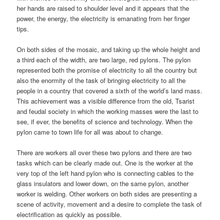
her hands are raised to shoulder level and it appears that the
power, the energy, the electricity is emanating from her finger
tips.
On both sides of the mosaic, and taking up the whole height and
a third each of the width, are two large, red pylons. The pylon
represented both the promise of electricity to all the country but
also the enormity of the task of bringing electricity to all the
people in a country that covered a sixth of the world’s land mass.
This achievement was a visible difference from the old, Tsarist
and feudal society in which the working masses were the last to
see, if ever, the benefits of science and technology. When the
pylon came to town life for all was about to change.
There are workers all over these two pylons and there are two
tasks which can be clearly made out. One is the worker at the
very top of the left hand pylon who is connecting cables to the
glass insulators and lower down, on the same pylon, another
worker is welding. Other workers on both sides are presenting a
scene of activity, movement and a desire to complete the task of
electrification as quickly as possible.