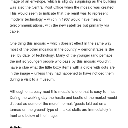
image of an envelope, which is slightly surprising as the building
was also the Central Post Office when the mosaic was created.
This would seem to indicate that the remit was to represent
‘modern’ technology – which in 1967 would have meant
telecommunications, with the new satellites but primarily via
cable.
One thing this mosaic – which doesn’t effect in the same way
most of the other mosaics in the country – demonstrates is the
‘sell by date’ of technology. Many of the younger (and perhaps
the not so younger) people who pass by this mosaic wouldn’t
have a clue what the little boxy items with a circle with dots are
in the image – unless they had happened to have noticed them
during a visit to a museum.
Although on a busy road this mosaic is one that is easy to miss.
During the working day the hustle and bustle of the market would
distract as some of the more informal, ‘goods laid out on a
tarmac on the ground’ type of market stalls are immediately in
front and below of the image.
Artists;