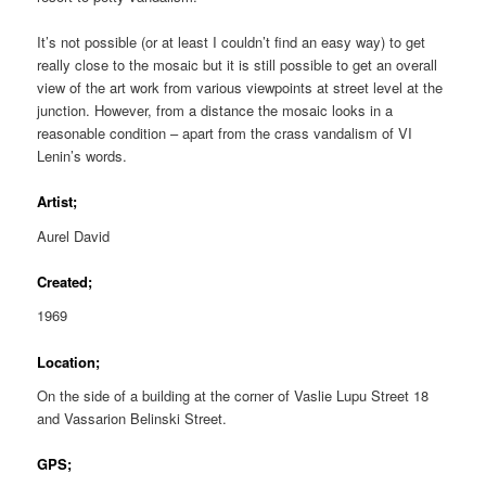
It’s not possible (or at least I couldn’t find an easy way) to get
really close to the mosaic but it is still possible to get an overall
view of the art work from various viewpoints at street level at the
junction. However, from a distance the mosaic looks in a
reasonable condition – apart from the crass vandalism of VI
Lenin’s words.
Artist;
Aurel David
Created;
1969
Location;
On the side of a building at the corner of Vaslie Lupu Street 18
and Vassarion Belinski Street.
GPS;