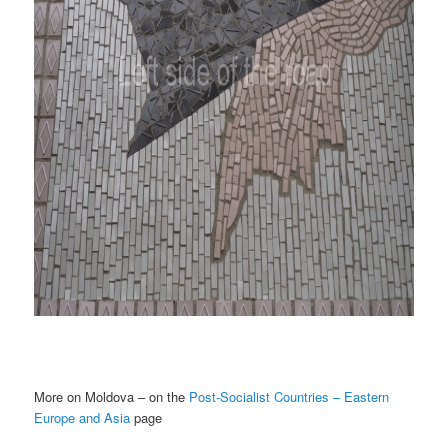
More on Moldova – on the
Post-Socialist Countries – Eastern
Europe and Asia
page