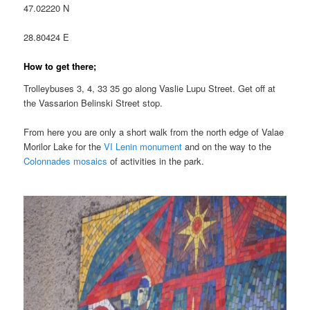
47.02220 N
28.80424 E
How to get there;
Trolleybuses 3, 4, 33 35 go along Vaslie Lupu Street. Get off at
the Vassarion Belinski Street stop.
From here you are only a short walk from the north edge of Valae
Morilor Lake for the
VI Lenin monument
and on the way to the
Colonnades mosaics
of activities in the park.