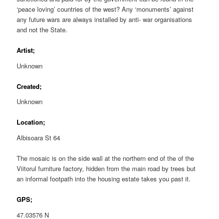
‘peace loving’ countries of the west? Any ‘monuments’ against
any future wars are always installed by anti- war organisations
and not the State.
Artist;
Unknown
Created;
Unknown
Location;
Albisoara St 64
The mosaic is on the side wall at the northern end of the of the
Viitorul furniture factory, hidden from the main road by trees but
an informal footpath into the housing estate takes you past it.
GPS;
47.03576 N