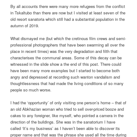
By all accounts there were many more refugees from the conflict
in Tskaltubo than there are now but I visited at least seven of the
old resort sanatoria which still had a substantial population in the
autumn of 2019.
What dismayed me (but which the cretinous film crews and semi-
professional photographers that have been swarming all over the
place in recent times) was the very degradation and filth that
characterises the communal areas. Some of this decay can be
witnessed in the slide show a the end of this post. There could
have been many more examples but I started to become both
angry and depressed at recording such wanton vandalism and
thoughtlessness that had made the living conditions of so many
people so much worse.
I had the ‘opportunity’ of only visiting one person’s home – that of
an old Abkhazian woman who tried to sell over-priced booze and
cakes to any foreigner, like myself, who pointed a camera in the
direction of the buildings. She was in the sanatorium I have
called ‘It’s my business’ as I haven’t been able to discover its
proper name and that was the phrase she used all the time during