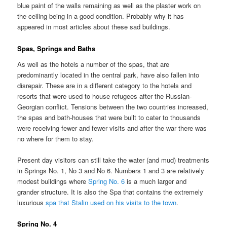
blue paint of the walls remaining as well as the plaster work on
the ceiling being in a good condition. Probably why it has
appeared in most articles about these sad buildings.
Spas, Springs and Baths
As well as the hotels a number of the spas, that are
predominantly located in the central park, have also fallen into
disrepair. These are in a different category to the hotels and
resorts that were used to house refugees after the Russian-
Georgian conflict. Tensions between the two countries increased,
the spas and bath-houses that were built to cater to thousands
were receiving fewer and fewer visits and after the war there was
no where for them to stay.
Present day visitors can still take the water (and mud) treatments
in Springs No. 1, No 3 and No 6. Numbers 1 and 3 are relatively
modest buildings where
Spring No. 6
is a much larger and
grander structure. It is also the Spa that contains the extremely
luxurious
spa that Stalin used on his visits to the town
.
Spring No. 4