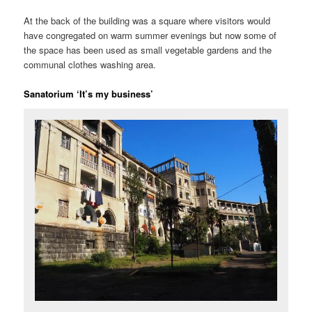
At the back of the building was a square where visitors would
have congregated on warm summer evenings but now some of
the space has been used as small vegetable gardens and the
communal clothes washing area.
Sanatorium ‘It’s my business’