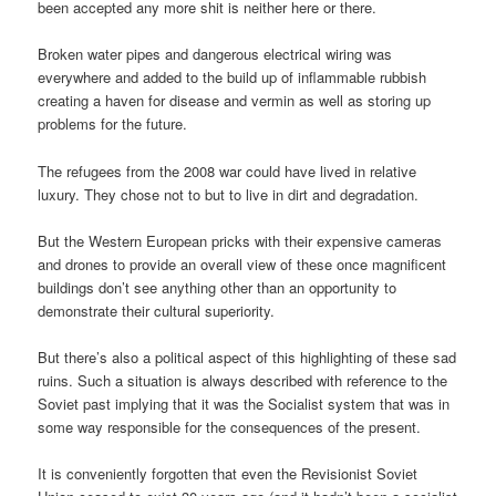
been accepted any more shit is neither here or there.
Broken water pipes and dangerous electrical wiring was
everywhere and added to the build up of inflammable rubbish
creating a haven for disease and vermin as well as storing up
problems for the future.
The refugees from the 2008 war could have lived in relative
luxury. They chose not to but to live in dirt and degradation.
But the Western European pricks with their expensive cameras
and drones to provide an overall view of these once magnificent
buildings don’t see anything other than an opportunity to
demonstrate their cultural superiority.
But there’s also a political aspect of this highlighting of these sad
ruins. Such a situation is always described with reference to the
Soviet past implying that it was the Socialist system that was in
some way responsible for the consequences of the present.
It is conveniently forgotten that even the Revisionist Soviet