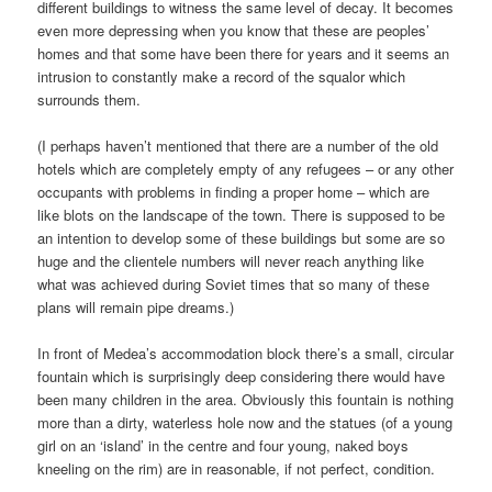
different buildings to witness the same level of decay. It becomes
even more depressing when you know that these are peoples’
homes and that some have been there for years and it seems an
intrusion to constantly make a record of the squalor which
surrounds them.
(I perhaps haven’t mentioned that there are a number of the old
hotels which are completely empty of any refugees – or any other
occupants with problems in finding a proper home – which are
like blots on the landscape of the town. There is supposed to be
an intention to develop some of these buildings but some are so
huge and the clientele numbers will never reach anything like
what was achieved during Soviet times that so many of these
plans will remain pipe dreams.)
In front of Medea’s accommodation block there’s a small, circular
fountain which is surprisingly deep considering there would have
been many children in the area. Obviously this fountain is nothing
more than a dirty, waterless hole now and the statues (of a young
girl on an ‘island’ in the centre and four young, naked boys
kneeling on the rim) are in reasonable, if not perfect, condition.