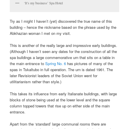
‘It’s my business’ Spa Hotel
Try as I might I haven’t (yet) discovered the true name of this
building – hence the nickname based on the phrase used by the
Abkhazian woman I met on my visit.
This is another of the really large and impressive early buildings.
(Although I haven’t seen any dates for the construction of all the
spa buildings a large commemorative urn that sits on a table in
the main entrance to
Spring No. 6
has pictures of many of the
spas in Tskaltubo in full operation. The urn is dated 1961. The
later Revisionist leaders of the Soviet Union went for
utilitarianism rather than style.)
This takes its influence from early Italianate buildings, with large
blocks of stone being used at the lower level and the square
column topped towers that rise up on either side of the main
entrance.
Apart from the ‘standard’ large communal rooms there are