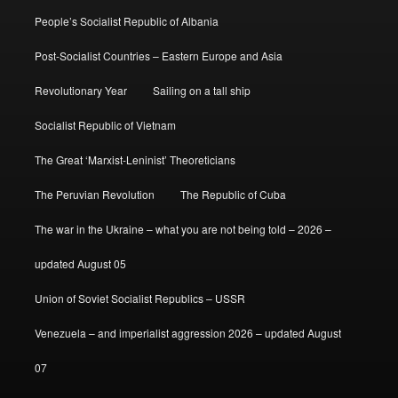
People’s Socialist Republic of Albania
Post-Socialist Countries – Eastern Europe and Asia
Revolutionary Year
Sailing on a tall ship
Socialist Republic of Vietnam
The Great ‘Marxist-Leninist’ Theoreticians
The Peruvian Revolution
The Republic of Cuba
The war in the Ukraine – what you are not being told – 2026 –
updated August 05
Union of Soviet Socialist Republics – USSR
Venezuela – and imperialist aggression 2026 – updated August
07