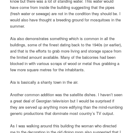
know but there was a lot of standing water. This water would
have come from inside the building suggesting that the pipes
(fresh water or sewage) are not in the condition they should be. I
would also have thought a breeding ground for mosquitoes in the
summer.
Aia also demonstrates something which is common in all the
buildings, some of the finest dating back to the 1940s (or earlier),
and that is the efforts to grab more living and storage space from
the limited amount available. Many of the balconies had been
blocked in with various scraps of wood or metal thus grabbing a
few more square metres for the inhabitants.
Aia is basically a shanty town in the air.
Another common addition was the satellite dishes. I haven’t seen
a great deal of Georgian television but I would be surprised if
they are served up anything more edifying than the mind-numbing
generic productions that dominate most country’s TV output.
As I was walking around this building the woman who directed
me to the decoration in the old dining room also suggested that I