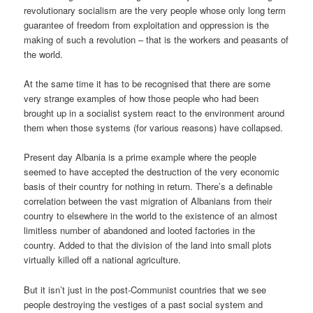
revolutionary socialism are the very people whose only long term
guarantee of freedom from exploitation and oppression is the
making of such a revolution – that is the workers and peasants of
the world.
At the same time it has to be recognised that there are some
very strange examples of how those people who had been
brought up in a socialist system react to the environment around
them when those systems (for various reasons) have collapsed.
Present day Albania is a prime example where the people
seemed to have accepted the destruction of the very economic
basis of their country for nothing in return. There’s a definable
correlation between the vast migration of Albanians from their
country to elsewhere in the world to the existence of an almost
limitless number of abandoned and looted factories in the
country. Added to that the division of the land into small plots
virtually killed off a national agriculture.
But it isn’t just in the post-Communist countries that we see
people destroying the vestiges of a past social system and