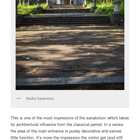
Medea Sanatorium
This is one of the most impressive of the sanatorium which takes
its architectural influence from the classical period. In a sense
the area of the main entrance is purely decorative and serves
little function. It’s more the impression the visitor got (and still