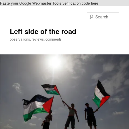
Paste your Google Webmaster Tools verification code here
Skip
Skip
to
to
Sear
primary
secondary
content
content
Left side of the road
observations, reviews, comments