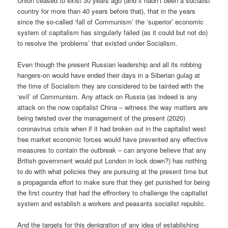
Union ceased to exist 30 years ago (and it hadn’t been a socialist
country for more than 40 years before that), that in the years
since the so-called ‘fall of Communism’ the ‘superior’ economic
system of capitalism has singularly failed (as it could but not do)
to resolve the ‘problems’ that existed under Socialism.
Even though the present Russian leadership and all its robbing
hangers-on would have ended their days in a Siberian gulag at
the time of Socialism they are considered to be tainted with the
‘evil’ of Communism. Any attack on Russia (as indeed is any
attack on the now capitalist China – witness the way matters are
being twisted over the management of the present (2020)
coronavirus crisis when if it had broken out in the capitalist west
free market economic forces would have prevented any effective
measures to contain the outbreak – can anyone believe that any
British government would put London in lock down?) has nothing
to do with what policies they are pursuing at the present time but
a propaganda effort to make sure that they get punished for being
the first country that had the effrontery to challenge the capitalist
system and establish a workers and peasants socialist republic.
And the targets for this denigration of any idea of establishing