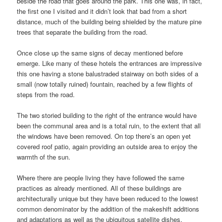
beside the road that goes around the park. This one was, in fact,
the first one I visited and it didn’t look that bad from a short
distance, much of the building being shielded by the mature pine
trees that separate the building from the road.
Once close up the same signs of decay mentioned before
emerge. Like many of these hotels the entrances are impressive
this one having a stone balustraded stairway on both sides of a
small (now totally ruined) fountain, reached by a few flights of
steps from the road.
The two storied building to the right of the entrance would have
been the communal area and is a total ruin, to the extent that all
the windows have been removed. On top there’s an open yet
covered roof patio, again providing an outside area to enjoy the
warmth of the sun.
Where there are people living they have followed the same
practices as already mentioned. All of these buildings are
architecturally unique but they have been reduced to the lowest
common denominator by the addition of the makeshift additions
and adaptations as well as the ubiquitous satellite dishes.