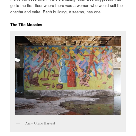
go to the first floor where there was a woman who would sell the
chacha and cake. Each building, it seems, has one.
The Tile Mosaics
Aia – Grape Harvest