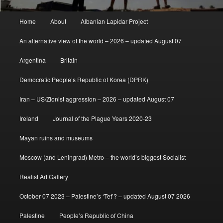
Main
Home
About
Albanian Lapidar Project
menu
An alternative view of the world – 2026 – updated August 07
Argentina
Britain
Democratic People’s Republic of Korea (DPRK)
Iran – US/Zionist aggression – 2026 – updated August 07
Ireland
Journal of the Plague Years 2020-23
Mayan ruins and museums
Moscow (and Leningrad) Metro – the world’s biggest Socialist
Realist Art Gallery
October 07 2023 – Palestine’s ‘Tet’? – updated August 07 2026
Palestine
People’s Republic of China