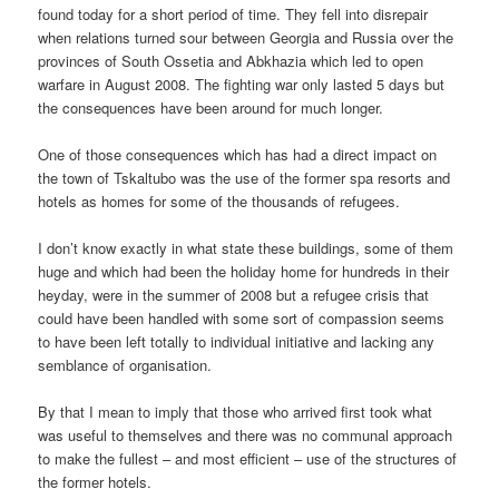
found today for a short period of time. They fell into disrepair
when relations turned sour between Georgia and Russia over the
provinces of South Ossetia and Abkhazia which led to open
warfare in August 2008. The fighting war only lasted 5 days but
the consequences have been around for much longer.
One of those consequences which has had a direct impact on
the town of Tskaltubo was the use of the former spa resorts and
hotels as homes for some of the thousands of refugees.
I don’t know exactly in what state these buildings, some of them
huge and which had been the holiday home for hundreds in their
heyday, were in the summer of 2008 but a refugee crisis that
could have been handled with some sort of compassion seems
to have been left totally to individual initiative and lacking any
semblance of organisation.
By that I mean to imply that those who arrived first took what
was useful to themselves and there was no communal approach
to make the fullest – and most efficient – use of the structures of
the former hotels.