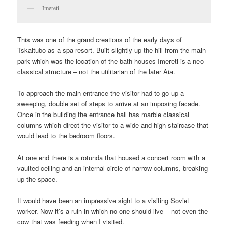
Imereti
This was one of the grand creations of the early days of
Tskaltubo as a spa resort. Built slightly up the hill from the main
park which was the location of the bath houses Imereti is a neo-
classical structure – not the utilitarian of the later Aia.
To approach the main entrance the visitor had to go up a
sweeping, double set of steps to arrive at an imposing facade.
Once in the building the entrance hall has marble classical
columns which direct the visitor to a wide and high staircase that
would lead to the bedroom floors.
At one end there is a rotunda that housed a concert room with a
vaulted ceiling and an internal circle of narrow columns, breaking
up the space.
It would have been an impressive sight to a visiting Soviet
worker. Now it’s a ruin in which no one should live – not even the
cow that was feeding when I visited.