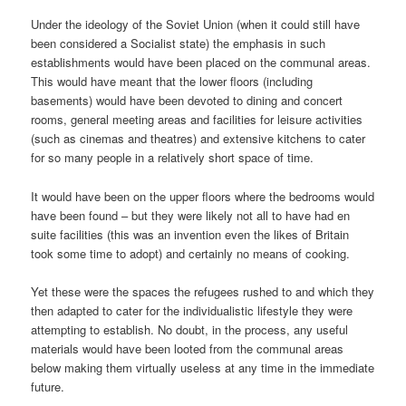
Under the ideology of the Soviet Union (when it could still have
been considered a Socialist state) the emphasis in such
establishments would have been placed on the communal areas.
This would have meant that the lower floors (including
basements) would have been devoted to dining and concert
rooms, general meeting areas and facilities for leisure activities
(such as cinemas and theatres) and extensive kitchens to cater
for so many people in a relatively short space of time.
It would have been on the upper floors where the bedrooms would
have been found – but they were likely not all to have had en
suite facilities (this was an invention even the likes of Britain
took some time to adopt) and certainly no means of cooking.
Yet these were the spaces the refugees rushed to and which they
then adapted to cater for the individualistic lifestyle they were
attempting to establish. No doubt, in the process, any useful
materials would have been looted from the communal areas
below making them virtually useless at any time in the immediate
future.