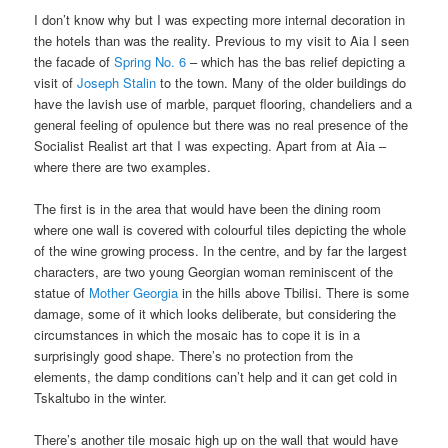
I don’t know why but I was expecting more internal decoration in
the hotels than was the reality. Previous to my visit to Aia I seen
the facade of
Spring No. 6
– which has the bas relief depicting a
visit of
Joseph Stalin
to the town. Many of the older buildings do
have the lavish use of marble, parquet flooring, chandeliers and a
general feeling of opulence but there was no real presence of the
Socialist Realist art that I was expecting. Apart from at Aia –
where there are two examples.
The first is in the area that would have been the dining room
where one wall is covered with colourful tiles depicting the whole
of the wine growing process. In the centre, and by far the largest
characters, are two young Georgian woman reminiscent of the
statue of
Mother Georgia
in the hills above Tbilisi. There is some
damage, some of it which looks deliberate, but considering the
circumstances in which the mosaic has to cope it is in a
surprisingly good shape. There’s no protection from the
elements, the damp conditions can’t help and it can get cold in
Tskaltubo in the winter.
There’s another tile mosaic high up on the wall that would have