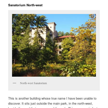
Sanatorium North-west
North-west Sanatorium
This is another building whose true name I have been unable to
discover. It sits just outside the main park, in the north-west,