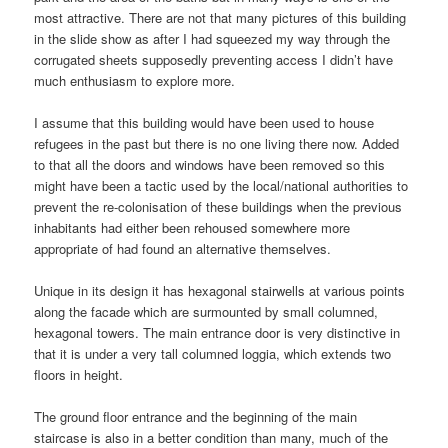
most attractive. There are not that many pictures of this building
in the slide show as after I had squeezed my way through the
corrugated sheets supposedly preventing access I didn’t have
much enthusiasm to explore more.
I assume that this building would have been used to house
refugees in the past but there is no one living there now. Added
to that all the doors and windows have been removed so this
might have been a tactic used by the local/national authorities to
prevent the re-colonisation of these buildings when the previous
inhabitants had either been rehoused somewhere more
appropriate of had found an alternative themselves.
Unique in its design it has hexagonal stairwells at various points
along the facade which are surmounted by small columned,
hexagonal towers. The main entrance door is very distinctive in
that it is under a very tall columned loggia, which extends two
floors in height.
The ground floor entrance and the beginning of the main
staircase is also in a better condition than many, much of the