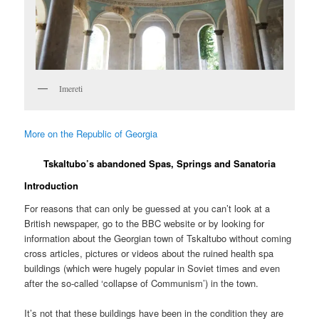
Imereti
More on the Republic of Georgia
Tskaltubo’s abandoned Spas, Springs and Sanatoria
Introduction
For reasons that can only be guessed at you can’t look at a
British newspaper, go to the BBC website or by looking for
information about the Georgian town of Tskaltubo without coming
cross articles, pictures or videos about the ruined health spa
buildings (which were hugely popular in Soviet times and even
after the so-called ‘collapse of Communism’) in the town.
It’s not that these buildings have been in the condition they are