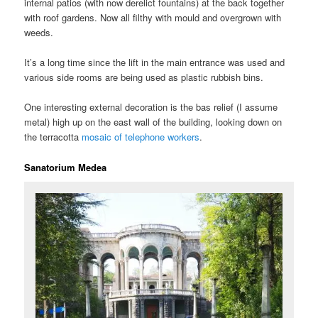
internal patios (with now derelict fountains) at the back together
with roof gardens. Now all filthy with mould and overgrown with
weeds.
It’s a long time since the lift in the main entrance was used and
various side rooms are being used as plastic rubbish bins.
One interesting external decoration is the bas relief (I assume
metal) high up on the east wall of the building, looking down on
the terracotta
mosaic of telephone workers
.
Sanatorium Medea