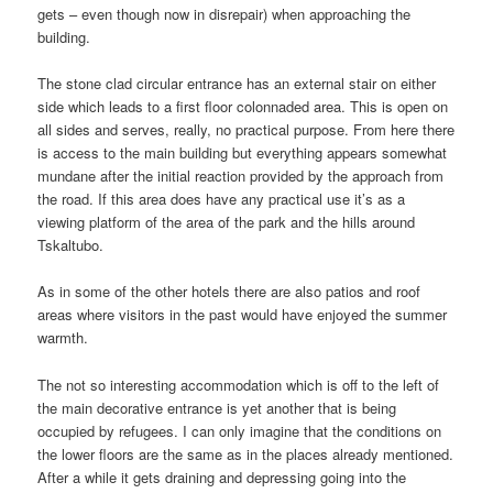
gets – even though now in disrepair) when approaching the
building.
The stone clad circular entrance has an external stair on either
side which leads to a first floor colonnaded area. This is open on
all sides and serves, really, no practical purpose. From here there
is access to the main building but everything appears somewhat
mundane after the initial reaction provided by the approach from
the road. If this area does have any practical use it’s as a
viewing platform of the area of the park and the hills around
Tskaltubo.
As in some of the other hotels there are also patios and roof
areas where visitors in the past would have enjoyed the summer
warmth.
The not so interesting accommodation which is off to the left of
the main decorative entrance is yet another that is being
occupied by refugees. I can only imagine that the conditions on
the lower floors are the same as in the places already mentioned.
After a while it gets draining and depressing going into the