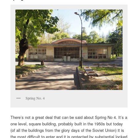
Spring No. 4
There’s not a great deal that can be said about Spring No 4. It’s a
one level, square building, probably built in the 1950s but today
(of all the buildings from the glory days of the Soviet Union) it is
the most difficult to enter and it is protected by substantial locked