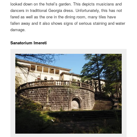
looked down on the hotel’s garden. This depicts musicians and
dancers in traditional Georgia dress. Unfortunately, this has not
fared as well as the one in the dining room, many tiles have
fallen away and it also shows signs of serious staining and water
damage.
Sanatorium Imereti