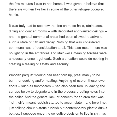
the few minutes I was in her ‘home’. I was given to believe that
there are women like her in some of the other refugee occupied
hotels.
It was truly sad to see how the fine entrance halls, staircases,
dining and concert rooms – with decorated and vaulted ceilings –
and the general communal areas had been allowed to arrive at
such a state of filth and decay. Nothing that was considered
communal was of consideration at all. This also meant there was
no lighting in the entrances and stair wells meaning torches were
a necessity once it got dark. Such a situation would do nothing in
creating a feeling of safety and security
Wooden parquet flooring had been torn up, presumably to be
burnt for cooking and/or heating. Anything of use on these lower
floors – such as floorboards – had also been torn up leaving the
surface below to degrade and in the process creating holes into
the cellar. And the general lack of concern for an area that was
‘not their’s’ meant rubbish started to accumulate – and here I not
just talking about historic rubbish but contemporary plastic drinks
bottles. I suppose once the collective decision to live in shit has