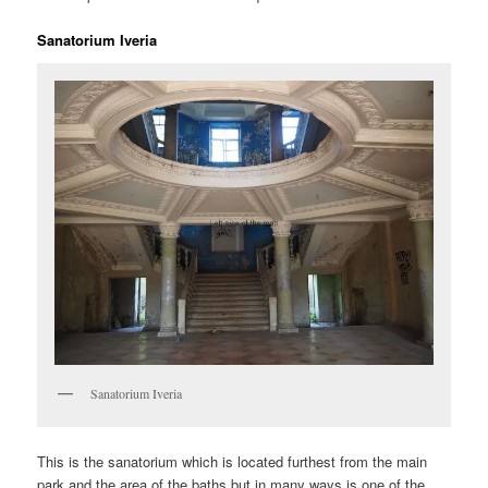
Sanatorium Iveria
Sanatorium Iveria
This is the sanatorium which is located furthest from the main
park and the area of the baths but in many ways is one of the