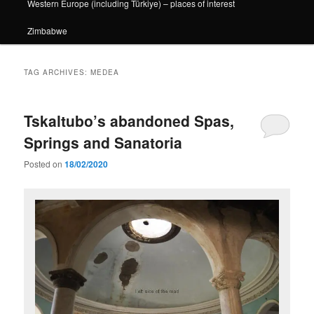
Western Europe (including Türkiye) – places of interest
Zimbabwe
TAG ARCHIVES:
MEDEA
Tskaltubo’s abandoned Spas,
Springs and Sanatoria
Posted on
18/02/2020