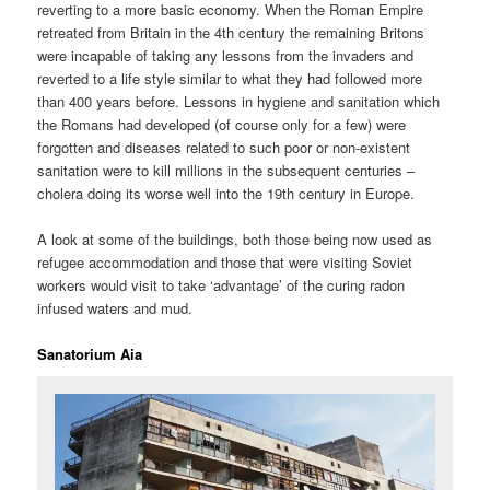
reverting to a more basic economy. When the Roman Empire
retreated from Britain in the 4th century the remaining Britons
were incapable of taking any lessons from the invaders and
reverted to a life style similar to what they had followed more
than 400 years before. Lessons in hygiene and sanitation which
the Romans had developed (of course only for a few) were
forgotten and diseases related to such poor or non-existent
sanitation were to kill millions in the subsequent centuries –
cholera doing its worse well into the 19th century in Europe.
A look at some of the buildings, both those being now used as
refugee accommodation and those that were visiting Soviet
workers would visit to take ‘advantage’ of the curing radon
infused waters and mud.
Sanatorium Aia