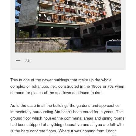
Aia
This is one of the newer buildings that make up the whole
complex of Tskaltubo, i.e., constructed in the 1960s or 70s when
demand for places at the spa town continued to rise.
As is the case in all the buildings the gardens and approaches
immediately surrounding Aia hasn’t been cared for in years. The
ground floor which housed the communal areas and dining rooms
had been stripped of anything decorative and all you are left with
is the bare concrete floors. Where it was coming from I don’t