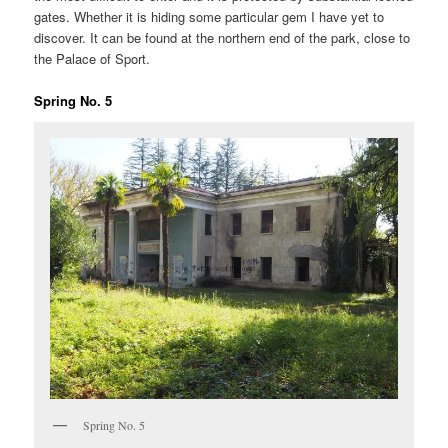
gates. Whether it is hiding some particular gem I have yet to
discover. It can be found at the northern end of the park, close to
the Palace of Sport.
Spring No. 5
Spring No. 5