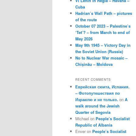
VI Lenin in Regla – Havana –
Cuba
Hadrian’s Wall Path – pictures
of the route
October 07 2023 – Palestine’s
‘Tet’? – from March to end of
May 2026
May 9th 1945 – Victory Day in
the Soviet Union (Russia)
No to Nuclear War mosaic –
Chișinău – Moldova
RECENT COMMENTS
Еврейская сюита, Испания.
– Фотопутешествия по
Израилю и не только.
on
A
walk around the Jewish
Quarter of Segovia
Michael
on
People’s Socialist
Republic of Albania
Enver
on
People’s Socialist