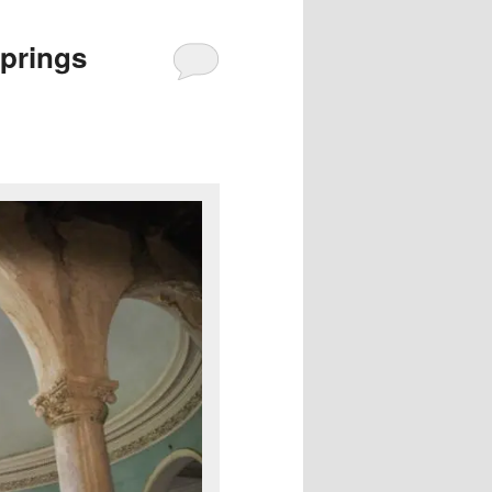
prings