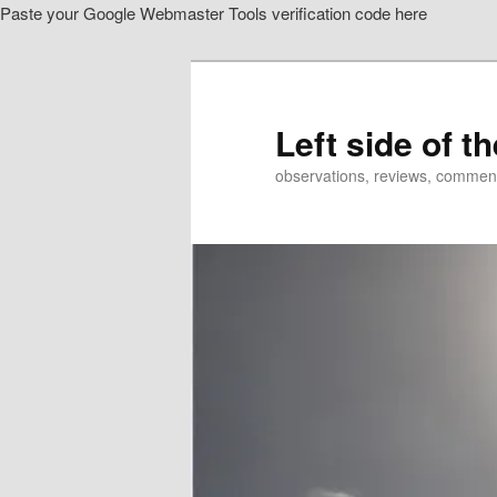
Paste your Google Webmaster Tools verification code here
Skip
Skip
to
to
primary
secondary
content
content
Left side of t
observations, reviews, commen