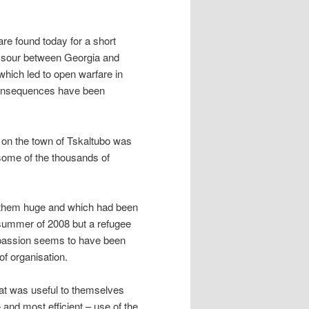
 are found today for a short
ned sour between Georgia and
hich led to open warfare in
 consequences have been
on the town of Tskaltubo was
 some of the thousands of
of them huge and which had been
 summer of 2008 but a refugee
mpassion seems to have been
 of organisation.
hat was useful to themselves
and most efficient – use of the