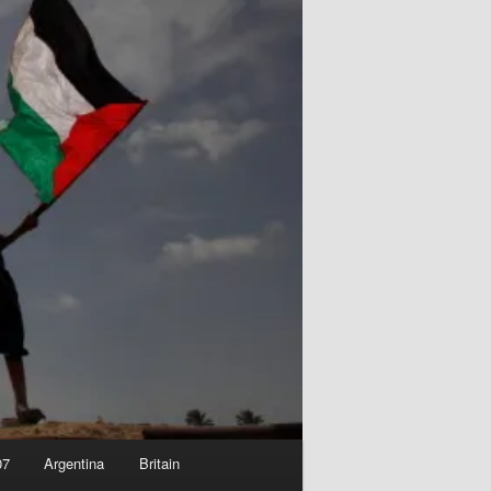
07
Argentina
Britain