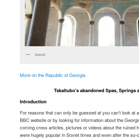
Imereti
More on the Republic of Georgia
Tskaltubo’s abandoned Spas, Springs 
Introduction
For reasons that can only be guessed at you can’t look at a
BBC website or by looking for information about the Georgi
coming cross articles, pictures or videos about the ruined 
were hugely popular in Soviet times and even after the so-ca