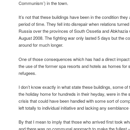
Communism’) in the town.
It’s not that these buildings have been in the condition they
period of time. They fell into disrepair when relations tur
Russia over the provinces of South Ossetia and Abkhazia w
August 2008. The fighting war only lasted 5 days but the
around for much longer.
One of those consequences which has had a direct impact 
the use of the former spa resorts and hotels as homes for
refugees.
I don’t know exactly in what state these buildings, some 
the holiday home for hundreds in their heyday, were in the
crisis that could have been handled with some sort of co
left totally to individual initiative and lacking any semblance
By that I mean to imply that those who arrived first took w
and there was no communal approach to make the fullest – 