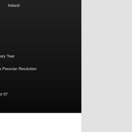
Ireland
nary Year
e Peruvian Revolution
st 07