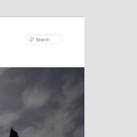
Search