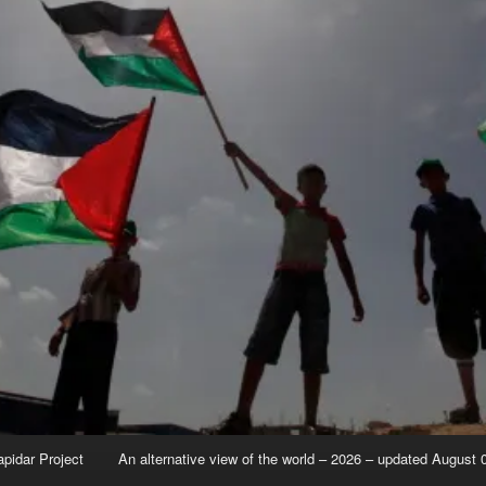
apidar Project
An alternative view of the world – 2026 – updated August 