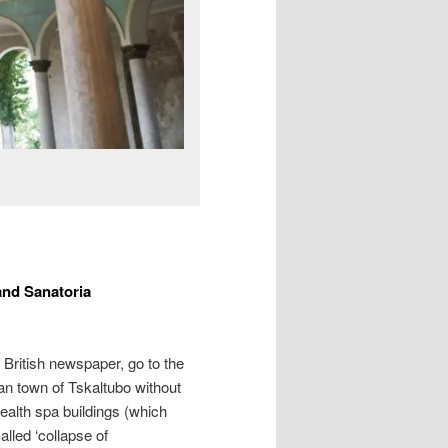
and Sanatoria
 British newspaper, go to the
an town of Tskaltubo without
health spa buildings (which
lled ‘collapse of