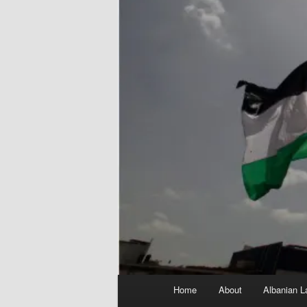
Main
Home
About
Albanian L
menu