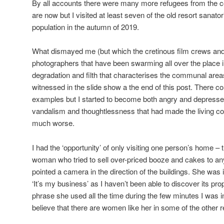
By all accounts there were many more refugees from the con
are now but I visited at least seven of the old resort sanator
population in the autumn of 2019.
What dismayed me (but which the cretinous film crews and
photographers that have been swarming all over the place i
degradation and filth that characterises the communal are
witnessed in the slide show a the end of this post. There
examples but I started to become both angry and depresse
vandalism and thoughtlessness that had made the living co
much worse.
I had the ‘opportunity’ of only visiting one person’s home – 
woman who tried to sell over-priced booze and cakes to any
pointed a camera in the direction of the buildings. She was 
‘It’s my business’ as I haven’t been able to discover its p
phrase she used all the time during the few minutes I was i
believe that there are women like her in some of the other 