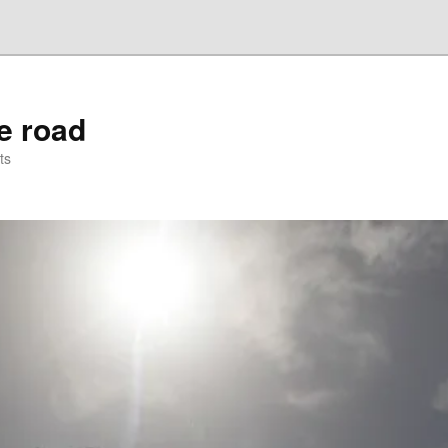
he road
ts