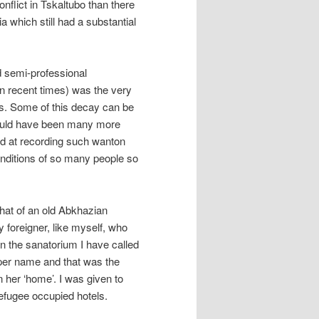
flict in Tskaltubo than there
ia which still had a substantial
 semi-professional
n recent times) was the very
as. Some of this decay can be
 could have been many more
d at recording such wanton
nditions of so many people so
that of an old Abkhazian
 foreigner, like myself, who
in the sanatorium I have called
roper name and that was the
n her ‘home’. I was given to
refugee occupied hotels.