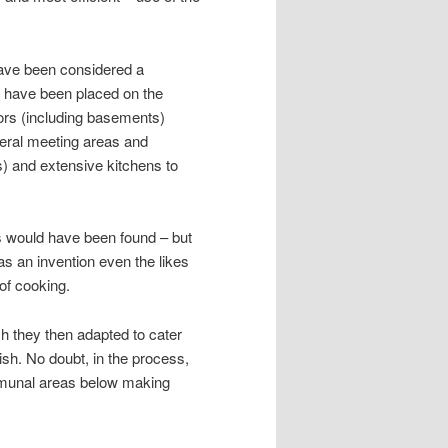
 have been considered a
d have been placed on the
ors (including basements)
eral meeting areas and
es) and extensive kitchens to
s would have been found – but
 was an invention even the likes
of cooking.
h they then adapted to cater
blish. No doubt, in the process,
mmunal areas below making