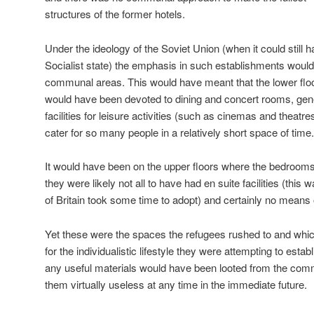
structures of the former hotels.
Under the ideology of the Soviet Union (when it could still
Socialist state) the emphasis in such establishments woul
communal areas. This would have meant that the lower flo
would have been devoted to dining and concert rooms, gen
facilities for leisure activities (such as cinemas and theatr
cater for so many people in a relatively short space of time.
It would have been on the upper floors where the bedroom
they were likely not all to have had en suite facilities (this
of Britain took some time to adopt) and certainly no means 
Yet these were the spaces the refugees rushed to and whic
for the individualistic lifestyle they were attempting to esta
any useful materials would have been looted from the co
them virtually useless at any time in the immediate future.