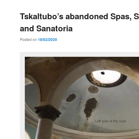
Tskaltubo’s abandoned Spas, S
and Sanatoria
Posted on
18/02/2020