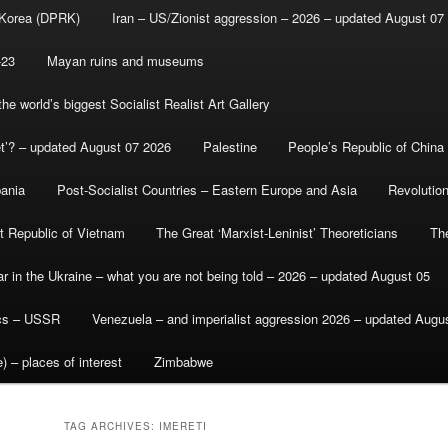
 Korea (DPRK)
Iran – US/Zionist aggression – 2026 – updated August 07
-23
Mayan ruins and museums
e world’s biggest Socialist Realist Art Gallery
et’? – updated August 07 2026
Palestine
People’s Republic of China
bania
Post-Socialist Countries – Eastern Europe and Asia
Revolutio
st Republic of Vietnam
The Great ‘Marxist-Leninist’ Theoreticians
Th
r in the Ukraine – what you are not being told – 2026 – updated August 05
ics – USSR
Venezuela – and imperialist aggression 2026 – updated Augu
) – places of interest
Zimbabwe
TAG ARCHIVES:
IMERETI