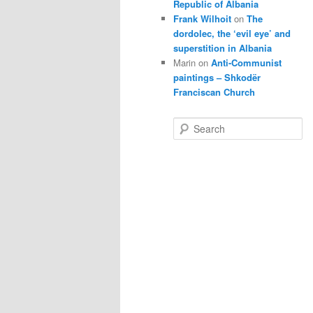
Republic of Albania
Frank Wilhoit
on
The
dordolec, the ‘evil eye’ and
superstition in Albania
Marin
on
Anti-Communist
paintings – Shkodër
Franciscan Church
S
e
a
r
c
h