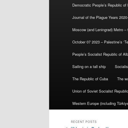
Democratic People’s Republic of
Journal of the Plague Years 2020
Moscow (and Leningrad) Metro – th
October 07 2023 – Palestine’s ‘T
People’s Socialist Republic of Al
Sailing on a tall ship
Sociali
The Republic of Cuba
The wa
Union of Soviet Socialist Republ
Western Europe (including Türkiye
RECENT POSTS