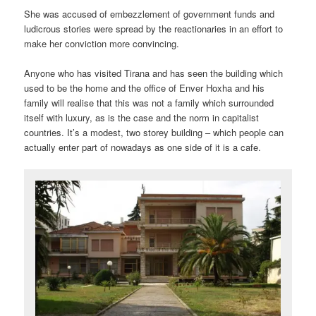
She was accused of embezzlement of government funds and
ludicrous stories were spread by the reactionaries in an effort to
make her conviction more convincing.
Anyone who has visited Tirana and has seen the building which
used to be the home and the office of Enver Hoxha and his
family will realise that this was not a family which surrounded
itself with luxury, as is the case and the norm in capitalist
countries. It’s a modest, two storey building – which people can
actually enter part of nowadays as one side of it is a cafe.