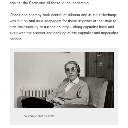
against the Party and all those in the leadership.
Chaos and anarchy took control of Albania and in 1991 Nexhmije
was put on trial as a scapegoat for those in power at that time to
hide their inability to run the country – along capitalist lines and
even with the support and backing of the capitalist and imperialist
nations.
Nexhmije Hoxha 1991