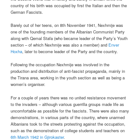
country of his birth was occupied by first the Italian and then the
German Fascists.
Barely out of her teens, on 8th November 1941, Nexhmije was
one of the founding members of the Albanian Communist Party
along with Qemal Stafa (who became leader of the Party’s Youth
section – of which Nexhmije was also a member) and
Enver
Hoxha
, later to become leader of the Party and the country.
Following the occupation Nexhmije was involved in the
production and distribution of anti-fascist propaganda, mainly in
the Tirana area, working in the youth section as well as being a
women’s organiser.
For a couple of years there was no united resistance movement
to the invaders – although various guerrilla groups made life as
uncomfortable as possible for the fascists. There were also many
demonstrations, in various parts of the country, where unarmed
Albanians took to the streets protesting against the occupation,
such as the demonstration of college students and teachers on
6th March 1942 in Gjirokaster
.