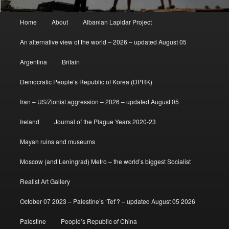
Main
Home
About
Albanian Lapidar Project
menu
An alternative view of the world – 2026 – updated August 05
Argentina
Britain
Democratic People’s Republic of Korea (DPRK)
Iran – US/Zionist aggression – 2026 – updated August 05
Ireland
Journal of the Plague Years 2020-23
Mayan ruins and museums
Moscow (and Leningrad) Metro – the world’s biggest Socialist
Realist Art Gallery
October 07 2023 – Palestine’s ‘Tet’? – updated August 05 2026
Palestine
People’s Republic of China