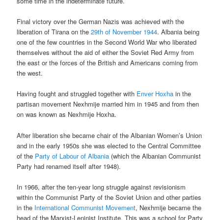
some time in the indeterminate future.
Final victory over the German Nazis was achieved with the
liberation of Tirana on the
29th of November 1944
. Albania being
one of the few countries in the Second World War who liberated
themselves without the aid of either the Soviet Red Army from
the east or the forces of the British and Americans coming from
the west.
Having fought and struggled together with
Enver Hoxha
in the
partisan movement Nexhmije married him in 1945 and from then
on was known as Nexhmije Hoxha.
After liberation she became chair of the Albanian Women’s Union
and in the early 1950s she was elected to the Central Committee
of the
Party of Labour of Albania
(which the Albanian Communist
Party had renamed itself after 1948).
In 1966, after the ten-year long struggle against revisionism
within the Communist Party of the Soviet Union and other parties
in the
International Communist Movement
, Nexhmije became the
head of the Marxist-Leninist Institute. This was a school for Party