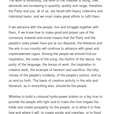
The work is extending, the level of the masses is rising, their
demands are increasing in quantity, quality and range, therefore
the Party and you, all of us, are faced with heavy collective and
individual tasks, and we must make great efforts to fulfil them.
If we advance with the people, live and struggle together with
them, if we know how to make good and proper use of the
numerous material and moral means that the Party and the
people’s state power have put at our disposal, the literature and
the arts in our country will continue to advance with great and
unprecedented vigour. Among the people we should find our
inspiration, the notes of the song, the rhythm of the dance, the
purity of the language, the tempo of work, the inspiration to
creative work, the example of heroism and sacrifice, the lofty
virtues of the people’s modesty, of the people’s justice, and so
on and so forth. The basis of creative activity in the arts and
literature, as in everything else, should be the people.
Whether to build a colossal hydro-power station on a big river to
provide the people with light and to make the river irrigate the
fields and create prosperity for the people, or to allow it to flow
how and where it will, to create ponds and marshes, or to flood