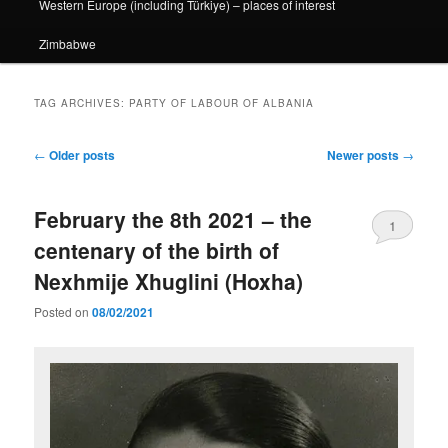
Western Europe (including Türkiye) – places of interest
Zimbabwe
TAG ARCHIVES:
PARTY OF LABOUR OF ALBANIA
Post
←
Older posts
Newer posts
→
navigation
February the 8th 2021 – the
1
centenary of the birth of
Nexhmije Xhuglini (Hoxha)
Posted on
08/02/2021