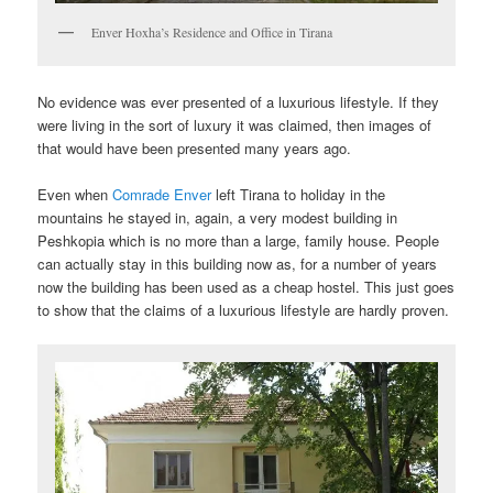
Enver Hoxha’s Residence and Office in Tirana
No evidence was ever presented of a luxurious lifestyle. If they
were living in the sort of luxury it was claimed, then images of
that would have been presented many years ago.
Even when
Comrade Enver
left Tirana to holiday in the
mountains he stayed in, again, a very modest building in
Peshkopia which is no more than a large, family house. People
can actually stay in this building now as, for a number of years
now the building has been used as a cheap hostel. This just goes
to show that the claims of a luxurious lifestyle are hardly proven.