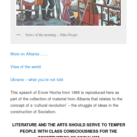
News of the morning – Niko Progri
More on Albania ……
View of the world
Ukraine – what you’re not told
This speech of Enver Hoxha from 1965 is reproduced here as
part of the collection of material from Albania that relates to the
concept of a ‘cultural revolution’ – the struggle of ideas in the
construction of Socialism.
LITERATURE AND THE ARTS SHOULD SERVE TO TEMPER
PEOPLE WITH CLASS CONSCIOUSNESS FOR THE