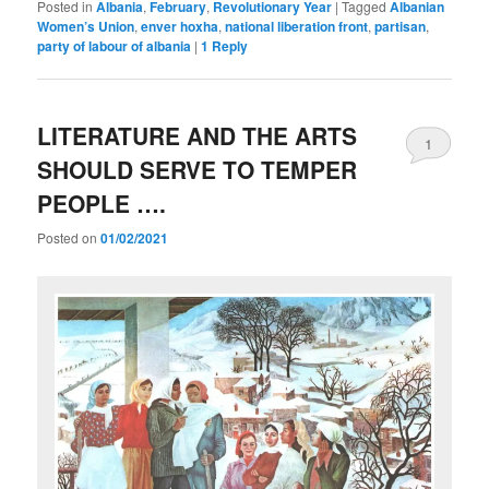
Posted in
Albania
,
February
,
Revolutionary Year
|
Tagged
Albanian
Women’s Union
,
enver hoxha
,
national liberation front
,
partisan
,
party of labour of albania
|
1
Reply
LITERATURE AND THE ARTS
1
SHOULD SERVE TO TEMPER
PEOPLE ….
Posted on
01/02/2021