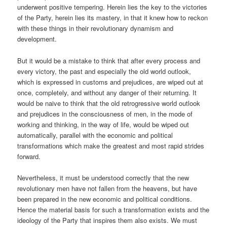
underwent positive tempering. Herein lies the key to the victories
of the Party, herein lies its mastery, in that it knew how to reckon
with these things in their revolutionary dynamism and
development.
But it would be a mistake to think that after every process and
every victory, the past and especially the old world outlook,
which is expressed in customs and prejudices, are wiped out at
once, completely, and without any danger of their returning. It
would be naive to think that the old retrogressive world outlook
and prejudices in the consciousness of men, in the mode of
working and thinking, in the way of life, would be wiped out
automatically, parallel with the economic and political
transformations which make the greatest and most rapid strides
forward.
Nevertheless, it must be understood correctly that the new
revolutionary men have not fallen from the heavens, but have
been prepared in the new economic and political conditions.
Hence the material basis for such a transformation exists and the
ideology of the Party that inspires them also exists. We must