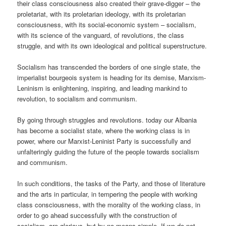
their class consciousness also created their grave-digger – the
proletariat, with its proletarian ideology, with its proletarian
consciousness, with its social-economic system – socialism,
with its science of the vanguard, of revolutions, the class
struggle, and with its own ideological and political superstructure.
Socialism has transcended the borders of one single state, the
imperialist bourgeois system is heading for its demise, Marxism-
Leninism is enlightening, inspiring, and leading mankind to
revolution, to socialism and communism.
By going through struggles and revolutions. today our Albania
has become a socialist state, where the working class is in
power, where our Marxist-Leninist Party is successfully and
unfalteringly guiding the future of the people towards socialism
and communism.
In such conditions, the tasks of the Party, and those of literature
and the arts in particular, in tempering the people with working
class consciousness, with the morality of the working class, in
order to go ahead successfully with the construction of
socialism, are glorious, but by no means simple. If we do not