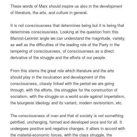
These words of Marx should inspire us also in the development
of literature, the arts, and culture in general.
It is not consciousness that determines being but it is being that
determines consciousness. Looking at the question from this
Marxist-Leninist angle we can understand the magnitude, variety,
as well as the difficulties of the leading role of the Party in the
tempering of consciousness, of consciousness as a direct
derivative of the struggle and the efforts of our people.
From this stems the great role which literature and the arts
should play in the inculcation and development of this
consciousness, closely linked with the period we are going
through, with the efforts, the struggles for the construction of
socialism, with the struggle on a world scale against imperialism,
the bourgeois ideology and its variant, modern revisionism, etc.
The consciousness of man and that of society is not something
petrified, unchanging, formed and developed once and for all. It
undergoes positive and negative changes, it alters in accord with
the material-economic forces, with the class struggle, the