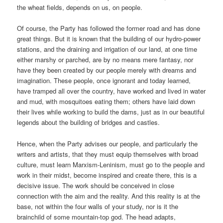
the wheat fields, depends on us, on people.
Of course, the Party has followed the former road and has done
great things. But it is known that the building of our hydro-power
stations, and the draining and irrigation of our land, at one time
either marshy or parched, are by no means mere fantasy, nor
have they been created by our people merely with dreams and
imagination. These people, once ignorant and today learned,
have tramped all over the country, have worked and lived in water
and mud, with mosquitoes eating them; others have laid down
their lives while working to build the dams, just as in our beautiful
legends about the building of bridges and castles.
Hence, when the Party advises our people, and particularly the
writers and artists, that they must equip themselves with broad
culture, must learn Marxism-Leninism, must go to the people and
work in their midst, become inspired and create there, this is a
decisive issue. The work should be conceived in close
connection with the aim and the reality. And this reality is at the
base, not within the four walls of your study, nor is it the
brainchild of some mountain-top god. The head adapts,