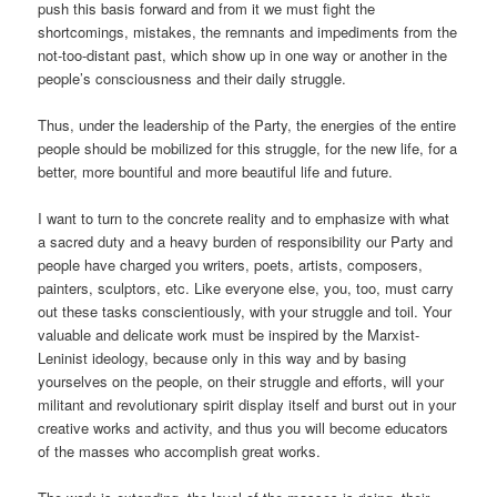
push this basis forward and from it we must fight the
shortcomings, mistakes, the remnants and impediments from the
not-too-distant past, which show up in one way or another in the
people’s consciousness and their daily struggle.
Thus, under the leadership of the Party, the energies of the entire
people should be mobilized for this struggle, for the new life, for a
better, more bountiful and more beautiful life and future.
I want to turn to the concrete reality and to emphasize with what
a sacred duty and a heavy burden of responsibility our Party and
people have charged you writers, poets, artists, composers,
painters, sculptors, etc. Like everyone else, you, too, must carry
out these tasks conscientiously, with your struggle and toil. Your
valuable and delicate work must be inspired by the Marxist-
Leninist ideology, because only in this way and by basing
yourselves on the people, on their struggle and efforts, will your
militant and revolutionary spirit display itself and burst out in your
creative works and activity, and thus you will become educators
of the masses who accomplish great works.