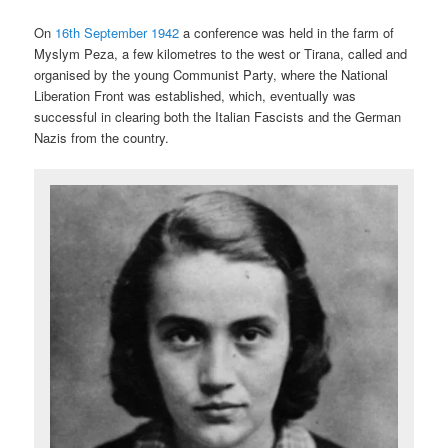
On
16th September 1942
a conference was held in the farm of
Myslym Peza, a few kilometres to the west or Tirana, called and
organised by the young Communist Party, where the National
Liberation Front was established, which, eventually was
successful in clearing both the Italian Fascists and the German
Nazis from the country.