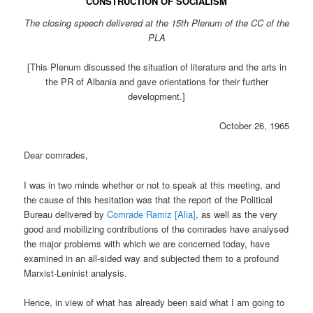
CONSTRUCTION OF SOCIALISM
The closing speech delivered at the 15th Plenum of the CC of the
PLA
[This Plenum discussed the situation of literature and the arts in
the PR of Albania and gave orientations for their further
development.]
October 26, 1965
Dear comrades,
I was in two minds whether or not to speak at this meeting, and
the cause of this hesitation was that the report of the Political
Bureau delivered by
Comrade Ramiz [Alia]
, as well as the very
good and mobilizing contributions of the comrades have analysed
the major problems with which we are concerned today, have
examined in an all-sided way and subjected them to a profound
Marxist-Leninist analysis.
Hence, in view of what has already been said what I am going to