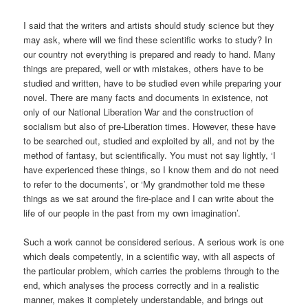
I said that the writers and artists should study science but they
may ask, where will we find these scientific works to study? In
our country not everything is prepared and ready to hand. Many
things are prepared, well or with mistakes, others have to be
studied and written, have to be studied even while preparing your
novel. There are many facts and documents in existence, not
only of our National Liberation War and the construction of
socialism but also of pre-Liberation times. However, these have
to be searched out, studied and exploited by all, and not by the
method of fantasy, but scientifically. You must not say lightly, ‘I
have experienced these things, so I know them and do not need
to refer to the documents’, or ‘My grandmother told me these
things as we sat around the fire-place and I can write about the
life of our people in the past from my own imagination’.
Such a work cannot be considered serious. A serious work is one
which deals competently, in a scientific way, with all aspects of
the particular problem, which carries the problems through to the
end, which analyses the process correctly and in a realistic
manner, makes it completely understandable, and brings out