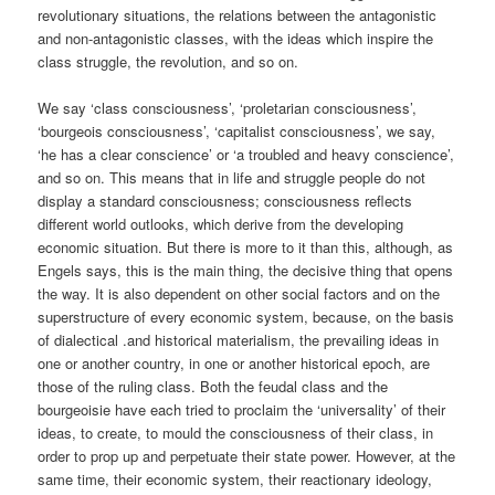
revolutionary situations, the relations between the antagonistic
and non-antagonistic classes, with the ideas which inspire the
class struggle, the revolution, and so on.
We say ‘class consciousness’, ‘proletarian consciousness’,
‘bourgeois consciousness’, ‘capitalist consciousness’, we say,
‘he has a clear conscience’ or ‘a troubled and heavy conscience’,
and so on. This means that in life and struggle people do not
display a standard consciousness; consciousness reflects
different world outlooks, which derive from the developing
economic situation. But there is more to it than this, although, as
Engels says, this is the main thing, the decisive thing that opens
the way. It is also dependent on other social factors and on the
superstructure of every economic system, because, on the basis
of dialectical .and historical materialism, the prevailing ideas in
one or another country, in one or another historical epoch, are
those of the ruling class. Both the feudal class and the
bourgeoisie have each tried to proclaim the ‘universality’ of their
ideas, to create, to mould the consciousness of their class, in
order to prop up and perpetuate their state power. However, at the
same time, their economic system, their reactionary ideology,