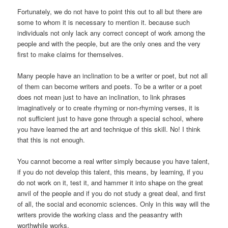
Fortunately, we do not have to point this out to all but there are
some to whom it is necessary to mention it. because such
individuals not only lack any correct concept of work among the
people and with the people, but are the only ones and the very
first to make claims for themselves.
Many people have an inclination to be a writer or poet, but not all
of them can become writers and poets. To be a writer or a poet
does not mean just to have an inclination, to link phrases
imaginatively or to create rhyming or non-rhyming verses, it is
not sufficient just to have gone through a special school, where
you have learned the art and technique of this skill. No! I think
that this is not enough.
You cannot become a real writer simply because you have talent,
if you do not develop this talent, this means, by learning, if you
do not work on it, test it, and hammer it into shape on the great
anvil of the people and if you do not study a great deal, and first
of all, the social and economic sciences. Only in this way will the
writers provide the working class and the peasantry with
worthwhile works.