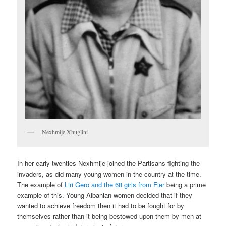
Nexhmije Xhuglini
In her early twenties Nexhmije joined the Partisans fighting the
invaders, as did many young women in the country at the time.
The example of
Liri Gero and the 68 girls from Fier
being a prime
example of this. Young Albanian women decided that if they
wanted to achieve freedom then it had to be fought for by
themselves rather than it being bestowed upon them by men at