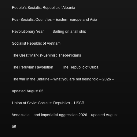
People’s Socialist Republic of Albania
Post-Socialist Countries – Eastern Europe and Asia
Revolutionary Year
Sailing on a tall ship
Socialist Republic of Vietnam
The Great ‘Marxist-Leninist’ Theoreticians
The Peruvian Revolution
The Republic of Cuba
The war in the Ukraine – what you are not being told – 2026 –
updated August 05
Union of Soviet Socialist Republics – USSR
Venezuela – and imperialist aggression 2026 – updated August
05