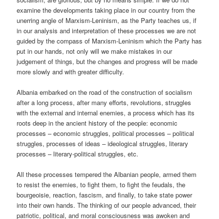
examine the developments taking place in our country from the
unerring angle of Marxism-Leninism, as the Party teaches us, if
in our analysis and interpretation of these processes we are not
guided by the compass of Marxism-Leninism which the Party has
put in our hands, not only will we make mistakes in our
judgement of things, but the changes and progress will be made
more slowly and with greater difficulty.
Albania embarked on the road of the construction of socialism
after a long process, after many efforts, revolutions, struggles
with the external and internal enemies, a process which has its
roots deep in the ancient history of the people: economic
processes – economic struggles, political processes – political
struggles, processes of ideas – ideological struggles, literary
processes – literary-political struggles, etc.
All these processes tempered the Albanian people, armed them
to resist the enemies, to fight them, to fight the feudals, the
bourgeoisie, reaction, fascism, and finally, to take state power
into their own hands. The thinking of our people advanced, their
patriotic, political, and moral consciousness was awoken and