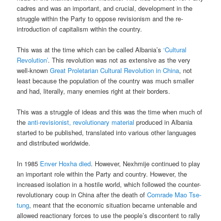
cadres and was an important, and crucial, development in the
struggle within the Party to oppose revisionism and the re-
introduction of capitalism within the country.
This was at the time which can be called Albania’s
‘Cultural
Revolution’
. This revolution was not as extensive as the very
well-known
Great Proletarian Cultural Revolution in China
, not
least because the population of the country was much smaller
and had, literally, many enemies right at their borders.
This was a struggle of ideas and this was the time when much of
the
anti-revisionist, revolutionary material
produced in Albania
started to be published, translated into various other languages
and distributed worldwide.
In 1985
Enver Hoxha died
. However, Nexhmije continued to play
an important role within the Party and country. However, the
increased isolation in a hostile world, which followed the counter-
revolutionary coup in China after the death of
Comrade Mao Tse-
tung
, meant that the economic situation became untenable and
allowed reactionary forces to use the people’s discontent to rally