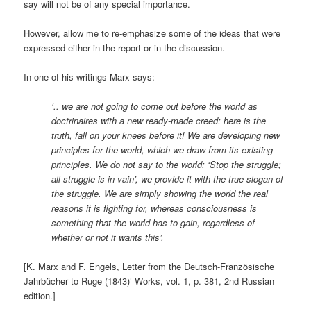
say will not be of any special importance.
However, allow me to re-emphasize some of the ideas that were
expressed either in the report or in the discussion.
In one of his writings Marx says:
‘.. we are not going to come out before the world as
doctrinaires with a new ready-made creed: here is the
truth, fall on your knees before it! We are developing new
principles for the world, which we draw from its existing
principles. We do not say to the world: ‘Stop the struggle;
all struggle is in vain’, we provide it with the true slogan of
the struggle. We are simply showing the world the real
reasons it is fighting for, whereas consciousness is
something that the world has to gain, regardless of
whether or not it wants this’.
[K. Marx and F. Engels, Letter from the Deutsch-Französische
Jahrbücher to Ruge (1843)’ Works, vol. 1, p. 381, 2nd Russian
edition.]