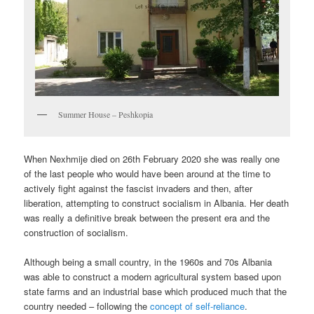
Summer House – Peshkopia
When Nexhmije died on 26th February 2020 she was really one
of the last people who would have been around at the time to
actively fight against the fascist invaders and then, after
liberation, attempting to construct socialism in Albania. Her death
was really a definitive break between the present era and the
construction of socialism.
Although being a small country, in the 1960s and 70s Albania
was able to construct a modern agricultural system based upon
state farms and an industrial base which produced much that the
country needed – following the
concept of self-reliance
.