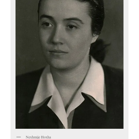
Nexhmije Hoxha