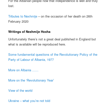
For the Albanian people now that independence is well and truly
lost.
Tributes to Nexhmije
– on the occasion of her death on 26th
February 2020
Writings of Nexhmije Hoxha
Unfortunately there’s not a great deal published in England but
what is available will be reproduced here.
Some fundamental questions of the Revolutionary Policy of the
Party of Labour of Albania, 1977
More on Albania ……
More on the ‘Revolutionary Year’
View of the world
Ukraine – what you’re not told