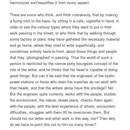
harmonizes and beautifies it from every aspect.
There are some who think, and think mistakenly, that by making
a flying visit to the base, by sitting in a cafe, cigarette in hand, in
order to see the various types whom they want to put in their
work passing in the street, or who think that by walking through
some factory or plant, they have gathered the necessary material
and go home, where they start to write superficially, and
sometimes entirely back-to-front, about those things and people
that they ‘photographed’ in passing. Thus the world of such a
person is restricted by the narrow petty-bourgeois concept of the
role of the writer, and he thinks that his head is capable of doing
great things. But can it be said that the engineers of the hydro-
power stations or those who drain the marshes do not work with
their heads, and that the writers alone have this privilege? No!
But the engineer, quite correctly, works with the people, studies
the environment, the nature, draws plans, checks them again
with the people, with the best experience of others, encounters
difficulties, struggles with them till he overcomes them. But
should not our writer and artist work in this way, too? Then why
do we have to point this out to him so many times?