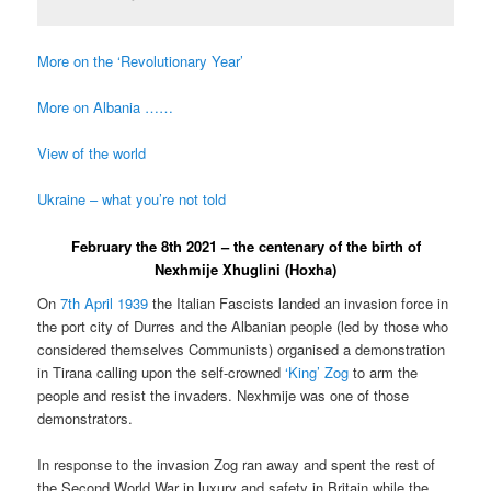
More on the ‘Revolutionary Year’
More on Albania ……
View of the world
Ukraine – what you’re not told
February the 8th 2021 – the centenary of the birth of
Nexhmije Xhuglini (Hoxha)
On
7th April 1939
the Italian Fascists landed an invasion force in
the port city of Durres and the Albanian people (led by those who
considered themselves Communists) organised a demonstration
in Tirana calling upon the self-crowned
‘King’ Zog
to arm the
people and resist the invaders. Nexhmije was one of those
demonstrators.
In response to the invasion Zog ran away and spent the rest of
the Second World War in luxury and safety in Britain while the