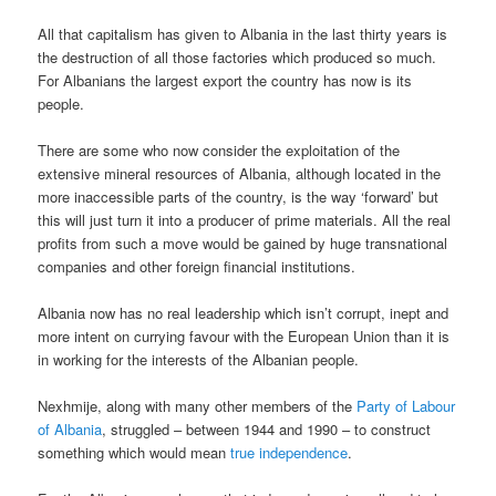
All that capitalism has given to Albania in the last thirty years is
the destruction of all those factories which produced so much.
For Albanians the largest export the country has now is its
people.
There are some who now consider the exploitation of the
extensive mineral resources of Albania, although located in the
more inaccessible parts of the country, is the way ‘forward’ but
this will just turn it into a producer of prime materials. All the real
profits from such a move would be gained by huge transnational
companies and other foreign financial institutions.
Albania now has no real leadership which isn’t corrupt, inept and
more intent on currying favour with the European Union than it is
in working for the interests of the Albanian people.
Nexhmije, along with many other members of the
Party of Labour
of Albania
, struggled – between 1944 and 1990 – to construct
something which would mean
true independence
.