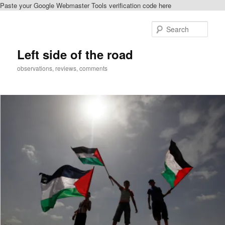
Paste your Google Webmaster Tools verification code here
Skip
Skip
to
to
Sear
primary
secondary
content
content
Left side of the road
observations, reviews, comments