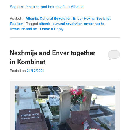
Socialist mosaics and bas reliefs in Albania
Posted in
Albania
,
Cultural Revolution
,
Enver Hoxha
,
Socialist
Realism
|
Tagged
albania
,
cultural revolution
,
enver hoxha
,
literature and art
|
Leave a Reply
Nexhmije and Enver together
in Kombinat
Posted on
21/12/2021