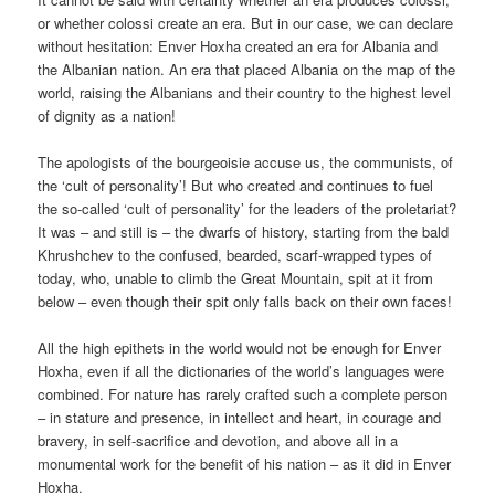
or whether colossi create an era. But in our case, we can declare
without hesitation: Enver Hoxha created an era for Albania and
the Albanian nation. An era that placed Albania on the map of the
world, raising the Albanians and their country to the highest level
of dignity as a nation!
The apologists of the bourgeoisie accuse us, the communists, of
the ‘cult of personality’! But who created and continues to fuel
the so-called ‘cult of personality’ for the leaders of the proletariat?
It was – and still is – the dwarfs of history, starting from the bald
Khrushchev to the confused, bearded, scarf-wrapped types of
today, who, unable to climb the Great Mountain, spit at it from
below – even though their spit only falls back on their own faces!
All the high epithets in the world would not be enough for Enver
Hoxha, even if all the dictionaries of the world’s languages were
combined. For nature has rarely crafted such a complete person
– in stature and presence, in intellect and heart, in courage and
bravery, in self-sacrifice and devotion, and above all in a
monumental work for the benefit of his nation – as it did in Enver
Hoxha.