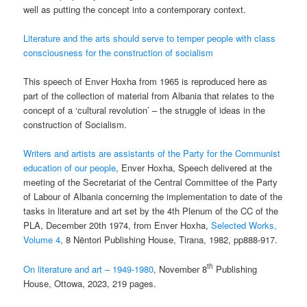
well as putting the concept into a contemporary context.
Literature and the arts should serve to temper people with class
consciousness for the construction of socialism
This speech of Enver Hoxha from 1965 is reproduced here as
part of the collection of material from Albania that relates to the
concept of a ‘cultural revolution’ – the struggle of ideas in the
construction of Socialism.
Writers and artists are assistants of the Party for the Communist
education of our people
, Enver Hoxha, Speech delivered at the
meeting of the Secretariat of the Central Committee of the Party
of Labour of Albania concerning the implementation to date of the
tasks in literature and art set by the 4th Plenum of the CC of the
PLA, December 20th 1974, from Enver Hoxha,
Selected Works,
Volume 4
, 8 Nëntori Publishing House, Tirana, 1982, pp888-917.
th
On literature and art – 1949-1980
, November 8
Publishing
House, Ottowa, 2023, 219 pages.