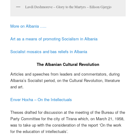
Lavdi Deshmoreve – Glory to the Martyrs – Edison Gjergjo
More on Albania …..
Art as a means of promoting Socialism in Albania
Socialist mosaics and bas reliefs in Albania
The Albanian Cultural Revolution
Articles and speeches from leaders and commentators, during
Albania’s Socialist period, on the Cultural Revolution, literature
and art.
Enver Hoxha – On the Intellectuals
Theses drafted for discussion at the meeting of the Bureau of the
Party Committee for the city of Tirana which, on March 21, 1958,
was to take up with the consideration of the report ‘On the work
for the education of intellectuals’.