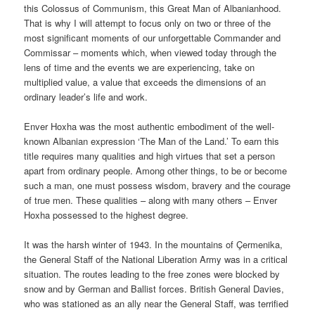
this Colossus of Communism, this Great Man of Albanianhood.
That is why I will attempt to focus only on two or three of the
most significant moments of our unforgettable Commander and
Commissar – moments which, when viewed today through the
lens of time and the events we are experiencing, take on
multiplied value, a value that exceeds the dimensions of an
ordinary leader’s life and work.
Enver Hoxha was the most authentic embodiment of the well-
known Albanian expression ‘The Man of the Land.’ To earn this
title requires many qualities and high virtues that set a person
apart from ordinary people. Among other things, to be or become
such a man, one must possess wisdom, bravery and the courage
of true men. These qualities – along with many others – Enver
Hoxha possessed to the highest degree.
It was the harsh winter of 1943. In the mountains of Çermenika,
the General Staff of the National Liberation Army was in a critical
situation. The routes leading to the free zones were blocked by
snow and by German and Ballist forces. British General Davies,
who was stationed as an ally near the General Staff, was terrified