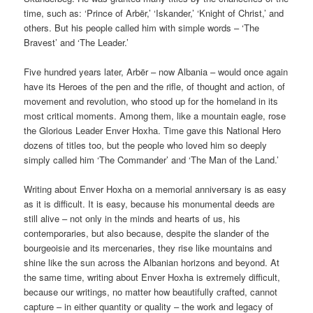
time, such as: ‘Prince of Arbër,’ ‘Iskander,’ ‘Knight of Christ,’ and
others. But his people called him with simple words – ‘The
Bravest’ and ‘The Leader.’
Five hundred years later, Arbër – now Albania – would once again
have its Heroes of the pen and the rifle, of thought and action, of
movement and revolution, who stood up for the homeland in its
most critical moments. Among them, like a mountain eagle, rose
the Glorious Leader Enver Hoxha. Time gave this National Hero
dozens of titles too, but the people who loved him so deeply
simply called him ‘The Commander’ and ‘The Man of the Land.’
Writing about Enver Hoxha on a memorial anniversary is as easy
as it is difficult. It is easy, because his monumental deeds are
still alive – not only in the minds and hearts of us, his
contemporaries, but also because, despite the slander of the
bourgeoisie and its mercenaries, they rise like mountains and
shine like the sun across the Albanian horizons and beyond. At
the same time, writing about Enver Hoxha is extremely difficult,
because our writings, no matter how beautifully crafted, cannot
capture – in either quantity or quality – the work and legacy of