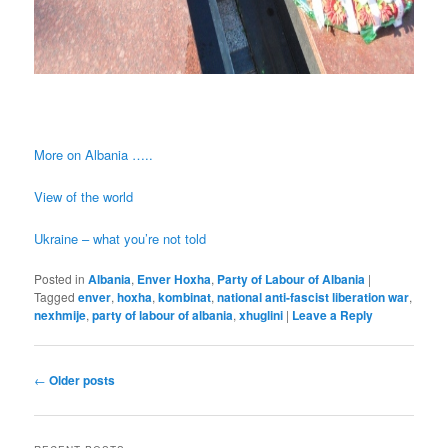
More on Albania …..
View of the world
Ukraine – what you’re not told
Posted in
Albania
,
Enver Hoxha
,
Party of Labour of Albania
|
Tagged
enver
,
hoxha
,
kombinat
,
national anti-fascist liberation war
,
nexhmije
,
party of labour of albania
,
xhuglini
|
Leave a Reply
Post
←
Older posts
navigation