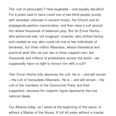
The ‘cult of personality’? How laughable – and equally deceitful!
For a priest said to have cured one or two blind people (surely
with remedies unknown in ancient times), the Church and its
propaganda perform canonization, and then raise a cult around
him where thousands of believers pray. But for Enver Hoxha –
who performed real, not imagined, miracles; who shifted history
and created an era; who cured not one or two individuals of
blindness, but three million Albanians; whose theoretical and
practical work lifts not just two or three crippled men, but
thousands and millions of proletarians across the world – we
supposedly have no right to honour him with a cult?
Yes! Enver Hoxha fully deserves the cult. He is – and will remain
– the cult of honourable Albanians. He is – and will remain – the
cult of the members of the Communist Party and their
supporters, because his majestic figure represents the true
national ideals.
Our Albania today, as I wrote at the beginning of this piece, is
without a Master of the House. A full 40 years without a master.