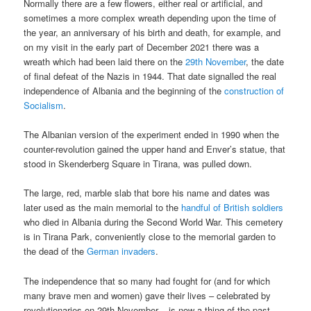
Normally there are a few flowers, either real or artificial, and
sometimes a more complex wreath depending upon the time of
the year, an anniversary of his birth and death, for example, and
on my visit in the early part of December 2021 there was a
wreath which had been laid there on the
29th November
, the date
of final defeat of the Nazis in 1944. That date signalled the real
independence of Albania and the beginning of the
construction of
Socialism
.
The Albanian version of the experiment ended in 1990 when the
counter-revolution gained the upper hand and Enver’s statue, that
stood in Skenderberg Square in Tirana, was pulled down.
The large, red, marble slab that bore his name and dates was
later used as the main memorial to the
handful of British soldiers
who died in Albania during the Second World War. This cemetery
is in Tirana Park, conveniently close to the memorial garden to
the dead of the
German invaders
.
The independence that so many had fought for (and for which
many brave men and women) gave their lives – celebrated by
revolutionaries on 29th November – is now a thing of the past.