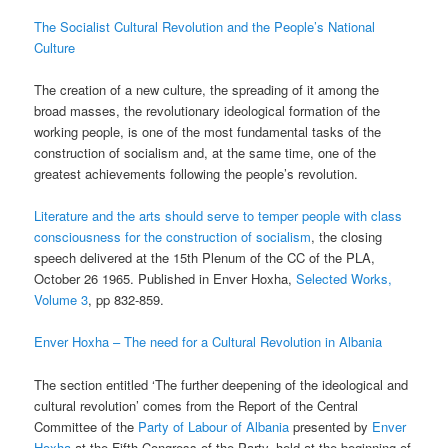
The Socialist Cultural Revolution and the People’s National
Culture
The creation of a new culture, the spreading of it among the
broad masses, the revolutionary ideological formation of the
working people, is one of the most fundamental tasks of the
construction of socialism and, at the same time, one of the
greatest achievements following the people’s revolution.
Literature and the arts should serve to temper people with class
consciousness for the construction of socialism
, the closing
speech delivered at the 15th Plenum of the CC of the PLA,
October 26 1965. Published in Enver Hoxha,
Selected Works,
Volume 3
, pp 832-859.
Enver Hoxha – The need for a Cultural Revolution in Albania
The section entitled ‘The further deepening of the ideological and
cultural revolution’ comes from the Report of the Central
Committee of the
Party of Labour of Albania
presented by
Enver
Hoxha
at the Fifth Congress of the Party, held at the beginning of