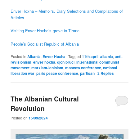
Enver Hoxha – Memoirs, Diary Selections and Compilations of
Articles
Visiting Enver Hoxha’s grave in Tirana
People’s Socialist Republic of Albania
Posted in
Albania
,
Enver Hoxha
|
Tagged
11th april
,
albania
,
anti-
revisionism
,
enver hoxha
,
gjon bruci
,
international communist
movement
,
marxism-leninism
,
moscow conference
,
national
liberation war
,
paris peace conference
,
partisan
|
2
Replies
The Albanian Cultural
Revolution
Posted on
15/09/2024