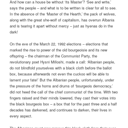
And how can a house be without ‘its Master’? ‘See and write,’
says the people – and what is to be written is clear for all to see.
In the absence of the ‘Master of the Hearth,’ the pack of wolves,
along with the great she-wolf of capitalism, has overrun Albania
and is tearing it apart without mercy – just as hyenas do in the
dark!
On the eve of the March 22, 1992 elections – elections that
marked the rise to power of the old bourgeoisie and its new
offspring – the chairman of the Communist Party, the
revolutionary poet Hysni Milloshi, made a call: ‘Albanian people,
do not blindfold yourselves with a black cloth before the ballot
box, because afterwards not even the cuckoo will be able to
lament your fate!’ But the Albanian people, unfortunately, under
the pressure of the horns and drums of ‘bourgeois democracy,’
did not heed the call of the chief communist of the time. With two
fingers raised and their minds lowered, they cast their votes into
the black bourgeois box – a box that for the past three and a half
decades has darkened, and continues to darken, their lives in
every aspect.