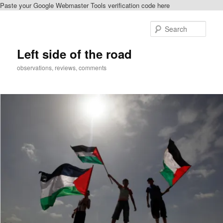
Paste your Google Webmaster Tools verification code here
Skip
Skip
to
to
Sear
primary
secondary
content
content
Left side of the road
observations, reviews, comments