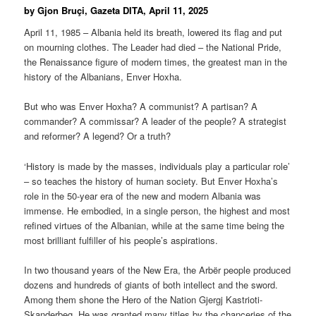
by Gjon Bruçi, Gazeta DITA, April 11, 2025
April 11, 1985 – Albania held its breath, lowered its flag and put
on mourning clothes. The Leader had died – the National Pride,
the Renaissance figure of modern times, the greatest man in the
history of the Albanians, Enver Hoxha.
But who was Enver Hoxha? A communist? A partisan? A
commander? A commissar? A leader of the people? A strategist
and reformer? A legend? Or a truth?
‘History is made by the masses, individuals play a particular role’
– so teaches the history of human society. But Enver Hoxha’s
role in the 50-year era of the new and modern Albania was
immense. He embodied, in a single person, the highest and most
refined virtues of the Albanian, while at the same time being the
most brilliant fulfiller of his people’s aspirations.
In two thousand years of the New Era, the Arbër people produced
dozens and hundreds of giants of both intellect and the sword.
Among them shone the Hero of the Nation Gjergj Kastrioti-
Skanderbeg. He was granted many titles by the chanceries of the