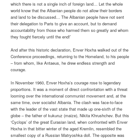
which there is not a single inch of foreign land… Let the whole
world know that the Albanian people do not allow their borders
and land to be discussed… The Albanian people have not sent
their delegation to Paris to give an account, but to demand
accountability from those who harmed them so greatly and whom
they fought fiercely until the end!’
And after this historic declaration, Enver Hoxha walked out of the
Conference proceedings, returning to the Homeland, to his people
– from whom, like Antaeus, he drew endless strength and
courage.
In November 1960, Enver Hoxha’s courage rose to legendary
proportions. It was a moment of direct confrontation with a threat
looming over the international communist movement and, at the
same time, over socialist Albania. The clash was face-to-face
with the leader of the vast state that made up one-sixth of the
globe – the father of kukuruz (maize), Nikita Khrushchev. But this
‘Cyclops’ of the great Eurasian land, when confronted with Enver
Hoxha in that bitter winter of the aged Kremlin, resembled the
smallest copy of a Russian Matryoshka doll. The opposite was