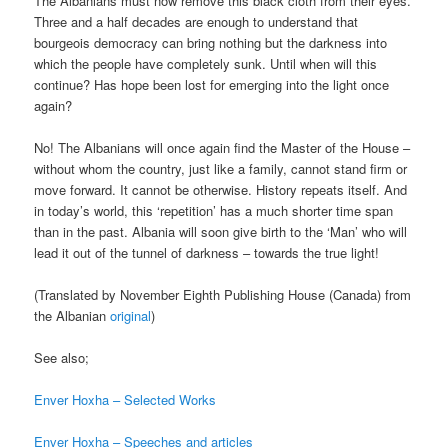
The Albanians must now remove this black cloth from their eyes.
Three and a half decades are enough to understand that
bourgeois democracy can bring nothing but the darkness into
which the people have completely sunk. Until when will this
continue? Has hope been lost for emerging into the light once
again?
No! The Albanians will once again find the Master of the House –
without whom the country, just like a family, cannot stand firm or
move forward. It cannot be otherwise. History repeats itself. And
in today’s world, this ‘repetition’ has a much shorter time span
than in the past. Albania will soon give birth to the ‘Man’ who will
lead it out of the tunnel of darkness – towards the true light!
(Translated by November Eighth Publishing House (Canada) from
the Albanian
original
)
See also;
Enver Hoxha – Selected Works
Enver Hoxha – Speeches and articles