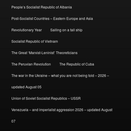
People’s Socialist Republic of Albania
Post-Socialist Countries – Eastern Europe and Asia
Revolutionary Year
Sailing on a tall ship
Socialist Republic of Vietnam
The Great ‘Marxist-Leninist’ Theoreticians
The Peruvian Revolution
The Republic of Cuba
The war in the Ukraine – what you are not being told – 2026 –
updated August 05
Union of Soviet Socialist Republics – USSR
Venezuela – and imperialist aggression 2026 – updated August
07