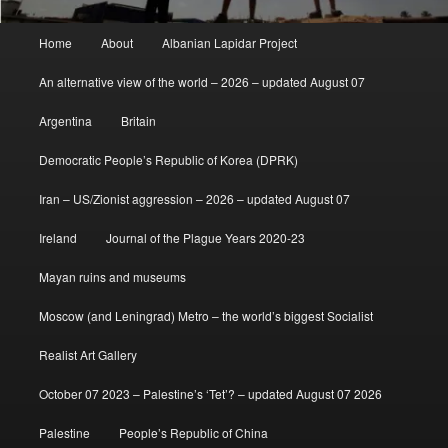
Main
Home
About
Albanian Lapidar Project
menu
An alternative view of the world – 2026 – updated August 07
Argentina
Britain
Democratic People’s Republic of Korea (DPRK)
Iran – US/Zionist aggression – 2026 – updated August 07
Ireland
Journal of the Plague Years 2020-23
Mayan ruins and museums
Moscow (and Leningrad) Metro – the world’s biggest Socialist
Realist Art Gallery
October 07 2023 – Palestine’s ‘Tet’? – updated August 07 2026
Palestine
People’s Republic of China