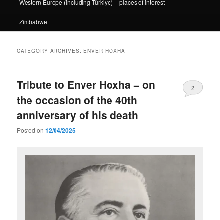
Western Europe (including Türkiye) – places of interest
Zimbabwe
CATEGORY ARCHIVES:
ENVER HOXHA
Tribute to Enver Hoxha – on
2
the occasion of the 40th
anniversary of his death
Posted on
12/04/2025