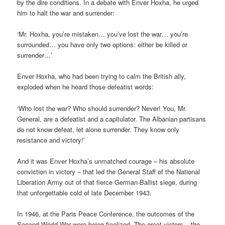
by the dire conditions. In a debate with Enver Hoxha, he urged
him to halt the war and surrender:
‘Mr. Hoxha, you’re mistaken… you’ve lost the war… you’re
surrounded… you have only two options: either be killed or
surrender…’
Enver Hoxha, who had been trying to calm the British ally,
exploded when he heard those defeatist words:
‘Who lost the war? Who should surrender? Never! You, Mr.
General, are a defeatist and a capitulator. The Albanian partisans
do not know defeat, let alone surrender. They know only
resistance and victory!’
And it was Enver Hoxha’s unmatched courage – his absolute
conviction in victory – that led the General Staff of the National
Liberation Army out of that fierce German-Ballist siege, during
that unforgettable cold of late December 1943.
In 1946, at the Paris Peace Conference, the outcomes of the
Second World War were being finalized. The great victors – the