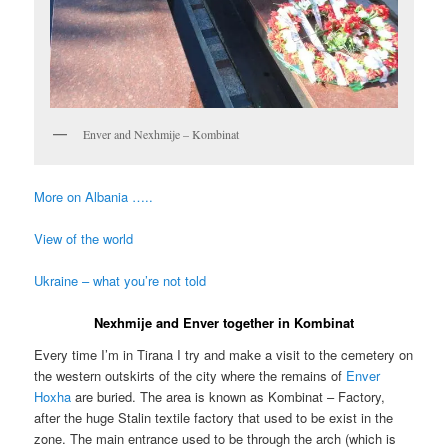
Enver and Nexhmije – Kombinat
More on Albania …..
View of the world
Ukraine – what you’re not told
Nexhmije and Enver together in Kombinat
Every time I’m in Tirana I try and make a visit to the cemetery on
the western outskirts of the city where the remains of
Enver
Hoxha
are buried. The area is known as Kombinat – Factory,
after the huge Stalin textile factory that used to be exist in the
zone. The main entrance used to be through the arch (which is