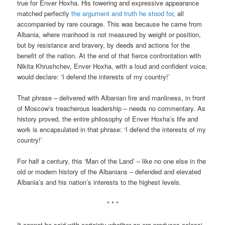
true for Enver Hoxha. His towering and expressive appearance
matched perfectly
the argument and truth he stood for
, all
accompanied by rare courage. This was because he came from
Albania, where manhood is not measured by weight or position,
but by resistance and bravery, by deeds and actions for the
benefit of the nation. At the end of that fierce confrontation with
Nikita Khrushchev, Enver Hoxha, with a loud and confident voice,
would declare: ‘I defend the interests of my country!’
That phrase – delivered with Albanian fire and manliness, in front
of Moscow’s treacherous leadership – needs no commentary. As
history proved, the entire philosophy of Enver Hoxha’s life and
work is encapsulated in that phrase: ‘I defend the interests of my
country!’
For half a century, this ‘Man of the Land’ – like no one else in the
old or modern history of the Albanians – defended and elevated
Albania’s and his nation’s interests to the highest levels.
* * *
It cannot be said with certainty whether an era produces colossi,