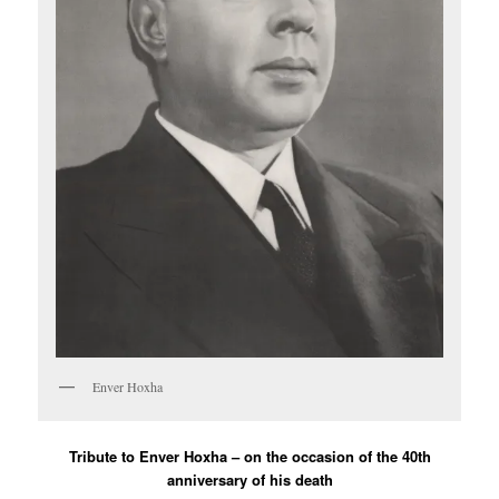
Enver Hoxha
Tribute to Enver Hoxha – on the occasion of the 40th
anniversary of his death