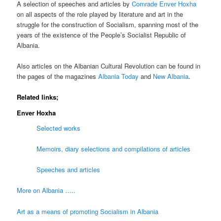
A selection of speeches and articles by
Comrade Enver Hoxha
on all aspects of the role played by literature and art in the
struggle for the construction of Socialism, spanning most of the
years of the existence of the People’s Socialist Republic of
Albania.
Also articles on the Albanian Cultural Revolution can be found in
the pages of the magazines
Albania Today
and
New Albania
.
Related links;
Enver Hoxha
Selected works
Memoirs, diary selections and compilations of articles
Speeches and articles
More on Albania …..
Art as a means of promoting Socialism in Albania