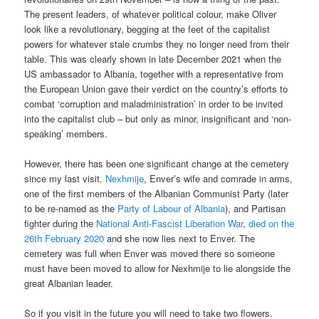
The present leaders, of whatever political colour, make Oliver
look like a revolutionary, begging at the feet of the capitalist
powers for whatever stale crumbs they no longer need from their
table. This was clearly shown in late December 2021 when the
US ambassador to Albania, together with a representative from
the European Union gave their verdict on the country’s efforts to
combat ‘corruption and maladministration’ in order to be invited
into the capitalist club – but only as minor, insignificant and ‘non-
speaking’ members.
However, there has been one significant change at the cemetery
since my last visit.
Nexhmije
, Enver’s wife and comrade in arms,
one of the first members of the Albanian Communist Party (later
to be re-named as the
Party of Labour of Albania
), and Partisan
fighter during the
National Anti-Fascist Liberation War
,
died on the
26th February 2020
and she now lies next to Enver. The
cemetery was full when Enver was moved there so someone
must have been moved to allow for Nexhmije to lie alongside the
great Albanian leader.
So if you visit in the future you will need to take two flowers.