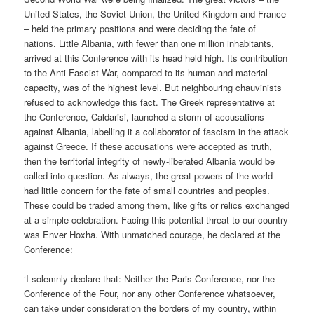
United States, the Soviet Union, the United Kingdom and France
– held the primary positions and were deciding the fate of
nations. Little Albania, with fewer than one million inhabitants,
arrived at this Conference with its head held high. Its contribution
to the Anti-Fascist War, compared to its human and material
capacity, was of the highest level. But neighbouring chauvinists
refused to acknowledge this fact. The Greek representative at
the Conference, Caldarisi, launched a storm of accusations
against Albania, labelling it a collaborator of fascism in the attack
against Greece. If these accusations were accepted as truth,
then the territorial integrity of newly-liberated Albania would be
called into question. As always, the great powers of the world
had little concern for the fate of small countries and peoples.
These could be traded among them, like gifts or relics exchanged
at a simple celebration. Facing this potential threat to our country
was Enver Hoxha. With unmatched courage, he declared at the
Conference:
‘I solemnly declare that: Neither the Paris Conference, nor the
Conference of the Four, nor any other Conference whatsoever,
can take under consideration the borders of my country, within