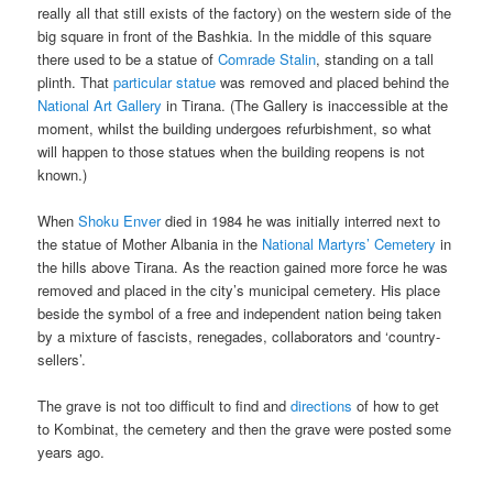
really all that still exists of the factory) on the western side of the
big square in front of the Bashkia. In the middle of this square
there used to be a statue of
Comrade Stalin
, standing on a tall
plinth. That
particular statue
was removed and placed behind the
National Art Gallery
in Tirana. (The Gallery is inaccessible at the
moment, whilst the building undergoes refurbishment, so what
will happen to those statues when the building reopens is not
known.)
When
Shoku Enver
died in 1984 he was initially interred next to
the statue of Mother Albania in the
National Martyrs’ Cemetery
in
the hills above Tirana. As the reaction gained more force he was
removed and placed in the city’s municipal cemetery. His place
beside the symbol of a free and independent nation being taken
by a mixture of fascists, renegades, collaborators and ‘country-
sellers’.
The grave is not too difficult to find and
directions
of how to get
to Kombinat, the cemetery and then the grave were posted some
years ago.