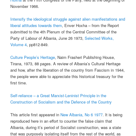
November 1966.
Intensify the ideological struggle against alien manifestations and
liberal attitudes towards them
, Enver Hoxha – from the Report
submitted to the 4th Plenum of the Central Committee of the
Party of Labour of Albania,
June 26 1973,
Selected Works,
Volume 4
, pp812-849.
Culture People’s Heritage
, Naim Frasheri Publishing House,
Tirana, 1973, 88 pages. A review of Albania’s Cultural Heritage
and how, after the liberation of the country from Fascism in 1944,
the people were able to appreciate this historical treasury for the
first time.
Self-reliance – a Great Marxist-Leninist Principle in the
Construction of Socialism and the Defence of the Country
This article first appeared in
New Albania, No 6 1977
. It is being
reproduced here in an effort to counter the false claim that
Albania, during it’s period of Socialist construction, was a state
that was purposely isolating itself from the rest of the world, as