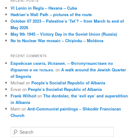
RECENT POSTS
VI Lenin in Regla – Havana – Cuba
Hadrian’s Wall Path – pictures of the route
October 07 2023 – Palestine’s ‘Tet’? – from March to end of
May 2026
May 9th 1945 – Victory Day in the Soviet Union (Russia)
No to Nuclear War mosaic – Chișinău – Moldova
RECENT COMMENTS
Еврейская сюита, Испания. – Фотопутешествия по
Израилю и не только.
on
A walk around the Jewish Quarter
of Segovia
Michael
on
People’s Socialist Republic of Albania
Enver
on
People’s Socialist Republic of Albania
Frank Wilhoit
on
The dordolec, the ‘evil eye’ and superstition
in Albania
Marin
on
Anti-Communist paintings – Shkodër Franciscan
Church
S
e