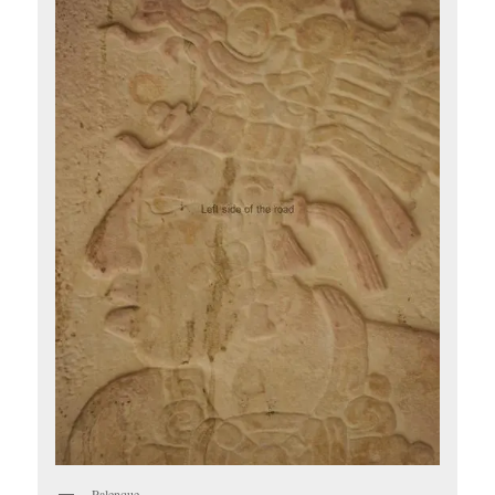
Palenque