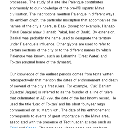
processes. The study of a site like Palenque contributes
enormously to our knowledge of the pre-Hispanic Maya
civilisation. The inscriptions mention Palenque in different ways.
Its emblem glyph, the particular inscription that accompanies the
names of the city’s rulers, is Baak (bone): for example, Hanaab
Pakal Baakal ahaw (Hanaab Pakal, lord of Baak). By extension,
Baakal was probably the name used to designate the territory
under Palenque’s influence. Other glyphs are used to refer to
certain sections of the city or to the different names by which
Palenque was known, such as Lakamha (Great Water) and
Toktan (original home of the dynasty).
Our knowledge of the earliest periods comes from texts written
retrospectively that mention the dates of enthronement and death
of several of the city’s first rulers. For example, K’uk’ Bahlam
(Quetzal Jaguar) is referred to as the founder of a line of rulers
that culminated in AD 799, the date of the last known record. He
used the title ‘Lord of Toktan’ and his short four-year reign
commenced on 10 March 431. The date of his enthronement
corresponds to events of great importance in the Maya area,
associated with the presence of Teotihuacan at sites such as
Tikal
and
Copan
. The next ruler, whose name has not been