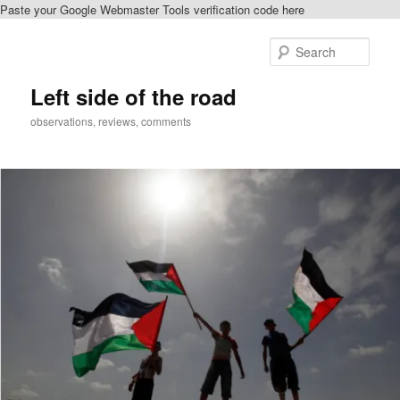
Paste your Google Webmaster Tools verification code here
Skip
Skip
to
to
Sear
primary
secondary
content
content
Left side of the road
observations, reviews, comments