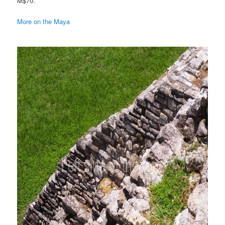
M$70.
More on the Maya