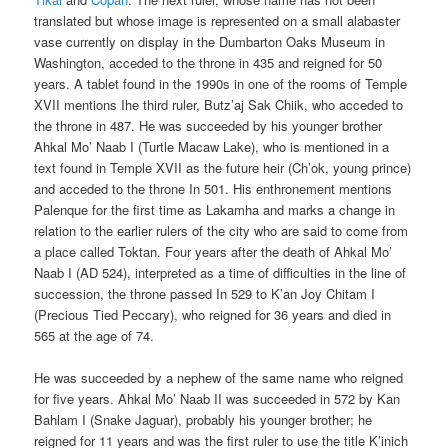
translated but whose image is represented on a small alabaster
vase currently on display in the Dumbarton Oaks Museum in
Washington, acceded to the throne in 435 and reigned for 50
years. A tablet found in the 1990s in one of the rooms of Temple
XVII mentions Ihe third ruler, Butz’aj Sak Chiik, who acceded to
the throne in 487. He was succeeded by his younger brother
Ahkal Mo’ Naab I (Turtle Macaw Lake), who is mentioned in a
text found in Temple XVII as the future heir (Ch’ok, young prince)
and acceded to the throne In 501. His enthronement mentions
Palenque for the first time as Lakamha and marks a change in
relation to the earlier rulers of the city who are said to come from
a place called Toktan. Four years after the death of Ahkal Mo’
Naab I (AD 524), interpreted as a time of difficulties in the line of
succession, the throne passed In 529 to K’an Joy Chitam I
(Precious Tied Peccary), who reigned for 36 years and died in
565 at the age of 74.
He was succeeded by a nephew of the same name who reigned
for five years. Ahkal Mo’ Naab II was succeeded in 572 by Kan
Bahlam I (Snake Jaguar), probably his younger brother; he
reigned for 11 years and was the first ruler to use the title K’inich