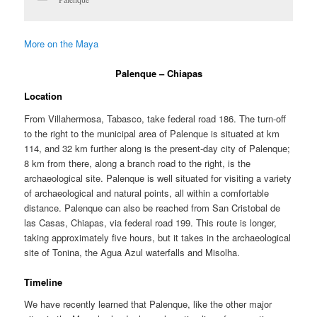
More on the Maya
Palenque – Chiapas
Location
From Villahermosa, Tabasco, take federal road 186. The turn-off
to the right to the municipal area of Palenque is situated at km
114, and 32 km further along is the present-day city of Palenque;
8 km from there, along a branch road to the right, is the
archaeological site. Palenque is well situated for visiting a variety
of archaeological and natural points, all within a comfortable
distance. Palenque can also be reached from San Cristobal de
las Casas, Chiapas, via federal road 199. This route is longer,
taking approximately five hours, but it takes in the archaeological
site of Tonina, the Agua Azul waterfalls and Misolha.
Timeline
We have recently learned that Palenque, like the other major