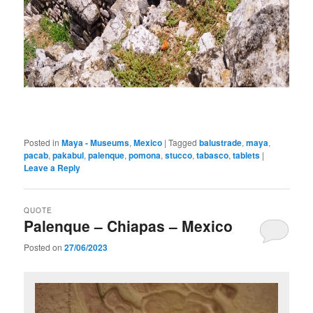
Posted in
Maya - Museums
,
Mexico
|
Tagged
balustrade
,
maya
,
pacab
,
pakabul
,
palenque
,
pomona
,
stucco
,
tabasco
,
tablets
|
Leave a Reply
QUOTE
Palenque – Chiapas – Mexico
Posted on
27/06/2023