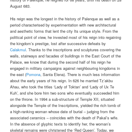
August 683.
His reign was the longest in the history of Palenque as well as a
period characterised by experimentation with new architectural
and aesthetic forms that lent the city Its unique style. From the
political point of view, he invested most of his reign into regaining
the kingdom’s prestige, lost after successive defeats by
Calakmul
. Thanks to the inscriptions and sculptures covering the
walls, stairways and facades of buildings in the East Court of the
Palace, we know that during the second half of his reign he
engaged in military campaigns against neighbouring kingdoms in
the east (
Pomona
, Santa Elena). There is much less information
about the early years of his reign. In 626 he married Tz’akbu
Ahau, who took the titles ‘Lady of Toktan’ and ‘Lady of Ux Te
Kuh’, and she bore him two sons who eventually succeeded him
on the throne. In 1994 a sub-structure of Temple XII, situated
alongside the Temple of the Inscriptions, yielded the rich tomb of
a high-ranking woman whose date of burial – judging from the
associated ceramics – coincides with the death of Pakal’s wife.
In the absence of glyphic texts to identify her, the woman’s
skeletal remains were christened the ‘Red Queen’. Today, we