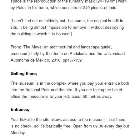
space is the reproduction of the funerary mask (24×19 cm) worn
by Pakal in his tomb, which consists of 340 pieces of jade.
[I can’t find out definitively but, I assume, the original is still in
situ, it being almost impossible to remove it without destroying
the building in which it is housed.]
From: ‘The Maya: an architectural and landscape guide’,
produced jointly by the Junta de Andulacia and the Universidad
Autonoma de Mexico, 2010, pp157-159.
Getting there;
The museum is in the complex where you pay your entrance both
into the National Park and the site. If you are facing the ticket
office the museum is to your left, about 50 metres away.
Entrance;
Your ticket to the site allows access to the museum – but there
is no check, so it’s basically free. Open from 09.00 every day but
Monday.