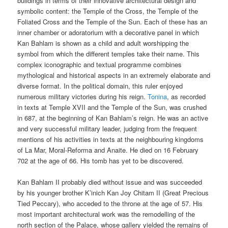
buildings in terms of their innovative architectural design and
symbolic content: the Temple of the Cross, the Temple of the
Foliated Cross and the Temple of the Sun. Each of these has an
inner chamber or adoratorium with a decorative panel in which
Kan Bahlam is shown as a child and adult worshipping the
symbol from which the different temples take their name. This
complex iconographic and textual programme combines
mythological and historical aspects in an extremely elaborate and
diverse format. In the political domain, this ruler enjoyed
numerous military victories during his reign.
Tonina
, as recorded
in texts at Temple XVII and the Temple of the Sun, was crushed
in 687, at the beginning of Kan Bahlam’s reign. He was an active
and very successful military leader, judging from the frequent
mentions of his activities in texts at the neighbouring kingdoms
of La Mar, Moral-Reforma and Anaite. He died on 16 February
702 at the age of 66. His tomb has yet to be discovered.
Kan Bahlam II probably died without issue and was succeeded
by his younger brother K’inich Kan Joy Chitam II (Great Precious
Tied Peccary), who acceded to the throne at the age of 57. His
most important architectural work was the remodelling of the
north section of the Palace, whose gallery yielded the remains of