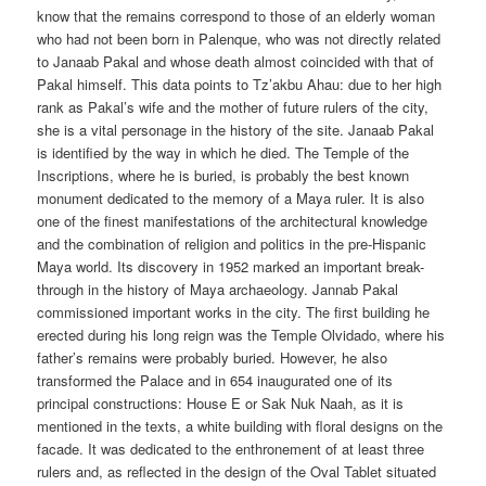
know that the remains correspond to those of an elderly woman
who had not been born in Palenque, who was not directly related
to Janaab Pakal and whose death almost coincided with that of
Pakal himself. This data points to Tz’akbu Ahau: due to her high
rank as Pakal’s wife and the mother of future rulers of the city,
she is a vital personage in the history of the site. Janaab Pakal
is identified by the way in which he died. The Temple of the
Inscriptions, where he is buried, is probably the best known
monument dedicated to the memory of a Maya ruler. It is also
one of the finest manifestations of the architectural knowledge
and the combination of religion and politics in the pre-Hispanic
Maya world. Its discovery in 1952 marked an important break-
through in the history of Maya archaeology. Jannab Pakal
commissioned important works in the city. The first building he
erected during his long reign was the Temple Olvidado, where his
father’s remains were probably buried. However, he also
transformed the Palace and in 654 inaugurated one of its
principal constructions: House E or Sak Nuk Naah, as it is
mentioned in the texts, a white building with floral designs on the
facade. It was dedicated to the enthronement of at least three
rulers and, as reflected in the design of the Oval Tablet situated