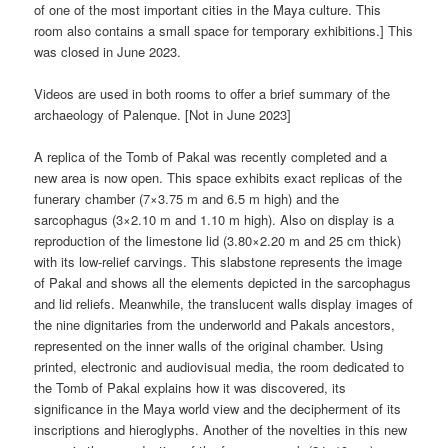
of one of the most important cities in the Maya culture. This
room also contains a small space for temporary exhibitions.] This
was closed in June 2023.
Videos are used in both rooms to offer a brief summary of the
archaeology of Palenque. [Not in June 2023]
A replica of the Tomb of Pakal was recently completed and a
new area is now open. This space exhibits exact replicas of the
funerary chamber (7×3.75 m and 6.5 m high) and the
sarcophagus (3×2.10 m and 1.10 m high). Also on display is a
reproduction of the limestone lid (3.80×2.20 m and 25 cm thick)
with its low-relief carvings. This slabstone represents the image
of Pakal and shows all the elements depicted in the sarcophagus
and lid reliefs. Meanwhile, the translucent walls display images of
the nine dignitaries from the underworld and Pakals ancestors,
represented on the inner walls of the original chamber. Using
printed, electronic and audiovisual media, the room dedicated to
the Tomb of Pakal explains how it was discovered, its
significance in the Maya world view and the decipherment of its
inscriptions and hieroglyphs. Another of the novelties in this new