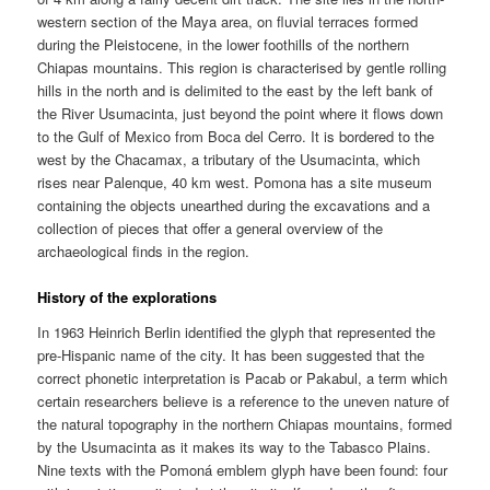
western section of the Maya area, on fluvial terraces formed
during the Pleistocene, in the lower foothills of the northern
Chiapas mountains. This region is characterised by gentle rolling
hills in the north and is delimited to the east by the left bank of
the River Usumacinta, just beyond the point where it flows down
to the Gulf of Mexico from Boca del Cerro. It is bordered to the
west by the Chacamax, a tributary of the Usumacinta, which
rises near Palenque, 40 km west. Pomona has a site museum
containing the objects unearthed during the excavations and a
collection of pieces that offer a general overview of the
archaeological finds in the region.
History of the explorations
In 1963 Heinrich Berlin identified the glyph that represented the
pre-Hispanic name of the city. It has been suggested that the
correct phonetic interpretation is Pacab or Pakabul, a term which
certain researchers believe is a reference to the uneven nature of
the natural topography in the northern Chiapas mountains, formed
by the Usumacinta as it makes its way to the Tabasco Plains.
Nine texts with the Pomoná emblem glyph have been found: four