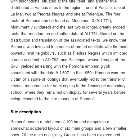
with inscriptions, situated at the site itself, and another five
distributed at various sites in the region – one at Panjale, one at
La Mar, two at Piedras Negras and one at Palenque. The four
texts at Pomoná can be found on Monument 3 (AD 771),
Monument 7 (undated) and the last two in longer, greatly eroded
texts that mention the dedication date of AD 751. Based on the
distribution and translation of the associated texts, we know that
Pomona was involved in a series of armed conflicts with its most
powerful rival neighbours, such as Piedras Negras which inflicted
a serious defeat in AD 792, and Palenque, whose Temple of the
Skull yielded an earring with the Pomoná emblem glyph
associated with the date AD 697. In the 1950s Pomoná was the
victim of a spate of lootings that eventually led to the transfer of
several monuments for safekeeping to the Tenosique secondary
school, where they remained on display for several years before
being relocated to the site museum at Pomoná.
Site description
Pomoná covers a total area of 190 ha and comprises a
somewhat scattered layout of six main groups and a few smaller
ones. Of the main ones, only Group 1 has been explored and