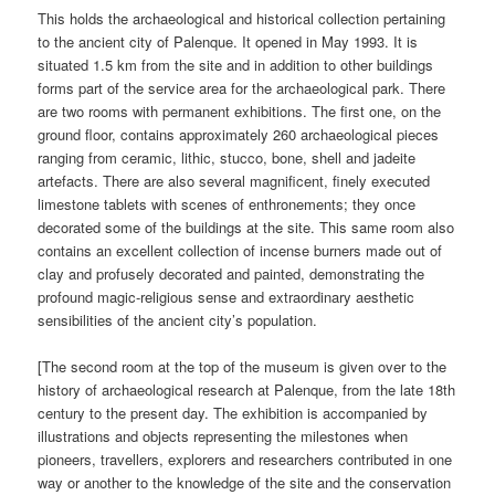
This holds the archaeological and historical collection pertaining
to the ancient city of Palenque. It opened in May 1993. It is
situated 1.5 km from the site and in addition to other buildings
forms part of the service area for the archaeological park. There
are two rooms with permanent exhibitions. The first one, on the
ground floor, contains approximately 260 archaeological pieces
ranging from ceramic, lithic, stucco, bone, shell and jadeite
artefacts. There are also several magnificent, finely executed
limestone tablets with scenes of enthronements; they once
decorated some of the buildings at the site. This same room also
contains an excellent collection of incense burners made out of
clay and profusely decorated and painted, demonstrating the
profound magic-religious sense and extraordinary aesthetic
sensibilities of the ancient city’s population.
[The second room at the top of the museum is given over to the
history of archaeological research at Palenque, from the late 18th
century to the present day. The exhibition is accompanied by
illustrations and objects representing the milestones when
pioneers, travellers, explorers and researchers contributed in one
way or another to the knowledge of the site and the conservation