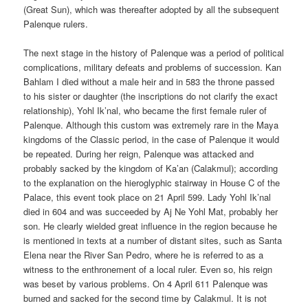
(Great Sun), which was thereafter adopted by all the subsequent
Palenque rulers.
The next stage in the history of Palenque was a period of political
complications, military defeats and problems of succession. Kan
Bahlam I died without a male heir and in 583 the throne passed
to his sister or daughter (the inscriptions do not clarify the exact
relationship), Yohl Ik’nal, who became the first female ruler of
Palenque. Although this custom was extremely rare in the Maya
kingdoms of the Classic period, in the case of Palenque it would
be repeated. During her reign, Palenque was attacked and
probably sacked by the kingdom of Ka’an (Calakmul); according
to the explanation on the hieroglyphic stairway in House C of the
Palace, this event took place on 21 April 599. Lady Yohl Ik’nal
died in 604 and was succeeded by Aj Ne Yohl Mat, probably her
son. He clearly wielded great influence in the region because he
is mentioned in texts at a number of distant sites, such as Santa
Elena near the River San Pedro, where he is referred to as a
witness to the enthronement of a local ruler. Even so, his reign
was beset by various problems. On 4 April 611 Palenque was
burned and sacked for the second time by Calakmul. It is not