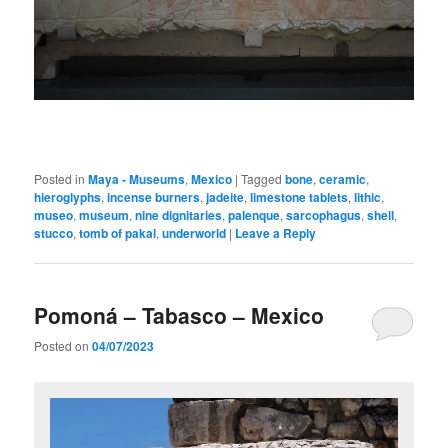
Posted in
Maya - Museums
,
Mexico
|
Tagged
bone
,
ceramic
,
hieroglyphs
,
incense burners
,
jadeite
,
limestone tablets
,
lithic
,
museo
,
museum
,
nine dignitaries
,
palenque
,
sarcophagus
,
shell
,
stucco
,
tomb of pakal
,
underworld
|
Leave a Reply
Pomoná – Tabasco – Mexico
Posted on
04/07/2023