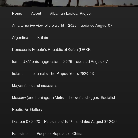
Main
Home
About
Albanian Lapidar Project
menu
An alternative view of the world – 2026 – updated August 07
Argentina
Britain
Democratic People’s Republic of Korea (DPRK)
Iran – US/Zionist aggression – 2026 – updated August 07
Ireland
Journal of the Plague Years 2020-23
Mayan ruins and museums
Moscow (and Leningrad) Metro – the world’s biggest Socialist
Realist Art Gallery
October 07 2023 – Palestine’s ‘Tet’? – updated August 07 2026
Palestine
People’s Republic of China