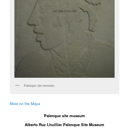
Palenque site museum
More on the Maya
Palenque site museum
Alberto Ruz Lhuillier Palenque Site Museum