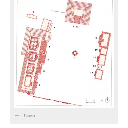
Pomona