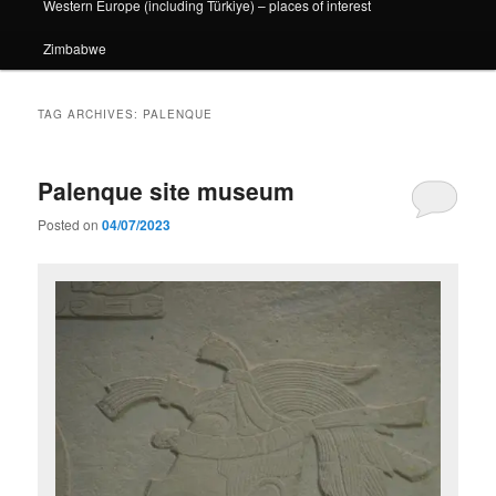
Western Europe (including Türkiye) – places of interest
Zimbabwe
TAG ARCHIVES:
PALENQUE
Palenque site museum
Posted on
04/07/2023