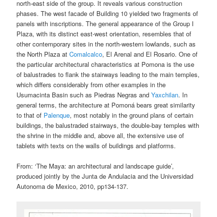
north-east side of the group. It reveals various construction
phases. The west facade of Building 10 yielded two fragments of
panels with inscriptions. The general appearance of the Group I
Plaza, with its distinct east-west orientation, resembles that of
other contemporary sites in the north-western lowlands, such as
the North Plaza at
Comalcalco
, El Arenal and El Rosario. One of
the particular architectural characteristics at Pomona is the use
of balustrades to flank the stairways leading to the main temples,
which differs considerably from other examples in the
Usumacinta Basin such as Piedras Negras and
Yaxchilan
. In
general terms, the architecture at Pomoná bears great similarity
to that of
Palenque
, most notably in the ground plans of certain
buildings, the balustraded stairways, the double-bay temples with
the shrine in the middle and, above all, the extensive use of
tablets with texts on the walls of buildings and platforms.
From: ‘The Maya: an architectural and landscape guide’,
produced jointly by the Junta de Andulacia and the Universidad
Autonoma de Mexico, 2010, pp134-137.