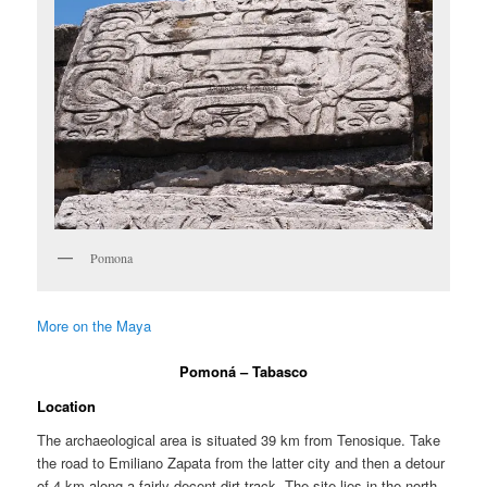
Pomona
More on the Maya
Pomoná – Tabasco
Location
The archaeological area is situated 39 km from Tenosique. Take
the road to Emiliano Zapata from the latter city and then a detour
of 4 km along a fairly decent dirt track. The site lies in the north-