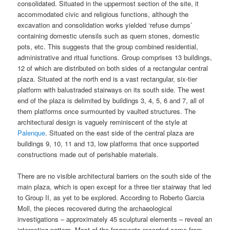
consolidated. Situated in the uppermost section of the site, it
accommodated civic and religious functions, although the
excavation and consolidation works yielded ‘refuse dumps’
containing domestic utensils such as quern stones, domestic
pots, etc. This suggests that the group combined residential,
administrative and ritual functions. Group comprises 13 buildings,
12 of which are distributed on both sides of a rectangular central
plaza. Situated at the north end is a vast rectangular, six-tier
platform with balustraded stairways on its south side. The west
end of the plaza is delimited by buildings 3, 4, 5, 6 and 7, all of
them platforms once surmounted by vaulted structures. The
architectural design is vaguely reminiscent of the style at
Palenque
. Situated on the east side of the central plaza are
buildings 9, 10, 11 and 13, low platforms that once supported
constructions made out of perishable materials.
There are no visible architectural barriers on the south side of the
main plaza, which is open except for a three tier stairway that led
to Group II, as yet to be explored. According to Roberto Garcia
Moll, the pieces recovered during the archaeological
investigations – approximately 45 sculptural elements – reveal an
interesting pattern. Most of the fragments recorded come from