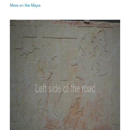
More on the Maya