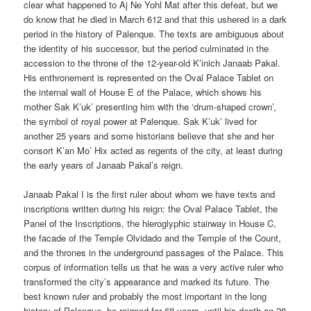
clear what happened to Aj Ne Yohl Mat after this defeat, but we
do know that he died in March 612 and that this ushered in a dark
period in the history of Palenque. The texts are ambiguous about
the identity of his successor, but the period culminated in the
accession to the throne of the 12-year-old K’inich Janaab Pakal.
His enthronement is represented on the Oval Palace Tablet on
the internal wall of House E of the Palace, which shows his
mother Sak K’uk’ presenting him with the ‘drum-shaped crown’,
the symbol of royal power at Palenque. Sak K’uk’ lived for
another 25 years and some historians believe that she and her
consort K’an Mo’ Hix acted as regents of the city, at least during
the early years of Janaab Pakal’s reign.
Janaab Pakal I is the first ruler about whom we have texts and
inscriptions written during his reign: the Oval Palace Tablet, the
Panel of the Inscriptions, the hieroglyphic stairway in House C,
the facade of the Temple Olvidado and the Temple of the Count,
and the thrones in the underground passages of the Palace. This
corpus of information tells us that he was a very active ruler who
transformed the city’s appearance and marked its future. The
best known ruler and probably the most important in the long
history of Palenque, he reigned for 68 years, until his death on 28