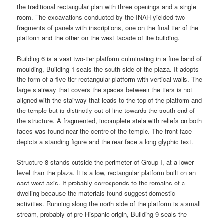
the traditional rectangular plan with three openings and a single
room. The excavations conducted by the INAH yielded two
fragments of panels with inscriptions, one on the final tier of the
platform and the other on the west facade of the building.
Building 6 is a vast two-tier platform culminating in a fine band of
moulding, Building 1 seals the south side of the plaza. It adopts
the form of a five-tier rectangular platform with vertical walls. The
large stairway that covers the spaces between the tiers is not
aligned with the stairway that leads to the top of the platform and
the temple but is distinctly out of line towards the south end of
the structure. A fragmented, incomplete stela with reliefs on both
faces was found near the centre of the temple. The front face
depicts a standing figure and the rear face a long glyphic text.
Structure 8 stands outside the perimeter of Group I, at a lower
level than the plaza. It is a low, rectangular platform built on an
east-west axis. It probably corresponds to the remains of a
dwelling because the materials found suggest domestic
activities. Running along the north side of the platform is a small
stream, probably of pre-Hispanic origin, Building 9 seals the