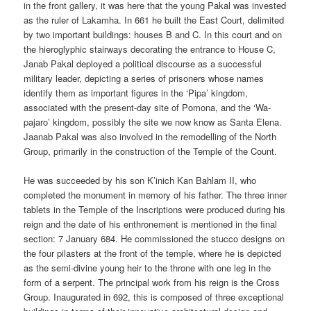
in the front gallery, it was here that the young Pakal was invested
as the ruler of Lakamha. In 661 he built the East Court, delimited
by two important buildings: houses B and C. In this court and on
the hieroglyphic stairways decorating the entrance to House C,
Janab Pakal deployed a political discourse as a successful
military leader, depicting a series of prisoners whose names
identify them as important figures in the ‘Pipa’ kingdom,
associated with the present-day site of Pomona, and the ‘Wa-
pajaro’ kingdom, possibly the site we now know as Santa Elena.
Jaanab Pakal was also involved in the remodelling of the North
Group, primarily in the construction of the Temple of the Count.
He was succeeded by his son K’inich Kan Bahlam II, who
completed the monument in memory of his father. The three inner
tablets in the Temple of the Inscriptions were produced during his
reign and the date of his enthronement is mentioned in the final
section: 7 January 684. He commissioned the stucco designs on
the four pilasters at the front of the temple, where he is depicted
as the semi-divine young heir to the throne with one leg in the
form of a serpent. The principal work from his reign is the Cross
Group. Inaugurated in 692, this is composed of three exceptional