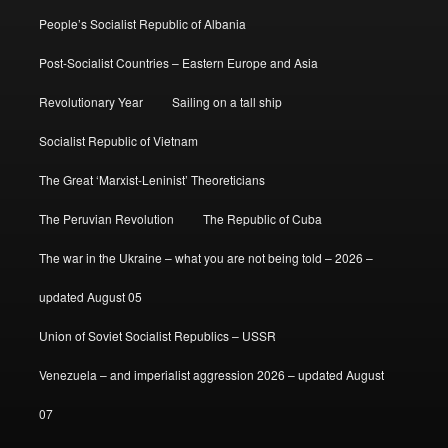
People’s Socialist Republic of Albania
Post-Socialist Countries – Eastern Europe and Asia
Revolutionary Year
Sailing on a tall ship
Socialist Republic of Vietnam
The Great ‘Marxist-Leninist’ Theoreticians
The Peruvian Revolution
The Republic of Cuba
The war in the Ukraine – what you are not being told – 2026 –
updated August 05
Union of Soviet Socialist Republics – USSR
Venezuela – and imperialist aggression 2026 – updated August
07