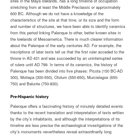
sites in the Maya lowlands, has a long timeline of occupation
stretching from at least the Middle Preclassic or approximately
600 BC. Although we do not have a knowledge of the
characteristics of the site at that time, or its size and the form
and number of structures, we have been able to identify ceramics
from this period linking Palenque to other, better known sites in
the lowlands of Mesoamerica. There is much clearer information
about the Palenque of the early centuries AD. For example, the
inscriptions of later texts tell us that the first ruler acceded to the
throne in AD 431 and was succeeded by an uninterrupted series
of rulers until AD 799. In terms of its ceramics, the history of
Palenque has been divided into five phases: Picota (150 BC-AD
300), Motiepa (300-550), Otolum (550-650), Murcielagos (650-
750) and Balunte (750-830).
Pre-Hispanic history
Palenque offers a fascinating history of minutely detailed events
thanks to the recent translation and interpretation of texts written
by the city’s inhabitants, and although the interpretations of its
timeline are less precise the archaeological investigations of the
city’s monuments nevertheless reveal extraordinarily long