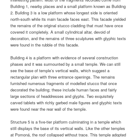
Building 1, nearby places and a small platform known as Building
2. Building 3 is a low platform whose longest side is oriented
north-south while its main facade faces east. This facade yielded
the remains of the original stucco cladding that must have once
covered it completely. A small cylindrical altar, devoid of
decoration, and the remains of three sculptures with glyphic texts
were found in the rubble of this facade.
Building 4 is a platform with evidence of several construction
phases and it was surmounted by a small temple. We can still
see the base of temple’s vertical walls, which suggest a
rectangular plan with three entrance openings. The remains
furnished numerous fragments of modelled stucco that once
decorated the building; these include human faces and fairly
large sections of headdresses and glyphs. Two exquisitely
carved tablets with richly garbed male figures and glyphic texts
were found near the rear wall of the temple.
Structure 5 is a five-tier platform culminating in a temple which
still displays the base of its vertical walls. Like the other temples
at Pomoná, the roof collapsed without trace. This temple adopted