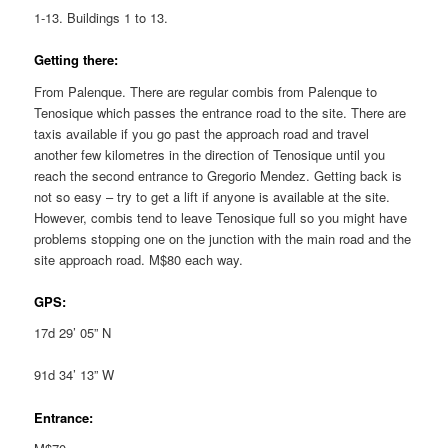
1-13. Buildings 1 to 13.
Getting there:
From Palenque. There are regular combis from Palenque to
Tenosique which passes the entrance road to the site. There are
taxis available if you go past the approach road and travel
another few kilometres in the direction of Tenosique until you
reach the second entrance to Gregorio Mendez. Getting back is
not so easy – try to get a lift if anyone is available at the site.
However, combis tend to leave Tenosique full so you might have
problems stopping one on the junction with the main road and the
site approach road. M$80 each way.
GPS:
17d 29’ 05” N
91d 34’ 13” W
Entrance: