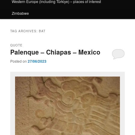
Western Europe (including Türkiye) – places of interest
Zimbabwe
TAG ARCHIVES:
BAT
QUOTE
Palenque – Chiapas – Mexico
Posted on
27/06/2023