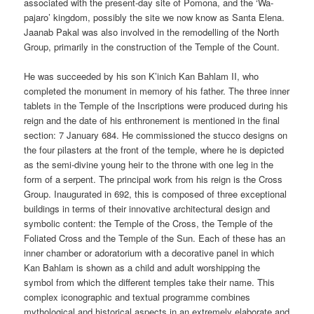
associated with the present-day site of Pomona, and the ‘Wa-
pajaro’ kingdom, possibly the site we now know as Santa Elena.
Jaanab Pakal was also involved in the remodelling of the North
Group, primarily in the construction of the Temple of the Count.
He was succeeded by his son K’inich Kan Bahlam II, who
completed the monument in memory of his father. The three inner
tablets in the Temple of the Inscriptions were produced during his
reign and the date of his enthronement is mentioned in the final
section: 7 January 684. He commissioned the stucco designs on
the four pilasters at the front of the temple, where he is depicted
as the semi-divine young heir to the throne with one leg in the
form of a serpent. The principal work from his reign is the Cross
Group. Inaugurated in 692, this is composed of three exceptional
buildings in terms of their innovative architectural design and
symbolic content: the Temple of the Cross, the Temple of the
Foliated Cross and the Temple of the Sun. Each of these has an
inner chamber or adoratorium with a decorative panel in which
Kan Bahlam is shown as a child and adult worshipping the
symbol from which the different temples take their name. This
complex iconographic and textual programme combines
mythological and historical aspects in an extremely elaborate and