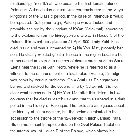
relationship), Yohl Ik’nal, who became the first female ruler of
Palenque. Although this custom was extremely rare in the Maya
kingdoms of the Classic period, in the case of Palenque it would
be repeated. During her reign, Palenque was attacked and
probably sacked by the kingdom of Ka’an (Calakmul); according
to the explanation on the hieroglyphic stairway in House C of the
Palace, this event took place on 21 April 599. Lady Yohl Ik’nal
died in 604 and was succeeded by Aj Ne Yohl Mat, probably her
son. He clearly wielded great influence in the region because he
is mentioned in texts at a number of distant sites, such as Santa
Elena near the River San Pedro, where he is referred to as a
witness to the enthronement of a local ruler. Even so, his reign
was beset by various problems. On 4 April 611 Palenque was
burned and sacked for the second time by Calakmul. It is not
clear what happened to Aj Ne Yohl Mat after this defeat, but we
do know that he died in March 612 and that this ushered in a dark
period in the history of Palenque. The texts are ambiguous about
the identity of his successor, but the period culminated in the
accession to the throne of the 12-year-old K’inich Janaab Pakal.
His enthronement is represented on the Oval Palace Tablet on
the internal wall of House E of the Palace, which shows his