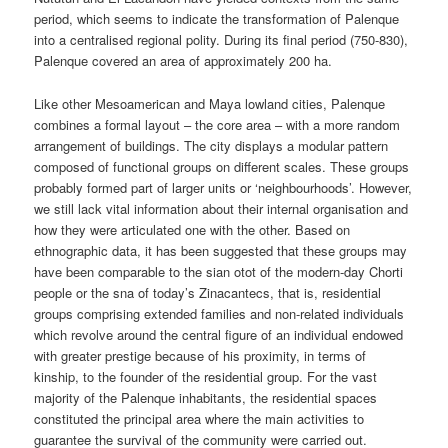
period, which seems to indicate the transformation of Palenque
into a centralised regional polity. During its final period (750-830),
Palenque covered an area of approximately 200 ha.
Like other Mesoamerican and Maya lowland cities, Palenque
combines a formal layout – the core area – with a more random
arrangement of buildings. The city displays a modular pattern
composed of functional groups on different scales. These groups
probably formed part of larger units or ‘neighbourhoods’. However,
we still lack vital information about their internal organisation and
how they were articulated one with the other. Based on
ethnographic data, it has been suggested that these groups may
have been comparable to the sian otot of the modern-day Chorti
people or the sna of today’s Zinacantecs, that is, residential
groups comprising extended families and non-related individuals
which revolve around the central figure of an individual endowed
with greater prestige because of his proximity, in terms of
kinship, to the founder of the residential group. For the vast
majority of the Palenque inhabitants, the residential spaces
constituted the principal area where the main activities to
guarantee the survival of the community were carried out.