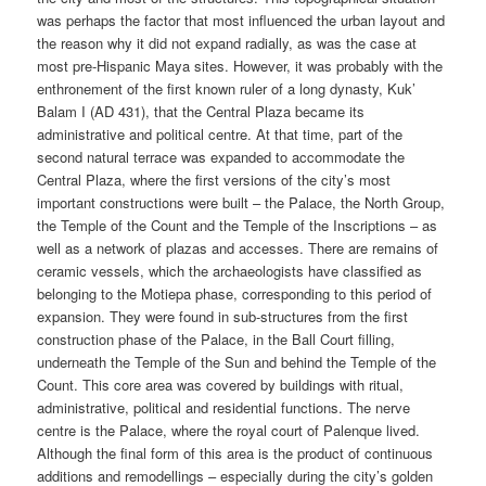
was perhaps the factor that most influenced the urban layout and
the reason why it did not expand radially, as was the case at
most pre-Hispanic Maya sites. However, it was probably with the
enthronement of the first known ruler of a long dynasty, Kuk’
Balam I (AD 431), that the Central Plaza became its
administrative and political centre. At that time, part of the
second natural terrace was expanded to accommodate the
Central Plaza, where the first versions of the city’s most
important constructions were built – the Palace, the North Group,
the Temple of the Count and the Temple of the Inscriptions – as
well as a network of plazas and accesses. There are remains of
ceramic vessels, which the archaeologists have classified as
belonging to the Motiepa phase, corresponding to this period of
expansion. They were found in sub-structures from the first
construction phase of the Palace, in the Ball Court filling,
underneath the Temple of the Sun and behind the Temple of the
Count. This core area was covered by buildings with ritual,
administrative, political and residential functions. The nerve
centre is the Palace, where the royal court of Palenque lived.
Although the final form of this area is the product of continuous
additions and remodellings – especially during the city’s golden