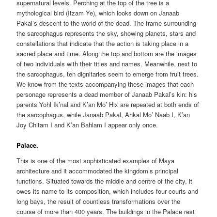
supernatural levels. Perching at the top of the tree is a
mythological bird (Itzam Ye), which looks down on Janaab
Pakal’s descent to the world of the dead. The frame surrounding
the sarcophagus represents the sky, showing planets, stars and
constellations that indicate that the action is taking place in a
sacred place and time. Along the top and bottom are the images
of two individuals with their titles and names. Meanwhile, next to
the sarcophagus, ten dignitaries seem to emerge from fruit trees.
We know from the texts accompanying these images that each
personage represents a dead member of Janaab Pakal’s kin: his
parents Yohl Ik’nal and K’an Mo’ Hix are repeated at both ends of
the sarcophagus, while Janaab Pakal, Ahkal Mo’ Naab I, K’an
Joy Chitam I and K’an Bahlam I appear only once.
Palace.
This is one of the most sophisticated examples of Maya
architecture and it accommodated the kingdom’s principal
functions. Situated towards the middle and centre of the city, it
owes its name to its composition, which includes four courts and
long bays, the result of countless transformations over the
course of more than 400 years. The buildings in the Palace rest