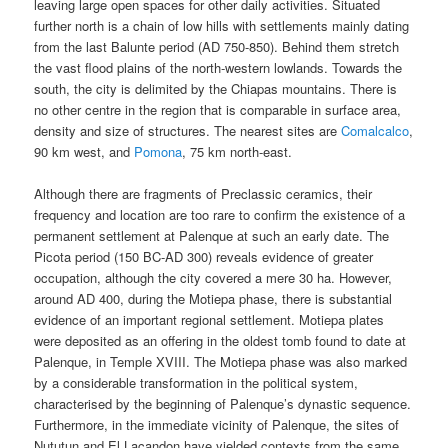
leaving large open spaces for other daily activities. Situated
further north is a chain of low hills with settlements mainly dating
from the last Balunte period (AD 750-850). Behind them stretch
the vast flood plains of the north-western lowlands. Towards the
south, the city is delimited by the Chiapas mountains. There is
no other centre in the region that is comparable in surface area,
density and size of structures. The nearest sites are
Comalcalco
,
90 km west, and
Pomona
, 75 km north-east.
Although there are fragments of Preclassic ceramics, their
frequency and location are too rare to confirm the existence of a
permanent settlement at Palenque at such an early date. The
Picota period (150 BC-AD 300) reveals evidence of greater
occupation, although the city covered a mere 30 ha. However,
around AD 400, during the Motiepa phase, there is substantial
evidence of an important regional settlement. Motiepa plates
were deposited as an offering in the oldest tomb found to date at
Palenque, in Temple XVIII. The Motiepa phase was also marked
by a considerable transformation in the political system,
characterised by the beginning of Palenque’s dynastic sequence.
Furthermore, in the immediate vicinity of Palenque, the sites of
Nututun and El Lacandon have yielded contexts from the same