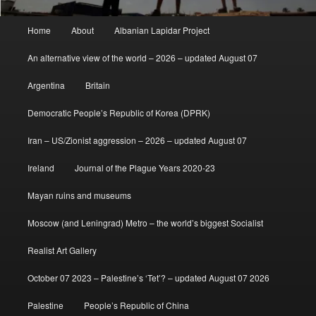
Main
Home
About
Albanian Lapidar Project
menu
An alternative view of the world – 2026 – updated August 07
Argentina
Britain
Democratic People’s Republic of Korea (DPRK)
Iran – US/Zionist aggression – 2026 – updated August 07
Ireland
Journal of the Plague Years 2020-23
Mayan ruins and museums
Moscow (and Leningrad) Metro – the world’s biggest Socialist
Realist Art Gallery
October 07 2023 – Palestine’s ‘Tet’? – updated August 07 2026
Palestine
People’s Republic of China