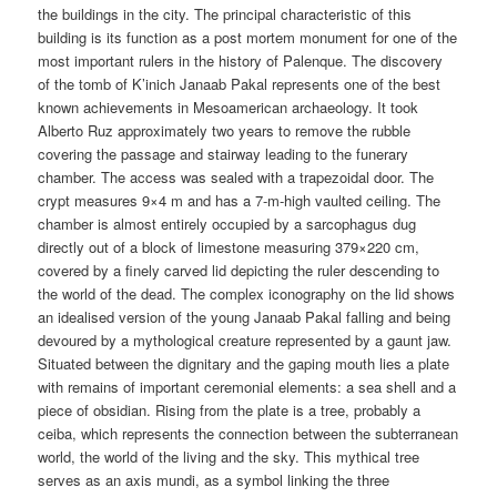
the buildings in the city. The principal characteristic of this
building is its function as a post mortem monument for one of the
most important rulers in the history of Palenque. The discovery
of the tomb of K’inich Janaab Pakal represents one of the best
known achievements in Mesoamerican archaeology. It took
Alberto Ruz approximately two years to remove the rubble
covering the passage and stairway leading to the funerary
chamber. The access was sealed with a trapezoidal door. The
crypt measures 9×4 m and has a 7-m-high vaulted ceiling. The
chamber is almost entirely occupied by a sarcophagus dug
directly out of a block of limestone measuring 379×220 cm,
covered by a finely carved lid depicting the ruler descending to
the world of the dead. The complex iconography on the lid shows
an idealised version of the young Janaab Pakal falling and being
devoured by a mythological creature represented by a gaunt jaw.
Situated between the dignitary and the gaping mouth lies a plate
with remains of important ceremonial elements: a sea shell and a
piece of obsidian. Rising from the plate is a tree, probably a
ceiba, which represents the connection between the subterranean
world, the world of the living and the sky. This mythical tree
serves as an axis mundi, as a symbol linking the three