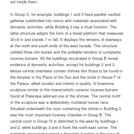
out inside them.
In Group C, for example, buildings 1 and 3 have parallel vaulted
galleries subdivided into rooms with materials associated with
domestic activities, while Building 2 has a ritual function. The
latter structure adopts the form of a tiered platform that measures
30×8 m and stands 7 m tall. It displays the remains of stairways
at the north and south ends of the west facade. This structure
yielded three cist burials and the probable remains of composite
incense burners. All the buildings excavated in Group B reveal
evidence of domestic activities, except for buildings 2 and 3,
whose central chambers contain shrines like those to be found in
the temples in the Plaza of the Sun and the niche in House F of
the Palace, albeit smaller and inferior in quality. A limestone
sculpture similar to the characteristic ceramic incense burners
found at Palenque adorned one of the shrines. The central motif
of the sculpture was a deliberately mutilated human face.
Situated underneath the room containing the shrine in Building 3
was the most important funerary chamber in Group B. The
central court in Group IV is delimited to the west by buildings I
and 2, while buildings 3 and 4 flank the north-east corner. The
materials recovered suggest a domestic function in the case of