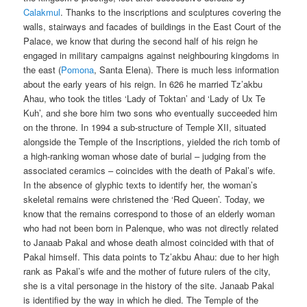
Calakmul
. Thanks to the inscriptions and sculptures covering the
walls, stairways and facades of buildings in the East Court of the
Palace, we know that during the second half of his reign he
engaged in military campaigns against neighbouring kingdoms in
the east (
Pomona
, Santa Elena). There is much less information
about the early years of his reign. In 626 he married Tz’akbu
Ahau, who took the titles ‘Lady of Toktan’ and ‘Lady of Ux Te
Kuh’, and she bore him two sons who eventually succeeded him
on the throne. In 1994 a sub-structure of Temple XII, situated
alongside the Temple of the Inscriptions, yielded the rich tomb of
a high-ranking woman whose date of burial – judging from the
associated ceramics – coincides with the death of Pakal’s wife.
In the absence of glyphic texts to identify her, the woman’s
skeletal remains were christened the ‘Red Queen’. Today, we
know that the remains correspond to those of an elderly woman
who had not been born in Palenque, who was not directly related
to Janaab Pakal and whose death almost coincided with that of
Pakal himself. This data points to Tz’akbu Ahau: due to her high
rank as Pakal’s wife and the mother of future rulers of the city,
she is a vital personage in the history of the site. Janaab Pakal
is identified by the way in which he died. The Temple of the