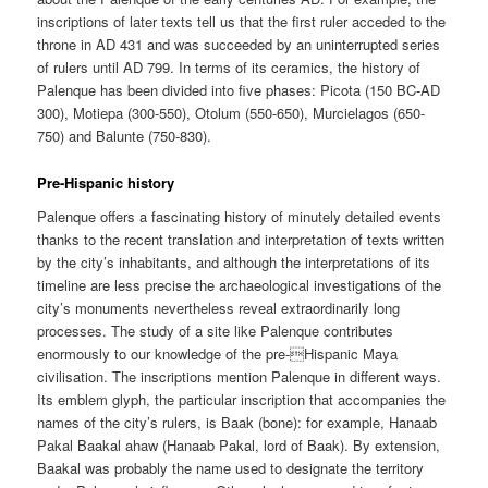
inscriptions of later texts tell us that the first ruler acceded to the
throne in AD 431 and was succeeded by an uninterrupted series
of rulers until AD 799. In terms of its ceramics, the history of
Palenque has been divided into five phases: Picota (150 BC-AD
300), Motiepa (300-550), Otolum (550-650), Murcielagos (650-
750) and Balunte (750-830).
Pre-Hispanic history
Palenque offers a fascinating history of minutely detailed events
thanks to the recent translation and interpretation of texts written
by the city’s inhabitants, and although the interpretations of its
timeline are less precise the archaeological investigations of the
city’s monuments nevertheless reveal extraordinarily long
processes. The study of a site like Palenque contributes
enormously to our knowledge of the pre-Hispanic Maya
civilisation. The inscriptions mention Palenque in different ways.
Its emblem glyph, the particular inscription that accompanies the
names of the city’s rulers, is Baak (bone): for example, Hanaab
Pakal Baakal ahaw (Hanaab Pakal, lord of Baak). By extension,
Baakal was probably the name used to designate the territory