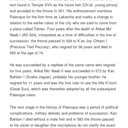
text found in Temple XVII as the future heir (Ch’ok, young prince)
and acceded to the throne In 501. His enthronement mentions
Palenque for the first time as Lakamha and marks a change in
relation to the earlier rulers of the city who are said to come from
a place called Toktan. Four years after the death of Ahkal Mo’
Naab I (AD 524), interpreted as a time of difficulties in the line of
succession, the throne passed In 529 to K’an Joy Chitam I
(Precious Tied Peccary), who reigned for 36 years and died in
565 at the age of 74.
He was succeeded by a nephew of the same name who reigned
for five years. Ahkal Mo’ Naab II was succeeded in 572 by Kan
Bahlam I (Snake Jaguar), probably his younger brother; he
reigned for 11 years and was the first ruler to use the title K’inich
(Great Sun), which was thereafter adopted by all the subsequent
Palenque rulers.
The next stage in the history of Palenque was a period of political
complications, military defeats and problems of succession. Kan
Bahlam I died without a male heir and in 583 the throne passed
to his sister or daughter (the inscriptions do not clarify the exact