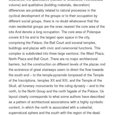
volume) and qualitative (building materials, decoration)
differences are probably related to natural processes in the
cyclical development of the groups or to their occupation by
different social groups, there is no doubt whatsoever that the
main residential groups are the ones nearest the core area of the
site And denote a long occupation. The core area of Polenque
covers 8.5 ha and is the largest open space in the city,
comprising the Palace, the Ball Court and soveral temples,
buildings and plazas with civic and ceremonial functions. This
complex is subdivided into three large sections: the West Plaza,
North Plaza and Ball Court. There are no major architectural
barriers, but the construction on different levels of the plazas nnd
the existence of great stairways seem to direct the flow towards
the south end – to the temple-pyramids lomposed of the Temple
of the Inscriptions, temples XII and XIII, and the Temple of the
Skull, all funerary monuments for the ruling dynasty – and to the
north, lo the North Group and the north fagade of the Palace. Us
layout clearly corresponds to what some authors have described
as a pattern of architectural associations with a highly symbolic
content, in which the north is associated with a celestial,
supernatural sphere and the south with the region of the dead.