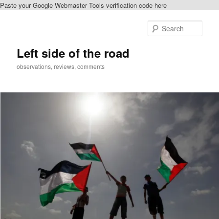
Paste your Google Webmaster Tools verification code here
Skip
Skip
to
to
Sear
primary
secondary
content
content
Left side of the road
observations, reviews, comments