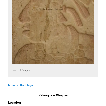
Palenque
More on the Maya
Palenque – Chiapas
Location