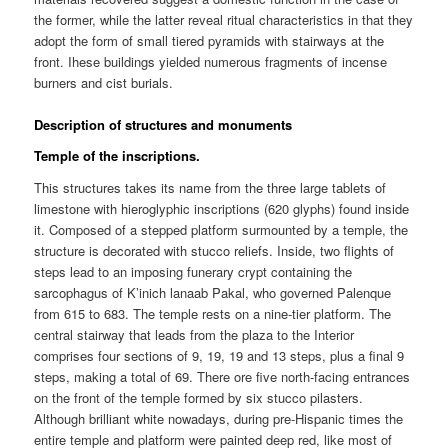
the former, while the latter reveal ritual characteristics in that they
adopt the form of small tiered pyramids with stairways at the
front. Ihese buildings yielded numerous fragments of incense
burners and cist burials.
Description of structures and monuments
Temple of the inscriptions.
This structures takes its name from the three large tablets of
limestone with hieroglyphic inscriptions (620 glyphs) found inside
it. Composed of a stepped platform surmounted by a temple, the
structure is decorated with stucco reliefs. Inside, two flights of
steps lead to an imposing funerary crypt containing the
sarcophagus of K’inich lanaab Pakal, who governed Palenque
from 615 to 683. The temple rests on a nine-tier platform. The
central stairway that leads from the plaza to the Interior
comprises four sections of 9, 19, 19 and 13 steps, plus a final 9
steps, making a total of 69. There ore five north-facing entrances
on the front of the temple formed by six stucco pilasters.
Although brilliant white nowadays, during pre-Hispanic times the
entire temple and platform were painted deep red, like most of