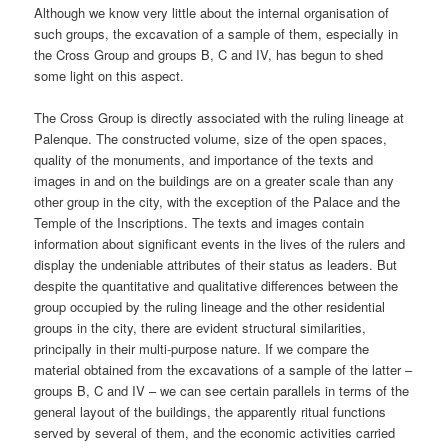
Although we know very little about the internal organisation of
such groups, the excavation of a sample of them, especially in
the Cross Group and groups B, C and IV, has begun to shed
some light on this aspect.
The Cross Group is directly associated with the ruling lineage at
Palenque. The constructed volume, size of the open spaces,
quality of the monuments, and importance of the texts and
images in and on the buildings are on a greater scale than any
other group in the city, with the exception of the Palace and the
Temple of the Inscriptions. The texts and images contain
information about significant events in the lives of the rulers and
display the undeniable attributes of their status as leaders. But
despite the quantitative and qualitative differences between the
group occupied by the ruling lineage and the other residential
groups in the city, there are evident structural similarities,
principally in their multi-purpose nature. If we compare the
material obtained from the excavations of a sample of the latter –
groups B, C and IV – we can see certain parallels in terms of the
general layout of the buildings, the apparently ritual functions
served by several of them, and the economic activities carried