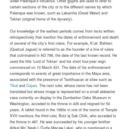
under Palenque’s influence. Other glyphs are used to refer to
certain sections of the city or to the different names by which
Palenque was known, such as Lakamha (Great Water) and
Toktan (original home of the dynasty).
Our knowledge of the earliest periods comes from texts written
retrospectively that mention the dates of enthronement and death
of several of the city’s first rulers. For example, K’uk’ Bahlam
(Quetzal Jaguar) is referred to as the founder of a line of rulers
that culminated in AD 799, the date of the last known record. He
used the title ‘Lord of Toktan’ and his short four-year reign
commenced on 10 March 431. The date of his enthronement
corresponds to events of great importance in the Maya area,
associated with the presence of Teotihuacan at sites such as
Tikal
and
Copan
. The next ruler, whose name has not been
translated but whose image is represented on a small alabaster
vase currently on display in the Dumbarton Oaks Museum in
Washington, acceded to the throne in 435 and reigned for 50
years. A tablet found in the 1990s in one of the rooms of Temple
XVII mentions Ihe third ruler, Butz’aj Sak Chiik, who acceded to
the throne in 487. He was succeeded by his younger brother
Ahkal Mo’ Naab I (Turtle Macaw Lake), who is mentioned in a