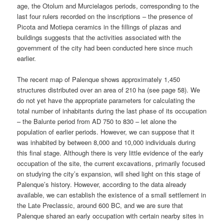
age, the Otolum and Murcielagos periods, corresponding to the
last four rulers recorded on the inscriptions – the presence of
Picota and Motiepa ceramics in the fillings of plazas and
buildings suggests that the activities associated with the
government of the city had been conducted here since much
earlier.
The recent map of Palenque shows approximately 1,450
structures distributed over an area of 210 ha (see page 58). We
do not yet have the appropriate parameters for calculating the
total number of inhabitants during the last phase of its occupation
– the Balunte period from AD 750 to 830 – let alone the
population of earlier periods. However, we can suppose that it
was inhabited by between 8,000 and 10,000 individuals during
this final stage. Although there is very little evidence of the early
occupation of the site, the current excavations, primarily focused
on studying the city’s expansion, will shed light on this stage of
Palenque’s history. However, according to the data already
available, we can establish the existence of a small settlement in
the Late Preclassic, around 600 BC, and we are sure that
Palenque shared an early occupation with certain nearby sites in