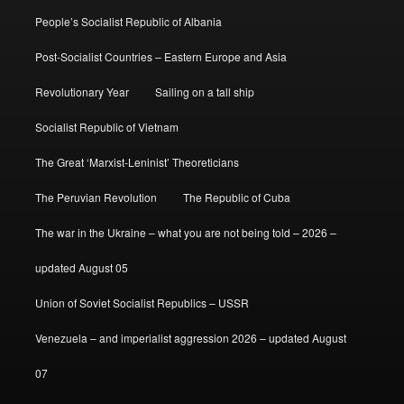
People’s Socialist Republic of Albania
Post-Socialist Countries – Eastern Europe and Asia
Revolutionary Year
Sailing on a tall ship
Socialist Republic of Vietnam
The Great ‘Marxist-Leninist’ Theoreticians
The Peruvian Revolution
The Republic of Cuba
The war in the Ukraine – what you are not being told – 2026 –
updated August 05
Union of Soviet Socialist Republics – USSR
Venezuela – and imperialist aggression 2026 – updated August
07