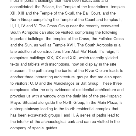
most important buildings that have been excavated and
consolidated: the Palace, the Temple of the Inscriptions, temples
XII, XIII and the Temple of the Skull, the Ball Court, and the
North Group comprising the Temple of the Count and temples I,
II, III, IV and V. The Cross Group near the recently excavated
South Acropolis can also be visited, comprising the following
important buildings: the temples of the Cross, the Foliated Cross
and the Sun, as well as Temple XVII. The South Acropolis is a
late addition of constructions from Akal Mo’ Naab Ill’s reign; it
comprises buildings XIX, XX and XXI, which recently yielded
texts and tablets with inscriptions, now on display in the site
museum. The path along the banks of the River Otolum leads to
another three interesting architectural groups that are also open
to visitors: C, B and the Murcielagos or Bat Group. These three
complexes offer the only evidence of residential architecture and
provides us with a window onto the daily life of the pre-Hispanic
Maya. Situated alongside the North Group, in the Main Plaza, is
a steep stairway leading to the fourth residential complex that
has been excavated: groups I and II. A series of paths lead to
the interior of the archaeological park and can be visited in the
company of special guides.