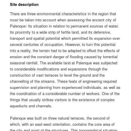
Site description
There are three environmental characteristics in the region that
must be taken into account when assessing the ancient city of
Palenque: its situation in relation to permanent sources of water,
its proximity to a wide strip of fertile land, and its defensive,
transport and spatial potential which permitted its expansion over
several centuries of occupation. However, to turn this potential
into a reality, the terrain had to be adapted to offset the effects of
erosion and the constant danger of flooding caused by torrential
seasonal rainfall. The available land at Palenque was subjected
to considerable modifications and expansions through the
construction of vast terraces to level the ground and the
channelling of the streams. These feats of engineering required
supervision and planning from experienced individuals, as well as
the coordination of a considerable number of workers. One of the
things that usually strikes visitors is the existence of complex
aqueducts and channels.
Palenque was built on three natural terraces, the second of
which, with an east-west orientation, contains the core area of
the city and most of the structures. This topographical situation