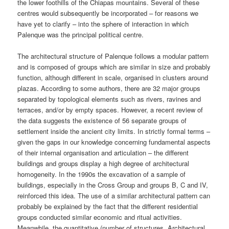
the lower foothills of the Chiapas mountains. Several of these
centres would subsequently be incorporated – for reasons we
have yet to clarify – into the sphere of interaction in which
Palenque was the principal political centre.
The architectural structure of Palenque follows a modular pattern
and is composed of groups which are similar in size and probably
function, although different in scale, organised in clusters around
plazas. According to some authors, there are 32 major groups
separated by topological elements such as rivers, ravines and
terraces, and/or by empty spaces. However, a recent review of
the data suggests the existence of 56 separate groups of
settlement inside the ancient city limits. In strictly formal terms –
given the gaps in our knowledge concerning fundamental aspects
of their internal organisation and articulation – the different
buildings and groups display a high degree of architectural
homogeneity. In the 1990s the excavation of a sample of
buildings, especially in the Cross Group and groups B, C and IV,
reinforced this idea. The use of a similar architectural pattern can
probably be explained by the fact that the different residential
groups conducted similar economic and ritual activities.
Meanwhile, the quantitative (number of structures, Architectural