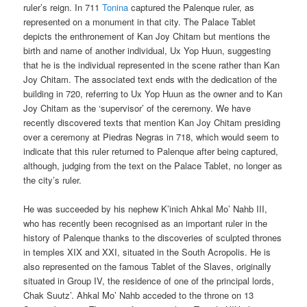
ruler’s reign. In 711
Tonina
captured the Palenque ruler, as
represented on a monument in that city. The Palace Tablet
depicts the enthronement of Kan Joy Chitam but mentions the
birth and name of another individual, Ux Yop Huun, suggesting
that he is the individual represented in the scene rather than Kan
Joy Chitam. The associated text ends with the dedication of the
building in 720, referring to Ux Yop Huun as the owner and to Kan
Joy Chitam as the ‘supervisor’ of the ceremony. We have
recently discovered texts that mention Kan Joy Chitam presiding
over a ceremony at Piedras Negras in 718, which would seem to
indicate that this ruler returned to Palenque after being captured,
although, judging from the text on the Palace Tablet, no longer as
the city’s ruler.
He was succeeded by his nephew K’inich Ahkal Mo’ Nahb III,
who has recently been recognised as an important ruler in the
history of Palenque thanks to the discoveries of sculpted thrones
in temples XIX and XXI, situated in the South Acropolis. He is
also represented on the famous Tablet of the Slaves, originally
situated in Group IV, the residence of one of the principal lords,
Chak Suutz’. Ahkal Mo’ Nahb acceded to the throne on 13