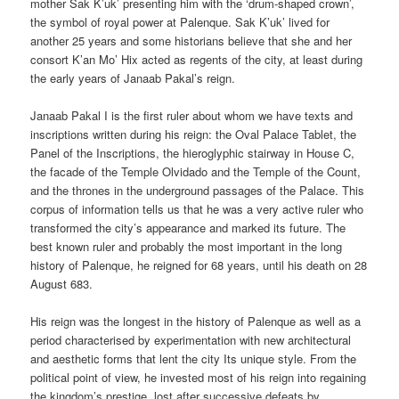
mother Sak K’uk’ presenting him with the ‘drum-shaped crown’,
the symbol of royal power at Palenque. Sak K’uk’ lived for
another 25 years and some historians believe that she and her
consort K’an Mo’ Hix acted as regents of the city, at least during
the early years of Janaab Pakal’s reign.
Janaab Pakal I is the first ruler about whom we have texts and
inscriptions written during his reign: the Oval Palace Tablet, the
Panel of the Inscriptions, the hieroglyphic stairway in House C,
the facade of the Temple Olvidado and the Temple of the Count,
and the thrones in the underground passages of the Palace. This
corpus of information tells us that he was a very active ruler who
transformed the city’s appearance and marked its future. The
best known ruler and probably the most important in the long
history of Palenque, he reigned for 68 years, until his death on 28
August 683.
His reign was the longest in the history of Palenque as well as a
period characterised by experimentation with new architectural
and aesthetic forms that lent the city Its unique style. From the
political point of view, he invested most of his reign into regaining
the kingdom’s prestige, lost after successive defeats by