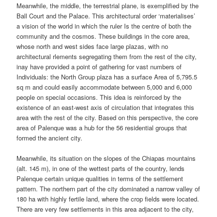
Meanwhile, the middle, the terrestrial plane, is exemplified by the
Ball Court and the Palace. This architectural order ‘materialises’
a vision of the world in which the ruler Is the centre of both the
community and the cosmos. These buildings in the core area,
whose north and west sides face large plazas, with no
architectural rlements segregating them from the rest of the city,
inay have provided a point of gathering for vast numbers of
Individuals: the North Group plaza has a surface Area of 5,795.5
sq m and could easily accommodate between 5,000 and 6,000
people on special occasions. This idea is reinforced by the
existence of an east-west axis of circulation that integrates this
area with the rest of the city. Based on this perspective, the core
area of Palenque was a hub for the 56 residential groups that
formed the ancient city.
Meanwhile, its situation on the slopes of the Chiapas mountains
(alt. 145 m), in one of the wettest parts of the country, lends
Palenque certain unique qualities in terms of the settlement
pattern. The northern part of the city dominated a narrow valley of
180 ha with highly fertile land, where the crop fields were located.
There are very few settlements in this area adjacent to the city,