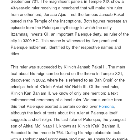
September 721. The magnificent panels in Temple XIX show a
43-year-old ruler receiving a headband that will make him ruler
from another lord, Janaab Ajau – not the famous Janaab Pakal
buried in the Temple of the Inscriptions. Both figures recreate an
episode from the Palenque mythology in which the deity
Itzamnaaj invests GI, an important Palenque deity, as ruler of the
city in 3309 BC. This scene is witnessed by five prominent
Palenque noblemen, identified by their respective names and
titles.
This ruler was succeeded by K’inich Janaab Pakal II. The main
text about his reign can be found on the throne in Temple XXI,
discovered in 2002, where he is referred to as Bah Chok’ or the
principal heir of K’inich Ahkal Mo’ Nahb III. Of the next ruler,
K’inich Kan Bahlam II, we know of only one mention: a text
enthronement ceremony of a local ruler. We can surmise from
this that Palenque exerted a certain control over
Pomona
,
although the lack of texts about this ruler at Palenque itself
suggests a short reign. The last ruler of Palenque, the youngest
son of Ahkal Mo’ Naab III, known as K’inich K’uk’ Bahlam II,
Acceded to the throne in 764. During his reign elaborate texts
with a sophisticated script were produced, as shown for example