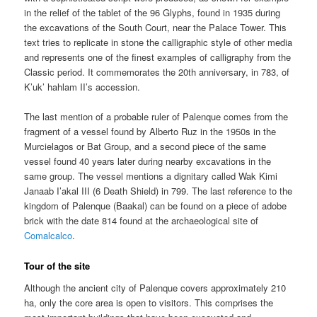
in the relief of the tablet of the 96 Glyphs, found in 1935 during
the excavations of the South Court, near the Palace Tower. This
text tries to replicate in stone the calligraphic style of other media
and represents one of the finest examples of calligraphy from the
Classic period. It commemorates the 20th anniversary, in 783, of
K’uk’ hahlam II’s accession.
The last mention of a probable ruler of Palenque comes from the
fragment of a vessel found by Alberto Ruz in the 1950s in the
Murcielagos or Bat Group, and a second piece of the same
vessel found 40 years later during nearby excavations in the
same group. The vessel mentions a dignitary called Wak Kimi
Janaab I’akal III (6 Death Shield) in 799. The last reference to the
kingdom of Palenque (Baakal) can be found on a piece of adobe
brick with the date 814 found at the archaeological site of
Comalcalco
.
Tour of the site
Although the ancient city of Palenque covers approximately 210
ha, only the core area is open to visitors. This comprises the