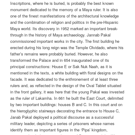
Inscriptions, where he is buried, is probably the best known
monument dedicated to the memory of a Maya ruler. It is also
one of the finest manifestations of the architectural knowledge
and the combination of religion and politics in the pre-Hispanic
Maya world. Its discovery in 1952 marked an important break-
through in the history of Maya archaeology. Jannab Pakal
commissioned important works in the city. The first building he
erected during his long reign was the Temple Olvidado, where his
father’s remains were probably buried. However, he also
transformed the Palace and in 654 inaugurated one of its
principal constructions: House E or Sak Nuk Naah, as it is
mentioned in the texts, a white building with floral designs on the
facade. It was dedicated to the enthronement of at least three
rulers and, as reflected in the design of the Oval Tablet situated
in the front gallery, it was here that the young Pakal was invested
as the ruler of Lakamha. In 661 he built the East Court, delimited
by two important buildings: houses B and C. In this court and on
the hieroglyphic stairways decorating the entrance to House C,
Janab Pakal deployed a political discourse as a successful
military leader, depicting a series of prisoners whose names
identify them as important figures in the ‘Pipa’ kingdom,