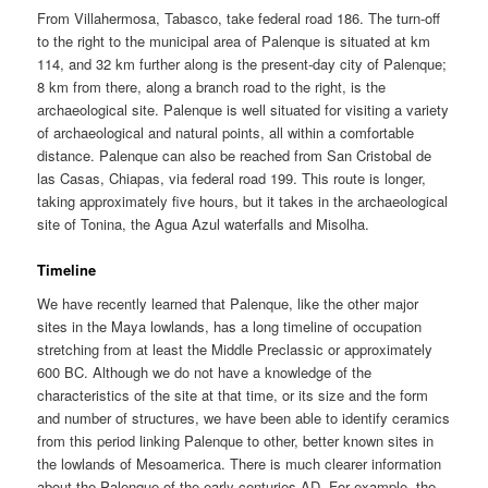
From Villahermosa, Tabasco, take federal road 186. The turn-off
to the right to the municipal area of Palenque is situated at km
114, and 32 km further along is the present-day city of Palenque;
8 km from there, along a branch road to the right, is the
archaeological site. Palenque is well situated for visiting a variety
of archaeological and natural points, all within a comfortable
distance. Palenque can also be reached from San Cristobal de
las Casas, Chiapas, via federal road 199. This route is longer,
taking approximately five hours, but it takes in the archaeological
site of Tonina, the Agua Azul waterfalls and Misolha.
Timeline
We have recently learned that Palenque, like the other major
sites in the Maya lowlands, has a long timeline of occupation
stretching from at least the Middle Preclassic or approximately
600 BC. Although we do not have a knowledge of the
characteristics of the site at that time, or its size and the form
and number of structures, we have been able to identify ceramics
from this period linking Palenque to other, better known sites in
the lowlands of Mesoamerica. There is much clearer information
about the Palenque of the early centuries AD. For example, the