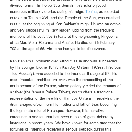
diverse format. In the political domain, this ruler enjoyed
numerous military victories during his reign.
Tonina
, as recorded
in texts at Temple XVII and the Temple of the Sun, was crushed
in 687, at the beginning of Kan Bahlam’s reign. He was an active
and very successful military leader, judging from the frequent
mentions of his activities in texts at the neighbouring kingdoms
of La Mar, Moral-Reforma and Anaite. He died on 16 February
702 at the age of 66. His tomb has yet to be discovered.
Kan Bahlam II probably died without issue and was succeeded
by his younger brother K’inich Kan Joy Chitam II (Great Precious
Tied Peccary), who acceded to the throne at the age of 57. His
most important architectural work was the remodelling of the
north section of the Palace, whose gallery yielded the remains of
a tablet (the famous Palace Tablet), which offers a traditional
representation of the new king, Kan Joy Chitam II, receiving the
drum-shaped crown from his mother and father, thus becoming
the legitimate ruler of Palenque. However, this narrative
introduces a section that has been a topic of great debate by
historians in recent years. We have known for some time that the
fortunes of Palenque received a serious setback during this