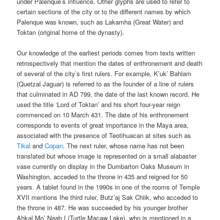
under Palenque’s influence. Other glyphs are used to refer to
certain sections of the city or to the different names by which
Palenque was known, such as Lakamha (Great Water) and
Toktan (original home of the dynasty).
Our knowledge of the earliest periods comes from texts written
retrospectively that mention the dates of enthronement and death
of several of the city’s first rulers. For example, K’uk’ Bahlam
(Quetzal Jaguar) is referred to as the founder of a line of rulers
that culminated in AD 799, the date of the last known record. He
used the title ‘Lord of Toktan’ and his short four-year reign
commenced on 10 March 431. The date of his enthronement
corresponds to events of great importance in the Maya area,
associated with the presence of Teotihuacan at sites such as
Tikal
and
Copan
. The next ruler, whose name has not been
translated but whose image is represented on a small alabaster
vase currently on display in the Dumbarton Oaks Museum in
Washington, acceded to the throne in 435 and reigned for 50
years. A tablet found in the 1990s in one of the rooms of Temple
XVII mentions Ihe third ruler, Butz’aj Sak Chiik, who acceded to
the throne in 487. He was succeeded by his younger brother
Ahkal Mo’ Naab I (Turtle Macaw Lake), who is mentioned in a