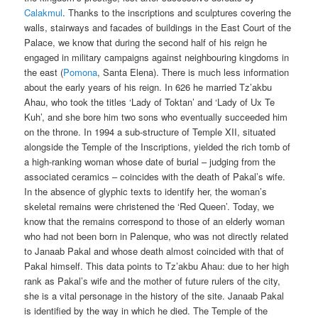
Calakmul
. Thanks to the inscriptions and sculptures covering the
walls, stairways and facades of buildings in the East Court of the
Palace, we know that during the second half of his reign he
engaged in military campaigns against neighbouring kingdoms in
the east (
Pomona
, Santa Elena). There is much less information
about the early years of his reign. In 626 he married Tz’akbu
Ahau, who took the titles ‘Lady of Toktan’ and ‘Lady of Ux Te
Kuh’, and she bore him two sons who eventually succeeded him
on the throne. In 1994 a sub-structure of Temple XII, situated
alongside the Temple of the Inscriptions, yielded the rich tomb of
a high-ranking woman whose date of burial – judging from the
associated ceramics – coincides with the death of Pakal’s wife.
In the absence of glyphic texts to identify her, the woman’s
skeletal remains were christened the ‘Red Queen’. Today, we
know that the remains correspond to those of an elderly woman
who had not been born in Palenque, who was not directly related
to Janaab Pakal and whose death almost coincided with that of
Pakal himself. This data points to Tz’akbu Ahau: due to her high
rank as Pakal’s wife and the mother of future rulers of the city,
she is a vital personage in the history of the site. Janaab Pakal
is identified by the way in which he died. The Temple of the