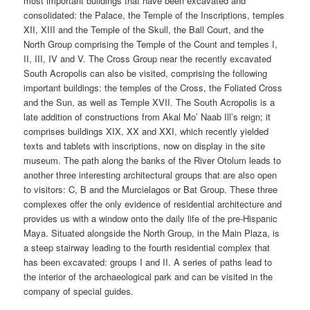
most important buildings that have been excavated and
consolidated: the Palace, the Temple of the Inscriptions, temples
XII, XIII and the Temple of the Skull, the Ball Court, and the
North Group comprising the Temple of the Count and temples I,
II, III, IV and V. The Cross Group near the recently excavated
South Acropolis can also be visited, comprising the following
important buildings: the temples of the Cross, the Foliated Cross
and the Sun, as well as Temple XVII. The South Acropolis is a
late addition of constructions from Akal Mo’ Naab Ill’s reign; it
comprises buildings XIX, XX and XXI, which recently yielded
texts and tablets with inscriptions, now on display in the site
museum. The path along the banks of the River Otolum leads to
another three interesting architectural groups that are also open
to visitors: C, B and the Murcielagos or Bat Group. These three
complexes offer the only evidence of residential architecture and
provides us with a window onto the daily life of the pre-Hispanic
Maya. Situated alongside the North Group, in the Main Plaza, is
a steep stairway leading to the fourth residential complex that
has been excavated: groups I and II. A series of paths lead to
the interior of the archaeological park and can be visited in the
company of special guides.