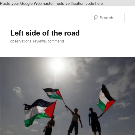
Paste your Google Webmaster Tools verification code here
Skip
Skip
to
to
Sear
primary
secondary
content
content
Left side of the road
observations, reviews, comments