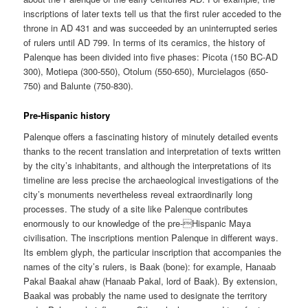
inscriptions of later texts tell us that the first ruler acceded to the
throne in AD 431 and was succeeded by an uninterrupted series
of rulers until AD 799. In terms of its ceramics, the history of
Palenque has been divided into five phases: Picota (150 BC-AD
300), Motiepa (300-550), Otolum (550-650), Murcielagos (650-
750) and Balunte (750-830).
Pre-Hispanic history
Palenque offers a fascinating history of minutely detailed events
thanks to the recent translation and interpretation of texts written
by the city’s inhabitants, and although the interpretations of its
timeline are less precise the archaeological investigations of the
city’s monuments nevertheless reveal extraordinarily long
processes. The study of a site like Palenque contributes
enormously to our knowledge of the pre-Hispanic Maya
civilisation. The inscriptions mention Palenque in different ways.
Its emblem glyph, the particular inscription that accompanies the
names of the city’s rulers, is Baak (bone): for example, Hanaab
Pakal Baakal ahaw (Hanaab Pakal, lord of Baak). By extension,
Baakal was probably the name used to designate the territory