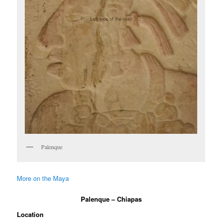
Palenque
More on the Maya
Palenque – Chiapas
Location