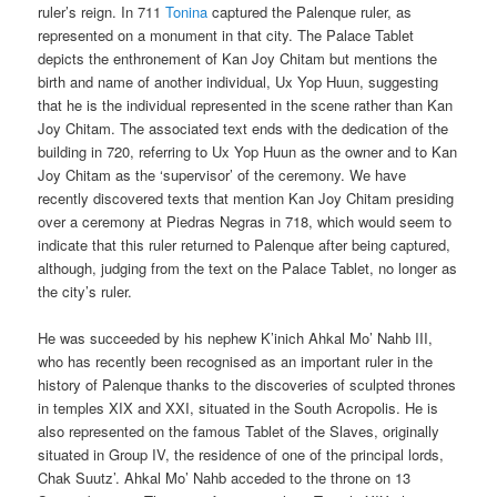
ruler’s reign. In 711
Tonina
captured the Palenque ruler, as
represented on a monument in that city. The Palace Tablet
depicts the enthronement of Kan Joy Chitam but mentions the
birth and name of another individual, Ux Yop Huun, suggesting
that he is the individual represented in the scene rather than Kan
Joy Chitam. The associated text ends with the dedication of the
building in 720, referring to Ux Yop Huun as the owner and to Kan
Joy Chitam as the ‘supervisor’ of the ceremony. We have
recently discovered texts that mention Kan Joy Chitam presiding
over a ceremony at Piedras Negras in 718, which would seem to
indicate that this ruler returned to Palenque after being captured,
although, judging from the text on the Palace Tablet, no longer as
the city’s ruler.
He was succeeded by his nephew K’inich Ahkal Mo’ Nahb III,
who has recently been recognised as an important ruler in the
history of Palenque thanks to the discoveries of sculpted thrones
in temples XIX and XXI, situated in the South Acropolis. He is
also represented on the famous Tablet of the Slaves, originally
situated in Group IV, the residence of one of the principal lords,
Chak Suutz’. Ahkal Mo’ Nahb acceded to the throne on 13