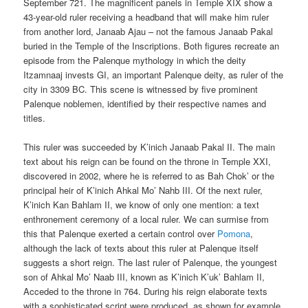
September 721. The magnificent panels in Temple XIX show a
43-year-old ruler receiving a headband that will make him ruler
from another lord, Janaab Ajau – not the famous Janaab Pakal
buried in the Temple of the Inscriptions. Both figures recreate an
episode from the Palenque mythology in which the deity
Itzamnaaj invests GI, an important Palenque deity, as ruler of the
city in 3309 BC. This scene is witnessed by five prominent
Palenque noblemen, identified by their respective names and
titles.
This ruler was succeeded by K’inich Janaab Pakal II. The main
text about his reign can be found on the throne in Temple XXI,
discovered in 2002, where he is referred to as Bah Chok’ or the
principal heir of K’inich Ahkal Mo’ Nahb III. Of the next ruler,
K’inich Kan Bahlam II, we know of only one mention: a text
enthronement ceremony of a local ruler. We can surmise from
this that Palenque exerted a certain control over
Pomona
,
although the lack of texts about this ruler at Palenque itself
suggests a short reign. The last ruler of Palenque, the youngest
son of Ahkal Mo’ Naab III, known as K’inich K’uk’ Bahlam II,
Acceded to the throne in 764. During his reign elaborate texts
with a sophisticated script were produced, as shown for example