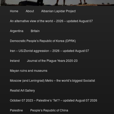
Main
Home
About
Albanian Lapidar Project
menu
An alternative view of the world – 2026 – updated August 07
Argentina
Britain
Democratic People’s Republic of Korea (DPRK)
Iran – US/Zionist aggression – 2026 – updated August 07
Ireland
Journal of the Plague Years 2020-23
Mayan ruins and museums
Moscow (and Leningrad) Metro – the world’s biggest Socialist
Realist Art Gallery
October 07 2023 – Palestine’s ‘Tet’? – updated August 07 2026
Palestine
People’s Republic of China