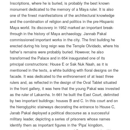
Inscriptions, where he is buried, is probably the best known
monument dedicated to the memory of a Maya ruler. It is also
one of the finest manifestations of the architectural knowledge
and the combination of religion and politics in the pre-Hispanic
Maya world. Its discovery in 1952 marked an important break-
through in the history of Maya archaeology. Jannab Pakal
commissioned important works in the city. The first building he
erected during his long reign was the Temple Olvidado, where his
father’s remains were probably buried. However, he also
transformed the Palace and in 654 inaugurated one of its
principal constructions: House E or Sak Nuk Naah, as it is
mentioned in the texts, a white building with floral designs on the
facade. It was dedicated to the enthronement of at least three
rulers and, as reflected in the design of the Oval Tablet situated
in the front gallery, it was here that the young Pakal was invested
as the ruler of Lakamha. In 661 he built the East Court, delimited
by two important buildings: houses B and C. In this court and on
the hieroglyphic stairways decorating the entrance to House C,
Janab Pakal deployed a political discourse as a successful
military leader, depicting a series of prisoners whose names
identify them as important figures in the ‘Pipa’ kingdom,