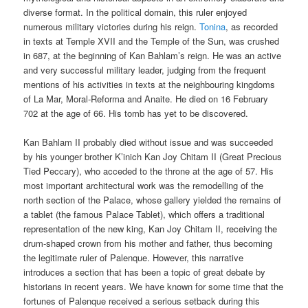
diverse format. In the political domain, this ruler enjoyed
numerous military victories during his reign.
Tonina
, as recorded
in texts at Temple XVII and the Temple of the Sun, was crushed
in 687, at the beginning of Kan Bahlam’s reign. He was an active
and very successful military leader, judging from the frequent
mentions of his activities in texts at the neighbouring kingdoms
of La Mar, Moral-Reforma and Anaite. He died on 16 February
702 at the age of 66. His tomb has yet to be discovered.
Kan Bahlam II probably died without issue and was succeeded
by his younger brother K’inich Kan Joy Chitam II (Great Precious
Tied Peccary), who acceded to the throne at the age of 57. His
most important architectural work was the remodelling of the
north section of the Palace, whose gallery yielded the remains of
a tablet (the famous Palace Tablet), which offers a traditional
representation of the new king, Kan Joy Chitam II, receiving the
drum-shaped crown from his mother and father, thus becoming
the legitimate ruler of Palenque. However, this narrative
introduces a section that has been a topic of great debate by
historians in recent years. We have known for some time that the
fortunes of Palenque received a serious setback during this