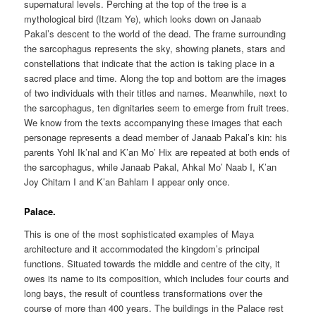
supernatural levels. Perching at the top of the tree is a
mythological bird (Itzam Ye), which looks down on Janaab
Pakal’s descent to the world of the dead. The frame surrounding
the sarcophagus represents the sky, showing planets, stars and
constellations that indicate that the action is taking place in a
sacred place and time. Along the top and bottom are the images
of two individuals with their titles and names. Meanwhile, next to
the sarcophagus, ten dignitaries seem to emerge from fruit trees.
We know from the texts accompanying these images that each
personage represents a dead member of Janaab Pakal’s kin: his
parents Yohl Ik’nal and K’an Mo’ Hix are repeated at both ends of
the sarcophagus, while Janaab Pakal, Ahkal Mo’ Naab I, K’an
Joy Chitam I and K’an Bahlam I appear only once.
Palace.
This is one of the most sophisticated examples of Maya
architecture and it accommodated the kingdom’s principal
functions. Situated towards the middle and centre of the city, it
owes its name to its composition, which includes four courts and
long bays, the result of countless transformations over the
course of more than 400 years. The buildings in the Palace rest