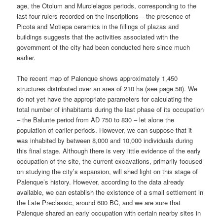
age, the Otolum and Murcielagos periods, corresponding to the
last four rulers recorded on the inscriptions – the presence of
Picota and Motiepa ceramics in the fillings of plazas and
buildings suggests that the activities associated with the
government of the city had been conducted here since much
earlier.
The recent map of Palenque shows approximately 1,450
structures distributed over an area of 210 ha (see page 58). We
do not yet have the appropriate parameters for calculating the
total number of inhabitants during the last phase of its occupation
– the Balunte period from AD 750 to 830 – let alone the
population of earlier periods. However, we can suppose that it
was inhabited by between 8,000 and 10,000 individuals during
this final stage. Although there is very little evidence of the early
occupation of the site, the current excavations, primarily focused
on studying the city’s expansion, will shed light on this stage of
Palenque’s history. However, according to the data already
available, we can establish the existence of a small settlement in
the Late Preclassic, around 600 BC, and we are sure that
Palenque shared an early occupation with certain nearby sites in