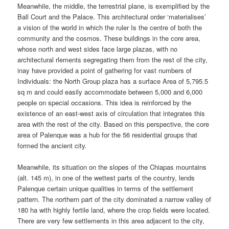
Meanwhile, the middle, the terrestrial plane, is exemplified by the
Ball Court and the Palace. This architectural order ‘materialises’
a vision of the world in which the ruler Is the centre of both the
community and the cosmos. These buildings in the core area,
whose north and west sides face large plazas, with no
architectural rlements segregating them from the rest of the city,
inay have provided a point of gathering for vast numbers of
Individuals: the North Group plaza has a surface Area of 5,795.5
sq m and could easily accommodate between 5,000 and 6,000
people on special occasions. This idea is reinforced by the
existence of an east-west axis of circulation that integrates this
area with the rest of the city. Based on this perspective, the core
area of Palenque was a hub for the 56 residential groups that
formed the ancient city.
Meanwhile, its situation on the slopes of the Chiapas mountains
(alt. 145 m), in one of the wettest parts of the country, lends
Palenque certain unique qualities in terms of the settlement
pattern. The northern part of the city dominated a narrow valley of
180 ha with highly fertile land, where the crop fields were located.
There are very few settlements in this area adjacent to the city,