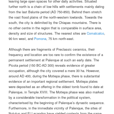
leaving large open spaces for other daily activities. Situated
further north is a chain of low hills with settlements mainly dating
from the last Balunte period (AD 750-850). Behind them stretch
the vast flood plains of the north-western lowlands. Towards the
south, the city is delimited by the Chiapas mountains. There is
no other centre in the region that is comparable in surface area,
density and size of structures. The nearest sites are
Comalcalco
,
90 km west, and
Pomona
, 75 km north-east.
Although there are fragments of Preclassic ceramics, their
frequency and location are too rare to confirm the existence of a
permanent settlement at Palenque at such an early date. The
Picota period (150 BC-AD 300) reveals evidence of greater
occupation, although the city covered a mere 30 ha. However,
around AD 400, during the Motiepa phase, there is substantial
evidence of an important regional settlement. Motiepa plates
were deposited as an offering in the oldest tomb found to date at
Palenque, in Temple XVIII. The Motiepa phase was also marked
by a considerable transformation in the political system,
characterised by the beginning of Palenque’s dynastic sequence.
Furthermore, in the immediate vicinity of Palenque, the sites of
Nututun and El Lacandon have yielded contexts from the same