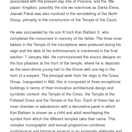
associated with the present-day site of Pomona, and the ‘Wa-
pajaro’ kingdom, possibly the site we now know as Santa Elena.
Jaanab Pakal was also involved in the remodelling of the North
Group, primarily in the construction of the Temple of the Count.
He was succeeded by his son K’inich Kan Bahlam II, who
completed the monument in memory of his father. The three inner
tablets in the Temple of the Inscriptions were produced during his
reign and the date of his enthronement is mentioned in the final
section: 7 January 684. He commissioned the stucco designs on
the four pilasters at the front of the temple, where he is depicted
as the semi-divine young heir to the throne with one leg in the
form of a serpent. The principal work from his reign is the Cross
Group. Inaugurated in 692, this is composed of three exceptional
buildings in terms of their innovative architectural design and
symbolic content: the Temple of the Cross, the Temple of the
Foliated Cross and the Temple of the Sun. Each of these has an
inner chamber or adoratorium with a decorative panel in which
Kan Bahlam is shown as a child and adult worshipping the
symbol from which the different temples take their name. This
complex iconographic and textual programme combines
mythological and historical aspects in an extremely elaborate and