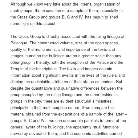
Although we know very little about the internal organisation of
such groups, the excavation of a sample of them, especially in
the Cross Group and groups B, C and IV, has begun to shed
some light on this aspect.
The Cross Group is directly associated with the ruling lineage at
Palenque. The constructed volume, size of the open spaces,
quality of the monuments, and importance of the texts and
images in and on the buildings are on a greater scale than any
other group in the city, with the exception of the Palace and the
Temple of the Inscriptions. The texts and images contain
information about significant events in the lives of the rulers and
display the undeniable attributes of their status as leaders. But
despite the quantitative and qualitative differences between the
group occupied by the ruling lineage and the other residential
groups in the city, there are evident structural similarities,
principally in their multi-purpose nature. If we compare the
material obtained from the excavations of a sample of the latter –
groups B, C and IV – we can see certain parallels in terms of the
general layout of the buildings, the apparently ritual functions
served by several of them, and the economic activities carried