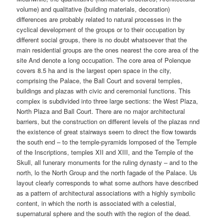
volume) and qualitative (building materials, decoration)
differences are probably related to natural processes in the
cyclical development of the groups or to their occupation by
different social groups, there is no doubt whatsoever that the
main residential groups are the ones nearest the core area of the
site And denote a long occupation. The core area of Polenque
covers 8.5 ha and is the largest open space in the city,
comprising the Palace, the Ball Court and soveral temples,
buildings and plazas with civic and ceremonial functions. This
complex is subdivided into three large sections: the West Plaza,
North Plaza and Ball Court. There are no major architectural
barriers, but the construction on different levels of the plazas nnd
the existence of great stairways seem to direct the flow towards
the south end – to the temple-pyramids lomposed of the Temple
of the Inscriptions, temples XII and XIII, and the Temple of the
Skull, all funerary monuments for the ruling dynasty – and to the
north, lo the North Group and the north fagade of the Palace. Us
layout clearly corresponds to what some authors have described
as a pattern of architectural associations with a highly symbolic
content, in which the north is associated with a celestial,
supernatural sphere and the south with the region of the dead.