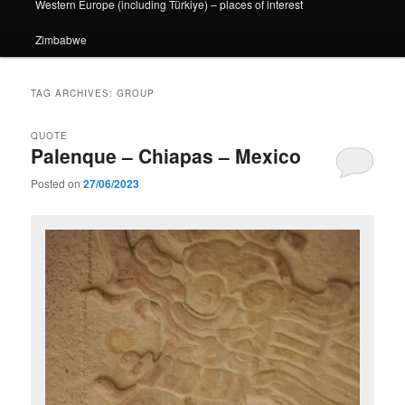
Western Europe (including Türkiye) – places of interest
Zimbabwe
TAG ARCHIVES:
GROUP
QUOTE
Palenque – Chiapas – Mexico
Posted on
27/06/2023