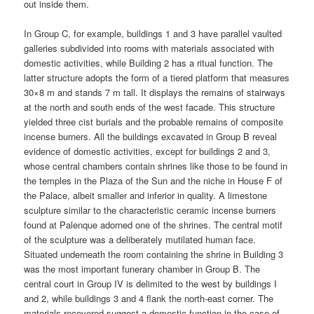
out inside them.
In Group C, for example, buildings 1 and 3 have parallel vaulted
galleries subdivided into rooms with materials associated with
domestic activities, while Building 2 has a ritual function. The
latter structure adopts the form of a tiered platform that measures
30×8 m and stands 7 m tall. It displays the remains of stairways
at the north and south ends of the west facade. This structure
yielded three cist burials and the probable remains of composite
incense burners. All the buildings excavated in Group B reveal
evidence of domestic activities, except for buildings 2 and 3,
whose central chambers contain shrines like those to be found in
the temples in the Plaza of the Sun and the niche in House F of
the Palace, albeit smaller and inferior in quality. A limestone
sculpture similar to the characteristic ceramic incense burners
found at Palenque adorned one of the shrines. The central motif
of the sculpture was a deliberately mutilated human face.
Situated underneath the room containing the shrine in Building 3
was the most important funerary chamber in Group B. The
central court in Group IV is delimited to the west by buildings I
and 2, while buildings 3 and 4 flank the north-east corner. The
materials recovered suggest a domestic function in the case of