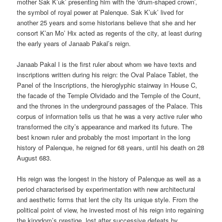
mother Sak K’uk’ presenting him with the ‘drum-shaped crown’,
the symbol of royal power at Palenque. Sak K’uk’ lived for
another 25 years and some historians believe that she and her
consort K’an Mo’ Hix acted as regents of the city, at least during
the early years of Janaab Pakal’s reign.
Janaab Pakal I is the first ruler about whom we have texts and
inscriptions written during his reign: the Oval Palace Tablet, the
Panel of the Inscriptions, the hieroglyphic stairway in House C,
the facade of the Temple Olvidado and the Temple of the Count,
and the thrones in the underground passages of the Palace. This
corpus of information tells us that he was a very active ruler who
transformed the city’s appearance and marked its future. The
best known ruler and probably the most important in the long
history of Palenque, he reigned for 68 years, until his death on 28
August 683.
His reign was the longest in the history of Palenque as well as a
period characterised by experimentation with new architectural
and aesthetic forms that lent the city Its unique style. From the
political point of view, he invested most of his reign into regaining
the kingdom’s prestige, lost after successive defeats by