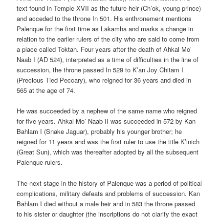
text found in Temple XVII as the future heir (Ch’ok, young prince)
and acceded to the throne In 501. His enthronement mentions
Palenque for the first time as Lakamha and marks a change in
relation to the earlier rulers of the city who are said to come from
a place called Toktan. Four years after the death of Ahkal Mo’
Naab I (AD 524), interpreted as a time of difficulties in the line of
succession, the throne passed In 529 to K’an Joy Chitam I
(Precious Tied Peccary), who reigned for 36 years and died in
565 at the age of 74.
He was succeeded by a nephew of the same name who reigned
for five years. Ahkal Mo’ Naab II was succeeded in 572 by Kan
Bahlam I (Snake Jaguar), probably his younger brother; he
reigned for 11 years and was the first ruler to use the title K’inich
(Great Sun), which was thereafter adopted by all the subsequent
Palenque rulers.
The next stage in the history of Palenque was a period of political
complications, military defeats and problems of succession. Kan
Bahlam I died without a male heir and in 583 the throne passed
to his sister or daughter (the inscriptions do not clarify the exact