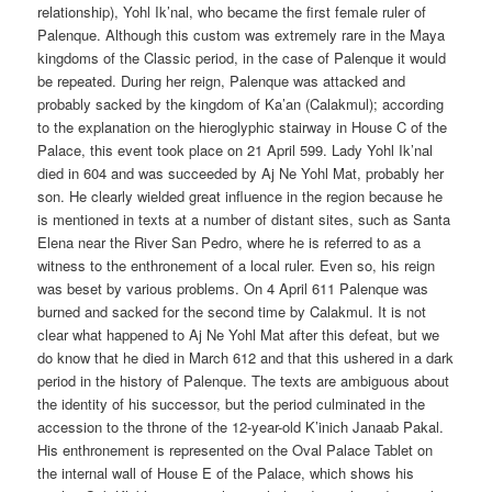
relationship), Yohl Ik’nal, who became the first female ruler of
Palenque. Although this custom was extremely rare in the Maya
kingdoms of the Classic period, in the case of Palenque it would
be repeated. During her reign, Palenque was attacked and
probably sacked by the kingdom of Ka’an (Calakmul); according
to the explanation on the hieroglyphic stairway in House C of the
Palace, this event took place on 21 April 599. Lady Yohl Ik’nal
died in 604 and was succeeded by Aj Ne Yohl Mat, probably her
son. He clearly wielded great influence in the region because he
is mentioned in texts at a number of distant sites, such as Santa
Elena near the River San Pedro, where he is referred to as a
witness to the enthronement of a local ruler. Even so, his reign
was beset by various problems. On 4 April 611 Palenque was
burned and sacked for the second time by Calakmul. It is not
clear what happened to Aj Ne Yohl Mat after this defeat, but we
do know that he died in March 612 and that this ushered in a dark
period in the history of Palenque. The texts are ambiguous about
the identity of his successor, but the period culminated in the
accession to the throne of the 12-year-old K’inich Janaab Pakal.
His enthronement is represented on the Oval Palace Tablet on
the internal wall of House E of the Palace, which shows his