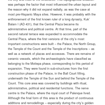
was perhaps the factor that most influenced the urban layout and
the reason why it did not expand radially, as was the case at
most pre-Hispanic Maya sites. However, it was probably with the
enthronement of the first known ruler of a long dynasty, Kuk’
Balam I (AD 431), that the Central Plaza became its
administrative and political centre. At that time, part of the
second natural terrace was expanded to accommodate the
Central Plaza, where the first versions of the city’s most
important constructions were built – the Palace, the North Group,
the Temple of the Count and the Temple of the Inscriptions – as
well as a network of plazas and accesses. There are remains of
ceramic vessels, which the archaeologists have classified as
belonging to the Motiepa phase, corresponding to this period of
expansion. They were found in sub-structures from the first
construction phase of the Palace, in the Ball Court filling,
underneath the Temple of the Sun and behind the Temple of the
Count. This core area was covered by buildings with ritual,
administrative, political and residential functions. The nerve
centre is the Palace, where the royal court of Palenque lived.
Although the final form of this area is the product of continuous
additions and remodellings – especially during the city’s golden