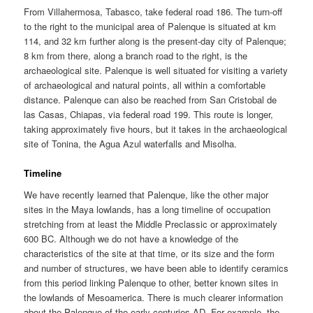
From Villahermosa, Tabasco, take federal road 186. The turn-off
to the right to the municipal area of Palenque is situated at km
114, and 32 km further along is the present-day city of Palenque;
8 km from there, along a branch road to the right, is the
archaeological site. Palenque is well situated for visiting a variety
of archaeological and natural points, all within a comfortable
distance. Palenque can also be reached from San Cristobal de
las Casas, Chiapas, via federal road 199. This route is longer,
taking approximately five hours, but it takes in the archaeological
site of Tonina, the Agua Azul waterfalls and Misolha.
Timeline
We have recently learned that Palenque, like the other major
sites in the Maya lowlands, has a long timeline of occupation
stretching from at least the Middle Preclassic or approximately
600 BC. Although we do not have a knowledge of the
characteristics of the site at that time, or its size and the form
and number of structures, we have been able to identify ceramics
from this period linking Palenque to other, better known sites in
the lowlands of Mesoamerica. There is much clearer information
about the Palenque of the early centuries AD. For example, the