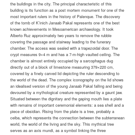
the buildings in the city. The principal characteristic of this
building is its function as a post mortem monument for one of the
most important rulers in the history of Palenque. The discovery
of the tomb of K’inich Janaab Pakal represents one of the best
known achievements in Mesoamerican archaeology. It took
Alberto Ruz approximately two years to remove the rubble
covering the passage and stairway leading to the funerary
chamber. The access was sealed with a trapezoidal door. The
crypt measures 9×4 m and has a 7-m-high vaulted ceiling. The
chamber is almost entirely occupied by a sarcophagus dug
directly out of a block of limestone measuring 379×220 cm,
covered by a finely carved lid depicting the ruler descending to
the world of the dead. The complex iconography on the lid shows
an idealised version of the young Janaab Pakal falling and being
devoured by a mythological creature represented by a gaunt jaw.
Situated between the dignitary and the gaping mouth lies a plate
with remains of important ceremonial elements: a sea shell and a
piece of obsidian. Rising from the plate is a tree, probably a
ceiba, which represents the connection between the subterranean
world, the world of the living and the sky. This mythical tree
serves as an axis mundi, as a symbol linking the three