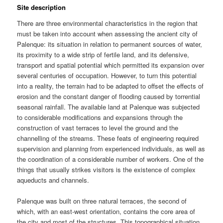
Site description
There are three environmental characteristics in the region that
must be taken into account when assessing the ancient city of
Palenque: its situation in relation to permanent sources of water,
its proximity to a wide strip of fertile land, and its defensive,
transport and spatial potential which permitted its expansion over
several centuries of occupation. However, to turn this potential
into a reality, the terrain had to be adapted to offset the effects of
erosion and the constant danger of flooding caused by torrential
seasonal rainfall. The available land at Palenque was subjected
to considerable modifications and expansions through the
construction of vast terraces to level the ground and the
channelling of the streams. These feats of engineering required
supervision and planning from experienced individuals, as well as
the coordination of a considerable number of workers. One of the
things that usually strikes visitors is the existence of complex
aqueducts and channels.
Palenque was built on three natural terraces, the second of
which, with an east-west orientation, contains the core area of
the city and most of the structures. This topographical situation