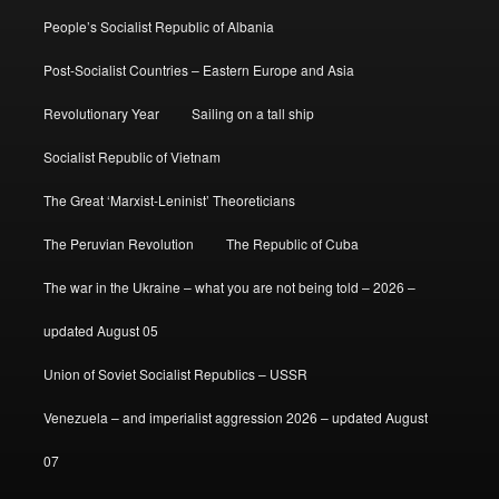
People’s Socialist Republic of Albania
Post-Socialist Countries – Eastern Europe and Asia
Revolutionary Year
Sailing on a tall ship
Socialist Republic of Vietnam
The Great ‘Marxist-Leninist’ Theoreticians
The Peruvian Revolution
The Republic of Cuba
The war in the Ukraine – what you are not being told – 2026 –
updated August 05
Union of Soviet Socialist Republics – USSR
Venezuela – and imperialist aggression 2026 – updated August
07