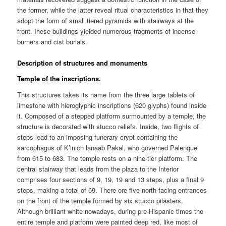
the former, while the latter reveal ritual characteristics in that they
adopt the form of small tiered pyramids with stairways at the
front. Ihese buildings yielded numerous fragments of incense
burners and cist burials.
Description of structures and monuments
Temple of the inscriptions.
This structures takes its name from the three large tablets of
limestone with hieroglyphic inscriptions (620 glyphs) found inside
it. Composed of a stepped platform surmounted by a temple, the
structure is decorated with stucco reliefs. Inside, two flights of
steps lead to an imposing funerary crypt containing the
sarcophagus of K’inich lanaab Pakal, who governed Palenque
from 615 to 683. The temple rests on a nine-tier platform. The
central stairway that leads from the plaza to the Interior
comprises four sections of 9, 19, 19 and 13 steps, plus a final 9
steps, making a total of 69. There ore five north-facing entrances
on the front of the temple formed by six stucco pilasters.
Although brilliant white nowadays, during pre-Hispanic times the
entire temple and platform were painted deep red, like most of