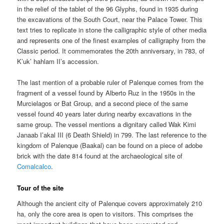
in the relief of the tablet of the 96 Glyphs, found in 1935 during
the excavations of the South Court, near the Palace Tower. This
text tries to replicate in stone the calligraphic style of other media
and represents one of the finest examples of calligraphy from the
Classic period. It commemorates the 20th anniversary, in 783, of
K’uk’ hahlam II’s accession.
The last mention of a probable ruler of Palenque comes from the
fragment of a vessel found by Alberto Ruz in the 1950s in the
Murcielagos or Bat Group, and a second piece of the same
vessel found 40 years later during nearby excavations in the
same group. The vessel mentions a dignitary called Wak Kimi
Janaab I’akal III (6 Death Shield) in 799. The last reference to the
kingdom of Palenque (Baakal) can be found on a piece of adobe
brick with the date 814 found at the archaeological site of
Comalcalco
.
Tour of the site
Although the ancient city of Palenque covers approximately 210
ha, only the core area is open to visitors. This comprises the