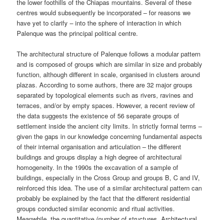
the lower foothills of the Chiapas mountains. Several of these
centres would subsequently be incorporated – for reasons we
have yet to clarify – into the sphere of interaction in which
Palenque was the principal political centre.
The architectural structure of Palenque follows a modular pattern
and is composed of groups which are similar in size and probably
function, although different in scale, organised in clusters around
plazas. According to some authors, there are 32 major groups
separated by topological elements such as rivers, ravines and
terraces, and/or by empty spaces. However, a recent review of
the data suggests the existence of 56 separate groups of
settlement inside the ancient city limits. In strictly formal terms –
given the gaps in our knowledge concerning fundamental aspects
of their internal organisation and articulation – the different
buildings and groups display a high degree of architectural
homogeneity. In the 1990s the excavation of a sample of
buildings, especially in the Cross Group and groups B, C and IV,
reinforced this idea. The use of a similar architectural pattern can
probably be explained by the fact that the different residential
groups conducted similar economic and ritual activities.
Meanwhile, the quantitative (number of structures, Architectural