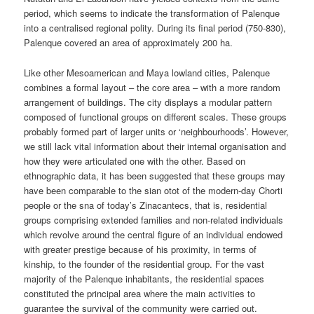
period, which seems to indicate the transformation of Palenque
into a centralised regional polity. During its final period (750-830),
Palenque covered an area of approximately 200 ha.
Like other Mesoamerican and Maya lowland cities, Palenque
combines a formal layout – the core area – with a more random
arrangement of buildings. The city displays a modular pattern
composed of functional groups on different scales. These groups
probably formed part of larger units or ‘neighbourhoods’. However,
we still lack vital information about their internal organisation and
how they were articulated one with the other. Based on
ethnographic data, it has been suggested that these groups may
have been comparable to the sian otot of the modern-day Chorti
people or the sna of today’s Zinacantecs, that is, residential
groups comprising extended families and non-related individuals
which revolve around the central figure of an individual endowed
with greater prestige because of his proximity, in terms of
kinship, to the founder of the residential group. For the vast
majority of the Palenque inhabitants, the residential spaces
constituted the principal area where the main activities to
guarantee the survival of the community were carried out.